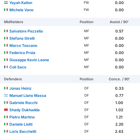
Yayah Kallon
0.00
FW
Michele Vano
0.00
FW
Midfielders
Position
Assist / 90'
Salvatore Pezzella
0.57
MF
Stefano Girelli
0.00
MF
Marco Toscano
0.00
MF
Federico Proia
0.00
MF
Giuseppe Kevin Leone
0.00
MF
Coli Saco
0.00
MF
Defenders
Position
Conce. / 90'
Jonas Heinz
0.33
DF
Manuel Llano Massa
0.77
DF
Gabriele Rocchi
1.00
DF
Shady Oukhadda
1.02
DF
Pietro Martino
1.21
DF
Daniele Liotti
2.20
DF
Loris Bacchetti
2.43
DF