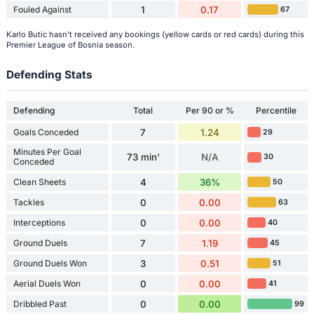
Fouled Against
1
0.17
67
Karlo Butic hasn't received any bookings (yellow cards or red cards) during this
Premier League of Bosnia season.
Defending Stats
Defending
Total
Per 90 or %
Percentile
Goals Conceded
7
1.24
29
Minutes Per Goal
73 min'
N/A
30
Conceded
Clean Sheets
4
36%
50
Tackles
0
0.00
63
Interceptions
0
0.00
40
Ground Duels
7
1.19
45
Ground Duels Won
3
0.51
51
Aerial Duels Won
0
0.00
41
Dribbled Past
0
0.00
99