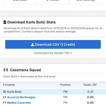
Download Karlo Butić Stats
Download all of Karlo Butić's data from 2015/2016 to 2025/2026 season for all
competitions. Contains season total and season average.
Download CSV (1 Credit)
Download Free Sample CSV »
Casertana Squad
Karlo Butić's teammates at the club level
Forwards
Position
Goals / 90'
Karlo Butić
0.27
FW
Accursio Bentivegna
0.00
FW
Matteo Casarotto
0.00
FW