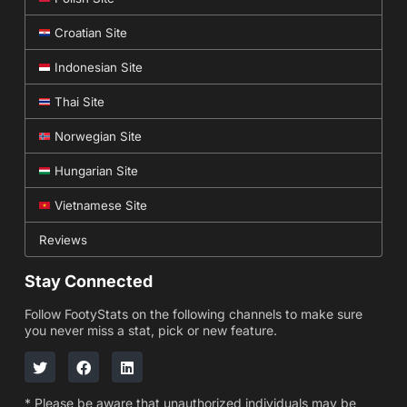
Croatian Site
Indonesian Site
Thai Site
Norwegian Site
Hungarian Site
Vietnamese Site
Reviews
Stay Connected
Follow FootyStats on the following channels to make sure
you never miss a stat, pick or new feature.
* Please be aware that unauthorized individuals may be