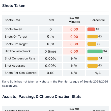
Shots Taken
Per 90
Shots Data
Total
Percentile
Minutes
Shots Taken
0
0.00
46
0
Shots On Target
0.00
63
/ 0
0
Shots Off Target
0.00
53
/ 0
Hit The Woodwork
0 times
0.00
94
Shot Conversion Rate
0.00%
N/A
64
Shot Accuracy
0.00%
N/A
63
Shots Per Goal Scored
0.00
N/A
N/A
Karlo Butic has not taken any shots in the Premier League of Bosnia 2025/2026
season yet.
Assists, Passing, & Chance Creation Stats
Per 90
Assists & Passing
Total
Percentile