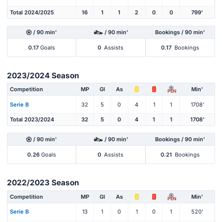
Total 2024/2025
16
1
1
2
0
0
799'
/ 90 min'
/ 90 min'
Bookings / 90 min'
0.17
Goals
0
Assists
0.17
Bookings
2023/2024 Season
Competition
MP
Gl
As
Min'
PEN
Serie B
32
5
0
4
1
1
1708'
Total 2023/2024
32
5
0
4
1
1
1708'
/ 90 min'
/ 90 min'
Bookings / 90 min'
0.26
Goals
0
Assists
0.21
Bookings
2022/2023 Season
Competition
MP
Gl
As
Min'
PEN
Serie B
13
1
0
1
0
1
520'