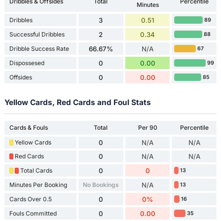
Dribbles & Offsides
Total
Percentile
Minutes
Dribbles
3
0.51
89
Successful Dribbles
2
0.34
88
Dribble Success Rate
66.67%
N/A
67
Dispossesed
0
0.00
99
Offsides
0
0.00
85
Yellow Cards, Red Cards and Foul Stats
Cards & Fouls
Total
Per 90
Percentile
Yellow Cards
0
N/A
N/A
Red Cards
0
N/A
N/A
Total Cards
0
0
13
Minutes Per Booking
No Bookings
N/A
13
Cards Over 0.5
0
0%
16
Fouls Committed
0
0.00
35