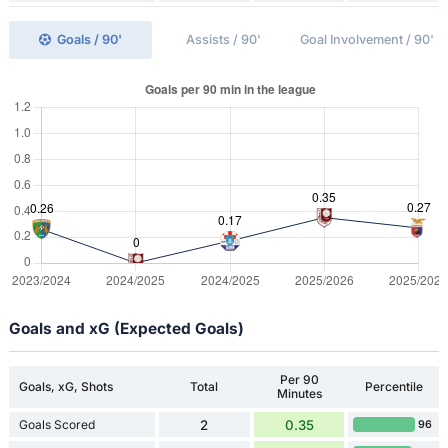
Goals / 90'
Assists / 90'
Goal Involvement / 90'
Goals and xG (Expected Goals)
Per 90
Goals, xG, Shots
Total
Percentile
Minutes
Goals Scored
2
0.35
96