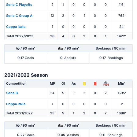
Serie C Playoffs
2
1
0
0
0
0
116'
Serie C Group A
12
2
0
1
0
0
762'
Coppa Italia
1
0
0
0
0
0
24'
Total 2022/2023
28
4
0
2
0
1
1422'
/ 90 min'
/ 90 min'
Bookings / 90 min'
0.17
Goals
0
Assists
0.17
Bookings
2021/2022 Season
Competition
MP
Gl
As
Min'
PEN
Serie B
24
5
1
2
0
2
1695'
Coppa Italia
1
0
0
0
0
0
1'
Total 2021/2022
25
5
1
2
0
2
1696'
/ 90 min'
/ 90 min'
Bookings / 90 min'
0.27
Goals
0.05
Assists
0.11
Bookings