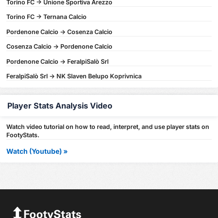
Torino FC -> Unione Sportiva Arezzo
Torino FC -> Ternana Calcio
Pordenone Calcio -> Cosenza Calcio
Cosenza Calcio -> Pordenone Calcio
Pordenone Calcio -> FeralpiSalò Srl
FeralpiSalò Srl -> NK Slaven Belupo Koprivnica
Player Stats Analysis Video
Watch video tutorial on how to read, interpret, and use player stats on
FootyStats.
Watch (Youtube) »