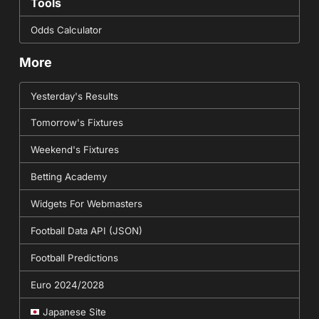
Tools
Odds Calculator
More
Yesterday's Results
Tomorrow's Fixtures
Weekend's Fixtures
Betting Academy
Widgets For Webmasters
Football Data API (JSON)
Football Predictions
Euro 2024/2028
Japanese Site