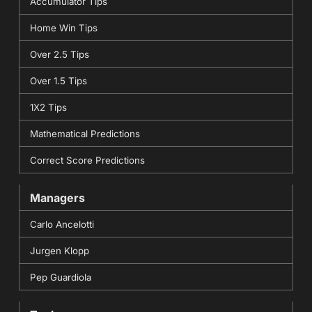
Accumulator Tips
Home Win Tips
Over 2.5 Tips
Over 1.5 Tips
1X2 Tips
Mathematical Predictions
Correct Score Predictions
Managers
Carlo Ancelotti
Jurgen Klopp
Pep Guardiola