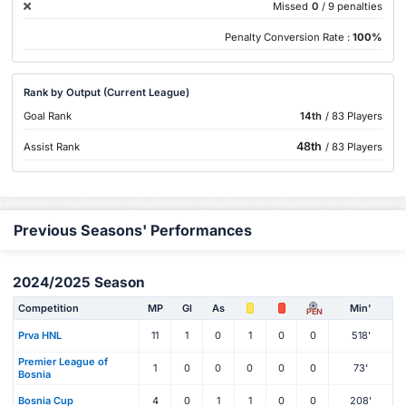
Missed
0
/ 9 penalties
Penalty Conversion Rate :
100%
Rank by Output (Current League)
Goal Rank
14th
/ 83 Players
48th
Assist Rank
/ 83 Players
Previous Seasons' Performances
2024/2025 Season
Competition
MP
Gl
As
Min'
PEN
Prva HNL
11
1
0
1
0
0
518'
Premier League of
1
0
0
0
0
0
73'
Bosnia
Bosnia Cup
4
0
1
1
0
0
208'