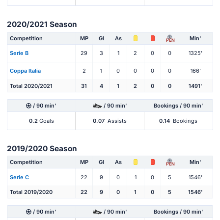
2020/2021 Season
Competition
MP
Gl
As
Min'
PEN
Serie B
29
3
1
2
0
0
1325'
Coppa Italia
2
1
0
0
0
0
166'
Total 2020/2021
31
4
1
2
0
0
1491'
/ 90 min'
/ 90 min'
Bookings / 90 min'
0.2
Goals
0.07
Assists
0.14
Bookings
2019/2020 Season
Competition
MP
Gl
As
Min'
PEN
Serie C
22
9
0
1
0
5
1546'
Total 2019/2020
22
9
0
1
0
5
1546'
/ 90 min'
/ 90 min'
Bookings / 90 min'