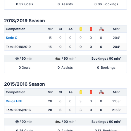
0.52
Goals
0
Assists
0.06
Bookings
2018/2019 Season
Competition
MP
Gl
As
Min'
PEN
Serie C
15
0
0
0
0
0
204'
Total 2018/2019
15
0
0
0
0
0
204'
/ 90 min'
/ 90 min'
Bookings / 90 min'
0
Goals
0
Assists
0
Bookings
2015/2016 Season
Competition
MP
Gl
As
Min'
PEN
Druga HNL
28
6
0
3
0
0
2158'
Total 2015/2016
28
6
0
3
0
0
2158'
/ 90 min'
/ 90 min'
Bookings / 90 min'
0.25
Goals
0
Assists
0.13
Bookings