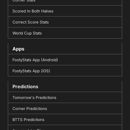
Scored In Both Halves
Correct Score Stats
World Cup Stats
Apps
FootyStats App (Android)
FootyStats App (iOS)
Predictions
Tomorrow's Predictions
Corner Predictions
BTTS Predictions