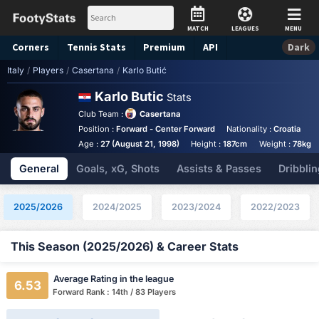
MATCH
LEAGUES
MENU
Corners
Tennis
Stats
Premium
API
Dark
Italy
/
Players
/
Casertana
/
Karlo Butić
Karlo Butic
Stats
Club Team :
Casertana
Position :
Forward - Center Forward
Nationality :
Croatia
F
Age :
27 (August 21, 1998)
Height :
187cm
Weight :
78kg
General
Goals, xG, Shots
Assists & Passes
Dribblin
2025/2026
2024/2025
2023/2024
2022/2023
This Season (2025/2026) & Career Stats
Average Rating in the league
6.53
Forward Rank : 14th / 83 Players