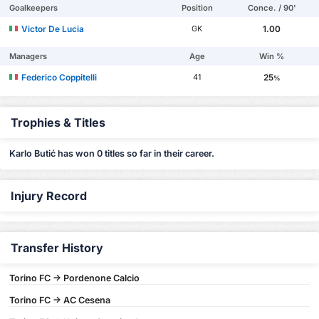
Goalkeepers
Position
Conce. / 90'
Victor De Lucia
1.00
GK
Managers
Age
Win %
Federico Coppitelli
25
41
%
Trophies & Titles
Karlo Butić has won 0 titles so far in their career.
Injury Record
Transfer History
Torino FC -> Pordenone Calcio
Torino FC -> AC Cesena