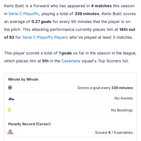
Karlo Butić is a Forward who has appeared in
4 matches
this season
in
Serie C Playoffs
, playing a total of
339 minutes
. Karlo Butić scores
an average of
0.27 goals
for every 90 minutes that the player is on
the pitch. This attacking performance currently places him at
14th out
of 83
for
Serie C Playoffs Players
who've played at least 3 matches.
This player scored a total of
1 goals
so far in the season in the league,
which places him at
5th
in the
Casertana
squad's Top Scorers list.
Minute by Minute
Scores a goal every
339 minutes
No Assists
No Bookings
Penalty Record (Career)
Scored
9
/ 9 penalties
PEN