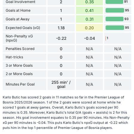
Goal Involvement
2
0.35
91
Goals at Home
1
0.41
95
Goals at Away
1
0.31
93
Expected Goals (xG)
1.18
0.20
95
Non-Penalty xG
-0.22
-0.04
1
(npxG)
Penalties Scored
0
N/A
N/A
Hat-tricks
0
N/A
N/A
3 or More Goals
0
N/A
N/A
2 or More Goals
0
N/A
N/A
255 min' /
Minutes Per Goal
N/A
N/A
goal
Karlo Butic has scored 2 goals in 11 matches so far in the Premier League of
Bosnia 2025/2026 season. 1 of the 2 goals were scored at home while he
scored 1 goals at away games. Overall, Karlo Butic's goals scored per 90
minutes is 0.35. Moreover, Karlo Butic's total G/A (goals + assists) is 2 for this
season. His goal involvement equates to 0.35 per 90 minutes. His Non-Penalty
xG per 90 minutes is -0.04. This puts Karlo Butic's npxG output at -0.22 which
puts him in the top 1 percentile of Premier League of Bosnia players.