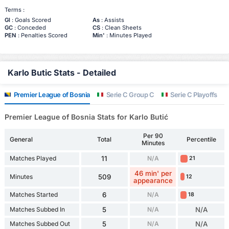
Terms :
Gl
: Goals Scored
As
: Assists
GC
: Conceded
CS
: Clean Sheets
PEN
: Penalties Scored
Min'
: Minutes Played
Karlo Butic Stats - Detailed
Premier League of Bosnia
Serie C Group C
Serie C Playoffs
Premier League of Bosnia Stats for Karlo Butić
Per 90
General
Total
Percentile
Minutes
Matches Played
11
N/A
21
46 min' per
Minutes
509
12
appearance
Matches Started
6
N/A
18
Matches Subbed In
5
N/A
N/A
Matches Subbed Out
5
N/A
N/A