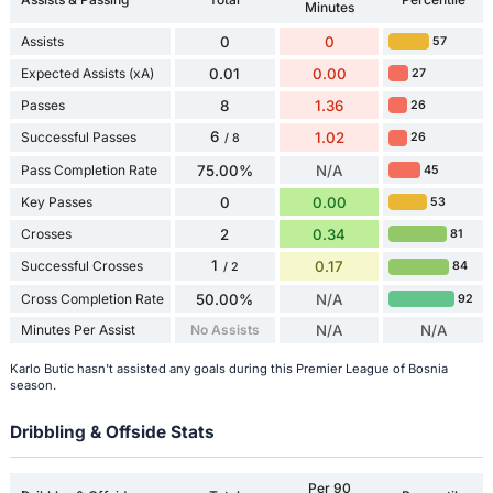
Minutes
Assists
0
0
57
Expected Assists (xA)
0.01
0.00
27
Passes
8
1.36
26
6
Successful Passes
1.02
26
/ 8
Pass Completion Rate
75.00%
N/A
45
Key Passes
0
0.00
53
Crosses
2
0.34
81
1
Successful Crosses
0.17
84
/ 2
Cross Completion Rate
50.00%
N/A
92
Minutes Per Assist
No Assists
N/A
N/A
Karlo Butic hasn't assisted any goals during this Premier League of Bosnia
season.
Dribbling & Offside Stats
Per 90