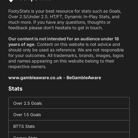
FootyStats is your best resource for stats such as Goals,
Over 2.5/Under 2.5, HT/FT, Dynamic In-Play Stats, and
much more. If you have any questions, thoughts or
feedback please don't hesitate to get in touch.
Our content is not intended for an audience under 18
years of age.
Content on this website is not advice and
should only be used as reference. We are not responsible
for your outcomes. All trademarks, brands, images, logos
and names appearing on this website belong to their
respective owners.
www.gambleaware.co.uk - BeGambleAware
Stats
Over 2.5 Goals
Over 1.5 Goals
BTTS Stats
Corner Stats