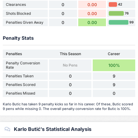
Clearances
0
0.00
42
Shots Blocked
0
0.00
76
Penalties Given Away
0
0.00
99
Penalty Stats
Penalties
This Season
Career
Penalty Conversion
No Pens
100%
Rate
Penalties Taken
0
9
Penalties Scored
0
9
Penalties Missed
0
0
Karlo Butic has taken 9 penalty kicks so far in his career. Of these, Butic scored
9 pens while missing 0. The overall penalty conversion rate for Butic is 100%.
Karlo Butić's Statistical Analysis