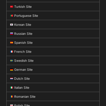
Turkish Site
Portuguese Site
Korean Site
Russian Site
Spanish Site
French Site
Swedish Site
German Site
Dutch Site
Italian Site
Romanian Site
Polish Site