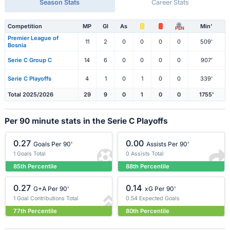
Season Stats
Career Stats
Competition
MP
Gl
As
Min'
PEN
Premier League of
11
2
0
0
0
0
509'
Bosnia
Serie C Group C
14
6
0
0
0
0
907'
Serie C Playoffs
4
1
0
1
0
0
339'
Total 2025/2026
29
9
0
1
0
0
1755'
Per 90 minute stats in the Serie C Playoffs
0.27
0.00
Goals Per 90'
Assists Per 90'
1 Goals Total
0 Assists Total
85th Percentile
88th Percentile
0.27
0.14
G+A Per 90'
xG Per 90'
1 Goal Contributions Total
0.54 Expected Goals
77th Percentile
80th Percentile