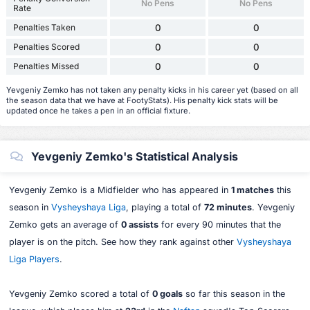
No Pens
No Pens
Rate
Penalties Taken
0
0
Penalties Scored
0
0
Penalties Missed
0
0
Yevgeniy Zemko has not taken any penalty kicks in his career yet (based on all
the season data that we have at FootyStats). His penalty kick stats will be
updated once he takes a pen in an official fixture.
Yevgeniy Zemko's Statistical Analysis
Yevgeniy Zemko is a Midfielder who has appeared in
1 matches
this
season in
Vysheyshaya Liga
, playing a total of
72 minutes
. Yevgeniy
Zemko gets an average of
0 assists
for every 90 minutes that the
player is on the pitch. See how they rank against other
Vysheyshaya
Liga Players
.
Yevgeniy Zemko scored a total of
0 goals
so far this season in the