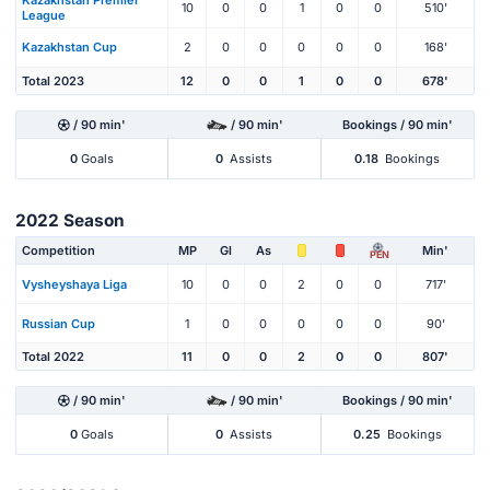
Kazakhstan Premier
10
0
0
1
0
0
510'
League
Kazakhstan Cup
2
0
0
0
0
0
168'
Total 2023
12
0
0
1
0
0
678'
/ 90 min'
/ 90 min'
Bookings / 90 min'
0
Goals
0
Assists
0.18
Bookings
2022 Season
Competition
MP
Gl
As
Min'
PEN
Vysheyshaya Liga
10
0
0
2
0
0
717'
Russian Cup
1
0
0
0
0
0
90'
Total 2022
11
0
0
2
0
0
807'
/ 90 min'
/ 90 min'
Bookings / 90 min'
0
Goals
0
Assists
0.25
Bookings