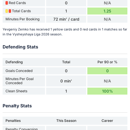
Red Cards
0
N/A
Total Cards
1
1.25
Minutes Per Booking
72 min' / card
N/A
Yevgeniy Zemko has received 1 yellow cards and 0 red cards in 1 matches so far
in the Vysheyshaya Liga 2026 season.
Defending Stats
Defending
Total
Per 90 or %
Goals Conceded
0
0
Minutes Per Goal
0 min'
N/A
Conceded
Clean Sheets
1
100%
Penalty Stats
Penalties
This Season
Career
Penalty Conversion