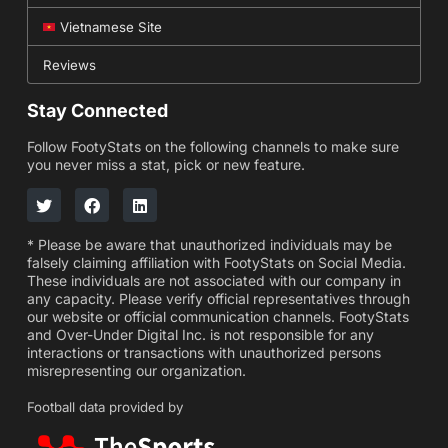
Vietnamese Site
Reviews
Stay Connected
Follow FootyStats on the following channels to make sure
you never miss a stat, pick or new feature.
* Please be aware that unauthorized individuals may be
falsely claiming affiliation with FootyStats on Social Media.
These individuals are not associated with our company in
any capacity. Please verify official representatives through
our website or official communication channels. FootyStats
and Over-Under Digital Inc. is not responsible for any
interactions or transactions with unauthorized persons
misrepresenting our organization.
Football data provided by