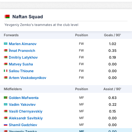
Naftan Squad
Yevgeniy Zemko's teammates at the club level
Forwards
Position
Goals / 90'
Marlen Aimanov
1.02
FW
İhnat Pranovich
0.35
FW
Dmitriy Latykhov
0.19
FW
Matvey Susha
0.00
FW
Saliou Thioune
0.00
FW
Artem Voskoboynikov
0.00
FW
Midfielders
Position
Assist / 90'
Golden Mafwenta
0.63
MF
Vadim Yakovlev
0.22
MF
Vasili Chernyavskiy
0.15
MF
Aleksandr Savitskiy
0.00
MF
Shamil Gadzhiev
0.00
MF
Yevgeniy Zemko
0.00
MF