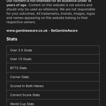
Our content is not intended for an audience under 18
years of age.
Content on this website is not advice and
should only be used as reference. We are not responsible
for your outcomes. All trademarks, brands, images, logos
and names appearing on this website belong to their
respective owners.
www.gambleaware.co.uk - BeGambleAware
Stats
Over 2.5 Goals
Over 1.5 Goals
BTTS Stats
Corner Stats
Scored In Both Halves
Correct Score Stats
World Cup Stats