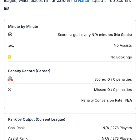
league, which places him at
23rd
in the
Naftan
squad's Top Scorers
list.
Minute by Minute
Scores a goal every
N/A minutes (No Goals)
No Assists
No Bookings
Penalty Record (Career)
Scored
0
/ 0 penalties
PEN
Missed
0
/ 0 penalties
Penalty Conversion Rate :
N/A
Rank by Output (Current League)
Goal Rank
N/A
/ 273 Players
N/A
Assist Rank
/ 273 Players