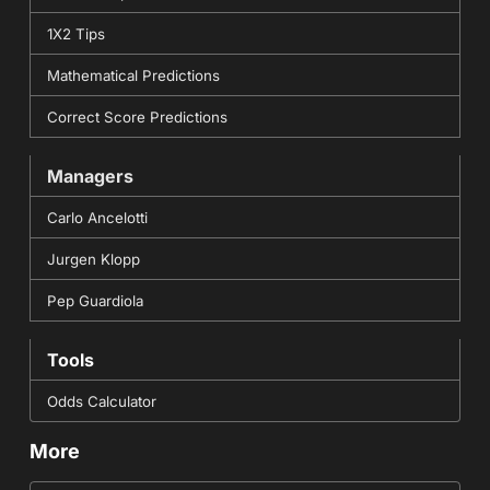
1X2 Tips
Mathematical Predictions
Correct Score Predictions
Managers
Carlo Ancelotti
Jurgen Klopp
Pep Guardiola
Tools
Odds Calculator
More