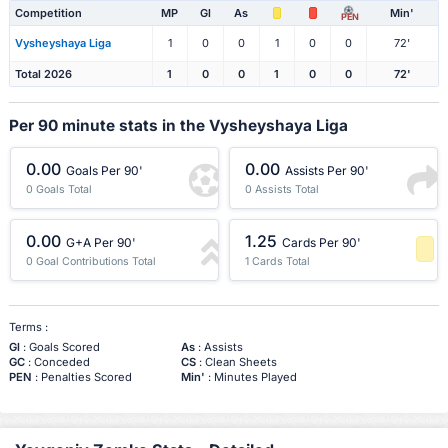
Competition
MP
Gl
As
Min'
PEN
Vysheyshaya Liga
1
0
0
1
0
0
72'
Total 2026
1
0
0
1
0
0
72'
Per 90 minute stats in the Vysheyshaya Liga
0.00
0.00
Goals Per 90'
Assists Per 90'
0 Goals Total
0 Assists Total
0.00
1.25
G+A Per 90'
Cards Per 90'
0 Goal Contributions Total
1 Cards Total
-1 Percentile
Terms :
Gl
: Goals Scored
As
: Assists
GC
: Conceded
CS
: Clean Sheets
PEN
: Penalties Scored
Min'
: Minutes Played