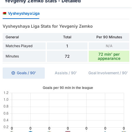
Yevgeniy Zemko Stats - Detailed
Vysheyshaya Liga
Vysheyshaya Liga Stats for Yevgeniy Zemko
General
Total
Per 90 Minutes
Matches Played
1
N/A
72 min' per
Minutes
72
appearance
Goals / 90'
Assists / 90'
Goal Involvement / 90'