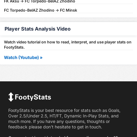
FK Aksu -> FC Torpedo-BelAZ Zhodino
FC Torpedo-BelAZ Zhodino -> FC Minsk
Player Stats Analysis Video
Watch video tutorial on how to read, interpret, and use player stats on
FootyStats.
Watch (Youtube) »
FootyStats is your best resource for stats such as Goals,
Over 2.5/Under 2.5, HT/FT, Dynamic In-Play Stats, and
much more. If you have any questions, thoughts or
feedback please don't hesitate to get in touch.