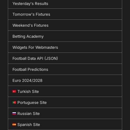
Yesterday's Results
Tomorrow's Fixtures
Weekend's Fixtures
Betting Academy
Widgets For Webmasters
Football Data API (JSON)
Football Predictions
Euro 2024/2028
Turkish Site
Portuguese Site
Russian Site
Spanish Site