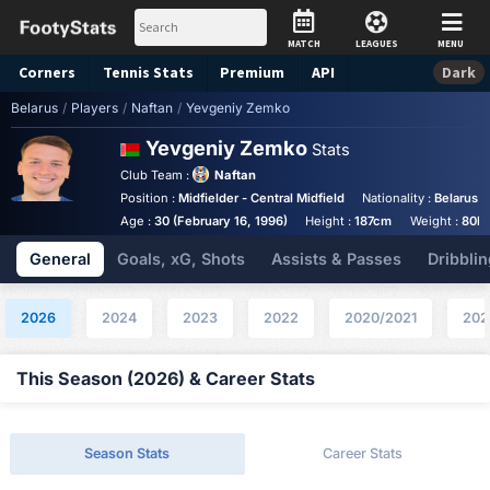
MATCH
LEAGUES
MENU
Corners
Tennis
Stats
Premium
API
Dark
Belarus
/
Players
/
Naftan
/
Yevgeniy Zemko
Yevgeniy Zemko
Stats
Club Team :
Naftan
Position :
Midfielder - Central Midfield
Nationality :
Belarus
Age :
30 (February 16, 1996)
Height :
187cm
Weight :
80k
General
Goals, xG, Shots
Assists & Passes
Dribblin
2026
2024
2023
2022
2020/2021
202
This Season (2026) & Career Stats
Season Stats
Career Stats