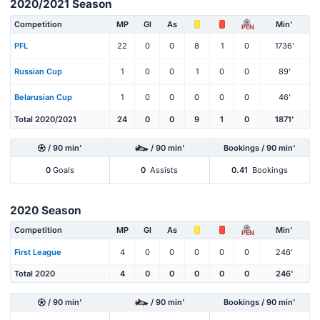
2020/2021 Season
Competition
MP
Gl
As
Min'
PEN
PFL
22
0
0
8
1
0
1736'
Russian Cup
1
0
0
1
0
0
89'
Belarusian Cup
1
0
0
0
0
0
46'
Total 2020/2021
24
0
0
9
1
0
1871'
/ 90 min'
/ 90 min'
Bookings / 90 min'
0
Goals
0
Assists
0.41
Bookings
2020 Season
Competition
MP
Gl
As
Min'
PEN
First League
4
0
0
0
0
0
246'
Total 2020
4
0
0
0
0
0
246'
/ 90 min'
/ 90 min'
Bookings / 90 min'