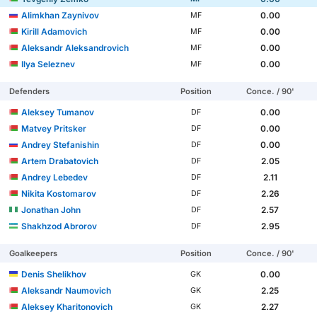
Alimkhan Zaynivov
0.00
MF
Kirill Adamovich
0.00
MF
Aleksandr Aleksandrovich
0.00
MF
Ilya Seleznev
0.00
MF
Defenders
Position
Conce. / 90'
Aleksey Tumanov
0.00
DF
Matvey Pritsker
0.00
DF
Andrey Stefanishin
0.00
DF
Artem Drabatovich
2.05
DF
Andrey Lebedev
2.11
DF
Nikita Kostomarov
2.26
DF
Jonathan John
2.57
DF
Shakhzod Abrorov
2.95
DF
Goalkeepers
Position
Conce. / 90'
Denis Shelikhov
0.00
GK
Aleksandr Naumovich
2.25
GK
Aleksey Kharitonovich
2.27
GK