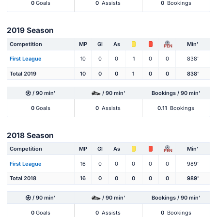
0
Goals
0
Assists
0
Bookings
2019 Season
Competition
MP
Gl
As
Min'
PEN
First League
10
0
0
1
0
0
838'
Total 2019
10
0
0
1
0
0
838'
/ 90 min'
/ 90 min'
Bookings / 90 min'
0
Goals
0
Assists
0.11
Bookings
2018 Season
Competition
MP
Gl
As
Min'
PEN
First League
16
0
0
0
0
0
989'
Total 2018
16
0
0
0
0
0
989'
/ 90 min'
/ 90 min'
Bookings / 90 min'
0
Goals
0
Assists
0
Bookings