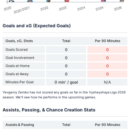
Goals and xG (Expected Goals)
Goals, xG, Shots
Total
Per 90 Minutes
Goals Scored
0
0
Goal Involvement
0
0
Goals at Home
0
0
Goals at Away
0
0
Minutes Per Goal
0 min' / goal
N/A
Yevgeniy Zemko has not scored any goals so far in the Vysheyshaya Liga 2026
season. We'll see how he performs in the upcoming games.
Assists, Passing, & Chance Creation Stats
Assists & Passing
Total
Per 90 Minutes