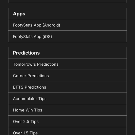
Apps
FootyStats App (Android)
FootyStats App (iOS)
Predictions
Tomorrow's Predictions
Corner Predictions
BTTS Predictions
Accumulator Tips
Home Win Tips
Over 2.5 Tips
Over 1.5 Tips