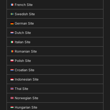
French Site
Swedish Site
German Site
Dutch Site
Italian Site
Romanian Site
Polish Site
Croatian Site
Indonesian Site
Thai Site
Norwegian Site
Hungarian Site