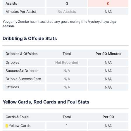
Assists
0
0
Minutes Per Assist
No Assists
N/A
Yevgeniy Zemko hasn't assisted any goals during this Vysheyshaya Liga
season.
Dribbling & Offside Stats
Dribbles & Offsides
Total
Per 90 Minutes
Dribbles
Not Recorded
N/A
Successful Dribbles
N/A
N/A
Dribble Success Rate
N/A
N/A
Offsides
N/A
N/A
Yellow Cards, Red Cards and Foul Stats
Cards & Fouls
Total
Per 90
Yellow Cards
1
N/A