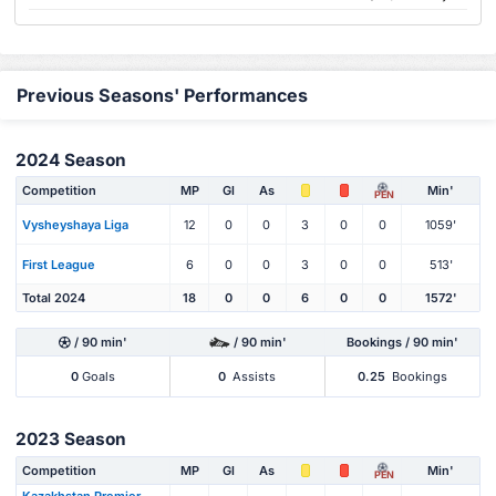
Previous Seasons' Performances
2024 Season
Competition
MP
Gl
As
Min'
PEN
Vysheyshaya Liga
12
0
0
3
0
0
1059'
First League
6
0
0
3
0
0
513'
Total 2024
18
0
0
6
0
0
1572'
/ 90 min'
/ 90 min'
Bookings / 90 min'
0
Goals
0
Assists
0.25
Bookings
2023 Season
Competition
MP
Gl
As
Min'
PEN