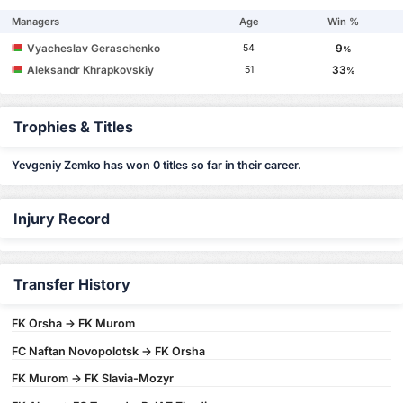
Managers
Age
Win %
Vyacheslav Geraschenko
9
54
%
Aleksandr Khrapkovskiy
33
51
%
Trophies & Titles
Yevgeniy Zemko has won 0 titles so far in their career.
Injury Record
Transfer History
FK Orsha -> FK Murom
FC Naftan Novopolotsk -> FK Orsha
FK Murom -> FK Slavia-Mozyr