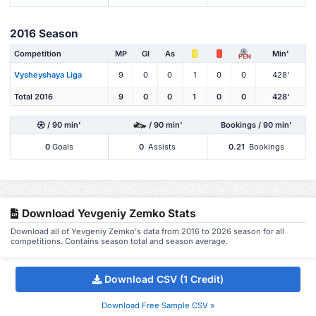
2016 Season
Competition
MP
Gl
As
Min'
PEN
Vysheyshaya Liga
9
0
0
1
0
0
428'
Total 2016
9
0
0
1
0
0
428'
/ 90 min'
/ 90 min'
Bookings / 90 min'
0
Goals
0
Assists
0.21
Bookings
Download Yevgeniy Zemko Stats
Download all of Yevgeniy Zemko's data from 2016 to 2026 season for all
competitions. Contains season total and season average.
Download CSV (1 Credit)
Download Free Sample CSV »