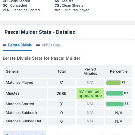
Gl
: Goals Scored
As
: Assists
GC
: Conceded
CS
: Clean Sheets
PEN
: Penalties Scored
Min'
: Minutes Played
Pascal Mulder Stats - Detailed
Eerste Divisie
KNVB Cup
Eerste Divisie Stats for Pascal Mulder
Per 90
General
Total
Percentile
Minutes
Matches Played
31
N/A
73
87 min' per
Minutes
2686
87
appearance
Matches Started
31
N/A
88
Matches Subbed In
0
N/A
N/A
Matches Subbed Out
6
N/A
N/A