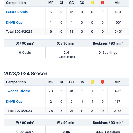
Competition
MP
Gl
GC
CS
Min'
Eerste Divisie
5
0
12
0
0
0
450'
KNVB Cup
1
0
1
0
0
0
90'
Total 2024/2025
6
0
13
0
0
0
540'
/ 90 min'
/ 90 min'
Bookings / 90 min'
0
Goals
2.4
0
Bookings
Conceded
2023/2024 Season
Competition
MP
Gl
GC
CS
Min'
Tweede Divisie
23
2
19
10
1
0
1986'
KNVB Cup
2
0
2
1
1
0
187'
Total 2023/2024
25
2
21
11
2
0
2173'
/ 90 min'
/ 90 min'
Bookings / 90 min'
0.09
Goals
0.86
0.05
Bookings