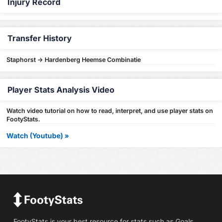
Injury Record
Transfer History
Staphorst -> Hardenberg Heemse Combinatie
Player Stats Analysis Video
Watch video tutorial on how to read, interpret, and use player stats on
FootyStats.
Watch (Youtube) »
FootyStats is your best resource for stats such as Goals,