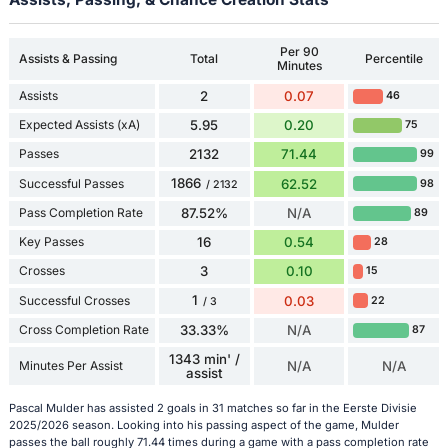
Per 90
Assists & Passing
Total
Percentile
Minutes
Assists
2
0.07
46
Expected Assists (xA)
5.95
0.20
75
Passes
2132
71.44
99
1866
Successful Passes
62.52
98
/ 2132
Pass Completion Rate
87.52%
N/A
89
Key Passes
16
0.54
28
Crosses
3
0.10
15
1
Successful Crosses
0.03
22
/ 3
Cross Completion Rate
33.33%
N/A
87
1343 min' /
Minutes Per Assist
N/A
N/A
assist
Pascal Mulder has assisted 2 goals in 31 matches so far in the Eerste Divisie
2025/2026 season. Looking into his passing aspect of the game, Mulder
passes the ball roughly 71.44 times during a game with a pass completion rate