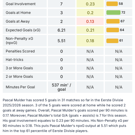
Goal Involvement
7
0.23
58
Goals at Home
3
0.2
72
Goals at Away
2
0.13
67
Expected Goals (xG)
6.21
0.21
64
Non-Penalty xG
5.51
0.18
61
(npxG)
Penalties Scored
0
N/A
N/A
Hat-tricks
0
N/A
N/A
3 or More Goals
0
N/A
N/A
2 or More Goals
0
N/A
N/A
537 min' /
Minutes Per Goal
N/A
N/A
goal
Pascal Mulder has scored 5 goals in 31 matches so far in the Eerste Divisie
2025/2026 season. 3 of the 5 goals were scored at home while he scored 2
goals at away games. Overall, Pascal Mulder's goals scored per 90 minutes is
0.17. Moreover, Pascal Mulder's total G/A (goals + assists) is 7 for this season.
His goal involvement equates to 0.23 per 90 minutes. His Non-Penalty xG per
90 minutes is 0.18. This puts Pascal Mulder's npxG output at 5.51 which puts
him in the top 61 percentile of Eerste Divisie players.