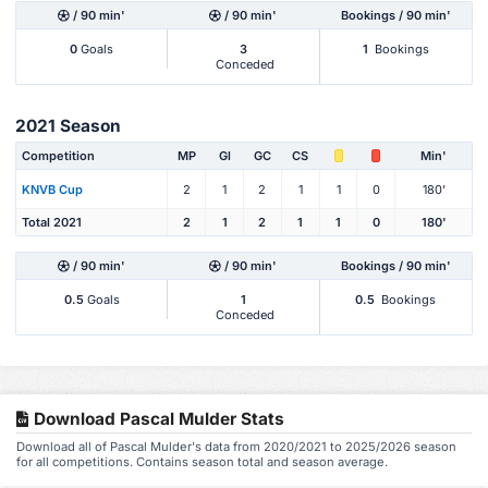
/ 90 min'
/ 90 min'
Bookings / 90 min'
0
Goals
3
1
Bookings
Conceded
2021 Season
Competition
MP
Gl
GC
CS
Min'
KNVB Cup
2
1
2
1
1
0
180'
Total 2021
2
1
2
1
1
0
180'
/ 90 min'
/ 90 min'
Bookings / 90 min'
0.5
Goals
1
0.5
Bookings
Conceded
Download Pascal Mulder Stats
Download all of Pascal Mulder's data from 2020/2021 to 2025/2026 season
for all competitions. Contains season total and season average.