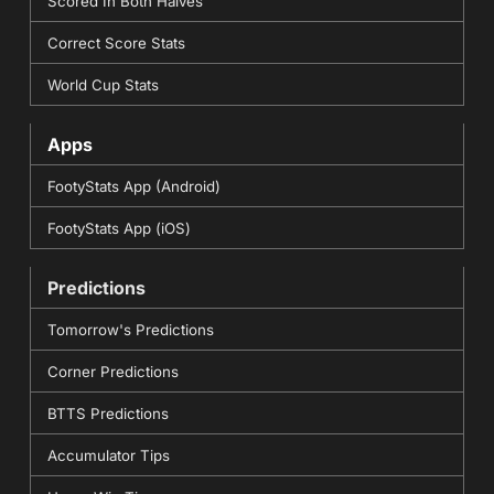
Scored In Both Halves
Correct Score Stats
World Cup Stats
Apps
FootyStats App (Android)
FootyStats App (iOS)
Predictions
Tomorrow's Predictions
Corner Predictions
BTTS Predictions
Accumulator Tips