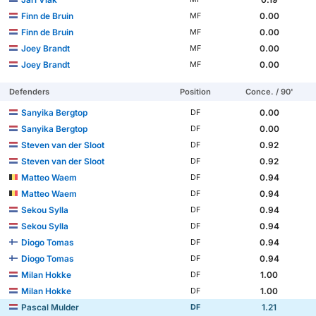
Finn de Bruin
0.00
MF
Finn de Bruin
0.00
MF
Joey Brandt
0.00
MF
Joey Brandt
0.00
MF
Defenders
Position
Conce. / 90'
Sanyika Bergtop
0.00
DF
Sanyika Bergtop
0.00
DF
Steven van der Sloot
0.92
DF
Steven van der Sloot
0.92
DF
Matteo Waem
0.94
DF
Matteo Waem
0.94
DF
Sekou Sylla
0.94
DF
Sekou Sylla
0.94
DF
Diogo Tomas
0.94
DF
Diogo Tomas
0.94
DF
Milan Hokke
1.00
DF
Milan Hokke
1.00
DF
Pascal Mulder
1.21
DF