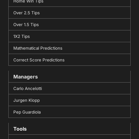
Home Win Tips
Over 2.5 Tips
Over 1.5 Tips
1X2 Tips
Mathematical Predictions
Correct Score Predictions
Managers
Carlo Ancelotti
Jurgen Klopp
Pep Guardiola
Tools