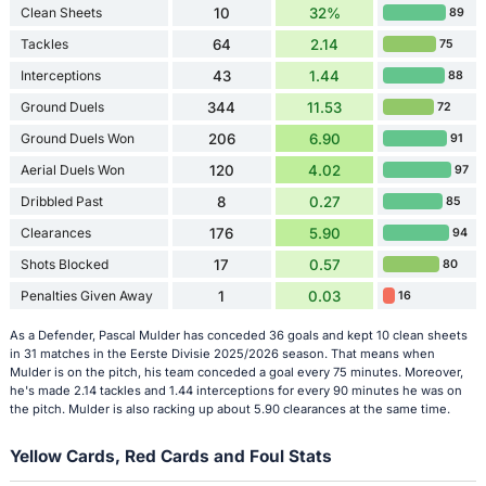
Clean Sheets
10
32%
89
Tackles
64
2.14
75
Interceptions
43
1.44
88
Ground Duels
344
11.53
72
Ground Duels Won
206
6.90
91
Aerial Duels Won
120
4.02
97
Dribbled Past
8
0.27
85
Clearances
176
5.90
94
Shots Blocked
17
0.57
80
Penalties Given Away
1
0.03
16
As a Defender, Pascal Mulder has conceded 36 goals and kept 10 clean sheets
in 31 matches in the Eerste Divisie 2025/2026 season. That means when
Mulder is on the pitch, his team conceded a goal every 75 minutes. Moreover,
he's made 2.14 tackles and 1.44 interceptions for every 90 minutes he was on
the pitch. Mulder is also racking up about 5.90 clearances at the same time.
Yellow Cards, Red Cards and Foul Stats