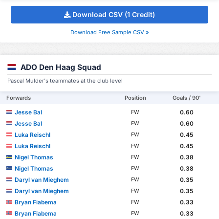
Download CSV (1 Credit)
Download Free Sample CSV »
ADO Den Haag Squad
Pascal Mulder's teammates at the club level
Forwards
Position
Goals / 90'
Jesse Bal
0.60
FW
Jesse Bal
0.60
FW
Luka Reischl
0.45
FW
Luka Reischl
0.45
FW
Nigel Thomas
0.38
FW
Nigel Thomas
0.38
FW
Daryl van Mieghem
0.35
FW
Daryl van Mieghem
0.35
FW
Bryan Fiabema
0.33
FW
Bryan Fiabema
0.33
FW