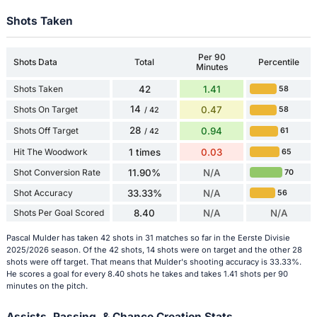
Shots Taken
Per 90
Shots Data
Total
Percentile
Minutes
Shots Taken
42
1.41
58
14
Shots On Target
0.47
58
/ 42
28
Shots Off Target
0.94
61
/ 42
Hit The Woodwork
1 times
0.03
65
Shot Conversion Rate
11.90%
N/A
70
Shot Accuracy
33.33%
N/A
56
Shots Per Goal Scored
8.40
N/A
N/A
Pascal Mulder has taken 42 shots in 31 matches so far in the Eerste Divisie
2025/2026 season. Of the 42 shots, 14 shots were on target and the other 28
shots were off target. That means that Mulder's shooting accuracy is 33.33%.
He scores a goal for every 8.40 shots he takes and takes 1.41 shots per 90
minutes on the pitch.
Assists, Passing, & Chance Creation Stats