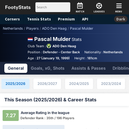
MATCH
LEAGUES
MENU
Corners
Tennis
Stats
Premium
API
Dark
Netherlands
/
Players
/
ADO Den Haag
/
Pascal Mulder
Pascal Mulder
Stats
Club Team :
ADO Den Haag
Position :
Defender - Center Back
Nationality :
Netherlands
Age :
27 (January 19, 1999)
Height :
181cm
General
Goals, xG, Shots
Assists & Passes
Dribblin
2025/2026
2026/2027
2024/2025
2023/2024
This Season (2025/2026) & Career Stats
Average Rating in the league
7.27
Defender Rank : 35th / 196 Players