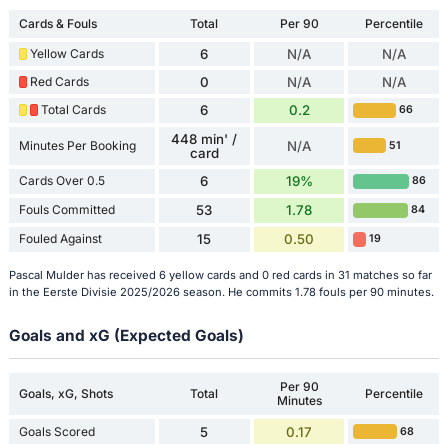
Cards & Fouls
Total
Per 90
Percentile
Yellow Cards
6
N/A
N/A
Red Cards
0
N/A
N/A
Total Cards
6
0.2
66
448 min' /
Minutes Per Booking
N/A
51
card
Cards Over 0.5
6
19%
86
Fouls Committed
53
1.78
84
Fouled Against
15
0.50
19
Pascal Mulder has received 6 yellow cards and 0 red cards in 31 matches so far
in the Eerste Divisie 2025/2026 season. He commits 1.78 fouls per 90 minutes.
Goals and xG (Expected Goals)
Per 90
Goals, xG, Shots
Total
Percentile
Minutes
Goals Scored
5
0.17
68