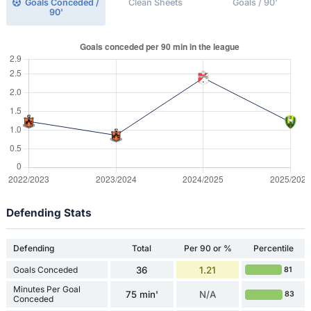
Goals Conceded /
Clean Sheets
Goals / 90'
90'
Defending Stats
Defending
Total
Per 90 or %
Percentile
Goals Conceded
36
1.21
81
Minutes Per Goal
75 min'
N/A
83
Conceded