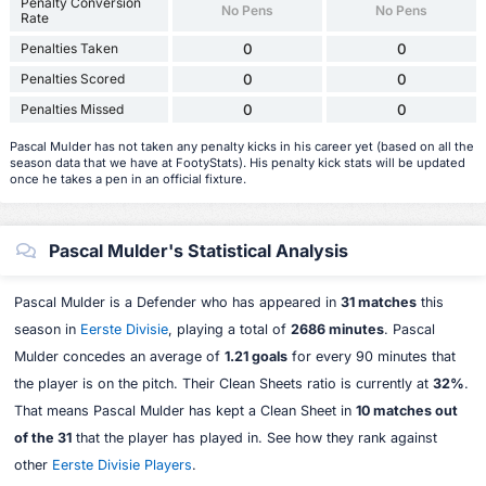
Penalty Conversion
No Pens
No Pens
Rate
Penalties Taken
0
0
Penalties Scored
0
0
Penalties Missed
0
0
Pascal Mulder has not taken any penalty kicks in his career yet (based on all the
season data that we have at FootyStats). His penalty kick stats will be updated
once he takes a pen in an official fixture.
Pascal Mulder's Statistical Analysis
Pascal Mulder is a Defender who has appeared in
31 matches
this
season in
Eerste Divisie
, playing a total of
2686 minutes
. Pascal
Mulder concedes an average of
1.21 goals
for every 90 minutes that
the player is on the pitch. Their Clean Sheets ratio is currently at
32%
.
That means Pascal Mulder has kept a Clean Sheet in
10 matches out
of the 31
that the player has played in. See how they rank against
other
Eerste Divisie Players
.