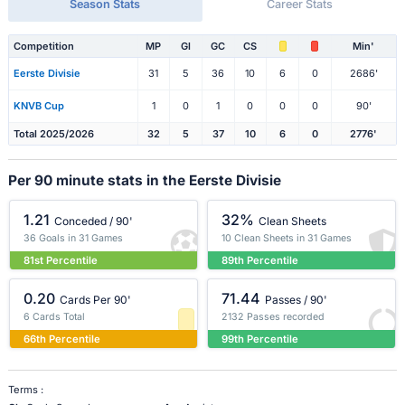
Season Stats
Career Stats
Competition
MP
Gl
GC
CS
Min'
Eerste Divisie
31
5
36
10
6
0
2686'
KNVB Cup
1
0
1
0
0
0
90'
Total 2025/2026
32
5
37
10
6
0
2776'
Per 90 minute stats in the Eerste Divisie
1.21
32%
Conceded / 90'
Clean Sheets
36 Goals in 31 Games
10 Clean Sheets in 31 Games
81st Percentile
89th Percentile
0.20
71.44
Cards Per 90'
Passes / 90'
6 Cards Total
2132 Passes recorded
66th Percentile
99th Percentile
Terms :