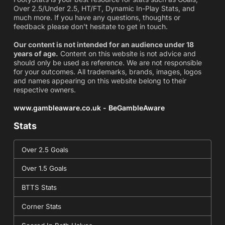
Over 2.5/Under 2.5, HT/FT, Dynamic In-Play Stats, and
much more. If you have any questions, thoughts or
feedback please don't hesitate to get in touch.
Our content is not intended for an audience under 18
years of age.
Content on this website is not advice and
should only be used as reference. We are not responsible
for your outcomes. All trademarks, brands, images, logos
and names appearing on this website belong to their
respective owners.
www.gambleaware.co.uk - BeGambleAware
Stats
Over 2.5 Goals
Over 1.5 Goals
BTTS Stats
Corner Stats