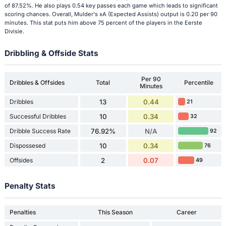
of 87.52%. He also plays 0.54 key passes each game which leads to significant
scoring chances. Overall, Mulder's xA (Expected Assists) output is 0.20 per 90
minutes. This stat puts him above 75 percent of the players in the Eerste
Divisie.
Dribbling & Offside Stats
Per 90
Dribbles & Offsides
Total
Percentile
Minutes
Dribbles
13
0.44
21
Successful Dribbles
10
0.34
32
Dribble Success Rate
76.92%
N/A
92
Dispossesed
10
0.34
76
Offsides
2
0.07
49
Penalty Stats
Penalties
This Season
Career