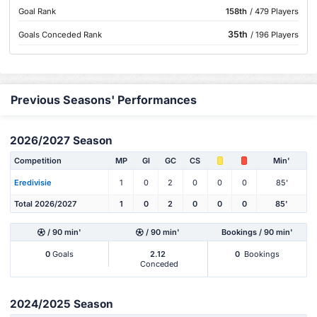
Goal Rank
158th
/ 479 Players
35th
Goals Conceded Rank
/ 196 Players
Previous Seasons' Performances
2026/2027 Season
Competition
MP
Gl
GC
CS
Min'
Eredivisie
1
0
2
0
0
0
85'
Total 2026/2027
1
0
2
0
0
0
85'
/ 90 min'
/ 90 min'
Bookings / 90 min'
0
Goals
2.12
0
Bookings
Conceded
2024/2025 Season