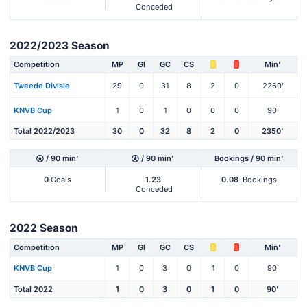
Conceded
2022/2023 Season
Competition
MP
Gl
GC
CS
Min'
Tweede Divisie
29
0
31
8
2
0
2260'
KNVB Cup
1
0
1
0
0
0
90'
Total 2022/2023
30
0
32
8
2
0
2350'
/ 90 min'
/ 90 min'
Bookings / 90 min'
0
Goals
1.23
0.08
Bookings
Conceded
2022 Season
Competition
MP
Gl
GC
CS
Min'
KNVB Cup
1
0
3
0
1
0
90'
Total 2022
1
0
3
0
1
0
90'