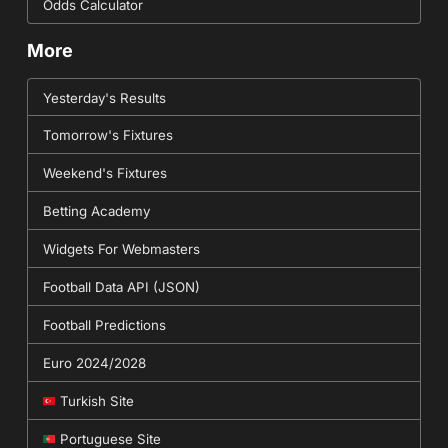
Odds Calculator
More
Yesterday's Results
Tomorrow's Fixtures
Weekend's Fixtures
Betting Academy
Widgets For Webmasters
Football Data API (JSON)
Football Predictions
Euro 2024/2028
Turkish Site
Portuguese Site