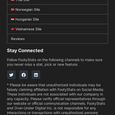
Norwegian Site
Hungarian Site
Vietnamese Site
Reviews
Stay Connected
Follow FootyStats on the following channels to make sure
you never miss a stat, pick or new feature.
* Please be aware that unauthorized individuals may be
falsely claiming affiliation with FootyStats on Social Media.
These individuals are not associated with our company in
any capacity. Please verify official representatives through
our website or official communication channels. FootyStats
and Over-Under Digital Inc. is not responsible for any
interactions or transactions with unauthorized persons