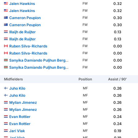
Jalen Hawkins
0.32
FW
Jalen Hawkins
0.32
FW
Cameron Peupion
0.30
FW
Cameron Peupion
0.30
FW
Illaijh de Ruijter
0.13
FW
Illaijh de Ruijter
0.13
FW
Ruben Silva-Richards
0.00
FW
Ruben Silva-Richards
0.00
FW
Sanyika Damiando Puljhun Bergtop
0.00
FW
Sanyika Damiando Puljhun Bergtop
0.00
FW
Midfielders
Position
Assist / 90'
Juho Kilo
0.26
MF
Juho Kilo
0.26
MF
Mylian Jimenez
0.26
MF
Mylian Jimenez
0.26
MF
Evan Rottier
0.24
MF
Evan Rottier
0.24
MF
Jari Vlak
0.19
MF
Jari Vlak
0.19
MF