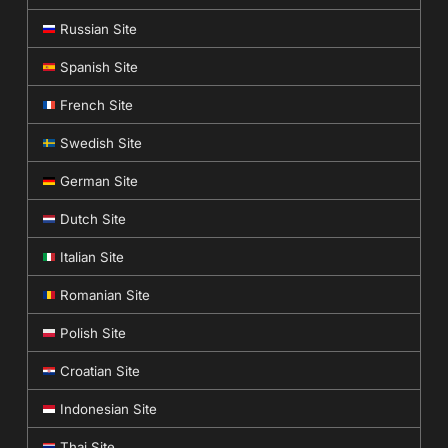
Russian Site
Spanish Site
French Site
Swedish Site
German Site
Dutch Site
Italian Site
Romanian Site
Polish Site
Croatian Site
Indonesian Site
Thai Site