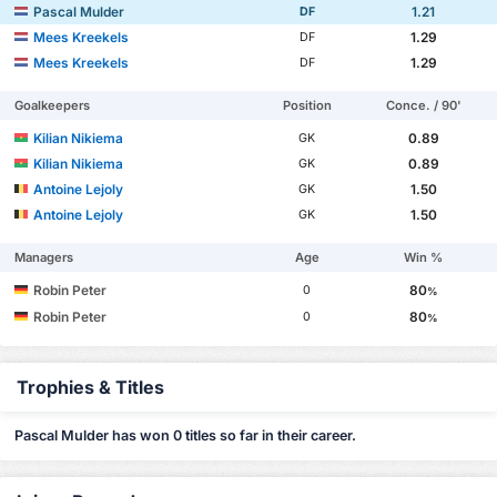
Pascal Mulder
1.21
DF
Mees Kreekels
1.29
DF
Mees Kreekels
1.29
DF
Goalkeepers
Position
Conce. / 90'
Kilian Nikiema
0.89
GK
Kilian Nikiema
0.89
GK
Antoine Lejoly
1.50
GK
Antoine Lejoly
1.50
GK
Managers
Age
Win %
Robin Peter
80
0
%
Robin Peter
80
0
%
Trophies & Titles
Pascal Mulder has won 0 titles so far in their career.