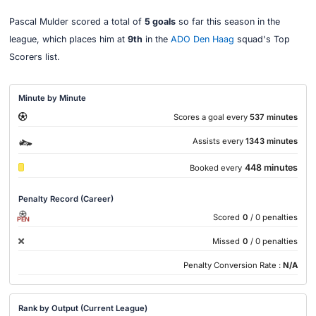
Pascal Mulder scored a total of
5 goals
so far this season in the
league, which places him at
9th
in the
ADO Den Haag
squad's Top
Scorers list.
Minute by Minute
Scores a goal every
537 minutes
Assists every
1343 minutes
448 minutes
Booked every
Penalty Record (Career)
Scored
0
/ 0 penalties
PEN
Missed
0
/ 0 penalties
Penalty Conversion Rate :
N/A
Rank by Output (Current League)