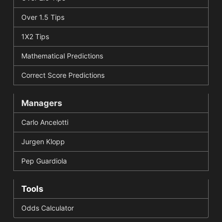
Over 1.5 Tips
1X2 Tips
Mathematical Predictions
Correct Score Predictions
Managers
Carlo Ancelotti
Jurgen Klopp
Pep Guardiola
Tools
Odds Calculator