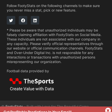
Follow FootyStats on the following channels to make sure
you never miss a stat, pick or new feature.
* Please be aware that unauthorized individuals may be
falsely claiming affiliation with FootyStats on Social Media.
These individuals are not associated with our company in
any capacity. Please verify official representatives through
our website or official communication channels. FootyStats
and Over-Under Digital Inc. is not responsible for any
interactions or transactions with unauthorized persons
misrepresenting our organization.
Football data provided by
©
FootyStats
- Built with Love for The Beautiful Game
Get Profitable Predictions In Your Email!