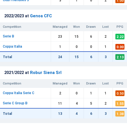
Club Friendlies 3
1.00
3
1
0
2
2022/2023 at
Genoa CFC
Competition
Managed
Won
Drawn
Lost
PPG
Serie B
2.22
23
15
6
2
Coppa Italia
0.00
1
0
0
1
2.13
Total
24
15
6
3
2021/2022 at
Robur Siena Srl
Competition
Managed
Won
Drawn
Lost
PPG
Coppa Italia Serie C
0.50
2
0
1
1
Serie C Group B
1.55
11
4
5
2
1.38
Total
13
4
6
3