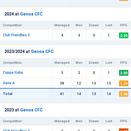
2024 at
Genoa CFC
Competition
Managed
Won
Drawn
Lost
PPG
Club Friendlies 3
2.25
4
3
0
1
2023/2024 at
Genoa CFC
Competition
Managed
Won
Drawn
Lost
PPG
Coppa Italia
2.00
3
2
0
1
Serie A
1.29
38
12
13
13
1.34
Total
41
14
13
14
2023 at
Genoa CFC
Competition
Managed
Won
Drawn
Lost
PPG