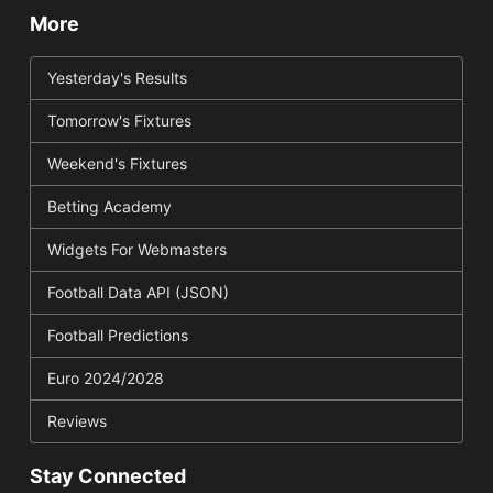
More
Yesterday's Results
Tomorrow's Fixtures
Weekend's Fixtures
Betting Academy
Widgets For Webmasters
Football Data API (JSON)
Football Predictions
Euro 2024/2028
Reviews
Stay Connected