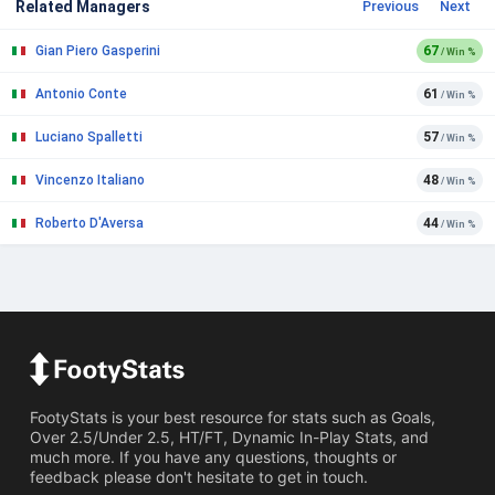
Related Managers
Previous
Next
Gian Piero Gasperini
67
/ Win %
Antonio Conte
61
/ Win %
Luciano Spalletti
57
/ Win %
Vincenzo Italiano
48
/ Win %
Roberto D'Aversa
44
/ Win %
FootyStats is your best resource for stats such as Goals,
Over 2.5/Under 2.5, HT/FT, Dynamic In-Play Stats, and
much more. If you have any questions, thoughts or
feedback please don't hesitate to get in touch.