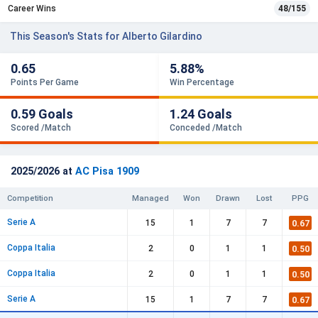
Career Wins
48/155
This Season's Stats for Alberto Gilardino
0.65
5.88%
Points Per Game
Win Percentage
0.59 Goals
1.24 Goals
Scored /Match
Conceded /Match
2025/2026 at
AC Pisa 1909
Competition
Managed
Won
Drawn
Lost
PPG
Serie A
0.67
15
1
7
7
Coppa Italia
0.50
2
0
1
1
Coppa Italia
0.50
2
0
1
1
Serie A
0.67
15
1
7
7