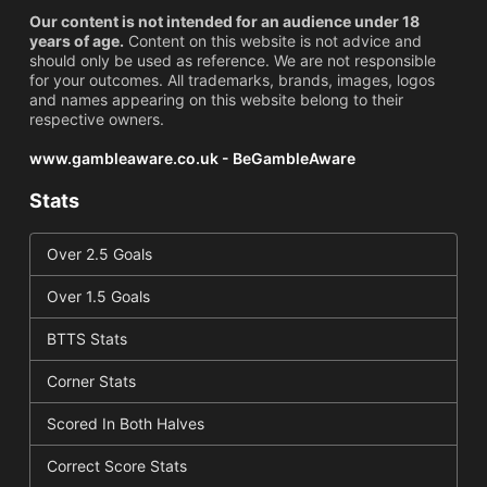
Our content is not intended for an audience under 18
years of age.
Content on this website is not advice and
should only be used as reference. We are not responsible
for your outcomes. All trademarks, brands, images, logos
and names appearing on this website belong to their
respective owners.
www.gambleaware.co.uk - BeGambleAware
Stats
Over 2.5 Goals
Over 1.5 Goals
BTTS Stats
Corner Stats
Scored In Both Halves
Correct Score Stats