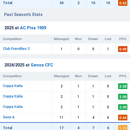
0.65
Total
34
2
16
16
Past Season's Stats
2025 at
AC Pisa 1909
Competition
Managed
Won
Drawn
Lost
PPG
Club Friendlies 3
0.00
1
0
0
1
2024/2025 at
Genoa CFC
Competition
Managed
Won
Drawn
Lost
PPG
Coppa Italia
2.00
2
1
1
0
Coppa Italia
2.00
2
1
1
0
Coppa Italia
2.00
2
1
1
0
Serie A
0.64
11
1
4
6
1.12
Total
17
4
7
6