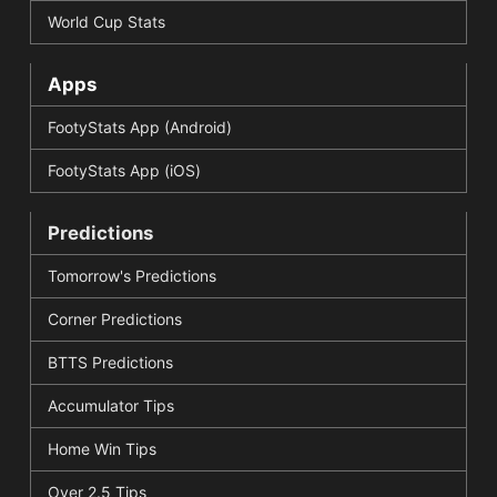
World Cup Stats
Apps
FootyStats App (Android)
FootyStats App (iOS)
Predictions
Tomorrow's Predictions
Corner Predictions
BTTS Predictions
Accumulator Tips
Home Win Tips
Over 2.5 Tips