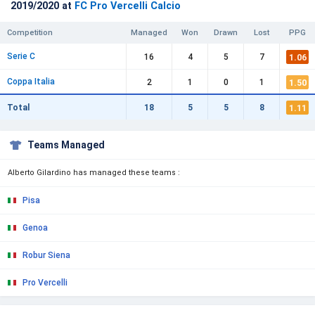
2019/2020 at
FC Pro Vercelli Calcio
Competition
Managed
Won
Drawn
Lost
PPG
Serie C
1.06
16
4
5
7
Coppa Italia
1.50
2
1
0
1
1.11
Total
18
5
5
8
Teams Managed
Alberto Gilardino has managed these teams :
Pisa
Genoa
Robur Siena
Pro Vercelli