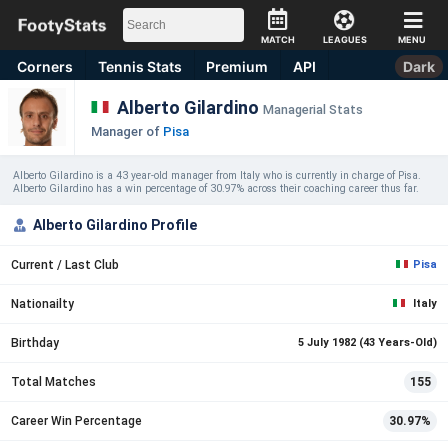
MATCH
LEAGUES
MENU
Corners
Tennis
Stats
Premium
API
Dark
Alberto Gilardino
Managerial Stats
Manager of
Pisa
Alberto Gilardino is a 43 year-old manager from Italy who is currently in charge of Pisa.
Alberto Gilardino has a win percentage of 30.97% across their coaching career thus far.
Alberto Gilardino Profile
Current / Last Club
Pisa
Nationailty
Italy
Birthday
5 July 1982 (43 Years-Old)
Total Matches
155
Career Win Percentage
30.97%