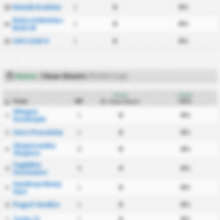
Hutnik Kraków
1
0
0%
20
Rekord Bielsko-
1
0
0%
21
Biała W
ŁKS Łódź II
1
0
0%
22
Home
/
Clean Sheets
(Polish Cup)
Home
Home
Team
MP
CS%
Clean Sheets
#
Olimpia
1
0
0%
1
Grudziądz
Znicz Pruszków
1
0
0%
2
Chojniczanka
0
0
0%
3
Chojnice
Zagłębie
0
0
0%
4
Sosnowiec
Sandecja Nowy
1
0
0%
5
Sącz
Pogoń Siedlce
1
0
0%
6
Tychy 71
1
0
0%
7