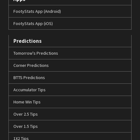
FootyStats App (Android)
FootyStats App (iOS)
Predictions
Tomorrow's Predictions
Corner Predictions
BTTS Predictions
Accumulator Tips
Home Win Tips
Over 2.5 Tips
Over 1.5 Tips
1X2 Tips