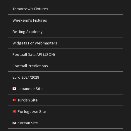
Tomorrow's Fixtures
Weekend's Fixtures
Betting Academy
Widgets For Webmasters
Football Data API (JSON)
Football Predictions
Euro 2024/2028
Japanese Site
Turkish Site
Portuguese Site
Korean Site