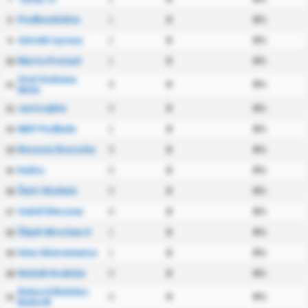
Podbeskidzie
1
0
0%
8
Górnik Łęczna
1
0
0%
9
Warta Poznań
1
0
0%
10
Stal Stalowa
0
0
0%
11
Wola
Jastrzębie
0
0
0%
12
NKP Podhale
1
0
0%
13
Resovia Rzeszów
0
0
0%
14
Kalisz
0
0
0%
15
Świt Skolwin
0
0
0%
16
Sokół Kleczew
0
0
0%
17
Śląsk Wrocław II
1
0
0%
18
Unia Skierniewice
1
0
0%
19
Hutnik Kraków
0
0
0%
20
Rekord Bielsko-
0
0
0%
21
Biała W