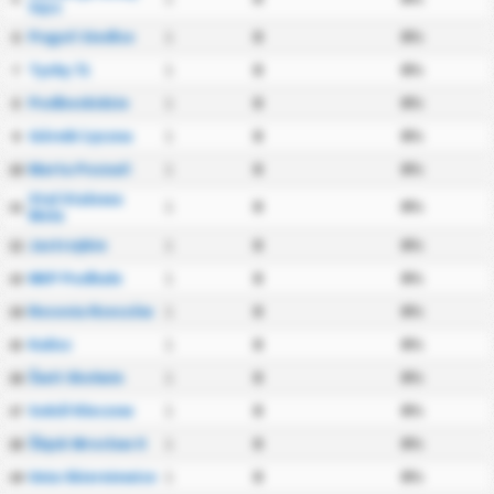
Sącz
Pogoń Siedlce
1
0
0%
6
Tychy 71
1
0
0%
7
Podbeskidzie
1
0
0%
8
Górnik Łęczna
1
0
0%
9
Warta Poznań
1
0
0%
10
Stal Stalowa
1
0
0%
11
Wola
Jastrzębie
1
0
0%
12
NKP Podhale
1
0
0%
13
Resovia Rzeszów
1
0
0%
14
Kalisz
1
0
0%
15
Świt Skolwin
1
0
0%
16
Sokół Kleczew
1
0
0%
17
Śląsk Wrocław II
1
0
0%
18
Unia Skierniewice
1
0
0%
19