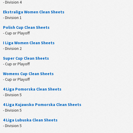
- Division 4
Ekstraliga Women Clean Sheets
- Division 1
Polish Cup Clean Sheets
- Cup or Playoff
I Liga Women Clean Sheets
- Division 2
Super Cup Clean Sheets
- Cup or Playoff
Womens Cup Clean Sheets
- Cup or Playoff
4 Liga Pomorska Clean Sheets
- Division 5
4 Liga Kujawsko Pomorska Clean Sheets
- Division 5
4 Liga Lubuska Clean Sheets
- Division 5