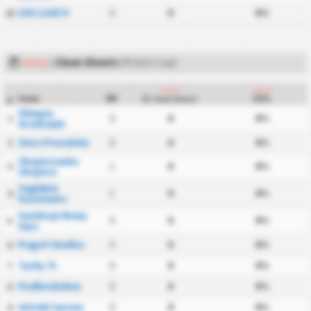
ŁKS Łódź II
0
0
0%
22
Away
/
Clean Sheets
(Polish Cup)
Away
Away
Team
MP
CS%
Clean Sheets
#
Olimpia
0
0
0%
1
Grudziądz
Znicz Pruszków
0
0
0%
2
Chojniczanka
1
0
0%
3
Chojnice
Zagłębie
1
0
0%
4
Sosnowiec
Sandecja Nowy
0
0
0%
5
Sącz
Pogoń Siedlce
0
0
0%
6
Tychy 71
0
0
0%
7
Podbeskidzie
0
0
0%
8
Górnik Łęczna
0
0
0%
9