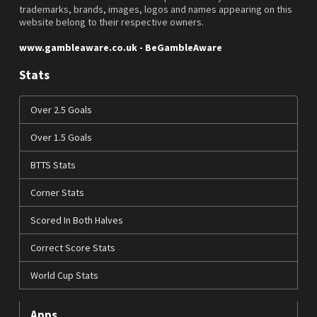
trademarks, brands, images, logos and names appearing on this
website belong to their respective owners.
www.gambleaware.co.uk - BeGambleAware
Stats
Over 2.5 Goals
Over 1.5 Goals
BTTS Stats
Corner Stats
Scored In Both Halves
Correct Score Stats
World Cup Stats
Apps