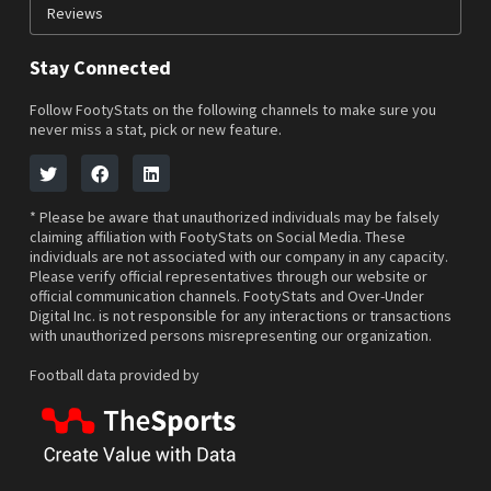
Reviews
Stay Connected
Follow FootyStats on the following channels to make sure you
never miss a stat, pick or new feature.
* Please be aware that unauthorized individuals may be falsely
claiming affiliation with FootyStats on Social Media. These
individuals are not associated with our company in any capacity.
Please verify official representatives through our website or
official communication channels. FootyStats and Over-Under
Digital Inc. is not responsible for any interactions or transactions
with unauthorized persons misrepresenting our organization.
Football data provided by