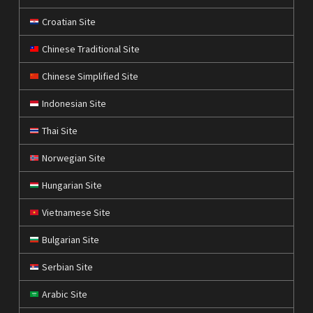
Croatian Site
Chinese Traditional Site
Chinese Simplified Site
Indonesian Site
Thai Site
Norwegian Site
Hungarian Site
Vietnamese Site
Bulgarian Site
Serbian Site
Arabic Site