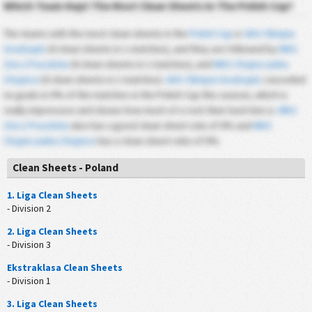
Which Team Kept The Most Clean Sheets In The Polish Cup?
The teams with the most clean sheets in the
Polish Cup
is
GKS Olimpia
Grudziądz
(0 clean sheets in 1 matches), and they are followed by
MKS
Znicz Pruszków
(0 clean sheets in 1 matches), and
MKS Chojniczanka
Chojnice
(0 clean sheets in 1 matches).
GKS Olimpia Grudziądz
conceded
no goals in 0% of the matches in the Polish Cup this season, which is
really impressive and shows how much of a rock their back line is.
MKS
Znicz Pruszków
also has a good clean sheet rate of 0% and
MKS
Chojniczanka Chojnice
has a clean sheet ratio of 0%.
Clean Sheets - Poland
1. Liga Clean Sheets
- Division 2
2. Liga Clean Sheets
- Division 3
Ekstraklasa Clean Sheets
- Division 1
3. Liga Clean Sheets