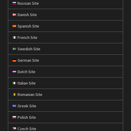
Russian Site
Danish Site
Spanish Site
French Site
Swedish Site
German Site
Dutch Site
Italian Site
Romanian Site
Greek Site
Polish Site
Czech Site