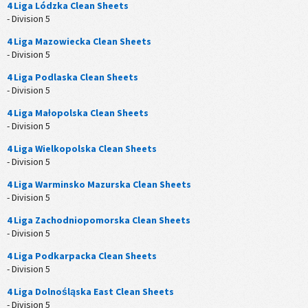
4 Liga Lódzka Clean Sheets
- Division 5
4 Liga Mazowiecka Clean Sheets
- Division 5
4 Liga Podlaska Clean Sheets
- Division 5
4 Liga Małopolska Clean Sheets
- Division 5
4 Liga Wielkopolska Clean Sheets
- Division 5
4 Liga Warminsko Mazurska Clean Sheets
- Division 5
4 Liga Zachodniopomorska Clean Sheets
- Division 5
4 Liga Podkarpacka Clean Sheets
- Division 5
4 Liga Dolnośląska East Clean Sheets
- Division 5