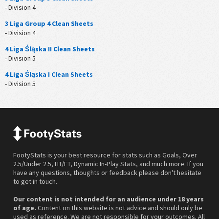
- Division 4
3 Liga Group 4 Clean Sheets
- Division 4
4 Liga Śląska II Clean Sheets
- Division 5
4 Liga Śląska I Clean Sheets
- Division 5
FootyStats is your best resource for stats such as Goals, Over
2.5/Under 2.5, HT/FT, Dynamic In-Play Stats, and much more. If you
have any questions, thoughts or feedback please don't hesitate
to get in touch.
Our content is not intended for an audience under 18 years
of age.
Content on this website is not advice and should only be
used as reference. We are not responsible for your outcomes. All