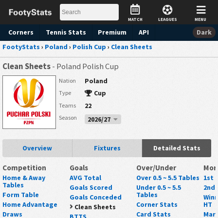
MATCH
LEAGUES
MENU
Corners
Tennis
Stats
Premium
API
Dark
FootyStats
›
Poland
›
Polish Cup
›
Clean Sheets
Clean Sheets
- Poland Polish Cup
Poland
Nation
Cup
Type
22
Teams
Season
2026/27
Overview
Fixtures
Detailed Stats
Competition
Goals
Over/Under
Mor
Home & Away
AVG Total
Over 0.5 ~ 5.5 Tables
1st 
Tables
Goals Scored
Under 0.5 ~ 5.5
2nd 
Form Table
Tables
Goals Conceded
Winn
Home Advantage
Corner Stats
HT
Clean Sheets
Draws
Card Stats
Mark
BTTS