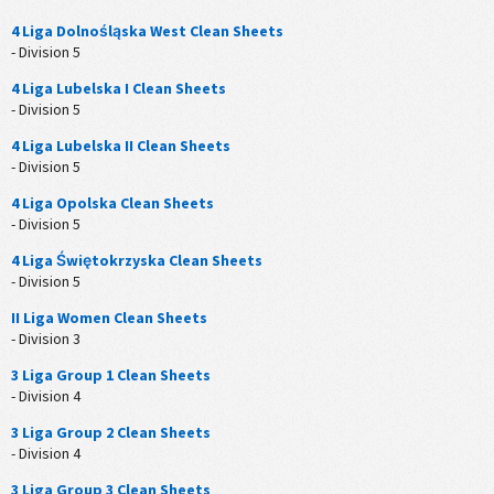
4 Liga Dolnośląska West Clean Sheets
- Division 5
4 Liga Lubelska I Clean Sheets
- Division 5
4 Liga Lubelska II Clean Sheets
- Division 5
4 Liga Opolska Clean Sheets
- Division 5
4 Liga Świętokrzyska Clean Sheets
- Division 5
II Liga Women Clean Sheets
- Division 3
3 Liga Group 1 Clean Sheets
- Division 4
3 Liga Group 2 Clean Sheets
- Division 4
3 Liga Group 3 Clean Sheets