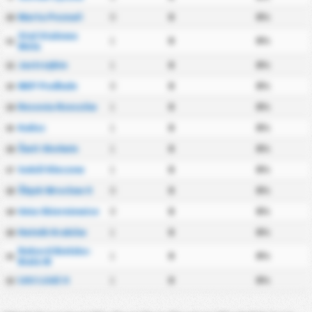
Warta Poznań
0
0
0%
10
Stal Stalowa
1
0
0%
11
Wola
Jastrzębie
1
0
0%
12
NKP Podhale
0
0
0%
13
Resovia Rzeszów
1
0
0%
14
Kalisz
1
0
0%
15
Świt Skolwin
1
0
0%
16
Sokół Kleczew
1
0
0%
17
Śląsk Wrocław II
0
0
0%
18
Unia Skierniewice
0
0
0%
19
Hutnik Kraków
1
0
0%
20
Rekord Bielsko-
1
0
0%
21
Biała W
ŁKS Łódź II
1
0
0%
22