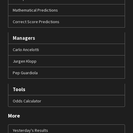
Mathematical Predictions
Correct Score Predictions
Managers
Carlo Ancelotti
Jurgen Klopp
Pep Guardiola
Tools
Odds Calculator
More
Yesterday's Results