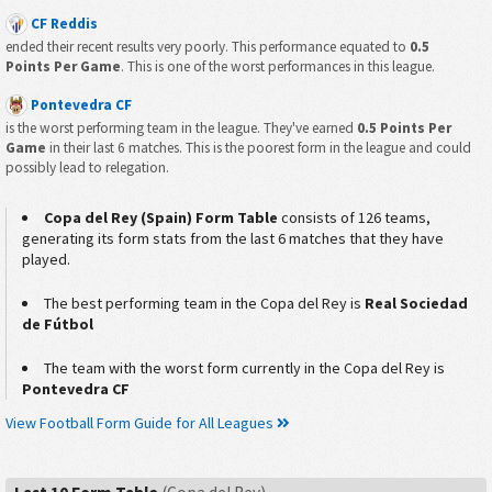
CF Reddis
ended their recent results very poorly. This performance equated to
0.5
Points Per Game
. This is one of the worst performances in this league.
Pontevedra CF
is the worst performing team in the league. They've earned
0.5 Points Per
Game
in their last 6 matches. This is the poorest form in the league and could
possibly lead to relegation.
Copa del Rey (Spain) Form Table
consists of 126 teams,
generating its form stats from the last 6 matches that they have
played.
The best performing team in the Copa del Rey is
Real Sociedad
de Fútbol
The team with the worst form currently in the Copa del Rey is
Pontevedra CF
View Football Form Guide for All Leagues