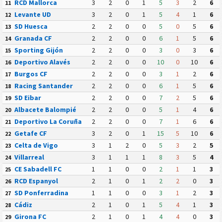
RCD Mallorca
3
2
0
1
5
3
2
6
11
Levante UD
3
2
0
1
5
4
1
6
12
SD Huesca
2
2
0
0
5
0
5
6
13
Granada CF
2
2
0
0
6
1
5
6
14
Sporting Gijón
2
2
0
0
3
0
3
6
15
Deportivo Alavés
2
2
0
0
10
0
10
6
16
Burgos CF
2
2
0
0
3
1
2
6
17
Racing Santander
2
2
0
0
6
1
5
6
18
SD Eibar
2
2
0
0
7
2
5
6
19
Albacete Balompié
2
2
0
0
5
1
4
6
20
Deportivo La Coruña
2
2
0
0
7
1
6
6
21
Getafe CF
3
2
0
1
15
5
10
6
22
Celta de Vigo
3
1
2
0
5
3
2
5
23
Villarreal
3
1
1
1
8
3
5
4
24
CE Sabadell FC
1
1
0
0
2
1
1
3
25
RCD Espanyol
2
1
0
1
2
2
0
3
26
SD Ponferradina
1
1
0
0
3
1
2
3
27
Cádiz
2
1
0
1
5
4
1
3
28
Girona FC
2
1
0
1
4
4
0
3
29