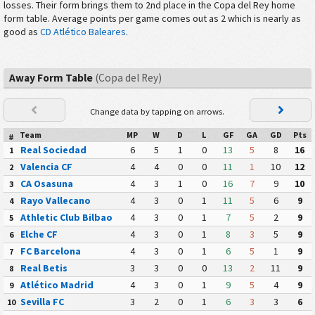
losses. Their form brings them to 2nd place in the Copa del Rey home
form table. Average points per game comes out as 2 which is nearly as
good as
CD Atlético Baleares
.
Away Form Table
(Copa del Rey)
Change data by tapping on arrows.
Team
MP
W
D
L
GF
GA
GD
Pts
#
Real Sociedad
6
5
1
0
13
5
8
16
1
Valencia CF
4
4
0
0
11
1
10
12
2
CA Osasuna
4
3
1
0
16
7
9
10
3
Rayo Vallecano
4
3
0
1
11
5
6
9
4
Athletic Club Bilbao
4
3
0
1
7
5
2
9
5
Elche CF
4
3
0
1
8
3
5
9
6
FC Barcelona
4
3
0
1
6
5
1
9
7
Real Betis
3
3
0
0
13
2
11
9
8
Atlético Madrid
4
3
0
1
9
5
4
9
9
Sevilla FC
3
2
0
1
6
3
3
6
10