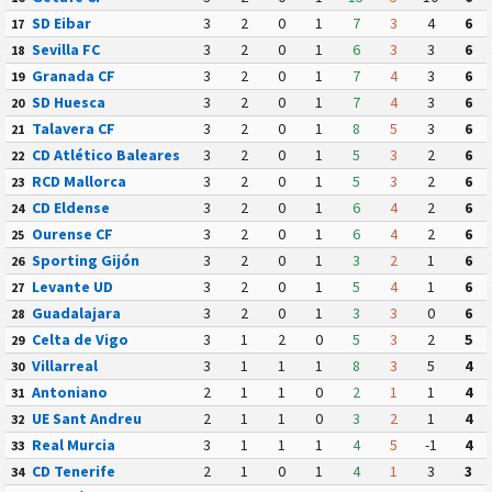
SD Eibar
3
2
0
1
7
3
4
6
17
Sevilla FC
3
2
0
1
6
3
3
6
18
Granada CF
3
2
0
1
7
4
3
6
19
SD Huesca
3
2
0
1
7
4
3
6
20
Talavera CF
3
2
0
1
8
5
3
6
21
CD Atlético Baleares
3
2
0
1
5
3
2
6
22
RCD Mallorca
3
2
0
1
5
3
2
6
23
CD Eldense
3
2
0
1
6
4
2
6
24
Ourense CF
3
2
0
1
6
4
2
6
25
Sporting Gijón
3
2
0
1
3
2
1
6
26
Levante UD
3
2
0
1
5
4
1
6
27
Guadalajara
3
2
0
1
3
3
0
6
28
Celta de Vigo
3
1
2
0
5
3
2
5
29
Villarreal
3
1
1
1
8
3
5
4
30
Antoniano
2
1
1
0
2
1
1
4
31
UE Sant Andreu
2
1
1
0
3
2
1
4
32
Real Murcia
3
1
1
1
4
5
-1
4
33
CD Tenerife
2
1
0
1
4
1
3
3
34