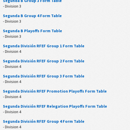
Segunda B Group 3 Form Table
- Division 3
Segunda B Group 4 Form Table
- Division 3
Segunda B Playoffs Form Table
- Division 3
Segunda División RFEF Group 1 Form Table
- Division 4
Segunda División RFEF Group 2 Form Table
- Division 4
Segunda División RFEF Group 3 Form Table
- Division 4
Segunda División RFEF Promotion Playoffs Form Table
- Division 4
Segunda División RFEF Relegation Playoffs Form Table
- Division 4
Segunda División RFEF Group 4 Form Table
- Division 4