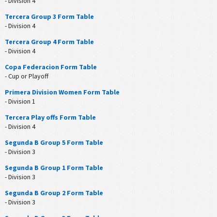
- Division 4
Tercera Group 3 Form Table
- Division 4
Tercera Group 4 Form Table
- Division 4
Copa Federacion Form Table
- Cup or Playoff
Primera Division Women Form Table
- Division 1
Tercera Play offs Form Table
- Division 4
Segunda B Group 5 Form Table
- Division 3
Segunda B Group 1 Form Table
- Division 3
Segunda B Group 2 Form Table
- Division 3