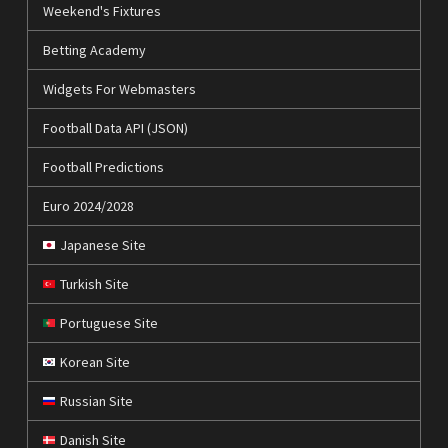
Weekend's Fixtures
Betting Academy
Widgets For Webmasters
Football Data API (JSON)
Football Predictions
Euro 2024/2028
Japanese Site
Turkish Site
Portuguese Site
Korean Site
Russian Site
Danish Site