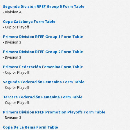
Segunda División RFEF Group 5 Form Table
- Division 4
Copa Catalunya Form Table
- Cup or Playoff
Primera Division RFEF Group 1 Form Table
- Division 3
Primera Division RFEF Group 2 Form Table
- Division 3
Primera Federación Femenina Form Table
- Cup or Playoff
Segunda Federación Femenina Form Table
- Cup or Playoff
Tercera Federación Femenina Form Table
- Cup or Playoff
Primera Division RFEF Promotion Playoffs Form Table
- Division 3
Copa De La Reina Form Table