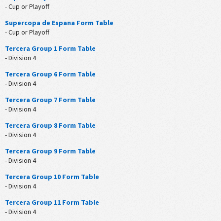
- Cup or Playoff
Supercopa de Espana Form Table
- Cup or Playoff
Tercera Group 1 Form Table
- Division 4
Tercera Group 6 Form Table
- Division 4
Tercera Group 7 Form Table
- Division 4
Tercera Group 8 Form Table
- Division 4
Tercera Group 9 Form Table
- Division 4
Tercera Group 10 Form Table
- Division 4
Tercera Group 11 Form Table
- Division 4