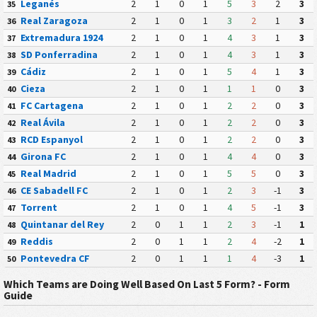
Leganés
2
1
0
1
5
3
2
3
35
Real Zaragoza
2
1
0
1
3
2
1
3
36
Extremadura 1924
2
1
0
1
4
3
1
3
37
SD Ponferradina
2
1
0
1
4
3
1
3
38
Cádiz
2
1
0
1
5
4
1
3
39
Cieza
2
1
0
1
1
1
0
3
40
FC Cartagena
2
1
0
1
2
2
0
3
41
Real Ávila
2
1
0
1
2
2
0
3
42
RCD Espanyol
2
1
0
1
2
2
0
3
43
Girona FC
2
1
0
1
4
4
0
3
44
Real Madrid
2
1
0
1
5
5
0
3
45
CE Sabadell FC
2
1
0
1
2
3
-1
3
46
Torrent
2
1
0
1
4
5
-1
3
47
Quintanar del Rey
2
0
1
1
2
3
-1
1
48
Reddis
2
0
1
1
2
4
-2
1
49
Pontevedra CF
2
0
1
1
1
4
-3
1
50
Which Teams are Doing Well Based On Last 5 Form? - Form
Guide