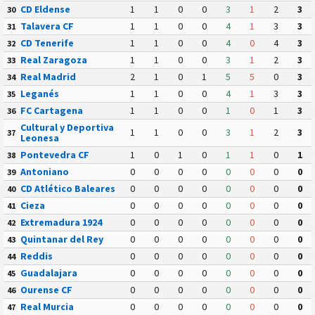
CD Eldense
1
1
0
0
3
1
2
3
30
Talavera CF
1
1
0
0
4
1
3
3
31
CD Tenerife
1
1
0
0
4
0
4
3
32
Real Zaragoza
1
1
0
0
3
1
2
3
33
Real Madrid
2
1
0
1
5
5
0
3
34
Leganés
1
1
0
0
4
1
3
3
35
FC Cartagena
1
1
0
0
1
0
1
3
36
Cultural y Deportiva
1
1
0
0
3
1
2
3
37
Leonesa
Pontevedra CF
1
0
1
0
1
1
0
1
38
Antoniano
0
0
0
0
0
0
0
0
39
CD Atlético Baleares
0
0
0
0
0
0
0
0
40
Cieza
0
0
0
0
0
0
0
0
41
Extremadura 1924
0
0
0
0
0
0
0
0
42
Quintanar del Rey
0
0
0
0
0
0
0
0
43
Reddis
0
0
0
0
0
0
0
0
44
Guadalajara
0
0
0
0
0
0
0
0
45
Ourense CF
0
0
0
0
0
0
0
0
46
Real Murcia
0
0
0
0
0
0
0
0
47