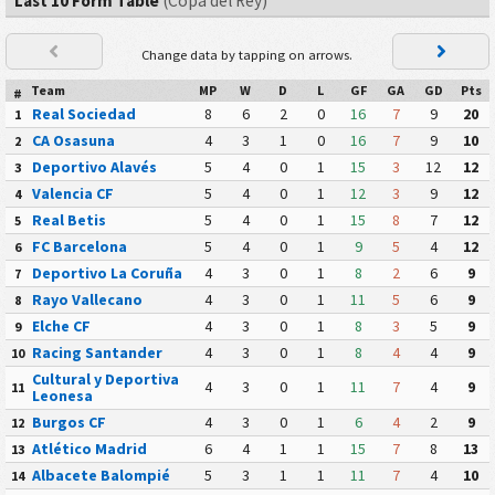
Last 10 Form Table
(Copa del Rey)
Change data by tapping on arrows.
Team
MP
W
D
L
GF
GA
GD
Pts
#
Real Sociedad
8
6
2
0
16
7
9
20
1
CA Osasuna
4
3
1
0
16
7
9
10
2
Deportivo Alavés
5
4
0
1
15
3
12
12
3
Valencia CF
5
4
0
1
12
3
9
12
4
Real Betis
5
4
0
1
15
8
7
12
5
FC Barcelona
5
4
0
1
9
5
4
12
6
Deportivo La Coruña
4
3
0
1
8
2
6
9
7
Rayo Vallecano
4
3
0
1
11
5
6
9
8
Elche CF
4
3
0
1
8
3
5
9
9
Racing Santander
4
3
0
1
8
4
4
9
10
Cultural y Deportiva
4
3
0
1
11
7
4
9
11
Leonesa
Burgos CF
4
3
0
1
6
4
2
9
12
Atlético Madrid
6
4
1
1
15
7
8
13
13
Albacete Balompié
5
3
1
1
11
7
4
10
14