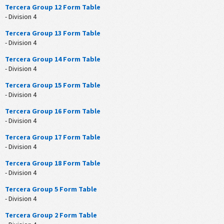
Tercera Group 12 Form Table
- Division 4
Tercera Group 13 Form Table
- Division 4
Tercera Group 14 Form Table
- Division 4
Tercera Group 15 Form Table
- Division 4
Tercera Group 16 Form Table
- Division 4
Tercera Group 17 Form Table
- Division 4
Tercera Group 18 Form Table
- Division 4
Tercera Group 5 Form Table
- Division 4
Tercera Group 2 Form Table