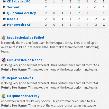
CE Sabadell FC
2
1
0
1
2
3
-1
3
46
Torrent
2
1
0
1
4
5
-1
3
47
Quintanar del Rey
2
0
1
1
2
3
-1
1
48
Reddis
2
0
1
1
2
4
-2
1
49
Pontevedra CF
2
0
1
1
1
4
-3
1
50
Real Sociedad de Fútbol
is currently the most in form team in the Copa del Rey. They picked up an
average of
2.33 Points Per Game
. This makes them the best performing
team.
Club Atlético de Madrid
is doing very good but not excellent. Their performance earned them
2.17
Points Per Game
. This makes them one of the better performing teams.
Deportivo Alavés
is doing very good but not excellent. Their performance earned them
2.4
Points Per Game
. This makes them one of the better performing teams.
CD Quintanar del Rey
ended their recent results very poorly. This performance equated to
0.5
Points Per Game
. This is one of the worst performances in this league.