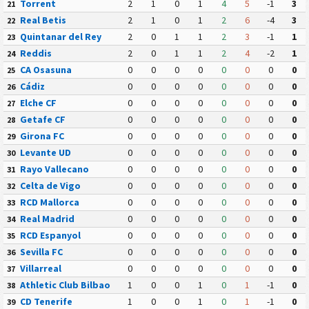
Torrent
2
1
0
1
4
5
-1
3
21
Real Betis
2
1
0
1
2
6
-4
3
22
Quintanar del Rey
2
0
1
1
2
3
-1
1
23
Reddis
2
0
1
1
2
4
-2
1
24
CA Osasuna
0
0
0
0
0
0
0
0
25
Cádiz
0
0
0
0
0
0
0
0
26
Elche CF
0
0
0
0
0
0
0
0
27
Getafe CF
0
0
0
0
0
0
0
0
28
Girona FC
0
0
0
0
0
0
0
0
29
Levante UD
0
0
0
0
0
0
0
0
30
Rayo Vallecano
0
0
0
0
0
0
0
0
31
Celta de Vigo
0
0
0
0
0
0
0
0
32
RCD Mallorca
0
0
0
0
0
0
0
0
33
Real Madrid
0
0
0
0
0
0
0
0
34
RCD Espanyol
0
0
0
0
0
0
0
0
35
Sevilla FC
0
0
0
0
0
0
0
0
36
Villarreal
0
0
0
0
0
0
0
0
37
Athletic Club Bilbao
1
0
0
1
0
1
-1
0
38
CD Tenerife
1
0
0
1
0
1
-1
0
39