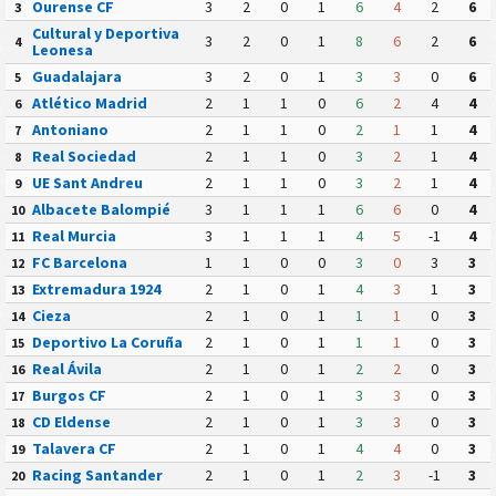
Ourense CF
3
2
0
1
6
4
2
6
3
Cultural y Deportiva
3
2
0
1
8
6
2
6
4
Leonesa
Guadalajara
3
2
0
1
3
3
0
6
5
Atlético Madrid
2
1
1
0
6
2
4
4
6
Antoniano
2
1
1
0
2
1
1
4
7
Real Sociedad
2
1
1
0
3
2
1
4
8
UE Sant Andreu
2
1
1
0
3
2
1
4
9
Albacete Balompié
3
1
1
1
6
6
0
4
10
Real Murcia
3
1
1
1
4
5
-1
4
11
FC Barcelona
1
1
0
0
3
0
3
3
12
Extremadura 1924
2
1
0
1
4
3
1
3
13
Cieza
2
1
0
1
1
1
0
3
14
Deportivo La Coruña
2
1
0
1
1
1
0
3
15
Real Ávila
2
1
0
1
2
2
0
3
16
Burgos CF
2
1
0
1
3
3
0
3
17
CD Eldense
2
1
0
1
3
3
0
3
18
Talavera CF
2
1
0
1
4
4
0
3
19
Racing Santander
2
1
0
1
2
3
-1
3
20