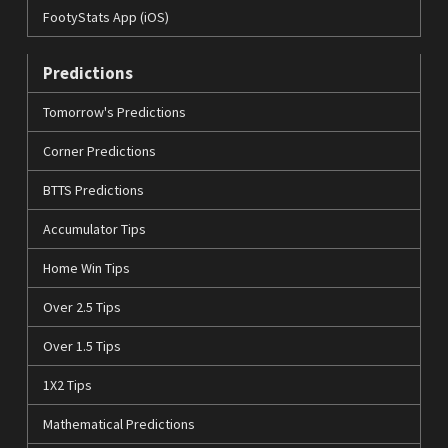
FootyStats App (iOS)
Predictions
Tomorrow's Predictions
Corner Predictions
BTTS Predictions
Accumulator Tips
Home Win Tips
Over 2.5 Tips
Over 1.5 Tips
1X2 Tips
Mathematical Predictions