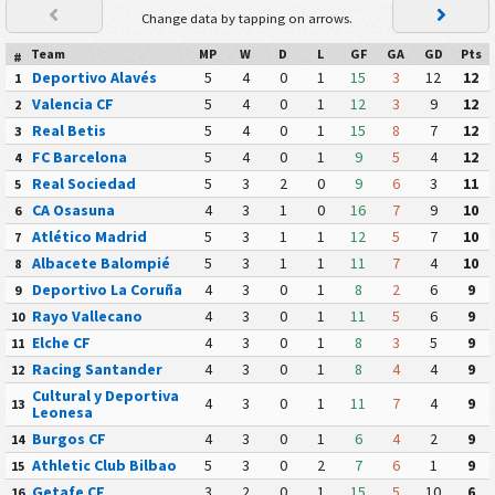
Change data by tapping on arrows.
Team
MP
W
D
L
GF
GA
GD
Pts
#
Deportivo Alavés
5
4
0
1
15
3
12
12
1
Valencia CF
5
4
0
1
12
3
9
12
2
Real Betis
5
4
0
1
15
8
7
12
3
FC Barcelona
5
4
0
1
9
5
4
12
4
Real Sociedad
5
3
2
0
9
6
3
11
5
CA Osasuna
4
3
1
0
16
7
9
10
6
Atlético Madrid
5
3
1
1
12
5
7
10
7
Albacete Balompié
5
3
1
1
11
7
4
10
8
Deportivo La Coruña
4
3
0
1
8
2
6
9
9
Rayo Vallecano
4
3
0
1
11
5
6
9
10
Elche CF
4
3
0
1
8
3
5
9
11
Racing Santander
4
3
0
1
8
4
4
9
12
Cultural y Deportiva
4
3
0
1
11
7
4
9
13
Leonesa
Burgos CF
4
3
0
1
6
4
2
9
14
Athletic Club Bilbao
5
3
0
2
7
6
1
9
15
Getafe CF
3
2
0
1
15
5
10
6
16