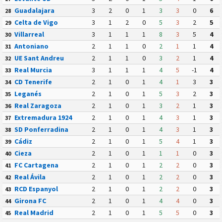
Guadalajara
3
2
0
1
3
3
0
6
28
Celta de Vigo
3
1
2
0
5
3
2
5
29
Villarreal
3
1
1
1
8
3
5
4
30
Antoniano
2
1
1
0
2
1
1
4
31
UE Sant Andreu
2
1
1
0
3
2
1
4
32
Real Murcia
3
1
1
1
4
5
-1
4
33
CD Tenerife
2
1
0
1
4
1
3
3
34
Leganés
2
1
0
1
5
3
2
3
35
Real Zaragoza
2
1
0
1
3
2
1
3
36
Extremadura 1924
2
1
0
1
4
3
1
3
37
SD Ponferradina
2
1
0
1
4
3
1
3
38
Cádiz
2
1
0
1
5
4
1
3
39
Cieza
2
1
0
1
1
1
0
3
40
FC Cartagena
2
1
0
1
2
2
0
3
41
Real Ávila
2
1
0
1
2
2
0
3
42
RCD Espanyol
2
1
0
1
2
2
0
3
43
Girona FC
2
1
0
1
4
4
0
3
44
Real Madrid
2
1
0
1
5
5
0
3
45