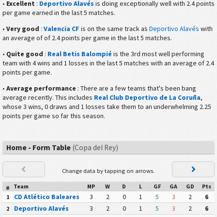
•
Excellent
:
Deportivo Alavés
is doing exceptionally well with 2.4 points
per game earned in the last 5 matches.
•
Very good
:
Valencia CF
is on the same track as
Deportivo Alavés
with
an average of of 2.4 points per game in the last 5 matches.
•
Quite good
:
Real Betis Balompié
is the 3rd most well performing
team with 4 wins and 1 losses in the last 5 matches with an average of 2.4
points per game.
•
Average performance
: There are a few teams that's been bang
average recently. This includes
Real Club Deportivo de La Coruña
,
whose 3 wins, 0 draws and 1 losses take them to an underwhelming 2.25
points per game so far this season.
Home - Form Table
(Copa del Rey)
Change data by tapping on arrows.
Team
MP
W
D
L
GF
GA
GD
Pts
#
CD Atlético Baleares
3
2
0
1
5
3
2
6
1
Deportivo Alavés
3
2
0
1
5
3
2
6
2