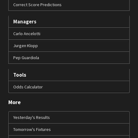
Correct Score Predictions
Managers
Carlo Ancelotti
Jurgen Klopp
Pep Guardiola
Tools
Odds Calculator
More
Yesterday's Results
Tomorrow's Fixtures