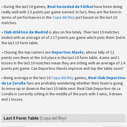
• During the last 10 games,
Real Sociedad de Fútbol
have been doing
really well with 2.5 points per game earned. In fact, they are the best in
terms of performances in the
Copa del Rey
just based on the last 10
matches.
•
Club Atlético de Madrid
is also on fire lately. Their last 10 matches
ended with an average of of 2.17 points per game which puts them 2nd in
the last 10 form table.
• Chasing the top runners are
Deportivo Alavés
, whose tally of 12
points see them at the 3rd place in the last 10 form table. 4 wins and 1
losses in the last 10 matches mean they are sitting with an average of 2.4
points per game. Can Deportivo Alavés improve and top the table soon?
• Being average in the last 10
Copa del Rey
games,
Real Club Deportivo
de La Coruña
fans are probably wondering whether their team is going
to move up or down in the last 10 table next. Real Club Deportivo de La
Coruña is currently sitting in the middle of the pack with 3 wins, 0 draws
and 1 losses.
Last 5 Form Table
(Copa del Rey)