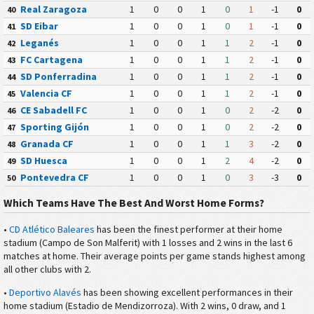
Real Zaragoza
1
0
0
1
0
1
-1
0
40
SD Eibar
1
0
0
1
0
1
-1
0
41
Leganés
1
0
0
1
1
2
-1
0
42
FC Cartagena
1
0
0
1
1
2
-1
0
43
SD Ponferradina
1
0
0
1
1
2
-1
0
44
Valencia CF
1
0
0
1
1
2
-1
0
45
CE Sabadell FC
1
0
0
1
0
2
-2
0
46
Sporting Gijón
1
0
0
1
0
2
-2
0
47
Granada CF
1
0
0
1
1
3
-2
0
48
SD Huesca
1
0
0
1
2
4
-2
0
49
Pontevedra CF
1
0
0
1
0
3
-3
0
50
Which Teams Have The Best And Worst Home Forms?
•
CD Atlético Baleares
has been the finest performer at their home
stadium (Campo de Son Malferit) with 1 losses and 2 wins in the last 6
matches at home. Their average points per game stands highest among
all other clubs with 2.
•
Deportivo Alavés
has been showing excellent performances in their
home stadium (Estadio de Mendizorroza). With 2 wins, 0 draw, and 1