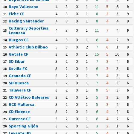
Rayo Vallecano
4
3
0
1
11
5
6
9
10
Elche CF
4
3
0
1
8
3
5
9
11
Racing Santander
4
3
0
1
8
4
4
9
12
Cultural y Deportiva
4
3
0
1
11
7
4
9
13
Leonesa
Burgos CF
4
3
0
1
6
4
2
9
14
Athletic Club Bilbao
5
3
0
2
7
6
1
9
15
Getafe CF
3
2
0
1
15
5
10
6
16
SD Eibar
3
2
0
1
7
3
4
6
17
Sevilla FC
3
2
0
1
6
3
3
6
18
Granada CF
3
2
0
1
7
4
3
6
19
SD Huesca
3
2
0
1
7
4
3
6
20
Talavera CF
3
2
0
1
8
5
3
6
21
CD Atlético Baleares
3
2
0
1
5
3
2
6
22
RCD Mallorca
3
2
0
1
5
3
2
6
23
CD Eldense
3
2
0
1
6
4
2
6
24
Ourense CF
3
2
0
1
6
4
2
6
25
Sporting Gijón
3
2
0
1
3
2
1
6
26
Levante UD
3
2
0
1
5
4
1
6
27