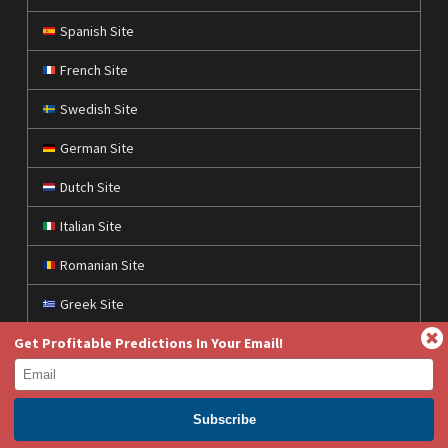
Spanish Site
French Site
Swedish Site
German Site
Dutch Site
Italian Site
Romanian Site
Greek Site
Get Profitable Predictions In Your Email!
Polish Site
Czech Site
Croatian Site