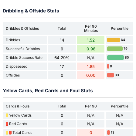
Dribbling & Offside Stats
Per 90
Dribbles & Offsides
Total
Percentile
Minutes
Dribbles
14
1.52
64
Successful Dribbles
9
0.98
79
Dribble Success Rate
64.29%
N/A
85
Dispossesed
17
1.85
8
Offsides
0
0.00
33
Yellow Cards, Red Cards and Foul Stats
Cards & Fouls
Total
Per 90
Percentile
Yellow Cards
0
N/A
N/A
Red Cards
0
N/A
N/A
Total Cards
0
0
13