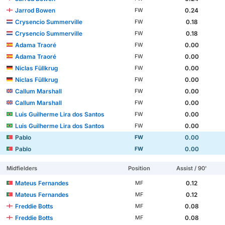
Jarrod Bowen
0.24
FW
Crysencio Summerville
0.18
FW
Crysencio Summerville
0.18
FW
Adama Traoré
0.00
FW
Adama Traoré
0.00
FW
Niclas Füllkrug
0.00
FW
Niclas Füllkrug
0.00
FW
Callum Marshall
0.00
FW
Callum Marshall
0.00
FW
Luis Guilherme Lira dos Santos
0.00
FW
Luis Guilherme Lira dos Santos
0.00
FW
Pablo
0.00
FW
Pablo
0.00
FW
Midfielders
Position
Assist / 90'
Mateus Fernandes
0.12
MF
Mateus Fernandes
0.12
MF
Freddie Botts
0.08
MF
Freddie Botts
0.08
MF