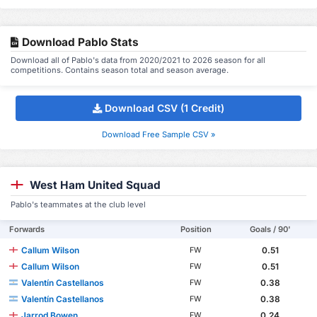
Download Pablo Stats
Download all of Pablo's data from 2020/2021 to 2026 season for all
competitions. Contains season total and season average.
Download CSV (1 Credit)
Download Free Sample CSV »
West Ham United Squad
Pablo's teammates at the club level
Forwards
Position
Goals / 90'
Callum Wilson
0.51
FW
Callum Wilson
0.51
FW
Valentín Castellanos
0.38
FW
Valentín Castellanos
0.38
FW
Jarrod Bowen
0.24
FW