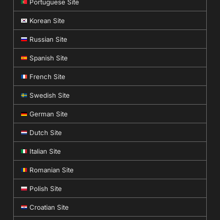
Portuguese Site
Korean Site
Russian Site
Spanish Site
French Site
Swedish Site
German Site
Dutch Site
Italian Site
Romanian Site
Polish Site
Croatian Site