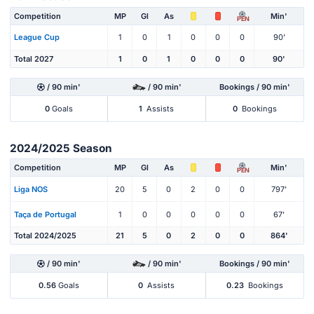
Competition
MP
Gl
As
Min'
PEN
League Cup
1
0
1
0
0
0
90'
Total 2027
1
0
1
0
0
0
90'
/ 90 min'
/ 90 min'
Bookings / 90 min'
0
Goals
1
Assists
0
Bookings
2024/2025 Season
Competition
MP
Gl
As
Min'
PEN
Liga NOS
20
5
0
2
0
0
797'
Taça de Portugal
1
0
0
0
0
0
67'
Total 2024/2025
21
5
0
2
0
0
864'
/ 90 min'
/ 90 min'
Bookings / 90 min'
0.56
Goals
0
Assists
0.23
Bookings