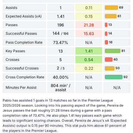
Assists
1
0.11
69
Expected Assists (xA)
1.41
0.15
61
Passes
196
21.28
13
144
Successful Passes
15.63
14
/ 196
Pass Completion Rate
73.47%
N/A
16
Key Passes
13
1.41
81
Crosses
5
0.54
40
2
Successful Crosses
0.22
50
/ 5
Cross Completion Rate
40.00%
N/A
92
804 min' /
Minutes Per Assist
N/A
N/A
assist
Pablo has assisted 1 goals in 13 matches so far in the Premier League
2025/2026 season. Looking into his passing aspect of the game, Pereira de
Jesus passes the ball roughly 21.28 times during a game with a pass
completion rate of 73.47%. He also plays 1.41 key passes each game which
leads to significant scoring chances. Overall, Pereira de Jesus's xA (Expected
Assists) output is 0.15 per 90 minutes. This stat puts him above 61 percent of
the players in the Premier League.