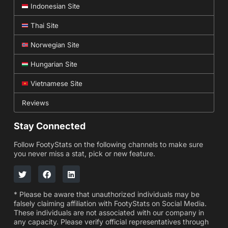
Indonesian Site
Thai Site
Norwegian Site
Hungarian Site
Vietnamese Site
Reviews
Stay Connected
Follow FootyStats on the following channels to make sure
you never miss a stat, pick or new feature.
* Please be aware that unauthorized individuals may be
falsely claiming affiliation with FootyStats on Social Media.
These individuals are not associated with our company in
any capacity. Please verify official representatives through