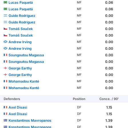
Lucas Paquetá
0.06
MF
Lucas Paquetá
0.06
MF
Guido Rodríguez
0.00
MF
Guido Rodríguez
0.00
MF
Tomáš Souček
0.00
MF
Tomáš Souček
0.00
MF
Andrew Irving
0.00
MF
Andrew Irving
0.00
MF
Soungoutou Magassa
0.00
MF
Soungoutou Magassa
0.00
MF
George Earthy
0.00
MF
George Earthy
0.00
MF
Mohamadou Kanté
0.00
MF
Mohamadou Kanté
0.00
MF
Defenders
Position
Conce. / 90'
Axel Disasi
1.15
DF
Axel Disasi
1.15
DF
Konstantinos Mavropanos
1.39
DF
Konstantinos Mavropanos
1.39
DF