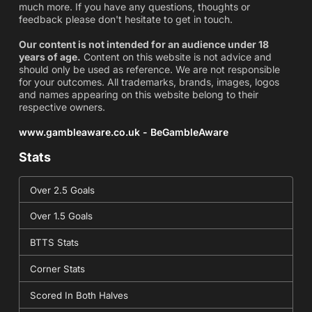
much more. If you have any questions, thoughts or
feedback please don't hesitate to get in touch.
Our content is not intended for an audience under 18
years of age.
Content on this website is not advice and
should only be used as reference. We are not responsible
for your outcomes. All trademarks, brands, images, logos
and names appearing on this website belong to their
respective owners.
www.gambleaware.co.uk - BeGambleAware
Stats
Over 2.5 Goals
Over 1.5 Goals
BTTS Stats
Corner Stats
Scored In Both Halves