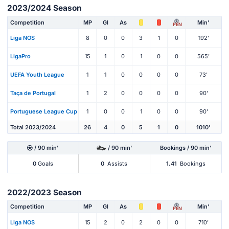
2023/2024 Season
Competition
MP
Gl
As
Min'
PEN
Liga NOS
8
0
0
3
1
0
192'
LigaPro
15
1
0
1
0
0
565'
UEFA Youth League
1
1
0
0
0
0
73'
Taça de Portugal
1
2
0
0
0
0
90'
Portuguese League Cup
1
0
0
1
0
0
90'
Total 2023/2024
26
4
0
5
1
0
1010'
/ 90 min'
/ 90 min'
Bookings / 90 min'
0
Goals
0
Assists
1.41
Bookings
2022/2023 Season
Competition
MP
Gl
As
Min'
PEN
Liga NOS
15
2
0
2
0
0
710'