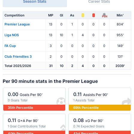
Season Stats
Career Stats
Competition
MP
Gl
As
Min'
PEN
Premier League
13
0
1
0
0
0
804'
Liga NOS
13
10
1
4
0
0
955'
FA Cup
3
0
0
0
0
0
149'
Club Friendlies 3
2
0
0
0
0
0
131'
Total 2025/2026
31
10
2
4
0
0
2039'
Per 90 minute stats in the Premier League
0.00
0.11
Goals Per 90'
Assists Per 90'
0 Goals Total
1 Assists Total
35th Percentile
69th Percentile
0.11
0.08
G+A Per 90'
xG Per 90'
1 Goal Contributions Total
0.74 Expected Goals
40th Percentile
41st Percentile