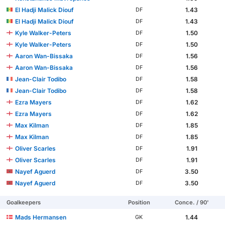
El Hadji Malick Diouf
1.43
DF
El Hadji Malick Diouf
1.43
DF
Kyle Walker-Peters
1.50
DF
Kyle Walker-Peters
1.50
DF
Aaron Wan-Bissaka
1.56
DF
Aaron Wan-Bissaka
1.56
DF
Jean-Clair Todibo
1.58
DF
Jean-Clair Todibo
1.58
DF
Ezra Mayers
1.62
DF
Ezra Mayers
1.62
DF
Max Kilman
1.85
DF
Max Kilman
1.85
DF
Oliver Scarles
1.91
DF
Oliver Scarles
1.91
DF
Nayef Aguerd
3.50
DF
Nayef Aguerd
3.50
DF
Goalkeepers
Position
Conce. / 90'
Mads Hermansen
1.44
GK