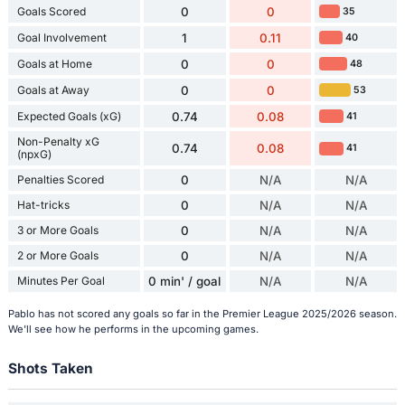
Goals Scored
0
0
35
Goal Involvement
1
0.11
40
Goals at Home
0
0
48
Goals at Away
0
0
53
Expected Goals (xG)
0.74
0.08
41
Non-Penalty xG
0.74
0.08
41
(npxG)
Penalties Scored
0
N/A
N/A
Hat-tricks
0
N/A
N/A
3 or More Goals
0
N/A
N/A
2 or More Goals
0
N/A
N/A
Minutes Per Goal
0 min' / goal
N/A
N/A
Pablo has not scored any goals so far in the Premier League 2025/2026 season.
We'll see how he performs in the upcoming games.
Shots Taken