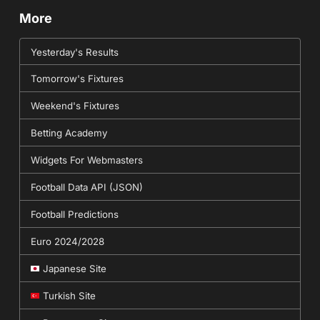
More
Yesterday's Results
Tomorrow's Fixtures
Weekend's Fixtures
Betting Academy
Widgets For Webmasters
Football Data API (JSON)
Football Predictions
Euro 2024/2028
Japanese Site
Turkish Site