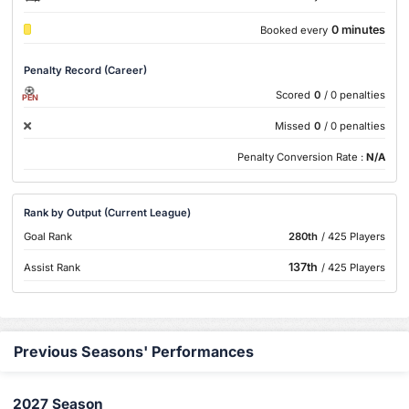
0 minutes
Booked every
Penalty Record (Career)
Scored
0
/ 0 penalties
PEN
Missed
0
/ 0 penalties
Penalty Conversion Rate :
N/A
Rank by Output (Current League)
Goal Rank
280th
/ 425 Players
137th
Assist Rank
/ 425 Players
Previous Seasons' Performances
2027 Season