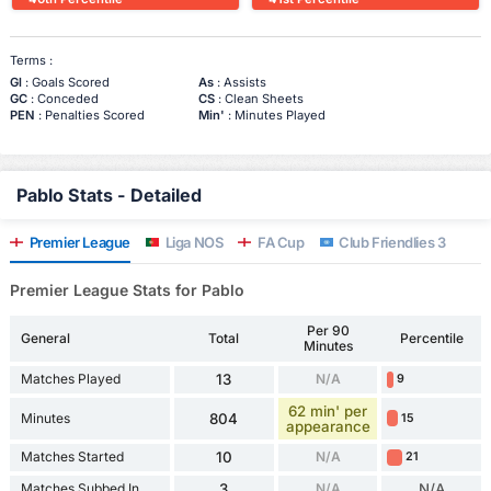
Terms :
Gl
: Goals Scored
As
: Assists
GC
: Conceded
CS
: Clean Sheets
PEN
: Penalties Scored
Min'
: Minutes Played
Pablo Stats - Detailed
Premier League
Liga NOS
FA Cup
Club Friendlies 3
Premier League Stats for Pablo
Per 90
General
Total
Percentile
Minutes
Matches Played
13
N/A
9
62 min' per
Minutes
804
15
appearance
Matches Started
10
N/A
21
Matches Subbed In
3
N/A
N/A