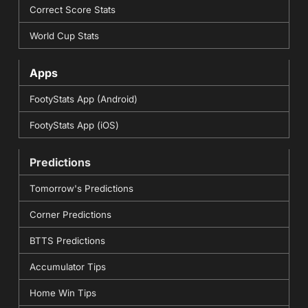
Correct Score Stats
World Cup Stats
Apps
FootyStats App (Android)
FootyStats App (iOS)
Predictions
Tomorrow's Predictions
Corner Predictions
BTTS Predictions
Accumulator Tips
Home Win Tips