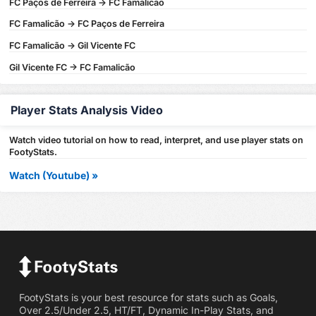
FC Paços de Ferreira -> FC Famalicão
FC Famalicão -> FC Paços de Ferreira
FC Famalicão -> Gil Vicente FC
Gil Vicente FC -> FC Famalicão
Player Stats Analysis Video
Watch video tutorial on how to read, interpret, and use player stats on
FootyStats.
Watch (Youtube) »
FootyStats is your best resource for stats such as Goals,
Over 2.5/Under 2.5, HT/FT, Dynamic In-Play Stats, and