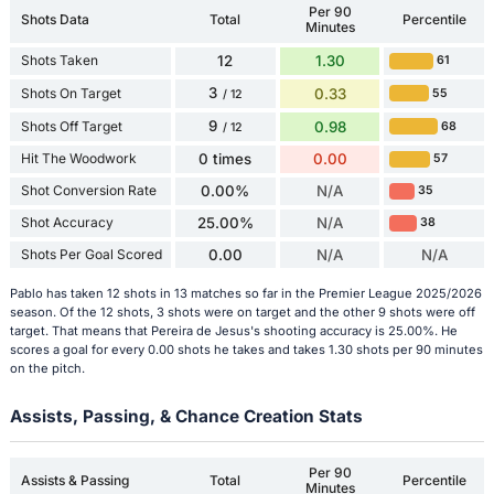
Per 90
Shots Data
Total
Percentile
Minutes
Shots Taken
12
1.30
61
3
Shots On Target
0.33
55
/ 12
9
Shots Off Target
0.98
68
/ 12
Hit The Woodwork
0 times
0.00
57
Shot Conversion Rate
0.00%
N/A
35
Shot Accuracy
25.00%
N/A
38
Shots Per Goal Scored
0.00
N/A
N/A
Pablo has taken 12 shots in 13 matches so far in the Premier League 2025/2026
season. Of the 12 shots, 3 shots were on target and the other 9 shots were off
target. That means that Pereira de Jesus's shooting accuracy is 25.00%. He
scores a goal for every 0.00 shots he takes and takes 1.30 shots per 90 minutes
on the pitch.
Assists, Passing, & Chance Creation Stats
Per 90
Assists & Passing
Total
Percentile
Minutes