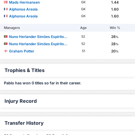
Mads Hermansen
1.44
GK
Alphonse Areola
1.60
GK
Alphonse Areola
1.60
GK
Managers
Age
Win %
Nuno Herlander Simões Espírito Santo
28
52
%
Nuno Herlander Simões Espírito Santo
28
52
%
Graham Potter
20
51
%
Trophies & Titles
Pablo has won 0 titles so far in their career.
Injury Record
Transfer History