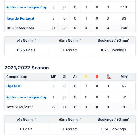
Portuguese League Cup
3
0
0
1
0
0
146'
Taça de Portugal
3
0
0
1
0
0
83'
Total 2022/2023
21
2
0
4
0
0
939'
/ 90 min'
/ 90 min'
Bookings / 90 min'
0.25
Goals
0
Assists
0.25
Bookings
2021/2022 Season
Competition
MP
Gl
As
Min'
PEN
Liga NOS
5
0
0
1
0
0
177'
Portuguese League Cup
1
0
0
0
0
0
4'
Total 2021/2022
6
0
0
1
0
0
181'
/ 90 min'
/ 90 min'
Bookings / 90 min'
0
Goals
0
Assists
0.51
Bookings