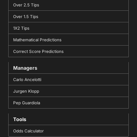
Over 2.5 Tips
Over 1.5 Tips
1X2 Tips
Mathematical Predictions
Correct Score Predictions
Managers
Carlo Ancelotti
Jurgen Klopp
Pep Guardiola
Tools
Odds Calculator