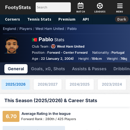
MATCH
LEAGUES
MENU
Corners
Tennis
Stats
Premium
API
Dark
England
/
Players
/
West Ham United
/
Pablo
Pablo
Stats
Club Team :
West Ham United
Position :
Forward - Center Forward
Nationality :
Portugal
Age :
22 (January 2, 2004)
Height :
184cm
Weight :
74kg
General
Goals, xG, Shots
Assists & Passes
Dribblin
2025/2026
2026/2027
2024/2025
2023/2024
This Season (2025/2026) & Career Stats
Average Rating in the league
6.70
Forward Rank : 280th / 425 Players