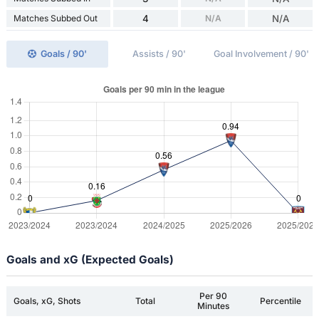
Matches Subbed Out
4
N/A
N/A
Goals / 90'
Assists / 90'
Goal Involvement / 90'
Goals and xG (Expected Goals)
Per 90
Goals, xG, Shots
Total
Percentile
Minutes