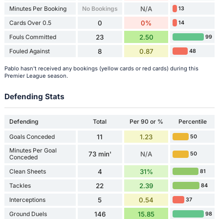
Minutes Per Booking
No Bookings
N/A
13
Cards Over 0.5
0
0%
14
Fouls Committed
23
2.50
99
Fouled Against
8
0.87
48
Pablo hasn't received any bookings (yellow cards or red cards) during this
Premier League season.
Defending Stats
Defending
Total
Per 90 or %
Percentile
Goals Conceded
11
1.23
50
Minutes Per Goal
73 min'
N/A
50
Conceded
Clean Sheets
4
31%
81
Tackles
22
2.39
84
Interceptions
5
0.54
37
Ground Duels
146
15.85
98