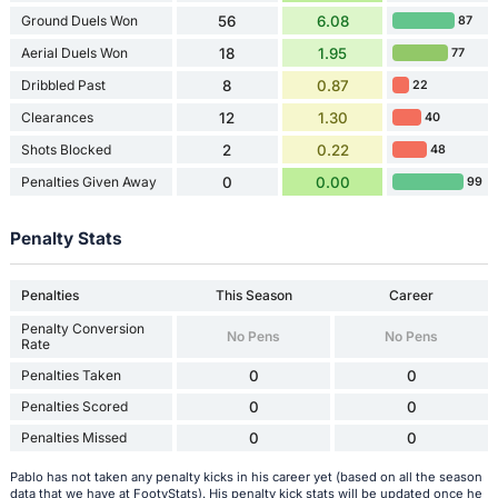
Ground Duels Won
56
6.08
87
Aerial Duels Won
18
1.95
77
Dribbled Past
8
0.87
22
Clearances
12
1.30
40
Shots Blocked
2
0.22
48
Penalties Given Away
0
0.00
99
Penalty Stats
Penalties
This Season
Career
Penalty Conversion
No Pens
No Pens
Rate
Penalties Taken
0
0
Penalties Scored
0
0
Penalties Missed
0
0
Pablo has not taken any penalty kicks in his career yet (based on all the season
data that we have at FootyStats). His penalty kick stats will be updated once he