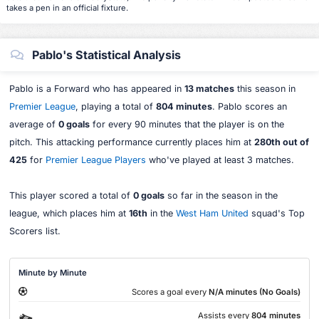
takes a pen in an official fixture.
Pablo's Statistical Analysis
Pablo is a Forward who has appeared in
13 matches
this season in
Premier League
, playing a total of
804 minutes
. Pablo scores an
average of
0 goals
for every 90 minutes that the player is on the
pitch. This attacking performance currently places him at
280th out of
425
for
Premier League Players
who've played at least 3 matches.
This player scored a total of
0 goals
so far in the season in the
league, which places him at
16th
in the
West Ham United
squad's Top
Scorers list.
Minute by Minute
Scores a goal every
N/A minutes (No Goals)
Assists every
804 minutes