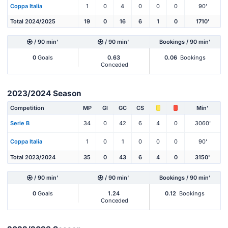
Coppa Italia
1
0
4
0
0
0
90'
Total 2024/2025
19
0
16
6
1
0
1710'
/ 90 min'
/ 90 min'
Bookings / 90 min'
0
Goals
0.63
0.06
Bookings
Conceded
2023/2024 Season
Competition
MP
Gl
GC
CS
Min'
Serie B
34
0
42
6
4
0
3060'
Coppa Italia
1
0
1
0
0
0
90'
Total 2023/2024
35
0
43
6
4
0
3150'
/ 90 min'
/ 90 min'
Bookings / 90 min'
0
Goals
1.24
0.12
Bookings
Conceded