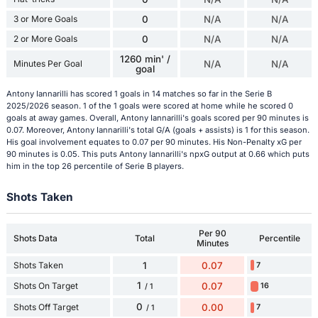
3 or More Goals
0
N/A
N/A
2 or More Goals
0
N/A
N/A
1260 min' /
Minutes Per Goal
N/A
N/A
goal
Antony Iannarilli has scored 1 goals in 14 matches so far in the Serie B
2025/2026 season. 1 of the 1 goals were scored at home while he scored 0
goals at away games. Overall, Antony Iannarilli's goals scored per 90 minutes is
0.07. Moreover, Antony Iannarilli's total G/A (goals + assists) is 1 for this season.
His goal involvement equates to 0.07 per 90 minutes. His Non-Penalty xG per
90 minutes is 0.05. This puts Antony Iannarilli's npxG output at 0.66 which puts
him in the top 26 percentile of Serie B players.
Shots Taken
Per 90
Shots Data
Total
Percentile
Minutes
Shots Taken
1
0.07
7
1
Shots On Target
0.07
16
/ 1
0
Shots Off Target
0.00
7
/ 1