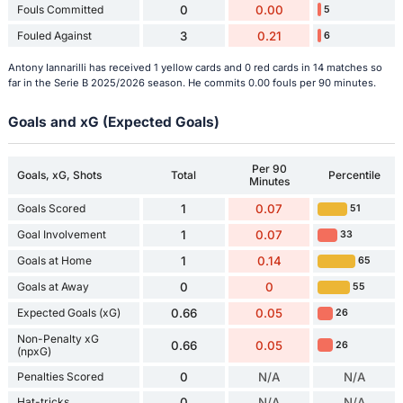
Fouls Committed
0
0.00
5
Fouled Against
3
0.21
6
Antony Iannarilli has received 1 yellow cards and 0 red cards in 14 matches so
far in the Serie B 2025/2026 season. He commits 0.00 fouls per 90 minutes.
Goals and xG (Expected Goals)
Per 90
Goals, xG, Shots
Total
Percentile
Minutes
Goals Scored
1
0.07
51
Goal Involvement
1
0.07
33
Goals at Home
1
0.14
65
Goals at Away
0
0
55
Expected Goals (xG)
0.66
0.05
26
Non-Penalty xG
0.66
0.05
26
(npxG)
Penalties Scored
0
N/A
N/A
Hat-tricks
0
N/A
N/A