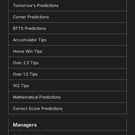
Tomorrow's Predictions
Corner Predictions
BTTS Predictions
Accumulator Tips
Home Win Tips
Over 2.5 Tips
Over 1.5 Tips
1X2 Tips
Mathematical Predictions
Correct Score Predictions
Managers