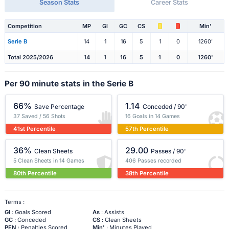
Season Stats
Career Stats
Competition
MP
Gl
GC
CS
Min'
Serie B
14
1
16
5
1
0
1260'
Total 2025/2026
14
1
16
5
1
0
1260'
Per 90 minute stats in the Serie B
66%
1.14
Save Percentage
Conceded / 90'
37 Saved / 56 Shots
16 Goals in 14 Games
41st Percentile
57th Percentile
36%
29.00
Clean Sheets
Passes / 90'
5 Clean Sheets in 14 Games
406 Passes recorded
80th Percentile
38th Percentile
Terms :
Gl
: Goals Scored
As
: Assists
GC
: Conceded
CS
: Clean Sheets
PEN
: Penalties Scored
Min'
: Minutes Played