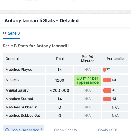
Antony Iannarilli Stats - Detailed
Serie B
Serie B Stats for Antony Iannarilli
Per 90
General
Total
Percentile
Minutes
Matches Played
14
N/A
12
90 min' per
Minutes
1260
40
appearance
Annual Salary
€200,000
N/A
43
Matches Started
14
N/A
42
Matches Subbed In
0
N/A
N/A
Matches Subbed Out
0
N/A
N/A
Goals Conceded /
Clean Sheets
Goals / 90'