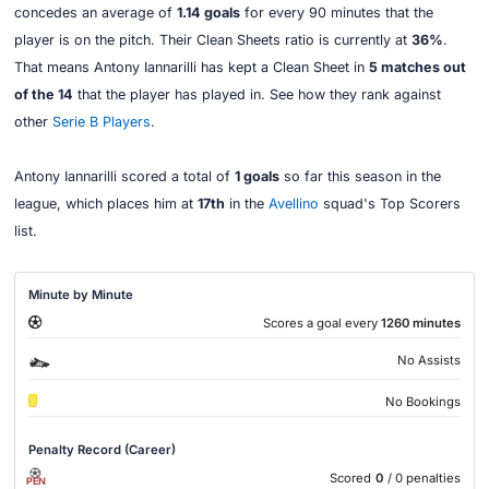
concedes an average of
1.14 goals
for every 90 minutes that the
player is on the pitch. Their Clean Sheets ratio is currently at
36%
.
That means Antony Iannarilli has kept a Clean Sheet in
5 matches out
of the 14
that the player has played in. See how they rank against
other
Serie B Players
.
Antony Iannarilli scored a total of
1 goals
so far this season in the
league, which places him at
17th
in the
Avellino
squad's Top Scorers
list.
Minute by Minute
Scores a goal every
1260 minutes
No Assists
No Bookings
Penalty Record (Career)
Scored
0
/ 0 penalties
PEN