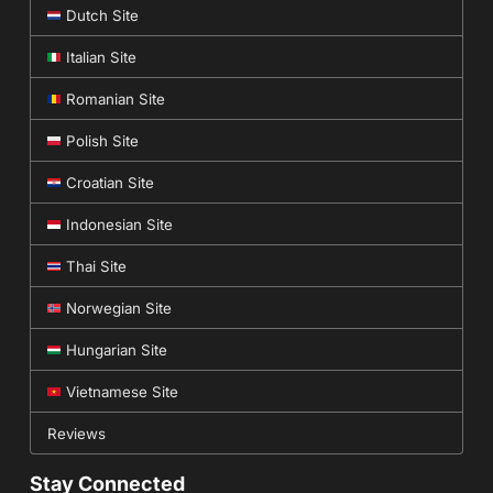
Dutch Site
Italian Site
Romanian Site
Polish Site
Croatian Site
Indonesian Site
Thai Site
Norwegian Site
Hungarian Site
Vietnamese Site
Reviews
Stay Connected