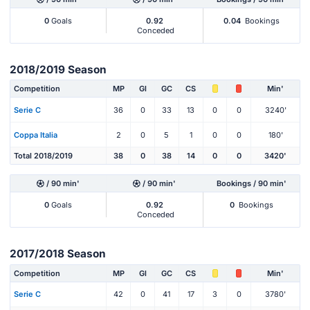
0
Goals
0.92
0.04
Bookings
Conceded
2018/2019 Season
Competition
MP
Gl
GC
CS
Min'
Serie C
36
0
33
13
0
0
3240'
Coppa Italia
2
0
5
1
0
0
180'
Total 2018/2019
38
0
38
14
0
0
3420'
/ 90 min'
/ 90 min'
Bookings / 90 min'
0
Goals
0.92
0
Bookings
Conceded
2017/2018 Season
Competition
MP
Gl
GC
CS
Min'
Serie C
42
0
41
17
3
0
3780'