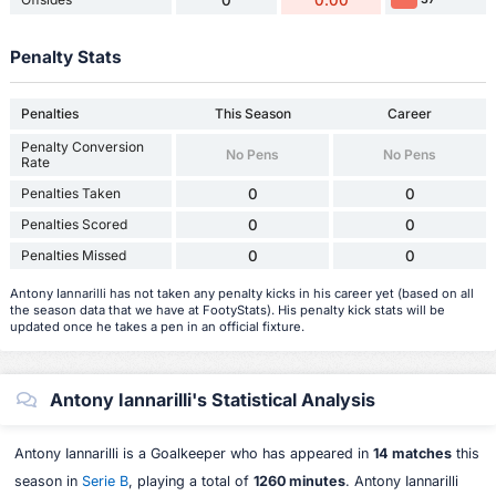
0
0.00
Penalty Stats
Penalties
This Season
Career
Penalty Conversion
No Pens
No Pens
Rate
Penalties Taken
0
0
Penalties Scored
0
0
Penalties Missed
0
0
Antony Iannarilli has not taken any penalty kicks in his career yet (based on all
the season data that we have at FootyStats). His penalty kick stats will be
updated once he takes a pen in an official fixture.
Antony Iannarilli's Statistical Analysis
Antony Iannarilli is a Goalkeeper who has appeared in
14 matches
this
season in
Serie B
, playing a total of
1260 minutes
. Antony Iannarilli