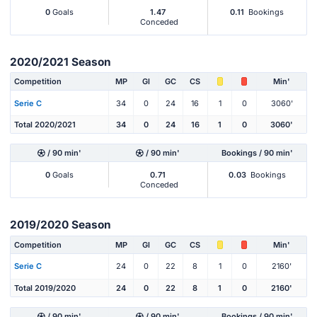
0
Goals
1.47
0.11
Bookings
Conceded
2020/2021 Season
Competition
MP
Gl
GC
CS
Min'
Serie C
34
0
24
16
1
0
3060'
Total 2020/2021
34
0
24
16
1
0
3060'
/ 90 min'
/ 90 min'
Bookings / 90 min'
0
Goals
0.71
0.03
Bookings
Conceded
2019/2020 Season
Competition
MP
Gl
GC
CS
Min'
Serie C
24
0
22
8
1
0
2160'
Total 2019/2020
24
0
22
8
1
0
2160'
/ 90 min'
/ 90 min'
Bookings / 90 min'