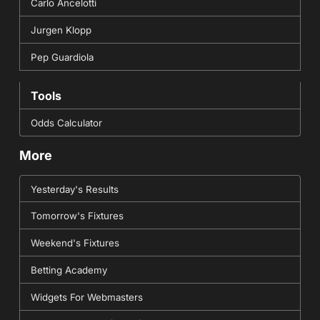
Carlo Ancelotti
Jurgen Klopp
Pep Guardiola
Tools
Odds Calculator
More
Yesterday's Results
Tomorrow's Fixtures
Weekend's Fixtures
Betting Academy
Widgets For Webmasters