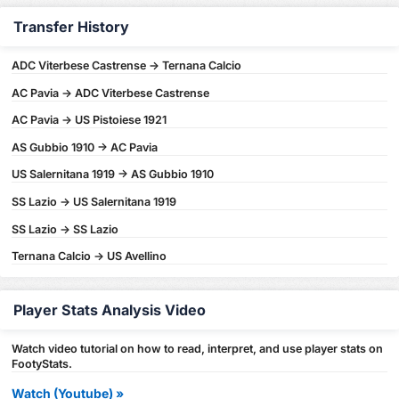
Transfer History
ADC Viterbese Castrense -> Ternana Calcio
AC Pavia -> ADC Viterbese Castrense
AC Pavia -> US Pistoiese 1921
AS Gubbio 1910 -> AC Pavia
US Salernitana 1919 -> AS Gubbio 1910
SS Lazio -> US Salernitana 1919
SS Lazio -> SS Lazio
Ternana Calcio -> US Avellino
Player Stats Analysis Video
Watch video tutorial on how to read, interpret, and use player stats on
FootyStats.
Watch (Youtube) »