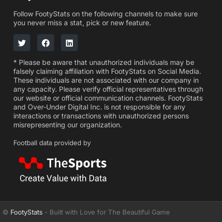
Follow FootyStats on the following channels to make sure
you never miss a stat, pick or new feature.
* Please be aware that unauthorized individuals may be
falsely claiming affiliation with FootyStats on Social Media.
These individuals are not associated with our company in
any capacity. Please verify official representatives through
our website or official communication channels. FootyStats
and Over-Under Digital Inc. is not responsible for any
interactions or transactions with unauthorized persons
misrepresenting our organization.
Football data provided by
©
FootyStats
- Built with Love for The Beautiful Game