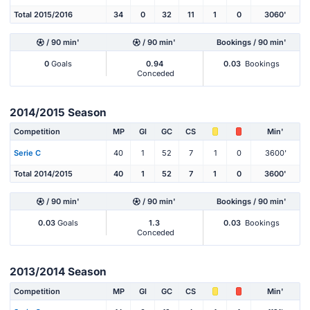
Total 2015/2016
34
0
32
11
1
0
3060'
/ 90 min'
/ 90 min'
Bookings / 90 min'
0
Goals
0.94
0.03
Bookings
Conceded
2014/2015 Season
Competition
MP
Gl
GC
CS
Min'
Serie C
40
1
52
7
1
0
3600'
Total 2014/2015
40
1
52
7
1
0
3600'
/ 90 min'
/ 90 min'
Bookings / 90 min'
0.03
Goals
1.3
0.03
Bookings
Conceded
2013/2014 Season
Competition
MP
Gl
GC
CS
Min'