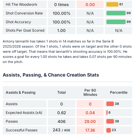
Hit The Woodwork
0 times
0.00
61
Shot Conversion Rate
100.00%
N/A
99
Shot Accuracy
100.00%
N/A
99
Shots Per Goal Scored
1.00
N/A
N/A
Antony Iannarilli has taken 1 shots in 14 matches so far in the Serie B
2025/2026 season. Of the 1 shots, 1 shots were on target and the other 0 shots
were off target. That means that Iannarilli's shooting accuracy is 100.00%. He
scores a goal for every 1.00 shots he takes and takes 0.07 shots per 90 minutes
on the pitch.
Assists, Passing, & Chance Creation Stats
Per 90
Assists & Passing
Total
Percentile
Minutes
Assists
0
0
38
Expected Assists (xA)
0.62
0.04
6
Passes
406
29.00
38
243
Successful Passes
17.36
23
/ 406