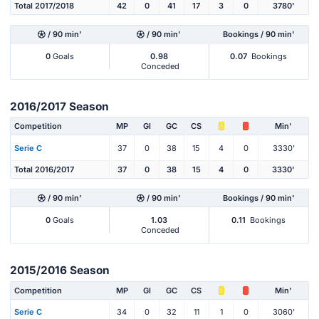
Total 2017/2018
42
0
41
17
3
0
3780'
/ 90 min'
/ 90 min'
Bookings / 90 min'
0
Goals
0.98
0.07
Bookings
Conceded
2016/2017 Season
Competition
MP
Gl
GC
CS
Min'
Serie C
37
0
38
15
4
0
3330'
Total 2016/2017
37
0
38
15
4
0
3330'
/ 90 min'
/ 90 min'
Bookings / 90 min'
0
Goals
1.03
0.11
Bookings
Conceded
2015/2016 Season
Competition
MP
Gl
GC
CS
Min'
Serie C
34
0
32
11
1
0
3060'