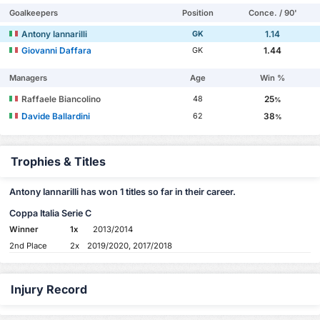
Goalkeepers
Position
Conce. / 90'
Antony Iannarilli
1.14
GK
Giovanni Daffara
1.44
GK
Managers
Age
Win %
Raffaele Biancolino
25
48
%
Davide Ballardini
38
62
%
Trophies & Titles
Antony Iannarilli has won 1 titles so far in their career.
Coppa Italia Serie C
Winner
1x
2013/2014
2nd Place
2x
2019/2020, 2017/2018
Injury Record