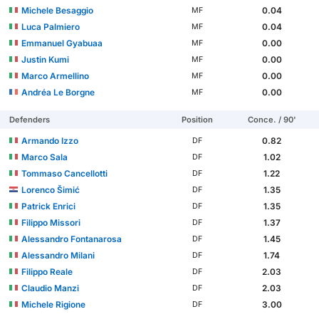
Michele Besaggio
0.04
MF
Luca Palmiero
0.04
MF
Emmanuel Gyabuaa
0.00
MF
Justin Kumi
0.00
MF
Marco Armellino
0.00
MF
Andréa Le Borgne
0.00
MF
Defenders
Position
Conce. / 90'
Armando Izzo
0.82
DF
Marco Sala
1.02
DF
Tommaso Cancellotti
1.22
DF
Lorenco Šimić
1.35
DF
Patrick Enrici
1.35
DF
Filippo Missori
1.37
DF
Alessandro Fontanarosa
1.45
DF
Alessandro Milani
1.74
DF
Filippo Reale
2.03
DF
Claudio Manzi
2.03
DF
Michele Rigione
3.00
DF