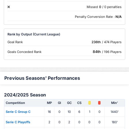
Missed
0
/ 0 penalties
Penalty Conversion Rate :
N/A
Rank by Output (Current League)
Goal Rank
236th
/ 474 Players
84th
Goals Conceded Rank
/ 196 Players
Previous Seasons' Performances
2024/2025 Season
Competition
MP
Gl
GC
CS
Min'
Serie C Group C
16
0
10
6
1
0
1440'
Serie C Playoffs
2
0
2
0
0
0
180'