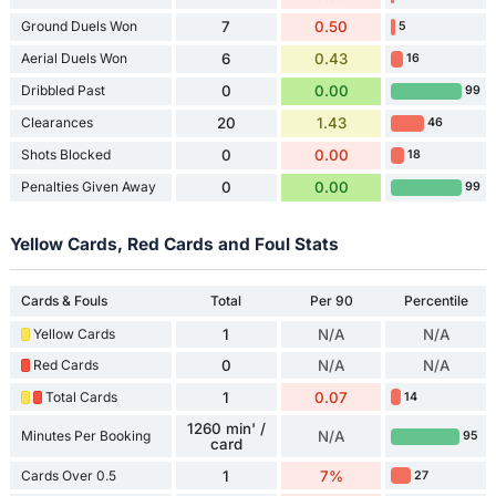
Ground Duels Won
7
0.50
5
Aerial Duels Won
6
0.43
16
Dribbled Past
0
0.00
99
Clearances
20
1.43
46
Shots Blocked
0
0.00
18
Penalties Given Away
0
0.00
99
Yellow Cards, Red Cards and Foul Stats
Cards & Fouls
Total
Per 90
Percentile
Yellow Cards
1
N/A
N/A
Red Cards
0
N/A
N/A
Total Cards
1
0.07
14
1260 min' /
Minutes Per Booking
N/A
95
card
Cards Over 0.5
1
7%
27