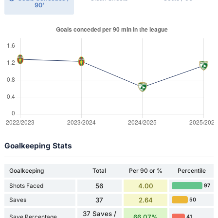
90'
Goalkeeping Stats
Goalkeeping
Total
Per 90 or %
Percentile
Shots Faced
56
4.00
97
Saves
37
2.64
50
37 Saves /
Save Percentage
66.07%
41