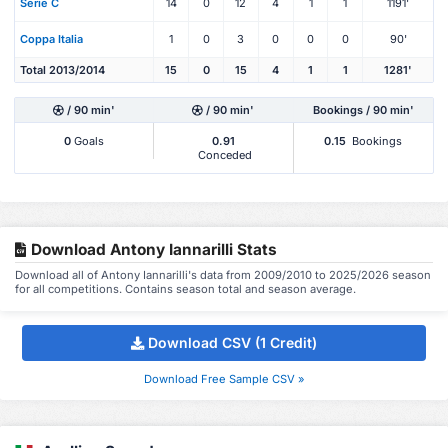
Serie C
14
0
12
4
1
1
1191'
Coppa Italia
1
0
3
0
0
0
90'
Total 2013/2014
15
0
15
4
1
1
1281'
/ 90 min'
/ 90 min'
Bookings / 90 min'
0
Goals
0.91
0.15
Bookings
Conceded
Download Antony Iannarilli Stats
Download all of Antony Iannarilli's data from 2009/2010 to 2025/2026 season
for all competitions. Contains season total and season average.
Download CSV (1 Credit)
Download Free Sample CSV »