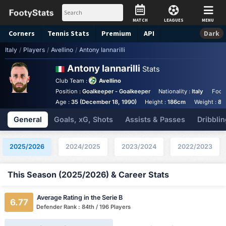
MATCH
LEAGUES
MENU
Corners
Tennis
Stats
Premium
API
Dark
Italy
/
Players
/
Avellino
/
Antony Iannarilli
Antony Iannarilli
Stats
Club Team :
Avellino
Position :
Goalkeeper - Goalkeeper
Nationality :
Italy
Foot
Age :
35 (December 18, 1990)
Height :
186cm
Weight :
82
General
Goals, xG, Shots
Assists & Passes
Dribblin
2025/2026
2024/2025
2023/2024
2022/2023
This Season (2025/2026) & Career Stats
Average Rating in the Serie B
6.77
Defender Rank : 84th / 196 Players