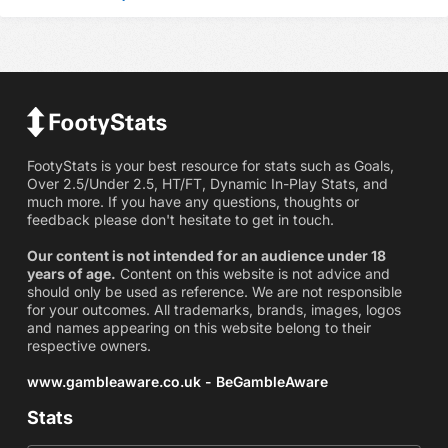
FootyStats is your best resource for stats such as Goals,
Over 2.5/Under 2.5, HT/FT, Dynamic In-Play Stats, and
much more. If you have any questions, thoughts or
feedback please don't hesitate to get in touch.
Our content is not intended for an audience under 18
years of age.
Content on this website is not advice and
should only be used as reference. We are not responsible
for your outcomes. All trademarks, brands, images, logos
and names appearing on this website belong to their
respective owners.
www.gambleaware.co.uk - BeGambleAware
Stats