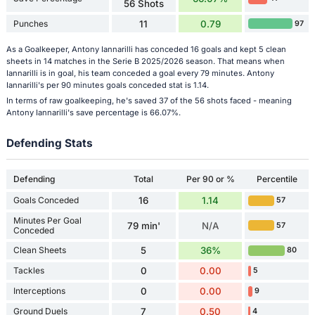
56 Shots
Punches
11
0.79
97
As a Goalkeeper, Antony Iannarilli has conceded 16 goals and kept 5 clean
sheets in 14 matches in the Serie B 2025/2026 season. That means when
Iannarilli is in goal, his team conceded a goal every 79 minutes. Antony
Iannarilli's per 90 minutes goals conceded stat is 1.14.
In terms of raw goalkeeping, he's saved 37 of the 56 shots faced - meaning
Antony Iannarilli's save percentage is 66.07%.
Defending Stats
Defending
Total
Per 90 or %
Percentile
Goals Conceded
16
1.14
57
Minutes Per Goal
79 min'
N/A
57
Conceded
Clean Sheets
5
36%
80
Tackles
0
0.00
5
Interceptions
0
0.00
9
Ground Duels
7
0.50
4