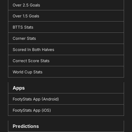
Over 2.5 Goals
Over 1.5 Goals
BTTS Stats
Corner Stats
Scored In Both Halves
Correct Score Stats
World Cup Stats
Apps
FootyStats App (Android)
FootyStats App (iOS)
Predictions