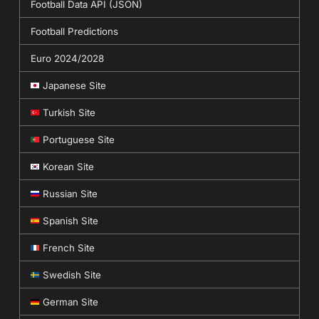
Football Data API (JSON)
Football Predictions
Euro 2024/2028
Japanese Site
Turkish Site
Portuguese Site
Korean Site
Russian Site
Spanish Site
French Site
Swedish Site
German Site