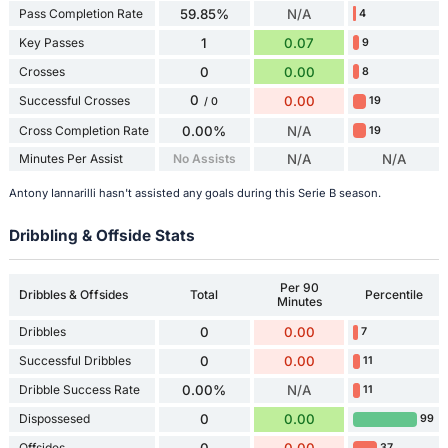
Pass Completion Rate
59.85%
N/A
4
Key Passes
1
0.07
9
Crosses
0
0.00
8
0
Successful Crosses
0.00
19
/ 0
Cross Completion Rate
0.00%
N/A
19
Minutes Per Assist
No Assists
N/A
N/A
Antony Iannarilli hasn't assisted any goals during this Serie B season.
Dribbling & Offside Stats
Per 90
Dribbles & Offsides
Total
Percentile
Minutes
Dribbles
0
0.00
7
Successful Dribbles
0
0.00
11
Dribble Success Rate
0.00%
N/A
11
Dispossesed
0
0.00
99
Offsides
37