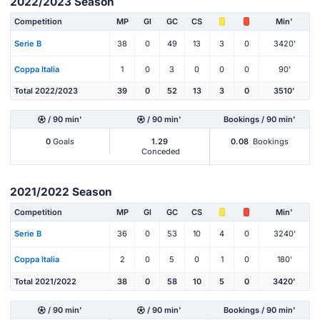
2022/2023 Season
Competition
MP
Gl
GC
CS
Min'
Serie B
38
0
49
13
3
0
3420'
Coppa Italia
1
0
3
0
0
0
90'
Total 2022/2023
39
0
52
13
3
0
3510'
/ 90 min'
/ 90 min'
Bookings / 90 min'
0
Goals
1.29
0.08
Bookings
Conceded
2021/2022 Season
Competition
MP
Gl
GC
CS
Min'
Serie B
36
0
53
10
4
0
3240'
Coppa Italia
2
0
5
0
1
0
180'
Total 2021/2022
38
0
58
10
5
0
3420'
/ 90 min'
/ 90 min'
Bookings / 90 min'