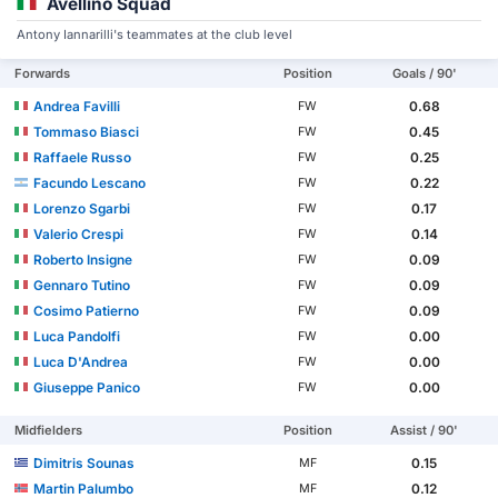
Avellino Squad
Antony Iannarilli's teammates at the club level
Forwards
Position
Goals / 90'
Andrea Favilli
0.68
FW
Tommaso Biasci
0.45
FW
Raffaele Russo
0.25
FW
Facundo Lescano
0.22
FW
Lorenzo Sgarbi
0.17
FW
Valerio Crespi
0.14
FW
Roberto Insigne
0.09
FW
Gennaro Tutino
0.09
FW
Cosimo Patierno
0.09
FW
Luca Pandolfi
0.00
FW
Luca D'Andrea
0.00
FW
Giuseppe Panico
0.00
FW
Midfielders
Position
Assist / 90'
Dimitris Sounas
0.15
MF
Martin Palumbo
0.12
MF