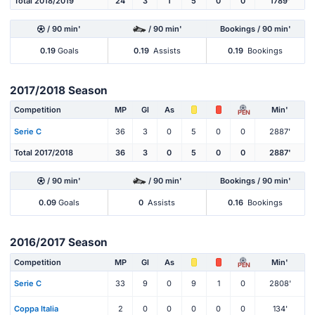
Total 2018/2019
24
3
1
5
0
0
1789'
/ 90 min'
/ 90 min'
Bookings / 90 min'
0.19
Goals
0.19
Assists
0.19
Bookings
2017/2018 Season
Competition
MP
Gl
As
Min'
PEN
Serie C
36
3
0
5
0
0
2887'
Total 2017/2018
36
3
0
5
0
0
2887'
/ 90 min'
/ 90 min'
Bookings / 90 min'
0.09
Goals
0
Assists
0.16
Bookings
2016/2017 Season
Competition
MP
Gl
As
Min'
PEN
Serie C
33
9
0
9
1
0
2808'
Coppa Italia
2
0
0
0
0
0
134'