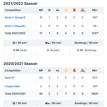
2021/2022 Season
Competition
MP
Gl
As
Min'
PEN
Serie C Group B
15
1
0
4
0
0
1141'
Serie C Playoffs
2
0
0
0
0
0
116'
Total 2021/2022
17
1
0
4
0
0
1257'
/ 90 min'
/ 90 min'
Bookings / 90 min'
0.08
Goals
0
Assists
0.32
Bookings
2020/2021 Season
Competition
MP
Gl
As
Min'
PEN
Serie B
28
2
1
5
0
0
1511'
Coppa Italia
2
0
0
2
0
0
109'
Total 2020/2021
30
2
1
7
0
0
1620'
/ 90 min'
/ 90 min'
Bookings / 90 min'