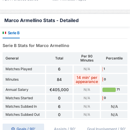
Marco Armellino Stats - Detailed
Serie B
Serie B Stats for Marco Armellino
Per 90
General
Total
Percentile
Minutes
Matches Played
6
N/A
1
14 min' per
Minutes
84
0
appearance
Annual Salary
€405,000
N/A
71
Matches Started
0
N/A
0
Matches Subbed In
6
N/A
N/A
Matches Subbed Out
0
N/A
N/A
Goals / 90'
Assists / 90'
Goal Involvement / 90'