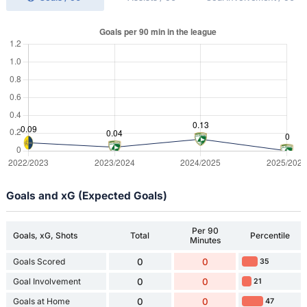
Goals and xG (Expected Goals)
Per 90
Goals, xG, Shots
Total
Percentile
Minutes
Goals Scored
0
0
35
Goal Involvement
0
0
21
Goals at Home
0
0
47