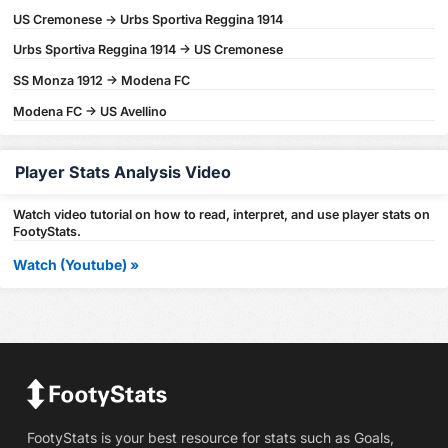
US Cremonese -> Urbs Sportiva Reggina 1914
Urbs Sportiva Reggina 1914 -> US Cremonese
SS Monza 1912 -> Modena FC
Modena FC -> US Avellino
Player Stats Analysis Video
Watch video tutorial on how to read, interpret, and use player stats on
FootyStats.
Watch (Youtube) »
FootyStats is your best resource for stats such as Goals,