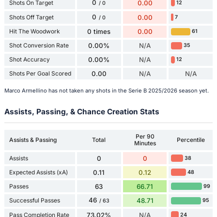
0
Shots On Target
0.00
12
/ 0
0
Shots Off Target
0.00
7
/ 0
Hit The Woodwork
0 times
0.00
61
Shot Conversion Rate
0.00%
N/A
35
Shot Accuracy
0.00%
N/A
12
Shots Per Goal Scored
0.00
N/A
N/A
Marco Armellino has not taken any shots in the Serie B 2025/2026 season yet.
Assists, Passing, & Chance Creation Stats
Per 90
Assists & Passing
Total
Percentile
Minutes
Assists
0
0
38
Expected Assists (xA)
0.11
0.12
48
Passes
63
66.71
99
46
Successful Passes
48.71
95
/ 63
Pass Completion Rate
73.02%
N/A
24