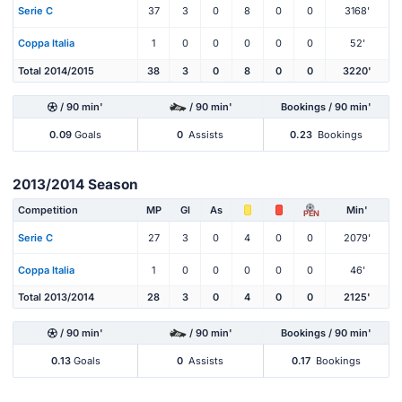
Serie C
37
3
0
8
0
0
3168'
Coppa Italia
1
0
0
0
0
0
52'
Total 2014/2015
38
3
0
8
0
0
3220'
/ 90 min'
/ 90 min'
Bookings / 90 min'
0.09
Goals
0
Assists
0.23
Bookings
2013/2014 Season
Competition
MP
Gl
As
Min'
PEN
Serie C
27
3
0
4
0
0
2079'
Coppa Italia
1
0
0
0
0
0
46'
Total 2013/2014
28
3
0
4
0
0
2125'
/ 90 min'
/ 90 min'
Bookings / 90 min'
0.13
Goals
0
Assists
0.17
Bookings