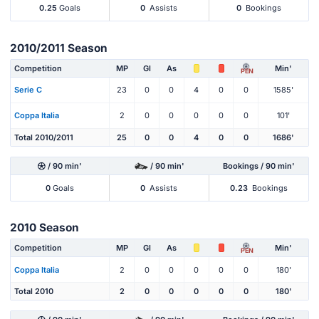
0.25
Goals
0
Assists
0
Bookings
2010/2011 Season
Competition
MP
Gl
As
Min'
PEN
Serie C
23
0
0
4
0
0
1585'
Coppa Italia
2
0
0
0
0
0
101'
Total 2010/2011
25
0
0
4
0
0
1686'
/ 90 min'
/ 90 min'
Bookings / 90 min'
0
Goals
0
Assists
0.23
Bookings
2010 Season
Competition
MP
Gl
As
Min'
PEN
Coppa Italia
2
0
0
0
0
0
180'
Total 2010
2
0
0
0
0
0
180'