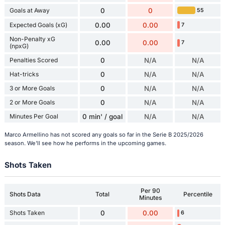
Goals at Away
0
0
55
Expected Goals (xG)
0.00
0.00
7
Non-Penalty xG
0.00
0.00
7
(npxG)
Penalties Scored
0
N/A
N/A
Hat-tricks
0
N/A
N/A
3 or More Goals
0
N/A
N/A
2 or More Goals
0
N/A
N/A
Minutes Per Goal
0 min' / goal
N/A
N/A
Marco Armellino has not scored any goals so far in the Serie B 2025/2026
season. We'll see how he performs in the upcoming games.
Shots Taken
Per 90
Shots Data
Total
Percentile
Minutes
Shots Taken
0
0.00
6