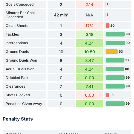
Goals Conceded
2
2.14
1
Minutes Per Goal
42 min'
N/A
1
Conceded
Clean Sheets
1
17%
20
Tackles
3
3.18
99
Interceptions
4
4.24
99
Ground Duels
10
10.59
63
Ground Duels Won
8
8.47
97
Aerial Duels Won
4
4.24
96
Dribbled Past
0
0.00
99
Clearances
7
7.41
99
Shots Blocked
0
0.00
18
Penalties Given Away
0
0.00
99
Penalty Stats