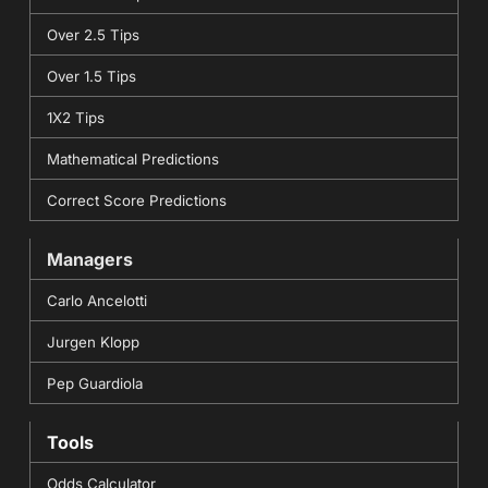
Over 2.5 Tips
Over 1.5 Tips
1X2 Tips
Mathematical Predictions
Correct Score Predictions
Managers
Carlo Ancelotti
Jurgen Klopp
Pep Guardiola
Tools
Odds Calculator