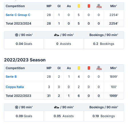
Competition
MP
Gl
As
Min'
PEN
Serie C Group C
28
1
0
5
0
0
2254'
Total 2023/2024
28
1
0
5
0
0
2254'
/ 90 min'
/ 90 min'
Bookings / 90 min'
0.04
Goals
0
Assists
0.2
Bookings
2022/2023 Season
Competition
MP
Gl
As
Min'
PEN
Serie B
28
2
1
4
0
0
1899'
Coppa Italia
3
0
0
2
0
0
100'
Total 2022/2023
31
2
1
6
0
0
1999'
/ 90 min'
/ 90 min'
Bookings / 90 min'
0.09
Goals
0.05
Assists
0.19
Bookings