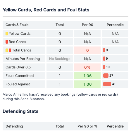
Yellow Cards, Red Cards and Foul Stats
Cards & Fouls
Total
Per 90
Percentile
Yellow Cards
0
N/A
N/A
Red Cards
0
N/A
N/A
Total Cards
0
0
9
Minutes Per Booking
No Bookings
N/A
9
Cards Over 0.5
0
0%
10
Fouls Committed
1
1.06
27
Fouled Against
1
1.06
41
Marco Armellino hasn't received any bookings (yellow cards or red cards)
during this Serie B season.
Defending Stats
Defending
Total
Per 90 or %
Percentile