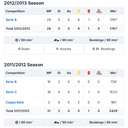
2012/2013 Season
Competition
MP
Gl
As
Min'
PEN
Serie B
28
0
0
6
1
0
1767'
Total 2012/2013
28
0
0
6
1
0
1767'
/ 90 min'
/ 90 min'
Bookings / 90 min'
0
Goals
0
Assists
0.31
Bookings
2011/2012 Season
Competition
MP
Gl
As
Min'
PEN
Serie B
10
2
0
0
0
0
726'
Serie C
19
0
0
3
1
0
1523'
Coppa Italia
2
0
0
2
0
0
180'
Total 2011/2012
31
2
0
5
1
0
2429'
/ 90 min'
/ 90 min'
Bookings / 90 min'