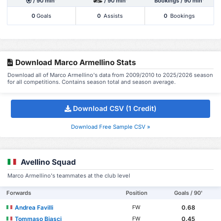
/ 90 min'
/ 90 min'
Bookings / 90 min'
0
Goals
0
Assists
0
Bookings
Download Marco Armellino Stats
Download all of Marco Armellino's data from 2009/2010 to 2025/2026 season
for all competitions. Contains season total and season average.
Download CSV (1 Credit)
Download Free Sample CSV »
Avellino Squad
Marco Armellino's teammates at the club level
Forwards
Position
Goals / 90'
Andrea Favilli
0.68
FW
Tommaso Biasci
0.45
FW