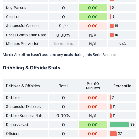
Key Passes
0
0.00
5
Crosses
0
0.00
8
0
Successful Crosses
0.00
19
/ 0
Cross Completion Rate
0.00%
N/A
19
Minutes Per Assist
No Assists
N/A
N/A
Marco Armellino hasn't assisted any goals during this Serie B season.
Dribbling & Offside Stats
Per 90
Dribbles & Offsides
Total
Percentile
Minutes
Dribbles
0
0.00
7
Successful Dribbles
0
0.00
11
Dribble Success Rate
0.00%
N/A
11
Dispossesed
0
0.00
99
Offsides
0
0.00
37