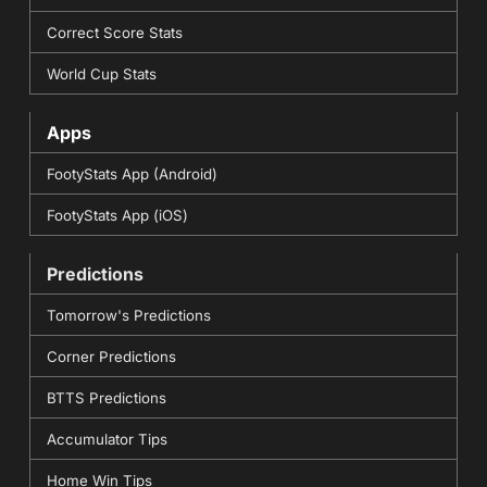
Correct Score Stats
World Cup Stats
Apps
FootyStats App (Android)
FootyStats App (iOS)
Predictions
Tomorrow's Predictions
Corner Predictions
BTTS Predictions
Accumulator Tips
Home Win Tips