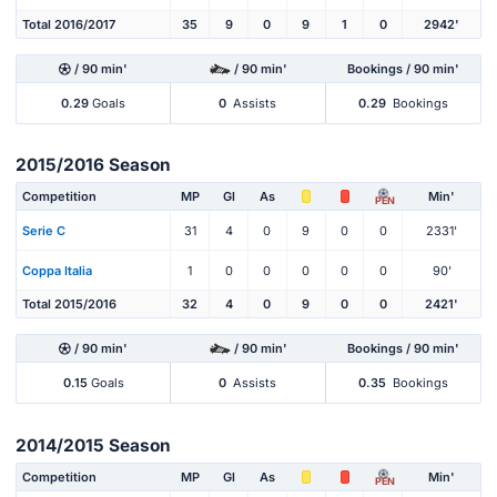
Total 2016/2017
35
9
0
9
1
0
2942'
/ 90 min'
/ 90 min'
Bookings / 90 min'
0.29
Goals
0
Assists
0.29
Bookings
2015/2016 Season
Competition
MP
Gl
As
Min'
PEN
Serie C
31
4
0
9
0
0
2331'
Coppa Italia
1
0
0
0
0
0
90'
Total 2015/2016
32
4
0
9
0
0
2421'
/ 90 min'
/ 90 min'
Bookings / 90 min'
0.15
Goals
0
Assists
0.35
Bookings
2014/2015 Season
Competition
MP
Gl
As
Min'
PEN