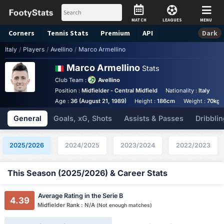
MATCH
LEAGUES
MENU
Corners
Tennis
Stats
Premium
API
Dark
Italy
/
Players
/
Avellino
/
Marco Armellino
Marco Armellino
Stats
Club Team :
Avellino
Position :
Midfielder - Central Midfield
Nationality :
Italy
F
Age :
36 (August 21, 1989)
Height :
186cm
Weight :
70kg
General
Goals, xG, Shots
Assists & Passes
Dribblin
2025/2026
2024/2025
2023/2024
2022/2023
This Season (2025/2026) & Career Stats
Average Rating in the Serie B
4.39
Midfielder Rank : N/A
(Not enough matches)