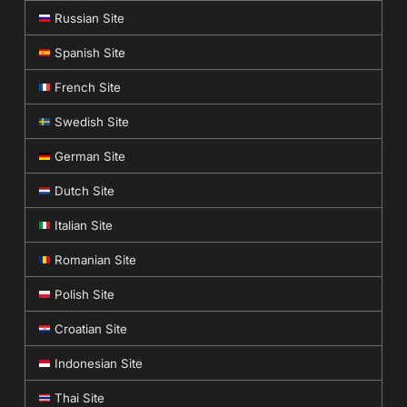
Russian Site
Spanish Site
French Site
Swedish Site
German Site
Dutch Site
Italian Site
Romanian Site
Polish Site
Croatian Site
Indonesian Site
Thai Site