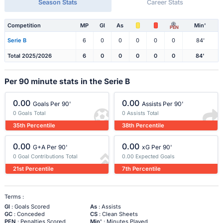
Season Stats
Career Stats
Competition
MP
Gl
As
Min'
PEN
Serie B
6
0
0
0
0
0
84'
Total 2025/2026
6
0
0
0
0
0
84'
Per 90 minute stats in the Serie B
0.00
0.00
Goals Per 90'
Assists Per 90'
0 Goals Total
0 Assists Total
35th Percentile
38th Percentile
0.00
0.00
G+A Per 90'
xG Per 90'
0 Goal Contributions Total
0.00 Expected Goals
21st Percentile
7th Percentile
Terms :
Gl
: Goals Scored
As
: Assists
GC
: Conceded
CS
: Clean Sheets
PEN
: Penalties Scored
Min'
: Minutes Played