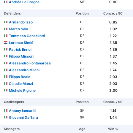
Andréa Le Borgne
0.00
MF
Defenders
Position
Conce. / 90'
Armando Izzo
0.82
DF
Marco Sala
1.02
DF
Tommaso Cancellotti
1.22
DF
Lorenco Šimić
1.35
DF
Patrick Enrici
1.35
DF
Filippo Missori
1.37
DF
Alessandro Fontanarosa
1.45
DF
Alessandro Milani
1.74
DF
Filippo Reale
2.03
DF
Claudio Manzi
2.03
DF
Michele Rigione
3.00
DF
Goalkeepers
Position
Conce. / 90'
Antony Iannarilli
1.14
GK
Giovanni Daffara
1.44
GK
Managers
Age
Win %