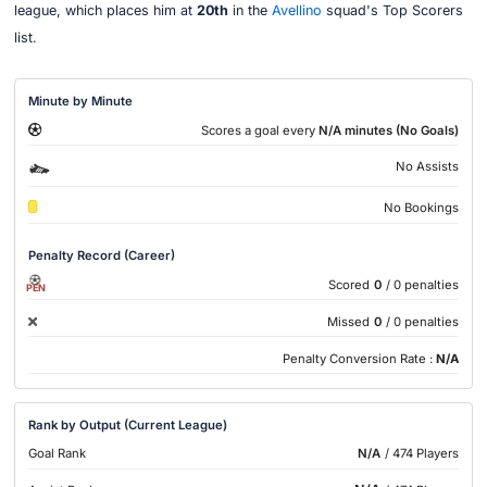
league, which places him at
20th
in the
Avellino
squad's Top Scorers
list.
Minute by Minute
Scores a goal every
N/A minutes (No Goals)
No Assists
No Bookings
Penalty Record (Career)
Scored
0
/ 0 penalties
PEN
Missed
0
/ 0 penalties
Penalty Conversion Rate :
N/A
Rank by Output (Current League)
Goal Rank
N/A
/ 474 Players