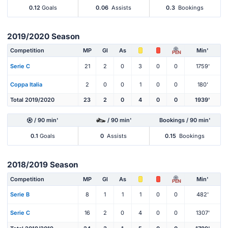
0.12
Goals
0.06
Assists
0.3
Bookings
2019/2020 Season
Competition
MP
Gl
As
Min'
PEN
Serie C
21
2
0
3
0
0
1759'
Coppa Italia
2
0
0
1
0
0
180'
Total 2019/2020
23
2
0
4
0
0
1939'
/ 90 min'
/ 90 min'
Bookings / 90 min'
0.1
Goals
0
Assists
0.15
Bookings
2018/2019 Season
Competition
MP
Gl
As
Min'
PEN
Serie B
8
1
1
1
0
0
482'
Serie C
16
2
0
4
0
0
1307'