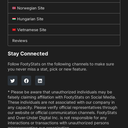
Norwegian Site
Hungarian Site
Vietnamese Site
Reviews
Stay Connected
Follow FootyStats on the following channels to make sure
you never miss a stat, pick or new feature.
* Please be aware that unauthorized individuals may be
falsely claiming affiliation with FootyStats on Social Media.
These individuals are not associated with our company in
any capacity. Please verify official representatives through
our website or official communication channels. FootyStats
and Over-Under Digital Inc. is not responsible for any
interactions or transactions with unauthorized persons
misrepresenting our organization.