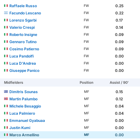
Raffaele Russo
0.25
FW
Facundo Lescano
0.22
FW
Lorenzo Sgarbi
0.17
FW
Valerio Crespi
0.14
FW
Roberto Insigne
0.09
FW
Gennaro Tutino
0.09
FW
Cosimo Patierno
0.09
FW
Luca Pandolfi
0.00
FW
Luca D'Andrea
0.00
FW
Giuseppe Panico
0.00
FW
Midfielders
Position
Assist / 90'
Dimitris Sounas
0.15
MF
Martin Palumbo
0.12
MF
Michele Besaggio
0.04
MF
Luca Palmiero
0.04
MF
Emmanuel Gyabuaa
0.00
MF
Justin Kumi
0.00
MF
Marco Armellino
0.00
MF