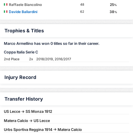
Raffaele Biancolino
25
48
%
Davide Ballardini
38
62
%
Trophies & Titles
Marco Armellino has won 0 titles so far in their career.
Coppa Italia Serie C
2nd Place
2x
2018/2019, 2016/2017
Injury Record
Transfer History
US Lecce -> SS Monza 1912
Matera Calcio -> US Lecce
Urbs Sportiva Reggina 1914 -> Matera Calcio