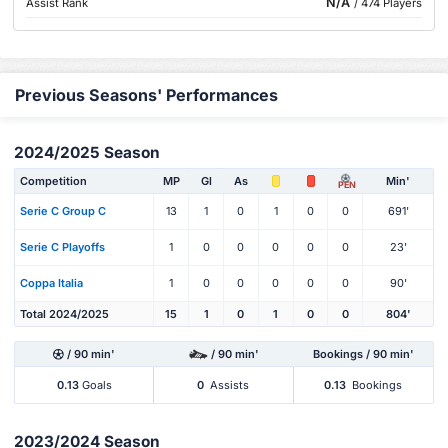
N/A
Assist Rank
/ 474 Players
Previous Seasons' Performances
2024/2025 Season
Competition
MP
Gl
As
Min'
PEN
Serie C Group C
13
1
0
1
0
0
691'
Serie C Playoffs
1
0
0
0
0
0
23'
Coppa Italia
1
0
0
0
0
0
90'
Total 2024/2025
15
1
0
1
0
0
804'
/ 90 min'
/ 90 min'
Bookings / 90 min'
0.13
Goals
0
Assists
0.13
Bookings
2023/2024 Season