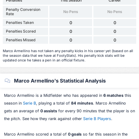
Penalties
This Season
Career
Penalty Conversion
No Pens
No Pens
Rate
Penalties Taken
0
0
Penalties Scored
0
0
Penalties Missed
0
0
Marco Armellino has not taken any penalty kicks in his career yet (based on all
the season data that we have at FootyStats). His penalty kick stats will be
updated once he takes a pen in an official fixture.
Marco Armellino's Statistical Analysis
Marco Armellino is a Midfielder who has appeared in
6 matches
this
season in
Serie B
, playing a total of
84 minutes
. Marco Armellino
gets an average of
0 assists
for every 90 minutes that the player is on
the pitch. See how they rank against other
Serie B Players
.
Marco Armellino scored a total of
0 goals
so far this season in the