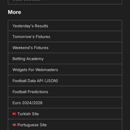
More
Yesterday's Results
Tomorrow's Fixtures
Weekend's Fixtures
Betting Academy
Widgets For Webmasters
Football Data API (JSON)
Football Predictions
Euro 2024/2028
Turkish Site
Portuguese Site