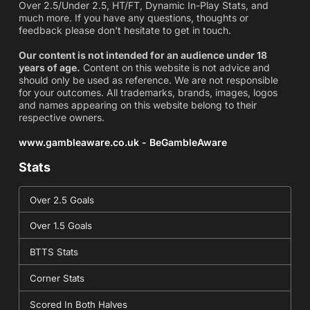
Over 2.5/Under 2.5, HT/FT, Dynamic In-Play Stats, and
much more. If you have any questions, thoughts or
feedback please don't hesitate to get in touch.
Our content is not intended for an audience under 18
years of age.
Content on this website is not advice and
should only be used as reference. We are not responsible
for your outcomes. All trademarks, brands, images, logos
and names appearing on this website belong to their
respective owners.
www.gambleaware.co.uk - BeGambleAware
Stats
Over 2.5 Goals
Over 1.5 Goals
BTTS Stats
Corner Stats
Scored In Both Halves