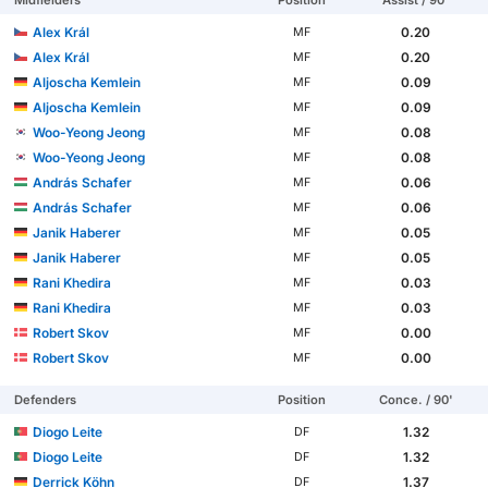
Midfielders
Position
Assist / 90'
Alex Král
0.20
MF
Alex Král
0.20
MF
Aljoscha Kemlein
0.09
MF
Aljoscha Kemlein
0.09
MF
Woo-Yeong Jeong
0.08
MF
Woo-Yeong Jeong
0.08
MF
András Schafer
0.06
MF
András Schafer
0.06
MF
Janik Haberer
0.05
MF
Janik Haberer
0.05
MF
Rani Khedira
0.03
MF
Rani Khedira
0.03
MF
Robert Skov
0.00
MF
Robert Skov
0.00
MF
Defenders
Position
Conce. / 90'
Diogo Leite
1.32
DF
Diogo Leite
1.32
DF
Derrick Köhn
1.37
DF