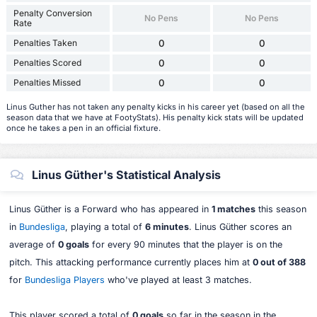
Penalty Conversion
No Pens
No Pens
Rate
Penalties Taken
0
0
Penalties Scored
0
0
Penalties Missed
0
0
Linus Guther has not taken any penalty kicks in his career yet (based on all the
season data that we have at FootyStats). His penalty kick stats will be updated
once he takes a pen in an official fixture.
Linus Güther's Statistical Analysis
Linus Güther is a Forward who has appeared in
1 matches
this season
in
Bundesliga
, playing a total of
6 minutes
. Linus Güther scores an
average of
0 goals
for every 90 minutes that the player is on the
pitch. This attacking performance currently places him at
0 out of 388
for
Bundesliga Players
who've played at least 3 matches.
This player scored a total of
0 goals
so far in the season in the