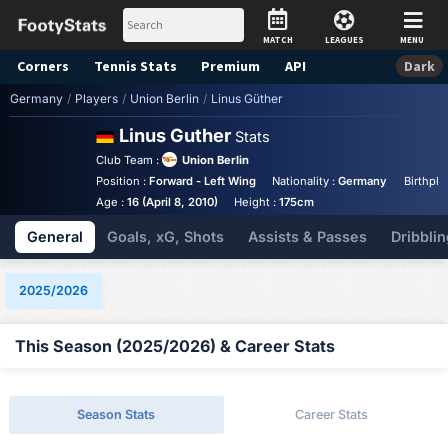
MATCH
LEAGUES
MENU
Corners
Tennis
Stats
Premium
API
Dark
Germany
/
Players
/
Union Berlin
/
Linus Güther
Linus Guther
Stats
Club Team :
Union Berlin
Position :
Forward - Left Wing
Nationality :
Germany
Birthpla
Age :
16 (April 8, 2010)
Height :
175cm
General
Goals, xG, Shots
Assists & Passes
Dribblin
2025/2026
This Season (2025/2026) & Career Stats
Season Stats
Career Stats