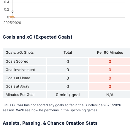
Goals and xG (Expected Goals)
Goals, xG, Shots
Total
Per 90 Minutes
Goals Scored
0
0
Goal Involvement
0
0
Goals at Home
0
0
Goals at Away
0
0
Minutes Per Goal
0 min' / goal
N/A
Linus Guther has not scored any goals so far in the Bundesliga 2025/2026
season. We'll see how he performs in the upcoming games.
Assists, Passing, & Chance Creation Stats