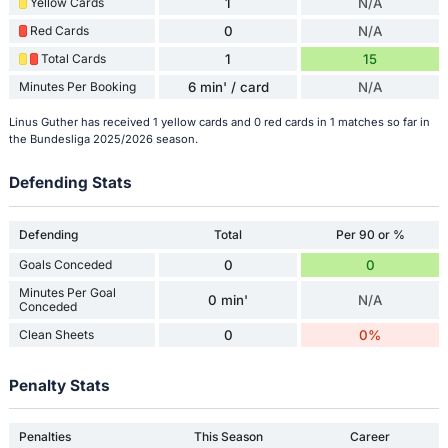
Yellow Cards
1
N/A
Red Cards
0
N/A
Total Cards
1
15
Minutes Per Booking
6 min' / card
N/A
Linus Guther has received 1 yellow cards and 0 red cards in 1 matches so far in
the Bundesliga 2025/2026 season.
Defending Stats
Defending
Total
Per 90 or %
Goals Conceded
0
0
Minutes Per Goal
0 min'
N/A
Conceded
Clean Sheets
0
0%
Penalty Stats
Penalties
This Season
Career