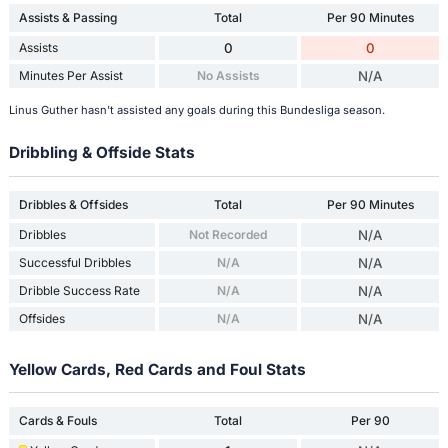
Assists & Passing
Total
Per 90 Minutes
Assists
0
0
Minutes Per Assist
No Assists
N/A
Linus Guther hasn't assisted any goals during this Bundesliga season.
Dribbling & Offside Stats
Dribbles & Offsides
Total
Per 90 Minutes
Dribbles
Not Recorded
N/A
Successful Dribbles
N/A
N/A
Dribble Success Rate
N/A
N/A
Offsides
N/A
N/A
Yellow Cards, Red Cards and Foul Stats
Cards & Fouls
Total
Per 90