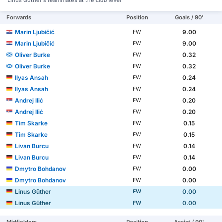
Linus Güther's teammates at the club level
Forwards
Position
Goals / 90'
Marin Ljubičić
9.00
FW
Marin Ljubičić
9.00
FW
Oliver Burke
0.32
FW
Oliver Burke
0.32
FW
Ilyas Ansah
0.24
FW
Ilyas Ansah
0.24
FW
Andrej Ilić
0.20
FW
Andrej Ilić
0.20
FW
Tim Skarke
0.15
FW
Tim Skarke
0.15
FW
Livan Burcu
0.14
FW
Livan Burcu
0.14
FW
Dmytro Bohdanov
0.00
FW
Dmytro Bohdanov
0.00
FW
Linus Güther
0.00
FW
Linus Güther
0.00
FW