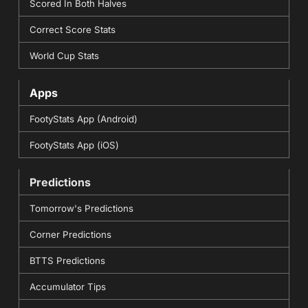
Scored In Both Halves
Correct Score Stats
World Cup Stats
Apps
FootyStats App (Android)
FootyStats App (iOS)
Predictions
Tomorrow's Predictions
Corner Predictions
BTTS Predictions
Accumulator Tips