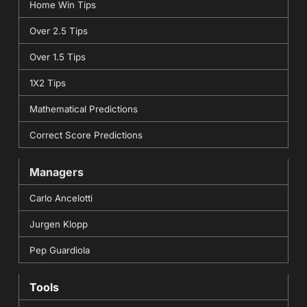
Home Win Tips
Over 2.5 Tips
Over 1.5 Tips
1X2 Tips
Mathematical Predictions
Correct Score Predictions
Managers
Carlo Ancelotti
Jurgen Klopp
Pep Guardiola
Tools