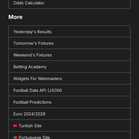
Odds Calculator
More
Yesterday's Results
Tomorrow's Fixtures
Weekend's Fixtures
Betting Academy
Widgets For Webmasters
Football Data API (JSON)
Football Predictions
Euro 2024/2028
Turkish Site
Portuguese Site