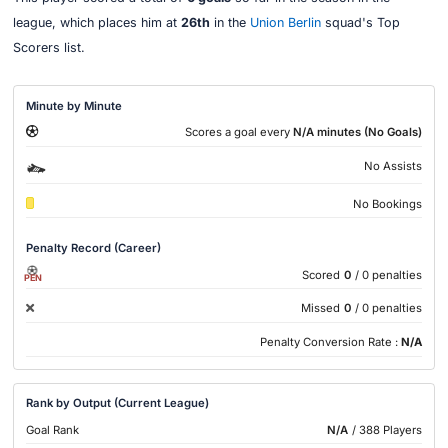
league, which places him at
26th
in the
Union Berlin
squad's Top
Scorers list.
Minute by Minute
Scores a goal every
N/A minutes (No Goals)
No Assists
No Bookings
Penalty Record (Career)
Scored
0
/ 0 penalties
PEN
Missed
0
/ 0 penalties
Penalty Conversion Rate :
N/A
Rank by Output (Current League)
Goal Rank
N/A
/ 388 Players