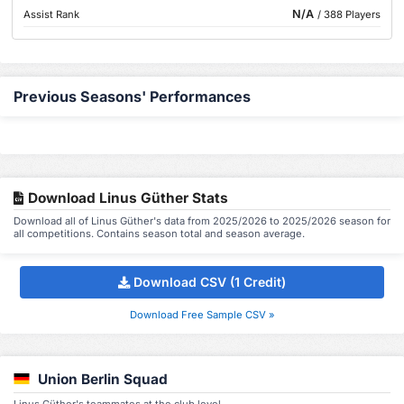
N/A
Assist Rank
/ 388 Players
Previous Seasons' Performances
Download Linus Güther Stats
Download all of Linus Güther's data from 2025/2026 to 2025/2026 season for
all competitions. Contains season total and season average.
Download CSV (1 Credit)
Download Free Sample CSV »
Union Berlin Squad