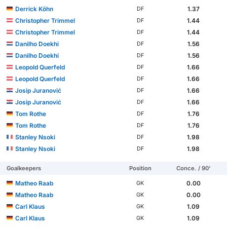
Derrick Köhn
1.37
DF
Christopher Trimmel
1.44
DF
Christopher Trimmel
1.44
DF
Danilho Doekhi
1.56
DF
Danilho Doekhi
1.56
DF
Leopold Querfeld
1.66
DF
Leopold Querfeld
1.66
DF
Josip Juranović
1.66
DF
Josip Juranović
1.66
DF
Tom Rothe
1.76
DF
Tom Rothe
1.76
DF
Stanley Nsoki
1.98
DF
Stanley Nsoki
1.98
DF
Goalkeepers
Position
Conce. / 90'
Matheo Raab
0.00
GK
Matheo Raab
0.00
GK
Carl Klaus
1.09
GK
Carl Klaus
1.09
GK