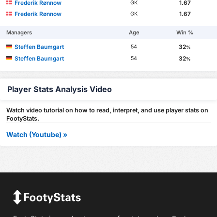
Frederik Rønnow
1.67
GK
Frederik Rønnow
1.67
GK
Managers
Age
Win %
Steffen Baumgart
32
54
%
Steffen Baumgart
32
54
%
Player Stats Analysis Video
Watch video tutorial on how to read, interpret, and use player stats on
FootyStats.
Watch (Youtube) »