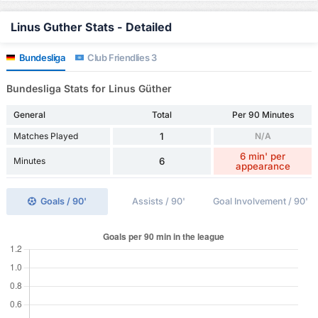
Linus Guther Stats - Detailed
Bundesliga
Club Friendlies 3
Bundesliga Stats for Linus Güther
General
Total
Per 90 Minutes
Matches Played
1
N/A
6 min' per
Minutes
6
appearance
Goals / 90'
Assists / 90'
Goal Involvement / 90'