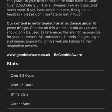
FootyStats is your best resource for stats such as Goals,
Over 2.5/Under 2.5, HT/FT, Dynamic In-Play Stats, and
much more. If you have any questions, thoughts or
feedback please don't hesitate to get in touch.
Our content is not intended for an audience under 18
years of age.
Content on this website is not advice and
should only be used as reference. We are not responsible
for your outcomes. All trademarks, brands, images, logos
and names appearing on this website belong to their
respective owners.
www.gambleaware.co.uk - BeGambleAware
Stats
Over 2.5 Goals
Over 1.5 Goals
BTTS Stats
Corner Stats