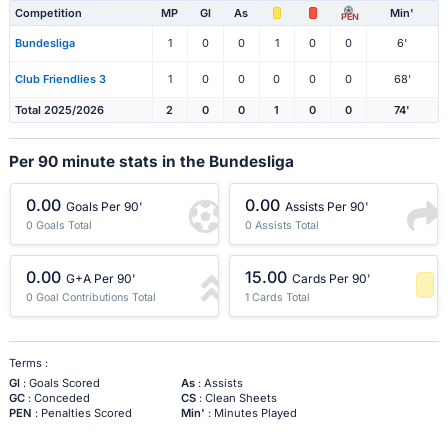
Competition
MP
Gl
As
Min'
PEN
Bundesliga
1
0
0
1
0
0
6'
Club Friendlies 3
1
0
0
0
0
0
68'
Total 2025/2026
2
0
0
1
0
0
74'
Per 90 minute stats in the Bundesliga
0.00
0.00
Goals Per 90'
Assists Per 90'
0 Goals Total
0 Assists Total
0.00
15.00
G+A Per 90'
Cards Per 90'
0 Goal Contributions Total
1 Cards Total
-1 Percentile
Terms :
Gl
: Goals Scored
As
: Assists
GC
: Conceded
CS
: Clean Sheets
PEN
: Penalties Scored
Min'
: Minutes Played