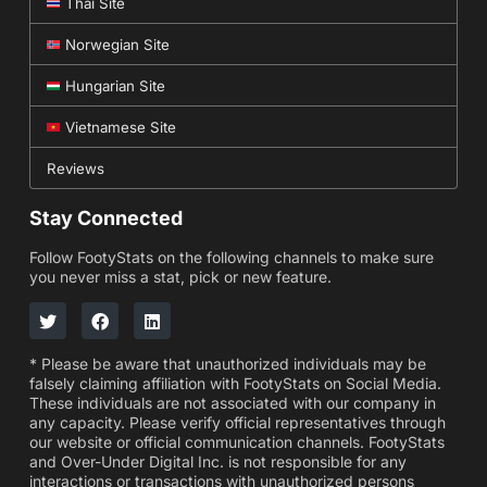
Thai Site
Norwegian Site
Hungarian Site
Vietnamese Site
Reviews
Stay Connected
Follow FootyStats on the following channels to make sure
you never miss a stat, pick or new feature.
* Please be aware that unauthorized individuals may be
falsely claiming affiliation with FootyStats on Social Media.
These individuals are not associated with our company in
any capacity. Please verify official representatives through
our website or official communication channels. FootyStats
and Over-Under Digital Inc. is not responsible for any
interactions or transactions with unauthorized persons