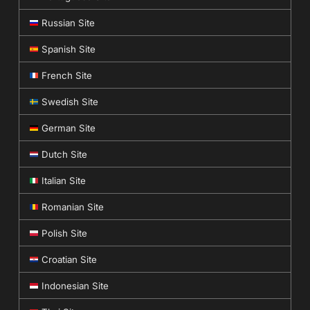
Russian Site
Spanish Site
French Site
Swedish Site
German Site
Dutch Site
Italian Site
Romanian Site
Polish Site
Croatian Site
Indonesian Site