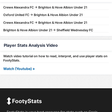
Crewe Alexandra FC -> Brighton & Hove Albion Under 21
Oxford United FC -> Brighton & Hove Albion Under 21
Crewe Alexandra FC -> Brighton & Hove Albion Under 21
Brighton & Hove Albion Under 21 -> Sheffield Wednesday FC
Player Stats Analysis Video
Watch video tutorial on how to read, interpret, and use player stats on
FootyStats.
Watch (Youtube) »
FootyStats is your best resource for stats such as Goals,