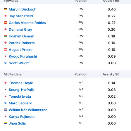
Forwards
Position
Goals / 90'
Marvin Ducksch
0.46
FW
Jay Stansfield
0.27
FW
Carlos Vicente Robles
0.27
FW
Demarai Gray
0.20
FW
Ibrahim Osman
0.18
FW
Patrick Roberts
0.16
FW
August Priske
0.10
FW
Kyogo Furuhashi
0.09
FW
Scott Wright
0.00
FW
Midfielders
Position
Assist / 90'
Thomas Doyle
0.14
MF
Seung-Ho Paik
0.03
MF
Tomoki Iwata
0.02
MF
Marc Leonard
0.00
MF
Willum Þór Willumsson
0.00
MF
Kanya Fujimoto
0.00
MF
Jhon Solís
0.00
MF