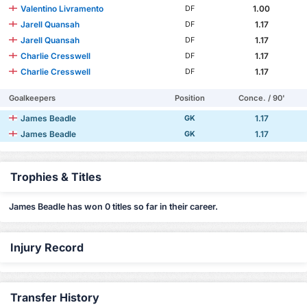
Valentino Livramento
1.00
DF
Jarell Quansah
1.17
DF
Jarell Quansah
1.17
DF
Charlie Cresswell
1.17
DF
Charlie Cresswell
1.17
DF
Goalkeepers
Position
Conce. / 90'
James Beadle
1.17
GK
James Beadle
1.17
GK
Trophies & Titles
James Beadle has won 0 titles so far in their career.
Injury Record
Transfer History