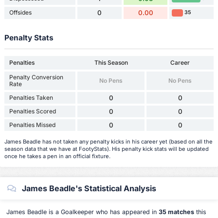
Offsides
0
0.00
35
Penalty Stats
Penalties
This Season
Career
Penalty Conversion
No Pens
No Pens
Rate
Penalties Taken
0
0
Penalties Scored
0
0
Penalties Missed
0
0
James Beadle has not taken any penalty kicks in his career yet (based on all the
season data that we have at FootyStats). His penalty kick stats will be updated
once he takes a pen in an official fixture.
James Beadle's Statistical Analysis
James Beadle is a Goalkeeper who has appeared in
35 matches
this