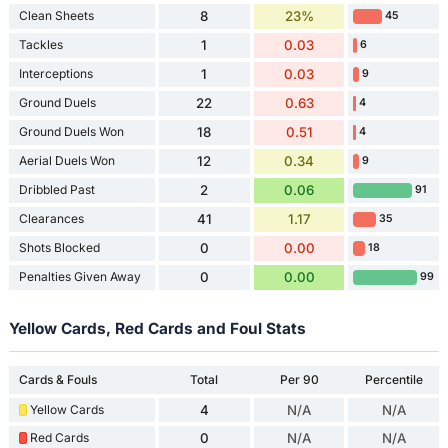
Clean Sheets
8
23%
45
Tackles
1
0.03
6
Interceptions
1
0.03
9
Ground Duels
22
0.63
4
Ground Duels Won
18
0.51
4
Aerial Duels Won
12
0.34
9
Dribbled Past
2
0.06
91
Clearances
41
1.17
35
Shots Blocked
0
0.00
18
Penalties Given Away
0
0.00
99
Yellow Cards, Red Cards and Foul Stats
Cards & Fouls
Total
Per 90
Percentile
Yellow Cards
4
N/A
N/A
Red Cards
0
N/A
N/A