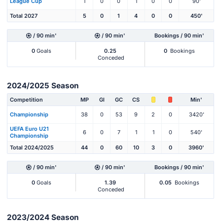
League Cup
1
0
0
1
0
0
90'
Total 2027
5
0
1
4
0
0
450'
/ 90 min'
/ 90 min'
Bookings / 90 min'
0
Goals
0.25
0
Bookings
Conceded
2024/2025 Season
Competition
MP
Gl
GC
CS
Min'
Championship
38
0
53
9
2
0
3420'
UEFA Euro U21
6
0
7
1
1
0
540'
Championship
Total 2024/2025
44
0
60
10
3
0
3960'
/ 90 min'
/ 90 min'
Bookings / 90 min'
0
Goals
1.39
0.05
Bookings
Conceded
2023/2024 Season