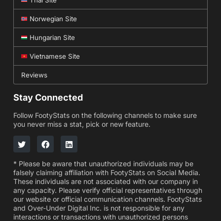
Norwegian Site
Hungarian Site
Vietnamese Site
Reviews
Stay Connected
Follow FootyStats on the following channels to make sure
you never miss a stat, pick or new feature.
* Please be aware that unauthorized individuals may be
falsely claiming affiliation with FootyStats on Social Media.
These individuals are not associated with our company in
any capacity. Please verify official representatives through
our website or official communication channels. FootyStats
and Over-Under Digital Inc. is not responsible for any
interactions or transactions with unauthorized persons