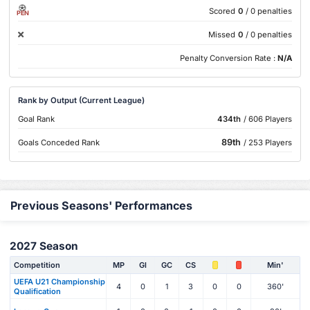
Scored
0
/ 0 penalties
PEN
Missed
0
/ 0 penalties
Penalty Conversion Rate :
N/A
Rank by Output (Current League)
Goal Rank
434th
/ 606 Players
89th
Goals Conceded Rank
/ 253 Players
Previous Seasons' Performances
2027 Season
Competition
MP
Gl
GC
CS
Min'
UEFA U21 Championship
4
0
1
3
0
0
360'
Qualification