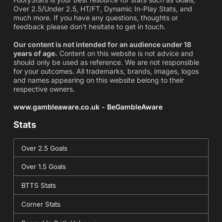
Over 2.5/Under 2.5, HT/FT, Dynamic In-Play Stats, and
much more. If you have any questions, thoughts or
feedback please don't hesitate to get in touch.
Our content is not intended for an audience under 18
years of age.
Content on this website is not advice and
should only be used as reference. We are not responsible
for your outcomes. All trademarks, brands, images, logos
and names appearing on this website belong to their
respective owners.
www.gambleaware.co.uk - BeGambleAware
Stats
Over 2.5 Goals
Over 1.5 Goals
BTTS Stats
Corner Stats