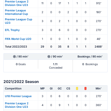
Premier League 2
11
0
17
1
1
1
912'
Division One U23
Premier League
2
0
0
2
0
0
180'
International Cup
Premier League Cup
3
0
2
1
0
0
270'
U23
EFL Trophy
3
0
6
0
0
0
270'
FIFA World Cup U20
1
0
0
1
0
0
46'
Total 2022/2023
29
0
35
8
1
1
2488'
/ 90 min'
/ 90 min'
Bookings / 90 min'
0
Goals
1.11
0
Bookings
Conceded
2021/2022 Season
Competition
MP
Gl
GC
CS
Min'
U18 Premier League
3
0
6
0
0
0
270'
Premier League 2
4
0
9
1
0
0
360'
Division One U23