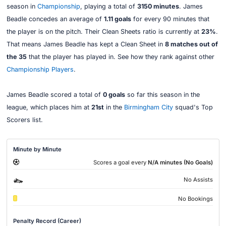
season in
Championship
, playing a total of
3150 minutes
. James
Beadle concedes an average of
1.11 goals
for every 90 minutes that
the player is on the pitch. Their Clean Sheets ratio is currently at
23%
.
That means James Beadle has kept a Clean Sheet in
8 matches out of
the 35
that the player has played in. See how they rank against other
Championship Players
.
James Beadle scored a total of
0 goals
so far this season in the
league, which places him at
21st
in the
Birmingham City
squad's Top
Scorers list.
Minute by Minute
Scores a goal every
N/A minutes (No Goals)
No Assists
No Bookings
Penalty Record (Career)