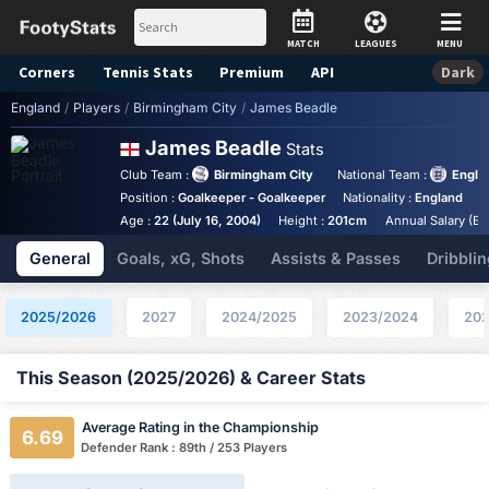
MATCH
LEAGUES
MENU
Corners
Tennis
Stats
Premium
API
Dark
England
/
Players
/
Birmingham City
/
James Beadle
James Beadle
Stats
Club Team :
Birmingham City
National Team :
Engla
Position :
Goalkeeper - Goalkeeper
Nationality :
England
B
Age :
22 (July 16, 2004)
Height :
201cm
Annual Salary (Eu
General
Goals, xG, Shots
Assists & Passes
Dribblin
2025/2026
2027
2024/2025
2023/2024
202
This Season (2025/2026) & Career Stats
Average Rating in the Championship
6.69
Defender Rank : 89th / 253 Players