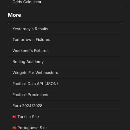
Odds Calculator
More
Yesterday's Results
Tomorrow's Fixtures
Weekend's Fixtures
Betting Academy
Widgets For Webmasters
Football Data API (JSON)
Football Predictions
Euro 2024/2028
Turkish Site
Portuguese Site