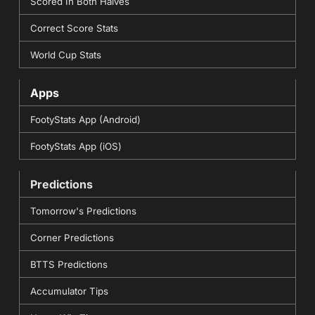
Scored In Both Halves
Correct Score Stats
World Cup Stats
Apps
FootyStats App (Android)
FootyStats App (iOS)
Predictions
Tomorrow's Predictions
Corner Predictions
BTTS Predictions
Accumulator Tips