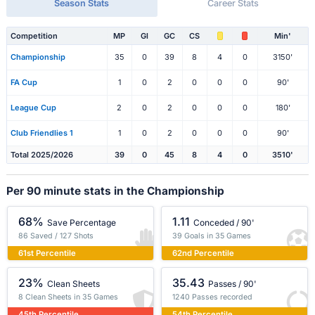
Season Stats
Career Stats
Competition
MP
Gl
GC
CS
Min'
Championship
35
0
39
8
4
0
3150'
FA Cup
1
0
2
0
0
0
90'
League Cup
2
0
2
0
0
0
180'
Club Friendlies 1
1
0
2
0
0
0
90'
Total 2025/2026
39
0
45
8
4
0
3510'
Per 90 minute stats in the Championship
68%
1.11
Save Percentage
Conceded / 90'
86 Saved / 127 Shots
39 Goals in 35 Games
61st Percentile
62nd Percentile
23%
35.43
Clean Sheets
Passes / 90'
8 Clean Sheets in 35 Games
1240 Passes recorded
45th Percentile
54th Percentile