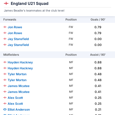
England U21 Squad
James Beadle's teammates at the club level
Forwards
Position
Goals / 90'
Jon Rowe
0.79
FW
Jon Rowe
0.79
FW
Jay Stansfield
0.00
FW
Jay Stansfield
0.00
FW
Midfielders
Position
Assist / 90'
Hayden Hackney
0.88
MF
Hayden Hackney
0.88
MF
Tyler Morton
0.48
MF
Tyler Morton
0.48
MF
James Mcatee
0.41
MF
James Mcatee
0.41
MF
Alex Scott
0.25
MF
Alex Scott
0.25
MF
Elliot Anderson
0.21
MF