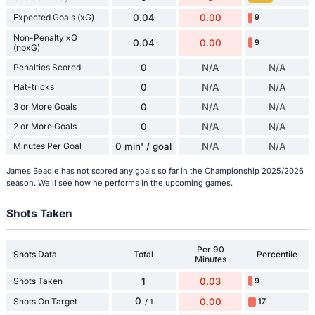
Expected Goals (xG)
0.04
0.00
9
Non-Penalty xG
0.04
0.00
9
(npxG)
Penalties Scored
0
N/A
N/A
Hat-tricks
0
N/A
N/A
3 or More Goals
0
N/A
N/A
2 or More Goals
0
N/A
N/A
Minutes Per Goal
0 min' / goal
N/A
N/A
James Beadle has not scored any goals so far in the Championship 2025/2026
season. We'll see how he performs in the upcoming games.
Shots Taken
Per 90
Shots Data
Total
Percentile
Minutes
Shots Taken
1
0.03
9
0
Shots On Target
0.00
17
/ 1