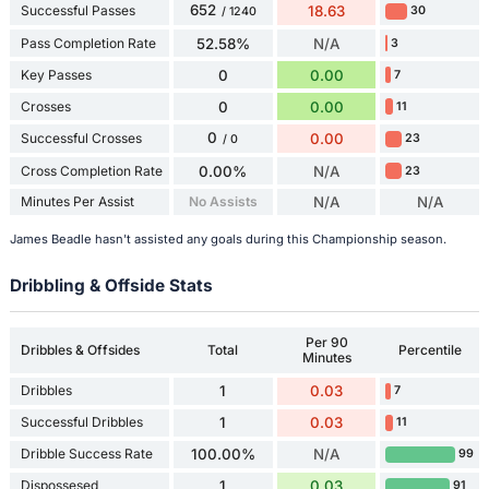
652
Successful Passes
18.63
30
/ 1240
Pass Completion Rate
52.58%
N/A
3
Key Passes
0
0.00
7
Crosses
0
0.00
11
0
Successful Crosses
0.00
23
/ 0
Cross Completion Rate
0.00%
N/A
23
Minutes Per Assist
No Assists
N/A
N/A
James Beadle hasn't assisted any goals during this Championship season.
Dribbling & Offside Stats
Per 90
Dribbles & Offsides
Total
Percentile
Minutes
Dribbles
1
0.03
7
Successful Dribbles
1
0.03
11
Dribble Success Rate
100.00%
N/A
99
Dispossesed
1
0.03
91