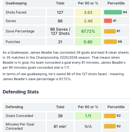
Goalkeeping
Total
Per 90 or %
Percentile
Shots Faced
127
3.63
94
Saves
86
2.46
41
86 Saves /
Save Percentage
67.72%
61
127 Shots
Punches
21
0.60
68
As a Goalkeeper, James Beadle has conceded 39 goals and kept 8 clean sheets
in 35 matches in the Championship 2025/2026 season. That means when
Beadle is in goal, his team conceded a goal every 81 minutes. James Beadle's
per 90 minutes goals conceded stat is 1.11.
In terms of raw goalkeeping, he's saved 86 of the 127 shots faced - meaning
James Beadle's save percentage is 67.72%.
Defending Stats
Defending
Total
Per 90 or %
Percentile
Goals Conceded
39
1.11
62
Minutes Per Goal
81 min'
N/A
62
Conceded