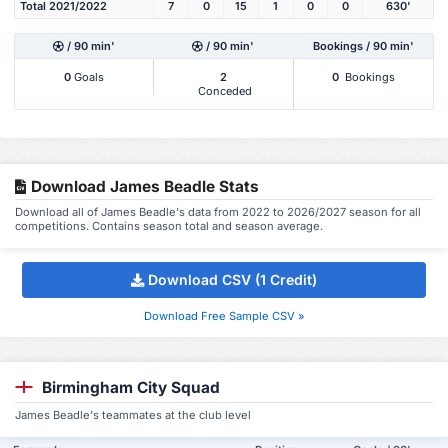
Total 2021/2022
7
0
15
1
0
0
630'
/ 90 min'
/ 90 min'
Bookings / 90 min'
0
Goals
2
0
Bookings
Conceded
Download James Beadle Stats
Download all of James Beadle's data from 2022 to 2026/2027 season for all
competitions. Contains season total and season average.
Download CSV (1 Credit)
Download Free Sample CSV »
Birmingham City Squad
James Beadle's teammates at the club level