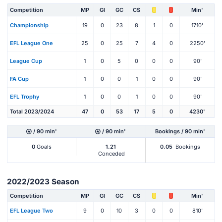
Competition
MP
Gl
GC
CS
Min'
Championship
19
0
23
8
1
0
1710'
EFL League One
25
0
25
7
4
0
2250'
League Cup
1
0
5
0
0
0
90'
FA Cup
1
0
0
1
0
0
90'
EFL Trophy
1
0
0
1
0
0
90'
Total 2023/2024
47
0
53
17
5
0
4230'
/ 90 min'
/ 90 min'
Bookings / 90 min'
0
Goals
1.21
0.05
Bookings
Conceded
2022/2023 Season
Competition
MP
Gl
GC
CS
Min'
EFL League Two
9
0
10
3
0
0
810'