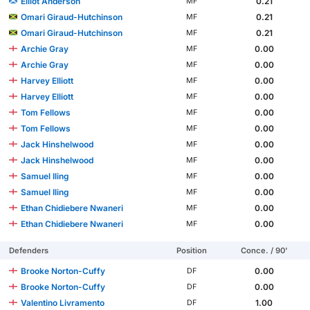
Elliot Anderson
0.21
MF
Omari Giraud-Hutchinson
0.21
MF
Omari Giraud-Hutchinson
0.21
MF
Archie Gray
0.00
MF
Archie Gray
0.00
MF
Harvey Elliott
0.00
MF
Harvey Elliott
0.00
MF
Tom Fellows
0.00
MF
Tom Fellows
0.00
MF
Jack Hinshelwood
0.00
MF
Jack Hinshelwood
0.00
MF
Samuel Iling
0.00
MF
Samuel Iling
0.00
MF
Ethan Chidiebere Nwaneri
0.00
MF
Ethan Chidiebere Nwaneri
0.00
MF
Defenders
Position
Conce. / 90'
Brooke Norton-Cuffy
0.00
DF
Brooke Norton-Cuffy
0.00
DF
Valentino Livramento
1.00
DF