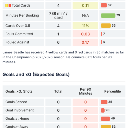
Total Cards
4
0.11
32
788 min' /
Minutes Per Booking
N/A
79
card
Cards Over 0.5
4
11%
53
Fouls Committed
1
0.03
7
Fouled Against
6
0.17
6
James Beadle has received 4 yellow cards and 0 red cards in 35 matches so far
in the Championship 2025/2026 season. He commits 0.03 fouls per 90
minutes.
Goals and xG (Expected Goals)
Per 90
Goals, xG, Shots
Total
Percentile
Minutes
Goals Scored
0
0
35
Goal Involvement
0
0
20
Goals at Home
0
0
49
Goals at Away
0
0
53