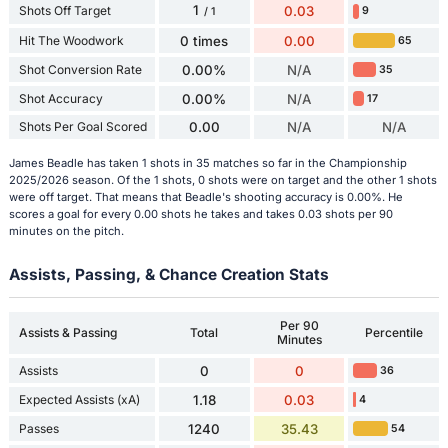
1
Shots Off Target
0.03
9
/ 1
Hit The Woodwork
0 times
0.00
65
Shot Conversion Rate
0.00%
N/A
35
Shot Accuracy
0.00%
N/A
17
Shots Per Goal Scored
0.00
N/A
N/A
James Beadle has taken 1 shots in 35 matches so far in the Championship
2025/2026 season. Of the 1 shots, 0 shots were on target and the other 1 shots
were off target. That means that Beadle's shooting accuracy is 0.00%. He
scores a goal for every 0.00 shots he takes and takes 0.03 shots per 90
minutes on the pitch.
Assists, Passing, & Chance Creation Stats
Per 90
Assists & Passing
Total
Percentile
Minutes
Assists
0
0
36
Expected Assists (xA)
1.18
0.03
4
Passes
1240
35.43
54