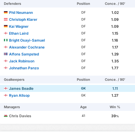
Defenders
Position
Conce. / 90'
Phil Neumann
1.02
DF
Christoph Klarer
1.09
DF
Kai Wagner
1.09
DF
Ethan Laird
1.15
DF
Bright Osayi-Samuel
1.16
DF
Alexander Cochrane
1.17
DF
Alfons Sampsted
1.29
DF
Jack Robinson
1.35
DF
Johnathan Panzo
1.77
DF
Goalkeepers
Position
Conce. / 90'
James Beadle
1.11
GK
Ryan Allsop
1.27
GK
Managers
Age
Win %
Chris Davies
39
41
%