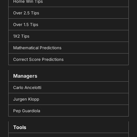
Home Win Tips
Over 2.5 Tips
Over 1.5 Tips
1X2 Tips
Mathematical Predictions
Correct Score Predictions
Managers
Carlo Ancelotti
Jurgen Klopp
Pep Guardiola
Tools