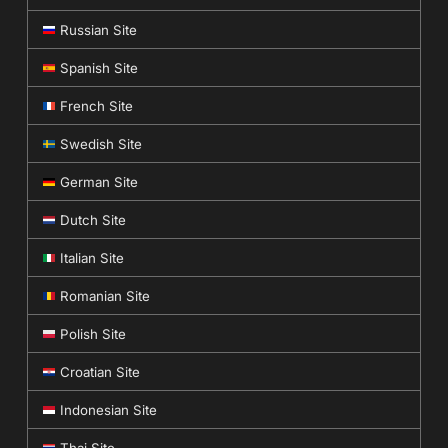
Russian Site
Spanish Site
French Site
Swedish Site
German Site
Dutch Site
Italian Site
Romanian Site
Polish Site
Croatian Site
Indonesian Site
Thai Site