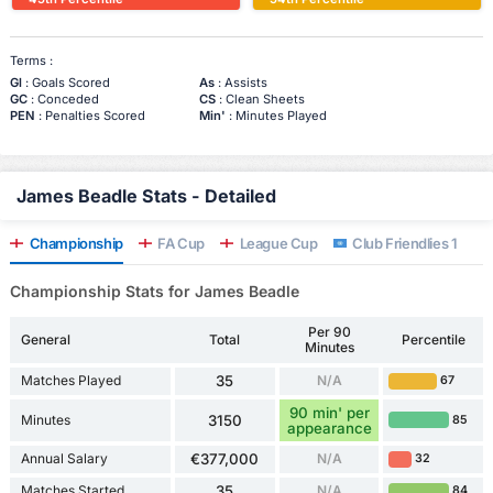
Terms :
Gl
: Goals Scored
As
: Assists
GC
: Conceded
CS
: Clean Sheets
PEN
: Penalties Scored
Min'
: Minutes Played
James Beadle Stats - Detailed
Championship
FA Cup
League Cup
Club Friendlies 1
Championship Stats for James Beadle
Per 90
General
Total
Percentile
Minutes
Matches Played
35
N/A
67
90 min' per
Minutes
3150
85
appearance
Annual Salary
€377,000
N/A
32
Matches Started
35
N/A
84