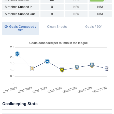
Matches Subbed In
0
N/A
N/A
Matches Subbed Out
0
N/A
N/A
Goals Conceded /
Clean Sheets
Goals / 90'
90'
Goalkeeping Stats