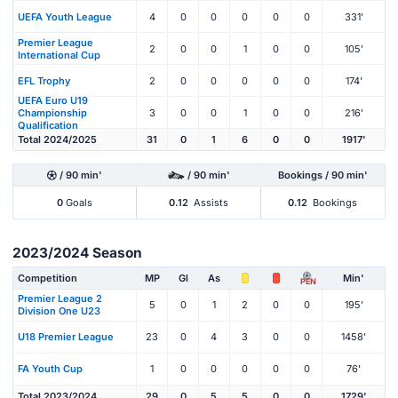
UEFA Youth League
4
0
0
0
0
0
331'
Premier League
2
0
0
1
0
0
105'
International Cup
EFL Trophy
2
0
0
0
0
0
174'
UEFA Euro U19
Championship
3
0
0
1
0
0
216'
Qualification
Total 2024/2025
31
0
1
6
0
0
1917'
/ 90 min'
/ 90 min'
Bookings / 90 min'
0
Goals
0.12
Assists
0.12
Bookings
2023/2024 Season
Competition
MP
Gl
As
Min'
PEN
Premier League 2
5
0
1
2
0
0
195'
Division One U23
U18 Premier League
23
0
4
3
0
0
1458'
FA Youth Cup
1
0
0
0
0
0
76'
Total 2023/2024
29
0
5
5
0
0
1729'