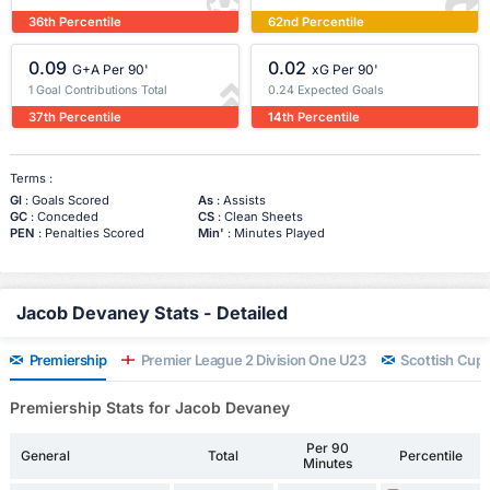
36th Percentile
62nd Percentile
0.09
0.02
G+A Per 90'
xG Per 90'
1 Goal Contributions Total
0.24 Expected Goals
37th Percentile
14th Percentile
Terms :
Gl
: Goals Scored
As
: Assists
GC
: Conceded
CS
: Clean Sheets
PEN
: Penalties Scored
Min'
: Minutes Played
Jacob Devaney Stats - Detailed
Premiership
Premier League 2 Division One U23
Scottish Cup
Premiership Stats for Jacob Devaney
Per 90
General
Total
Percentile
Minutes