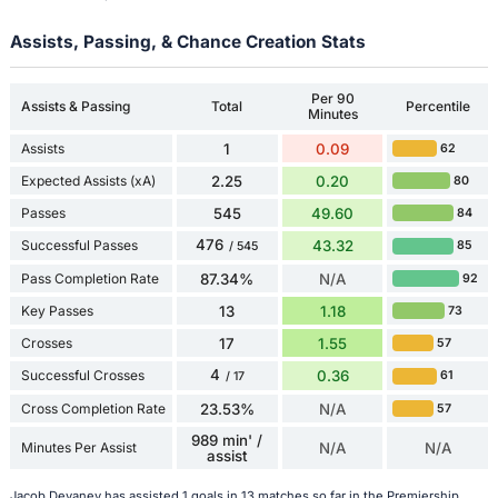
Assists, Passing, & Chance Creation Stats
Per 90
Assists & Passing
Total
Percentile
Minutes
Assists
1
0.09
62
Expected Assists (xA)
2.25
0.20
80
Passes
545
49.60
84
476
Successful Passes
43.32
85
/ 545
Pass Completion Rate
87.34%
N/A
92
Key Passes
13
1.18
73
Crosses
17
1.55
57
4
Successful Crosses
0.36
61
/ 17
Cross Completion Rate
23.53%
N/A
57
989 min' /
Minutes Per Assist
N/A
N/A
assist
Jacob Devaney has assisted 1 goals in 13 matches so far in the Premiership