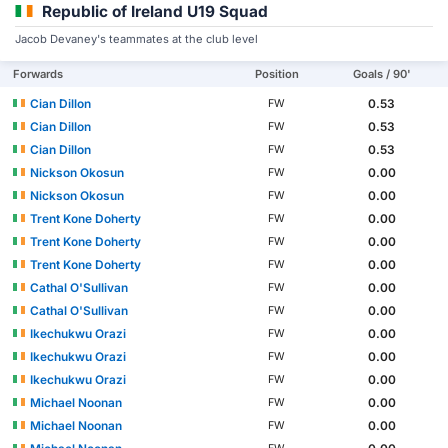
Republic of Ireland U19 Squad
Jacob Devaney's teammates at the club level
Forwards
Position
Goals / 90'
Cian Dillon
0.53
FW
Cian Dillon
0.53
FW
Cian Dillon
0.53
FW
Nickson Okosun
0.00
FW
Nickson Okosun
0.00
FW
Trent Kone Doherty
0.00
FW
Trent Kone Doherty
0.00
FW
Trent Kone Doherty
0.00
FW
Cathal O'Sullivan
0.00
FW
Cathal O'Sullivan
0.00
FW
Ikechukwu Orazi
0.00
FW
Ikechukwu Orazi
0.00
FW
Ikechukwu Orazi
0.00
FW
Michael Noonan
0.00
FW
Michael Noonan
0.00
FW