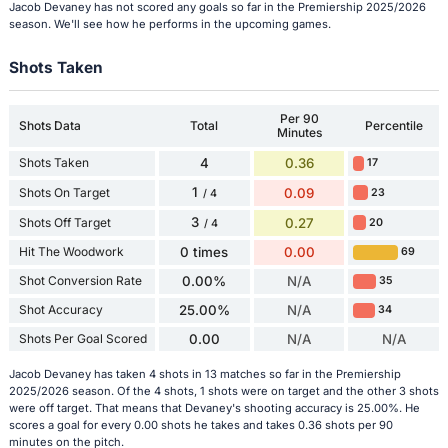
Jacob Devaney has not scored any goals so far in the Premiership 2025/2026
season. We'll see how he performs in the upcoming games.
Shots Taken
Per 90
Shots Data
Total
Percentile
Minutes
Shots Taken
4
0.36
17
1
Shots On Target
0.09
23
/ 4
3
Shots Off Target
0.27
20
/ 4
Hit The Woodwork
0 times
0.00
69
Shot Conversion Rate
0.00%
N/A
35
Shot Accuracy
25.00%
N/A
34
Shots Per Goal Scored
0.00
N/A
N/A
Jacob Devaney has taken 4 shots in 13 matches so far in the Premiership
2025/2026 season. Of the 4 shots, 1 shots were on target and the other 3 shots
were off target. That means that Devaney's shooting accuracy is 25.00%. He
scores a goal for every 0.00 shots he takes and takes 0.36 shots per 90
minutes on the pitch.