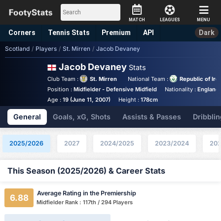
MATCH
LEAGUES
MENU
Corners
Tennis
Stats
Premium
API
Dark
Scotland
/
Players
/
St. Mirren
/
Jacob Devaney
Jacob Devaney
Stats
Club Team :
St. Mirren
National Team :
Republic of Ire
Position :
Midfielder - Defensive Midfield
Nationality :
England
Age :
19 (June 11, 2007)
Height :
178cm
General
Goals, xG, Shots
Assists & Passes
Dribblin
2025/2026
2027
2024/2025
2023/2024
202
This Season (2025/2026) & Career Stats
Average Rating in the Premiership
6.88
Midfielder Rank : 117th / 294 Players