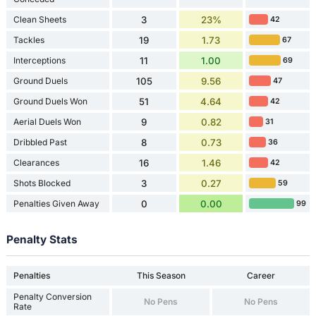
Clean Sheets
3
23%
42
Tackles
19
1.73
67
Interceptions
11
1.00
69
Ground Duels
105
9.56
47
Ground Duels Won
51
4.64
42
Aerial Duels Won
9
0.82
31
Dribbled Past
8
0.73
36
Clearances
16
1.46
42
Shots Blocked
3
0.27
59
Penalties Given Away
0
0.00
99
Penalty Stats
Penalties
This Season
Career
Penalty Conversion
No Pens
No Pens
Rate