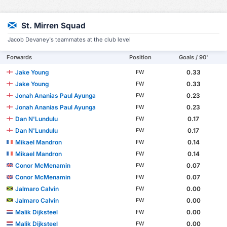
St. Mirren Squad
Jacob Devaney's teammates at the club level
Forwards
Position
Goals / 90'
Jake Young
0.33
FW
Jake Young
0.33
FW
Jonah Ananias Paul Ayunga
0.23
FW
Jonah Ananias Paul Ayunga
0.23
FW
Dan N'Lundulu
0.17
FW
Dan N'Lundulu
0.17
FW
Mikael Mandron
0.14
FW
Mikael Mandron
0.14
FW
Conor McMenamin
0.07
FW
Conor McMenamin
0.07
FW
Jalmaro Calvin
0.00
FW
Jalmaro Calvin
0.00
FW
Malik Dijksteel
0.00
FW
Malik Dijksteel
0.00
FW