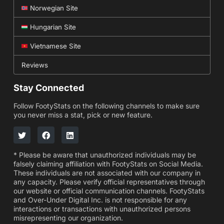
Norwegian Site
Hungarian Site
Vietnamese Site
Reviews
Stay Connected
Follow FootyStats on the following channels to make sure
you never miss a stat, pick or new feature.
* Please be aware that unauthorized individuals may be
falsely claiming affiliation with FootyStats on Social Media.
These individuals are not associated with our company in
any capacity. Please verify official representatives through
our website or official communication channels. FootyStats
and Over-Under Digital Inc. is not responsible for any
interactions or transactions with unauthorized persons
misrepresenting our organization.