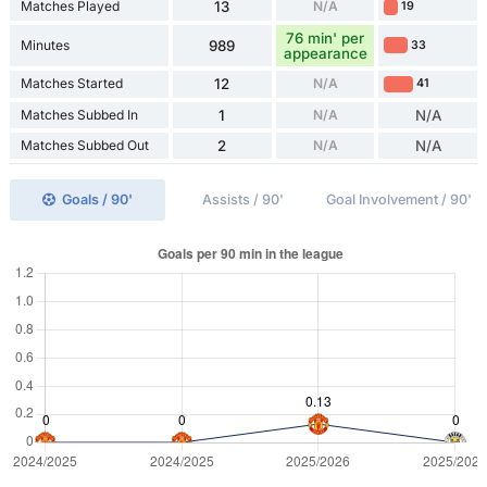
Matches Played
13
N/A
19
76 min' per
Minutes
989
33
appearance
Matches Started
12
N/A
41
Matches Subbed In
1
N/A
N/A
Matches Subbed Out
2
N/A
N/A
Goals / 90'
Assists / 90'
Goal Involvement / 90'