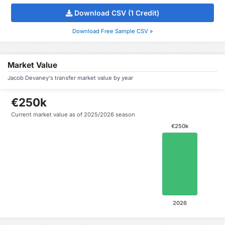
Download CSV (1 Credit)
Download Free Sample CSV »
Market Value
Jacob Devaney's transfer market value by year
€250k
Current market value as of 2025/2026 season
€250k
2026