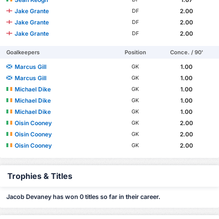
Jake Grante
2.00
DF
Jake Grante
2.00
DF
Jake Grante
2.00
DF
Goalkeepers
Position
Conce. / 90'
Marcus Gill
1.00
GK
Marcus Gill
1.00
GK
Michael Dike
1.00
GK
Michael Dike
1.00
GK
Michael Dike
1.00
GK
Oisin Cooney
2.00
GK
Oisin Cooney
2.00
GK
Oisin Cooney
2.00
GK
Trophies & Titles
Jacob Devaney has won 0 titles so far in their career.