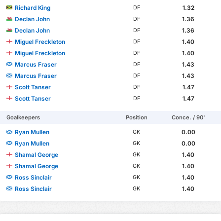
Richard King
1.32
DF
Declan John
1.36
DF
Declan John
1.36
DF
Miguel Freckleton
1.40
DF
Miguel Freckleton
1.40
DF
Marcus Fraser
1.43
DF
Marcus Fraser
1.43
DF
Scott Tanser
1.47
DF
Scott Tanser
1.47
DF
Goalkeepers
Position
Conce. / 90'
Ryan Mullen
0.00
GK
Ryan Mullen
0.00
GK
Shamal George
1.40
GK
Shamal George
1.40
GK
Ross Sinclair
1.40
GK
Ross Sinclair
1.40
GK