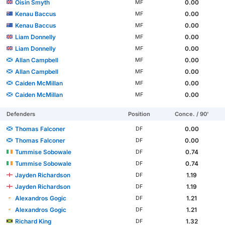
Oisin Smyth
0.00
MF
Kenau Baccus
0.00
MF
Kenau Baccus
0.00
MF
Liam Donnelly
0.00
MF
Liam Donnelly
0.00
MF
Allan Campbell
0.00
MF
Allan Campbell
0.00
MF
Caiden McMillan
0.00
MF
Caiden McMillan
0.00
MF
Defenders
Position
Conce. / 90'
Thomas Falconer
0.00
DF
Thomas Falconer
0.00
DF
Tummise Sobowale
0.74
DF
Tummise Sobowale
0.74
DF
Jayden Richardson
1.19
DF
Jayden Richardson
1.19
DF
Alexandros Gogic
1.21
DF
Alexandros Gogic
1.21
DF
Richard King
1.32
DF