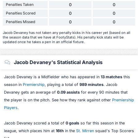
Penalties Taken
0
0
Penalties Scored
0
0
Penalties Missed
0
0
Jacob Devaney has not taken any penalty kicks in his career yet (based on all
the season data that we have at FootyStats). His penalty kick stats will be
updated once he takes a pen in an official fixture.
Jacob Devaney's Statistical Analysis
Jacob Devaney is a Midfielder who has appeared in
13 matches
this
season in
Premiership
, playing a total of
989 minutes
. Jacob
Devaney gets an average of
0.09 assists
for every 90 minutes that
the player is on the pitch. See how they rank against other
Premiership
Players
.
Jacob Devaney scored a total of
0 goals
so far this season in the
league, which places him at
16th
in the
St. Mirren
squad's Top Scorers