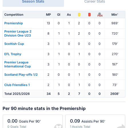
Season Stats
Career Stats
Competition
MP
Gl
As
Min'
PEN
Premiership
13
0
1
2
0
0
989'
Premier League 2
8
1
1
2
0
0
720'
Division One U23
Scottish Cup
3
1
0
0
0
0
179'
EFL Trophy
3
1
0
1
0
0
270'
Premier League
3
1
0
0
0
0
197'
International Cup
Scotland Play-offs 1/2
2
0
0
1
0
0
180'
Club Friendlies 1
2
1
0
1
0
0
73'
Total 2025/2026
34
5
2
7
0
0
2608'
Per 90 minute stats in the Premiership
0.00
0.09
Goals Per 90'
Assists Per 90'
0 Goals Total
1 Assists Total