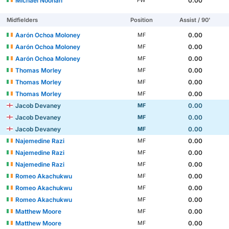
Michael Noonan
0.00
FW
Midfielders
Position
Assist / 90'
Aarón Ochoa Moloney
0.00
MF
Aarón Ochoa Moloney
0.00
MF
Aarón Ochoa Moloney
0.00
MF
Thomas Morley
0.00
MF
Thomas Morley
0.00
MF
Thomas Morley
0.00
MF
Jacob Devaney
0.00
MF
Jacob Devaney
0.00
MF
Jacob Devaney
0.00
MF
Najemedine Razi
0.00
MF
Najemedine Razi
0.00
MF
Najemedine Razi
0.00
MF
Romeo Akachukwu
0.00
MF
Romeo Akachukwu
0.00
MF
Romeo Akachukwu
0.00
MF
Matthew Moore
0.00
MF
Matthew Moore
0.00
MF