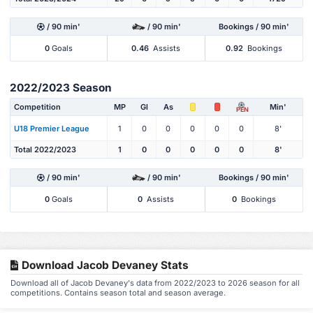
/ 90 min'
/ 90 min'
Bookings / 90 min'
0
Goals
0.46
Assists
0.92
Bookings
2022/2023 Season
Competition
MP
Gl
As
Min'
PEN
U18 Premier League
1
0
0
0
0
0
8'
Total 2022/2023
1
0
0
0
0
0
8'
/ 90 min'
/ 90 min'
Bookings / 90 min'
0
Goals
0
Assists
0
Bookings
Download Jacob Devaney Stats
Download all of Jacob Devaney's data from 2022/2023 to 2026 season for all
competitions. Contains season total and season average.