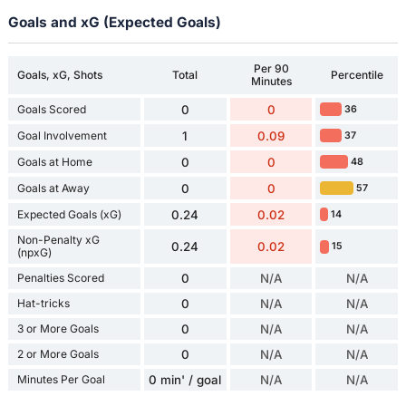
Goals and xG (Expected Goals)
Per 90
Goals, xG, Shots
Total
Percentile
Minutes
Goals Scored
0
0
36
Goal Involvement
1
0.09
37
Goals at Home
0
0
48
Goals at Away
0
0
57
Expected Goals (xG)
0.24
0.02
14
Non-Penalty xG
0.24
0.02
15
(npxG)
Penalties Scored
0
N/A
N/A
Hat-tricks
0
N/A
N/A
3 or More Goals
0
N/A
N/A
2 or More Goals
0
N/A
N/A
Minutes Per Goal
0 min' / goal
N/A
N/A