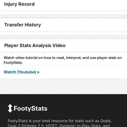
Injury Record
Transfer History
Player Stats Analysis Video
Watch video tutorial on how to read, interpret, and use player stats on
FootyStats.
Watch (Youtube) »
FootyStats is your best resource for stats such as Goals,
Over 2.5/Under 2.5, HT/FT, Dynamic In-Play Stats, and