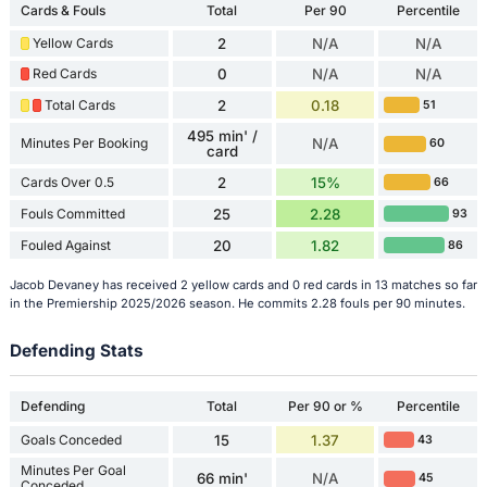
Cards & Fouls
Total
Per 90
Percentile
Yellow Cards
2
N/A
N/A
Red Cards
0
N/A
N/A
Total Cards
2
0.18
51
495 min' /
Minutes Per Booking
N/A
60
card
Cards Over 0.5
2
15%
66
Fouls Committed
25
2.28
93
Fouled Against
20
1.82
86
Jacob Devaney has received 2 yellow cards and 0 red cards in 13 matches so far
in the Premiership 2025/2026 season. He commits 2.28 fouls per 90 minutes.
Defending Stats
Defending
Total
Per 90 or %
Percentile
Goals Conceded
15
1.37
43
Minutes Per Goal
66 min'
N/A
45
Conceded