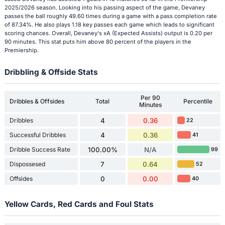
2025/2026 season. Looking into his passing aspect of the game, Devaney
passes the ball roughly 49.60 times during a game with a pass completion rate
of 87.34%. He also plays 1.18 key passes each game which leads to significant
scoring chances. Overall, Devaney's xA (Expected Assists) output is 0.20 per
90 minutes. This stat puts him above 80 percent of the players in the
Premiership.
Dribbling & Offside Stats
Per 90
Dribbles & Offsides
Total
Percentile
Minutes
Dribbles
4
0.36
22
Successful Dribbles
4
0.36
41
Dribble Success Rate
100.00%
N/A
99
Dispossesed
7
0.64
52
Offsides
0
0.00
40
Yellow Cards, Red Cards and Foul Stats