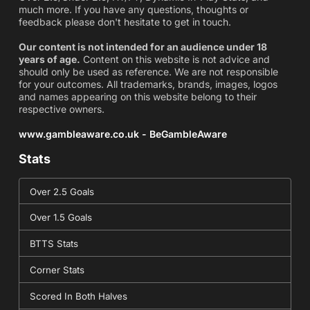
much more. If you have any questions, thoughts or
feedback please don't hesitate to get in touch.
Our content is not intended for an audience under 18
years of age.
Content on this website is not advice and
should only be used as reference. We are not responsible
for your outcomes. All trademarks, brands, images, logos
and names appearing on this website belong to their
respective owners.
www.gambleaware.co.uk - BeGambleAware
Stats
Over 2.5 Goals
Over 1.5 Goals
BTTS Stats
Corner Stats
Scored In Both Halves