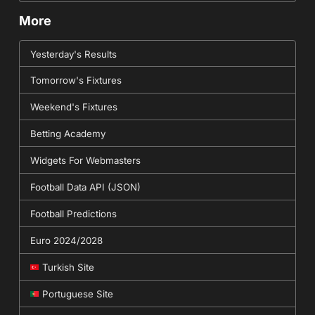
More
Yesterday's Results
Tomorrow's Fixtures
Weekend's Fixtures
Betting Academy
Widgets For Webmasters
Football Data API (JSON)
Football Predictions
Euro 2024/2028
Turkish Site
Portuguese Site