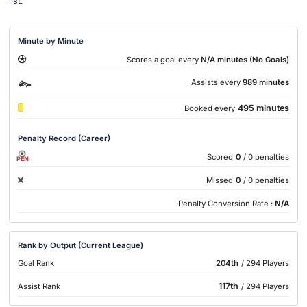
list.
Minute by Minute
Scores a goal every
N/A minutes (No Goals)
Assists every
989 minutes
495 minutes
Booked every
Penalty Record (Career)
Scored
0
/ 0 penalties
PEN
Missed
0
/ 0 penalties
Penalty Conversion Rate :
N/A
Rank by Output (Current League)
Goal Rank
204th
/ 294 Players
117th
Assist Rank
/ 294 Players