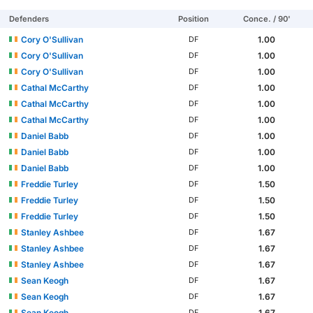
Defenders
Position
Conce. / 90'
Cory O'Sullivan
1.00
DF
Cory O'Sullivan
1.00
DF
Cory O'Sullivan
1.00
DF
Cathal McCarthy
1.00
DF
Cathal McCarthy
1.00
DF
Cathal McCarthy
1.00
DF
Daniel Babb
1.00
DF
Daniel Babb
1.00
DF
Daniel Babb
1.00
DF
Freddie Turley
1.50
DF
Freddie Turley
1.50
DF
Freddie Turley
1.50
DF
Stanley Ashbee
1.67
DF
Stanley Ashbee
1.67
DF
Stanley Ashbee
1.67
DF
Sean Keogh
1.67
DF
Sean Keogh
1.67
DF
Sean Keogh
1.67
DF