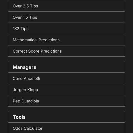
Over 2.5 Tips
Over 1.5 Tips
1X2 Tips
Mathematical Predictions
Correct Score Predictions
Managers
Carlo Ancelotti
Jurgen Klopp
Pep Guardiola
Tools
Odds Calculator