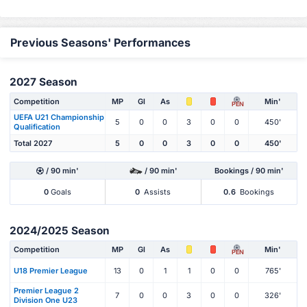
Previous Seasons' Performances
2027 Season
Competition
MP
Gl
As
Min'
PEN
UEFA U21 Championship
5
0
0
3
0
0
450'
Qualification
Total 2027
5
0
0
3
0
0
450'
/ 90 min'
/ 90 min'
Bookings / 90 min'
0
Goals
0
Assists
0.6
Bookings
2024/2025 Season
Competition
MP
Gl
As
Min'
PEN
U18 Premier League
13
0
1
1
0
0
765'
Premier League 2
7
0
0
3
0
0
326'
Division One U23