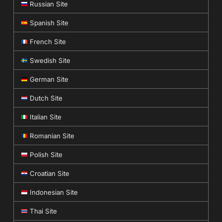
Russian Site
Spanish Site
French Site
Swedish Site
German Site
Dutch Site
Italian Site
Romanian Site
Polish Site
Croatian Site
Indonesian Site
Thai Site