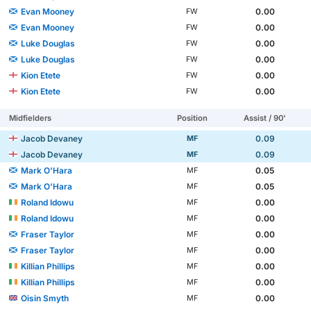
Evan Mooney
0.00
FW
Evan Mooney
0.00
FW
Luke Douglas
0.00
FW
Luke Douglas
0.00
FW
Kion Etete
0.00
FW
Kion Etete
0.00
FW
Midfielders
Position
Assist / 90'
Jacob Devaney
0.09
MF
Jacob Devaney
0.09
MF
Mark O'Hara
0.05
MF
Mark O'Hara
0.05
MF
Roland Idowu
0.00
MF
Roland Idowu
0.00
MF
Fraser Taylor
0.00
MF
Fraser Taylor
0.00
MF
Killian Phillips
0.00
MF
Killian Phillips
0.00
MF
Oisin Smyth
0.00
MF