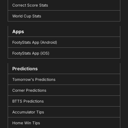
Correct Score Stats
World Cup Stats
Apps
FootyStats App (Android)
FootyStats App (iOS)
Predictions
Tomorrow's Predictions
Corner Predictions
BTTS Predictions
Accumulator Tips
Home Win Tips