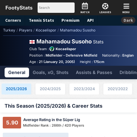
MATCH
LEAGUES
MENU
Corners
Tennis
Stats
Premium
API
Dark
Turkey
/
Players
/
Kocaelispor
/
Mahamadou Susoho
Mahamadou Susoho
Stats
Club Team :
Kocaelispor
Position :
Midfielder - Defensive Midfield
Nationality :
England
Age :
21 (January 20, 2005)
Height :
175cm
General
Goals, xG, Shots
Assists & Passes
Dribblin
2025/2026
2024/2025
2023/2024
2021/2022
This Season (2025/2026) & Career Stats
Average Rating in the Süper Lig
5.90
Midfielder Rank : 266th / 420 Players