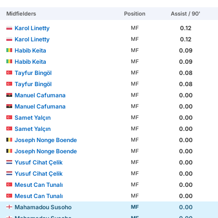
Midfielders
Position
Assist / 90'
Karol Linetty
0.12
MF
Karol Linetty
0.12
MF
Habib Keita
0.09
MF
Habib Keita
0.09
MF
Tayfur Bingöl
0.08
MF
Tayfur Bingöl
0.08
MF
Manuel Cafumana
0.00
MF
Manuel Cafumana
0.00
MF
Samet Yalçın
0.00
MF
Samet Yalçın
0.00
MF
Joseph Nonge Boende
0.00
MF
Joseph Nonge Boende
0.00
MF
Yusuf Cihat Çelik
0.00
MF
Yusuf Cihat Çelik
0.00
MF
Mesut Can Tunalı
0.00
MF
Mesut Can Tunalı
0.00
MF
Mahamadou Susoho
0.00
MF