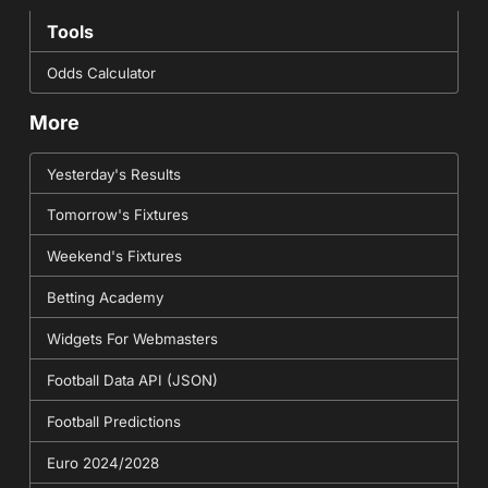
Tools
Odds Calculator
More
Yesterday's Results
Tomorrow's Fixtures
Weekend's Fixtures
Betting Academy
Widgets For Webmasters
Football Data API (JSON)
Football Predictions
Euro 2024/2028