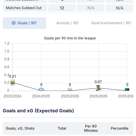
Matches Subbed Out
12
N/A
N/A
Goals / 90'
Assists / 90'
Goal Involvement / 90'
Goals and xG (Expected Goals)
Per 90
Goals, xG, Shots
Total
Percentile
Minutes