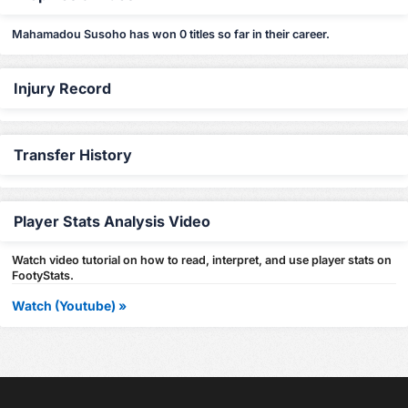
Mahamadou Susoho has won 0 titles so far in their career.
Injury Record
Transfer History
Player Stats Analysis Video
Watch video tutorial on how to read, interpret, and use player stats on
FootyStats.
Watch (Youtube) »