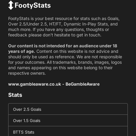
FootyStats is your best resource for stats such as Goals,
Over 2.5/Under 2.5, HT/FT, Dynamic In-Play Stats, and
much more. If you have any questions, thoughts or
feedback please don't hesitate to get in touch.
Our content is not intended for an audience under 18
years of age.
Content on this website is not advice and
should only be used as reference. We are not responsible
for your outcomes. All trademarks, brands, images, logos
and names appearing on this website belong to their
respective owners.
www.gambleaware.co.uk - BeGambleAware
Stats
Over 2.5 Goals
Over 1.5 Goals
BTTS Stats