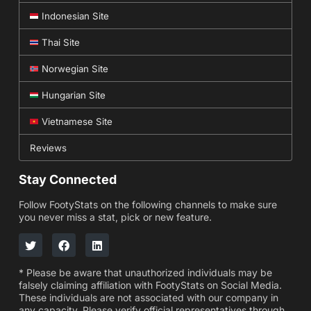
Indonesian Site
Thai Site
Norwegian Site
Hungarian Site
Vietnamese Site
Reviews
Stay Connected
Follow FootyStats on the following channels to make sure
you never miss a stat, pick or new feature.
* Please be aware that unauthorized individuals may be
falsely claiming affiliation with FootyStats on Social Media.
These individuals are not associated with our company in
any capacity. Please verify official representatives through