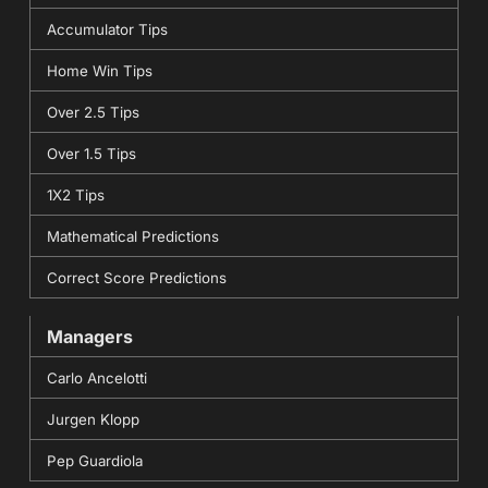
Accumulator Tips
Home Win Tips
Over 2.5 Tips
Over 1.5 Tips
1X2 Tips
Mathematical Predictions
Correct Score Predictions
Managers
Carlo Ancelotti
Jurgen Klopp
Pep Guardiola