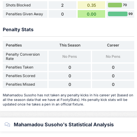
Shots Blocked
2
0.35
70
Penalties Given Away
0
0.00
99
Penalty Stats
Penalties
This Season
Career
Penalty Conversion
No Pens
No Pens
Rate
Penalties Taken
0
0
Penalties Scored
0
0
Penalties Missed
0
0
Mahamadou Susoho has not taken any penalty kicks in his career yet (based on
all the season data that we have at FootyStats). His penalty kick stats will be
updated once he takes a pen in an official fixture.
Mahamadou Susoho's Statistical Analysis