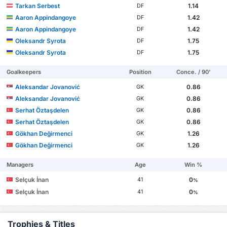
Tarkan Serbest
1.14
DF
Aaron Appindangoye
1.42
DF
Aaron Appindangoye
1.42
DF
Oleksandr Syrota
1.75
DF
Oleksandr Syrota
1.75
DF
Goalkeepers
Position
Conce. / 90'
Aleksandar Jovanović
0.86
GK
Aleksandar Jovanović
0.86
GK
Serhat Öztaşdelen
0.86
GK
Serhat Öztaşdelen
0.86
GK
Gökhan Değirmenci
1.26
GK
Gökhan Değirmenci
1.26
GK
Managers
Age
Win %
Selçuk İnan
0
41
%
Selçuk İnan
0
41
%
Trophies & Titles