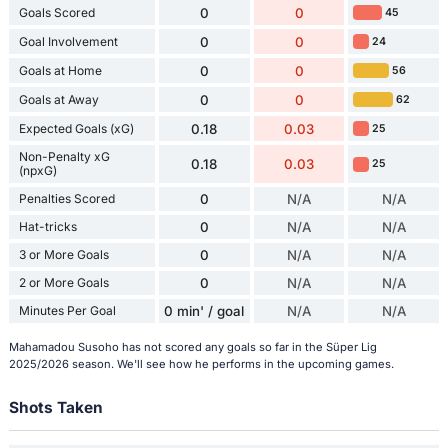
Goals Scored
0
0
45
Goal Involvement
0
0
24
Goals at Home
0
0
56
Goals at Away
0
0
62
Expected Goals (xG)
0.18
0.03
25
Non-Penalty xG
0.18
0.03
25
(npxG)
Penalties Scored
0
N/A
N/A
Hat-tricks
0
N/A
N/A
3 or More Goals
0
N/A
N/A
2 or More Goals
0
N/A
N/A
Minutes Per Goal
0 min' / goal
N/A
N/A
Mahamadou Susoho has not scored any goals so far in the Süper Lig
2025/2026 season. We'll see how he performs in the upcoming games.
Shots Taken