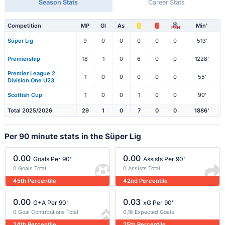
Season Stats
Career Stats
Competition
MP
Gl
As
Min'
PEN
Süper Lig
9
0
0
0
0
0
513'
Premiership
18
1
0
6
0
0
1228'
Premier League 2
1
0
0
0
0
0
55'
Division One U23
Scottish Cup
1
0
0
1
0
0
90'
Total 2025/2026
29
1
0
7
0
0
1886'
Per 90 minute stats in the Süper Lig
0.00
0.00
Goals Per 90'
Assists Per 90'
0 Goals Total
0 Assists Total
45th Percentile
42nd Percentile
0.00
0.03
G+A Per 90'
xG Per 90'
0 Goal Contributions Total
0.18 Expected Goals
24th Percentile
25th Percentile