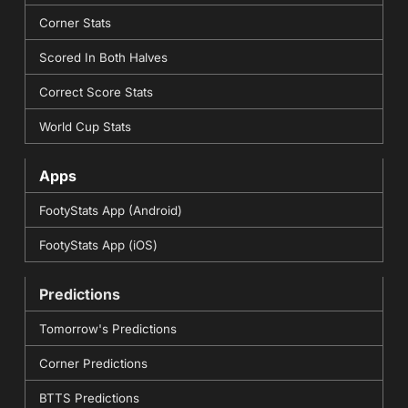
Corner Stats
Scored In Both Halves
Correct Score Stats
World Cup Stats
Apps
FootyStats App (Android)
FootyStats App (iOS)
Predictions
Tomorrow's Predictions
Corner Predictions
BTTS Predictions