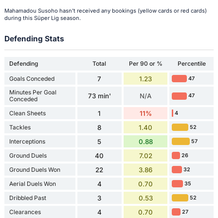
Mahamadou Susoho hasn't received any bookings (yellow cards or red cards)
during this Süper Lig season.
Defending Stats
Defending
Total
Per 90 or %
Percentile
Goals Conceded
7
1.23
47
Minutes Per Goal
73 min'
N/A
47
Conceded
Clean Sheets
1
11%
4
Tackles
8
1.40
52
Interceptions
5
0.88
57
Ground Duels
40
7.02
26
Ground Duels Won
22
3.86
32
Aerial Duels Won
4
0.70
35
Dribbled Past
3
0.53
52
Clearances
4
0.70
27