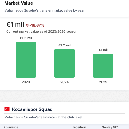
Market Value
Mahamadou Susoho's transfer market value by year
€1 mil
-16.67%
Current market value as of 2025/2026 season
€1.5 mil
€1.2 mil
€1 mil
2023
2024
2025
Kocaelispor Squad
Mahamadou Susoho's teammates at the club level
Forwards
Position
Goals / 90'