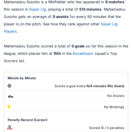
Mahamadou Susoho is a Midfielder who has appeared in
9 matches
this season in
Süper Lig
, playing a total of
513 minutes
. Mahamadou
Susoho gets an average of
0 assists
for every 90 minutes that the
player is on the pitch. See how they rank against other
Süper Lig
Players
.
Mahamadou Susoho scored a total of
0 goals
so far this season in the
league, which places him at
15th
in the
Kocaelispor
squad's Top
Scorers list.
Minute by Minute
Scores a goal every
N/A minutes (No Goals)
No Assists
No Bookings
Penalty Record (Career)
Scored
0
/ 0 penalties
PEN