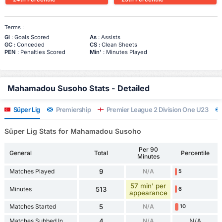
Terms :
Gl
: Goals Scored
As
: Assists
GC
: Conceded
CS
: Clean Sheets
PEN
: Penalties Scored
Min'
: Minutes Played
Mahamadou Susoho Stats - Detailed
Süper Lig
Premiership
Premier League 2 Division One U23
Süper Lig Stats for Mahamadou Susoho
Per 90
General
Total
Percentile
Minutes
Matches Played
9
N/A
5
57 min' per
Minutes
513
6
appearance
Matches Started
5
N/A
10
Matches Subbed In
4
N/A
N/A