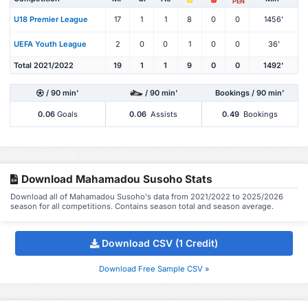
PEN
U18 Premier League
17
1
1
8
0
0
1456'
UEFA Youth League
2
0
0
1
0
0
36'
Total 2021/2022
19
1
1
9
0
0
1492'
/ 90 min'
/ 90 min'
Bookings / 90 min'
0.06
Goals
0.06
Assists
0.49
Bookings
Download Mahamadou Susoho Stats
Download all of Mahamadou Susoho's data from 2021/2022 to 2025/2026
season for all competitions. Contains season total and season average.
Download CSV (1 Credit)
Download Free Sample CSV »