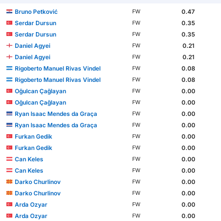
Bruno Petković
0.47
FW
Serdar Dursun
0.35
FW
Serdar Dursun
0.35
FW
Daniel Agyei
0.21
FW
Daniel Agyei
0.21
FW
Rigoberto Manuel Rivas Vindel
0.08
FW
Rigoberto Manuel Rivas Vindel
0.08
FW
Oğulcan Çağlayan
0.00
FW
Oğulcan Çağlayan
0.00
FW
Ryan Isaac Mendes da Graça
0.00
FW
Ryan Isaac Mendes da Graça
0.00
FW
Furkan Gedik
0.00
FW
Furkan Gedik
0.00
FW
Can Keles
0.00
FW
Can Keles
0.00
FW
Darko Churlinov
0.00
FW
Darko Churlinov
0.00
FW
Arda Ozyar
0.00
FW
Arda Ozyar
0.00
FW