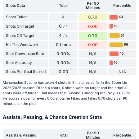
Per 90
Shots Data
Total
Percentile
Minutes
Shots Taken
4
0.70
40
0
Shots On Target
0.00
16
/ 4
4
Shots Off Target
0.70
51
/ 4
Hit The Woodwork
0 times
0.00
66
Shot Conversion Rate
0.00%
N/A
45
Shot Accuracy
0.00%
N/A
16
Shots Per Goal Scored
0.00
N/A
N/A
Mahamadou Susoho has taken 4 shots in 9 matches so far in the Süper Lig
2025/2026 season. Of the 4 shots, 0 shots were on target and the other 4
shots were off target. That means that Susoho's shooting accuracy is 0.00%.
He scores a goal for every 0.00 shots he takes and takes 0.70 shots per 90
minutes on the pitch.
Assists, Passing, & Chance Creation Stats
Per 90
Assists & Passing
Total
Percentile
Minutes