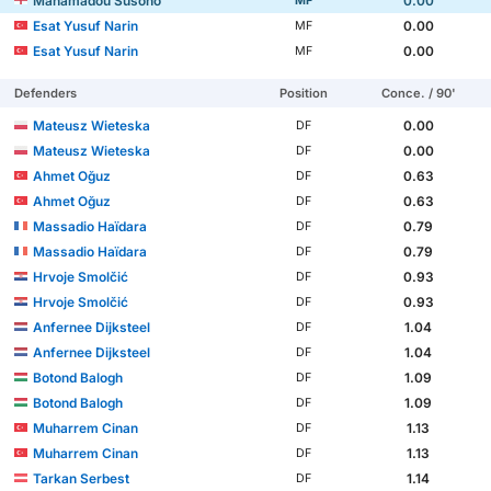
Mahamadou Susoho
0.00
MF
Esat Yusuf Narin
0.00
MF
Esat Yusuf Narin
0.00
MF
Defenders
Position
Conce. / 90'
Mateusz Wieteska
0.00
DF
Mateusz Wieteska
0.00
DF
Ahmet Oğuz
0.63
DF
Ahmet Oğuz
0.63
DF
Massadio Haïdara
0.79
DF
Massadio Haïdara
0.79
DF
Hrvoje Smolčić
0.93
DF
Hrvoje Smolčić
0.93
DF
Anfernee Dijksteel
1.04
DF
Anfernee Dijksteel
1.04
DF
Botond Balogh
1.09
DF
Botond Balogh
1.09
DF
Muharrem Cinan
1.13
DF
Muharrem Cinan
1.13
DF
Tarkan Serbest
1.14
DF