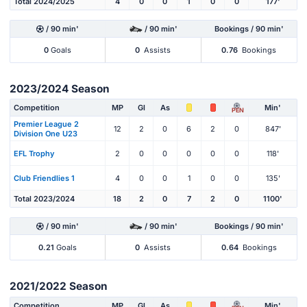
Total 2024/2025
4
0
0
1
0
0
177'
/ 90 min'
/ 90 min'
Bookings / 90 min'
0
Goals
0
Assists
0.76
Bookings
2023/2024 Season
Competition
MP
Gl
As
Min'
PEN
Premier League 2
12
2
0
6
2
0
847'
Division One U23
EFL Trophy
2
0
0
0
0
0
118'
Club Friendlies 1
4
0
0
1
0
0
135'
Total 2023/2024
18
2
0
7
2
0
1100'
/ 90 min'
/ 90 min'
Bookings / 90 min'
0.21
Goals
0
Assists
0.64
Bookings
2021/2022 Season
Competition
MP
Gl
As
Min'