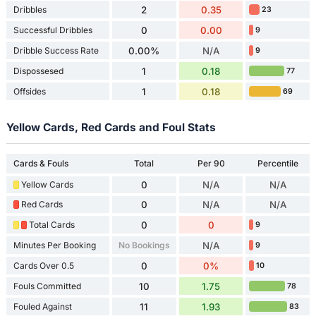
Dribbles
2
0.35
23
Successful Dribbles
0
0.00
9
Dribble Success Rate
0.00%
N/A
9
Dispossesed
1
0.18
77
Offsides
1
0.18
69
Yellow Cards, Red Cards and Foul Stats
Cards & Fouls
Total
Per 90
Percentile
Yellow Cards
0
N/A
N/A
Red Cards
0
N/A
N/A
Total Cards
0
0
9
Minutes Per Booking
No Bookings
N/A
9
Cards Over 0.5
0
0%
10
Fouls Committed
10
1.75
78
Fouled Against
11
1.93
83