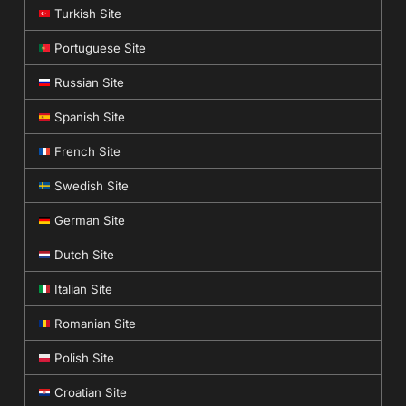
Turkish Site
Portuguese Site
Russian Site
Spanish Site
French Site
Swedish Site
German Site
Dutch Site
Italian Site
Romanian Site
Polish Site
Croatian Site