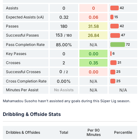
Assists
0
0
42
Expected Assists (xA)
0.32
0.06
15
Passes
180
31.58
42
153
Successful Passes
26.84
47
/ 180
Pass Completion Rate
85.00%
N/A
72
Key Passes
0
0.00
6
Crosses
2
0.35
31
0
Successful Crosses
0.00
25
/ 2
Cross Completion Rate
0.00%
N/A
25
Minutes Per Assist
No Assists
N/A
N/A
Mahamadou Susoho hasn't assisted any goals during this Süper Lig season.
Dribbling & Offside Stats
Per 90
Dribbles & Offsides
Total
Percentile
Minutes