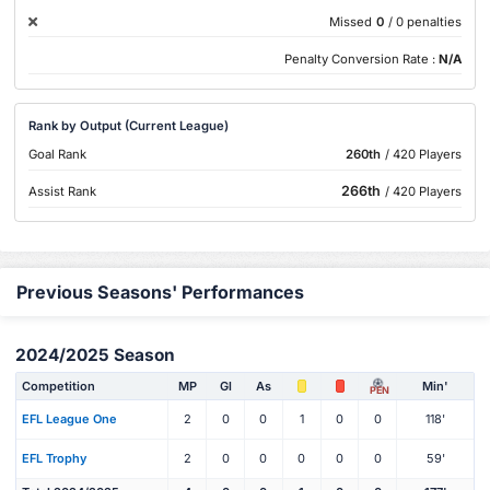
Missed
0
/ 0 penalties
Penalty Conversion Rate :
N/A
Rank by Output (Current League)
Goal Rank
260th
/ 420 Players
266th
Assist Rank
/ 420 Players
Previous Seasons' Performances
2024/2025 Season
Competition
MP
Gl
As
Min'
PEN
EFL League One
2
0
0
1
0
0
118'
EFL Trophy
2
0
0
0
0
0
59'