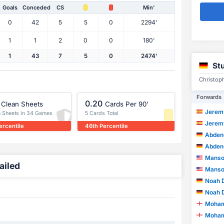
Goals
Conceded
CS
Min'
0
42
5
5
0
2294'
1
1
2
0
0
180'
1
43
7
5
0
2474'
Stu
Christoph
Forwards
0.20
Clean Sheets
Cards Per 90'
Jeremy 
n Sheets in 34 Games
5 Cards Total
Jeremy 
ercentile
46th Percentile
Abdene
Abdene
Manso
ailed
Manso
Noah 
Noah 
Moham
Moham