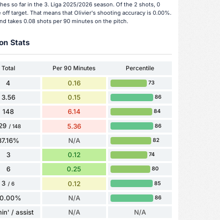
hes so far in the 3. Liga 2025/2026 season. Of the 2 shots, 0
off target. That means that Olivier's shooting accuracy is 0.00%.
and takes 0.08 shots per 90 minutes on the pitch.
on Stats
Total
Per 90 Minutes
Percentile
4
0.16
73
3.56
0.15
86
148
6.14
84
29
5.36
86
/ 148
87.16%
N/A
82
3
0.12
74
6
0.25
80
3
0.12
85
/ 6
0.00%
N/A
86
in' / assist
N/A
N/A