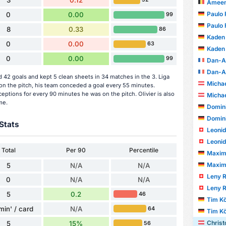
3
0.12
Ameen 
Paulo 
0
0.00
99
Paulo 
8
0.33
86
Kaden
0
0.00
63
Kaden
0
0.00
99
Dan-A
Dan-A
 42 goals and kept 5 clean sheets in 34 matches in the 3. Liga
Michae
n the pitch, his team conceded a goal every 55 minutes.
eptions for every 90 minutes he was on the pitch. Olivier is also
Michae
me.
Domini
Domini
Stats
Leonid
Leonid
Total
Per 90
Percentile
Maximil
Maximil
5
N/A
N/A
Leny 
0
N/A
N/A
Leny 
5
0.2
46
Tim Kö
min' / card
N/A
64
Tim Kö
Christ
5
15%
56