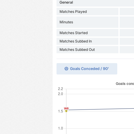
General
Matches Played
Minutes
Matches Started
Matches Subbed In
Matches Subbed Out
Goals Conceded / 90'