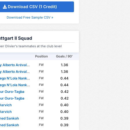
Download CSV (1 Credit)
Download Free Sample CSV »
ttgart II Squad
er Olivier's teammates at the club level
Position
Goals / 90'
Alberto Arévalo Mera
1.36
FW
Alberto Arévalo Mera
1.36
FW
go N'Lola Nankishi
0.44
FW
go N'Lola Nankishi
0.44
FW
ur Ouro-Tagba
0.42
FW
ur Ouro-Tagba
0.42
FW
Darvich
0.40
FW
Darvich
0.40
FW
ed Sankoh
0.39
FW
ed Sankoh
0.39
FW