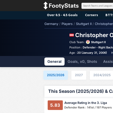
Over 0.5 - 4.5 Goals
Corners
BTT
Germany
/
Players
/
Stuttgart II
/
Christopher 
Christopher O
Club Team :
Stuttgart II
Position :
Defender - Right Back
Age :
20 (January 31, 2006)
H
General
Goals, xG, Shots
Assis
2025/2026
2027
2024/2025
This Season (2025/2026) & Ca
Average Rating in the 3. Liga
5.83
Defender Rank : 141st / 197 Players