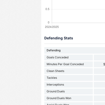
Defending Stats
Defending
Goals Conceded
Minutes Per Goal Conceded
5
Clean Sheets
Tackles
Interceptions
Ground Duels
Ground Duels Won
Aerial Duels Won