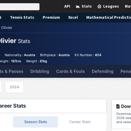
API
Stats
Leagues
Ma
S
Tennis
Stats
Premium
Excel
Mathematical Predicti
Olivier
livier
Stats
Nationality :
Austria
Birthplace :
Austria
Kit Number :
#24
eight :
187cm
Weight :
81kg
ts & Passes
Dribbling
Cards & Fouls
Defending
Pena
2024
reer Stats
Down
Download 
2026 seas
Season Stats
Career Stats
and seas