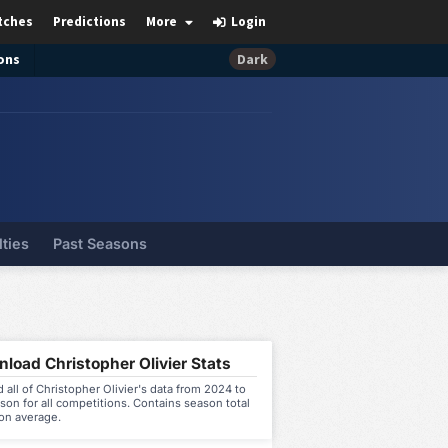
tches
Predictions
More
Login
ons
Dark
lties
Past Seasons
load Christopher Olivier Stats
all of Christopher Olivier's data from 2024 to
on for all competitions. Contains season total
on average.