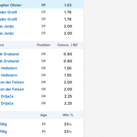
opher Olivier
1.65
DF
der Groiß
1.76
DF
der Groiß
1.76
DF
jo Janjic
2.00
DF
jo Janjic
2.00
DF
ers
Position
Conce. / 90'
ik Draband
0.80
GK
ik Draband
0.80
GK
n Hellstern
1.50
GK
n Hellstern
1.50
GK
von der Felsen
2.00
GK
von der Felsen
2.00
GK
 Drljača
2.25
GK
 Drljača
2.25
GK
Age
Win %
illig
33
45
%
illig
33
45
%