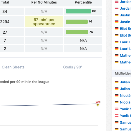
Jorda
Total
Per 90 Minutes
Percentile
Jorda
34
N/A
86
Justin
67 min' per
2294
Justin
74
appearance
Eliot B
27
N/A
76
Eliot B
7
N/A
N/A
Lauri 
2
N/A
N/A
Lauri 
Mathe
Mathe
Clean Sheets
Goals / 90'
Midfielde
Julian
Julian
Nicolá
Nicolá
Yanik 
Yanik 
Samuel
Samuel