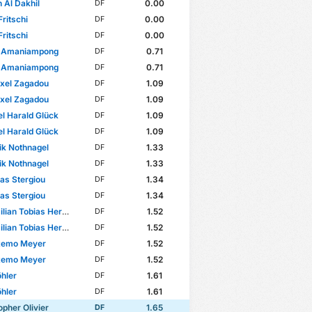
Al Dakhil
0.00
DF
Fritschi
0.00
DF
Fritschi
0.00
DF
 Amaniampong
0.71
DF
 Amaniampong
0.71
DF
xel Zagadou
1.09
DF
xel Zagadou
1.09
DF
l Harald Glück
1.09
DF
l Harald Glück
1.09
DF
k Nothnagel
1.33
DF
k Nothnagel
1.33
DF
as Stergiou
1.34
DF
as Stergiou
1.34
DF
ian Tobias Herwerth
1.52
DF
ian Tobias Herwerth
1.52
DF
Remo Meyer
1.52
DF
Remo Meyer
1.52
DF
hler
1.61
DF
hler
1.61
DF
opher Olivier
1.65
DF