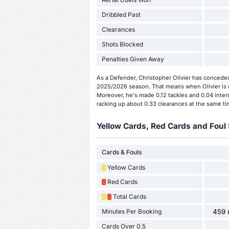
Dribbled Past
Clearances
Shots Blocked
Penalties Given Away
As a Defender, Christopher Olivier has conceded
2025/2026 season. That means when Olivier is o
Moreover, he's made 0.12 tackles and 0.04 interc
racking up about 0.33 clearances at the same ti
Yellow Cards, Red Cards and Foul 
Cards & Fouls
Yellow Cards
Red Cards
Total Cards
Minutes Per Booking
459 
Cards Over 0.5