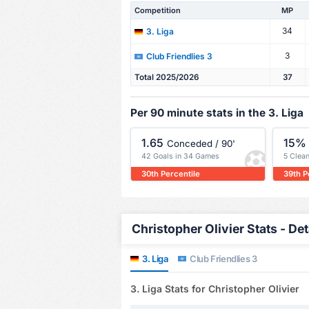
Competition
MP
34
3. Liga
3
Club Friendlies 3
Total 2025/2026
37
Per 90 minute stats in the 3. Liga
1.65
15%
Conceded / 90'
42 Goals in 34 Games
5 Clea
30th Percentile
39th P
Christopher Olivier Stats - Det
3. Liga
Club Friendlies 3
3. Liga Stats for Christopher Olivier