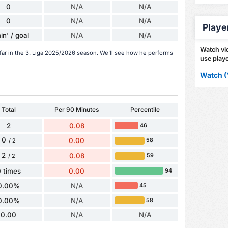
0
N/A
N/A
0
N/A
N/A
Playe
in' / goal
N/A
N/A
Watch vid
 far in the 3. Liga 2025/2026 season. We'll see how he performs
use playe
Watch (
Total
Per 90 Minutes
Percentile
2
0.08
46
0
0.00
58
/ 2
2
0.08
59
/ 2
 times
0.00
94
0.00%
N/A
45
0.00%
N/A
58
0.00
N/A
N/A