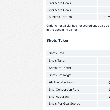
3 or More Goals
2 or More Goals
Minutes Per Goal
0 m
Christopher Olivier has not scored any goals so
in the upcoming games.
Shots Taken
Shots Data
Shots Taken
Shots On Target
Shots Off Target
Hit The Woodwork
0
Shot Conversion Rate
Shot Accuracy
Shots Per Goal Scored