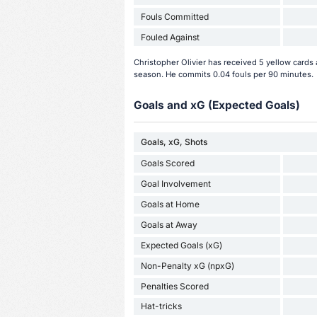
Fouls Committed
Fouled Against
Christopher Olivier has received 5 yellow cards 
season. He commits 0.04 fouls per 90 minutes.
Goals and xG (Expected Goals)
Goals, xG, Shots
Goals Scored
Goal Involvement
Goals at Home
Goals at Away
Expected Goals (xG)
Non-Penalty xG (npxG)
Penalties Scored
Hat-tricks