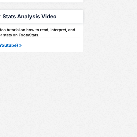
r Stats Analysis Video
eo tutorial on how to read, interpret, and
r stats on FootyStats.
Youtube) »