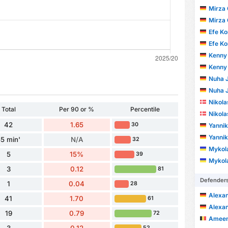
Mirza 
Mirza 
Efe Ko
Efe Ko
Kenny 
Kenny 
Nuha J
Nuha J
Nikola
Total
Per 90 or %
Percentile
Nikola
42
1.65
30
Yannik
Yannik
5 min'
N/A
32
Mykola
5
15%
39
Mykola
3
0.12
81
Defender
1
0.04
28
Alexa
41
1.70
61
Alexa
19
0.79
72
Ameen 
52