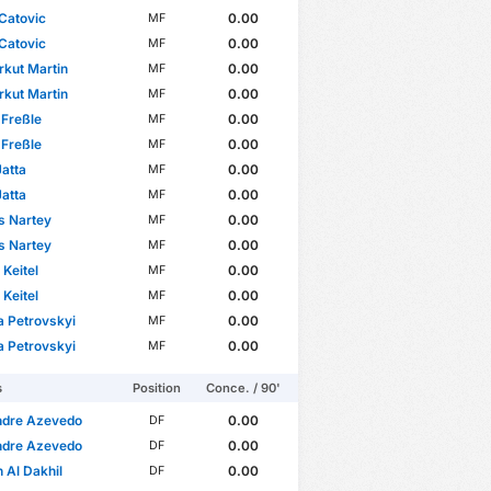
Catovic
0.00
MF
Catovic
0.00
MF
rkut Martin
0.00
MF
rkut Martin
0.00
MF
Freßle
0.00
MF
Freßle
0.00
MF
atta
0.00
MF
atta
0.00
MF
s Nartey
0.00
MF
s Nartey
0.00
MF
 Keitel
0.00
MF
 Keitel
0.00
MF
 Petrovskyi
0.00
MF
 Petrovskyi
0.00
MF
s
Position
Conce. / 90'
ndre Azevedo
0.00
DF
ndre Azevedo
0.00
DF
Al Dakhil
0.00
DF