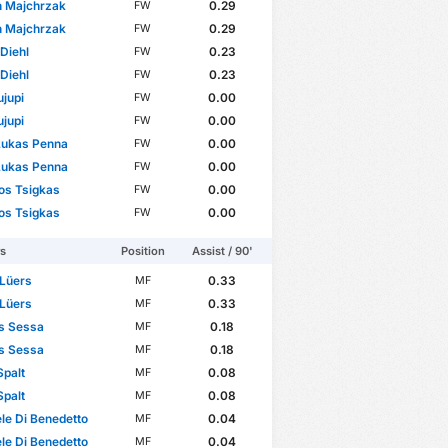
n Majchrzak
0.29
FW
n Majchrzak
0.29
FW
 Diehl
0.23
FW
 Diehl
0.23
FW
ujupi
0.00
FW
ujupi
0.00
FW
Lukas Penna
0.00
FW
Lukas Penna
0.00
FW
os Tsigkas
0.00
FW
os Tsigkas
0.00
FW
rs
Position
Assist / 90'
 Lüers
0.33
MF
 Lüers
0.33
MF
s Sessa
0.18
MF
s Sessa
0.18
MF
Spalt
0.08
MF
Spalt
0.08
MF
e Di Benedetto
0.04
MF
e Di Benedetto
0.04
MF