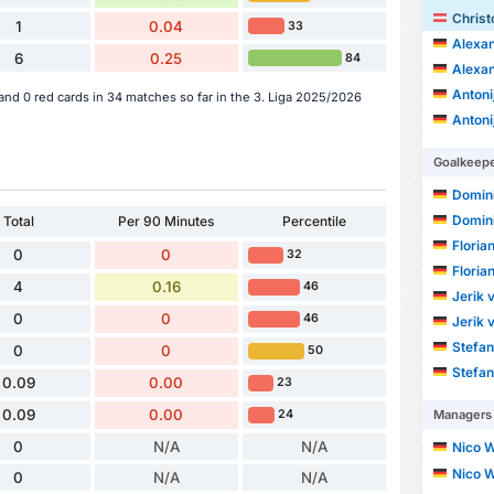
Christ
1
0.04
33
Alexan
6
0.25
84
Alexan
Antoni
and 0 red cards in 34 matches so far in the 3. Liga 2025/2026
Antoni
Goalkeep
Domin
Domin
Total
Per 90 Minutes
Percentile
Floria
0
0
32
Floria
4
0.16
46
Jerik 
0
0
46
Jerik 
Stefan
0
0
50
Stefan
0.09
0.00
23
0.09
0.00
Managers
24
0
N/A
N/A
Nico W
Nico W
0
N/A
N/A