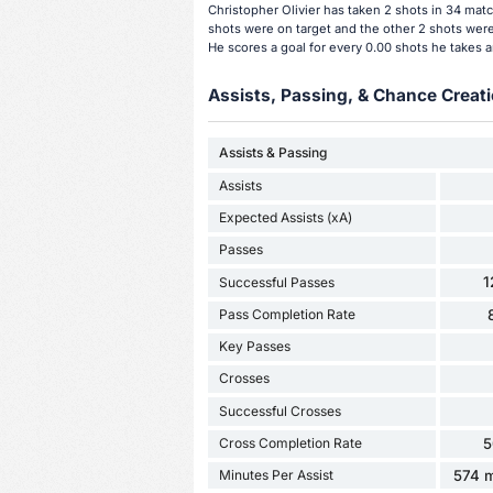
Christopher Olivier has taken 2 shots in 34 matc
shots were on target and the other 2 shots were 
He scores a goal for every 0.00 shots he takes 
Assists, Passing, & Chance Creati
Assists & Passing
Assists
Expected Assists (xA)
Passes
1
Successful Passes
Pass Completion Rate
Key Passes
Crosses
Successful Crosses
Cross Completion Rate
5
Minutes Per Assist
574 m