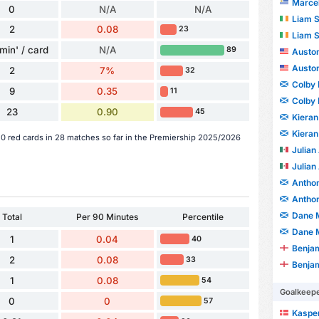
Marcelo J
0
N/A
N/A
Liam 
2
0.08
23
Liam 
min' / card
N/A
89
Auston
Auston
2
7%
32
Colby
9
0.35
11
Colby
23
0.90
45
Kieran
Kieran
0 red cards in 28 matches so far in the Premiership 2025/2026
Julian
Julian
Anthon
Anthon
Dane 
Total
Per 90 Minutes
Percentile
Dane 
1
0.04
40
Benjam
2
0.08
33
Benjam
1
0.08
54
Goalkeep
0
0
57
Kaspe