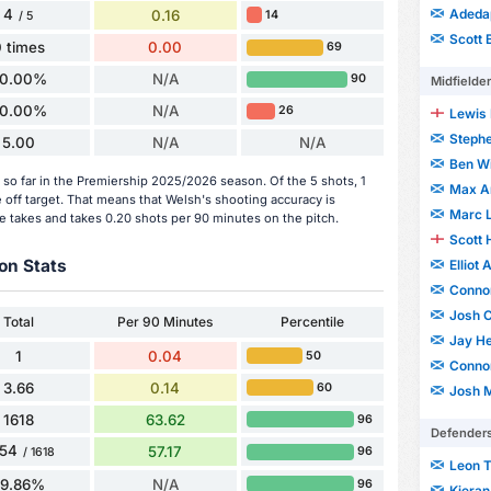
4
Adeda
0.16
14
/ 5
Scott 
 times
0.00
69
0.00%
N/A
90
Midfielde
0.00%
N/A
26
Lewis 
Stephe
5.00
N/A
N/A
Ben Wi
so far in the Premiership 2025/2026 season. Of the 5 shots, 1
Max A
 off target. That means that Welsh's shooting accuracy is
Marc 
e takes and takes 0.20 shots per 90 minutes on the pitch.
Scott 
on Stats
Elliot
Conno
Josh 
Total
Per 90 Minutes
Percentile
Jay H
1
0.04
50
Conno
3.66
0.14
60
Josh M
1618
63.62
96
Defender
54
57.17
96
/ 1618
Leon 
89.86%
N/A
96
Kiera