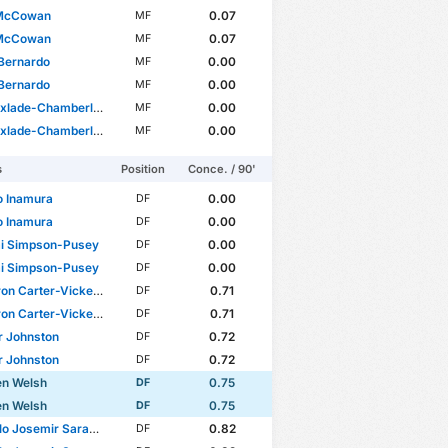
McCowan
0.07
MF
McCowan
0.07
MF
Bernardo
0.00
MF
Bernardo
0.00
MF
xlade-Chamberlain
0.00
MF
xlade-Chamberlain
0.00
MF
s
Position
Conce. / 90'
o Inamura
0.00
DF
o Inamura
0.00
DF
i Simpson-Pusey
0.00
DF
i Simpson-Pusey
0.00
DF
n Carter-Vickers
0.71
DF
n Carter-Vickers
0.71
DF
ir Johnston
0.72
DF
ir Johnston
0.72
DF
en Welsh
0.75
DF
en Welsh
0.75
DF
osemir Saracchi Pintos
0.82
DF