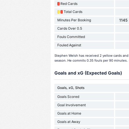
Red Cards
Total Cards
Minutes Per Booking
1145 
Cards Over 0.5
Fouls Committed
Fouled Against
Stephen Welsh has received 2 yellow cards and 
season. He commits 0.35 fouls per 90 minutes.
Goals and xG (Expected Goals)
Goals, xG, Shots
Goals Scored
Goal Involvement
Goals at Home
Goals at Away