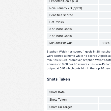
Expected Goals (xG)
Non-Penalty xG (npxG)
Penalties Scored
Hat-tricks
3 or More Goals
2 or More Goals
Minutes Per Goal
2289 
Stephen Welsh has scored 1 goals in 28 matches 
were scored at home while he scored 0 goals at
minutes is 0.04. Moreover, Stephen Welsh's total
equates to 0.08 per 90 minutes. His Non-Penalt
output at 0.91 which puts him in the top 26 perc
Shots Taken
Shots Data
Shots Taken
Shots On Target