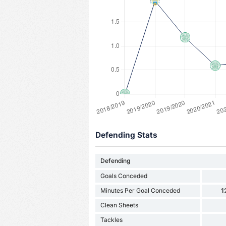
Defending Stats
Defending
Goals Conceded
Minutes Per Goal Conceded
1
Clean Sheets
Tackles