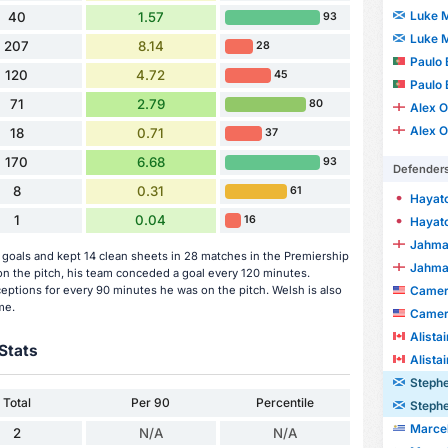
Luke 
40
1.57
93
Luke 
207
8.14
28
Paulo 
120
4.72
45
Paulo 
71
2.79
80
Alex O
Alex O
18
0.71
37
170
6.68
93
Defender
8
0.31
61
Hayat
1
0.04
16
Hayat
Jahma
oals and kept 14 clean sheets in 28 matches in the Premiership
Jahma
 the pitch, his team conceded a goal every 120 minutes.
Camero
ceptions for every 90 minutes he was on the pitch. Welsh is also
me.
Camero
Alista
Stats
Alista
Steph
Total
Per 90
Percentile
Steph
Marcelo J
2
N/A
N/A