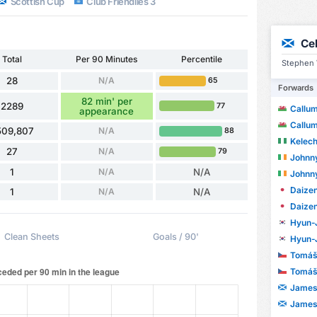
Scottish Cup
Club Friendlies 3
Ce
Total
Per 90 Minutes
Percentile
Stephen 
28
N/A
65
Forwards
82 min' per
2289
77
Callu
appearance
Callu
509,807
N/A
88
Kelech
27
N/A
79
Johnn
1
N/A
N/A
Johnn
Daize
1
N/A
N/A
Daize
Hyun-
Clean Sheets
Goals / 90'
Hyun-
Tomáš
Tomáš
James
James