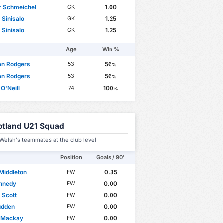
r Schmeichel
1.00
GK
 Sinisalo
1.25
GK
 Sinisalo
1.25
GK
Age
Win %
an Rodgers
56
53
%
an Rodgers
56
53
%
 O'Neill
100
74
%
otland U21 Squad
Welsh's teammates at the club level
Position
Goals / 90'
Middleton
0.35
FW
ennedy
0.00
FW
 Scott
0.00
FW
udden
0.00
FW
l Mackay
0.00
FW