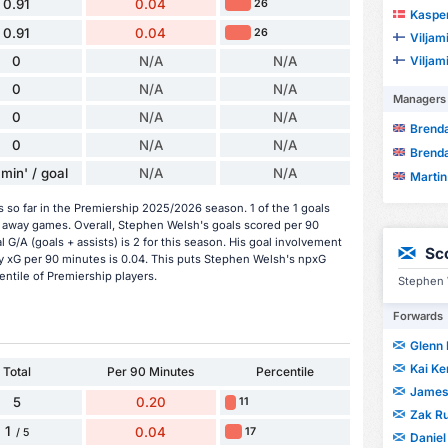
0.91
0.04
26
Kaspe
0.91
0.04
26
Viljami
Viljami
0
N/A
N/A
0
N/A
N/A
Managers
0
N/A
N/A
Brend
0
N/A
N/A
Brend
min' / goal
N/A
N/A
Martin
so far in the Premiership 2025/2026 season. 1 of the 1 goals
 away games. Overall, Stephen Welsh's goals scored per 90
 G/A (goals + assists) is 2 for this season. His goal involvement
Sc
y xG per 90 minutes is 0.04. This puts Stephen Welsh's npxG
entile of Premiership players.
Stephen 
Forwards
Glenn 
Kai K
Total
Per 90 Minutes
Percentile
James
5
0.20
11
Zak R
1
0.04
17
/ 5
Danie