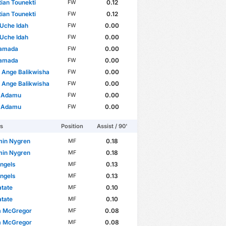
ian Tounekti
0.12
FW
ian Tounekti
0.12
FW
Uche Idah
0.00
FW
Uche Idah
0.00
FW
Yamada
0.00
FW
Yamada
0.00
FW
 Ange Balikwisha
0.00
FW
 Ange Balikwisha
0.00
FW
r Adamu
0.00
FW
r Adamu
0.00
FW
rs
Position
Assist / 90'
min Nygren
0.18
MF
min Nygren
0.18
MF
ngels
0.13
MF
ngels
0.13
MF
tate
0.10
MF
tate
0.10
MF
m McGregor
0.08
MF
m McGregor
0.08
MF