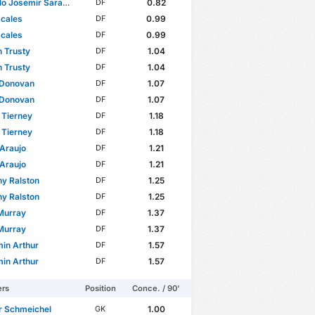
osemir Saracchi Pintos
0.82
DF
Scales
0.99
DF
Scales
0.99
DF
 Trusty
1.04
DF
 Trusty
1.04
DF
 Donovan
1.07
DF
 Donovan
1.07
DF
 Tierney
1.18
DF
 Tierney
1.18
DF
 Araujo
1.21
DF
 Araujo
1.21
DF
y Ralston
1.25
DF
y Ralston
1.25
DF
Murray
1.37
DF
Murray
1.37
DF
in Arthur
1.57
DF
in Arthur
1.57
DF
ers
Position
Conce. / 90'
r Schmeichel
1.00
GK