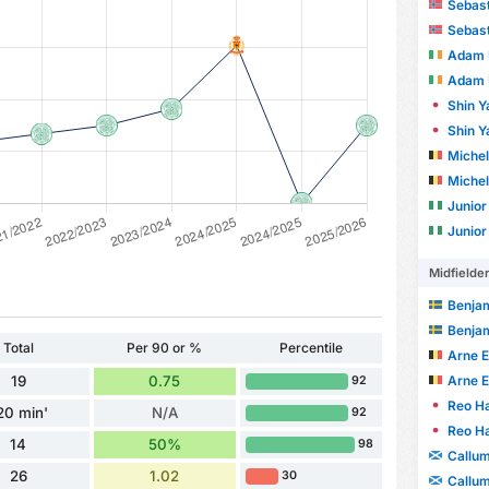
Sebast
Sebast
Adam 
Adam 
Shin 
Shin 
Michel
Michel
Junio
Junio
Midfielde
Benja
Benja
Total
Per 90 or %
Percentile
Arne E
Arne E
19
0.75
92
Reo Ha
20 min'
N/A
92
Reo Ha
14
50%
98
Callu
26
1.02
30
Callu