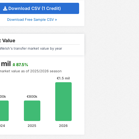
Download CSV (1 Credit)
Download Free Sample CSV »
 Value
elsh's transfer market value by year
 mil
87.5%
market value as of 2025/2026 season
€1.5 mil
00k
€800k
024
2025
2026