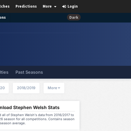
tches
Predictions
More
Login
ons
Dark
lties
Past Seasons
020
2018/2019
More
load Stephen Welsh Stats
 all of Stephen Welsh's data from 2016/2017 to
6 season for all competitions. Contains season
 season average.