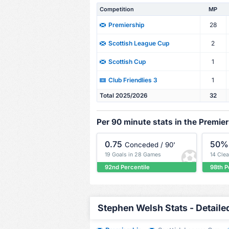
Competition
MP
28
Premiership
2
Scottish League Cup
1
Scottish Cup
1
Club Friendlies 3
Total 2025/2026
32
Per 90 minute stats in the Premie
0.75
50%
Conceded / 90'
19 Goals in 28 Games
14 Cle
92nd Percentile
98th P
Stephen Welsh Stats - Detaile