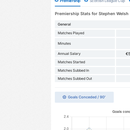
Premiership
Scottish League Cup
Premiership Stats for Stephen Welsh
General
Matches Played
Minutes
Annual Salary
€
Matches Started
Matches Subbed In
Matches Subbed Out
Goals Conceded / 90'