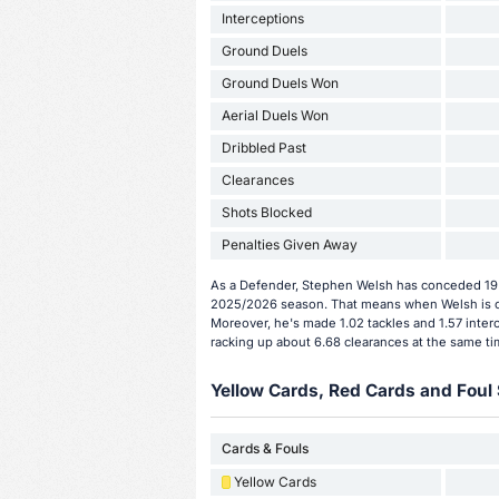
Interceptions
Ground Duels
Ground Duels Won
Aerial Duels Won
Dribbled Past
Clearances
Shots Blocked
Penalties Given Away
As a Defender, Stephen Welsh has conceded 19 g
2025/2026 season. That means when Welsh is on
Moreover, he's made 1.02 tackles and 1.57 inter
racking up about 6.68 clearances at the same ti
Yellow Cards, Red Cards and Foul 
Cards & Fouls
Yellow Cards