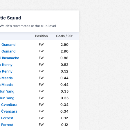
ltic Squad
Welsh's teammates at the club level
Position
Goals / 90'
m Osmand
2.90
FW
m Osmand
2.90
FW
i Iheanacho
0.88
FW
y Kenny
0.52
FW
y Kenny
0.52
FW
n Maeda
0.44
FW
n Maeda
0.44
FW
Jun Yang
0.35
FW
Jun Yang
0.35
FW
 Čvančara
0.34
FW
 Čvančara
0.34
FW
 Forrest
0.12
FW
 Forrest
0.12
FW