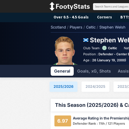
Over 0.5 - 4.5 Goals
Corners
BTT
Scotland
/
Players
/
Celtic
/
Stephen Welsh
Stephen We
Club Team :
Celtic
Nat
Position :
Defender - Center 
Age :
26 (January 19, 2000)
General
Goals, xG, Shots
Assis
2025/2026
2024/2025
2023/
This Season (2025/2026) & Ca
Average Rating in the Premiersh
6.97
Defender Rank : 11th / 121 Players