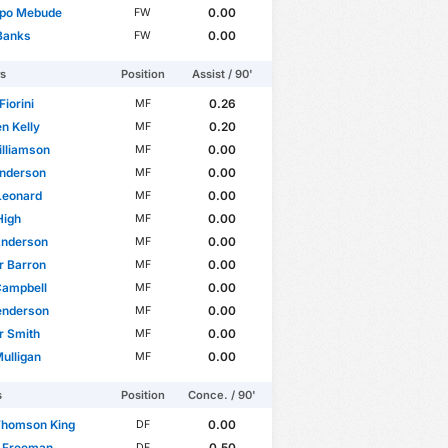
po Mebude
0.00
FW
Banks
0.00
FW
rs
Position
Assist / 90'
Fiorini
0.26
MF
n Kelly
0.20
MF
lliamson
0.00
MF
nderson
0.00
MF
Leonard
0.00
MF
High
0.00
MF
 Anderson
0.00
MF
r Barron
0.00
MF
Campbell
0.00
MF
enderson
0.00
MF
r Smith
0.00
MF
ulligan
0.00
MF
s
Position
Conce. / 90'
Thomson King
0.00
DF
n Freeman
0.50
DF