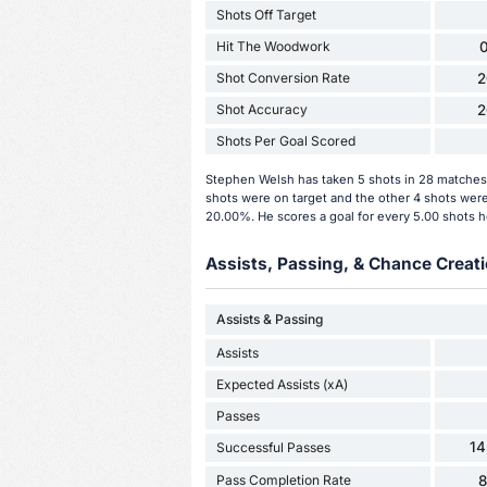
Shots Off Target
Hit The Woodwork
0
Shot Conversion Rate
2
Shot Accuracy
2
Shots Per Goal Scored
Stephen Welsh has taken 5 shots in 28 matches 
shots were on target and the other 4 shots were
20.00%. He scores a goal for every 5.00 shots h
Assists, Passing, & Chance Creati
Assists & Passing
Assists
Expected Assists (xA)
Passes
14
Successful Passes
Pass Completion Rate