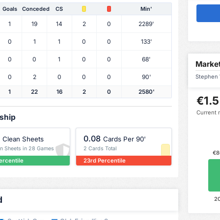
Goals
Conceded
CS
Min'
1
19
14
2
0
2289'
0
1
1
0
0
133'
0
0
1
0
0
68'
Market
0
2
0
0
0
90'
Stephen W
1
22
16
2
0
2580'
€1.5
Current 
rship
0.08
Clean Sheets
Cards Per 90'
an Sheets in 28 Games
2 Cards Total
€8
ercentile
23rd Percentile
d
2