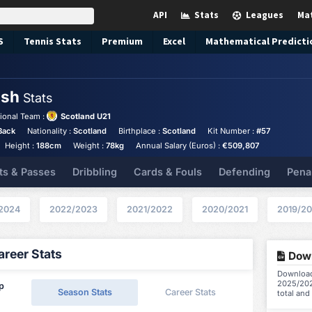
API
Stats
Leagues
Ma
S
Tennis
Stats
Premium
Excel
Mathematical Predicti
lsh
Stats
ional Team :
Scotland U21
Back
Nationality :
Scotland
Birthplace :
Scotland
Kit Number :
#57
Height :
188cm
Weight :
78kg
Annual Salary (Euros) :
€509,807
ts & Passes
Dribbling
Cards & Fouls
Defending
Pena
2024
2022/2023
2021/2022
2020/2021
2019/2
reer Stats
Down
Download
2025/202
ip
Season Stats
Career Stats
total and