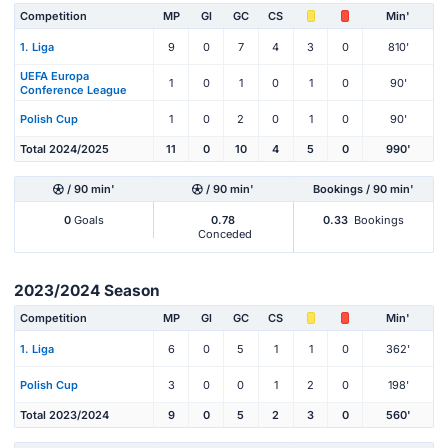
Competition
MP
Gl
GC
CS
Min'
1. Liga
9
0
7
4
3
0
810'
UEFA Europa
1
0
1
0
1
0
90'
Conference League
Polish Cup
1
0
2
0
1
0
90'
Total 2024/2025
11
0
10
4
5
0
990'
/ 90 min'
/ 90 min'
Bookings / 90 min'
0
Goals
0.78
0.33
Bookings
Conceded
2023/2024 Season
Competition
MP
Gl
GC
CS
Min'
1. Liga
6
0
5
1
1
0
362'
Polish Cup
3
0
0
1
2
0
198'
Total 2023/2024
9
0
5
2
3
0
560'