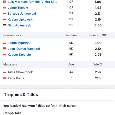
Luis Marques Almeida Vieira Silva
1.90
DF
Jakub Tecław
1.92
DF
Bartosz Jankowski
2.13
DF
Kasjan Lipkowski
2.16
DF
Nico Adamczyk
6.00
DF
Goalkeepers
Position
Conce. / 90'
Jakub Mądrzyk
2.00
GK
Leon-Oumar Wechsel
2.10
GK
Kacper Kołotyło
2.25
GK
Managers
Age
Win %
Artur Skowronek
25
44
%
Rene Poms
22
51
%
Trophies & Titles
Igor Łasicki has won 1 titles so far in their career.
Coppa Italia