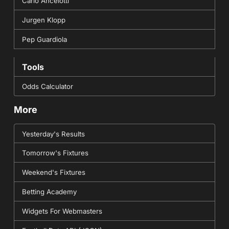
Carlo Ancelotti
Jurgen Klopp
Pep Guardiola
Tools
Odds Calculator
More
Yesterday's Results
Tomorrow's Fixtures
Weekend's Fixtures
Betting Academy
Widgets For Webmasters