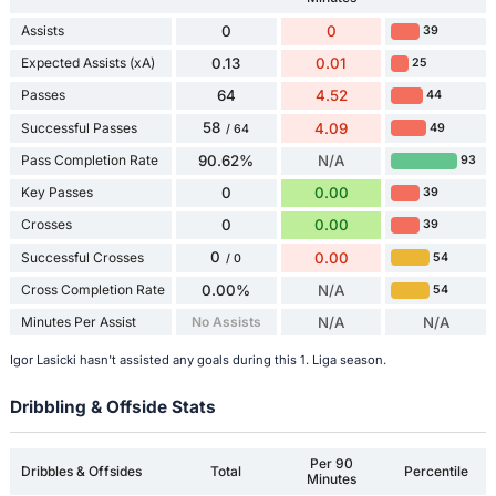
Assists
0
0
39
Expected Assists (xA)
0.13
0.01
25
Passes
64
4.52
44
58
Successful Passes
4.09
49
/ 64
Pass Completion Rate
90.62%
N/A
93
Key Passes
0
0.00
39
Crosses
0
0.00
39
0
Successful Crosses
0.00
54
/ 0
Cross Completion Rate
0.00%
N/A
54
Minutes Per Assist
No Assists
N/A
N/A
Igor Lasicki hasn't assisted any goals during this 1. Liga season.
Dribbling & Offside Stats
Per 90
Dribbles & Offsides
Total
Percentile
Minutes