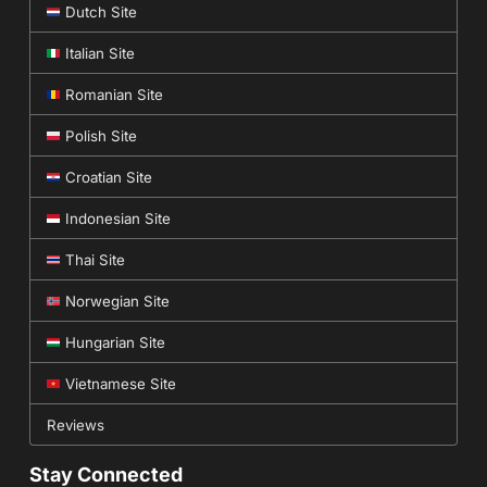
Dutch Site
Italian Site
Romanian Site
Polish Site
Croatian Site
Indonesian Site
Thai Site
Norwegian Site
Hungarian Site
Vietnamese Site
Reviews
Stay Connected