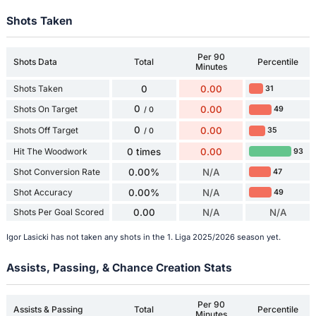
Shots Taken
Per 90
Shots Data
Total
Percentile
Minutes
Shots Taken
0
0.00
31
0
Shots On Target
0.00
49
/ 0
0
Shots Off Target
0.00
35
/ 0
Hit The Woodwork
0 times
0.00
93
Shot Conversion Rate
0.00%
N/A
47
Shot Accuracy
0.00%
N/A
49
Shots Per Goal Scored
0.00
N/A
N/A
Igor Lasicki has not taken any shots in the 1. Liga 2025/2026 season yet.
Assists, Passing, & Chance Creation Stats
Per 90
Assists & Passing
Total
Percentile
Minutes