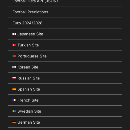
Football Data API (JSON)
Football Predictions
Euro 2024/2028
Japanese Site
Turkish Site
Portuguese Site
Korean Site
Russian Site
Spanish Site
French Site
Swedish Site
German Site