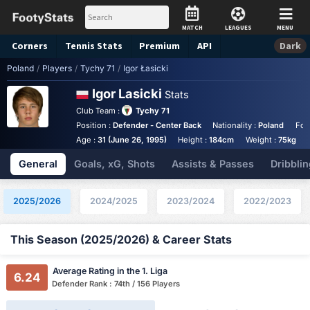
MATCH
LEAGUES
MENU
Corners
Tennis
Stats
Premium
API
Dark
Poland
/
Players
/
Tychy 71
/
Igor Łasicki
Igor Lasicki
Stats
Club Team :
Tychy 71
Position :
Defender - Center Back
Nationality :
Poland
Foo
Age :
31 (June 26, 1995)
Height :
184cm
Weight :
75kg
General
Goals, xG, Shots
Assists & Passes
Dribblin
2025/2026
2024/2025
2023/2024
2022/2023
This Season (2025/2026) & Career Stats
Average Rating in the 1. Liga
6.24
Defender Rank : 74th / 156 Players