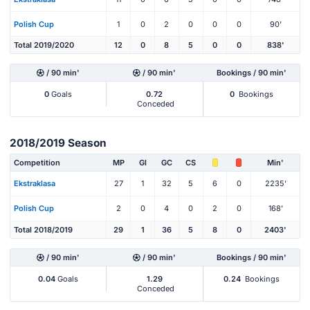
Polish Cup
1
0
2
0
0
0
90'
Total 2019/2020
12
0
8
5
0
0
838'
/ 90 min'
/ 90 min'
Bookings / 90 min'
0
Goals
0.72
0
Bookings
Conceded
2018/2019 Season
Competition
MP
Gl
GC
CS
Min'
Ekstraklasa
27
1
32
5
6
0
2235'
Polish Cup
2
0
4
0
2
0
168'
Total 2018/2019
29
1
36
5
8
0
2403'
/ 90 min'
/ 90 min'
Bookings / 90 min'
0.04
Goals
1.29
0.24
Bookings
Conceded