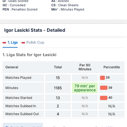
Gl
: Goals Scored
As
: Assists
GC
: Conceded
CS
: Clean Sheets
PEN
: Penalties Scored
Min'
: Minutes Played
Igor Lasicki Stats - Detailed
1. Liga
Polish Cup
1. Liga Stats for Igor Łasicki
Per 90
General
Total
Percentile
Minutes
Matches Played
15
N/A
26
79 min' per
Minutes
1185
39
appearance
Matches Started
13
N/A
40
Matches Subbed In
2
N/A
N/A
Matches Subbed Out
4
N/A
N/A