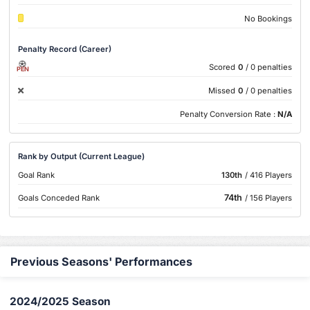
No Bookings
Penalty Record (Career)
Scored
0
/ 0 penalties
PEN
Missed
0
/ 0 penalties
Penalty Conversion Rate :
N/A
Rank by Output (Current League)
Goal Rank
130th
/ 416 Players
74th
Goals Conceded Rank
/ 156 Players
Previous Seasons' Performances
2024/2025 Season