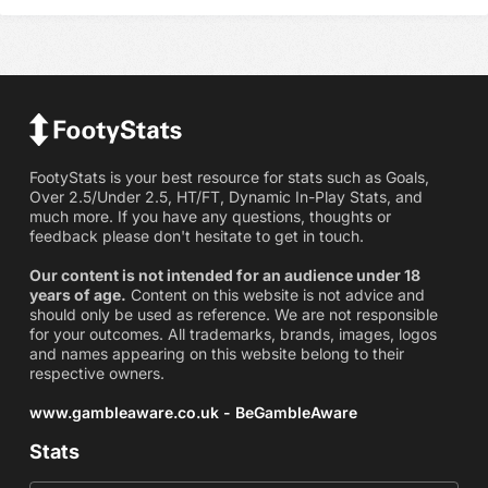
FootyStats is your best resource for stats such as Goals,
Over 2.5/Under 2.5, HT/FT, Dynamic In-Play Stats, and
much more. If you have any questions, thoughts or
feedback please don't hesitate to get in touch.
Our content is not intended for an audience under 18
years of age.
Content on this website is not advice and
should only be used as reference. We are not responsible
for your outcomes. All trademarks, brands, images, logos
and names appearing on this website belong to their
respective owners.
www.gambleaware.co.uk - BeGambleAware
Stats