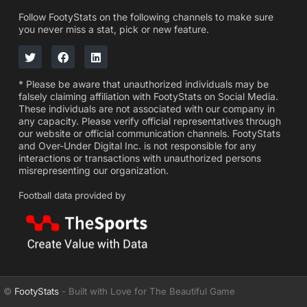
Follow FootyStats on the following channels to make sure
you never miss a stat, pick or new feature.
* Please be aware that unauthorized individuals may be
falsely claiming affiliation with FootyStats on Social Media.
These individuals are not associated with our company in
any capacity. Please verify official representatives through
our website or official communication channels. FootyStats
and Over-Under Digital Inc. is not responsible for any
interactions or transactions with unauthorized persons
misrepresenting our organization.
Football data provided by
©
FootyStats
- Built with Love for The Beautiful Game