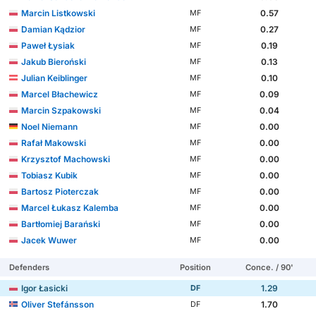
Marcin Listkowski
0.57
MF
Damian Kądzior
0.27
MF
Paweł Łysiak
0.19
MF
Jakub Bieroński
0.13
MF
Julian Keiblinger
0.10
MF
Marcel Błachewicz
0.09
MF
Marcin Szpakowski
0.04
MF
Noel Niemann
0.00
MF
Rafał Makowski
0.00
MF
Krzysztof Machowski
0.00
MF
Tobiasz Kubik
0.00
MF
Bartosz Pioterczak
0.00
MF
Marcel Łukasz Kalemba
0.00
MF
Bartłomiej Barański
0.00
MF
Jacek Wuwer
0.00
MF
Defenders
Position
Conce. / 90'
Igor Łasicki
1.29
DF
Oliver Stefánsson
1.70
DF