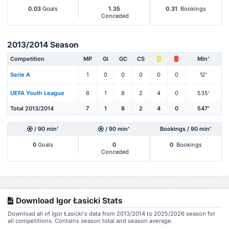
0.03
Goals
1.35
0.31
Bookings
Conceded
2013/2014 Season
Competition
MP
Gl
GC
CS
Min'
Serie A
1
0
0
0
0
0
12'
UEFA Youth League
6
1
8
2
4
0
535'
Total 2013/2014
7
1
8
2
4
0
547'
/ 90 min'
/ 90 min'
Bookings / 90 min'
0
Goals
0
0
Bookings
Conceded
Download Igor Łasicki Stats
Download all of Igor Łasicki's data from 2013/2014 to 2025/2026 season for
all competitions. Contains season total and season average.