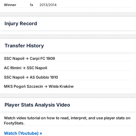
Winner
1x
2013/2014
Injury Record
Transfer History
SSC Napoli -> Carpi FC 1909
AC Rimini -> SSC Napoli
SSC Napoli -> AS Gubbio 1910
MKS Pogoń Szczecin -> Wisła Kraków
Player Stats Analysis Video
Watch video tutorial on how to read, interpret, and use player stats on
FootyStats.
Watch (Youtube) »