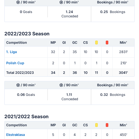
/ 90 min'
/ 90 min'
Bookings / 90 min'
0
Goals
1.24
0.25
Bookings
Conceded
2022/2023 Season
Competition
MP
Gl
GC
CS
Min'
1. Liga
32
2
35
10
10
0
2831'
Polish Cup
2
0
1
0
1
0
210'
Total 2022/2023
34
2
36
10
11
0
3041'
/ 90 min'
/ 90 min'
Bookings / 90 min'
0.06
Goals
1.11
0.32
Bookings
Conceded
2021/2022 Season
Competition
MP
Gl
GC
CS
Min'
Ekstraklasa
5
0
4
2
2
0
450'