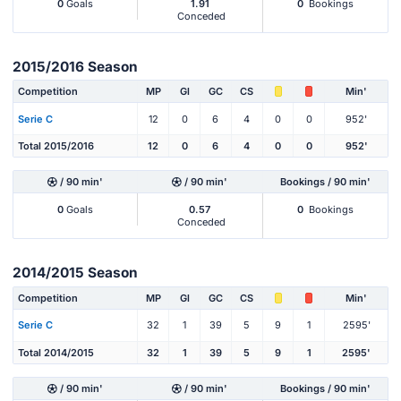
0
Goals
1.91
0
Bookings
Conceded
2015/2016 Season
Competition
MP
Gl
GC
CS
Min'
Serie C
12
0
6
4
0
0
952'
Total 2015/2016
12
0
6
4
0
0
952'
/ 90 min'
/ 90 min'
Bookings / 90 min'
0
Goals
0.57
0
Bookings
Conceded
2014/2015 Season
Competition
MP
Gl
GC
CS
Min'
Serie C
32
1
39
5
9
1
2595'
Total 2014/2015
32
1
39
5
9
1
2595'
/ 90 min'
/ 90 min'
Bookings / 90 min'