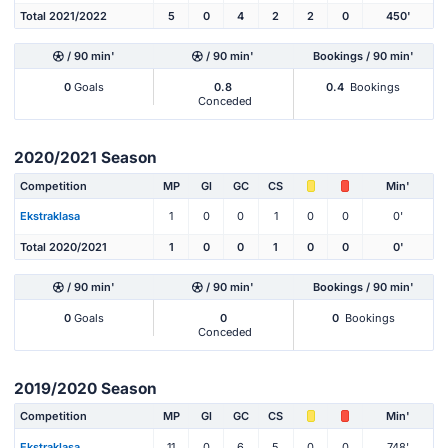
Total 2021/2022
5
0
4
2
2
0
450'
/ 90 min'
/ 90 min'
Bookings / 90 min'
0
Goals
0.8
0.4
Bookings
Conceded
2020/2021 Season
Competition
MP
Gl
GC
CS
Min'
Ekstraklasa
1
0
0
1
0
0
0'
Total 2020/2021
1
0
0
1
0
0
0'
/ 90 min'
/ 90 min'
Bookings / 90 min'
0
Goals
0
0
Bookings
Conceded
2019/2020 Season
Competition
MP
Gl
GC
CS
Min'
Ekstraklasa
11
0
6
5
0
0
748'