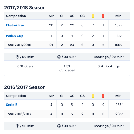
2017/2018 Season
Competition
MP
Gl
GC
CS
Min'
Ekstraklasa
20
2
23
6
7
1
1575'
Polish Cup
1
0
1
0
2
1
85'
Total 2017/2018
21
2
24
6
9
2
1660'
/ 90 min'
/ 90 min'
Bookings / 90 min'
0.11
Goals
1.31
0.4
Bookings
Conceded
2016/2017 Season
Competition
MP
Gl
GC
CS
Min'
Serie B
4
0
5
2
0
0
235'
Total 2016/2017
4
0
5
2
0
0
235'
/ 90 min'
/ 90 min'
Bookings / 90 min'