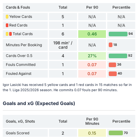
Cards & Fouls
Total
Per 90
Percentile
Yellow Cards
5
N/A
N/A
Red Cards
1
N/A
N/A
Total Cards
6
0.46
94
198 min' /
Minutes Per Booking
N/A
18
card
Cards Over 0.5
4
27%
92
Fouls Committed
1
0.07
36
Fouled Against
1
0.07
40
Igor Lasicki has received 5 yellow cards and 1 red cards in 15 matches so far in
the 1. Liga 2025/2026 season. He commits 0.07 fouls per 90 minutes.
Goals and xG (Expected Goals)
Per 90
Goals, xG, Shots
Total
Percentile
Minutes
Goals Scored
2
0.15
70