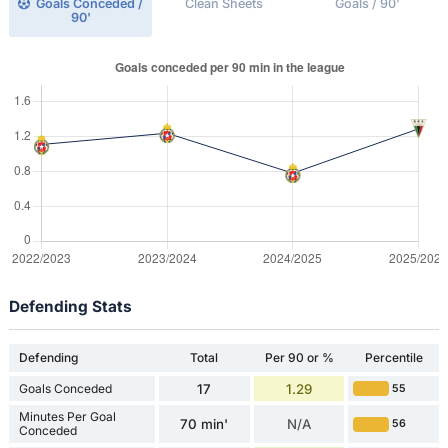
Goals Conceded /
Clean Sheets
Goals / 90'
90'
Defending Stats
Defending
Total
Per 90 or %
Percentile
Goals Conceded
17
1.29
55
Minutes Per Goal
70 min'
N/A
56
Conceded