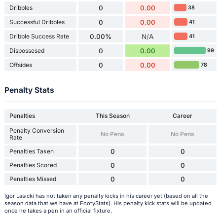
Dribbles
0
0.00
38
Successful Dribbles
0
0.00
41
Dribble Success Rate
0.00%
N/A
41
Dispossesed
0
0.00
99
Offsides
0
0.00
78
Penalty Stats
Penalties
This Season
Career
Penalty Conversion
No Pens
No Pens
Rate
Penalties Taken
0
0
Penalties Scored
0
0
Penalties Missed
0
0
Igor Lasicki has not taken any penalty kicks in his career yet (based on all the
season data that we have at FootyStats). His penalty kick stats will be updated
once he takes a pen in an official fixture.