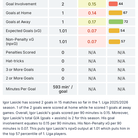
Goal Involvement
2
0.15
44
Goals at Home
1
0.14
67
Goals at Away
1
0.17
72
Expected Goals (xG)
1.01
0.07
54
Non-Penalty xG
1.01
0.07
57
(npxG)
Penalties Scored
0
N/A
N/A
Hat-tricks
0
N/A
N/A
3 or More Goals
0
N/A
N/A
2 or More Goals
0
N/A
N/A
593 min' /
Minutes Per Goal
N/A
N/A
goal
Igor Lasicki has scored 2 goals in 15 matches so far in the 1. Liga 2025/2026
season. 1 of the 2 goals were scored at home while he scored 1 goals at away
games. Overall, Igor Lasicki's goals scored per 90 minutes is 0.15. Moreover,
Igor Lasicki's total G/A (goals + assists) is 2 for this season. His goal
involvement equates to 0.15 per 90 minutes. His Non-Penalty xG per 90
minutes is 0.07. This puts Igor Lasicki's npxG output at 1.01 which puts him in
the top 57 percentile of 1. Liga players.