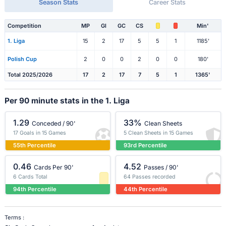
Season Stats
Career Stats
Competition
MP
Gl
GC
CS
Min'
1. Liga
15
2
17
5
5
1
1185'
Polish Cup
2
0
0
2
0
0
180'
Total 2025/2026
17
2
17
7
5
1
1365'
Per 90 minute stats in the 1. Liga
1.29
33%
Conceded / 90'
Clean Sheets
17 Goals in 15 Games
5 Clean Sheets in 15 Games
55th Percentile
93rd Percentile
0.46
4.52
Cards Per 90'
Passes / 90'
6 Cards Total
64 Passes recorded
94th Percentile
44th Percentile
Terms :