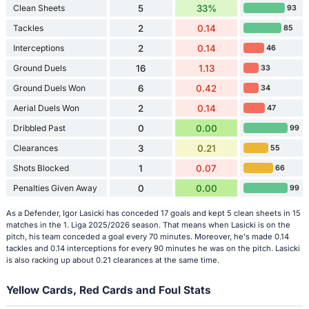
Clean Sheets
5
33%
93
Tackles
2
0.14
85
Interceptions
2
0.14
46
Ground Duels
16
1.13
33
Ground Duels Won
6
0.42
34
Aerial Duels Won
2
0.14
47
Dribbled Past
0
0.00
99
Clearances
3
0.21
55
Shots Blocked
1
0.07
66
Penalties Given Away
0
0.00
99
As a Defender, Igor Lasicki has conceded 17 goals and kept 5 clean sheets in 15
matches in the 1. Liga 2025/2026 season. That means when Lasicki is on the
pitch, his team conceded a goal every 70 minutes. Moreover, he's made 0.14
tackles and 0.14 interceptions for every 90 minutes he was on the pitch. Lasicki
is also racking up about 0.21 clearances at the same time.
Yellow Cards, Red Cards and Foul Stats