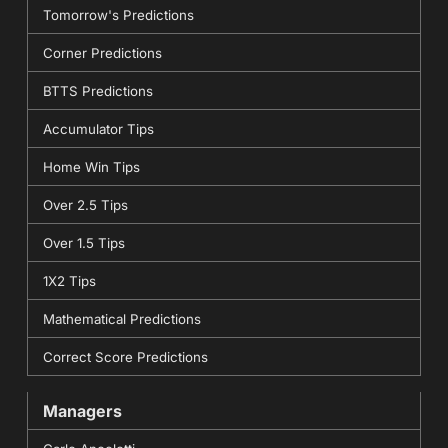
Tomorrow's Predictions
Corner Predictions
BTTS Predictions
Accumulator Tips
Home Win Tips
Over 2.5 Tips
Over 1.5 Tips
1X2 Tips
Mathematical Predictions
Correct Score Predictions
Managers