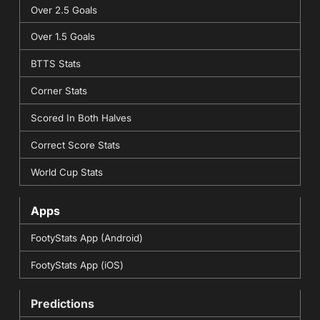
Over 2.5 Goals
Over 1.5 Goals
BTTS Stats
Corner Stats
Scored In Both Halves
Correct Score Stats
World Cup Stats
Apps
FootyStats App (Android)
FootyStats App (iOS)
Predictions