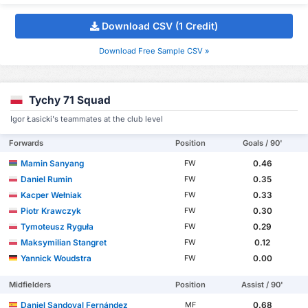
Download CSV (1 Credit)
Download Free Sample CSV »
Tychy 71 Squad
Igor Łasicki's teammates at the club level
Forwards
Position
Goals / 90'
Mamin Sanyang
0.46
FW
Daniel Rumin
0.35
FW
Kacper Wełniak
0.33
FW
Piotr Krawczyk
0.30
FW
Tymoteusz Ryguła
0.29
FW
Maksymilian Stangret
0.12
FW
Yannick Woudstra
0.00
FW
Midfielders
Position
Assist / 90'
Daniel Sandoval Fernández
0.68
MF