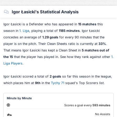
Igor Łasicki's Statistical Analysis
Igor Łasicki is a Defender who has appeared in
15 matches
this
season in
1. Liga
, playing a total of
1185 minutes
. Igor Łasicki
concedes an average of
1.29 goals
for every 90 minutes that the
player is on the pitch. Their Clean Sheets ratio is currently at
33%
.
That means Igor Łasicki has kept a Clean Sheet in
5 matches out of
the 15
that the player has played in. See how they rank against other
1.
Liga Players
.
Igor Łasicki scored a total of
2 goals
so far this season in the league,
which places him at
9th
in the
Tychy 71
squad's Top Scorers list.
Minute by Minute
Scores a goal every
593 minutes
No Assists