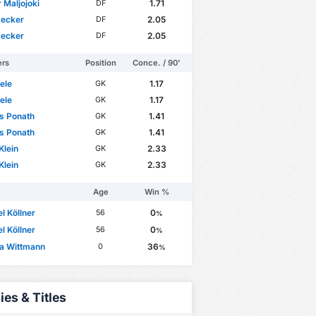
 Maljojoki
1.71
DF
Decker
2.05
DF
Decker
2.05
DF
ers
Position
Conce. / 90'
sele
1.17
GK
sele
1.17
GK
s Ponath
1.41
GK
s Ponath
1.41
GK
Klein
2.33
GK
Klein
2.33
GK
Age
Win %
l Köllner
0
56
%
l Köllner
0
56
%
na Wittmann
36
0
%
ies & Titles