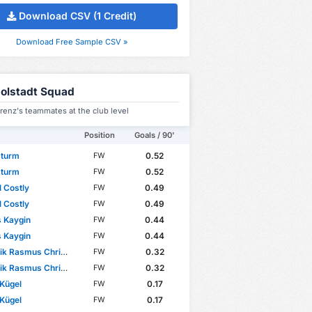
Download CSV (1 Credit)
Download Free Sample CSV »
golstadt Squad
renz's teammates at the club level
Position
Goals / 90'
Sturm
0.52
FW
Sturm
0.52
FW
 Costly
0.49
FW
 Costly
0.49
FW
 Kaygin
0.44
FW
 Kaygin
0.44
FW
 Rasmus Christensen
0.32
FW
 Rasmus Christensen
0.32
FW
 Kügel
0.17
FW
 Kügel
0.17
FW