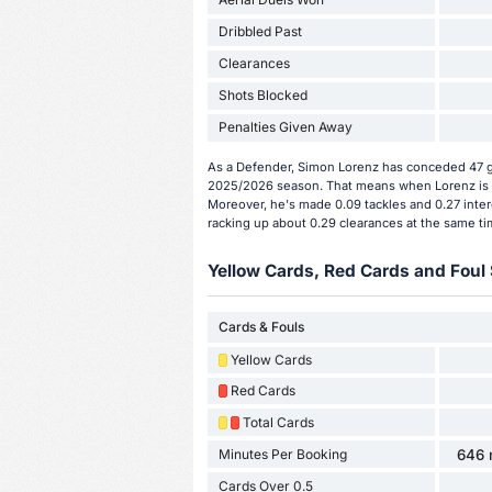
Dribbled Past
Clearances
Shots Blocked
Penalties Given Away
As a Defender, Simon Lorenz has conceded 47 go
2025/2026 season. That means when Lorenz is o
Moreover, he's made 0.09 tackles and 0.27 inter
racking up about 0.29 clearances at the same ti
Yellow Cards, Red Cards and Foul 
Cards & Fouls
Yellow Cards
Red Cards
Total Cards
Minutes Per Booking
646 
Cards Over 0.5