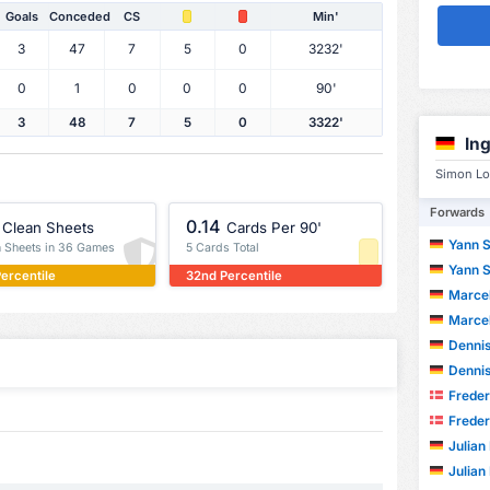
Goals
Conceded
CS
Min'
3
47
7
5
0
3232'
0
1
0
0
0
90'
3
48
7
5
0
3322'
In
Simon Lo
Forwards
0.14
Clean Sheets
Cards Per 90'
Yann 
n Sheets in 36 Games
5 Cards Total
Yann 
ercentile
32nd Percentile
Marcel
Marcel
Dennis
Dennis
Frederik
Frederik
Julian
Julian