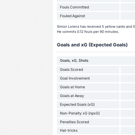
Fouls Committed
Fouled Against
Simon Lorenz has received 5 yellow cards and 0 
He commits 0.12 fouls per 90 minutes.
Goals and xG (Expected Goals)
Goals, xG, Shots
Goals Scored
Goal Involvement
Goals at Home
Goals at Away
Expected Goals (xG)
Non-Penalty xG (npxG)
Penalties Scored
Hat-tricks