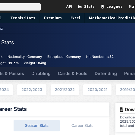
API
Stats
Leagues
Ma
S
Tennis
Stats
Premium
Excel
Mathematical Predicti
nz
z
Stats
ck
Nationality :
Germany
Birthplace :
Germany
Kit Number :
#32
ght :
191cm
Weight :
84kg
ts & Passes
Dribbling
Cards & Fouls
Defending
Pena
2024
2022/2023
2021/2022
2020/2021
2019/2
reer Stats
Down
Download 
2025/202
Season Stats
Career Stats
total and