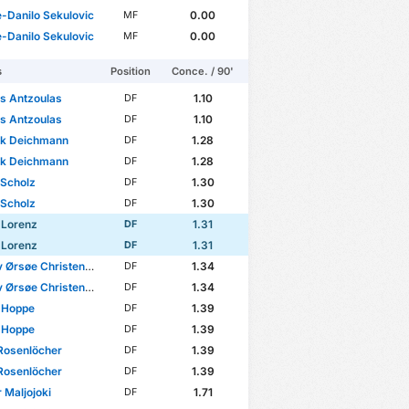
-Danilo Sekulovic
0.00
MF
-Danilo Sekulovic
0.00
MF
s
Position
Conce. / 90'
s Antzoulas
1.10
DF
s Antzoulas
1.10
DF
ck Deichmann
1.28
DF
ck Deichmann
1.28
DF
 Scholz
1.30
DF
 Scholz
1.30
DF
 Lorenz
1.31
DF
 Lorenz
1.31
DF
 Ørsøe Christensen
1.34
DF
 Ørsøe Christensen
1.34
DF
 Hoppe
1.39
DF
 Hoppe
1.39
DF
Rosenlöcher
1.39
DF
Rosenlöcher
1.39
DF
 Maljojoki
1.71
DF