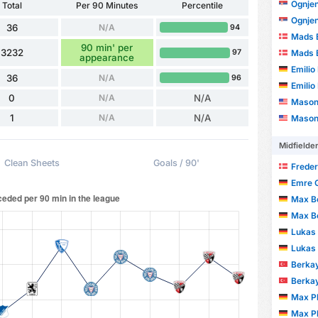
Ognjen
Total
Per 90 Minutes
Percentile
Ognjen
36
N/A
94
Mads 
90 min' per
3232
Mads 
97
appearance
Emilio
36
N/A
96
Emilio
0
N/A
N/A
Mason
1
N/A
N/A
Mason
Midfielde
Clean Sheets
Goals / 90'
Freder
Emre 
Max B
Max B
Lukas
Lukas
Berka
Berka
Max Pl
Max Pl