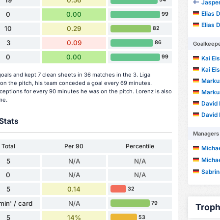
19
0.56
Jasper
Elias 
0
0.00
99
Elias 
10
0.29
82
3
0.09
86
Goalkeep
0
0.00
99
Kai Ei
Kai Ei
als and kept 7 clean sheets in 36 matches in the 3. Liga
Marku
n the pitch, his team conceded a goal every 69 minutes.
ceptions for every 90 minutes he was on the pitch. Lorenz is also
Marku
me.
David 
David 
Stats
Managers
Total
Per 90
Percentile
Michae
Michae
5
N/A
N/A
Sabri
0
N/A
N/A
5
0.14
32
min' / card
N/A
79
Troph
5
14%
53