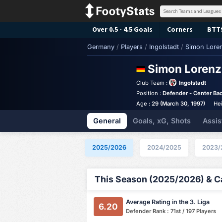
Over 0.5 - 4.5 Goals
Corners
BTT
Germany
/
Players
/
Ingolstadt
/
Simon Lore
Simon Loren
Club Team :
Ingolstadt
Position :
Defender - Center Ba
Age :
29 (March 30, 1997)
Hei
General
Goals, xG, Shots
Assis
2025/2026
2024/2025
2023/
This Season (2025/2026) & Ca
Average Rating in the 3. Liga
6.20
Defender Rank : 71st / 197 Players