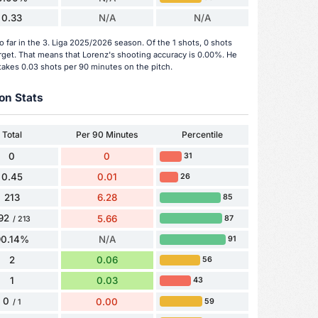
0.33
N/A
N/A
 far in the 3. Liga 2025/2026 season. Of the 1 shots, 0 shots
arget. That means that Lorenz's shooting accuracy is 0.00%. He
takes 0.03 shots per 90 minutes on the pitch.
on Stats
Total
Per 90 Minutes
Percentile
0
0
31
0.45
0.01
26
213
6.28
85
92
5.66
87
/ 213
90.14%
N/A
91
2
0.06
56
1
0.03
43
0
0.00
59
/ 1