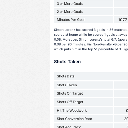
3 or More Goals
2 or More Goals
Minutes Per Goal
1077 
Simon Lorenz has scored 3 goals in 36 matches s
scored at home while he scored 1 goals at away
0.08. Moreover, Simon Lorenz's total G/A (goals 
0.08 per 90 minutes. His Non-Penalty xG per 90 
which puts him in the top 51 percentile of 3. Lig
Shots Taken
Shots Data
Shots Taken
Shots On Target
Shots Off Target
Hit The Woodwork
0
Shot Conversion Rate
3
Shot Accuracy