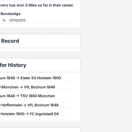
enz has won 0 titles so far in their career.
 Bundesliga
1x
2014/2015
y Record
fer History
um 1848 -> Kieler SV Holstein 1900
0 München -> VfL Bochum 1848
hum 1848 -> TSV 1860 München
 Hoffenheim -> VfL Bochum 1848
 Holstein 1900 -> FC Ingolstadt 04