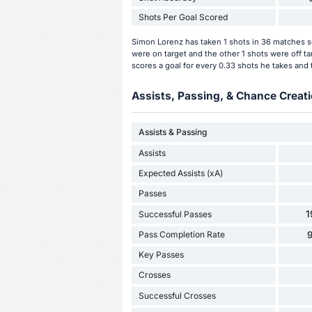
Shots Per Goal Scored
Simon Lorenz has taken 1 shots in 36 matches so
were on target and the other 1 shots were off t
scores a goal for every 0.33 shots he takes and 
Assists, Passing, & Chance Creati
Assists & Passing
Assists
Expected Assists (xA)
Passes
1
Successful Passes
Pass Completion Rate
Key Passes
Crosses
Successful Crosses