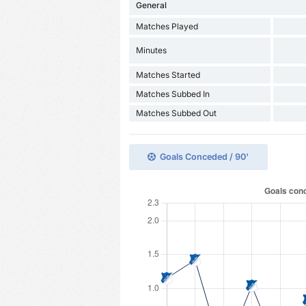
General
Matches Played
Minutes
Matches Started
Matches Subbed In
Matches Subbed Out
Goals Conceded / 90'