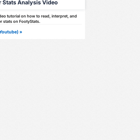
r Stats Analysis Video
eo tutorial on how to read, interpret, and
r stats on FootyStats.
Youtube) »