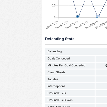
Defending Stats
Defending
Goals Conceded
Minutes Per Goal Conceded
6
Clean Sheets
Tackles
Interceptions
Ground Duels
Ground Duels Won
Aerial Duels Won