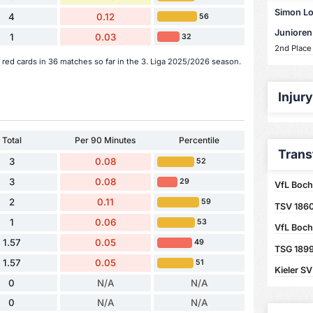
Simon Lor
4
0.12
56
Junioren
1
0.03
32
2nd Place
red cards in 36 matches so far in the 3. Liga 2025/2026 season.
Injur
Total
Per 90 Minutes
Percentile
Trans
3
0.08
52
3
0.08
29
VfL Boch
2
0.11
59
TSV 186
1
0.06
53
VfL Boc
1.57
0.05
49
TSG 1899
1.57
0.05
51
Kieler SV
0
N/A
N/A
0
N/A
N/A