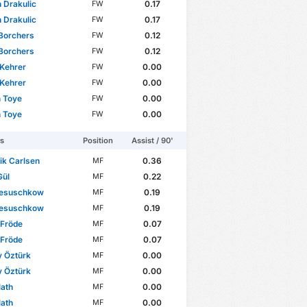
 Drakulic
0.17
FW
 Drakulic
0.17
FW
Borchers
0.12
FW
Borchers
0.12
FW
 Kehrer
0.00
FW
 Kehrer
0.00
FW
 Toye
0.00
FW
 Toye
0.00
FW
rs
Position
Assist / 90'
ik Carlsen
0.36
MF
Gül
0.22
MF
esuschkow
0.19
MF
esuschkow
0.19
MF
 Fröde
0.07
MF
 Fröde
0.07
MF
y Öztürk
0.00
MF
y Öztürk
0.00
MF
ath
0.00
MF
ath
0.00
MF