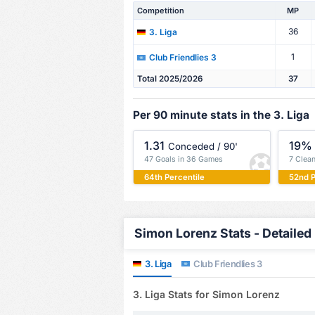
Competition
MP
36
3. Liga
1
Club Friendlies 3
Total 2025/2026
37
Per 90 minute stats in the 3. Liga
1.31
19%
Conceded / 90'
47 Goals in 36 Games
7 Clea
64th Percentile
52nd P
Simon Lorenz Stats - Detailed
3. Liga
Club Friendlies 3
3. Liga Stats for Simon Lorenz