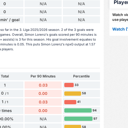
Playe
0
N/A
N/A
0
N/A
N/A
Watch vid
min' / goal
N/A
N/A
use playe
Watch (
o far in the 3. Liga 2025/2026 season. 2 of the 3 goals were
 games. Overall, Simon Lorenz's goals scored per 90 minutes is
+ assists) is 3 for this season. His goal involvement equates to
minutes is 0.05. This puts Simon Lorenz's npxG output at 1.57
a players.
Total
Per 90 Minutes
Percentile
1
0.03
33
0
0.00
58
/ 1
1
0.03
41
/ 1
 times
0.00
94
00.00%
N/A
97
0.00%
N/A
58