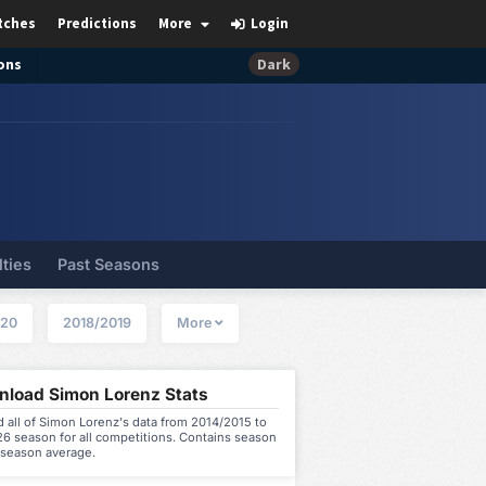
tches
Predictions
More
Login
ons
Dark
lties
Past Seasons
020
2018/2019
More
load Simon Lorenz Stats
all of Simon Lorenz's data from 2014/2015 to
6 season for all competitions. Contains season
 season average.