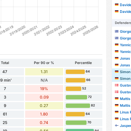
Davide
Davide
Defender
Giorgo
Giorgo
Yanni
Yanni
Jonas
Total
Per 90 or %
Percentile
Jonas
47
1.31
Simon
64
Simon
9 min'
N/A
66
Gustav
7
19%
52
Gustav
3
0.09
72
Mattis
Mattis
9
0.27
82
Linus 
61
1.80
64
Linus 
25
0.74
70
Jasper
94