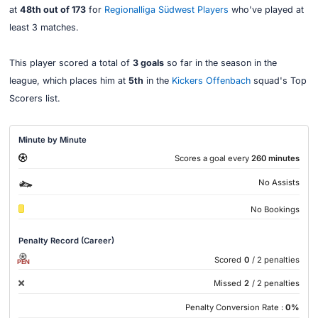
at
48th out of 173
for
Regionalliga Südwest Players
who've played at
least 3 matches.
This player scored a total of
3 goals
so far in the season in the
league, which places him at
5th
in the
Kickers Offenbach
squad's Top
Scorers list.
Minute by Minute
Scores a goal every
260 minutes
No Assists
No Bookings
Penalty Record (Career)
Scored
0
/ 2 penalties
PEN
Missed
2
/ 2 penalties
Penalty Conversion Rate :
0%