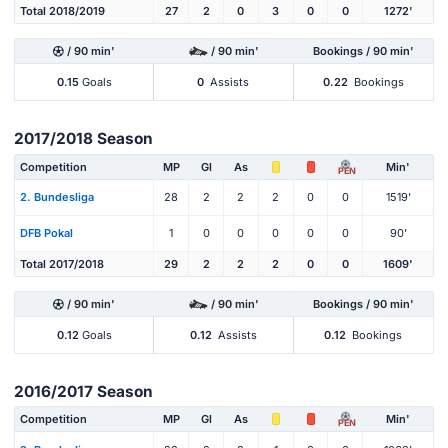
Total 2018/2019
27
2
0
3
0
0
1272'
/ 90 min'
/ 90 min'
Bookings / 90 min'
0.15
Goals
0
Assists
0.22
Bookings
2017/2018 Season
Competition
MP
Gl
As
Min'
PEN
2. Bundesliga
28
2
2
2
0
0
1519'
DFB Pokal
1
0
0
0
0
0
90'
Total 2017/2018
29
2
2
2
0
0
1609'
/ 90 min'
/ 90 min'
Bookings / 90 min'
0.12
Goals
0.12
Assists
0.12
Bookings
2016/2017 Season
Competition
MP
Gl
As
Min'
PEN