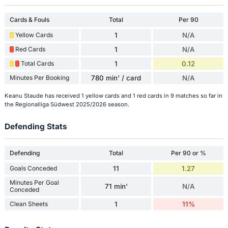
Cards & Fouls
Total
Per 90
Yellow Cards
1
N/A
Red Cards
1
N/A
Total Cards
1
0.12
Minutes Per Booking
780 min' / card
N/A
Keanu Staude has received 1 yellow cards and 1 red cards in 9 matches so far in
the Regionalliga Südwest 2025/2026 season.
Defending Stats
Defending
Total
Per 90 or %
Goals Conceded
11
1.27
Minutes Per Goal
71 min'
N/A
Conceded
Clean Sheets
1
11%