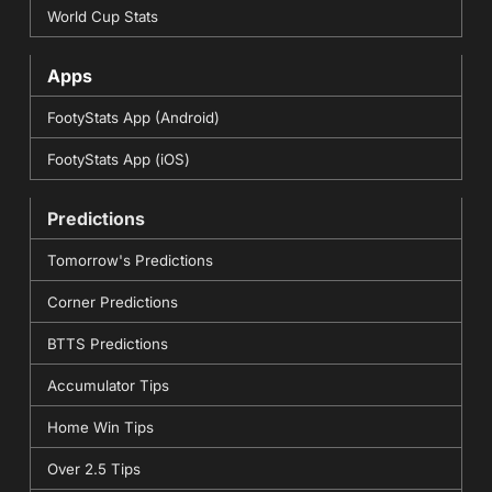
World Cup Stats
Apps
FootyStats App (Android)
FootyStats App (iOS)
Predictions
Tomorrow's Predictions
Corner Predictions
BTTS Predictions
Accumulator Tips
Home Win Tips
Over 2.5 Tips