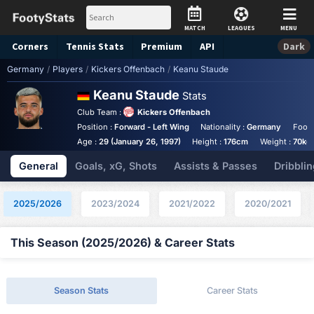
MATCH
LEAGUES
MENU
Corners
Tennis
Stats
Premium
API
Dark
Germany
/
Players
/
Kickers Offenbach
/
Keanu Staude
Keanu Staude
Stats
Club Team :
Kickers Offenbach
Position :
Forward - Left Wing
Nationality :
Germany
Foot 
Age :
29 (January 26, 1997)
Height :
176cm
Weight :
70kg
General
Goals, xG, Shots
Assists & Passes
Dribblin
2025/2026
2023/2024
2021/2022
2020/2021
This Season (2025/2026) & Career Stats
Season Stats
Career Stats