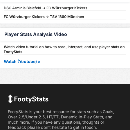
DSC Arminia Bielefeld -> FC Würzburger Kickers
FC Würzburger Kickers -> TSV 1860 München
Player Stats Analysis Video
Watch video tutorial on how to read, interpret, and use player stats on
FootyStats.
Watch (Youtube) »
FootyStats is your best resource for stats such as Goals,
Over 2.5/Under 2.5, HT/FT, Dynamic In-Play Stats, and
much more. If you have any questions, thoughts or
feedback please don't hesitate to get in touch.