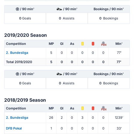
/ 90 min'
/ 90 min'
Bookings / 90 min'
0
Goals
0
Assists
0
Bookings
2019/2020 Season
Competition
MP
Gl
As
Min'
PEN
2. Bundesliga
5
0
0
0
0
0
77'
Total 2019/2020
5
0
0
0
0
0
77'
/ 90 min'
/ 90 min'
Bookings / 90 min'
0
Goals
0
Assists
0
Bookings
2018/2019 Season
Competition
MP
Gl
As
Min'
PEN
2. Bundesliga
26
2
0
3
0
0
1239'
DFB Pokal
1
0
0
0
0
0
33'