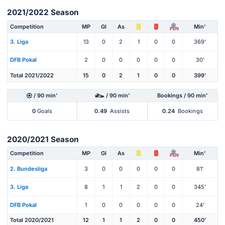
2021/2022 Season
Competition
MP
Gl
As
Min'
PEN
3. Liga
13
0
2
1
0
0
369'
DFB Pokal
2
0
0
0
0
0
30'
Total 2021/2022
15
0
2
1
0
0
399'
/ 90 min'
/ 90 min'
Bookings / 90 min'
0
Goals
0.49
Assists
0.24
Bookings
2020/2021 Season
Competition
MP
Gl
As
Min'
PEN
2. Bundesliga
3
0
0
0
0
0
81'
3. Liga
8
1
1
2
0
0
345'
DFB Pokal
1
0
0
0
0
0
24'
Total 2020/2021
12
1
1
2
0
0
450'