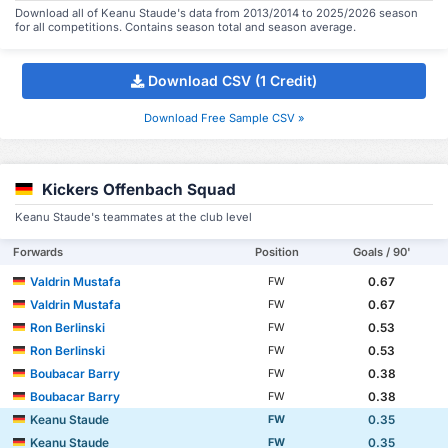
Download all of Keanu Staude's data from 2013/2014 to 2025/2026 season
for all competitions. Contains season total and season average.
Download CSV (1 Credit)
Download Free Sample CSV »
Kickers Offenbach Squad
Keanu Staude's teammates at the club level
Forwards
Position
Goals / 90'
Valdrin Mustafa
0.67
FW
Valdrin Mustafa
0.67
FW
Ron Berlinski
0.53
FW
Ron Berlinski
0.53
FW
Boubacar Barry
0.38
FW
Boubacar Barry
0.38
FW
Keanu Staude
0.35
FW
Keanu Staude
0.35
FW