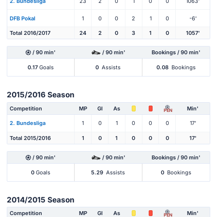
2. Bundesliga
23
2
0
1
0
0
1063'
DFB Pokal
1
0
0
2
1
0
-6'
Total 2016/2017
24
2
0
3
1
0
1057'
/ 90 min'
/ 90 min'
Bookings / 90 min'
0.17
Goals
0
Assists
0.08
Bookings
2015/2016 Season
Competition
MP
Gl
As
Min'
PEN
2. Bundesliga
1
0
1
0
0
0
17'
Total 2015/2016
1
0
1
0
0
0
17'
/ 90 min'
/ 90 min'
Bookings / 90 min'
0
Goals
5.29
Assists
0
Bookings
2014/2015 Season
Competition
MP
Gl
As
Min'
PEN