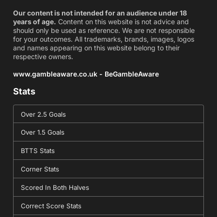
Our content is not intended for an audience under 18
years of age.
Content on this website is not advice and
should only be used as reference. We are not responsible
for your outcomes. All trademarks, brands, images, logos
and names appearing on this website belong to their
respective owners.
www.gambleaware.co.uk - BeGambleAware
Stats
Over 2.5 Goals
Over 1.5 Goals
BTTS Stats
Corner Stats
Scored In Both Halves
Correct Score Stats