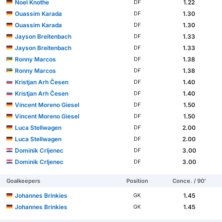
Noel Knothe
1.22
DF
Ouassim Karada
1.30
DF
Ouassim Karada
1.30
DF
Jayson Breitenbach
1.33
DF
Jayson Breitenbach
1.33
DF
Ronny Marcos
1.38
DF
Ronny Marcos
1.38
DF
Kristjan Arh Česen
1.40
DF
Kristjan Arh Česen
1.40
DF
Vincent Moreno Giesel
1.50
DF
Vincent Moreno Giesel
1.50
DF
Luca Stellwagen
2.00
DF
Luca Stellwagen
2.00
DF
Dominik Crljenec
3.00
DF
Dominik Crljenec
3.00
DF
Goalkeepers
Position
Conce. / 90'
Johannes Brinkies
1.45
GK
Johannes Brinkies
1.45
GK