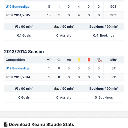
U19 Bundesliga
13
1
0
4
0
0
903'
Total 2014/2015
13
1
0
4
0
0
903'
/ 90 min'
/ 90 min'
Bookings / 90 min'
0.1
Goals
0
Assists
0.4
Bookings
2013/2014 Season
Competition
MP
Gl
As
Min'
PEN
U19 Bundesliga
1
0
0
0
0
0
31'
Total 2013/2014
1
0
0
0
0
0
31'
/ 90 min'
/ 90 min'
Bookings / 90 min'
0
Goals
0
Assists
0
Bookings
Download Keanu Staude Stats