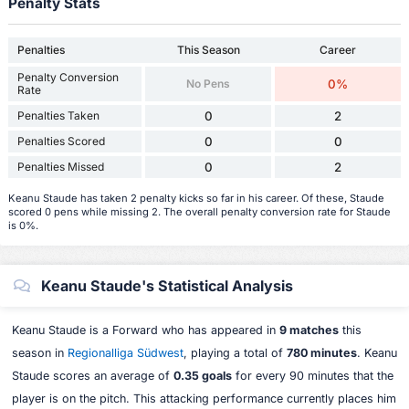
Penalty Stats
Penalties
This Season
Career
Penalty Conversion
No Pens
0%
Rate
Penalties Taken
0
2
Penalties Scored
0
0
Penalties Missed
0
2
Keanu Staude has taken 2 penalty kicks so far in his career. Of these, Staude
scored 0 pens while missing 2. The overall penalty conversion rate for Staude
is 0%.
Keanu Staude's Statistical Analysis
Keanu Staude is a Forward who has appeared in
9 matches
this
season in
Regionalliga Südwest
, playing a total of
780 minutes
. Keanu
Staude scores an average of
0.35 goals
for every 90 minutes that the
player is on the pitch. This attacking performance currently places him