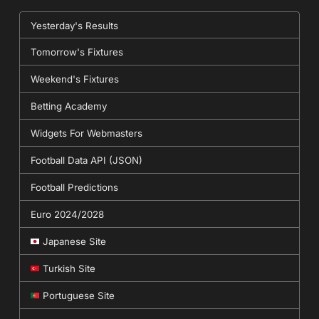
Yesterday's Results
Tomorrow's Fixtures
Weekend's Fixtures
Betting Academy
Widgets For Webmasters
Football Data API (JSON)
Football Predictions
Euro 2024/2028
Japanese Site
Turkish Site
Portuguese Site