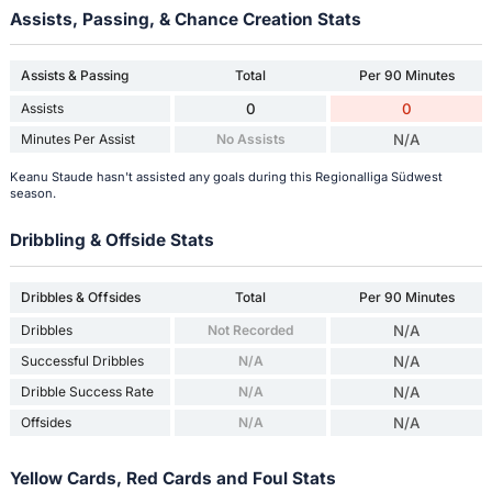
Assists, Passing, & Chance Creation Stats
Assists & Passing
Total
Per 90 Minutes
Assists
0
0
Minutes Per Assist
No Assists
N/A
Keanu Staude hasn't assisted any goals during this Regionalliga Südwest
season.
Dribbling & Offside Stats
Dribbles & Offsides
Total
Per 90 Minutes
Dribbles
Not Recorded
N/A
Successful Dribbles
N/A
N/A
Dribble Success Rate
N/A
N/A
Offsides
N/A
N/A
Yellow Cards, Red Cards and Foul Stats