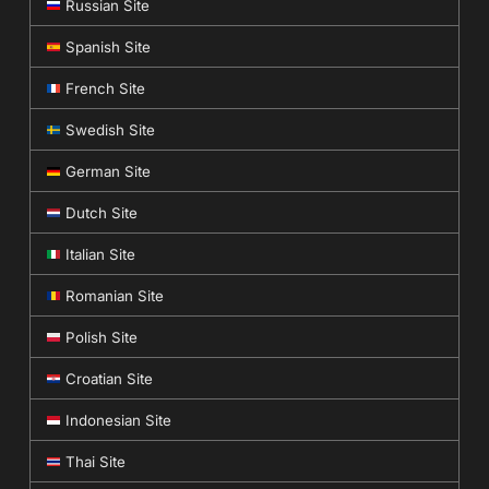
Russian Site
Spanish Site
French Site
Swedish Site
German Site
Dutch Site
Italian Site
Romanian Site
Polish Site
Croatian Site
Indonesian Site
Thai Site