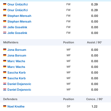
Onur Ünlücifci
0.29
FW
Onur Ünlücifci
0.29
FW
Stephan Mensah
0.00
FW
Stephan Mensah
0.00
FW
Jelle Goselink
0.00
FW
Jelle Goselink
0.00
FW
Midfielders
Position
Assist / 90'
Jona Borsum
0.00
MF
Jona Borsum
0.00
MF
Marc Wachs
0.00
MF
Marc Wachs
0.00
MF
Sascha Korb
0.00
MF
Sascha Korb
0.00
MF
Daniel Dejanovic
0.00
MF
Daniel Dejanovic
0.00
MF
Defenders
Position
Conce. / 90'
Noel Knothe
1.22
DF