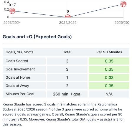
Goals and xG (Expected Goals)
Goals, xG, Shots
Total
Per 90 Minutes
Goals Scored
3
0.35
Goal Involvement
3
0.35
Goals at Home
1
0.33
Goals at Away
2
0.35
Minutes Per Goal
260 min' / goal
N/A
Keanu Staude has scored 3 goals in 9 matches so far in the Regionalliga
Südwest 2025/2026 season. 1 of the 3 goals were scored at home while he
scored 2 goals at away games. Overall, Keanu Staude's goals scored per 90
minutes is 0.35. Moreover, Keanu Staude's total G/A (goals + assists) is 3 for
this season.