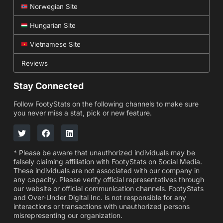
Norwegian Site
Hungarian Site
Vietnamese Site
Reviews
Stay Connected
Follow FootyStats on the following channels to make sure
you never miss a stat, pick or new feature.
* Please be aware that unauthorized individuals may be
falsely claiming affiliation with FootyStats on Social Media.
These individuals are not associated with our company in
any capacity. Please verify official representatives through
our website or official communication channels. FootyStats
and Over-Under Digital Inc. is not responsible for any
interactions or transactions with unauthorized persons
misrepresenting our organization.