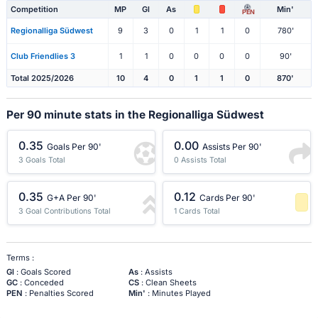
Competition
MP
Gl
As
Min'
PEN
Regionalliga Südwest
9
3
0
1
1
0
780'
Club Friendlies 3
1
1
0
0
0
0
90'
Total 2025/2026
10
4
0
1
1
0
870'
Per 90 minute stats in the Regionalliga Südwest
0.35
0.00
Goals Per 90'
Assists Per 90'
3 Goals Total
0 Assists Total
0.35
0.12
G+A Per 90'
Cards Per 90'
3 Goal Contributions Total
1 Cards Total
-1 Percentile
Terms :
Gl
: Goals Scored
As
: Assists
GC
: Conceded
CS
: Clean Sheets
PEN
: Penalties Scored
Min'
: Minutes Played