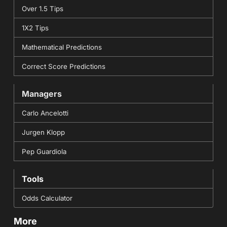
Over 1.5 Tips
1X2 Tips
Mathematical Predictions
Correct Score Predictions
Managers
Carlo Ancelotti
Jurgen Klopp
Pep Guardiola
Tools
Odds Calculator
More