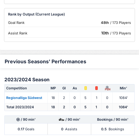
Rank by Output (Current League)
Goal Rank
48th
/ 173 Players
10th
Assist Rank
/ 173 Players
Previous Seasons' Performances
2023/2024 Season
Competition
MP
Gl
As
Min'
PEN
Regionalliga Südwest
18
2
0
5
1
0
1084'
Total 2023/2024
18
2
0
5
1
0
1084'
/ 90 min'
/ 90 min'
Bookings / 90 min'
0.17
Goals
0
Assists
0.5
Bookings