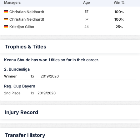
Managers
Age
Win %
Christian Neidhardt
100
57
%
Christian Neidhardt
100
57
%
Kristijan Glibo
25
44
%
Trophies & Titles
Keanu Staude has won 1 titles so far in their career.
2. Bundesliga
Winner
1x
2019/2020
Reg. Cup Bayern
2nd Place
1x
2019/2020
Injury Record
Transfer History