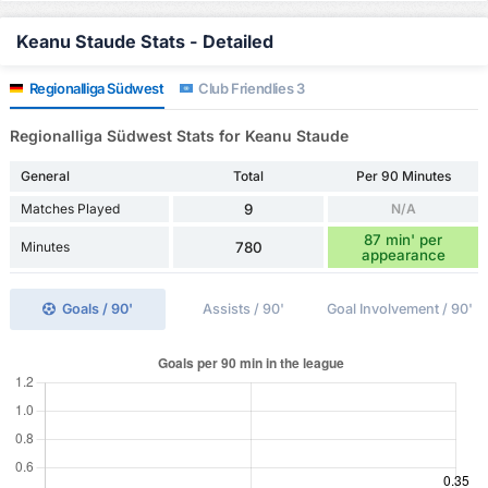
Keanu Staude Stats - Detailed
Regionalliga Südwest
Club Friendlies 3
Regionalliga Südwest Stats for Keanu Staude
General
Total
Per 90 Minutes
Matches Played
9
N/A
87 min' per
Minutes
780
appearance
Goals / 90'
Assists / 90'
Goal Involvement / 90'