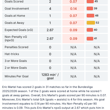
Goals Scored
2
0.07
45
Goal Involvement
4
0.14
39
Goals at Home
1
0.07
48
Goals at Away
1
0.07
52
Expected Goals (xG)
2.67
0.09
40
Non-Penalty xG
2.67
0.09
41
(npxG)
Penalties Scored
0
N/A
N/A
Hat-tricks
0
N/A
N/A
3 or More Goals
0
N/A
N/A
2 or More Goals
0
N/A
N/A
1283 min' /
Minutes Per Goal
N/A
N/A
goal
Eric Martel has scored 2 goals in 31 matches so far in the Bundesliga
2025/2026 season. 1 of the 2 goals were scored at home while he scored 1
goals at away games. Overall, Eric Martel's goals scored per 90 minutes is 0.07.
Moreover, Eric Martel's total G/A (goals + assists) is 4 for this season. His goal
involvement equates to 0.14 per 90 minutes. His Non-Penalty xG per 90
minutes is 0.09. This puts Eric Martel's npxG output at 2.67 which puts him in