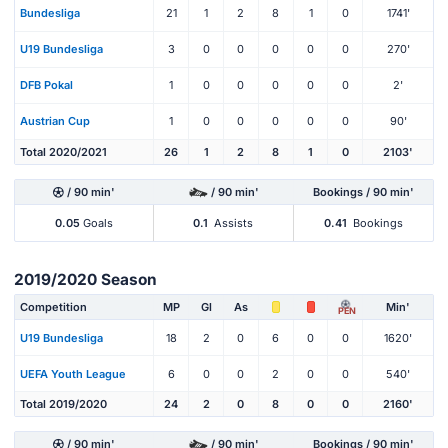
Bundesliga
21
1
2
8
1
0
1741'
U19 Bundesliga
3
0
0
0
0
0
270'
DFB Pokal
1
0
0
0
0
0
2'
Austrian Cup
1
0
0
0
0
0
90'
Total 2020/2021
26
1
2
8
1
0
2103'
/ 90 min'
/ 90 min'
Bookings / 90 min'
0.05
Goals
0.1
Assists
0.41
Bookings
2019/2020 Season
Competition
MP
Gl
As
Min'
PEN
U19 Bundesliga
18
2
0
6
0
0
1620'
UEFA Youth League
6
0
0
2
0
0
540'
Total 2019/2020
24
2
0
8
0
0
2160'
/ 90 min'
/ 90 min'
Bookings / 90 min'