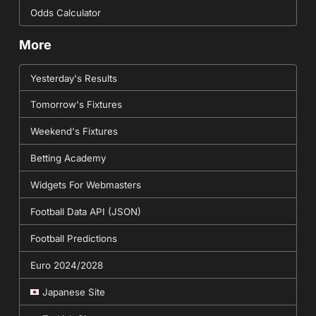
Odds Calculator
More
Yesterday's Results
Tomorrow's Fixtures
Weekend's Fixtures
Betting Academy
Widgets For Webmasters
Football Data API (JSON)
Football Predictions
Euro 2024/2028
Japanese Site