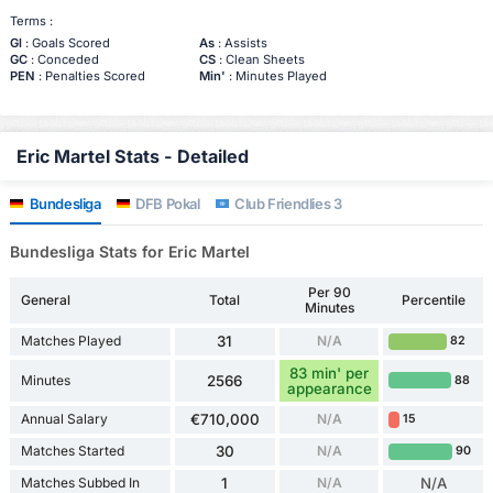
Terms :
Gl
: Goals Scored
As
: Assists
GC
: Conceded
CS
: Clean Sheets
PEN
: Penalties Scored
Min'
: Minutes Played
Eric Martel Stats - Detailed
Bundesliga
DFB Pokal
Club Friendlies 3
Bundesliga Stats for Eric Martel
Per 90
General
Total
Percentile
Minutes
Matches Played
31
N/A
82
83 min' per
Minutes
2566
88
appearance
Annual Salary
€710,000
N/A
15
Matches Started
30
N/A
90
Matches Subbed In
1
N/A
N/A