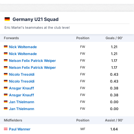
Germany U21 Squad
Eric Martel's teammates at the club level
Forwards
Position
Goals / 90'
Nick Woltemade
1.21
FW
Nick Woltemade
1.21
FW
Nelson Felix Patrick Weiper
1.17
FW
Nelson Felix Patrick Weiper
1.17
FW
Nicolo Tresoldi
0.43
FW
Nicolo Tresoldi
0.43
FW
Ansgar Knauff
0.38
FW
Ansgar Knauff
0.38
FW
Jan Thielmann
0.00
FW
Jan Thielmann
0.00
FW
Midfielders
Position
Assist / 90'
Paul Wanner
1.64
MF