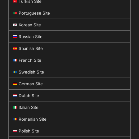
Turkish Site
Portuguese Site
Korean Site
Russian Site
Spanish Site
French Site
Swedish Site
German Site
Dutch Site
Italian Site
Romanian Site
Polish Site