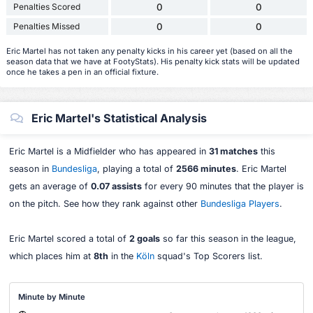
Penalties Scored
0
0
Penalties Missed
0
0
Eric Martel has not taken any penalty kicks in his career yet (based on all the
season data that we have at FootyStats). His penalty kick stats will be updated
once he takes a pen in an official fixture.
Eric Martel's Statistical Analysis
Eric Martel is a Midfielder who has appeared in
31 matches
this
season in
Bundesliga
, playing a total of
2566 minutes
. Eric Martel
gets an average of
0.07 assists
for every 90 minutes that the player is
on the pitch. See how they rank against other
Bundesliga Players
.
Eric Martel scored a total of
2 goals
so far this season in the league,
which places him at
8th
in the
Köln
squad's Top Scorers list.
Minute by Minute