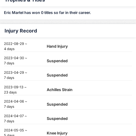
Eric Martel has won 0 titles so far in their career.
Injury Record
2022-08-29 ~
Hand Injury
4 days
2023-04-30 ~
Suspended
7 days
2023-04-29 ~
Suspended
7 days
2023-09-13 ~
Achilles Strain
23 days
2024-04-06 ~
Suspended
7 days
2024-04-07 ~
Suspended
7 days
2024-05-05 ~
Knee Injury
5 days