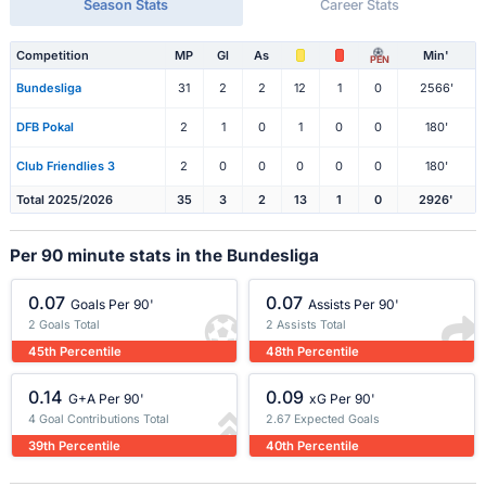
Season Stats
Career Stats
Competition
MP
Gl
As
Min'
PEN
Bundesliga
31
2
2
12
1
0
2566'
DFB Pokal
2
1
0
1
0
0
180'
Club Friendlies 3
2
0
0
0
0
0
180'
Total 2025/2026
35
3
2
13
1
0
2926'
Per 90 minute stats in the Bundesliga
0.07
0.07
Goals Per 90'
Assists Per 90'
2 Goals Total
2 Assists Total
45th Percentile
48th Percentile
0.14
0.09
G+A Per 90'
xG Per 90'
4 Goal Contributions Total
2.67 Expected Goals
39th Percentile
40th Percentile