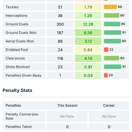
Tackles
51
1.79
68
Interceptions
36
1.26
80
Ground Duels
350
12.28
85
Ground Duels Won
187
6.56
91
Aerial Duels Won
89
3.12
90
Dribbled Past
24
0.84
22
Clearances
118
4.14
80
Shots Blocked
23
0.81
91
Penalties Given Away
1
0.04
20
Penalty Stats
Penalties
This Season
Career
Penalty Conversion
No Pens
No Pens
Rate
Penalties Taken
0
0