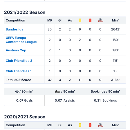
2021/2022 Season
Competition
MP
Gl
As
Min'
PEN
Bundesliga
30
2
2
9
0
0
2642'
UEFA Europa
2
0
0
2
0
0
180'
Conference League
Austrian Cup
2
1
0
0
0
0
180'
Club Friendlies 3
2
0
0
0
0
0
115'
Club Friendlies 1
1
0
0
0
0
0
18'
Total 2021/2022
37
3
2
11
0
0
3135'
/ 90 min'
/ 90 min'
Bookings / 90 min'
0.07
Goals
0.07
Assists
0.31
Bookings
2020/2021 Season
Competition
MP
Gl
As
Min'
PEN