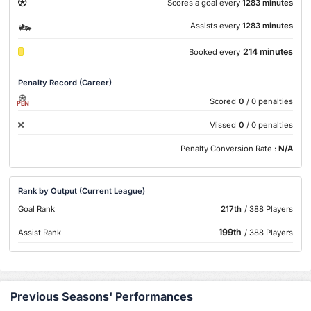
Scores a goal every
1283 minutes
Assists every
1283 minutes
214 minutes
Booked every
Penalty Record (Career)
Scored
0
/ 0 penalties
PEN
Missed
0
/ 0 penalties
Penalty Conversion Rate :
N/A
Rank by Output (Current League)
Goal Rank
217th
/ 388 Players
199th
Assist Rank
/ 388 Players
Previous Seasons' Performances