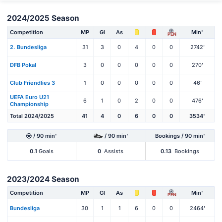
2024/2025 Season
Competition
MP
Gl
As
Min'
PEN
2. Bundesliga
31
3
0
4
0
0
2742'
DFB Pokal
3
0
0
0
0
0
270'
Club Friendlies 3
1
0
0
0
0
0
46'
UEFA Euro U21
6
1
0
2
0
0
476'
Championship
Total 2024/2025
41
4
0
6
0
0
3534'
/ 90 min'
/ 90 min'
Bookings / 90 min'
0.1
Goals
0
Assists
0.13
Bookings
2023/2024 Season
Competition
MP
Gl
As
Min'
PEN
Bundesliga
30
1
1
6
0
0
2464'