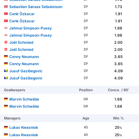
Sebastian Søraas Sebulonsen
1.73
DF
Cenk Özkacar
1.91
DF
Cenk Özkacar
1.91
DF
Jahmai Simpson-Pusey
1.98
DF
Jahmai Simpson-Pusey
1.98
DF
Joël Schmied
2.00
DF
Joël Schmied
2.00
DF
Cenny Neumann
3.65
DF
Cenny Neumann
3.65
DF
Jusuf Gazibegovic
4.09
DF
Jusuf Gazibegovic
4.09
DF
Goalkeepers
Position
Conce. / 90'
Marvin Schwäbe
1.68
GK
Marvin Schwäbe
1.68
GK
Managers
Age
Win %
Lukas Kwasniok
25
45
%
Lukas Kwasniok
25
45
%