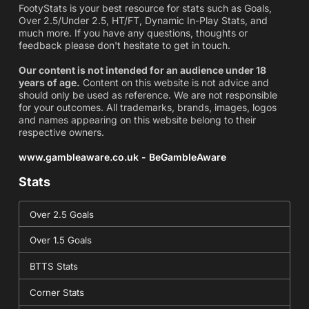
FootyStats is your best resource for stats such as Goals,
Over 2.5/Under 2.5, HT/FT, Dynamic In-Play Stats, and
much more. If you have any questions, thoughts or
feedback please don't hesitate to get in touch.
Our content is not intended for an audience under 18
years of age.
Content on this website is not advice and
should only be used as reference. We are not responsible
for your outcomes. All trademarks, brands, images, logos
and names appearing on this website belong to their
respective owners.
www.gambleaware.co.uk - BeGambleAware
Stats
Over 2.5 Goals
Over 1.5 Goals
BTTS Stats
Corner Stats