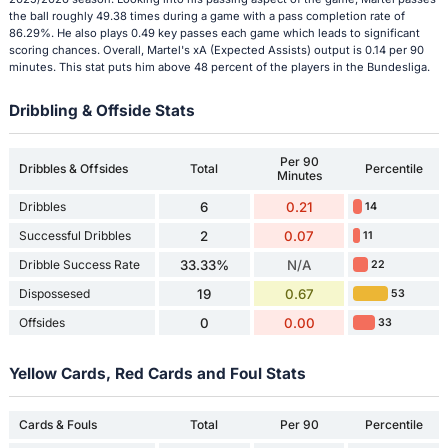
the ball roughly 49.38 times during a game with a pass completion rate of
86.29%. He also plays 0.49 key passes each game which leads to significant
scoring chances. Overall, Martel's xA (Expected Assists) output is 0.14 per 90
minutes. This stat puts him above 48 percent of the players in the Bundesliga.
Dribbling & Offside Stats
Per 90
Dribbles & Offsides
Total
Percentile
Minutes
Dribbles
6
0.21
14
Successful Dribbles
2
0.07
11
Dribble Success Rate
33.33%
N/A
22
Dispossesed
19
0.67
53
Offsides
0
0.00
33
Yellow Cards, Red Cards and Foul Stats
Cards & Fouls
Total
Per 90
Percentile