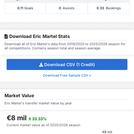
0.11
Goals
0
Assists
0.33
Bookings
Download Eric Martel Stats
Download all of Eric Martel's data from 2019/2020 to 2025/2026 season for
all competitions. Contains season total and season average.
Download CSV (1 Credit)
Download Free Sample CSV »
Market Value
Eric Martel's transfer market value by year
€8 mil
33.33%
Current market value as of 2025/2026 season
€8 mil