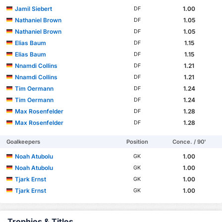
Jamil Siebert
1.00
DF
Nathaniel Brown
1.05
DF
Nathaniel Brown
1.05
DF
Elias Baum
1.15
DF
Elias Baum
1.15
DF
Nnamdi Collins
1.21
DF
Nnamdi Collins
1.21
DF
Tim Oermann
1.24
DF
Tim Oermann
1.24
DF
Max Rosenfelder
1.28
DF
Max Rosenfelder
1.28
DF
Goalkeepers
Position
Conce. / 90'
Noah Atubolu
1.00
GK
Noah Atubolu
1.00
GK
Tjark Ernst
1.00
GK
Tjark Ernst
1.00
GK
Trophies & Titles