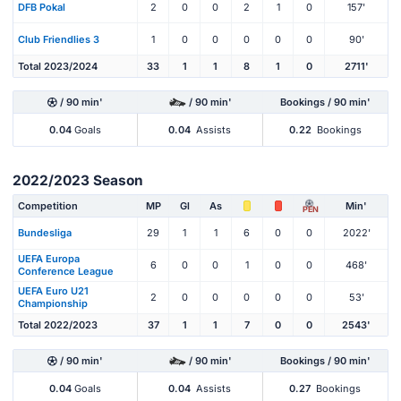
DFB Pokal
2
0
0
2
1
0
157'
Club Friendlies 3
1
0
0
0
0
0
90'
Total 2023/2024
33
1
1
8
1
0
2711'
/ 90 min'
/ 90 min'
Bookings / 90 min'
0.04
Goals
0.04
Assists
0.22
Bookings
2022/2023 Season
Competition
MP
Gl
As
Min'
PEN
Bundesliga
29
1
1
6
0
0
2022'
UEFA Europa
6
0
0
1
0
0
468'
Conference League
UEFA Euro U21
2
0
0
0
0
0
53'
Championship
Total 2022/2023
37
1
1
7
0
0
2543'
/ 90 min'
/ 90 min'
Bookings / 90 min'
0.04
Goals
0.04
Assists
0.27
Bookings