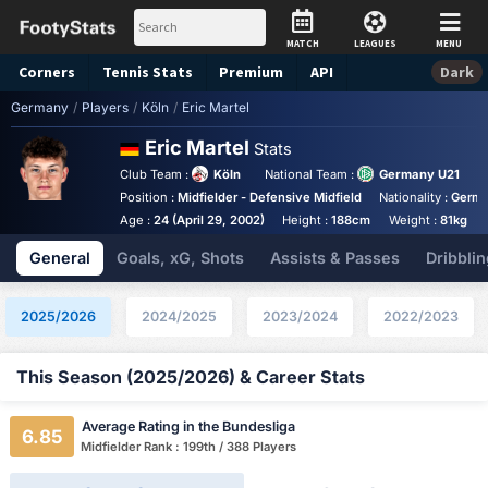
MATCH
LEAGUES
MENU
Corners
Tennis
Stats
Premium
API
Dark
Germany
/
Players
/
Köln
/
Eric Martel
Eric Martel
Stats
Club Team :
Köln
National Team :
Germany U21
Position :
Midfielder - Defensive Midfield
Nationality :
Germ
Age :
24 (April 29, 2002)
Height :
188cm
Weight :
81kg
General
Goals, xG, Shots
Assists & Passes
Dribblin
2025/2026
2024/2025
2023/2024
2022/2023
This Season (2025/2026) & Career Stats
Average Rating in the Bundesliga
6.85
Midfielder Rank : 199th / 388 Players