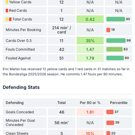
Yellow Cards
12
N/A
N/A
Red Cards
1
N/A
N/A
Total Cards
12
0.42
95
214 min' /
Minutes Per Booking
N/A
19
card
Cards Over 0.5
11
35%
99
Fouls Committed
42
1.47
83
Fouled Against
51
1.79
90
Eric Martel has received 12 yellow cards and 1 red cards in 31 matches so far in
the Bundesliga 2025/2026 season. He commits 1.47 fouls per 90 minutes.
Defending Stats
Defending
Total
Per 90 or %
Percentile
Goals Conceded
46
1.61
37
Minutes Per Goal
56 min'
N/A
39
Conceded
Clean Sheets
3
10%
20