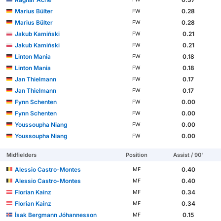
Marius Bülter
0.28
FW
Marius Bülter
0.28
FW
Jakub Kamiński
0.21
FW
Jakub Kamiński
0.21
FW
Linton Mania
0.18
FW
Linton Mania
0.18
FW
Jan Thielmann
0.17
FW
Jan Thielmann
0.17
FW
Fynn Schenten
0.00
FW
Fynn Schenten
0.00
FW
Youssoupha Niang
0.00
FW
Youssoupha Niang
0.00
FW
Midfielders
Position
Assist / 90'
Alessio Castro-Montes
0.40
MF
Alessio Castro-Montes
0.40
MF
Florian Kainz
0.34
MF
Florian Kainz
0.34
MF
Ísak Bergmann Jóhannesson
0.15
MF