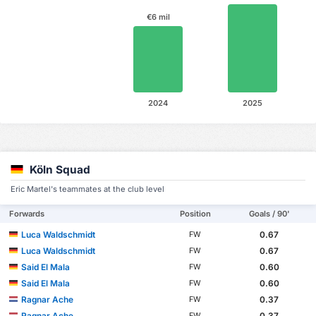
€6 mil
2024
2025
Köln Squad
Eric Martel's teammates at the club level
Forwards
Position
Goals / 90'
Luca Waldschmidt
0.67
FW
Luca Waldschmidt
0.67
FW
Said El Mala
0.60
FW
Said El Mala
0.60
FW
Ragnar Ache
0.37
FW
Ragnar Ache
0.37
FW