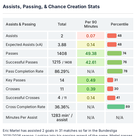
Assists, Passing, & Chance Creation Stats
Per 90
Assists & Passing
Total
Percentile
Minutes
Assists
2
0.07
48
Expected Assists (xA)
3.88
0.14
48
Passes
1408
49.38
74
1215
Successful Passes
42.61
76
/ 1408
Pass Completion Rate
86.29%
N/A
78
Key Passes
14
0.49
31
Crosses
11
0.39
30
4
Successful Crosses
0.14
41
/ 11
Cross Completion Rate
36.36%
N/A
89
1283 min' /
Minutes Per Assist
N/A
N/A
assist
Eric Martel has assisted 2 goals in 31 matches so far in the Bundesliga
2025/2026 season. Looking into his passing aspect of the game, Martel passes