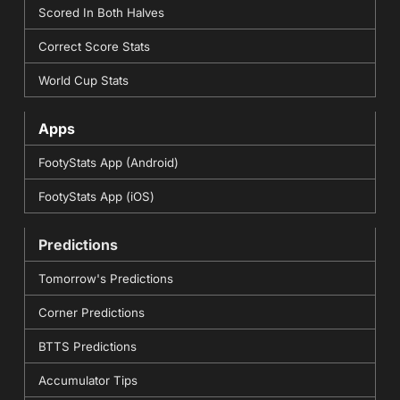
Scored In Both Halves
Correct Score Stats
World Cup Stats
Apps
FootyStats App (Android)
FootyStats App (iOS)
Predictions
Tomorrow's Predictions
Corner Predictions
BTTS Predictions
Accumulator Tips