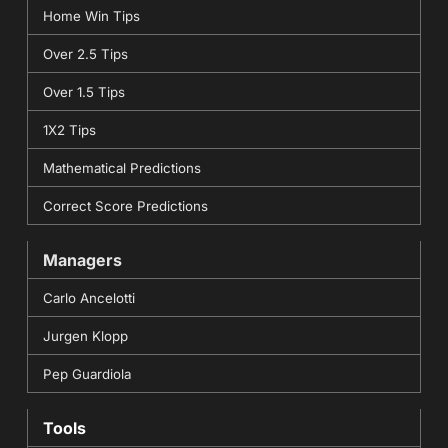
Home Win Tips
Over 2.5 Tips
Over 1.5 Tips
1X2 Tips
Mathematical Predictions
Correct Score Predictions
Managers
Carlo Ancelotti
Jurgen Klopp
Pep Guardiola
Tools