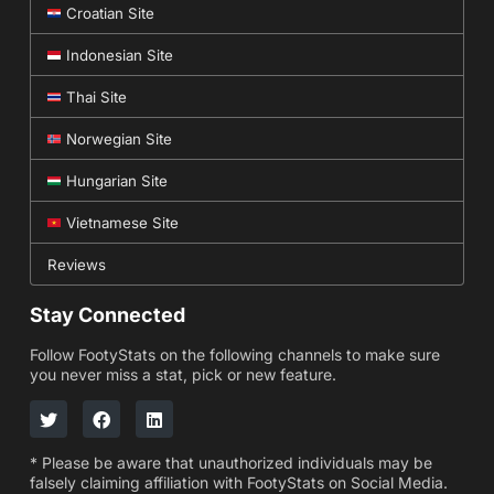
Croatian Site
Indonesian Site
Thai Site
Norwegian Site
Hungarian Site
Vietnamese Site
Reviews
Stay Connected
Follow FootyStats on the following channels to make sure
you never miss a stat, pick or new feature.
* Please be aware that unauthorized individuals may be
falsely claiming affiliation with FootyStats on Social Media.