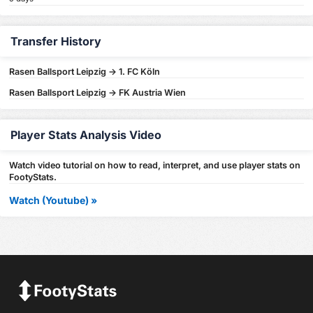
Transfer History
Rasen Ballsport Leipzig -> 1. FC Köln
Rasen Ballsport Leipzig -> FK Austria Wien
Player Stats Analysis Video
Watch video tutorial on how to read, interpret, and use player stats on
FootyStats.
Watch (Youtube) »