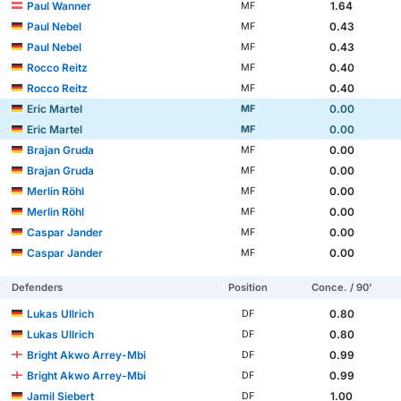
Paul Wanner
1.64
MF
Paul Nebel
0.43
MF
Paul Nebel
0.43
MF
Rocco Reitz
0.40
MF
Rocco Reitz
0.40
MF
Eric Martel
0.00
MF
Eric Martel
0.00
MF
Brajan Gruda
0.00
MF
Brajan Gruda
0.00
MF
Merlin Röhl
0.00
MF
Merlin Röhl
0.00
MF
Caspar Jander
0.00
MF
Caspar Jander
0.00
MF
Defenders
Position
Conce. / 90'
Lukas Ullrich
0.80
DF
Lukas Ullrich
0.80
DF
Bright Akwo Arrey-Mbi
0.99
DF
Bright Akwo Arrey-Mbi
0.99
DF
Jamil Siebert
1.00
DF