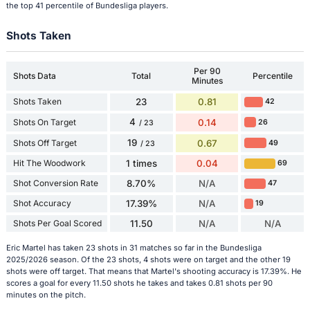
the top 41 percentile of Bundesliga players.
Shots Taken
Per 90
Shots Data
Total
Percentile
Minutes
Shots Taken
23
0.81
42
4
Shots On Target
0.14
26
/ 23
19
Shots Off Target
0.67
49
/ 23
Hit The Woodwork
1 times
0.04
69
Shot Conversion Rate
8.70%
N/A
47
Shot Accuracy
17.39%
N/A
19
Shots Per Goal Scored
11.50
N/A
N/A
Eric Martel has taken 23 shots in 31 matches so far in the Bundesliga
2025/2026 season. Of the 23 shots, 4 shots were on target and the other 19
shots were off target. That means that Martel's shooting accuracy is 17.39%. He
scores a goal for every 11.50 shots he takes and takes 0.81 shots per 90
minutes on the pitch.