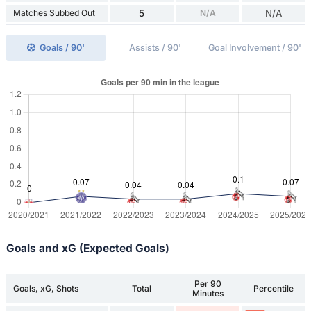
Matches Subbed Out
5
N/A
N/A
Goals / 90'
Assists / 90'
Goal Involvement / 90'
Goals and xG (Expected Goals)
Per 90
Goals, xG, Shots
Total
Percentile
Minutes