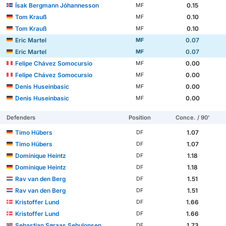
Ísak Bergmann Jóhannesson
0.15
MF
Tom Krauß
0.10
MF
Tom Krauß
0.10
MF
Eric Martel
0.07
MF
Eric Martel
0.07
MF
Felipe Chávez Somocursio
0.00
MF
Felipe Chávez Somocursio
0.00
MF
Denis Huseinbasic
0.00
MF
Denis Huseinbasic
0.00
MF
Defenders
Position
Conce. / 90'
Timo Hübers
1.07
DF
Timo Hübers
1.07
DF
Dominique Heintz
1.18
DF
Dominique Heintz
1.18
DF
Rav van den Berg
1.51
DF
Rav van den Berg
1.51
DF
Kristoffer Lund
1.66
DF
Kristoffer Lund
1.66
DF
Sebastian Søraas Sebulonsen
1.73
DF