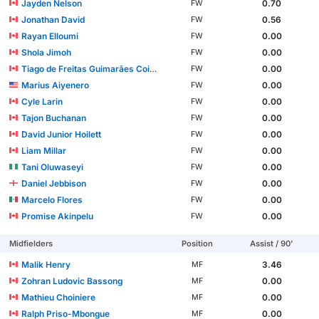
Jayden Nelson
0.70
FW
Jonathan David
0.56
FW
Rayan Elloumi
0.00
FW
Shola Jimoh
0.00
FW
Tiago de Freitas Guimarães Coimbra
0.00
FW
Marius Aiyenero
0.00
FW
Cyle Larin
0.00
FW
Tajon Buchanan
0.00
FW
David Junior Hoilett
0.00
FW
Liam Millar
0.00
FW
Tani Oluwaseyi
0.00
FW
Daniel Jebbison
0.00
FW
Marcelo Flores
0.00
FW
Promise Akinpelu
0.00
FW
Midfielders
Position
Assist / 90'
Malik Henry
3.46
MF
Zohran Ludovic Bassong
0.00
MF
Mathieu Choiniere
0.00
MF
Ralph Priso-Mbongue
0.00
MF