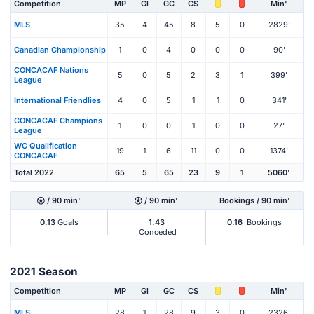
Competition
MP
Gl
GC
CS
Min'
MLS
35
4
45
8
5
0
2829'
Canadian Championship
1
0
4
0
0
0
90'
CONCACAF Nations
5
0
5
2
3
1
399'
League
International Friendlies
4
0
5
1
1
0
341'
CONCACAF Champions
1
0
0
1
0
0
27'
League
WC Qualification
19
1
6
11
0
0
1374'
CONCACAF
Total 2022
65
5
65
23
9
1
5060'
/ 90 min'
/ 90 min'
Bookings / 90 min'
0.13
Goals
1.43
0.16
Bookings
Conceded
2021 Season
Competition
MP
Gl
GC
CS
Min'
MLS
28
1
28
9
3
0
2326'