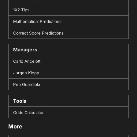
1X2 Tips
Mathematical Predictions
Correct Score Predictions
Managers
Carlo Ancelotti
Jurgen Klopp
Pep Guardiola
Tools
Odds Calculator
More