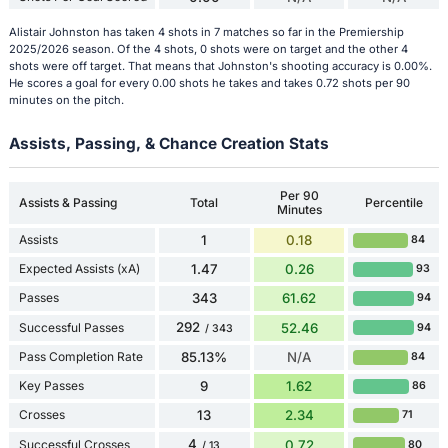
Alistair Johnston has taken 4 shots in 7 matches so far in the Premiership
2025/2026 season. Of the 4 shots, 0 shots were on target and the other 4
shots were off target. That means that Johnston's shooting accuracy is 0.00%.
He scores a goal for every 0.00 shots he takes and takes 0.72 shots per 90
minutes on the pitch.
Assists, Passing, & Chance Creation Stats
Per 90
Assists & Passing
Total
Percentile
Minutes
Assists
1
0.18
84
Expected Assists (xA)
1.47
0.26
93
Passes
343
61.62
94
292
Successful Passes
52.46
94
/ 343
Pass Completion Rate
85.13%
N/A
84
Key Passes
9
1.62
86
Crosses
13
2.34
71
4
Successful Crosses
0.72
80
/ 13