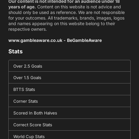
Our content is not intended for an audience under 18
years of age.
Content on this website is not advice and
should only be used as reference. We are not responsible
for your outcomes. All trademarks, brands, images, logos
and names appearing on this website belong to their
respective owners.
www.gambleaware.co.uk - BeGambleAware
Stats
Over 2.5 Goals
Over 1.5 Goals
BTTS Stats
Corner Stats
Scored In Both Halves
Correct Score Stats
World Cup Stats