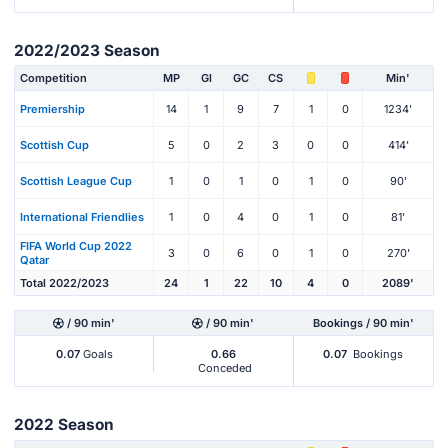
2022/2023 Season
Competition
MP
Gl
GC
CS
Min'
Premiership
14
1
9
7
1
0
1234'
Scottish Cup
5
0
2
3
0
0
414'
Scottish League Cup
1
0
1
0
1
0
90'
International Friendlies
1
0
4
0
1
0
81'
FIFA World Cup 2022
3
0
6
0
1
0
270'
Qatar
Total 2022/2023
24
1
22
10
4
0
2089'
/ 90 min'
/ 90 min'
Bookings / 90 min'
0.07
Goals
0.66
0.07
Bookings
Conceded
2022 Season