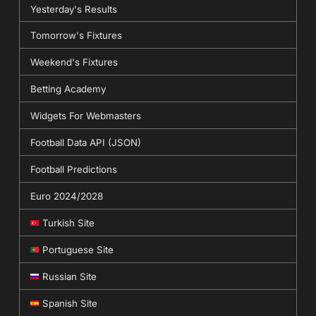
Yesterday's Results
Tomorrow's Fixtures
Weekend's Fixtures
Betting Academy
Widgets For Webmasters
Football Data API (JSON)
Football Predictions
Euro 2024/2028
Turkish Site
Portuguese Site
Russian Site
Spanish Site