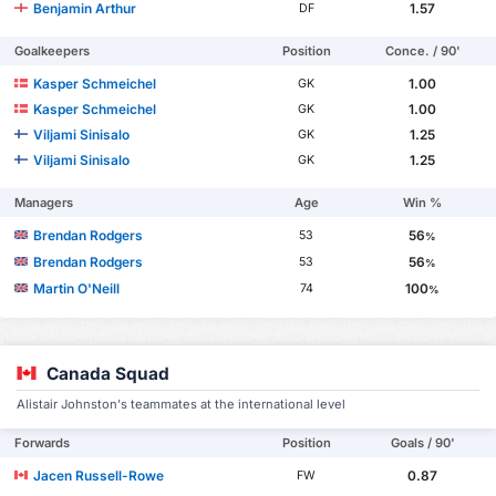
Benjamin Arthur
1.57
DF
Goalkeepers
Position
Conce. / 90'
Kasper Schmeichel
1.00
GK
Kasper Schmeichel
1.00
GK
Viljami Sinisalo
1.25
GK
Viljami Sinisalo
1.25
GK
Managers
Age
Win %
Brendan Rodgers
56
53
%
Brendan Rodgers
56
53
%
Martin O'Neill
100
74
%
Canada Squad
Alistair Johnston's teammates at the international level
Forwards
Position
Goals / 90'
Jacen Russell-Rowe
0.87
FW