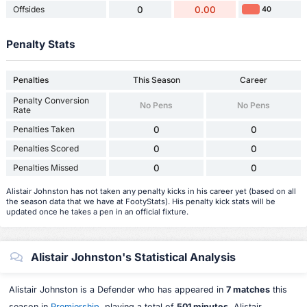
Offsides
0
0.00
40
Penalty Stats
Penalties
This Season
Career
Penalty Conversion
No Pens
No Pens
Rate
Penalties Taken
0
0
Penalties Scored
0
0
Penalties Missed
0
0
Alistair Johnston has not taken any penalty kicks in his career yet (based on all
the season data that we have at FootyStats). His penalty kick stats will be
updated once he takes a pen in an official fixture.
Alistair Johnston's Statistical Analysis
Alistair Johnston is a Defender who has appeared in
7 matches
this
season in
Premiership
, playing a total of
501 minutes
. Alistair