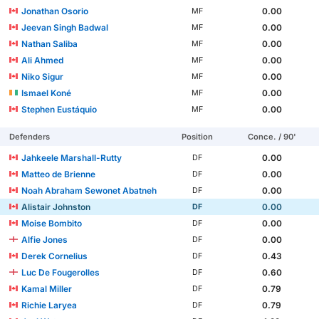
Jonathan Osorio
0.00
MF
Jeevan Singh Badwal
0.00
MF
Nathan Saliba
0.00
MF
Ali Ahmed
0.00
MF
Niko Sigur
0.00
MF
Ismael Koné
0.00
MF
Stephen Eustáquio
0.00
MF
Defenders
Position
Conce. / 90'
Jahkeele Marshall-Rutty
0.00
DF
Matteo de Brienne
0.00
DF
Noah Abraham Sewonet Abatneh
0.00
DF
Alistair Johnston
0.00
DF
Moise Bombito
0.00
DF
Alfie Jones
0.00
DF
Derek Cornelius
0.43
DF
Luc De Fougerolles
0.60
DF
Kamal Miller
0.79
DF
Richie Laryea
0.79
DF