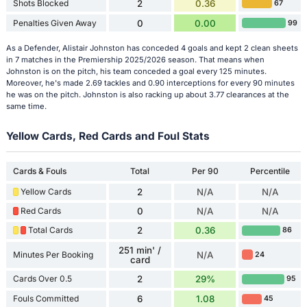
Shots Blocked
2
0.36
67
Penalties Given Away
0
0.00
99
As a Defender, Alistair Johnston has conceded 4 goals and kept 2 clean sheets
in 7 matches in the Premiership 2025/2026 season. That means when
Johnston is on the pitch, his team conceded a goal every 125 minutes.
Moreover, he's made 2.69 tackles and 0.90 interceptions for every 90 minutes
he was on the pitch. Johnston is also racking up about 3.77 clearances at the
same time.
Yellow Cards, Red Cards and Foul Stats
Cards & Fouls
Total
Per 90
Percentile
Yellow Cards
2
N/A
N/A
Red Cards
0
N/A
N/A
Total Cards
2
0.36
86
251 min' /
Minutes Per Booking
N/A
24
card
Cards Over 0.5
2
29%
95
Fouls Committed
6
1.08
45