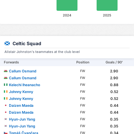
2024
2025
Celtic Squad
Alistair Johnston's teammates at the club level
Forwards
Position
Goals / 90'
Callum Osmand
2.90
FW
Callum Osmand
2.90
FW
Kelechi Iheanacho
0.88
FW
Johnny Kenny
0.52
FW
Johnny Kenny
0.52
FW
Daizen Maeda
0.44
FW
Daizen Maeda
0.44
FW
Hyun-Jun Yang
0.35
FW
Hyun-Jun Yang
0.35
FW
Tomáš Čvančara
0.34
FW