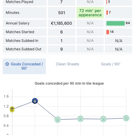
Matches Played
7
N/A
3
72 min' per
Minutes
501
7
appearance
Annual Salary
€1,185,600
N/A
94
Matches Started
6
N/A
14
Matches Subbed In
1
N/A
N/A
Matches Subbed Out
9
N/A
N/A
Goals Conceded /
Clean Sheets
Goals / 90'
90'