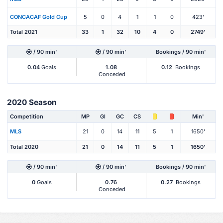
CONCACAF Gold Cup
5
0
4
1
1
0
423'
Total 2021
33
1
32
10
4
0
2749'
/ 90 min'
/ 90 min'
Bookings / 90 min'
0.04
Goals
1.08
0.12
Bookings
Conceded
2020 Season
Competition
MP
Gl
GC
CS
Min'
MLS
21
0
14
11
5
1
1650'
Total 2020
21
0
14
11
5
1
1650'
/ 90 min'
/ 90 min'
Bookings / 90 min'
0
Goals
0.76
0.27
Bookings
Conceded