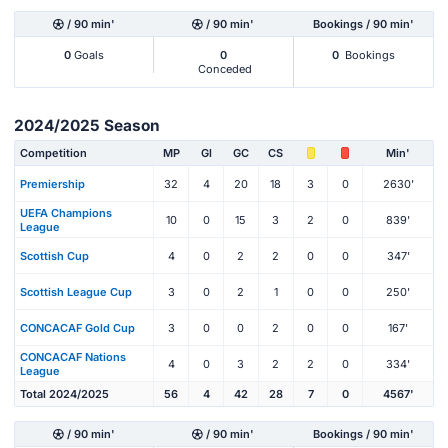
/ 90 min'
/ 90 min'
Bookings / 90 min'
0
Goals
0
0
Bookings
Conceded
2024/2025 Season
Competition
MP
Gl
GC
CS
Min'
Premiership
32
4
20
18
3
0
2630'
UEFA Champions
10
0
15
3
2
0
839'
League
Scottish Cup
4
0
2
2
0
0
347'
Scottish League Cup
3
0
2
1
0
0
250'
CONCACAF Gold Cup
3
0
0
2
0
0
167'
CONCACAF Nations
4
0
3
2
2
0
334'
League
Total 2024/2025
56
4
42
28
7
0
4567'
/ 90 min'
/ 90 min'
Bookings / 90 min'