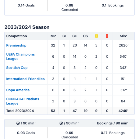
0.14
Goals
0.68
0.1
Bookings
Conceded
2023/2024 Season
Competition
MP
Gl
GC
CS
Min'
Premiership
32
1
20
14
5
0
2620'
UEFA Champions
6
0
14
0
2
0
540'
League
Scottish Cup
4
0
3
2
0
0
342'
International Friendlies
3
0
1
1
1
0
151'
Copa America
6
0
6
2
1
0
512'
CONCACAF Nations
2
0
3
0
0
0
84'
League
Total 2023/2024
53
1
47
19
9
0
4249'
/ 90 min'
/ 90 min'
Bookings / 90 min'
0.03
Goals
0.69
0.17
Bookings
Conceded