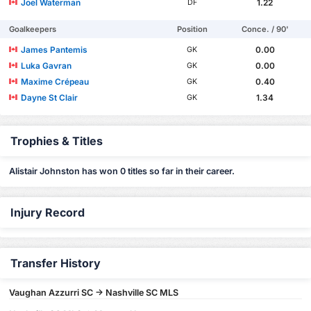
Joel Waterman
1.22
DF
Goalkeepers
Position
Conce. / 90'
James Pantemis
0.00
GK
Luka Gavran
0.00
GK
Maxime Crépeau
0.40
GK
Dayne St Clair
1.34
GK
Trophies & Titles
Alistair Johnston has won 0 titles so far in their career.
Injury Record
Transfer History
Vaughan Azzurri SC -> Nashville SC MLS