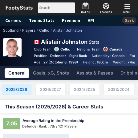
MATCH
LEAGUES
MENU
Corners
Tennis
Stats
Premium
API
Dark
Scotland
/
Players
/
Celtic
/
Alistair Johnston
Alistair Johnston
Stats
Club Team :
Celtic
National Team :
Canada
Position :
Defender - Right Back
Nationality :
Canada
Foot
Age :
27 (October 8, 1998)
Height :
180cm
Weight :
77kg
General
Goals, xG, Shots
Assists & Passes
Dribblin
2025/2026
2026/2027
2024/2025
2023/2024
This Season (2025/2026) & Career Stats
Average Rating in the Premiership
7.05
Defender Rank : 7th / 121 Players