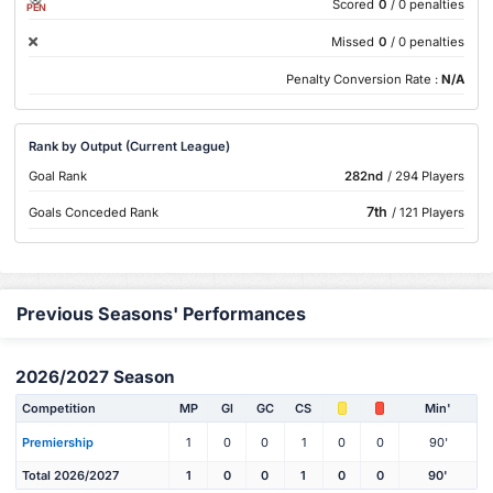
Scored
0
/ 0 penalties
PEN
Missed
0
/ 0 penalties
Penalty Conversion Rate :
N/A
Rank by Output (Current League)
Goal Rank
282nd
/ 294 Players
7th
Goals Conceded Rank
/ 121 Players
Previous Seasons' Performances
2026/2027 Season
Competition
MP
Gl
GC
CS
Min'
Premiership
1
0
0
1
0
0
90'
Total 2026/2027
1
0
0
1
0
0
90'