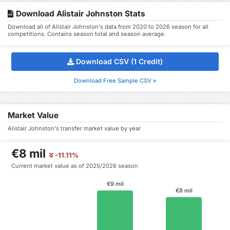
Download Alistair Johnston Stats
Download all of Alistair Johnston's data from 2020 to 2026 season for all
competitions. Contains season total and season average.
Download CSV (1 Credit)
Download Free Sample CSV »
Market Value
Alistair Johnston's transfer market value by year
€8 mil
-11.11%
Current market value as of 2025/2026 season
€9 mil
€8 mil