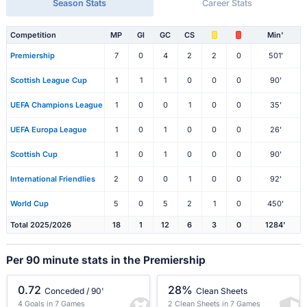
Season Stats
Career Stats
Competition
MP
Gl
GC
CS
Min'
Premiership
7
0
4
2
2
0
501'
Scottish League Cup
1
1
1
0
0
0
90'
UEFA Champions League
1
0
0
1
0
0
35'
UEFA Europa League
1
0
1
0
0
0
26'
Scottish Cup
1
0
1
0
0
0
90'
International Friendlies
2
0
0
1
0
0
92'
World Cup
5
0
5
2
1
0
450'
Total 2025/2026
18
1
12
6
3
0
1284'
Per 90 minute stats in the Premiership
0.72
28%
Conceded / 90'
Clean Sheets
4 Goals in 7 Games
2 Clean Sheets in 7 Games