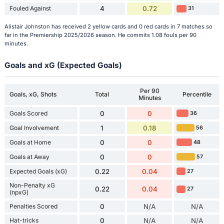
Fouled Against
4
0.72
31
Alistair Johnston has received 2 yellow cards and 0 red cards in 7 matches so
far in the Premiership 2025/2026 season. He commits 1.08 fouls per 90
minutes.
Goals and xG (Expected Goals)
Per 90
Goals, xG, Shots
Total
Percentile
Minutes
Goals Scored
0
0
36
Goal Involvement
1
0.18
56
Goals at Home
0
0
48
Goals at Away
0
0
57
Expected Goals (xG)
0.22
0.04
27
Non-Penalty xG
0.22
0.04
27
(npxG)
Penalties Scored
0
N/A
N/A
Hat-tricks
0
N/A
N/A