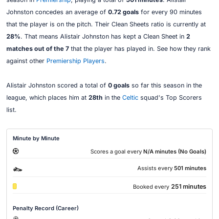
Johnston concedes an average of
0.72 goals
for every 90 minutes
that the player is on the pitch. Their Clean Sheets ratio is currently at
28%
. That means Alistair Johnston has kept a Clean Sheet in
2
matches out of the 7
that the player has played in. See how they rank
against other
Premiership Players
.
Alistair Johnston scored a total of
0 goals
so far this season in the
league, which places him at
28th
in the
Celtic
squad's Top Scorers
list.
Minute by Minute
Scores a goal every
N/A minutes (No Goals)
Assists every
501 minutes
251 minutes
Booked every
Penalty Record (Career)