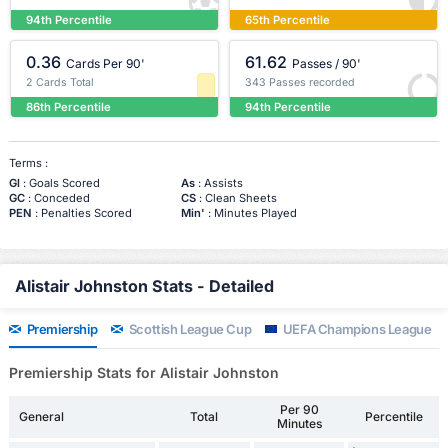
94th Percentile
65th Percentile
0.36
61.62
Cards Per 90'
Passes / 90'
2 Cards Total
343 Passes recorded
86th Percentile
94th Percentile
Terms :
Gl
: Goals Scored
As
: Assists
GC
: Conceded
CS
: Clean Sheets
PEN
: Penalties Scored
Min'
: Minutes Played
Alistair Johnston Stats - Detailed
Premiership
Scottish League Cup
UEFA Champions League
Premiership Stats for Alistair Johnston
Per 90
General
Total
Percentile
Minutes