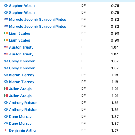
Stephen Welsh
0.75
DF
Stephen Welsh
0.75
DF
Marcelo Josemir Saracchi Pintos
0.82
DF
Marcelo Josemir Saracchi Pintos
0.82
DF
Liam Scales
0.99
DF
Liam Scales
0.99
DF
Auston Trusty
1.04
DF
Auston Trusty
1.04
DF
Colby Donovan
1.07
DF
Colby Donovan
1.07
DF
Kieran Tierney
1.18
DF
Kieran Tierney
1.18
DF
Julian Araujo
1.21
DF
Julian Araujo
1.21
DF
Anthony Ralston
1.25
DF
Anthony Ralston
1.25
DF
Dane Murray
1.37
DF
Dane Murray
1.37
DF
Benjamin Arthur
1.57
DF