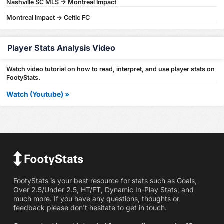
Nashville SC MLS -> Montreal Impact
Montreal Impact -> Celtic FC
Player Stats Analysis Video
Watch video tutorial on how to read, interpret, and use player stats on
FootyStats.
Watch (Youtube) »
FootyStats is your best resource for stats such as Goals,
Over 2.5/Under 2.5, HT/FT, Dynamic In-Play Stats, and
much more. If you have any questions, thoughts or
feedback please don't hesitate to get in touch.