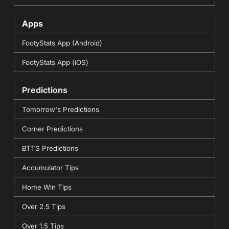
Apps
FootyStats App (Android)
FootyStats App (iOS)
Predictions
Tomorrow's Predictions
Corner Predictions
BTTS Predictions
Accumulator Tips
Home Win Tips
Over 2.5 Tips
Over 1.5 Tips