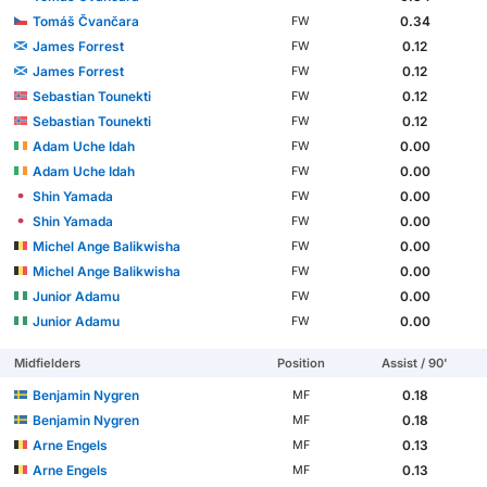
Tomáš Čvančara
0.34
FW
James Forrest
0.12
FW
James Forrest
0.12
FW
Sebastian Tounekti
0.12
FW
Sebastian Tounekti
0.12
FW
Adam Uche Idah
0.00
FW
Adam Uche Idah
0.00
FW
Shin Yamada
0.00
FW
Shin Yamada
0.00
FW
Michel Ange Balikwisha
0.00
FW
Michel Ange Balikwisha
0.00
FW
Junior Adamu
0.00
FW
Junior Adamu
0.00
FW
Midfielders
Position
Assist / 90'
Benjamin Nygren
0.18
MF
Benjamin Nygren
0.18
MF
Arne Engels
0.13
MF
Arne Engels
0.13
MF