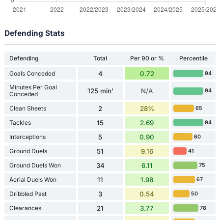
Defending Stats
Defending
Total
Per 90 or %
Percentile
Goals Conceded
4
0.72
94
Minutes Per Goal
125 min'
N/A
94
Conceded
Clean Sheets
2
28%
65
Tackles
15
2.69
94
Interceptions
5
0.90
60
Ground Duels
51
9.16
41
Ground Duels Won
34
6.11
75
Aerial Duels Won
11
1.98
67
Dribbled Past
3
0.54
50
Clearances
21
3.77
78