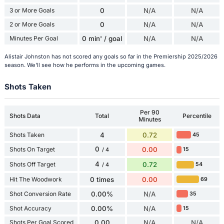
3 or More Goals
0
N/A
N/A
2 or More Goals
0
N/A
N/A
Minutes Per Goal
0 min' / goal
N/A
N/A
Alistair Johnston has not scored any goals so far in the Premiership 2025/2026
season. We'll see how he performs in the upcoming games.
Shots Taken
Per 90
Shots Data
Total
Percentile
Minutes
Shots Taken
4
0.72
45
0
Shots On Target
0.00
15
/ 4
4
Shots Off Target
0.72
54
/ 4
Hit The Woodwork
0 times
0.00
69
Shot Conversion Rate
0.00%
N/A
35
Shot Accuracy
0.00%
N/A
15
Shots Per Goal Scored
0.00
N/A
N/A