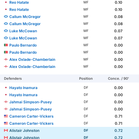
Reo Hatate
0.10
MF
Reo Hatate
0.10
MF
Callum McGregor
0.08
MF
Callum McGregor
0.08
MF
Luke McCowan
0.07
MF
Luke McCowan
0.07
MF
Paulo Bernardo
0.00
MF
Paulo Bernardo
0.00
MF
Alex Oxlade-Chamberlain
0.00
MF
Alex Oxlade-Chamberlain
0.00
MF
Defenders
Position
Conce. / 90'
Hayato Inamura
0.00
DF
Hayato Inamura
0.00
DF
Jahmai Simpson-Pusey
0.00
DF
Jahmai Simpson-Pusey
0.00
DF
Cameron Carter-Vickers
0.71
DF
Cameron Carter-Vickers
0.71
DF
Alistair Johnston
0.72
DF
Alistair Johnston
0.72
DF