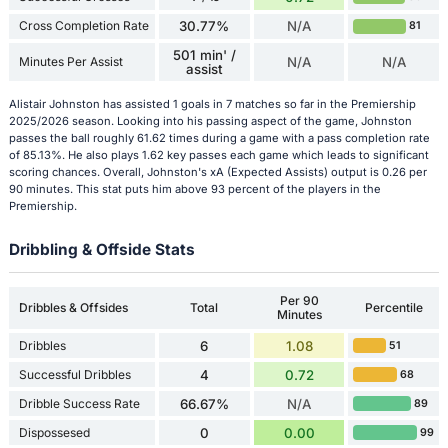
Cross Completion Rate
30.77%
N/A
81
501 min' /
Minutes Per Assist
N/A
N/A
assist
Alistair Johnston has assisted 1 goals in 7 matches so far in the Premiership
2025/2026 season. Looking into his passing aspect of the game, Johnston
passes the ball roughly 61.62 times during a game with a pass completion rate
of 85.13%. He also plays 1.62 key passes each game which leads to significant
scoring chances. Overall, Johnston's xA (Expected Assists) output is 0.26 per
90 minutes. This stat puts him above 93 percent of the players in the
Premiership.
Dribbling & Offside Stats
Per 90
Dribbles & Offsides
Total
Percentile
Minutes
Dribbles
6
1.08
51
Successful Dribbles
4
0.72
68
Dribble Success Rate
66.67%
N/A
89
Dispossesed
0
0.00
99