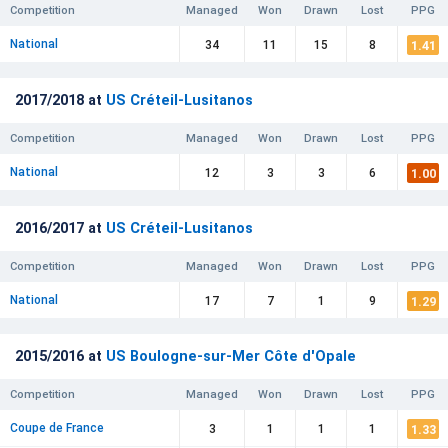
Competition
Managed
Won
Drawn
Lost
PPG
National
1.41
34
11
15
8
2017/2018 at
US Créteil-Lusitanos
Competition
Managed
Won
Drawn
Lost
PPG
National
1.00
12
3
3
6
2016/2017 at
US Créteil-Lusitanos
Competition
Managed
Won
Drawn
Lost
PPG
National
1.29
17
7
1
9
2015/2016 at
US Boulogne-sur-Mer Côte d'Opale
Competition
Managed
Won
Drawn
Lost
PPG
Coupe de France
1.33
3
1
1
1