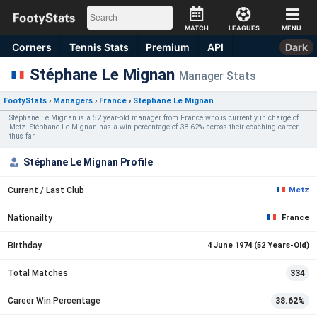
MATCH
LEAGUES
MENU
Corners
Tennis
Stats
Premium
API
Dark
Stéphane Le Mignan
Manager Stats
FootyStats
›
Managers
›
France
›
Stéphane Le Mignan
Stéphane Le Mignan is a 52 year-old manager from France who is currently in charge of
Metz. Stéphane Le Mignan has a win percentage of 38.62% across their coaching career
thus far.
Stéphane Le Mignan Profile
Current / Last Club
Metz
Nationailty
France
Birthday
4 June 1974 (52 Years-Old)
Total Matches
334
Career Win Percentage
38.62%