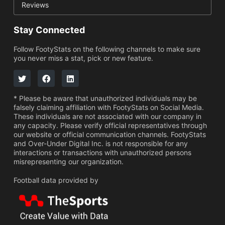
Reviews
Stay Connected
Follow FootyStats on the following channels to make sure
you never miss a stat, pick or new feature.
* Please be aware that unauthorized individuals may be
falsely claiming affiliation with FootyStats on Social Media.
These individuals are not associated with our company in
any capacity. Please verify official representatives through
our website or official communication channels. FootyStats
and Over-Under Digital Inc. is not responsible for any
interactions or transactions with unauthorized persons
misrepresenting our organization.
Football data provided by