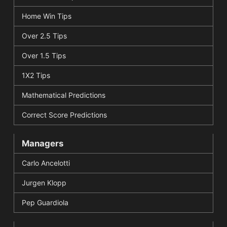
Home Win Tips
Over 2.5 Tips
Over 1.5 Tips
1X2 Tips
Mathematical Predictions
Correct Score Predictions
Managers
Carlo Ancelotti
Jurgen Klopp
Pep Guardiola