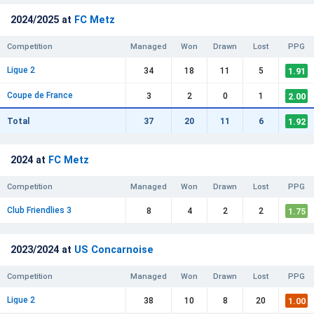
2024/2025 at
FC Metz
Competition
Managed
Won
Drawn
Lost
PPG
Ligue 2
1.91
34
18
11
5
Coupe de France
2.00
3
2
0
1
1.92
Total
37
20
11
6
2024 at
FC Metz
Competition
Managed
Won
Drawn
Lost
PPG
Club Friendlies 3
1.75
8
4
2
2
2023/2024 at
US Concarnoise
Competition
Managed
Won
Drawn
Lost
PPG
Ligue 2
1.00
38
10
8
20