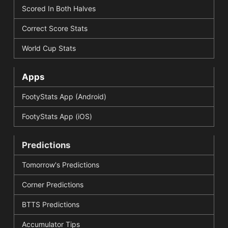
Scored In Both Halves
Correct Score Stats
World Cup Stats
Apps
FootyStats App (Android)
FootyStats App (iOS)
Predictions
Tomorrow's Predictions
Corner Predictions
BTTS Predictions
Accumulator Tips