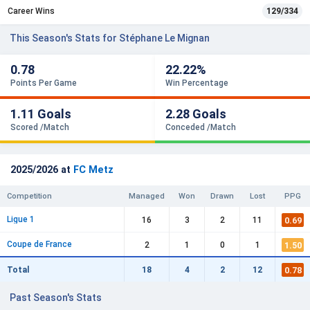
Career Wins
129/334
This Season's Stats for Stéphane Le Mignan
0.78
22.22%
Points Per Game
Win Percentage
1.11 Goals
2.28 Goals
Scored /Match
Conceded /Match
2025/2026 at
FC Metz
Competition
Managed
Won
Drawn
Lost
PPG
Ligue 1
0.69
16
3
2
11
Coupe de France
1.50
2
1
0
1
0.78
Total
18
4
2
12
Past Season's Stats