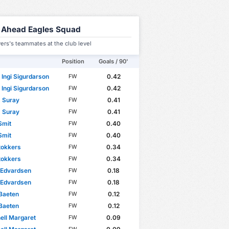
 Ahead Eagles Squad
ers's teammates at the club level
Position
Goals / 90'
 Ingi Sigurdarson
0.42
FW
 Ingi Sigurdarson
0.42
FW
 Suray
0.41
FW
 Suray
0.41
FW
Smit
0.40
FW
Smit
0.40
FW
tokkers
0.34
FW
tokkers
0.34
FW
 Edvardsen
0.18
FW
 Edvardsen
0.18
FW
Baeten
0.12
FW
Baeten
0.12
FW
ell Margaret
0.09
FW