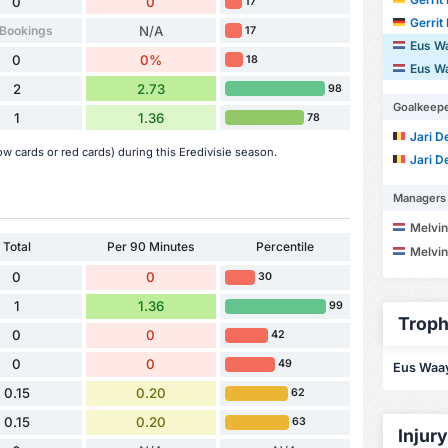
0
0
17
Gerrit
 Bookings
N/A
17
Eus W
0
0%
18
Eus W
2
2.73
98
Goalkeep
1
1.36
78
Jari D
w cards or red cards) during this Eredivisie season.
Jari D
Managers
Melvin
Total
Per 90 Minutes
Percentile
Melvin
0
0
30
1
1.36
99
Troph
0
0
42
0
0
49
Eus Waaye
0.15
0.20
62
0.15
0.20
63
Injur