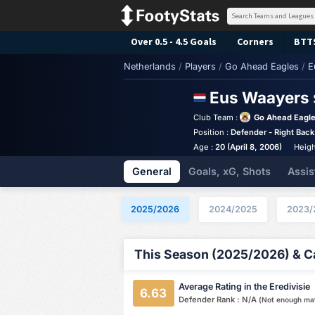
Over 0.5 - 4.5 Goals
Corners
BTT
Netherlands
/
Players
/
Go Ahead Eagles
/
E
Eus Waayers
Club Team :
Go Ahead Eagl
Position :
Defender - Right Back
Age :
20 (April 8, 2006)
Heigh
General
Goals, xG, Shots
Assis
2025/2026
2024/2025
2023/
This Season (2025/2026) & Ca
Average Rating in the Eredivisie
6.63
Defender Rank : N/A
(Not enough ma