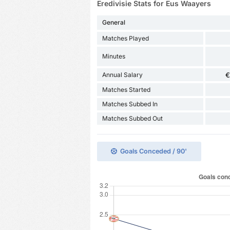
Eredivisie Stats for Eus Waayers
General
Matches Played
Minutes
Annual Salary
€
Matches Started
Matches Subbed In
Matches Subbed Out
Goals Conceded / 90'