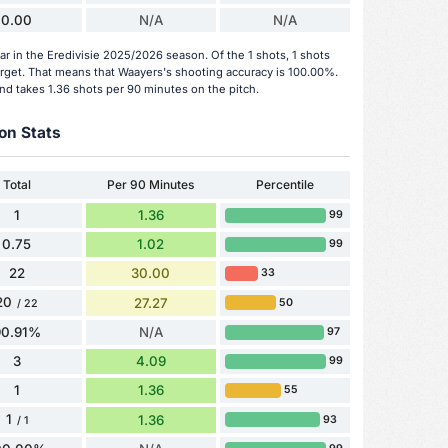
0.00
N/A
N/A
ar in the Eredivisie 2025/2026 season. Of the 1 shots, 1 shots
arget. That means that Waayers's shooting accuracy is 100.00%.
nd takes 1.36 shots per 90 minutes on the pitch.
on Stats
Total
Per 90 Minutes
Percentile
1
1.36
99
0.75
1.02
99
22
30.00
33
20
27.27
50
/ 22
90.91%
N/A
97
3
4.09
99
1
1.36
55
1
1.36
93
/ 1