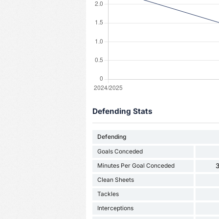
Defending Stats
Defending
Goals Conceded
Minutes Per Goal Conceded
3
Clean Sheets
Tackles
Interceptions