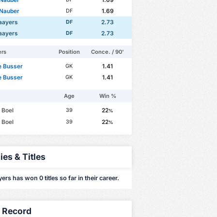
 Nauber
1.69
DF
aayers
2.73
DF
aayers
2.73
DF
ers
Position
Conce. / 90'
e Busser
1.41
GK
e Busser
1.41
GK
Age
Win %
 Boel
22
39
%
 Boel
22
39
%
ies & Titles
rs has won 0 titles so far in their career.
y Record