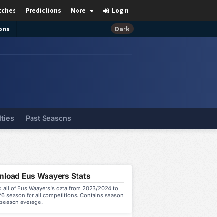
tches
Predictions
More
Login
ons
Dark
lties
Past Seasons
load Eus Waayers Stats
 all of Eus Waayers's data from 2023/2024 to
6 season for all competitions. Contains season
 season average.