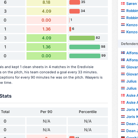
6
8.18
35
Søren 
Robbin
3
4.09
34
Robbin
0
0.00
1
Kenzo
1
1.36
6
Kenzo
3
4.09
82
Defender
1
1.36
98
Alfon
0
0.00
99
Alfon
s and kept 1 clean sheets in 4 matches in the Eredivisie
Giova
on the pitch, his team conceded a goal every 33 minutes.
Giova
ceptions for every 90 minutes he was on the pitch. Waayers is
Julius
me time.
Julius
Stats
Aske 
Aske 
Joris 
Total
Per 90
Percentile
Joris 
0
N/A
N/A
Dean 
0
N/A
N/A
Dean 
Gerrit