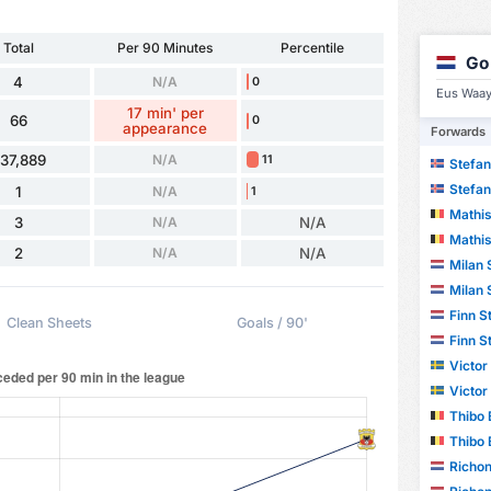
Total
Per 90 Minutes
Percentile
Go
4
N/A
0
Eus Waay
17 min' per
66
0
appearance
Forwards
37,889
N/A
11
Stefan
Stefan
1
N/A
1
Mathis
3
N/A
N/A
Mathis
2
N/A
N/A
Milan 
Milan 
Finn S
Clean Sheets
Goals / 90'
Finn S
Victor
Victor
Thibo 
Thibo 
Richon