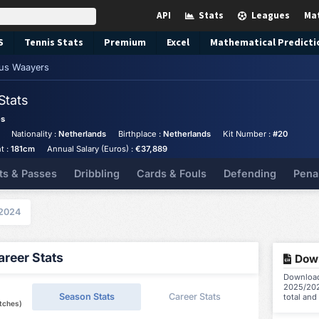
API
Stats
Leagues
Ma
S
Tennis
Stats
Premium
Excel
Mathematical Predicti
us Waayers
Stats
es
Nationality :
Netherlands
Birthplace :
Netherlands
Kit Number :
#20
t :
181cm
Annual Salary (Euros) :
€37,889
ts & Passes
Dribbling
Cards & Fouls
Defending
Pena
2024
reer Stats
Down
Download
2025/202
Season Stats
Career Stats
total and
tches)