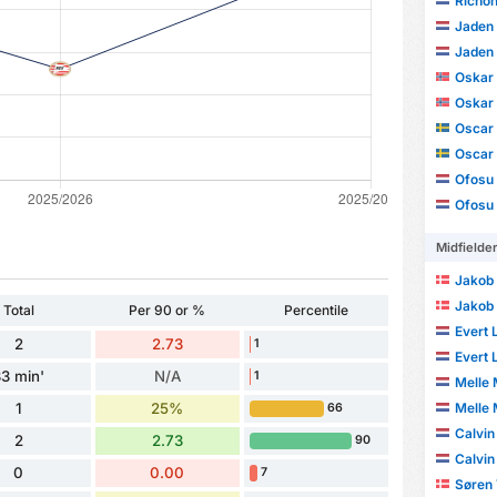
Richon
Jaden 
Jaden 
Oskar 
Oskar 
Oscar 
Oscar 
Ofosu
Ofosu
Midfielde
Jakob
Jakob
Total
Per 90 or %
Percentile
Evert 
2
2.73
1
Evert 
3 min'
N/A
1
Melle 
1
25%
Melle 
66
Calvin
2
2.73
90
Calvin
0
0.00
7
Søren 