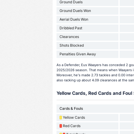
Ground Duels
Ground Duels Won
Aerial Duels Won
Dribbled Past
Clearances
Shots Blocked
Penalties Given Away
As a Defender, Eus Waayers has conceded 2 goal
2025/2026 season. That means when Waayers is 
Moreover, he's made 2.73 tackles and 0.00 inter
also racking up about 4.09 clearances at the sa
Yellow Cards, Red Cards and Foul 
Cards & Fouls
Yellow Cards
Red Cards