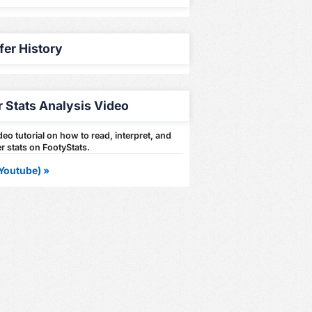
fer History
r Stats Analysis Video
eo tutorial on how to read, interpret, and
r stats on FootyStats.
Youtube) »