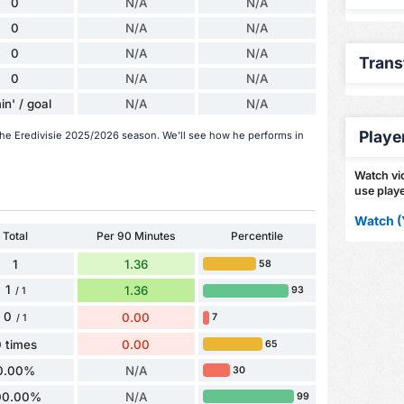
0
N/A
N/A
0
N/A
N/A
0
N/A
N/A
Trans
0
N/A
N/A
in' / goal
N/A
N/A
Playe
 the Eredivisie 2025/2026 season. We'll see how he performs in
Watch vid
use playe
Watch (
Total
Per 90 Minutes
Percentile
1
1.36
58
1
1.36
93
/ 1
0
0.00
7
/ 1
 times
0.00
65
0.00%
N/A
30
00.00%
N/A
99