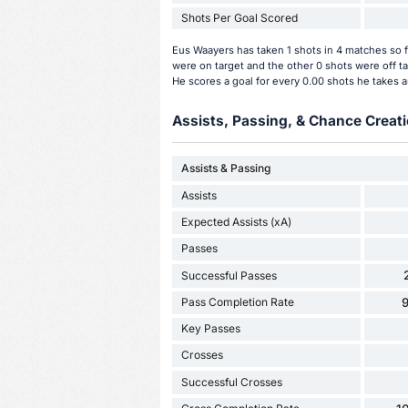
Shots Per Goal Scored
Eus Waayers has taken 1 shots in 4 matches so f
were on target and the other 0 shots were off t
He scores a goal for every 0.00 shots he takes a
Assists, Passing, & Chance Creati
Assists & Passing
Assists
Expected Assists (xA)
Passes
Successful Passes
Pass Completion Rate
Key Passes
Crosses
Successful Crosses