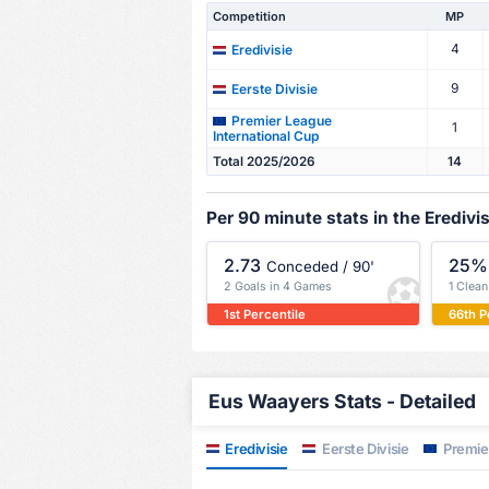
Competition
MP
4
Eredivisie
9
Eerste Divisie
Premier League
1
International Cup
Total 2025/2026
14
Per 90 minute stats in the Eredivis
2.73
25%
Conceded / 90'
2 Goals in 4 Games
1 Clea
1st Percentile
66th P
Eus Waayers Stats - Detailed
Eredivisie
Eerste Divisie
Premier