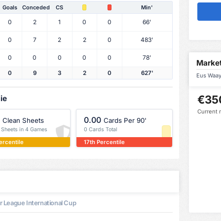
Goals
Conceded
CS
Min'
0
2
1
0
0
66'
0
7
2
2
0
483'
0
0
0
0
0
78'
Market
0
9
3
2
0
627'
Eus Waaye
€35
ie
Current 
0.00
Clean Sheets
Cards Per 90'
n Sheets in 4 Games
0 Cards Total
ercentile
17th Percentile
 League International Cup