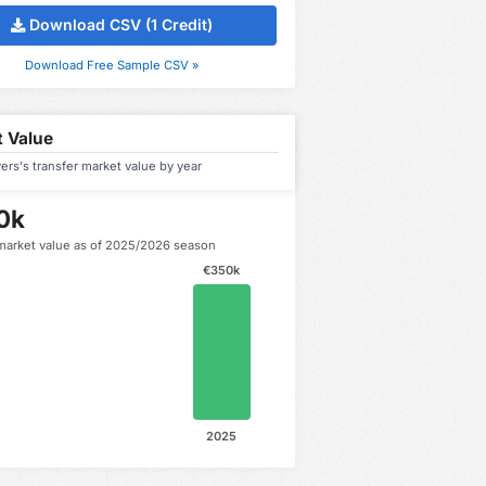
Download CSV (1 Credit)
Download Free Sample CSV »
 Value
rs's transfer market value by year
0k
market value as of 2025/2026 season
€350k
2025