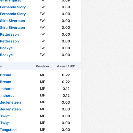
ell Margaret
0.09
FW
Fernando Slory
0.00
FW
Fernando Slory
0.00
FW
Siira Sivertsen
0.00
FW
Siira Sivertsen
0.00
FW
Pettersson
0.00
FW
Pettersson
0.00
FW
 Boakye
0.00
FW
 Boakye
0.00
FW
rs
Position
Assist / 90'
 Breum
0.22
MF
 Breum
0.22
MF
Linthorst
0.12
MF
Linthorst
0.12
MF
Meulensteen
0.03
MF
Meulensteen
0.03
MF
 Twigt
0.00
MF
 Twigt
0.00
MF
Tengstedt
0.00
MF