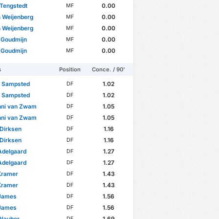
Tengstedt
0.00
MF
 Weijenberg
0.00
MF
 Weijenberg
0.00
MF
 Goudmijn
0.00
MF
 Goudmijn
0.00
MF
s
Position
Conce. / 90'
s Sampsted
1.02
DF
s Sampsted
1.02
DF
nni van Zwam
1.05
DF
nni van Zwam
1.05
DF
 Dirksen
1.16
DF
 Dirksen
1.16
DF
Adelgaard
1.27
DF
Adelgaard
1.27
DF
Kramer
1.43
DF
Kramer
1.43
DF
James
1.56
DF
James
1.56
DF
 Nauber
1.69
DF