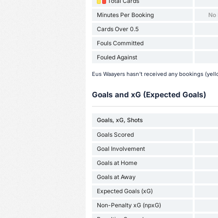
Total Cards
Minutes Per Booking
No
Cards Over 0.5
Fouls Committed
Fouled Against
Eus Waayers hasn't received any bookings (yello
Goals and xG (Expected Goals)
Goals, xG, Shots
Goals Scored
Goal Involvement
Goals at Home
Goals at Away
Expected Goals (xG)
Non-Penalty xG (npxG)