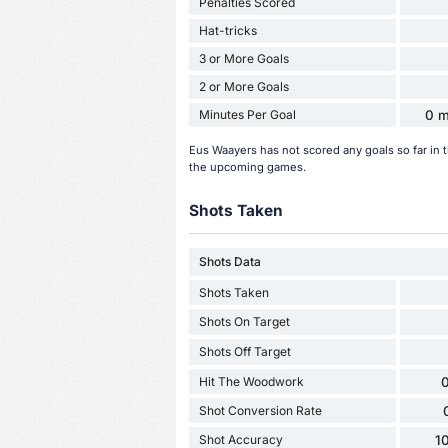
Penalties Scored
Hat-tricks
3 or More Goals
2 or More Goals
Minutes Per Goal
0 m
Eus Waayers has not scored any goals so far in
the upcoming games.
Shots Taken
Shots Data
Shots Taken
Shots On Target
Shots Off Target
Hit The Woodwork
0
Shot Conversion Rate
Shot Accuracy
1