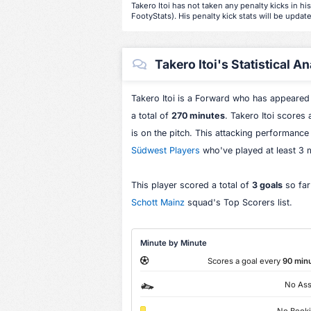
Takero Itoi has not taken any penalty kicks in hi
FootyStats). His penalty kick stats will be update
Takero Itoi's Statistical An
Takero Itoi is a Forward who has appeared
a total of
270 minutes
. Takero Itoi scores
is on the pitch. This attacking performance
Südwest Players
who've played at least 3 
This player scored a total of
3 goals
so far
Schott Mainz
squad's Top Scorers list.
Minute by Minute
Scores a goal every
90 min
No Ass
No Book