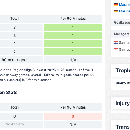
Mauriz
Mauriz
Total
Per 90 Minutes
Goalkeep
3
1
Managers
3
1
Samue
1
1
Samue
2
1
90 min' / goal
N/A
Troph
far in the Regionalliga Südwest 2025/2026 season. 1 of the 3
ls at away games. Overall, Takero Itoi's goals scored per 90
als + assists) is 3 for this season.
Takero Ito
on Stats
Injur
Total
Per 90 Minutes
0
0
No Assists
N/A
Trans