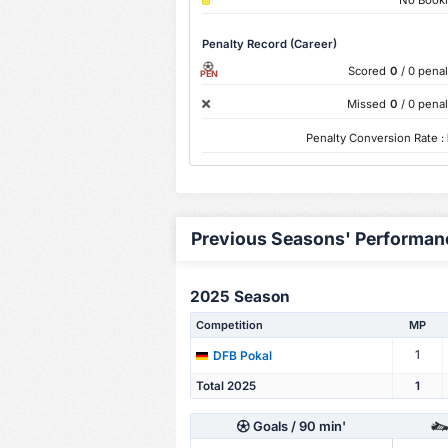
Penalty Record (Career)
Scored
0
/ 0 penal
PEN
Missed
0
/ 0 penal
Penalty Conversion Rate :
Previous Seasons' Performan
2025 Season
Competition
MP
1
DFB Pokal
Total 2025
1
Goals
/ 90 min'