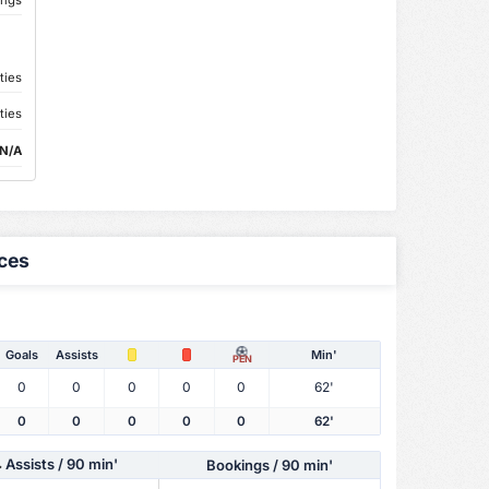
ties
ties
N/A
ces
Goals
Assists
Min'
PEN
0
0
0
0
0
62'
0
0
0
0
0
62'
Assists
/ 90 min'
Bookings / 90 min'