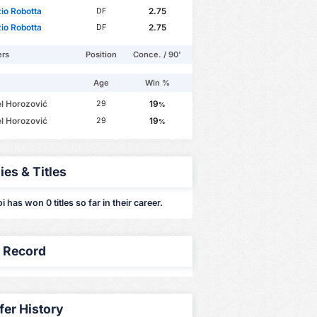
io Robotta
2.75
DF
io Robotta
2.75
DF
ers
Position
Conce. / 90'
Age
Win %
l Horozović
19
29
%
l Horozović
19
29
%
ies & Titles
i has won 0 titles so far in their career.
y Record
fer History