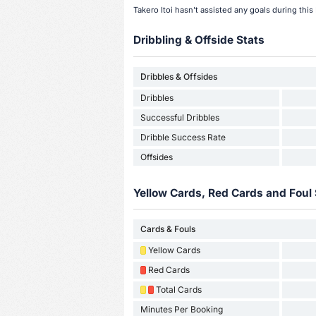
Takero Itoi hasn't assisted any goals during thi
Dribbling & Offside Stats
Dribbles & Offsides
Dribbles
Successful Dribbles
Dribble Success Rate
Offsides
Yellow Cards, Red Cards and Foul 
Cards & Fouls
Yellow Cards
Red Cards
Total Cards
Minutes Per Booking