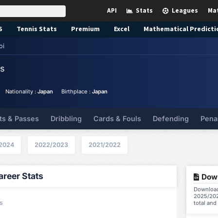
API
Stats
Leagues
Ma
S
Tennis
Stats
Premium
Excel
Mathematical Predicti
oi
ts
Nationality :
Japan
Birthplace :
Japan
ts & Passes
Dribbling
Cards & Fouls
Defending
Pena
2024
2022/2023
2021/2022
reer Stats
Down
Download 
2025/202
s
total and