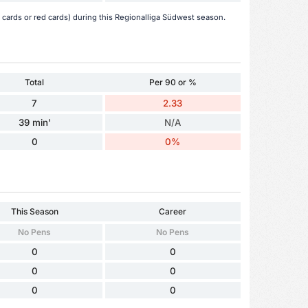
 cards or red cards) during this Regionalliga Südwest season.
Total
Per 90 or %
7
2.33
39 min'
N/A
0
0%
This Season
Career
No Pens
No Pens
0
0
0
0
0
0