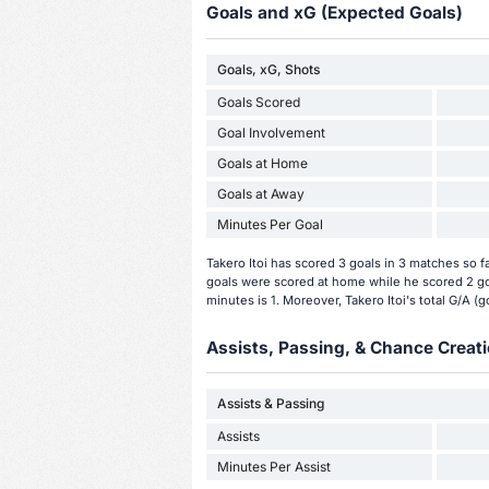
Goals and xG (Expected Goals)
Goals, xG, Shots
Goals Scored
Goal Involvement
Goals at Home
Goals at Away
Minutes Per Goal
Takero Itoi has scored 3 goals in 3 matches so 
goals were scored at home while he scored 2 goa
minutes is 1. Moreover, Takero Itoi's total G/A (go
Assists, Passing, & Chance Creati
Assists & Passing
Assists
Minutes Per Assist