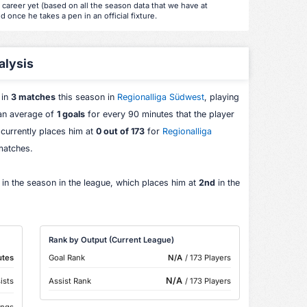
s career yet (based on all the season data that we have at
d once he takes a pen in an official fixture.
alysis
 in
3 matches
this season in
Regionalliga Südwest
, playing
 an average of
1 goals
for every 90 minutes that the player
 currently places him at
0 out of 173
for
Regionalliga
matches.
 in the season in the league, which places him at
2nd
in the
Rank by Output (Current League)
utes
Goal Rank
N/A
/ 173 Players
N/A
ists
Assist Rank
/ 173 Players
ings