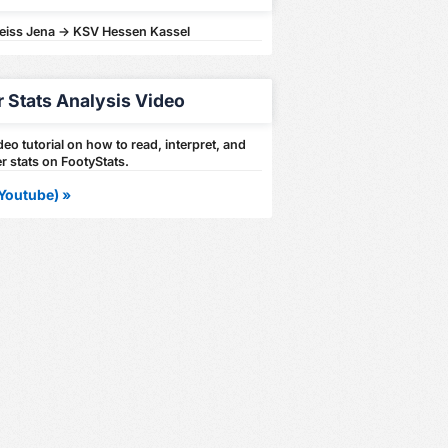
Zeiss Jena -> KSV Hessen Kassel
r Stats Analysis Video
eo tutorial on how to read, interpret, and
r stats on FootyStats.
Youtube) »