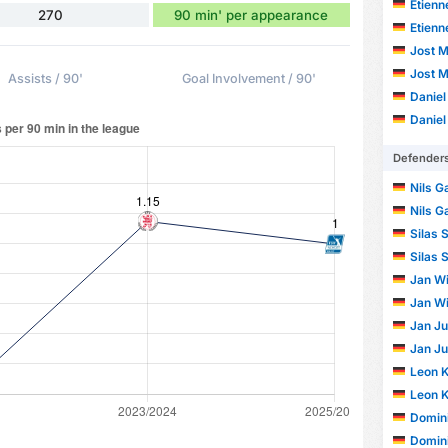
Etienn
270
90 min' per appearance
Etienn
Jost M
Jost M
Assists / 90'
Goal Involvement / 90'
Daniel
Daniel
Defender
Nils G
Nils G
Silas 
Silas 
Jan Wi
Jan Wi
Jan Ju
Jan Ju
Leon 
Leon 
Domin
Domin