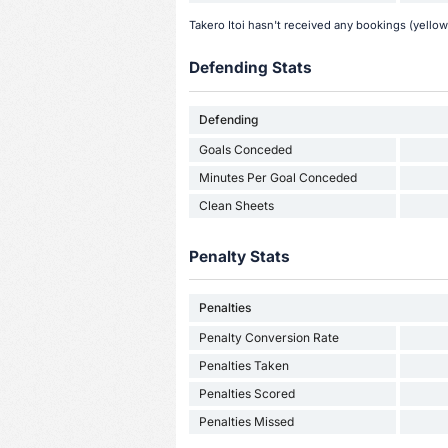
Takero Itoi hasn't received any bookings (yellow
Defending Stats
Defending
Goals Conceded
Minutes Per Goal Conceded
Clean Sheets
Penalty Stats
Penalties
Penalty Conversion Rate
Penalties Taken
Penalties Scored
Penalties Missed