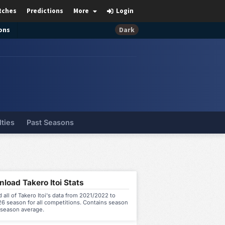
tches
Predictions
More
Login
ons
Dark
lties
Past Seasons
load Takero Itoi Stats
all of Takero Itoi's data from 2021/2022 to
6 season for all competitions. Contains season
 season average.