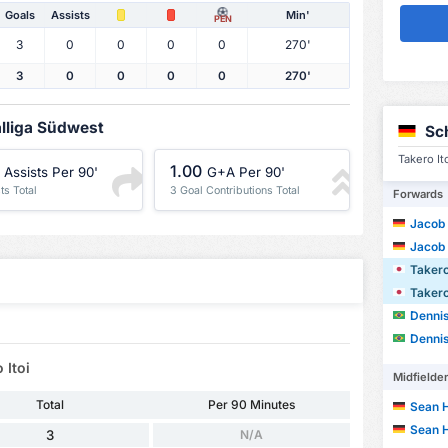
Goals
Assists
Min'
PEN
3
0
0
0
0
270'
3
0
0
0
0
270'
alliga Südwest
Sc
Takero It
1.00
Assists Per 90'
G+A Per 90'
ts Total
3 Goal Contributions Total
Forwards
Jacob
Jacob
Takero
Takero
Dennis 
Dennis 
 Itoi
Midfielde
Total
Per 90 Minutes
Sean 
Sean 
3
N/A