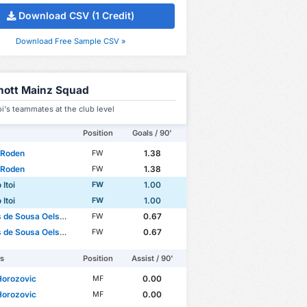
Download CSV (1 Credit)
Download Free Sample CSV »
hott Mainz Squad
oi's teammates at the club level
Position
Goals / 90'
 Roden
1.38
FW
 Roden
1.38
FW
 Itoi
1.00
FW
 Itoi
1.00
FW
de Sousa Oelsner
0.67
FW
de Sousa Oelsner
0.67
FW
rs
Position
Assist / 90'
Horozovic
0.00
MF
Horozovic
0.00
MF