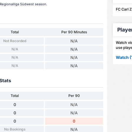
s Regionalliga Südwest season.
FC Carl 
Playe
Total
Per 90 Minutes
Not Recorded
N/A
Watch vid
use playe
N/A
N/A
Watch (
N/A
N/A
N/A
N/A
Stats
Total
Per 90
0
N/A
0
N/A
0
0
No Bookings
N/A