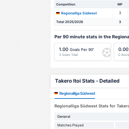
Competition
MP
3
Regionalliga Südwest
Total 2025/2026
3
Per 90 minute stats in the Region
1.00
0.00
Goals Per 90'
3 Goals Total
0 Assis
Takero Itoi Stats - Detailed
Regionalliga Südwest
Regionalliga Südwest Stats for Takero
General
Matches Played