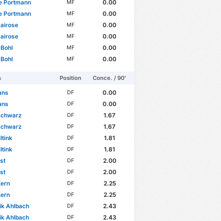
e Portmann
0.00
MF
e Portmann
0.00
MF
airose
0.00
MF
airose
0.00
MF
 Bohl
0.00
MF
 Bohl
0.00
MF
s
Position
Conce. / 90'
ans
0.00
DF
ans
0.00
DF
Schwarz
1.67
DF
Schwarz
1.67
DF
ltink
1.81
DF
ltink
1.81
DF
st
2.00
DF
st
2.00
DF
Kern
2.25
DF
Kern
2.25
DF
ik Ahlbach
2.43
DF
ik Ahlbach
2.43
DF