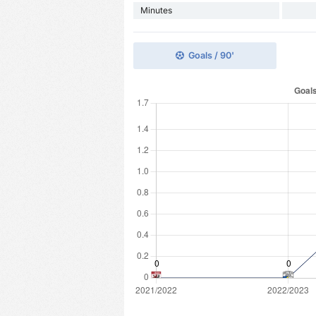
Minutes
Goals / 90'