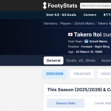
Over 0.5 - 4.5 Goals
Corners
BTT
Germany
/
Players
/
Schott Mainz
/
Takero It
Takero Itoi
Sta
Club Team :
Schott Mainz
Position :
Forward - Right Wing
Age :
28 (March 19, 1998)
General
Goals, xG, Shots
Assis
2025/2026
2024/2025
2023/
This Season (2025/2026) & Ca
Season Stats
Career Stat