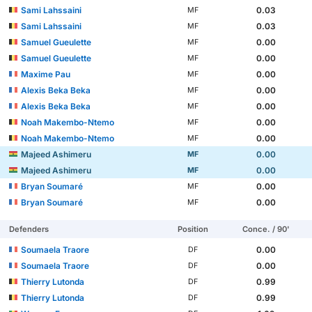
Sami Lahssaini
0.03
MF
Sami Lahssaini
0.03
MF
Samuel Gueulette
0.00
MF
Samuel Gueulette
0.00
MF
Maxime Pau
0.00
MF
Alexis Beka Beka
0.00
MF
Alexis Beka Beka
0.00
MF
Noah Makembo-Ntemo
0.00
MF
Noah Makembo-Ntemo
0.00
MF
Majeed Ashimeru
0.00
MF
Majeed Ashimeru
0.00
MF
Bryan Soumaré
0.00
MF
Bryan Soumaré
0.00
MF
Defenders
Position
Conce. / 90'
Soumaela Traore
0.00
DF
Soumaela Traore
0.00
DF
Thierry Lutonda
0.99
DF
Thierry Lutonda
0.99
DF