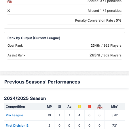
Scored
0
/ 1 penalties
PEN
Missed
1
/ 1 penalties
Penalty Conversion Rate :
0%
Rank by Output (Current League)
Goal Rank
234th
/ 362 Players
263rd
Assist Rank
/ 362 Players
Previous Seasons' Performances
2024/2025 Season
Competition
MP
Gl
As
Min'
PEN
Pro League
19
1
1
4
0
0
578'
First Division B
2
0
0
0
0
0
73'