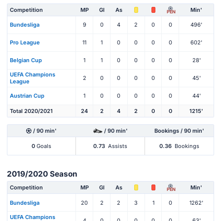
Competition
MP
Gl
As
Min'
PEN
Bundesliga
9
0
4
2
0
0
496'
Pro League
11
1
0
0
0
0
602'
Belgian Cup
1
1
0
0
0
0
28'
UEFA Champions
2
0
0
0
0
0
45'
League
Austrian Cup
1
0
0
0
0
0
44'
Total 2020/2021
24
2
4
2
0
0
1215'
/ 90 min'
/ 90 min'
Bookings / 90 min'
0
Goals
0.73
Assists
0.36
Bookings
2019/2020 Season
Competition
MP
Gl
As
Min'
PEN
Bundesliga
20
2
2
3
1
0
1262'
UEFA Champions
4
0
0
0
0
0
63'