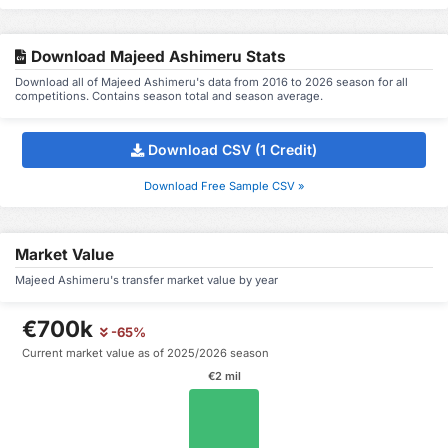
Download Majeed Ashimeru Stats
Download all of Majeed Ashimeru's data from 2016 to 2026 season for all
competitions. Contains season total and season average.
Download CSV (1 Credit)
Download Free Sample CSV »
Market Value
Majeed Ashimeru's transfer market value by year
€700k
-65%
Current market value as of 2025/2026 season
€2 mil