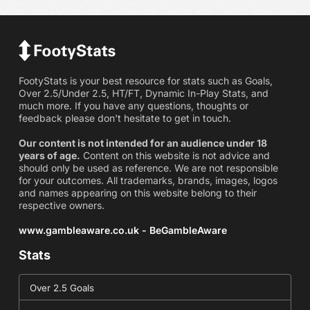
FootyStats is your best resource for stats such as Goals,
Over 2.5/Under 2.5, HT/FT, Dynamic In-Play Stats, and
much more. If you have any questions, thoughts or
feedback please don't hesitate to get in touch.
Our content is not intended for an audience under 18
years of age.
Content on this website is not advice and
should only be used as reference. We are not responsible
for your outcomes. All trademarks, brands, images, logos
and names appearing on this website belong to their
respective owners.
www.gambleaware.co.uk - BeGambleAware
Stats
Over 2.5 Goals