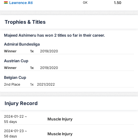
Lawrence Ati
1.50
GK
Trophies & Titles
Majeed Ashimeru has won 2 titles so far in their career.
Admiral Bundesliga
Winner
1x
2019/2020
Austrian Cup
Winner
1x
2019/2020
Belgian Cup
2nd Place
1x
2021/2022
Injury Record
2024-01-22 ~
Muscle Injury
55 days
2024-01-23 ~
Muscle Injury
56 days