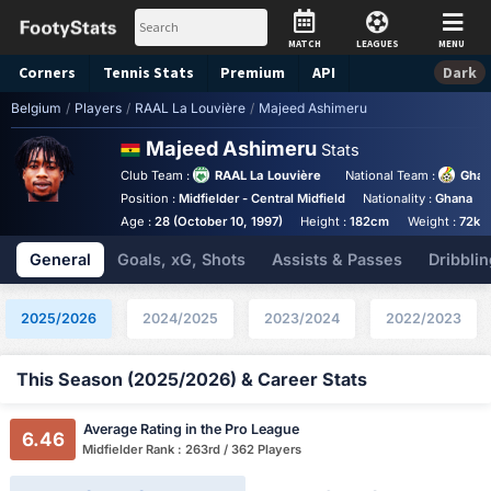
MATCH
LEAGUES
MENU
Corners
Tennis
Stats
Premium
API
Dark
Belgium
/
Players
/
RAAL La Louvière
/
Majeed Ashimeru
Majeed Ashimeru
Stats
Club Team :
RAAL La Louvière
National Team :
Gha
Position :
Midfielder - Central Midfield
Nationality :
Ghana
Age :
28 (October 10, 1997)
Height :
182cm
Weight :
72kg
General
Goals, xG, Shots
Assists & Passes
Dribblin
2025/2026
2024/2025
2023/2024
2022/2023
This Season (2025/2026) & Career Stats
Average Rating in the Pro League
6.46
Midfielder Rank : 263rd / 362 Players