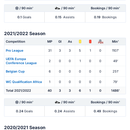
/ 90 min'
/ 90 min'
Bookings / 90 min'
0.1
Goals
0.15
Assists
0.19
Bookings
2021/2022 Season
Competition
MP
Gl
As
Min'
PEN
Pro League
31
3
3
5
1
0
1107'
UEFA Europa
2
0
0
1
0
0
49'
Conference League
Belgian Cup
6
0
0
0
0
0
251'
WC Qualification Africa
1
0
0
0
0
0
79'
Total 2021/2022
40
3
3
6
1
0
1486'
/ 90 min'
/ 90 min'
Bookings / 90 min'
0.24
Goals
0.24
Assists
0.49
Bookings
2020/2021 Season