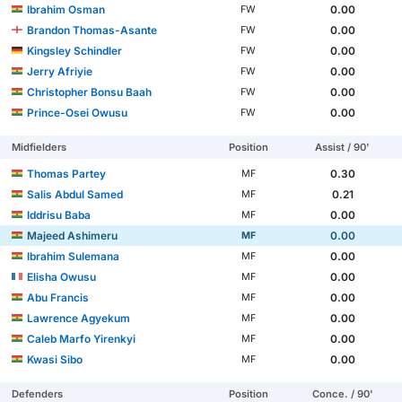
Ibrahim Osman
0.00
FW
Brandon Thomas-Asante
0.00
FW
Kingsley Schindler
0.00
FW
Jerry Afriyie
0.00
FW
Christopher Bonsu Baah
0.00
FW
Prince-Osei Owusu
0.00
FW
Midfielders
Position
Assist / 90'
Thomas Partey
0.30
MF
Salis Abdul Samed
0.21
MF
Iddrisu Baba
0.00
MF
Majeed Ashimeru
0.00
MF
Ibrahim Sulemana
0.00
MF
Elisha Owusu
0.00
MF
Abu Francis
0.00
MF
Lawrence Agyekum
0.00
MF
Caleb Marfo Yirenkyi
0.00
MF
Kwasi Sibo
0.00
MF
Defenders
Position
Conce. / 90'