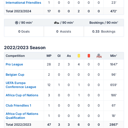
International Friendlies
1
0
0
0
0
0
23'
Total 2023/2024
17
0
0
2
0
0
472'
/ 90 min'
/ 90 min'
Bookings / 90 min'
0
Goals
0
Assists
0.33
Bookings
2022/2023 Season
Competition
MP
Gl
As
Min'
PEN
Pro League
28
2
3
4
0
0
1847'
Belgian Cup
2
0
0
0
0
0
96'
UEFA Europa
12
1
0
1
0
0
659'
Conference League
Africa Cup of Nations
3
0
0
1
0
0
186'
Club Friendlies 1
1
0
0
0
0
0
61'
Africa Cup of Nations
1
0
0
0
0
0
18'
Qualification
Total 2022/2023
47
3
3
6
0
0
2867'