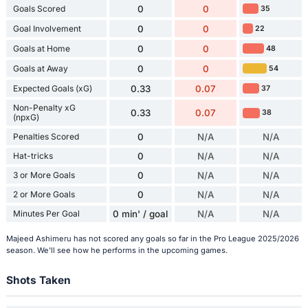
Goals Scored
0
0
35
Goal Involvement
0
0
22
Goals at Home
0
0
48
Goals at Away
0
0
54
Expected Goals (xG)
0.33
0.07
37
Non-Penalty xG
0.33
0.07
38
(npxG)
Penalties Scored
0
N/A
N/A
Hat-tricks
0
N/A
N/A
3 or More Goals
0
N/A
N/A
2 or More Goals
0
N/A
N/A
Minutes Per Goal
0 min' / goal
N/A
N/A
Majeed Ashimeru has not scored any goals so far in the Pro League 2025/2026
season. We'll see how he performs in the upcoming games.
Shots Taken