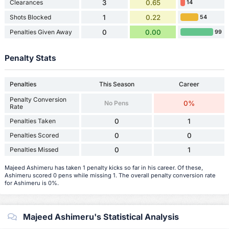
Clearances
3
0.65
14
Shots Blocked
1
0.22
54
Penalties Given Away
0
0.00
99
Penalty Stats
Penalties
This Season
Career
Penalty Conversion
No Pens
0%
Rate
Penalties Taken
0
1
Penalties Scored
0
0
Penalties Missed
0
1
Majeed Ashimeru has taken 1 penalty kicks so far in his career. Of these,
Ashimeru scored 0 pens while missing 1. The overall penalty conversion rate
for Ashimeru is 0%.
Majeed Ashimeru's Statistical Analysis