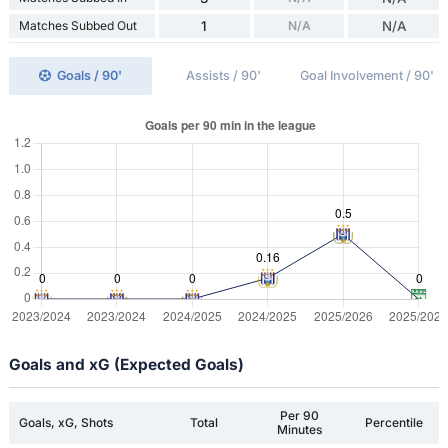
Matches Subbed Out
1
N/A
N/A
Goals / 90'
Assists / 90'
Goal Involvement / 90'
Goals and xG (Expected Goals)
Per 90
Goals, xG, Shots
Total
Percentile
Minutes