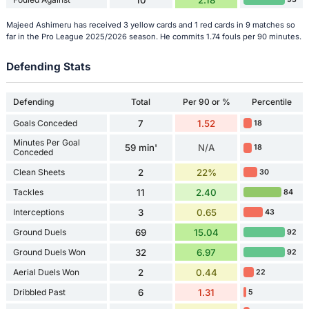
Majeed Ashimeru has received 3 yellow cards and 1 red cards in 9 matches so
far in the Pro League 2025/2026 season. He commits 1.74 fouls per 90 minutes.
Defending Stats
Defending
Total
Per 90 or %
Percentile
Goals Conceded
7
1.52
18
Minutes Per Goal
59 min'
N/A
18
Conceded
Clean Sheets
2
22%
30
Tackles
11
2.40
84
Interceptions
3
0.65
43
Ground Duels
69
15.04
92
Ground Duels Won
32
6.97
92
Aerial Duels Won
2
0.44
22
Dribbled Past
6
1.31
5