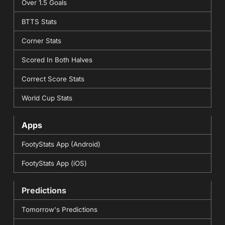
Over 1.5 Goals
BTTS Stats
Corner Stats
Scored In Both Halves
Correct Score Stats
World Cup Stats
Apps
FootyStats App (Android)
FootyStats App (iOS)
Predictions
Tomorrow's Predictions