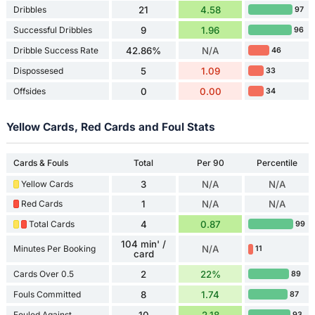
Dribbles
21
4.58
97
Successful Dribbles
9
1.96
96
Dribble Success Rate
42.86%
N/A
46
Dispossesed
5
1.09
33
Offsides
0
0.00
34
Yellow Cards, Red Cards and Foul Stats
Cards & Fouls
Total
Per 90
Percentile
Yellow Cards
3
N/A
N/A
Red Cards
1
N/A
N/A
Total Cards
4
0.87
99
104 min' /
Minutes Per Booking
N/A
11
card
Cards Over 0.5
2
22%
89
Fouls Committed
8
1.74
87
Fouled Against
10
2.18
93