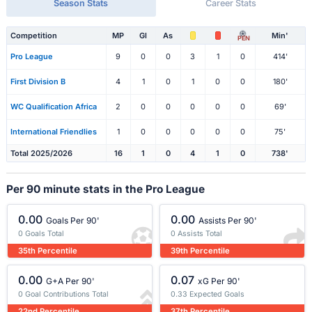
Season Stats
Career Stats
Competition
MP
Gl
As
Min'
PEN
Pro League
9
0
0
3
1
0
414'
First Division B
4
1
0
1
0
0
180'
WC Qualification Africa
2
0
0
0
0
0
69'
International Friendlies
1
0
0
0
0
0
75'
Total 2025/2026
16
1
0
4
1
0
738'
Per 90 minute stats in the Pro League
0.00
0.00
Goals Per 90'
Assists Per 90'
0 Goals Total
0 Assists Total
35th Percentile
39th Percentile
0.00
0.07
G+A Per 90'
xG Per 90'
0 Goal Contributions Total
0.33 Expected Goals
22nd Percentile
37th Percentile