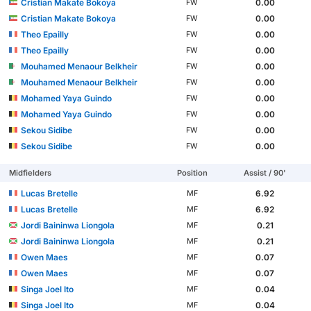
Cristian Makate Bokoya
0.00
FW
Cristian Makate Bokoya
0.00
FW
Theo Epailly
0.00
FW
Theo Epailly
0.00
FW
Mouhamed Menaour Belkheir
0.00
FW
Mouhamed Menaour Belkheir
0.00
FW
Mohamed Yaya Guindo
0.00
FW
Mohamed Yaya Guindo
0.00
FW
Sekou Sidibe
0.00
FW
Sekou Sidibe
0.00
FW
Midfielders
Position
Assist / 90'
Lucas Bretelle
6.92
MF
Lucas Bretelle
6.92
MF
Jordi Baininwa Liongola
0.21
MF
Jordi Baininwa Liongola
0.21
MF
Owen Maes
0.07
MF
Owen Maes
0.07
MF
Singa Joel Ito
0.04
MF
Singa Joel Ito
0.04
MF