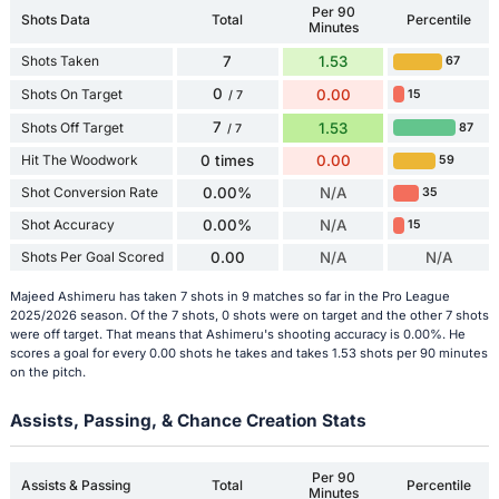
Per 90
Shots Data
Total
Percentile
Minutes
Shots Taken
7
1.53
67
0
Shots On Target
0.00
15
/ 7
7
Shots Off Target
1.53
87
/ 7
Hit The Woodwork
0 times
0.00
59
Shot Conversion Rate
0.00%
N/A
35
Shot Accuracy
0.00%
N/A
15
Shots Per Goal Scored
0.00
N/A
N/A
Majeed Ashimeru has taken 7 shots in 9 matches so far in the Pro League
2025/2026 season. Of the 7 shots, 0 shots were on target and the other 7 shots
were off target. That means that Ashimeru's shooting accuracy is 0.00%. He
scores a goal for every 0.00 shots he takes and takes 1.53 shots per 90 minutes
on the pitch.
Assists, Passing, & Chance Creation Stats
Per 90
Assists & Passing
Total
Percentile
Minutes