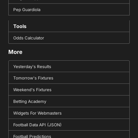
Pep Guardiola
Tools
Odds Calculator
More
Yesterday's Results
Tomorrow's Fixtures
Weekend's Fixtures
Betting Academy
Widgets For Webmasters
Football Data API (JSON)
Football Predictions