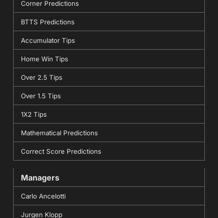
Corner Predictions
BTTS Predictions
Accumulator Tips
Home Win Tips
Over 2.5 Tips
Over 1.5 Tips
1X2 Tips
Mathematical Predictions
Correct Score Predictions
Managers
Carlo Ancelotti
Jurgen Klopp