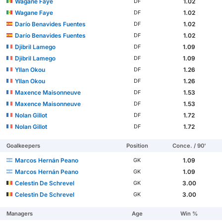
Wagane Faye
1.02
DF
Wagane Faye
1.02
DF
Darío Benavides Fuentes
1.02
DF
Darío Benavides Fuentes
1.02
DF
Djibril Lamego
1.09
DF
Djibril Lamego
1.09
DF
Yllan Okou
1.26
DF
Yllan Okou
1.26
DF
Maxence Maisonneuve
1.53
DF
Maxence Maisonneuve
1.53
DF
Nolan Gillot
1.72
DF
Nolan Gillot
1.72
DF
Goalkeepers
Position
Conce. / 90'
Marcos Hernán Peano
1.09
GK
Marcos Hernán Peano
1.09
GK
Celestin De Schrevel
3.00
GK
Celestin De Schrevel
3.00
GK
Managers
Age
Win %