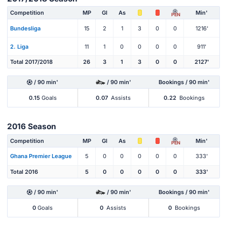
Competition
MP
Gl
As
Min'
PEN
Bundesliga
15
2
1
3
0
0
1216'
2. Liga
11
1
0
0
0
0
911'
Total 2017/2018
26
3
1
3
0
0
2127'
/ 90 min'
/ 90 min'
Bookings / 90 min'
0.15
Goals
0.07
Assists
0.22
Bookings
2016 Season
Competition
MP
Gl
As
Min'
PEN
Ghana Premier League
5
0
0
0
0
0
333'
Total 2016
5
0
0
0
0
0
333'
/ 90 min'
/ 90 min'
Bookings / 90 min'
0
Goals
0
Assists
0
Bookings