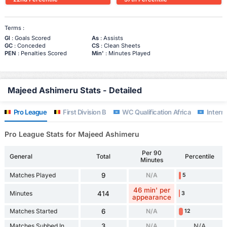
Terms :
Gl
: Goals Scored
As
: Assists
GC
: Conceded
CS
: Clean Sheets
PEN
: Penalties Scored
Min'
: Minutes Played
Majeed Ashimeru Stats - Detailed
Pro League
First Division B
WC Qualification Africa
Interna
Pro League Stats for Majeed Ashimeru
Per 90
General
Total
Percentile
Minutes
Matches Played
9
N/A
5
46 min' per
Minutes
414
3
appearance
Matches Started
6
N/A
12
Matches Subbed In
3
N/A
N/A