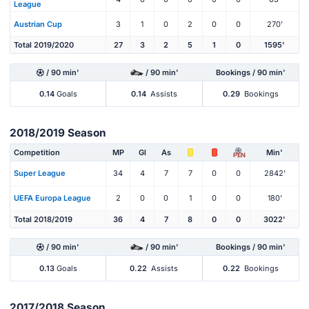
League
Austrian Cup
3
1
0
2
0
0
270'
Total 2019/2020
27
3
2
5
1
0
1595'
/ 90 min'
/ 90 min'
Bookings / 90 min'
0.14
Goals
0.14
Assists
0.29
Bookings
2018/2019 Season
Competition
MP
Gl
As
Min'
PEN
Super League
34
4
7
7
0
0
2842'
UEFA Europa League
2
0
0
1
0
0
180'
Total 2018/2019
36
4
7
8
0
0
3022'
/ 90 min'
/ 90 min'
Bookings / 90 min'
0.13
Goals
0.22
Assists
0.22
Bookings
2017/2018 Season