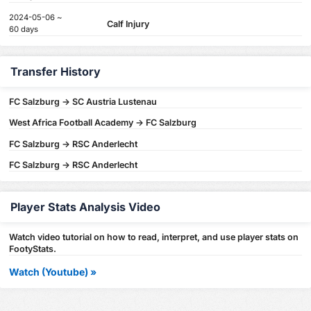
2024-05-06 ~
Calf Injury
60 days
Transfer History
FC Salzburg -> SC Austria Lustenau
West Africa Football Academy -> FC Salzburg
FC Salzburg -> RSC Anderlecht
FC Salzburg -> RSC Anderlecht
Player Stats Analysis Video
Watch video tutorial on how to read, interpret, and use player stats on
FootyStats.
Watch (Youtube) »