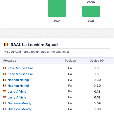
€700k
2024
2025
RAAL La Louvière Squad
Majeed Ashimeru's teammates at the club level
Forwards
Position
Goals / 90'
Pape Moussa Fall
0.50
FW
Pape Moussa Fall
0.50
FW
Nachon Nsingi
0.30
FW
Nachon Nsingi
0.30
FW
Jerry Afriyie
0.18
FW
Jerry Afriyie
0.18
FW
Oucasse Mendy
0.09
FW
Oucasse Mendy
0.09
FW