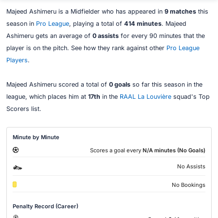
Majeed Ashimeru is a Midfielder who has appeared in
9 matches
this
season in
Pro League
, playing a total of
414 minutes
. Majeed
Ashimeru gets an average of
0 assists
for every 90 minutes that the
player is on the pitch. See how they rank against other
Pro League
Players
.
Majeed Ashimeru scored a total of
0 goals
so far this season in the
league, which places him at
17th
in the
RAAL La Louvière
squad's Top
Scorers list.
Minute by Minute
Scores a goal every
N/A minutes (No Goals)
No Assists
No Bookings
Penalty Record (Career)