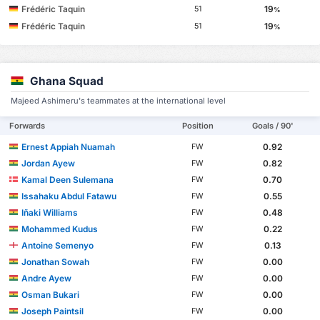
Frédéric Taquin
19
51
%
Frédéric Taquin
19
51
%
Ghana Squad
Majeed Ashimeru's teammates at the international level
Forwards
Position
Goals / 90'
Ernest Appiah Nuamah
0.92
FW
Jordan Ayew
0.82
FW
Kamal Deen Sulemana
0.70
FW
Issahaku Abdul Fatawu
0.55
FW
Iñaki Williams
0.48
FW
Mohammed Kudus
0.22
FW
Antoine Semenyo
0.13
FW
Jonathan Sowah
0.00
FW
Andre Ayew
0.00
FW
Osman Bukari
0.00
FW
Joseph Paintsil
0.00
FW