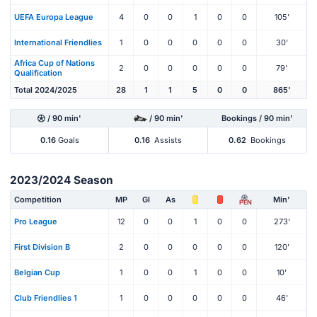
UEFA Europa League
4
0
0
1
0
0
105'
International Friendlies
1
0
0
0
0
0
30'
Africa Cup of Nations
2
0
0
0
0
0
79'
Qualification
Total 2024/2025
28
1
1
5
0
0
865'
/ 90 min'
/ 90 min'
Bookings / 90 min'
0.16
Goals
0.16
Assists
0.62
Bookings
2023/2024 Season
Competition
MP
Gl
As
Min'
PEN
Pro League
12
0
0
1
0
0
273'
First Division B
2
0
0
0
0
0
120'
Belgian Cup
1
0
0
1
0
0
10'
Club Friendlies 1
1
0
0
0
0
0
46'