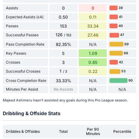
Assists
0
0
39
Expected Assists (xA)
0.50
0.11
41
Passes
153
33.34
40
126
Successful Passes
27.46
47
/ 153
Pass Completion Rate
82.35%
N/A
69
Key Passes
5
1.09
66
Crosses
3
0.65
42
1
Successful Crosses
0.22
53
/ 3
Cross Completion Rate
33.33%
N/A
90
Minutes Per Assist
No Assists
N/A
N/A
Majeed Ashimeru hasn't assisted any goals during this Pro League season.
Dribbling & Offside Stats
Per 90
Dribbles & Offsides
Total
Percentile
Minutes