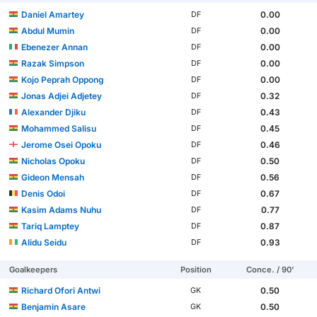
Daniel Amartey
0.00
DF
Abdul Mumin
0.00
DF
Ebenezer Annan
0.00
DF
Razak Simpson
0.00
DF
Kojo Peprah Oppong
0.00
DF
Jonas Adjei Adjetey
0.32
DF
Alexander Djiku
0.43
DF
Mohammed Salisu
0.45
DF
Jerome Osei Opoku
0.46
DF
Nicholas Opoku
0.50
DF
Gideon Mensah
0.56
DF
Denis Odoi
0.67
DF
Kasim Adams Nuhu
0.77
DF
Tariq Lamptey
0.87
DF
Alidu Seidu
0.93
DF
Goalkeepers
Position
Conce. / 90'
Richard Ofori Antwi
0.50
GK
Benjamin Asare
0.50
GK