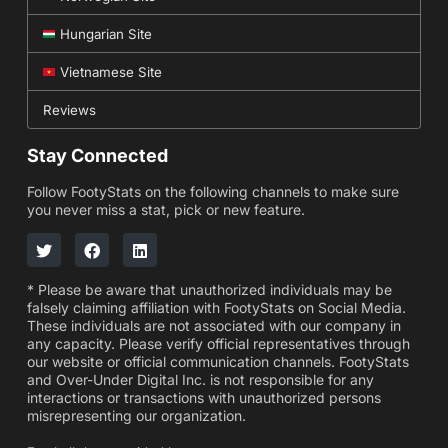
Hungarian Site
Vietnamese Site
Reviews
Stay Connected
Follow FootyStats on the following channels to make sure
you never miss a stat, pick or new feature.
* Please be aware that unauthorized individuals may be
falsely claiming affiliation with FootyStats on Social Media.
These individuals are not associated with our company in
any capacity. Please verify official representatives through
our website or official communication channels. FootyStats
and Over-Under Digital Inc. is not responsible for any
interactions or transactions with unauthorized persons
misrepresenting our organization.