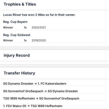
Trophies & Titles
Lucas Röser has won 2 titles so far in their career.
Reg. Cup Bayern
Winner
1x
2020/2021
Reg. Cup Südwest
Winner
1x
2019/2020
Injury Record
Transfer History
SG Dynamo Dresden -> 1. FC Kaiserslautern
SG Sonnenhof Großaspach -> SG Dynamo Dresden
TSG 1899 Hoffenheim -> SG Sonnenhof Großaspach
1. FSV Mainz 05 -> TSG 1899 Hoffenheim