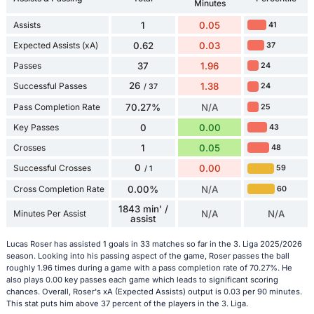
Minutes
Assists
1
0.05
41
Expected Assists (xA)
0.62
0.03
37
Passes
37
1.96
24
26
Successful Passes
1.38
24
/ 37
Pass Completion Rate
70.27%
N/A
25
Key Passes
0
0.00
43
Crosses
1
0.05
48
0
Successful Crosses
0.00
59
/ 1
Cross Completion Rate
0.00%
N/A
60
1843 min' /
Minutes Per Assist
N/A
N/A
assist
Lucas Roser has assisted 1 goals in 33 matches so far in the 3. Liga 2025/2026
season. Looking into his passing aspect of the game, Roser passes the ball
roughly 1.96 times during a game with a pass completion rate of 70.27%. He
also plays 0.00 key passes each game which leads to significant scoring
chances. Overall, Roser's xA (Expected Assists) output is 0.03 per 90 minutes.
This stat puts him above 37 percent of the players in the 3. Liga.