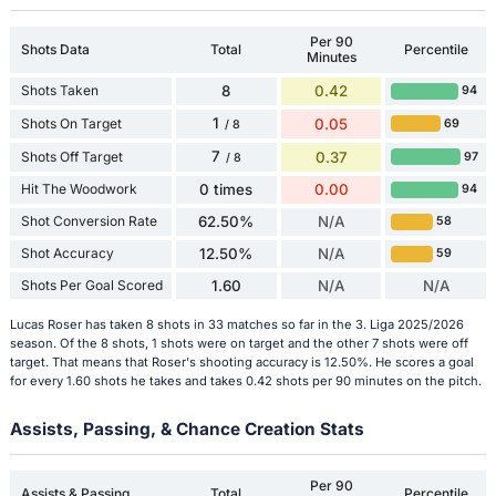
Per 90
Shots Data
Total
Percentile
Minutes
Shots Taken
8
0.42
94
1
Shots On Target
0.05
69
/ 8
7
Shots Off Target
0.37
97
/ 8
Hit The Woodwork
0 times
0.00
94
Shot Conversion Rate
62.50%
N/A
58
Shot Accuracy
12.50%
N/A
59
Shots Per Goal Scored
1.60
N/A
N/A
Lucas Roser has taken 8 shots in 33 matches so far in the 3. Liga 2025/2026
season. Of the 8 shots, 1 shots were on target and the other 7 shots were off
target. That means that Roser's shooting accuracy is 12.50%. He scores a goal
for every 1.60 shots he takes and takes 0.42 shots per 90 minutes on the pitch.
Assists, Passing, & Chance Creation Stats
Per 90
Assists & Passing
Total
Percentile