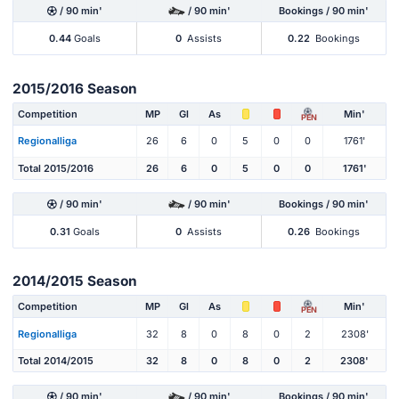
/ 90 min'
/ 90 min'
Bookings / 90 min'
0.44
Goals
0
Assists
0.22
Bookings
2015/2016 Season
Competition
MP
Gl
As
Min'
PEN
Regionalliga
26
6
0
5
0
0
1761'
Total 2015/2016
26
6
0
5
0
0
1761'
/ 90 min'
/ 90 min'
Bookings / 90 min'
0.31
Goals
0
Assists
0.26
Bookings
2014/2015 Season
Competition
MP
Gl
As
Min'
PEN
Regionalliga
32
8
0
8
0
2
2308'
Total 2014/2015
32
8
0
8
0
2
2308'
/ 90 min'
/ 90 min'
Bookings / 90 min'