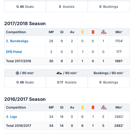
0.46
Goals
0
Assists
0
Bookings
2017/2018 Season
Competition
MP
Gl
As
Min'
PEN
2. Bundesliga
28
9
2
0
0
1
1704'
DFB Pokal
2
0
0
1
0
0
177'
Total 2017/2018
30
9
2
1
0
1
1881'
/ 90 min'
/ 90 min'
Bookings / 90 min'
0.48
Goals
0.11
Assists
0
Bookings
2016/2017 Season
Competition
MP
Gl
As
Min'
PEN
3. Liga
34
14
0
6
1
5
2882'
Total 2016/2017
34
14
0
6
1
5
2882'