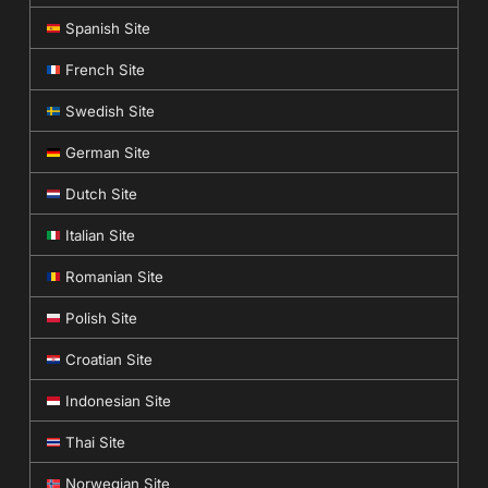
Spanish Site
French Site
Swedish Site
German Site
Dutch Site
Italian Site
Romanian Site
Polish Site
Croatian Site
Indonesian Site
Thai Site
Norwegian Site