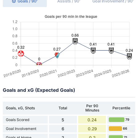
Goals / 90'
Assists / 90'
Goal Involvement / 90'
Goals and xG (Expected Goals)
Per 90
Goals, xG, Shots
Total
Percentile
Minutes
Goals Scored
5
0.24
79
Goal Involvement
6
0.29
66
Goals at Home
2
0.2
71