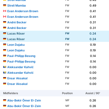
Streli Mamba
0.49
FW
Evan Anderson Brown
0.41
FW
Evan Anderson Brown
0.41
FW
André Becker
0.31
FW
André Becker
0.31
FW
Lucas Röser
0.24
FW
Lucas Röser
0.24
FW
Leon Dajaku
0.19
FW
Leon Dajaku
0.19
FW
Paul-Philipp Besong
0.14
FW
Paul-Philipp Besong
0.14
FW
Aleksandar Kahvić
0.00
FW
Aleksandar Kahvić
0.00
FW
Ensar Aksakal
0.00
FW
Ensar Aksakal
0.00
FW
Midfielders
Position
Assist / 90'
Abu-Bekir Ömer El-Zein
0.26
MF
Abu-Bekir Ömer El-Zein
0.26
MF