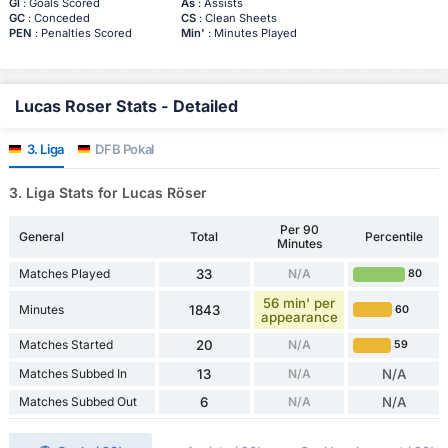
Gl
: Goals Scored
As
: Assists
GC
: Conceded
CS
: Clean Sheets
PEN
: Penalties Scored
Min'
: Minutes Played
Lucas Roser Stats - Detailed
3. Liga
DFB Pokal
3. Liga Stats for Lucas Röser
Per 90
General
Total
Percentile
Minutes
Matches Played
33
N/A
80
56 min' per
Minutes
1843
60
appearance
Matches Started
20
N/A
59
Matches Subbed In
13
N/A
N/A
Matches Subbed Out
6
N/A
N/A