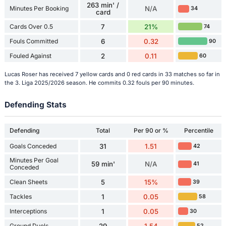
263 min' /
Minutes Per Booking
N/A
34
card
Cards Over 0.5
7
21%
74
Fouls Committed
6
0.32
90
Fouled Against
2
0.11
60
Lucas Roser has received 7 yellow cards and 0 red cards in 33 matches so far in
the 3. Liga 2025/2026 season. He commits 0.32 fouls per 90 minutes.
Defending Stats
Defending
Total
Per 90 or %
Percentile
Goals Conceded
31
1.51
42
Minutes Per Goal
59 min'
N/A
41
Conceded
Clean Sheets
5
15%
39
Tackles
1
0.05
58
Interceptions
1
0.05
30
Ground Duels
29
1.54
52