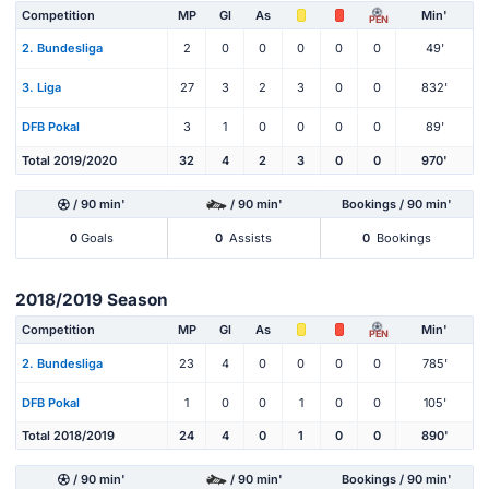
Competition
MP
Gl
As
Min'
PEN
2. Bundesliga
2
0
0
0
0
0
49'
3. Liga
27
3
2
3
0
0
832'
DFB Pokal
3
1
0
0
0
0
89'
Total 2019/2020
32
4
2
3
0
0
970'
/ 90 min'
/ 90 min'
Bookings / 90 min'
0
Goals
0
Assists
0
Bookings
2018/2019 Season
Competition
MP
Gl
As
Min'
PEN
2. Bundesliga
23
4
0
0
0
0
785'
DFB Pokal
1
0
0
1
0
0
105'
Total 2018/2019
24
4
0
1
0
0
890'
/ 90 min'
/ 90 min'
Bookings / 90 min'