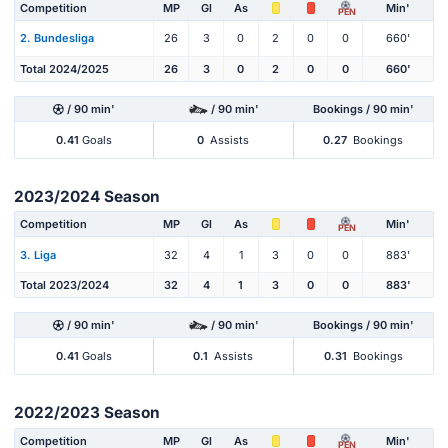
Competition
MP
Gl
As
Min'
PEN
2. Bundesliga
26
3
0
2
0
0
660'
Total 2024/2025
26
3
0
2
0
0
660'
/ 90 min'
/ 90 min'
Bookings / 90 min'
0.41
Goals
0
Assists
0.27
Bookings
2023/2024 Season
Competition
MP
Gl
As
Min'
PEN
3. Liga
32
4
1
3
0
0
883'
Total 2023/2024
32
4
1
3
0
0
883'
/ 90 min'
/ 90 min'
Bookings / 90 min'
0.41
Goals
0.1
Assists
0.31
Bookings
2022/2023 Season
Competition
MP
Gl
As
Min'
PEN