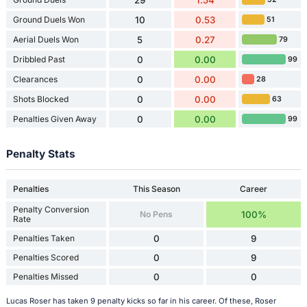
Ground Duels Won
10
0.53
51
Aerial Duels Won
5
0.27
79
Dribbled Past
0
0.00
99
Clearances
0
0.00
28
Shots Blocked
0
0.00
63
Penalties Given Away
0
0.00
99
Penalty Stats
Penalties
This Season
Career
Penalty Conversion
No Pens
100%
Rate
Penalties Taken
0
9
Penalties Scored
0
9
Penalties Missed
0
0
Lucas Roser has taken 9 penalty kicks so far in his career. Of these, Roser