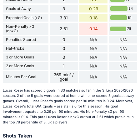
Goals at Away
3
0.29
84
Expected Goals (xG)
3.31
0.18
81
Non-Penalty xG
2.61
0.14
78
(npxG)
Penalties Scored
0
N/A
N/A
Hat-tricks
0
N/A
N/A
3 or More Goals
0
N/A
N/A
2 or More Goals
1
N/A
N/A
369 min' /
Minutes Per Goal
N/A
N/A
goal
Lucas Roser has scored 5 goals in 33 matches so far in the 3. Liga 2025/2026
season. 2 of the 5 goals were scored at home while he scored 3 goals at away
games. Overall, Lucas Roser's goals scored per 90 minutes is 0.24. Moreover,
Lucas Roser's total G/A (goals + assists) is 6 for this season. His goal
involvement equates to 0.29 per 90 minutes. His Non-Penalty xG per 90
minutes is 0.14. This puts Lucas Roser's npxG output at 2.61 which puts him in
the top 78 percentile of 3. Liga players.
Shots Taken