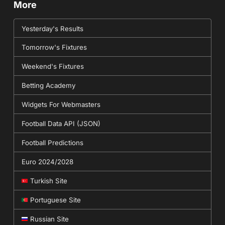
More
Yesterday's Results
Tomorrow's Fixtures
Weekend's Fixtures
Betting Academy
Widgets For Webmasters
Football Data API (JSON)
Football Predictions
Euro 2024/2028
Turkish Site
Portuguese Site
Russian Site