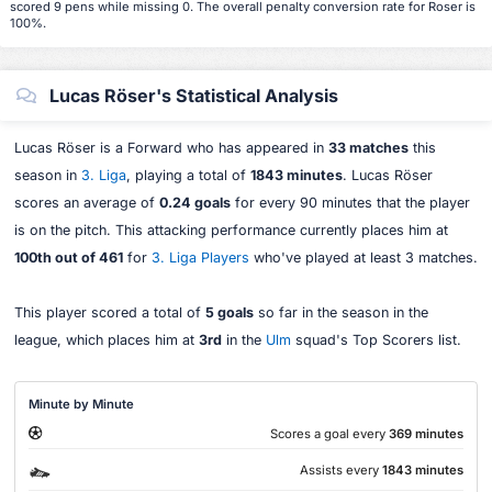
scored 9 pens while missing 0. The overall penalty conversion rate for Roser is
100%.
Lucas Röser's Statistical Analysis
Lucas Röser is a Forward who has appeared in
33 matches
this
season in
3. Liga
, playing a total of
1843 minutes
. Lucas Röser
scores an average of
0.24 goals
for every 90 minutes that the player
is on the pitch. This attacking performance currently places him at
100th out of 461
for
3. Liga Players
who've played at least 3 matches.
This player scored a total of
5 goals
so far in the season in the
league, which places him at
3rd
in the
Ulm
squad's Top Scorers list.
Minute by Minute
Scores a goal every
369 minutes
Assists every
1843 minutes