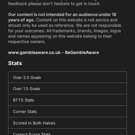
feedback please don't hesitate to get in touch.
Our content is not intended for an audience under 18
years of age.
Content on this website is not advice and
should only be used as reference. We are not responsible
for your outcomes. All trademarks, brands, images, logos
and names appearing on this website belong to their
respective owners.
www.gambleaware.co.uk - BeGambleAware
Stats
Over 2.5 Goals
Over 1.5 Goals
BTTS Stats
Corner Stats
Scored In Both Halves
Correct Score Stats