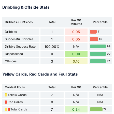
Dribbling & Offside Stats
Per 90
Dribbles & Offsides
Total
Percentile
Minutes
Dribbles
1
0.05
41
Successful Dribbles
1
0.05
49
Dribble Success Rate
100.00%
N/A
99
Dispossesed
0
0.00
99
Offsides
3
0.16
97
Yellow Cards, Red Cards and Foul Stats
Cards & Fouls
Total
Per 90
Percentile
Yellow Cards
7
N/A
N/A
Red Cards
0
N/A
N/A
Total Cards
7
0.34
77