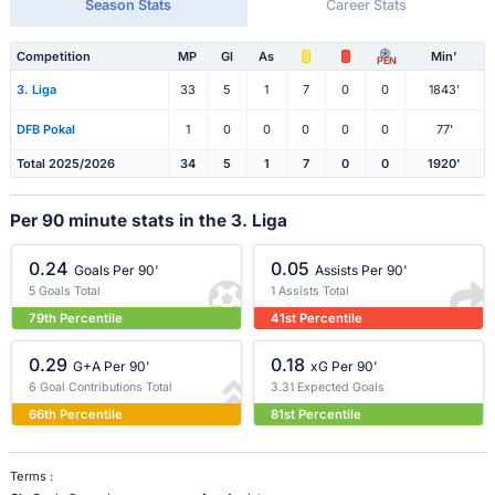
Season Stats
Career Stats
Competition
MP
Gl
As
Min'
PEN
3. Liga
33
5
1
7
0
0
1843'
DFB Pokal
1
0
0
0
0
0
77'
Total 2025/2026
34
5
1
7
0
0
1920'
Per 90 minute stats in the 3. Liga
0.24
0.05
Goals Per 90'
Assists Per 90'
5 Goals Total
1 Assists Total
79th Percentile
41st Percentile
0.29
0.18
G+A Per 90'
xG Per 90'
6 Goal Contributions Total
3.31 Expected Goals
66th Percentile
81st Percentile
Terms :