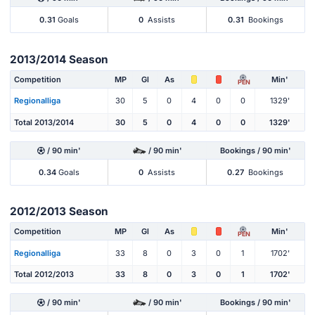
0.31
Goals
0
Assists
0.31
Bookings
2013/2014 Season
Competition
MP
Gl
As
Min'
PEN
Regionalliga
30
5
0
4
0
0
1329'
Total 2013/2014
30
5
0
4
0
0
1329'
/ 90 min'
/ 90 min'
Bookings / 90 min'
0.34
Goals
0
Assists
0.27
Bookings
2012/2013 Season
Competition
MP
Gl
As
Min'
PEN
Regionalliga
33
8
0
3
0
1
1702'
Total 2012/2013
33
8
0
3
0
1
1702'
/ 90 min'
/ 90 min'
Bookings / 90 min'