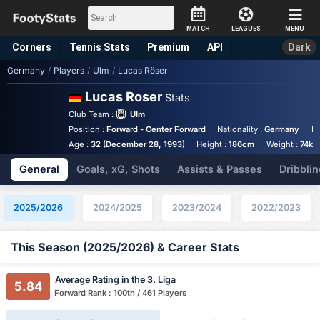
MATCH
LEAGUES
MENU
Corners
Tennis
Stats
Premium
API
Dark
Germany
/
Players
/
Ulm
/
Lucas Röser
Lucas Roser
Stats
Club Team :
Ulm
Position :
Forward - Center Forward
Nationality :
Germany
Fo
Age :
32 (December 28, 1993)
Height :
186cm
Weight :
74kg
General
Goals, xG, Shots
Assists & Passes
Dribblin
2025/2026
2024/2025
2023/2024
2022/2023
This Season (2025/2026) & Career Stats
Average Rating in the 3. Liga
5.84
Forward Rank : 100th / 461 Players