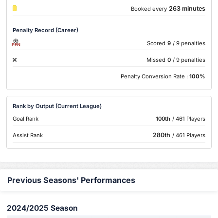
263 minutes
Booked every
Penalty Record (Career)
Scored
9
/ 9 penalties
PEN
Missed
0
/ 9 penalties
Penalty Conversion Rate :
100%
Rank by Output (Current League)
Goal Rank
100th
/ 461 Players
280th
Assist Rank
/ 461 Players
Previous Seasons' Performances
2024/2025 Season