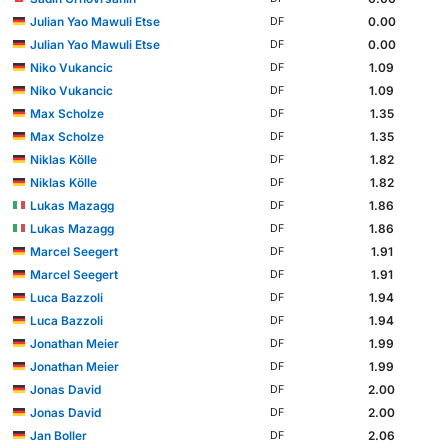
Julian Yao Mawuli Etse
0.00
DF
Julian Yao Mawuli Etse
0.00
DF
Niko Vukancic
1.09
DF
Niko Vukancic
1.09
DF
Max Scholze
1.35
DF
Max Scholze
1.35
DF
Niklas Kölle
1.82
DF
Niklas Kölle
1.82
DF
Lukas Mazagg
1.86
DF
Lukas Mazagg
1.86
DF
Marcel Seegert
1.91
DF
Marcel Seegert
1.91
DF
Luca Bazzoli
1.94
DF
Luca Bazzoli
1.94
DF
Jonathan Meier
1.99
DF
Jonathan Meier
1.99
DF
Jonas David
2.00
DF
Jonas David
2.00
DF
Jan Boller
2.06
DF