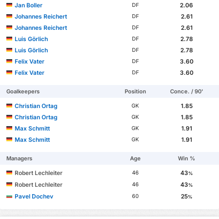
Jan Boller
2.06
DF
Johannes Reichert
2.61
DF
Johannes Reichert
2.61
DF
Luis Görlich
2.78
DF
Luis Görlich
2.78
DF
Felix Vater
3.60
DF
Felix Vater
3.60
DF
Goalkeepers
Position
Conce. / 90'
Christian Ortag
1.85
GK
Christian Ortag
1.85
GK
Max Schmitt
1.91
GK
Max Schmitt
1.91
GK
Managers
Age
Win %
Robert Lechleiter
43
46
%
Robert Lechleiter
43
46
%
Pavel Dochev
25
60
%