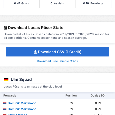
0.42
Goals
0
Assists
0.16
Bookings
Download Lucas Röser Stats
Download all of Lucas Röser's data from 2012/2013 to 2025/2026 season for
all competitions. Contains season total and season average.
Download CSV (1 Credit)
Download Free Sample CSV »
Ulm Squad
Lucas Röser's teammates at the club level
Forwards
Position
Goals / 90'
Dominik Martinovic
0.71
FW
Dominik Martinovic
0.71
FW
Streli Mamba
0.49
FW