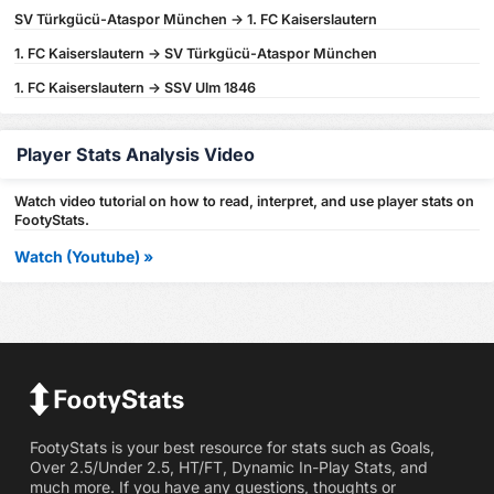
SV Türkgücü-Ataspor München -> 1. FC Kaiserslautern
1. FC Kaiserslautern -> SV Türkgücü-Ataspor München
1. FC Kaiserslautern -> SSV Ulm 1846
Player Stats Analysis Video
Watch video tutorial on how to read, interpret, and use player stats on
FootyStats.
Watch (Youtube) »
FootyStats is your best resource for stats such as Goals,
Over 2.5/Under 2.5, HT/FT, Dynamic In-Play Stats, and
much more. If you have any questions, thoughts or