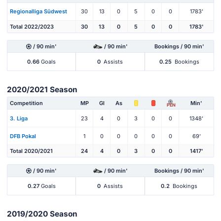
Regionalliga Südwest
30
13
0
5
0
0
1783'
Total 2022/2023
30
13
0
5
0
0
1783'
/ 90 min'
/ 90 min'
Bookings / 90 min'
0.66
Goals
0
Assists
0.25
Bookings
2020/2021 Season
Competition
MP
Gl
As
Min'
PEN
3. Liga
23
4
0
3
0
0
1348'
DFB Pokal
1
0
0
0
0
0
69'
Total 2020/2021
24
4
0
3
0
0
1417'
/ 90 min'
/ 90 min'
Bookings / 90 min'
0.27
Goals
0
Assists
0.2
Bookings
2019/2020 Season