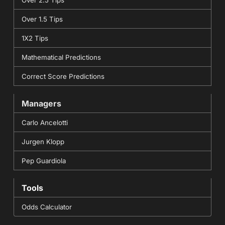
Over 1.5 Tips
1X2 Tips
Mathematical Predictions
Correct Score Predictions
Managers
Carlo Ancelotti
Jurgen Klopp
Pep Guardiola
Tools
Odds Calculator