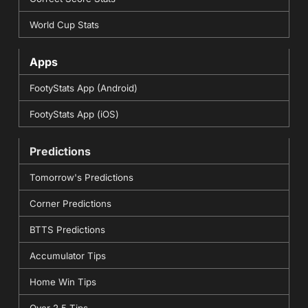
World Cup Stats
Apps
FootyStats App (Android)
FootyStats App (iOS)
Predictions
Tomorrow's Predictions
Corner Predictions
BTTS Predictions
Accumulator Tips
Home Win Tips
Over 2.5 Tips