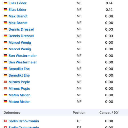
Elias Löder
0.14
MF
Elias Löder
0.14
MF
Max Brandt
0.06
MF
Max Brandt
0.06
MF
Dennis Dressel
0.03
MF
Dennis Dressel
0.03
MF
Marcel Wenig
0.00
MF
Marcel Wenig
0.00
MF
Ben Westermeier
0.00
MF
Ben Westermeier
0.00
MF
Benedikt Ehe
0.00
MF
Benedikt Ehe
0.00
MF
Mirnes Pepic
0.00
MF
Mirnes Pepic
0.00
MF
Mateo Mrden
0.00
MF
Mateo Mrden
0.00
MF
Defenders
Position
Conce. / 90'
Sadin Crnovrsanin
0.00
DF
Sadin Crnovrsanin
0.00
DF