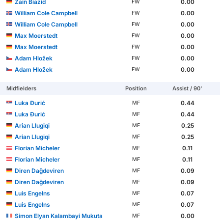
Zain Biazid
0.00
FW
William Cole Campbell
0.00
FW
William Cole Campbell
0.00
FW
Max Moerstedt
0.00
FW
Max Moerstedt
0.00
FW
Adam Hložek
0.00
FW
Adam Hložek
0.00
FW
Midfielders
Position
Assist / 90'
Luka Đurić
0.44
MF
Luka Đurić
0.44
MF
Arian Llugiqi
0.25
MF
Arian Llugiqi
0.25
MF
Florian Micheler
0.11
MF
Florian Micheler
0.11
MF
Diren Dağdeviren
0.09
MF
Diren Dağdeviren
0.09
MF
Luis Engelns
0.07
MF
Luis Engelns
0.07
MF
Simon Elyan Kalambayi Mukuta
0.00
MF