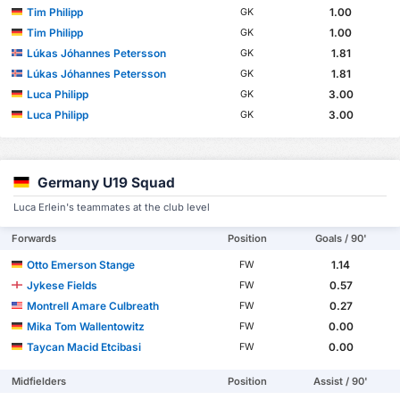
Tim Philipp
1.00
GK
Tim Philipp
1.00
GK
Lúkas Jóhannes Petersson
1.81
GK
Lúkas Jóhannes Petersson
1.81
GK
Luca Philipp
3.00
GK
Luca Philipp
3.00
GK
Germany U19 Squad
Luca Erlein's teammates at the club level
Forwards
Position
Goals / 90'
Otto Emerson Stange
1.14
FW
Jykese Fields
0.57
FW
Montrell Amare Culbreath
0.27
FW
Mika Tom Wallentowitz
0.00
FW
Taycan Macid Etcibasi
0.00
FW
Midfielders
Position
Assist / 90'