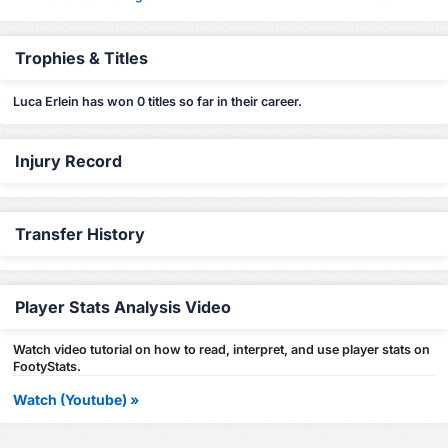
Trophies & Titles
Luca Erlein has won 0 titles so far in their career.
Injury Record
Transfer History
Player Stats Analysis Video
Watch video tutorial on how to read, interpret, and use player stats on
FootyStats.
Watch (Youtube) »