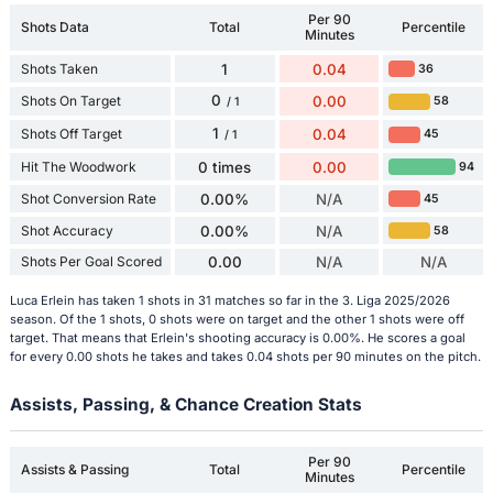
Per 90
Shots Data
Total
Percentile
Minutes
Shots Taken
1
0.04
36
0
Shots On Target
0.00
58
/ 1
1
Shots Off Target
0.04
45
/ 1
Hit The Woodwork
0 times
0.00
94
Shot Conversion Rate
0.00%
N/A
45
Shot Accuracy
0.00%
N/A
58
Shots Per Goal Scored
0.00
N/A
N/A
Luca Erlein has taken 1 shots in 31 matches so far in the 3. Liga 2025/2026
season. Of the 1 shots, 0 shots were on target and the other 1 shots were off
target. That means that Erlein's shooting accuracy is 0.00%. He scores a goal
for every 0.00 shots he takes and takes 0.04 shots per 90 minutes on the pitch.
Assists, Passing, & Chance Creation Stats
Per 90
Assists & Passing
Total
Percentile
Minutes