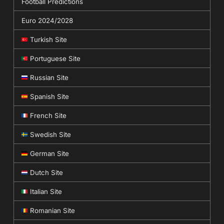
Football Predictions
Euro 2024/2028
Turkish Site
Portuguese Site
Russian Site
Spanish Site
French Site
Swedish Site
German Site
Dutch Site
Italian Site
Romanian Site