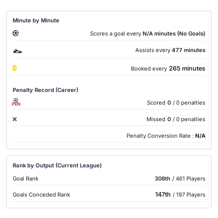
Minute by Minute
Scores a goal every
N/A minutes (No Goals)
Assists every
477 minutes
265 minutes
Booked every
Penalty Record (Career)
Scored
0
/ 0 penalties
PEN
Missed
0
/ 0 penalties
Penalty Conversion Rate :
N/A
Rank by Output (Current League)
Goal Rank
308th
/ 461 Players
147th
Goals Conceded Rank
/ 197 Players