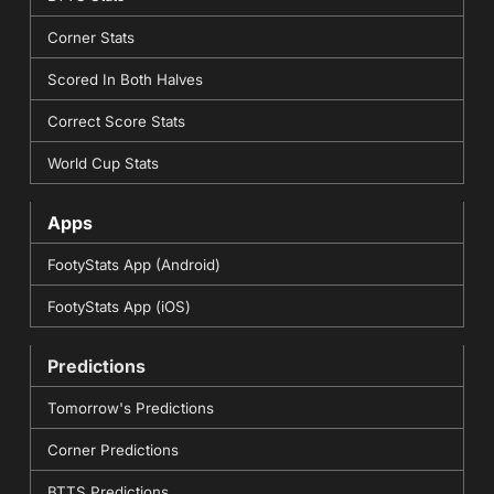
Corner Stats
Scored In Both Halves
Correct Score Stats
World Cup Stats
Apps
FootyStats App (Android)
FootyStats App (iOS)
Predictions
Tomorrow's Predictions
Corner Predictions
BTTS Predictions