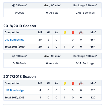
/ 90 min'
/ 90 min'
Bookings / 90 min'
0
Goals
0
Assists
0.06
Bookings
2018/2019 Season
Competition
MP
Gl
As
Min'
PEN
U19 Bundesliga
20
2
0
1
0
0
654'
Total 2018/2019
20
2
0
1
0
0
654'
/ 90 min'
/ 90 min'
Bookings / 90 min'
0.28
Goals
0
Assists
0.14
Bookings
2017/2018 Season
Competition
MP
Gl
As
Min'
PEN
U19 Bundesliga
4
0
0
1
0
0
320'
Total 2017/2018
4
0
0
1
0
0
320'