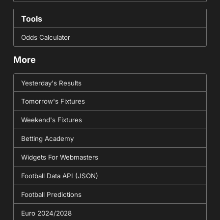
Tools
Odds Calculator
More
Yesterday's Results
Tomorrow's Fixtures
Weekend's Fixtures
Betting Academy
Widgets For Webmasters
Football Data API (JSON)
Football Predictions
Euro 2024/2028