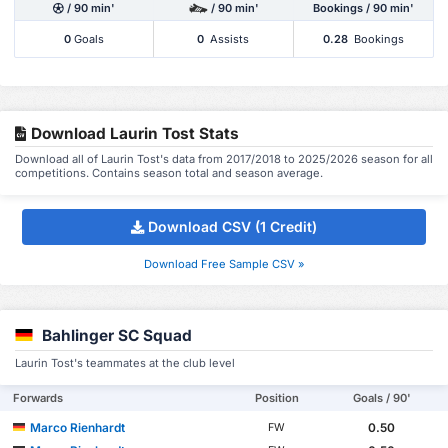
/ 90 min'
/ 90 min'
Bookings / 90 min'
0
Goals
0
Assists
0.28
Bookings
Download Laurin Tost Stats
Download all of Laurin Tost's data from 2017/2018 to 2025/2026 season for all
competitions. Contains season total and season average.
Download CSV (1 Credit)
Download Free Sample CSV »
Bahlinger SC Squad
Laurin Tost's teammates at the club level
Forwards
Position
Goals / 90'
Marco Rienhardt
0.50
FW