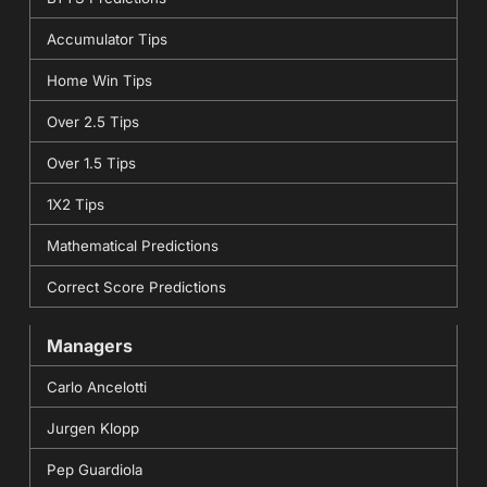
Accumulator Tips
Home Win Tips
Over 2.5 Tips
Over 1.5 Tips
1X2 Tips
Mathematical Predictions
Correct Score Predictions
Managers
Carlo Ancelotti
Jurgen Klopp
Pep Guardiola