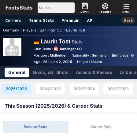
MATCH
LEAGUES
MENU
Corners
Tennis
Stats
Premium
API
Dark
Germany
/
Players
/
Bahlinger SC
/
Laurin Tost
Laurin Tost
Stats
Club Team :
Bahlinger SC
Position :
Midfielder
Nationality :
Germany
Birthplace :
Ge
Age :
25 (June 2, 2001)
Height :
184cm
General
Goals, xG, Shots
Assists & Passes
Dribblin
2025/2026
2024/2025
2023/2024
2022/2023
This Season (2025/2026) & Career Stats
Season Stats
Career Stats