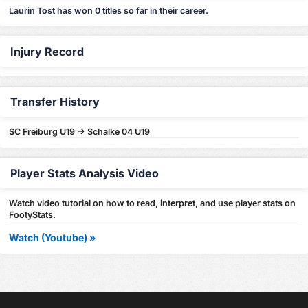
Laurin Tost has won 0 titles so far in their career.
Injury Record
Transfer History
SC Freiburg U19 -> Schalke 04 U19
Player Stats Analysis Video
Watch video tutorial on how to read, interpret, and use player stats on
FootyStats.
Watch (Youtube) »