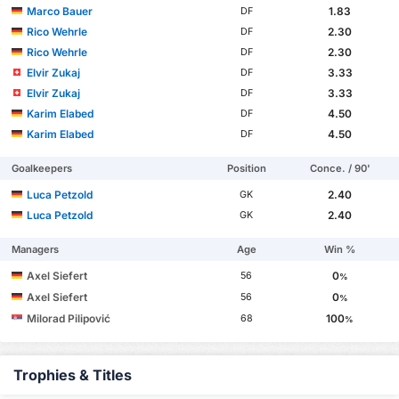
Marco Bauer
1.83
DF
Rico Wehrle
2.30
DF
Rico Wehrle
2.30
DF
Elvir Zukaj
3.33
DF
Elvir Zukaj
3.33
DF
Karim Elabed
4.50
DF
Karim Elabed
4.50
DF
Goalkeepers
Position
Conce. / 90'
Luca Petzold
2.40
GK
Luca Petzold
2.40
GK
Managers
Age
Win %
Axel Siefert
0
56
%
Axel Siefert
0
56
%
Milorad Pilipović
100
68
%
Trophies & Titles