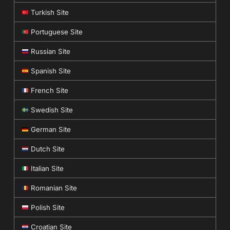
Turkish Site
Portuguese Site
Russian Site
Spanish Site
French Site
Swedish Site
German Site
Dutch Site
Italian Site
Romanian Site
Polish Site
Croatian Site