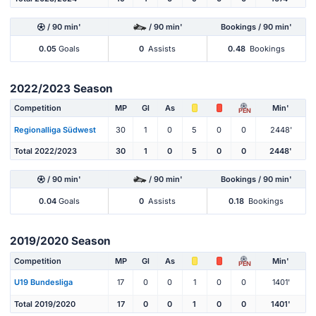
/ 90 min'
/ 90 min'
Bookings / 90 min'
0.05
Goals
0
Assists
0.48
Bookings
2022/2023 Season
Competition
MP
Gl
As
Min'
PEN
Regionalliga Südwest
30
1
0
5
0
0
2448'
Total 2022/2023
30
1
0
5
0
0
2448'
/ 90 min'
/ 90 min'
Bookings / 90 min'
0.04
Goals
0
Assists
0.18
Bookings
2019/2020 Season
Competition
MP
Gl
As
Min'
PEN
U19 Bundesliga
17
0
0
1
0
0
1401'
Total 2019/2020
17
0
0
1
0
0
1401'