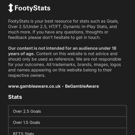
FootyStats is your best resource for stats such as Goals,
Over 2.5/Under 2.5, HT/FT, Dynamic In-Play Stats, and
much more. If you have any questions, thoughts or
feedback please don't hesitate to get in touch.
Our content is not intended for an audience under 18
years of age.
Content on this website is not advice and
should only be used as reference. We are not responsible
for your outcomes. All trademarks, brands, images, logos
and names appearing on this website belong to their
respective owners.
www.gambleaware.co.uk - BeGambleAware
Stats
Over 2.5 Goals
Over 1.5 Goals
BTTS Stats