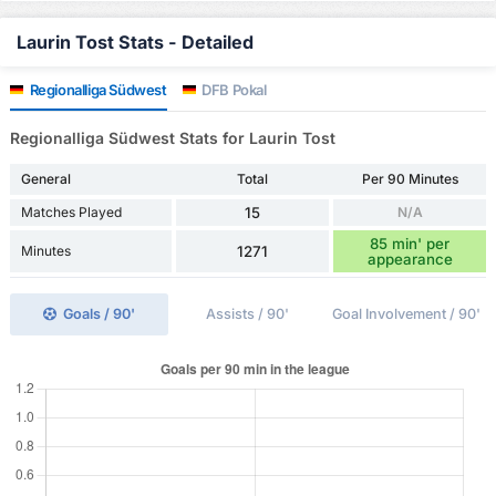
Laurin Tost Stats - Detailed
Regionalliga Südwest
DFB Pokal
Regionalliga Südwest Stats for Laurin Tost
General
Total
Per 90 Minutes
Matches Played
15
N/A
85 min' per
Minutes
1271
appearance
Goals / 90'
Assists / 90'
Goal Involvement / 90'