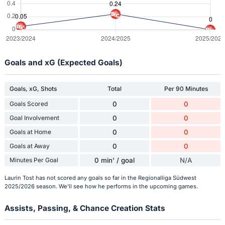
Goals and xG (Expected Goals)
Goals, xG, Shots
Total
Per 90 Minutes
Goals Scored
0
0
Goal Involvement
0
0
Goals at Home
0
0
Goals at Away
0
0
Minutes Per Goal
0 min' / goal
N/A
Laurin Tost has not scored any goals so far in the Regionalliga Südwest
2025/2026 season. We'll see how he performs in the upcoming games.
Assists, Passing, & Chance Creation Stats