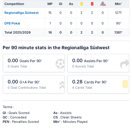
Competition
MP
Gl
As
Min'
PEN
Regionalliga Südwest
15
0
0
2
2
0
1271'
DFB Pokal
1
0
0
0
0
0
90'
Total 2025/2026
16
0
0
2
2
0
1361'
Per 90 minute stats in the Regionalliga Südwest
0.00
0.00
Goals Per 90'
Assists Per 90'
0 Goals Total
0 Assists Total
0.00
0.28
G+A Per 90'
Cards Per 90'
0 Goal Contributions Total
4 Cards Total
-1 Percentile
Terms :
Gl
: Goals Scored
As
: Assists
GC
: Conceded
CS
: Clean Sheets
PEN
: Penalties Scored
Min'
: Minutes Played