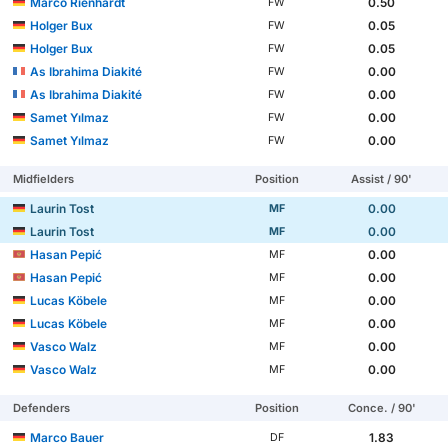
Marco Rienhardt
0.50
FW
Holger Bux
0.05
FW
Holger Bux
0.05
FW
As Ibrahima Diakité
0.00
FW
As Ibrahima Diakité
0.00
FW
Samet Yılmaz
0.00
FW
Samet Yılmaz
0.00
FW
Midfielders
Position
Assist / 90'
Laurin Tost
0.00
MF
Laurin Tost
0.00
MF
Hasan Pepić
0.00
MF
Hasan Pepić
0.00
MF
Lucas Köbele
0.00
MF
Lucas Köbele
0.00
MF
Vasco Walz
0.00
MF
Vasco Walz
0.00
MF
Defenders
Position
Conce. / 90'
Marco Bauer
1.83
DF