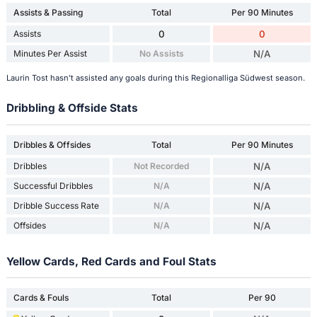
Assists & Passing
Total
Per 90 Minutes
Assists
0
0
Minutes Per Assist
No Assists
N/A
Laurin Tost hasn't assisted any goals during this Regionalliga Südwest season.
Dribbling & Offside Stats
Dribbles & Offsides
Total
Per 90 Minutes
Dribbles
Not Recorded
N/A
Successful Dribbles
N/A
N/A
Dribble Success Rate
N/A
N/A
Offsides
N/A
N/A
Yellow Cards, Red Cards and Foul Stats
Cards & Fouls
Total
Per 90