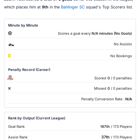
which places him at
9th
in the
Bahlinger SC
squad's Top Scorers list.
Minute by Minute
Scores a goal every
N/A minutes (No Goals)
No Assists
No Bookings
Penalty Record (Career)
Scored
0
/ 0 penalties
PEN
Missed
0
/ 0 penalties
Penalty Conversion Rate :
N/A
Rank by Output (Current League)
Goal Rank
167th
/ 173 Players
37th
Assist Rank
/ 173 Players