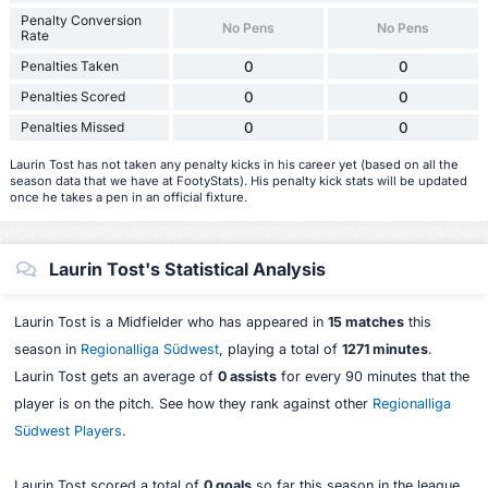
Penalty Conversion
No Pens
No Pens
Rate
Penalties Taken
0
0
Penalties Scored
0
0
Penalties Missed
0
0
Laurin Tost has not taken any penalty kicks in his career yet (based on all the
season data that we have at FootyStats). His penalty kick stats will be updated
once he takes a pen in an official fixture.
Laurin Tost's Statistical Analysis
Laurin Tost is a Midfielder who has appeared in
15 matches
this
season in
Regionalliga Südwest
, playing a total of
1271 minutes
.
Laurin Tost gets an average of
0 assists
for every 90 minutes that the
player is on the pitch. See how they rank against other
Regionalliga
Südwest Players
.
Laurin Tost scored a total of
0 goals
so far this season in the league,