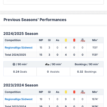
Previous Seasons' Performances
2024/2025 Season
Competition
MP
Gl
As
Min'
PEN
Regionalliga Südwest
15
3
0
4
0
0
1131'
Total 2024/2025
15
3
0
4
0
0
1131'
/ 90 min'
/ 90 min'
Bookings / 90 min'
0.24
Goals
0
Assists
0.32
Bookings
2023/2024 Season
Competition
MP
Gl
As
Min'
PEN
Regionalliga Südwest
19
1
0
9
0
0
1674'
Total 2023/2024
19
1
0
9
0
0
1674'