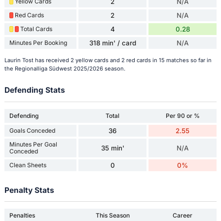
Yellow Cards
2
N/A
Red Cards
2
N/A
Total Cards
4
0.28
Minutes Per Booking
318 min' / card
N/A
Laurin Tost has received 2 yellow cards and 2 red cards in 15 matches so far in
the Regionalliga Südwest 2025/2026 season.
Defending Stats
Defending
Total
Per 90 or %
Goals Conceded
36
2.55
Minutes Per Goal
35 min'
N/A
Conceded
Clean Sheets
0
0%
Penalty Stats
Penalties
This Season
Career