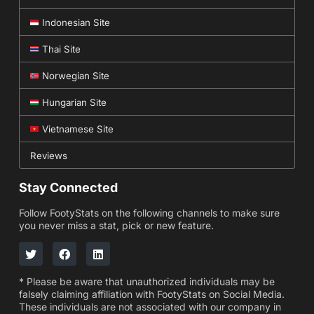
Indonesian Site
Thai Site
Norwegian Site
Hungarian Site
Vietnamese Site
Reviews
Stay Connected
Follow FootyStats on the following channels to make sure
you never miss a stat, pick or new feature.
* Please be aware that unauthorized individuals may be
falsely claiming affiliation with FootyStats on Social Media.
These individuals are not associated with our company in