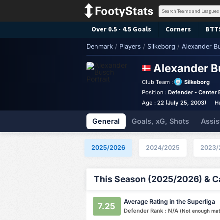
Over 0.5 - 4.5 Goals
Corners
BTT
Denmark
/
Players
/
Silkeborg
/
Alexander B
Alexander 
Club Team :
Silkeborg
Position :
Defender - Center 
Age :
22 (July 25, 2003)
H
General
Goals, xG, Shots
Assis
2025/2026
2024/2025
2023/
This Season (2025/2026) & Ca
Average Rating in the Superliga
7.25
Defender Rank : N/A
(Not enough ma