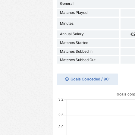
General
Matches Played
Minutes
Annual Salary
€
Matches Started
Matches Subbed In
Matches Subbed Out
Goals Conceded / 90'