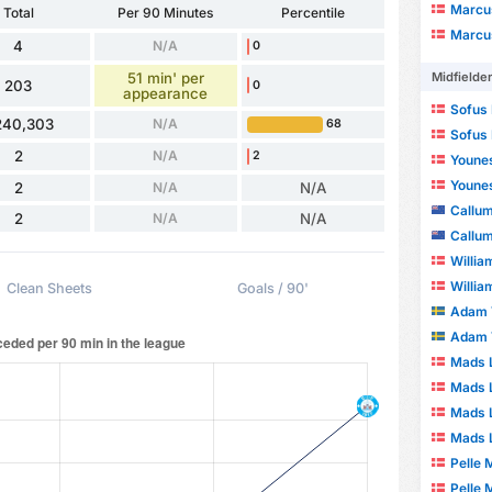
Marcu
Total
Per 90 Minutes
Percentile
Marcu
4
N/A
0
51 min' per
Midfielde
203
0
appearance
Sofus 
240,303
N/A
68
Sofus 
2
N/A
2
Youne
Youne
2
N/A
N/A
Callu
2
N/A
N/A
Callu
Willia
Willia
Clean Sheets
Goals / 90'
Adam 
Adam 
Mads L
Mads L
Mads 
Mads 
Pelle 
Pelle 