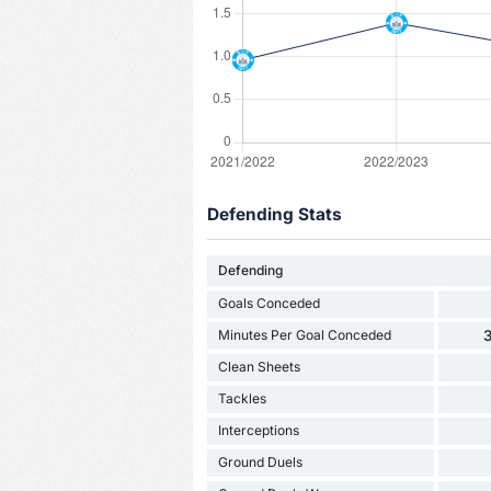
Defending Stats
Defending
Goals Conceded
Minutes Per Goal Conceded
3
Clean Sheets
Tackles
Interceptions
Ground Duels