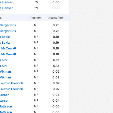
s Hansen
0.00
FW
s Hansen
0.00
FW
rs
Position
Assist / 90'
Berger Brix
0.25
MF
Berger Brix
0.25
MF
s Bakiz
0.19
MF
s Bakiz
0.19
MF
m McCowatt
0.18
MF
m McCowatt
0.18
MF
m Kirk
0.12
MF
m Kirk
0.12
MF
Vikman
0.09
MF
Vikman
0.09
MF
autrup Freundlich
0.07
MF
autrup Freundlich
0.07
MF
Larsen
0.04
MF
Larsen
0.04
MF
Mattsson
0.00
MF
Mattsson
0.00
MF