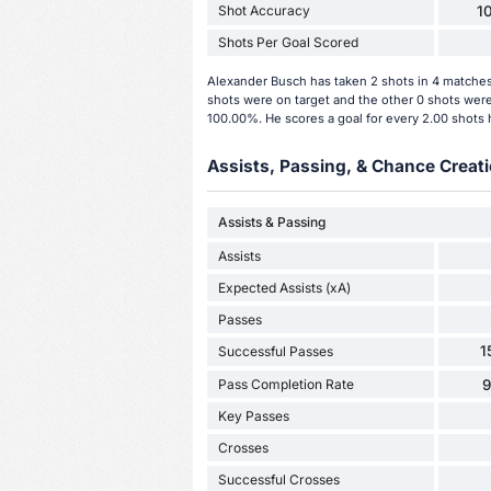
Shot Accuracy
1
Shots Per Goal Scored
Alexander Busch has taken 2 shots in 4 matches 
shots were on target and the other 0 shots were
100.00%. He scores a goal for every 2.00 shots 
Assists, Passing, & Chance Creati
Assists & Passing
Assists
Expected Assists (xA)
Passes
1
Successful Passes
Pass Completion Rate
Key Passes
Crosses
Successful Crosses