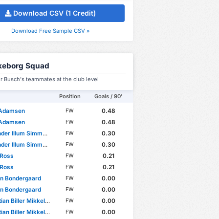
Download CSV (1 Credit)
Download Free Sample CSV »
lkeborg Squad
r Busch's teammates at the club level
Position
Goals / 90'
 Adamsen
0.48
FW
 Adamsen
0.48
FW
er Illum Simmelhack
0.30
FW
er Illum Simmelhack
0.30
FW
 Ross
0.21
FW
 Ross
0.21
FW
rn Bondergaard
0.00
FW
rn Bondergaard
0.00
FW
an Biller Mikkelsen
0.00
FW
an Biller Mikkelsen
0.00
FW