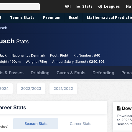
API
Stats
Leagues
Ma
S
Tennis
Stats
Premium
Excel
Mathematical Predicti
usch
Busch
Stats
Back
Nationality :
Denmark
Foot :
Right
Kit Number :
#40
eight :
190cm
Weight :
75kg
Annual Salary (Euros) :
€240,303
ts & Passes
Dribbling
Cards & Fouls
Defending
Pena
2024
2022/2023
2021/2022
reer Stats
Down
Download
to 2025/2
Season Stats
Career Stats
season t
tches)