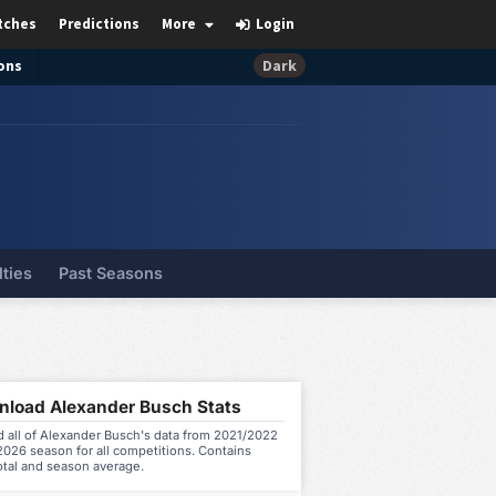
tches
Predictions
More
Login
ons
Dark
lties
Past Seasons
load Alexander Busch Stats
 all of Alexander Busch's data from 2021/2022
026 season for all competitions. Contains
otal and season average.