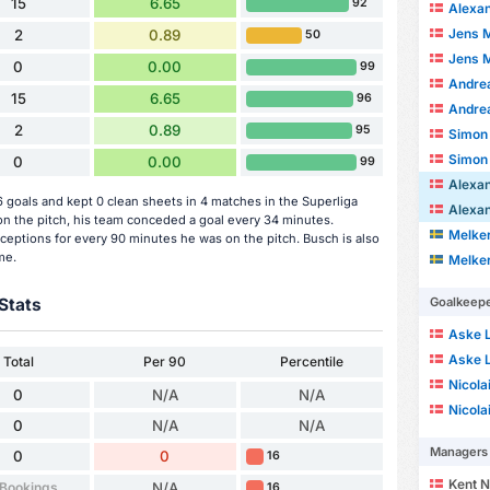
15
6.65
92
Alexande
Jens 
2
0.89
50
Jens 
0
0.00
99
Andre
15
6.65
96
Andre
2
0.89
95
Simon
Simon
0
0.00
99
Alexa
goals and kept 0 clean sheets in 4 matches in the Superliga
Alexa
 the pitch, his team conceded a goal every 34 minutes.
Melke
ceptions for every 90 minutes he was on the pitch. Busch is also
me.
Melke
Stats
Goalkeep
Aske 
Aske 
Total
Per 90
Percentile
Nicola
0
N/A
N/A
Nicola
0
N/A
N/A
Managers
0
0
16
Kent N
 Bookings
N/A
16