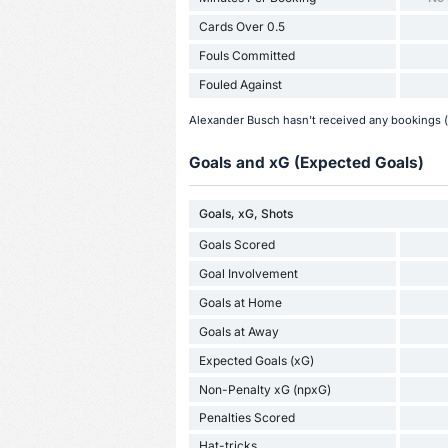
Cards Over 0.5
Fouls Committed
Fouled Against
Alexander Busch hasn't received any bookings (y
Goals and xG (Expected Goals)
Goals, xG, Shots
Goals Scored
Goal Involvement
Goals at Home
Goals at Away
Expected Goals (xG)
Non-Penalty xG (npxG)
Penalties Scored
Hat-tricks