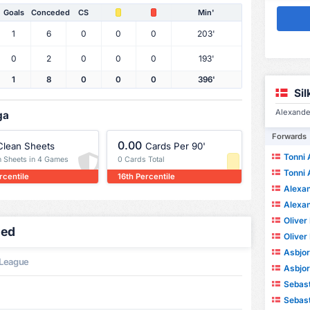
Goals
Conceded
CS
Min'
1
6
0
0
0
203'
0
2
0
0
0
193'
1
8
0
0
0
396'
Si
Alexande
ga
Forwards
0.00
Clean Sheets
Cards Per 90'
Tonni
n Sheets in 4 Games
0 Cards Total
Tonni
rcentile
16th Percentile
Alexand
Alexand
Oliver
led
Oliver
Asbjo
 League
Asbjo
Sebasti
Sebasti