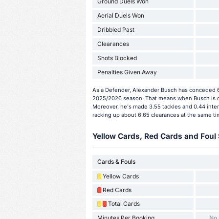
Ground Duels Won
Aerial Duels Won
Dribbled Past
Clearances
Shots Blocked
Penalties Given Away
As a Defender, Alexander Busch has conceded 6 
2025/2026 season. That means when Busch is on
Moreover, he's made 3.55 tackles and 0.44 inter
racking up about 6.65 clearances at the same ti
Yellow Cards, Red Cards and Foul 
Cards & Fouls
Yellow Cards
Red Cards
Total Cards
Minutes Per Booking
No