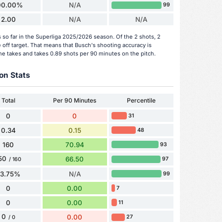
00.00%
N/A
99
2.00
N/A
N/A
so far in the Superliga 2025/2026 season. Of the 2 shots, 2
 off target. That means that Busch's shooting accuracy is
he takes and takes 0.89 shots per 90 minutes on the pitch.
on Stats
Total
Per 90 Minutes
Percentile
0
0
31
0.34
0.15
48
160
70.94
93
50
66.50
97
/ 160
93.75%
N/A
99
0
0.00
7
0
0.00
11
0
0.00
27
/ 0