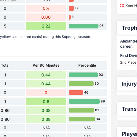
Kent N
0
0%
17
0
0.00
6
5
2.22
95
Troph
ellow cards or red cards) during this Superliga season.
Alexander
career.
First Divi
2nd Place
Total
Per 90 Minutes
Percentile
1
0.44
93
Injur
1
0.44
80
0
0
46
1
0.8
99
Trans
0.86
0.38
82
0.86
0.38
84
0
N/A
N/A
Playe
0
N/A
N/A