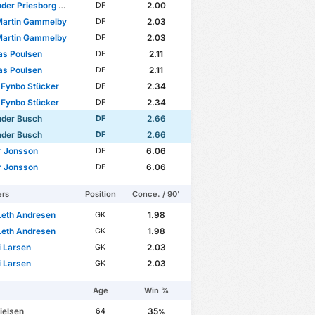
r Priesborg Madsen
2.00
DF
Martin Gammelby
2.03
DF
Martin Gammelby
2.03
DF
as Poulsen
2.11
DF
as Poulsen
2.11
DF
 Fynbo Stücker
2.34
DF
 Fynbo Stücker
2.34
DF
nder Busch
2.66
DF
nder Busch
2.66
DF
r Jonsson
6.06
DF
r Jonsson
6.06
DF
ers
Position
Conce. / 90'
Leth Andresen
1.98
GK
Leth Andresen
1.98
GK
i Larsen
2.03
GK
i Larsen
2.03
GK
Age
Win %
ielsen
35
64
%