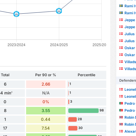
Rami H
Rami H
Jeppe
Jeppe
Julius
Julius
Oskar
Oskar
Villad
Villad
Total
Per 90 or %
Percentile
Defender
6
2.66
1
Leonel
4 min'
N/A
1
Leonel
0
0%
3
Pedro
Pedro
8
3.55
98
Robin 
1
0.44
28
Robin 
17
7.54
30
Alexande