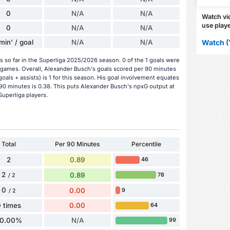
0
N/A
N/A
Watch vid
use playe
0
N/A
N/A
min' / goal
N/A
N/A
Watch (
 so far in the Superliga 2025/2026 season. 0 of the 1 goals were
 games. Overall, Alexander Busch's goals scored per 90 minutes
oals + assists) is 1 for this season. His goal involvement equates
90 minutes is 0.38. This puts Alexander Busch's npxG output at
Superliga players.
Total
Per 90 Minutes
Percentile
2
0.89
46
2
0.89
78
/ 2
0
0.00
9
/ 2
 times
0.00
64
0.00%
N/A
99