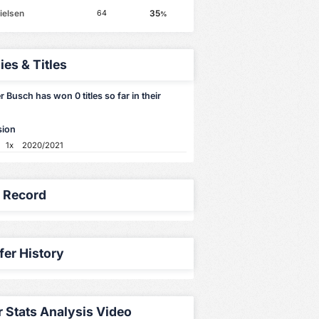
ielsen
35
64
%
ies & Titles
 Busch has won 0 titles so far in their
sion
1x
2020/2021
y Record
fer History
r Stats Analysis Video