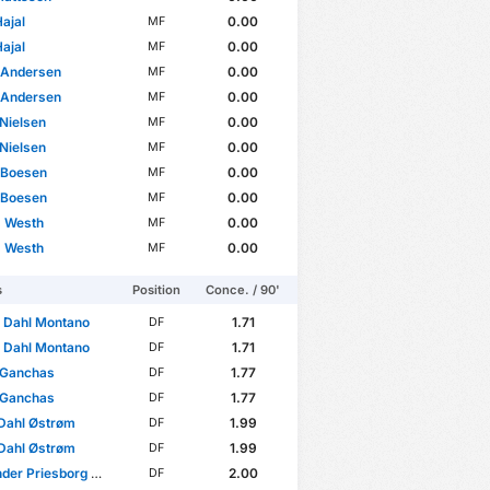
ajal
0.00
MF
ajal
0.00
MF
 Andersen
0.00
MF
 Andersen
0.00
MF
 Nielsen
0.00
MF
 Nielsen
0.00
MF
 Boesen
0.00
MF
 Boesen
0.00
MF
s Westh
0.00
MF
s Westh
0.00
MF
s
Position
Conce. / 90'
 Dahl Montano
1.71
DF
 Dahl Montano
1.71
DF
 Ganchas
1.77
DF
 Ganchas
1.77
DF
Dahl Østrøm
1.99
DF
Dahl Østrøm
1.99
DF
r Priesborg Madsen
2.00
DF