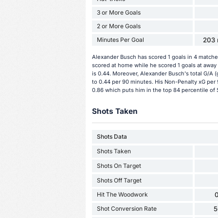
3 or More Goals
2 or More Goals
Minutes Per Goal
203 
Alexander Busch has scored 1 goals in 4 matches
scored at home while he scored 1 goals at away
is 0.44. Moreover, Alexander Busch's total G/A (g
to 0.44 per 90 minutes. His Non-Penalty xG per 
0.86 which puts him in the top 84 percentile of 
Shots Taken
Shots Data
Shots Taken
Shots On Target
Shots Off Target
Hit The Woodwork
0
Shot Conversion Rate
5