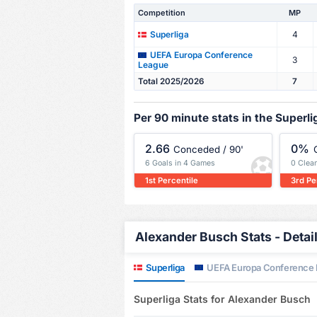
Competition
MP
4
Superliga
UEFA Europa Conference
3
League
Total 2025/2026
7
Per 90 minute stats in the Superli
2.66
0%
Conceded / 90'
6 Goals in 4 Games
0 Clea
1st Percentile
3rd Pe
Alexander Busch Stats - Detai
Superliga
UEFA Europa Conference
Superliga Stats for Alexander Busch