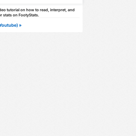
eo tutorial on how to read, interpret, and
r stats on FootyStats.
Youtube) »