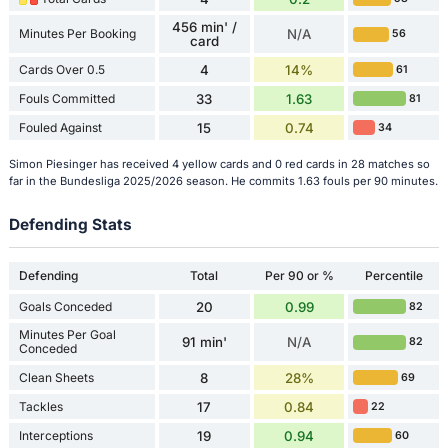
456 min' /
Minutes Per Booking
N/A
56
card
Cards Over 0.5
4
14%
61
Fouls Committed
33
1.63
81
Fouled Against
15
0.74
34
Simon Piesinger has received 4 yellow cards and 0 red cards in 28 matches so
far in the Bundesliga 2025/2026 season. He commits 1.63 fouls per 90 minutes.
Defending Stats
Defending
Total
Per 90 or %
Percentile
Goals Conceded
20
0.99
82
Minutes Per Goal
91 min'
N/A
82
Conceded
Clean Sheets
8
28%
69
Tackles
17
0.84
22
Interceptions
19
0.94
60