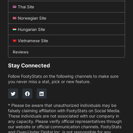
Thai Site
Norwegian Site
Hungarian Site
Vietnamese Site
Reviews
Stay Connected
Follow FootyStats on the following channels to make sure
you never miss a stat, pick or new feature.
* Please be aware that unauthorized individuals may be
falsely claiming affiliation with FootyStats on Social Media.
These individuals are not associated with our company in
any capacity. Please verify official representatives through
our website or official communication channels. FootyStats
and Over-Under Digital Inc. is not responsible for any