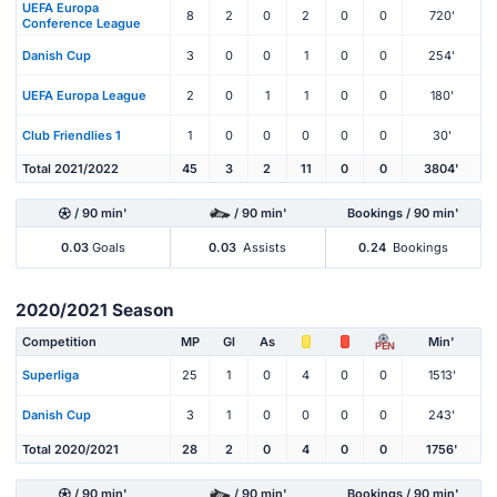
UEFA Europa
8
2
0
2
0
0
720'
Conference League
Danish Cup
3
0
0
1
0
0
254'
UEFA Europa League
2
0
1
1
0
0
180'
Club Friendlies 1
1
0
0
0
0
0
30'
Total 2021/2022
45
3
2
11
0
0
3804'
/ 90 min'
/ 90 min'
Bookings / 90 min'
0.03
Goals
0.03
Assists
0.24
Bookings
2020/2021 Season
Competition
MP
Gl
As
Min'
PEN
Superliga
25
1
0
4
0
0
1513'
Danish Cup
3
1
0
0
0
0
243'
Total 2020/2021
28
2
0
4
0
0
1756'
/ 90 min'
/ 90 min'
Bookings / 90 min'