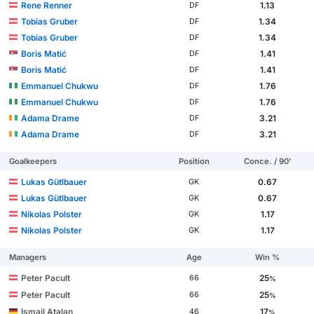
Rene Renner
1.13
DF
Tobias Gruber
1.34
DF
Tobias Gruber
1.34
DF
Boris Matić
1.41
DF
Boris Matić
1.41
DF
Emmanuel Chukwu
1.76
DF
Emmanuel Chukwu
1.76
DF
Adama Drame
3.21
DF
Adama Drame
3.21
DF
Goalkeepers
Position
Conce. / 90'
Lukas Gütlbauer
0.67
GK
Lukas Gütlbauer
0.67
GK
Nikolas Polster
1.17
GK
Nikolas Polster
1.17
GK
Managers
Age
Win %
Peter Pacult
25
66
%
Peter Pacult
25
66
%
Ismail Atalan
17
46
%