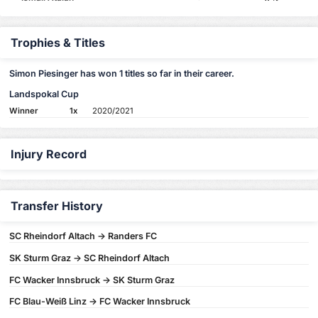
Trophies & Titles
Simon Piesinger has won 1 titles so far in their career.
Landspokal Cup
Winner
1x
2020/2021
Injury Record
Transfer History
SC Rheindorf Altach -> Randers FC
SK Sturm Graz -> SC Rheindorf Altach
FC Wacker Innsbruck -> SK Sturm Graz
FC Blau-Weiß Linz -> FC Wacker Innsbruck