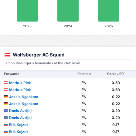
2023
2024
2025
Wolfsberger AC Squad
Simon Piesinger's teammates at the club level
Forwards
Position
Goals / 90'
Markus Pink
0.50
FW
Markus Pink
0.50
FW
Jessic Ngankam
0.22
FW
Jessic Ngankam
0.22
FW
Donis Avdijaj
0.20
FW
Donis Avdijaj
0.20
FW
Erik Kojzek
0.17
FW
Erik Kojzek
0.17
FW