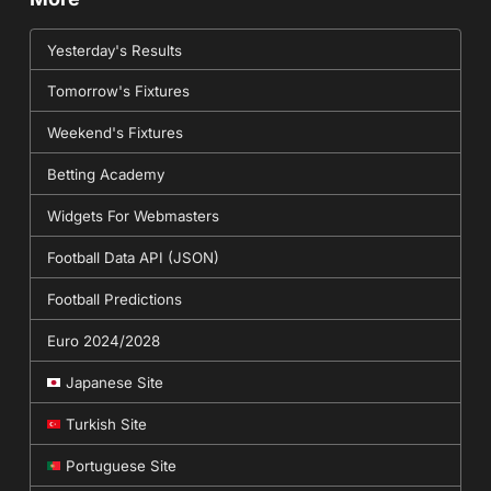
Yesterday's Results
Tomorrow's Fixtures
Weekend's Fixtures
Betting Academy
Widgets For Webmasters
Football Data API (JSON)
Football Predictions
Euro 2024/2028
Japanese Site
Turkish Site
Portuguese Site