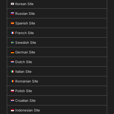
Korean Site
Russian Site
Spanish Site
French Site
Swedish Site
German Site
Dutch Site
Italian Site
Romanian Site
Polish Site
Croatian Site
Indonesian Site