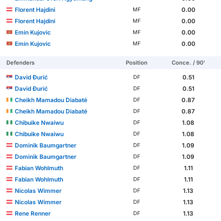
Florent Hajdini
0.00
MF
Florent Hajdini
0.00
MF
Emin Kujovic
0.00
MF
Emin Kujovic
0.00
MF
Defenders
Position
Conce. / 90'
David Đurić
0.51
DF
David Đurić
0.51
DF
Cheikh Mamadou Diabaté
0.87
DF
Cheikh Mamadou Diabaté
0.87
DF
Chibuike Nwaiwu
1.08
DF
Chibuike Nwaiwu
1.08
DF
Dominik Baumgartner
1.09
DF
Dominik Baumgartner
1.09
DF
Fabian Wohlmuth
1.11
DF
Fabian Wohlmuth
1.11
DF
Nicolas Wimmer
1.13
DF
Nicolas Wimmer
1.13
DF
Rene Renner
1.13
DF