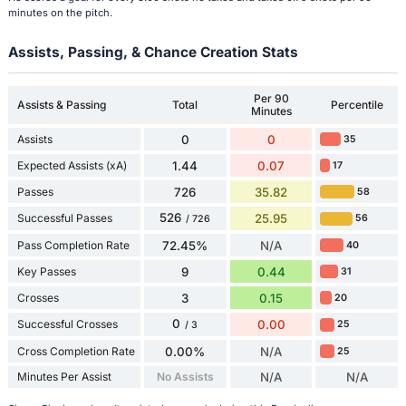
minutes on the pitch.
Assists, Passing, & Chance Creation Stats
Per 90
Assists & Passing
Total
Percentile
Minutes
Assists
0
0
35
Expected Assists (xA)
1.44
0.07
17
Passes
726
35.82
58
526
Successful Passes
25.95
56
/ 726
Pass Completion Rate
72.45%
N/A
40
Key Passes
9
0.44
31
Crosses
3
0.15
20
0
Successful Crosses
0.00
25
/ 3
Cross Completion Rate
0.00%
N/A
25
Minutes Per Assist
No Assists
N/A
N/A