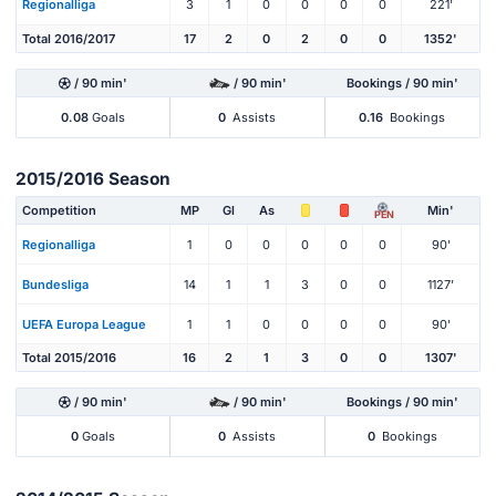
Regionalliga
3
1
0
0
0
0
221'
Total 2016/2017
17
2
0
2
0
0
1352'
/ 90 min'
/ 90 min'
Bookings / 90 min'
0.08
Goals
0
Assists
0.16
Bookings
2015/2016 Season
Competition
MP
Gl
As
Min'
PEN
Regionalliga
1
0
0
0
0
0
90'
Bundesliga
14
1
1
3
0
0
1127'
UEFA Europa League
1
1
0
0
0
0
90'
Total 2015/2016
16
2
1
3
0
0
1307'
/ 90 min'
/ 90 min'
Bookings / 90 min'
0
Goals
0
Assists
0
Bookings