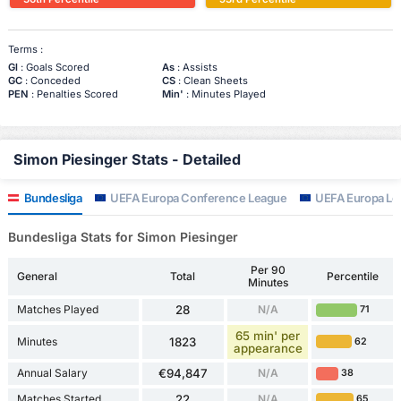
Terms :
Gl
: Goals Scored
As
: Assists
GC
: Conceded
CS
: Clean Sheets
PEN
: Penalties Scored
Min'
: Minutes Played
Simon Piesinger Stats - Detailed
Bundesliga
UEFA Europa Conference League
UEFA Europa Le
Bundesliga Stats for Simon Piesinger
Per 90
General
Total
Percentile
Minutes
Matches Played
28
N/A
71
65 min' per
Minutes
1823
62
appearance
Annual Salary
€94,847
N/A
38
Matches Started
22
N/A
65