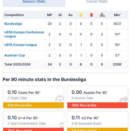
Season Stats
Career Stats
Competition
MP
Gl
As
Min'
PEN
Bundesliga
28
2
0
4
0
0
1823'
UEFA Europa Conference
2
0
0
0
0
0
137'
League
UEFA Europa League
2
0
0
1
0
0
191'
Austrian Cup
2
0
0
1
0
0
57'
Total 2025/2026
34
2
0
6
0
0
2208'
Per 90 minute stats in the Bundesliga
0.10
0.00
Goals Per 90'
Assists Per 90'
2 Goals Total
0 Assists Total
61st Percentile
35th Percentile
0.10
0.11
G+A Per 90'
xG Per 90'
2 Goal Contributions Total
2.16 Expected Goals
36th Percentile
53rd Percentile