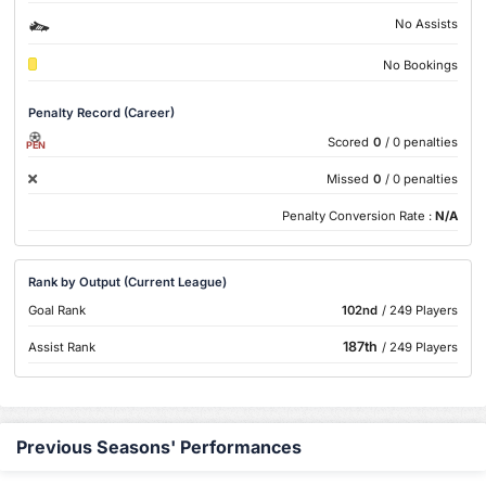
No Assists
No Bookings
Penalty Record (Career)
Scored
0
/ 0 penalties
PEN
Missed
0
/ 0 penalties
Penalty Conversion Rate :
N/A
Rank by Output (Current League)
Goal Rank
102nd
/ 249 Players
187th
Assist Rank
/ 249 Players
Previous Seasons' Performances