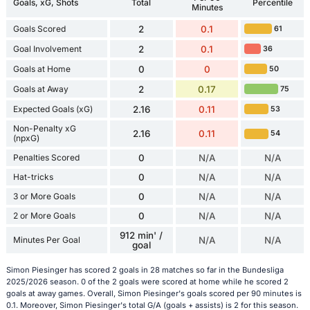
Goals, xG, Shots
Total
Percentile
Minutes
Goals Scored
2
0.1
61
Goal Involvement
2
0.1
36
Goals at Home
0
0
50
Goals at Away
2
0.17
75
Expected Goals (xG)
2.16
0.11
53
Non-Penalty xG
2.16
0.11
54
(npxG)
Penalties Scored
0
N/A
N/A
Hat-tricks
0
N/A
N/A
3 or More Goals
0
N/A
N/A
2 or More Goals
0
N/A
N/A
912 min' /
Minutes Per Goal
N/A
N/A
goal
Simon Piesinger has scored 2 goals in 28 matches so far in the Bundesliga
2025/2026 season. 0 of the 2 goals were scored at home while he scored 2
goals at away games. Overall, Simon Piesinger's goals scored per 90 minutes is
0.1. Moreover, Simon Piesinger's total G/A (goals + assists) is 2 for this season.