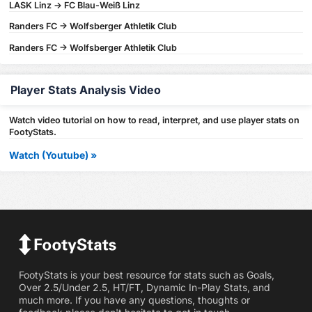
LASK Linz -> FC Blau-Weiß Linz
Randers FC -> Wolfsberger Athletik Club
Randers FC -> Wolfsberger Athletik Club
Player Stats Analysis Video
Watch video tutorial on how to read, interpret, and use player stats on
FootyStats.
Watch (Youtube) »
FootyStats is your best resource for stats such as Goals,
Over 2.5/Under 2.5, HT/FT, Dynamic In-Play Stats, and
much more. If you have any questions, thoughts or