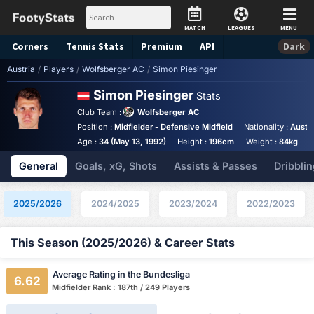
MATCH
LEAGUES
MENU
Corners
Tennis
Stats
Premium
API
Dark
Austria
/
Players
/
Wolfsberger AC
/
Simon Piesinger
Simon Piesinger
Stats
Club Team :
Wolfsberger AC
Position :
Midfielder - Defensive Midfield
Nationality :
Austri
Age :
34 (May 13, 1992)
Height :
196cm
Weight :
84kg
A
General
Goals, xG, Shots
Assists & Passes
Dribblin
2025/2026
2024/2025
2023/2024
2022/2023
This Season (2025/2026) & Career Stats
Average Rating in the Bundesliga
6.62
Midfielder Rank : 187th / 249 Players