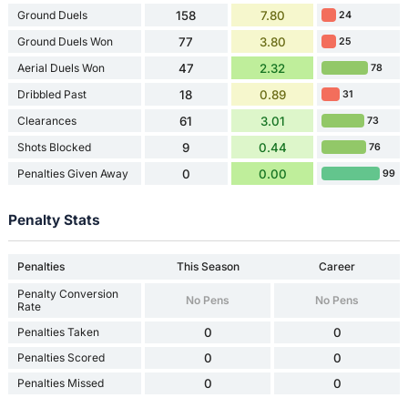
Ground Duels
158
7.80
24
Ground Duels Won
77
3.80
25
Aerial Duels Won
47
2.32
78
Dribbled Past
18
0.89
31
Clearances
61
3.01
73
Shots Blocked
9
0.44
76
Penalties Given Away
0
0.00
99
Penalty Stats
Penalties
This Season
Career
Penalty Conversion
No Pens
No Pens
Rate
Penalties Taken
0
0
Penalties Scored
0
0
Penalties Missed
0
0