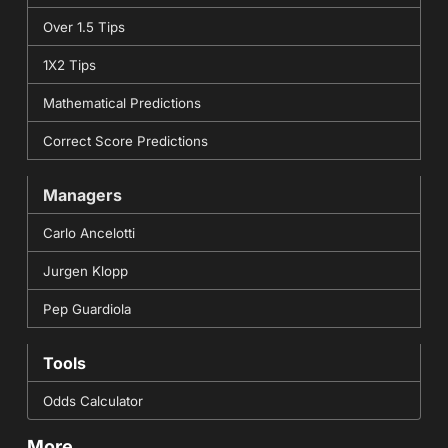
Over 1.5 Tips
1X2 Tips
Mathematical Predictions
Correct Score Predictions
Managers
Carlo Ancelotti
Jurgen Klopp
Pep Guardiola
Tools
Odds Calculator
More