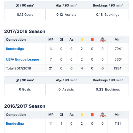
/ 90 min'
/ 90 min'
Bookings / 90 min'
0.12
Goals
0.12
Assists
0.18
Bookings
2017/2018 Season
Competition
MP
Gl
As
Min'
PEN
Bundesliga
14
0
0
2
0
0
794'
UEFA Europa League
7
0
0
2
0
0
560'
Total 2017/2018
21
0
0
4
0
0
1354'
/ 90 min'
/ 90 min'
Bookings / 90 min'
0
Goals
0
Assists
0.23
Bookings
2016/2017 Season
Competition
MP
Gl
As
Min'
PEN
Bundesliga
14
1
0
2
0
0
1131'