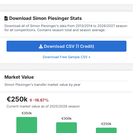
Download Simon Piesinger Stats
Download all of Simon Piesinger's data from 2013/2014 to 2026/2027 season
for all competitions. Contains season total and season average.
Download CSV (1 Credit)
Download Free Sample CSV »
Market Value
Simon Piesinger's transfer market value by year
€250k
-16.67%
Current market value as of 2025/2026 season
€350k
€300k
€250k