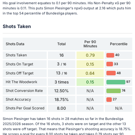
His goal involvement equates to 0.1 per 90 minutes. His Non-Penalty xG per 90
minutes is 0.11. This puts Simon Piesinger's npxG output at 2.16 which puts him
in the top 54 percentile of Bundesliga players.
Shots Taken
Per 90
Shots Data
Total
Percentile
Minutes
Shots Taken
16
0.79
40
3
Shots On Target
0.15
33
/ 16
13
Shots Off Target
0.64
48
/ 16
Hit The Woodwork
3 times
0.15
97
Shot Conversion Rate
12.50%
N/A
74
Shot Accuracy
18.75%
N/A
27
Shots Per Goal Scored
8.00
N/A
N/A
Simon Piesinger has taken 16 shots in 28 matches so far in the Bundesliga
2025/2026 season. Of the 16 shots, 3 shots were on target and the other 13
shots were off target. That means that Piesinger's shooting accuracy is 18.75%.
He scores a goal for every 8.00 shots he takes and takes 0.79 shots per 90