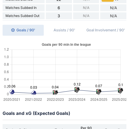
Matches Subbed In
6
N/A
N/A
Matches Subbed Out
3
N/A
N/A
Goals / 90'
Assists / 90'
Goal Involvement / 90'
Goals and xG (Expected Goals)
Per 90