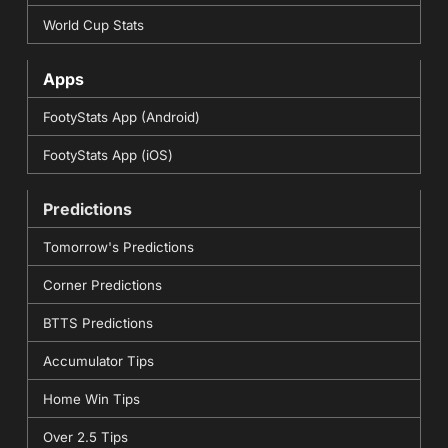
World Cup Stats
Apps
FootyStats App (Android)
FootyStats App (iOS)
Predictions
Tomorrow's Predictions
Corner Predictions
BTTS Predictions
Accumulator Tips
Home Win Tips
Over 2.5 Tips