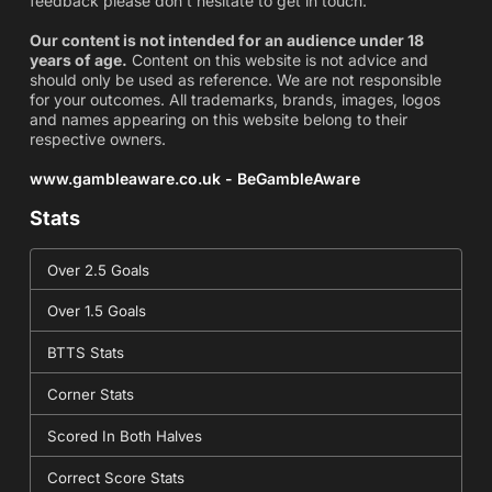
feedback please don't hesitate to get in touch.
Our content is not intended for an audience under 18
years of age.
Content on this website is not advice and
should only be used as reference. We are not responsible
for your outcomes. All trademarks, brands, images, logos
and names appearing on this website belong to their
respective owners.
www.gambleaware.co.uk - BeGambleAware
Stats
Over 2.5 Goals
Over 1.5 Goals
BTTS Stats
Corner Stats
Scored In Both Halves
Correct Score Stats