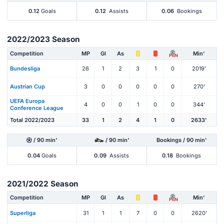
0.12
Goals
0.12
Assists
0.06
Bookings
2022/2023 Season
Competition
MP
Gl
As
Min'
PEN
Bundesliga
26
1
2
3
1
0
2019'
Austrian Cup
3
0
0
0
0
0
270'
UEFA Europa
4
0
0
1
0
0
344'
Conference League
Total 2022/2023
33
1
2
4
1
0
2633'
/ 90 min'
/ 90 min'
Bookings / 90 min'
0.04
Goals
0.09
Assists
0.18
Bookings
2021/2022 Season
Competition
MP
Gl
As
Min'
PEN
Superliga
31
1
1
7
0
0
2620'