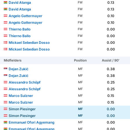
David Atanga
0.13
FW
David Atanga
0.13
FW
Angelo Gattermayer
0.10
FW
Angelo Gattermayer
0.10
FW
Thierno Ballo
0.00
FW
Thierno Ballo
0.00
FW
Mickael Sebedian Dosso
0.00
FW
Mickael Sebedian Dosso
0.00
FW
Midfielders
Position
Assist / 90'
Dejan Zukić
0.38
MF
Dejan Zukić
0.38
MF
Alessandro Schöpf
0.25
MF
Alessandro Schöpf
0.25
MF
Marco Sulzner
0.15
MF
Marco Sulzner
0.15
MF
Simon Piesinger
0.00
MF
Simon Piesinger
0.00
MF
Emmanuel Ofori Agyemang
0.00
MF
Emmanuel Ofori Agyemang
0.00
MF