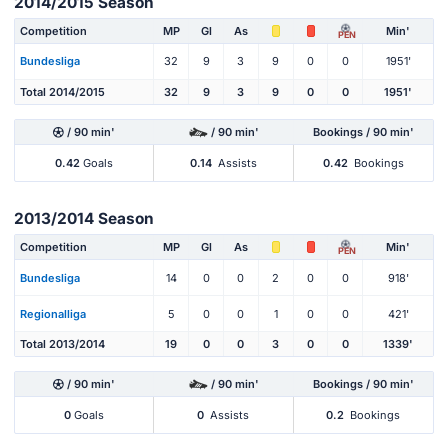
2014/2015 Season
Competition
MP
Gl
As
Min'
PEN
Bundesliga
32
9
3
9
0
0
1951'
Total 2014/2015
32
9
3
9
0
0
1951'
/ 90 min'
/ 90 min'
Bookings / 90 min'
0.42
Goals
0.14
Assists
0.42
Bookings
2013/2014 Season
Competition
MP
Gl
As
Min'
PEN
Bundesliga
14
0
0
2
0
0
918'
Regionalliga
5
0
0
1
0
0
421'
Total 2013/2014
19
0
0
3
0
0
1339'
/ 90 min'
/ 90 min'
Bookings / 90 min'
0
Goals
0
Assists
0.2
Bookings