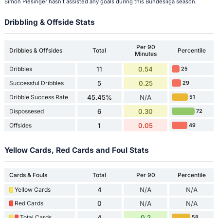
Simon Piesinger hasn't assisted any goals during this Bundesliga season.
Dribbling & Offside Stats
Per 90
Dribbles & Offsides
Total
Percentile
Minutes
Dribbles
11
0.54
25
Successful Dribbles
5
0.25
29
Dribble Success Rate
45.45%
N/A
51
Dispossesed
6
0.30
72
Offsides
1
0.05
49
Yellow Cards, Red Cards and Foul Stats
Cards & Fouls
Total
Per 90
Percentile
Yellow Cards
4
N/A
N/A
Red Cards
0
N/A
N/A
Total Cards
4
0.2
58