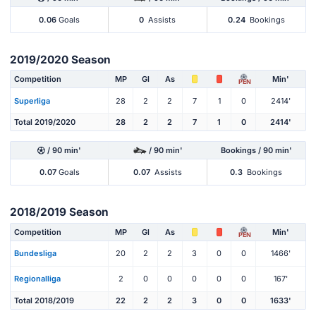
0.06
Goals
0
Assists
0.24
Bookings
2019/2020 Season
Competition
MP
Gl
As
Min'
PEN
Superliga
28
2
2
7
1
0
2414'
Total 2019/2020
28
2
2
7
1
0
2414'
/ 90 min'
/ 90 min'
Bookings / 90 min'
0.07
Goals
0.07
Assists
0.3
Bookings
2018/2019 Season
Competition
MP
Gl
As
Min'
PEN
Bundesliga
20
2
2
3
0
0
1466'
Regionalliga
2
0
0
0
0
0
167'
Total 2018/2019
22
2
2
3
0
0
1633'