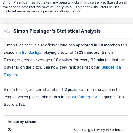
Simon Piesinger has not taken any penalty kicks in his career yet (based on all
the season data that we have at FootyStats). His penalty kick stats will be
updated once he takes a pen in an official fixture.
Simon Piesinger's Statistical Analysis
Simon Piesinger is a Midfielder who has appeared in
28 matches
this
season in
Bundesliga
, playing a total of
1823 minutes
. Simon
Piesinger gets an average of
0 assists
for every 90 minutes that the
player is on the pitch. See how they rank against other
Bundesliga
Players
.
Simon Piesinger scored a total of
2 goals
so far this season in the
league, which places him at
6th
in the
Wolfsberger AC
squad's Top
Scorers list.
Minute by Minute
Scores a goal every
912 minutes