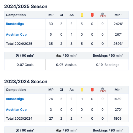
2024/2025 Season
Competition
MP
Gl
As
Min'
PEN
Bundesliga
30
2
2
5
0
0
2426'
Austrian Cup
5
0
1
0
0
0
267'
Total 2024/2025
35
2
3
5
0
0
2693'
/ 90 min'
/ 90 min'
Bookings / 90 min'
0.07
Goals
0.07
Assists
0.19
Bookings
2023/2024 Season
Competition
MP
Gl
As
Min'
PEN
Bundesliga
24
2
2
1
0
0
1539'
Austrian Cup
3
0
0
0
0
0
270'
Total 2023/2024
27
2
2
1
0
0
1809'
/ 90 min'
/ 90 min'
Bookings / 90 min'