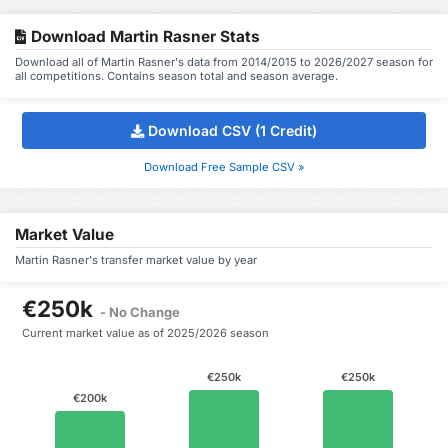
Download Martin Rasner Stats
Download all of Martin Rasner's data from 2014/2015 to 2026/2027 season for
all competitions. Contains season total and season average.
Download CSV (1 Credit)
Download Free Sample CSV »
Market Value
Martin Rasner's transfer market value by year
€250k
- No Change
Current market value as of 2025/2026 season
€250k
€250k
€200k