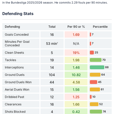
in the Bundesliga 2025/2026 season. He commits 2.29 fouls per 90 minutes.
Defending Stats
Defending
Total
Per 90 or %
Percentile
Goals Conceded
16
1.69
7
Minutes Per Goal
53 min'
N/A
7
Conceded
Clean Sheets
5
19%
25
Tackles
19
1.98
70
Interceptions
14
1.46
88
Ground Duels
104
10.82
64
Ground Duels Won
44
4.58
45
Aerial Duels Won
15
1.56
61
Dribbled Past
12
1.25
10
Clearances
16
1.66
52
Shots Blocked
4
0.42
74