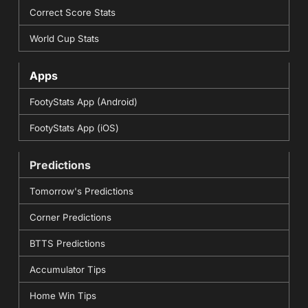
Correct Score Stats
World Cup Stats
Apps
FootyStats App (Android)
FootyStats App (iOS)
Predictions
Tomorrow's Predictions
Corner Predictions
BTTS Predictions
Accumulator Tips
Home Win Tips