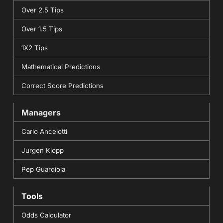
Over 2.5 Tips
Over 1.5 Tips
1X2 Tips
Mathematical Predictions
Correct Score Predictions
Managers
Carlo Ancelotti
Jurgen Klopp
Pep Guardiola
Tools
Odds Calculator