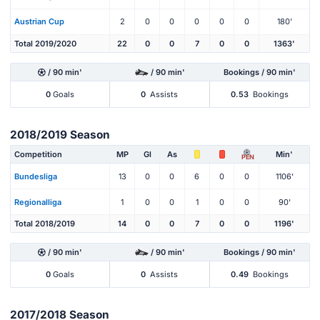
Austrian Cup
2
0
0
0
0
0
180'
Total 2019/2020
22
0
0
7
0
0
1363'
/ 90 min'
/ 90 min'
Bookings / 90 min'
0
Goals
0
Assists
0.53
Bookings
2018/2019 Season
Competition
MP
Gl
As
Min'
PEN
Bundesliga
13
0
0
6
0
0
1106'
Regionalliga
1
0
0
1
0
0
90'
Total 2018/2019
14
0
0
7
0
0
1196'
/ 90 min'
/ 90 min'
Bookings / 90 min'
0
Goals
0
Assists
0.49
Bookings
2017/2018 Season