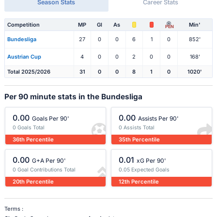
Season Stats
Career Stats
Competition
MP
Gl
As
Min'
PEN
Bundesliga
27
0
0
6
1
0
852'
Austrian Cup
4
0
0
2
0
0
168'
Total 2025/2026
31
0
0
8
1
0
1020'
Per 90 minute stats in the Bundesliga
0.00
0.00
Goals Per 90'
Assists Per 90'
0 Goals Total
0 Assists Total
36th Percentile
35th Percentile
0.00
0.01
G+A Per 90'
xG Per 90'
0 Goal Contributions Total
0.05 Expected Goals
20th Percentile
12th Percentile
Terms :