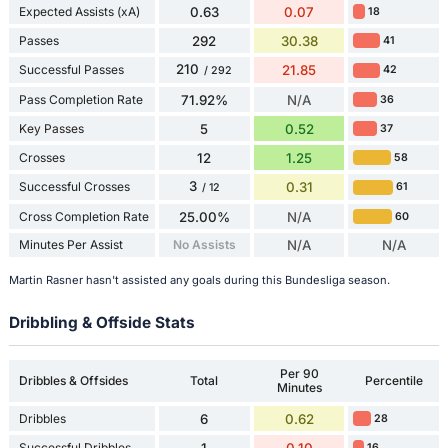
Expected Assists (xA)
0.63
0.07
18
Passes
292
30.38
41
210
Successful Passes
21.85
42
/ 292
Pass Completion Rate
71.92%
N/A
36
Key Passes
5
0.52
37
Crosses
12
1.25
58
3
Successful Crosses
0.31
61
/ 12
Cross Completion Rate
25.00%
N/A
60
Minutes Per Assist
No Assists
N/A
N/A
Martin Rasner hasn't assisted any goals during this Bundesliga season.
Dribbling & Offside Stats
Per 90
Dribbles & Offsides
Total
Percentile
Minutes
Dribbles
6
0.62
28
Successful Dribbles
1
0.10
16