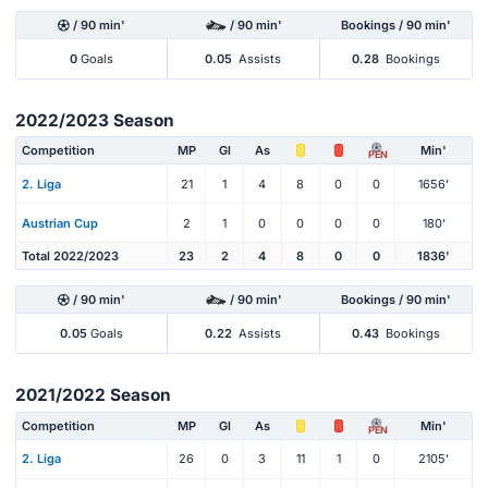
/ 90 min'
/ 90 min'
Bookings / 90 min'
0
Goals
0.05
Assists
0.28
Bookings
2022/2023 Season
Competition
MP
Gl
As
Min'
PEN
2. Liga
21
1
4
8
0
0
1656'
Austrian Cup
2
1
0
0
0
0
180'
Total 2022/2023
23
2
4
8
0
0
1836'
/ 90 min'
/ 90 min'
Bookings / 90 min'
0.05
Goals
0.22
Assists
0.43
Bookings
2021/2022 Season
Competition
MP
Gl
As
Min'
PEN
2. Liga
26
0
3
11
1
0
2105'