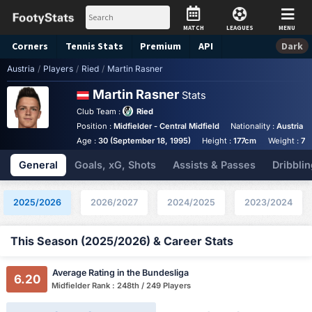
MATCH
LEAGUES
MENU
Corners
Tennis
Stats
Premium
API
Dark
Austria
/
Players
/
Ried
/
Martin Rasner
Martin Rasner
Stats
Club Team :
Ried
Position :
Midfielder - Central Midfield
Nationality :
Austria
Age :
30 (September 18, 1995)
Height :
177cm
Weight :
72
General
Goals, xG, Shots
Assists & Passes
Dribblin
2025/2026
2026/2027
2024/2025
2023/2024
This Season (2025/2026) & Career Stats
Average Rating in the Bundesliga
6.20
Midfielder Rank : 248th / 249 Players