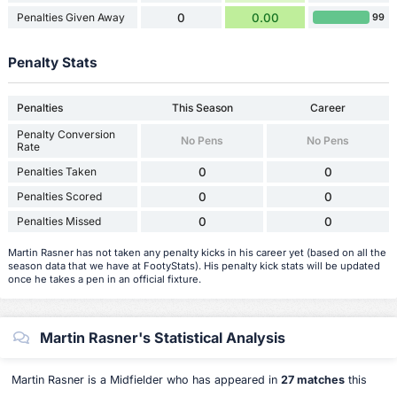
Penalties Given Away
0
0.00
99
Penalty Stats
Penalties
This Season
Career
Penalty Conversion
No Pens
No Pens
Rate
Penalties Taken
0
0
Penalties Scored
0
0
Penalties Missed
0
0
Martin Rasner has not taken any penalty kicks in his career yet (based on all the
season data that we have at FootyStats). His penalty kick stats will be updated
once he takes a pen in an official fixture.
Martin Rasner's Statistical Analysis
Martin Rasner is a Midfielder who has appeared in
27 matches
this