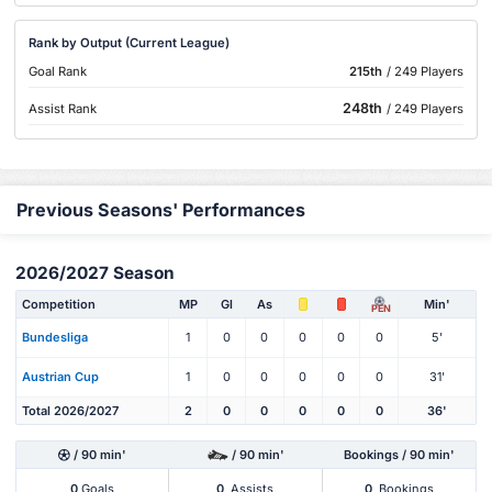
Rank by Output (Current League)
Goal Rank
215th
/ 249 Players
248th
Assist Rank
/ 249 Players
Previous Seasons' Performances
2026/2027 Season
Competition
MP
Gl
As
Min'
PEN
Bundesliga
1
0
0
0
0
0
5'
Austrian Cup
1
0
0
0
0
0
31'
Total 2026/2027
2
0
0
0
0
0
36'
/ 90 min'
/ 90 min'
Bookings / 90 min'
0
Goals
0
Assists
0
Bookings