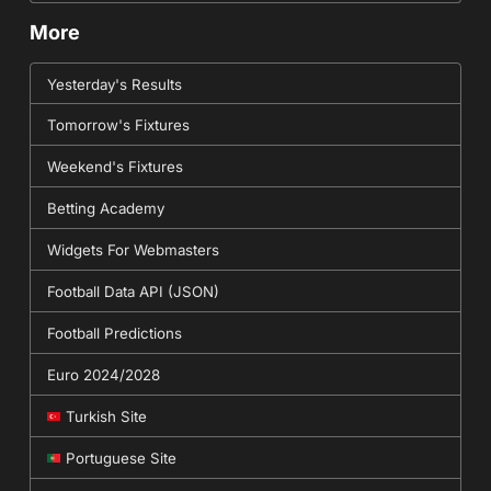
More
Yesterday's Results
Tomorrow's Fixtures
Weekend's Fixtures
Betting Academy
Widgets For Webmasters
Football Data API (JSON)
Football Predictions
Euro 2024/2028
Turkish Site
Portuguese Site