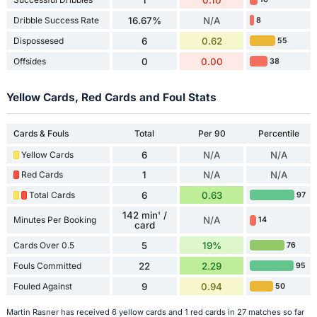
Dribble Success Rate
16.67%
N/A
8
Dispossesed
6
0.62
55
Offsides
0
0.00
38
Yellow Cards, Red Cards and Foul Stats
Cards & Fouls
Total
Per 90
Percentile
Yellow Cards
6
N/A
N/A
Red Cards
1
N/A
N/A
Total Cards
6
0.63
97
142 min' /
Minutes Per Booking
N/A
14
card
Cards Over 0.5
5
19%
76
Fouls Committed
22
2.29
95
Fouled Against
9
0.94
50
Martin Rasner has received 6 yellow cards and 1 red cards in 27 matches so far