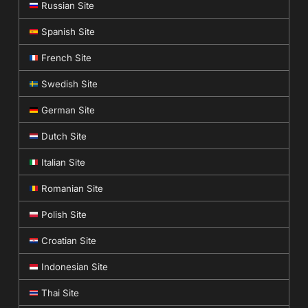
Russian Site
Spanish Site
French Site
Swedish Site
German Site
Dutch Site
Italian Site
Romanian Site
Polish Site
Croatian Site
Indonesian Site
Thai Site