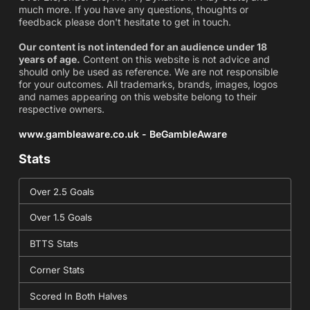
much more. If you have any questions, thoughts or
feedback please don't hesitate to get in touch.
Our content is not intended for an audience under 18
years of age.
Content on this website is not advice and
should only be used as reference. We are not responsible
for your outcomes. All trademarks, brands, images, logos
and names appearing on this website belong to their
respective owners.
www.gambleaware.co.uk - BeGambleAware
Stats
Over 2.5 Goals
Over 1.5 Goals
BTTS Stats
Corner Stats
Scored In Both Halves