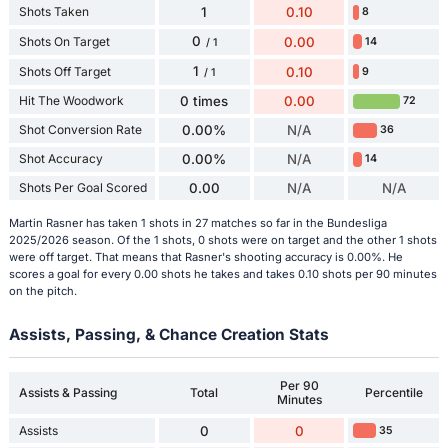
Shots Taken
1
0.10
8
0
Shots On Target
0.00
14
/ 1
1
Shots Off Target
0.10
9
/ 1
Hit The Woodwork
0 times
0.00
72
Shot Conversion Rate
0.00%
N/A
36
Shot Accuracy
0.00%
N/A
14
Shots Per Goal Scored
0.00
N/A
N/A
Martin Rasner has taken 1 shots in 27 matches so far in the Bundesliga
2025/2026 season. Of the 1 shots, 0 shots were on target and the other 1 shots
were off target. That means that Rasner's shooting accuracy is 0.00%. He
scores a goal for every 0.00 shots he takes and takes 0.10 shots per 90 minutes
on the pitch.
Assists, Passing, & Chance Creation Stats
Per 90
Assists & Passing
Total
Percentile
Minutes
Assists
0
0
35