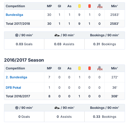
Competition
MP
Gl
As
Min'
PEN
Bundesliga
30
1
1
9
1
0
2583'
Total 2017/2018
30
1
1
9
1
0
2583'
/ 90 min'
/ 90 min'
Bookings / 90 min'
0.03
Goals
0.03
Assists
0.31
Bookings
2016/2017 Season
Competition
MP
Gl
As
Min'
PEN
2. Bundesliga
7
0
0
1
0
0
272'
DFB Pokal
1
0
0
0
0
0
36'
Total 2016/2017
8
0
0
1
0
0
308'
/ 90 min'
/ 90 min'
Bookings / 90 min'
0
Goals
0
Assists
0.33
Bookings