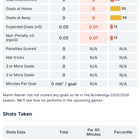
Goals at Home
0
0
50
Goals at Away
0
0
56
Expected Goals (xG)
0.05
0.01
12
Non-Penalty xG
0.05
0.01
12
(npxG)
Penalties Scored
0
N/A
N/A
Hat-tricks
0
N/A
N/A
3 or More Goals
0
N/A
N/A
2 or More Goals
0
N/A
N/A
Minutes Per Goal
0 min' / goal
N/A
N/A
Martin Rasner has not scored any goals so far in the Bundesliga 2025/2026
season. We'll see how he performs in the upcoming games.
Shots Taken
Per 90
Shots Data
Total
Percentile
Minutes