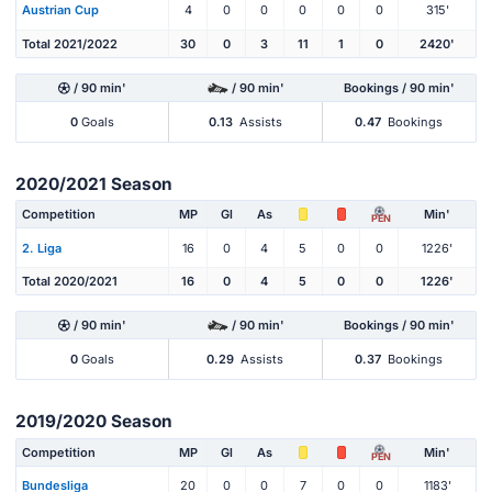
Austrian Cup
4
0
0
0
0
0
315'
Total 2021/2022
30
0
3
11
1
0
2420'
/ 90 min'
/ 90 min'
Bookings / 90 min'
0
Goals
0.13
Assists
0.47
Bookings
2020/2021 Season
Competition
MP
Gl
As
Min'
PEN
2. Liga
16
0
4
5
0
0
1226'
Total 2020/2021
16
0
4
5
0
0
1226'
/ 90 min'
/ 90 min'
Bookings / 90 min'
0
Goals
0.29
Assists
0.37
Bookings
2019/2020 Season
Competition
MP
Gl
As
Min'
PEN
Bundesliga
20
0
0
7
0
0
1183'