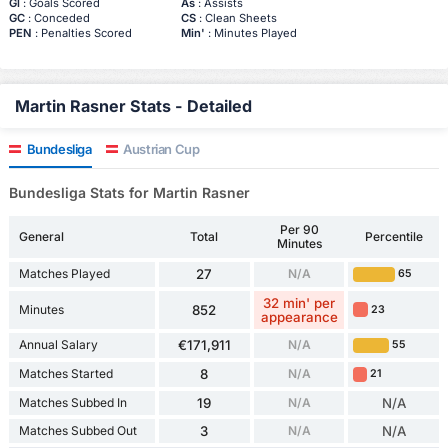
Gl
: Goals Scored
As
: Assists
GC
: Conceded
CS
: Clean Sheets
PEN
: Penalties Scored
Min'
: Minutes Played
Martin Rasner Stats - Detailed
Bundesliga
Austrian Cup
Bundesliga Stats for Martin Rasner
Per 90
General
Total
Percentile
Minutes
Matches Played
27
N/A
65
32 min' per
Minutes
852
23
appearance
Annual Salary
€171,911
N/A
55
Matches Started
8
N/A
21
Matches Subbed In
19
N/A
N/A
Matches Subbed Out
3
N/A
N/A