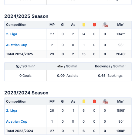
2024/2025 Season
Competition
MP
Gl
As
Min'
PEN
2. Liga
27
0
2
14
0
0
1942'
Austrian Cup
2
0
0
1
0
0
98'
Total 2024/2025
29
0
2
15
0
0
2040'
/ 90 min'
/ 90 min'
Bookings / 90 min'
0
Goals
0.09
Assists
0.65
Bookings
2023/2024 Season
Competition
MP
Gl
As
Min'
PEN
2. Liga
26
0
1
6
0
0
1898'
Austrian Cup
1
0
0
0
0
0
90'
Total 2023/2024
27
0
1
6
0
0
1988'