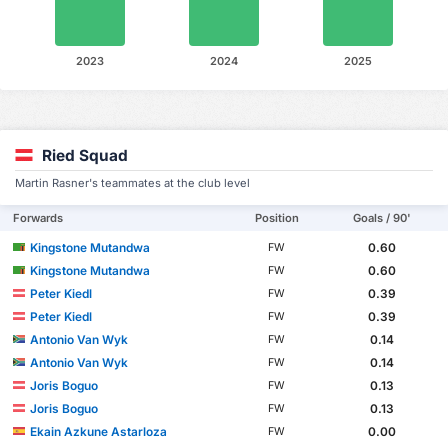
2023
2024
2025
Ried Squad
Martin Rasner's teammates at the club level
Forwards
Position
Goals / 90'
Kingstone Mutandwa
0.60
FW
Kingstone Mutandwa
0.60
FW
Peter Kiedl
0.39
FW
Peter Kiedl
0.39
FW
Antonio Van Wyk
0.14
FW
Antonio Van Wyk
0.14
FW
Joris Boguo
0.13
FW
Joris Boguo
0.13
FW
Ekain Azkune Astarloza
0.00
FW