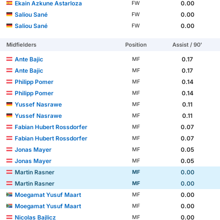
Ekain Azkune Astarloza
0.00
FW
Saliou Sané
0.00
FW
Saliou Sané
0.00
FW
Midfielders
Position
Assist / 90'
Ante Bajic
0.17
MF
Ante Bajic
0.17
MF
Philipp Pomer
0.14
MF
Philipp Pomer
0.14
MF
Yussef Nasrawe
0.11
MF
Yussef Nasrawe
0.11
MF
Fabian Hubert Rossdorfer
0.07
MF
Fabian Hubert Rossdorfer
0.07
MF
Jonas Mayer
0.05
MF
Jonas Mayer
0.05
MF
Martin Rasner
0.00
MF
Martin Rasner
0.00
MF
Moegamat Yusuf Maart
0.00
MF
Moegamat Yusuf Maart
0.00
MF
Nicolas Bajlicz
0.00
MF