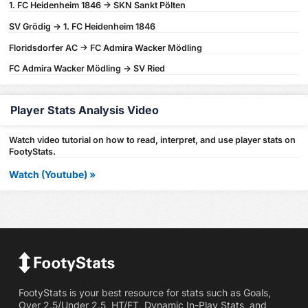
1. FC Heidenheim 1846 -> SKN Sankt Pölten
SV Grödig -> 1. FC Heidenheim 1846
Floridsdorfer AC -> FC Admira Wacker Mödling
FC Admira Wacker Mödling -> SV Ried
Player Stats Analysis Video
Watch video tutorial on how to read, interpret, and use player stats on
FootyStats.
Watch (Youtube) »
FootyStats is your best resource for stats such as Goals,
Over 2.5/Under 2.5, HT/FT, Dynamic In-Play Stats, and