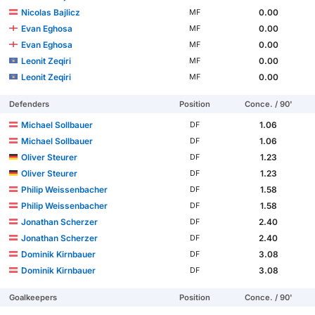
Nicolas Bajlicz
0.00
MF
Evan Eghosa
0.00
MF
Evan Eghosa
0.00
MF
Leonit Zeqiri
0.00
MF
Leonit Zeqiri
0.00
MF
Defenders
Position
Conce. / 90'
Michael Sollbauer
1.06
DF
Michael Sollbauer
1.06
DF
Oliver Steurer
1.23
DF
Oliver Steurer
1.23
DF
Philip Weissenbacher
1.58
DF
Philip Weissenbacher
1.58
DF
Jonathan Scherzer
2.40
DF
Jonathan Scherzer
2.40
DF
Dominik Kirnbauer
3.08
DF
Dominik Kirnbauer
3.08
DF
Goalkeepers
Position
Conce. / 90'