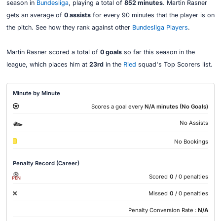
season in
Bundesliga
, playing a total of
852 minutes
. Martin Rasner
gets an average of
0 assists
for every 90 minutes that the player is on
the pitch. See how they rank against other
Bundesliga Players
.
Martin Rasner scored a total of
0 goals
so far this season in the
league, which places him at
23rd
in the
Ried
squad's Top Scorers list.
Minute by Minute
Scores a goal every
N/A minutes (No Goals)
No Assists
No Bookings
Penalty Record (Career)
Scored
0
/ 0 penalties
PEN
Missed
0
/ 0 penalties
Penalty Conversion Rate :
N/A