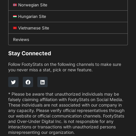
Norwegian Site
Hungarian Site
Vietnamese Site
Reviews
Stay Connected
Follow FootyStats on the following channels to make sure
you never miss a stat, pick or new feature.
* Please be aware that unauthorized individuals may be
falsely claiming affiliation with FootyStats on Social Media.
These individuals are not associated with our company in
any capacity. Please verify official representatives through
our website or official communication channels. FootyStats
and Over-Under Digital Inc. is not responsible for any
interactions or transactions with unauthorized persons
misrepresenting our organization.