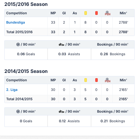
2015/2016 Season
Competition
MP
Gl
As
Min'
PEN
Bundesliga
33
2
1
8
0
0
2788'
Total 2015/2016
33
2
1
8
0
0
2788'
/ 90 min'
/ 90 min'
Bookings / 90 min'
0.06
Goals
0.03
Assists
0.26
Bookings
2014/2015 Season
Competition
MP
Gl
As
Min'
PEN
2. Liga
30
0
3
5
0
0
2165'
Total 2014/2015
30
0
3
5
0
0
2165'
/ 90 min'
/ 90 min'
Bookings / 90 min'
0
Goals
0.12
Assists
0.21
Bookings