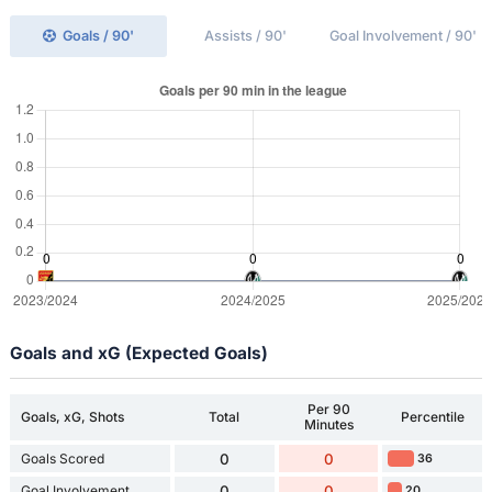
Goals / 90'
Assists / 90'
Goal Involvement / 90'
Goals and xG (Expected Goals)
Per 90
Goals, xG, Shots
Total
Percentile
Minutes
Goals Scored
0
0
36
Goal Involvement
0
0
20