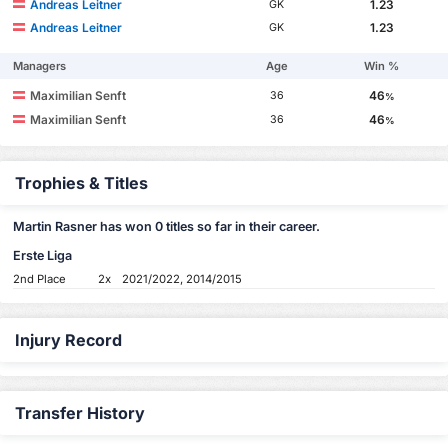
Andreas Leitner
1.23
GK
Andreas Leitner
1.23
GK
Managers
Age
Win %
Maximilian Senft
46
36
%
Maximilian Senft
46
36
%
Trophies & Titles
Martin Rasner has won 0 titles so far in their career.
Erste Liga
2nd Place
2x
2021/2022, 2014/2015
Injury Record
Transfer History