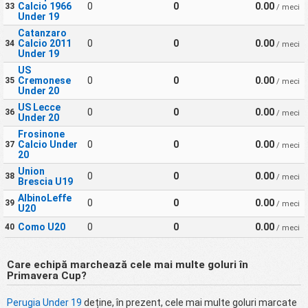
Calcio 1966
0
0
0.00
33
/ meci
Under 19
Catanzaro
Calcio 2011
0
0
0.00
34
/ meci
Under 19
US
Cremonese
0
0
0.00
35
/ meci
Under 20
US Lecce
0
0
0.00
36
/ meci
Under 20
Frosinone
Calcio Under
0
0
0.00
37
/ meci
20
Union
0
0
0.00
38
/ meci
Brescia U19
AlbinoLeffe
0
0
0.00
39
/ meci
U20
Como U20
0
0
0.00
40
/ meci
Care echipă marchează cele mai multe goluri în
Primavera Cup?
Perugia Under 19
deține, în prezent, cele mai multe goluri marcate