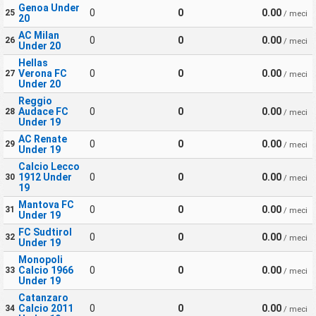
Genoa Under
0
0
0.00
25
/ meci
20
AC Milan
0
0
0.00
26
/ meci
Under 20
Hellas
Verona FC
0
0
0.00
27
/ meci
Under 20
Reggio
Audace FC
0
0
0.00
28
/ meci
Under 19
AC Renate
0
0
0.00
29
/ meci
Under 19
Calcio Lecco
1912 Under
0
0
0.00
30
/ meci
19
Mantova FC
0
0
0.00
31
/ meci
Under 19
FC Sudtirol
0
0
0.00
32
/ meci
Under 19
Monopoli
Calcio 1966
0
0
0.00
33
/ meci
Under 19
Catanzaro
Calcio 2011
0
0
0.00
34
/ meci