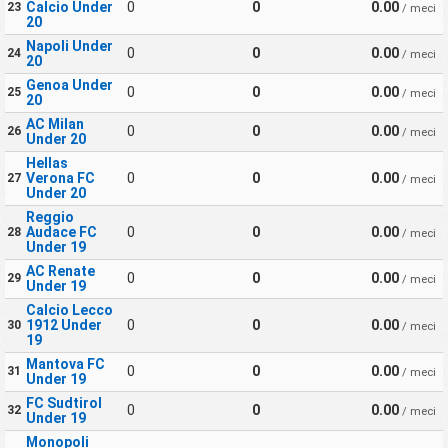
Calcio Under
0
0
0.00
23
/ meci
20
Napoli Under
0
0
0.00
24
/ meci
20
Genoa Under
0
0
0.00
25
/ meci
20
AC Milan
0
0
0.00
26
/ meci
Under 20
Hellas
Verona FC
0
0
0.00
27
/ meci
Under 20
Reggio
Audace FC
0
0
0.00
28
/ meci
Under 19
AC Renate
0
0
0.00
29
/ meci
Under 19
Calcio Lecco
1912 Under
0
0
0.00
30
/ meci
19
Mantova FC
0
0
0.00
31
/ meci
Under 19
FC Sudtirol
0
0
0.00
32
/ meci
Under 19
Monopoli