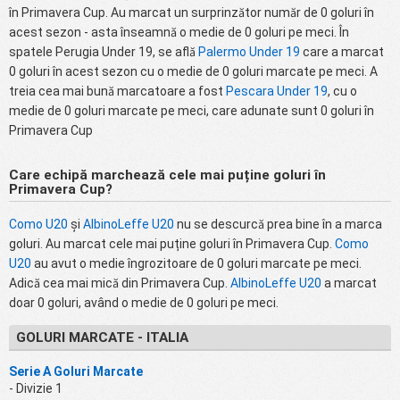
în Primavera Cup. Au marcat un surprinzător număr de 0 goluri în
acest sezon - asta înseamnă o medie de 0 goluri pe meci. În
spatele Perugia Under 19, se află
Palermo Under 19
care a marcat
0 goluri în acest sezon cu o medie de 0 goluri marcate pe meci. A
treia cea mai bună marcatoare a fost
Pescara Under 19
, cu o
medie de 0 goluri marcate pe meci, care adunate sunt 0 goluri în
Primavera Cup
Care echipă marchează cele mai puține goluri în
Primavera Cup?
Como U20
și
AlbinoLeffe U20
nu se descurcă prea bine în a marca
goluri. Au marcat cele mai puține goluri în Primavera Cup.
Como
U20
au avut o medie îngrozitoare de 0 goluri marcate pe meci.
Adică cea mai mică din Primavera Cup.
AlbinoLeffe U20
a marcat
doar 0 goluri, având o medie de 0 goluri pe meci.
GOLURI MARCATE - ITALIA
Serie A Goluri Marcate
- Divizie 1