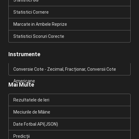
Statistici Cornere
Marcate in Ambele Reprize
Statistici Scoruri Corecte
Instrumente
Conversie Cote - Zecimal, Fracționar, Conversii Cote
Americane
Mai Multe
Rezultatele de Ieri
Meciurile de Mâine
Date Fotbal API(JSON)
Predicții