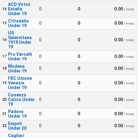
ACD Virtus
Entella
0
0
0.00
14
/ meci
Under 19
Cittadella
0
0
0.00
15
/ meci
Under 19
US
Salernitana
0
0
0.00
16
/ meci
1919 Under
19
Pro Vercelli
0
0
0.00
17
/ meci
Under 19
Modena
0
0
0.00
18
/ meci
Under 19
FBC Unione
Venezia
0
0
0.00
19
/ meci
Under 19
Cosenza
Calcio Under
0
0
0.00
20
/ meci
19
Padova
0
0
0.00
21
/ meci
Under 19
Empoli
0
0
0.00
22
/ meci
Under 20
Cagliari