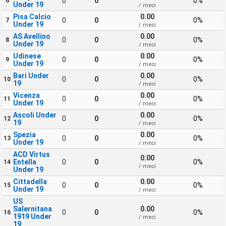
0
0
0%
6
Under 19
/ meci
Pisa Calcio
0.00
0
0
0%
7
Under 19
/ meci
AS Avellino
0.00
0
0
0%
8
Under 19
/ meci
Udinese
0.00
0
0
0%
9
Under 19
/ meci
Bari Under
0.00
0
0
0%
10
19
/ meci
Vicenza
0.00
0
0
0%
11
Under 19
/ meci
Ascoli Under
0.00
0
0
0%
12
19
/ meci
Spezia
0.00
0
0
0%
13
Under 19
/ meci
ACD Virtus
0.00
Entella
0
0
0%
14
/ meci
Under 19
Cittadella
0.00
0
0
0%
15
Under 19
/ meci
US
Salernitana
0.00
0
0
0%
16
1919 Under
/ meci
19