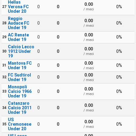
Hellas
0.00
Verona FC
0
0
0%
27
/ meci
Under 20
Reggio
0.00
Audace FC
0
0
0%
28
/ meci
Under 19
AC Renate
0.00
0
0
0%
29
Under 19
/ meci
Calcio Lecco
0.00
1912 Under
0
0
0%
30
/ meci
19
Mantova FC
0.00
0
0
0%
31
Under 19
/ meci
FC Sudtirol
0.00
0
0
0%
32
Under 19
/ meci
Monopoli
0.00
Calcio 1966
0
0
0%
33
/ meci
Under 19
Catanzaro
0.00
Calcio 2011
0
0
0%
34
/ meci
Under 19
US
0.00
Cremonese
0
0
0%
35
/ meci
Under 20
US Lecce
0.00