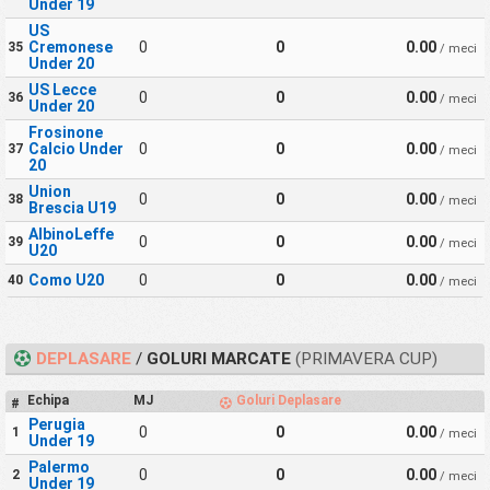
Under 19
US
Cremonese
0
0
0.00
35
/ meci
Under 20
US Lecce
0
0
0.00
36
/ meci
Under 20
Frosinone
Calcio Under
0
0
0.00
37
/ meci
20
Union
0
0
0.00
38
/ meci
Brescia U19
AlbinoLeffe
0
0
0.00
39
/ meci
U20
Como U20
0
0
0.00
40
/ meci
DEPLASARE
/
GOLURI MARCATE
(PRIMAVERA CUP)
Echipa
MJ
Goluri Deplasare
#
Perugia
0
0
0.00
1
/ meci
Under 19
Palermo
0
0
0.00
2
/ meci
Under 19