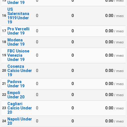
0
0
0.00
15
/ meci
Under 19
US
Salernitana
0
0
0.00
16
/ meci
1919 Under
19
Pro Vercelli
0
0
0.00
17
/ meci
Under 19
Modena
0
0
0.00
18
/ meci
Under 19
FBC Unione
Venezia
0
0
0.00
19
/ meci
Under 19
Cosenza
Calcio Under
0
0
0.00
20
/ meci
19
Padova
0
0
0.00
21
/ meci
Under 19
Empoli
0
0
0.00
22
/ meci
Under 20
Cagliari
Calcio Under
0
0
0.00
23
/ meci
20
Napoli Under
0
0
0.00
24
/ meci
20