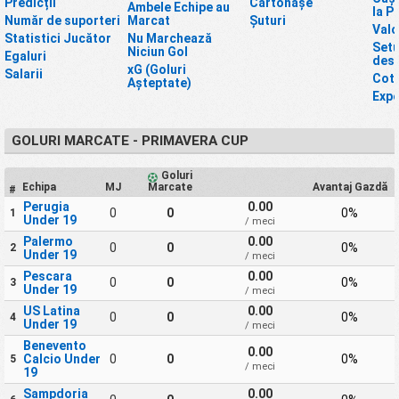
Predicții
Cartonașe
Ambele Echipe au
la P
Număr de suporteri
Marcat
Șuturi
Valo
Statistici Jucător
Nu Marchează
Setu
Niciun Gol
Egaluri
desc
xG (Goluri
Salarii
Cot
Așteptate)
Expe
GOLURI MARCATE - PRIMAVERA CUP
Goluri
Echipa
MJ
Marcate
Avantaj Gazdă
#
Perugia
0.00
0
0
0%
1
Under 19
/ meci
Palermo
0.00
0
0
0%
2
Under 19
/ meci
Pescara
0.00
0
0
0%
3
Under 19
/ meci
US Latina
0.00
0
0
0%
4
Under 19
/ meci
Benevento
0.00
Calcio Under
0
0
0%
5
/ meci
19
Sampdoria
0.00