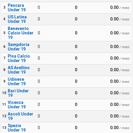
Pescara
0
0
0.00
3
/ meci
Under 19
US Latina
0
0
0.00
4
/ meci
Under 19
Benevento
Calcio Under
0
0
0.00
5
/ meci
19
Sampdoria
0
0
0.00
6
/ meci
Under 19
Pisa Calcio
0
0
0.00
7
/ meci
Under 19
AS Avellino
0
0
0.00
8
/ meci
Under 19
Udinese
0
0
0.00
9
/ meci
Under 19
Bari Under
0
0
0.00
10
/ meci
19
Vicenza
0
0
0.00
11
/ meci
Under 19
Ascoli Under
0
0
0.00
12
/ meci
19
Spezia
0
0
0.00
13
/ meci
Under 19