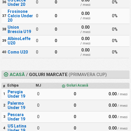
0
0
0%
36
Under 20
/ meci
Frosinone
0.00
Calcio Under
0
0
0%
37
/ meci
20
Union
0.00
0
0
0%
38
Brescia U19
/ meci
AlbinoLeffe
0.00
0
0
0%
39
U20
/ meci
0.00
Como U20
0
0
0%
40
/ meci
ACASĂ
/
GOLURI MARCATE
(PRIMAVERA CUP)
Echipa
MJ
Goluri Acasă
#
Perugia
0
0
0.00
1
/ meci
Under 19
Palermo
0
0
0.00
2
/ meci
Under 19
Pescara
0
0
0.00
3
/ meci
Under 19
US Latina
0
0
0.00
4
/ meci
Under 19