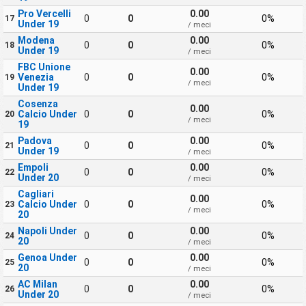
Pro Vercelli
0.00
0
0
0%
17
Under 19
/ meci
Modena
0.00
0
0
0%
18
Under 19
/ meci
FBC Unione
0.00
Venezia
0
0
0%
19
/ meci
Under 19
Cosenza
0.00
Calcio Under
0
0
0%
20
/ meci
19
Padova
0.00
0
0
0%
21
Under 19
/ meci
Empoli
0.00
0
0
0%
22
Under 20
/ meci
Cagliari
0.00
Calcio Under
0
0
0%
23
/ meci
20
Napoli Under
0.00
0
0
0%
24
20
/ meci
Genoa Under
0.00
0
0
0%
25
20
/ meci
AC Milan
0.00
0
0
0%
26
Under 20
/ meci