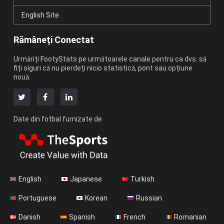
English Site
Rămâneți Conectat
Urmăriți FootyStats pe următoarele canale pentru ca dvs. să
fiți siguri că nu pierdeți nicio statistică, pont sau opțiune
nouă.
Date din fotbal furnizate de
English
Japanese
Turkish
Portuguese
Korean
Russian
Danish
Spanish
French
Romanian