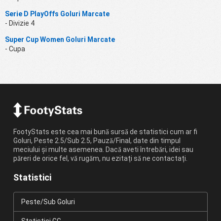
Serie D PlayOffs Goluri Marcate
- Divizie 4
Super Cup Women Goluri Marcate
- Cupa
FootyStats este cea mai bună sursă de statistici cum ar fi
Goluri, Peste 2.5/Sub 2.5, Pauză/Final, date din timpul
meciului și multe asemenea. Dacă aveti întrebări, idei sau
păreri de orice fel, vă rugăm, nu ezitați să ne contactați.
Statistici
Peste/Sub Goluri
Statistici GG