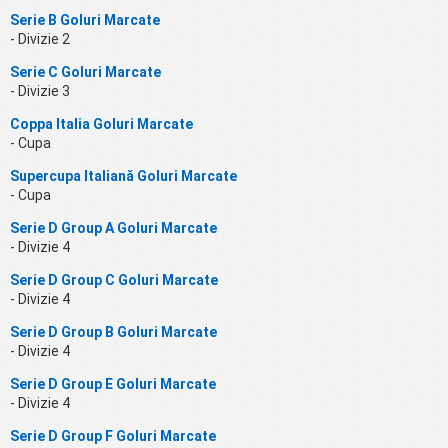
Serie B Goluri Marcate
- Divizie 2
Serie C Goluri Marcate
- Divizie 3
Coppa Italia Goluri Marcate
- Cupa
Supercupa Italiană Goluri Marcate
- Cupa
Serie D Group A Goluri Marcate
- Divizie 4
Serie D Group C Goluri Marcate
- Divizie 4
Serie D Group B Goluri Marcate
- Divizie 4
Serie D Group E Goluri Marcate
- Divizie 4
Serie D Group F Goluri Marcate