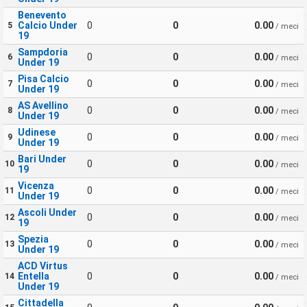
Benevento
Calcio Under
0
0
0.00
5
/ meci
19
Sampdoria
0
0
0.00
6
/ meci
Under 19
Pisa Calcio
0
0
0.00
7
/ meci
Under 19
AS Avellino
0
0
0.00
8
/ meci
Under 19
Udinese
0
0
0.00
9
/ meci
Under 19
Bari Under
0
0
0.00
10
/ meci
19
Vicenza
0
0
0.00
11
/ meci
Under 19
Ascoli Under
0
0
0.00
12
/ meci
19
Spezia
0
0
0.00
13
/ meci
Under 19
ACD Virtus
Entella
0
0
0.00
14
/ meci
Under 19
Cittadella