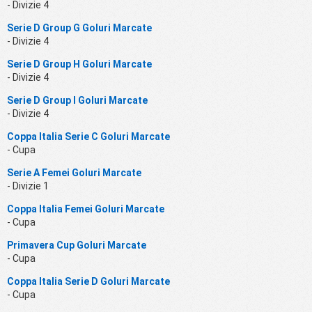
- Divizie 4
Serie D Group G Goluri Marcate
- Divizie 4
Serie D Group H Goluri Marcate
- Divizie 4
Serie D Group I Goluri Marcate
- Divizie 4
Coppa Italia Serie C Goluri Marcate
- Cupa
Serie A Femei Goluri Marcate
- Divizie 1
Coppa Italia Femei Goluri Marcate
- Cupa
Primavera Cup Goluri Marcate
- Cupa
Coppa Italia Serie D Goluri Marcate
- Cupa