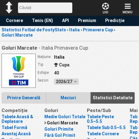
LIGI
MENIU
Cornere
Tenis (EN)
API
Premium
Predicție
Statistici Fotbal de FootyStats
›
Italia
›
Primavera Cup
›
Goluri Marcate
Goluri Marcate
- Italia Primavera Cup
Națiune
Italia
Tip
Cupa
Echipe
40
Sezon
2026/27
Privire Generală
Meciuri
Statistici Detaliate
Competiție
Goluri
Peste/Sub
Mai
Tabele Acasă &
Medie Goluri Totale
Tabele Peste
Tabe
Deplasare
0.5~5.5
Repr
Goluri Marcate
Tabel Formă
Tabele Sub 0.5~5.5
Tabe
Goluri Primite
Repr
Avantaj Acasă
Tabele Cornere
Fără Gol Primit
Câșt