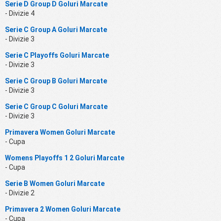
Serie D Group D Goluri Marcate
- Divizie 4
Serie C Group A Goluri Marcate
- Divizie 3
Serie C Playoffs Goluri Marcate
- Divizie 3
Serie C Group B Goluri Marcate
- Divizie 3
Serie C Group C Goluri Marcate
- Divizie 3
Primavera Women Goluri Marcate
- Cupa
Womens Playoffs 1 2 Goluri Marcate
- Cupa
Serie B Women Goluri Marcate
- Divizie 2
Primavera 2 Women Goluri Marcate
- Cupa