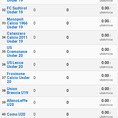
Under 19
utakmica
FC Sudtirol
0.00
/
0
0
32
Under 19
utakmica
Monopoli
0.00
/
Calcio 1966
0
0
33
utakmica
Under 19
Catanzaro
0.00
/
Calcio 2011
0
0
34
utakmica
Under 19
US
0.00
/
Cremonese
0
0
35
utakmica
Under 20
US Lecce
0.00
/
0
0
36
Under 20
utakmica
Frosinone
0.00
/
Calcio Under
0
0
37
utakmica
20
Union
0.00
/
0
0
38
Brescia U19
utakmica
AlbinoLeffe
0.00
/
0
0
39
U20
utakmica
0.00
/
Como U20
0
0
40
utakmica