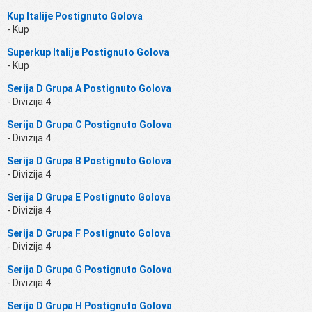
Kup Italije Postignuto Golova
- Kup
Superkup Italije Postignuto Golova
- Kup
Serija D Grupa A Postignuto Golova
- Divizija 4
Serija D Grupa C Postignuto Golova
- Divizija 4
Serija D Grupa B Postignuto Golova
- Divizija 4
Serija D Grupa E Postignuto Golova
- Divizija 4
Serija D Grupa F Postignuto Golova
- Divizija 4
Serija D Grupa G Postignuto Golova
- Divizija 4
Serija D Grupa H Postignuto Golova