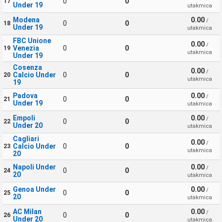
0
0
17
Under 19
utakmica
Modena
0.00
/
0
0
18
Under 19
utakmica
FBC Unione
0.00
/
Venezia
0
0
19
utakmica
Under 19
Cosenza
0.00
/
Calcio Under
0
0
20
utakmica
19
Padova
0.00
/
0
0
21
Under 19
utakmica
Empoli
0.00
/
0
0
22
Under 20
utakmica
Cagliari
0.00
/
Calcio Under
0
0
23
utakmica
20
Napoli Under
0.00
/
0
0
24
20
utakmica
Genoa Under
0.00
/
0
0
25
20
utakmica
AC Milan
0.00
/
0
0
26
Under 20
utakmica