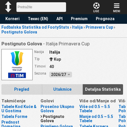
LIGE
MENI
Korneri
Тенис (EN)
API
Premium
Prognoza
Fudbalska Statistika od FootyStats
›
Italija
›
Primavera Cup
›
Postignuto Golova
Postignuto Golova
- Italija Primavera Cup
Nacija
Italija
Tip
Kup
Timovi
40
Sezona
2026/27
Pregled
Utakmice
Detaljna Statistika
Takmičenje
Golovi
Više od/Manje od
Viš
Tabele Kod Kuće &
Prosečno Ukupno
Više od 0.5 ~ 5.5
Tabe
U Gostima
Golova
Tabele
Pol
Tabela Forme
Postignuto
Manje od 0.5 ~ 5.5
Tabe
Golova
Tabele
Pol
Prednost
Domaćina
Primljeno Golova
Tabele Kornera
Pobe