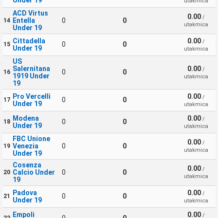
Under 19
utakmica
ACD Virtus
0.00
/
Entella
0
0
14
utakmica
Under 19
Cittadella
0.00
/
0
0
15
Under 19
utakmica
US
Salernitana
0.00
/
0
0
16
1919 Under
utakmica
19
Pro Vercelli
0.00
/
0
0
17
Under 19
utakmica
Modena
0.00
/
0
0
18
Under 19
utakmica
FBC Unione
0.00
/
Venezia
0
0
19
utakmica
Under 19
Cosenza
0.00
/
Calcio Under
0
0
20
utakmica
19
Padova
0.00
/
0
0
21
Under 19
utakmica
Empoli
0.00
/