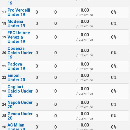
19
Pro Vercelli
0.00
0
0
0%
17
Under 19
/ utakmica
Modena
0.00
0
0
0%
18
Under 19
/ utakmica
FBC Unione
0.00
Venezia
0
0
0%
19
/ utakmica
Under 19
Cosenza
0.00
Calcio Under
0
0
0%
20
/ utakmica
19
Padova
0.00
0
0
0%
21
Under 19
/ utakmica
Empoli
0.00
0
0
0%
22
Under 20
/ utakmica
Cagliari
0.00
Calcio Under
0
0
0%
23
/ utakmica
20
Napoli Under
0.00
0
0
0%
24
20
/ utakmica
Genoa Under
0.00
0
0
0%
25
20
/ utakmica
AC Milan
0.00
0
0
0%
26
Under 20
/ utakmica