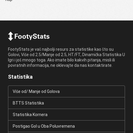
FootyStats je vaš najbolji resurs za statistike kao što su
Golovi, Više od 2.5/Manje od 2.5, HT/FT, Dinamička Statistika U
Igri i još mnogo toga. Ako imate bilo kakvih pitanja, misli ili
povratnih informacija, ne oklevajte da nas kontaktirate.
Statistika
Više od/ Manje od Golova
BTTS Statistika
Statistika Kornera
Postigao Gol u Oba Poluvremena