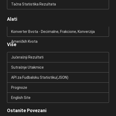
Tačna Statistika Rezultata
Alati
Konverter Bvota - Decimalne, Frakcione, Konverzija
Američkih Kvota
Više
Jučerašnji Rezultati
Sutrašnje Utakmice
API za Fudbalsku Statistiku(JSON)
Prognoze
English Site
Ostanite Povezani