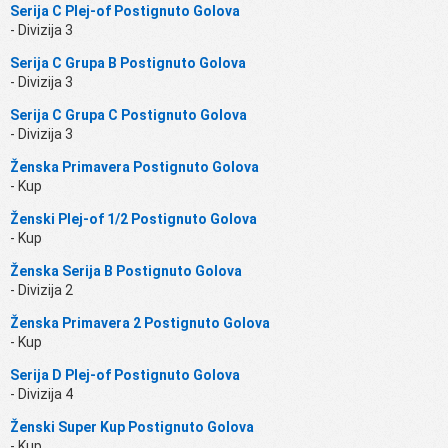
Serija C Plej-of Postignuto Golova
- Divizija 3
Serija C Grupa B Postignuto Golova
- Divizija 3
Serija C Grupa C Postignuto Golova
- Divizija 3
Ženska Primavera Postignuto Golova
- Kup
Ženski Plej-of 1/2 Postignuto Golova
- Kup
Ženska Serija B Postignuto Golova
- Divizija 2
Ženska Primavera 2 Postignuto Golova
- Kup
Serija D Plej-of Postignuto Golova
- Divizija 4
Ženski Super Kup Postignuto Golova
- Kup