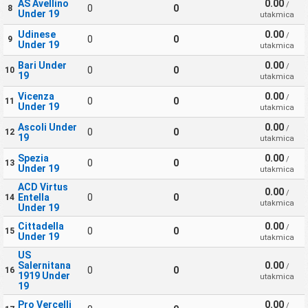
AS Avellino
0.00
/
0
0
8
Under 19
utakmica
Udinese
0.00
/
0
0
9
Under 19
utakmica
Bari Under
0.00
/
0
0
10
19
utakmica
Vicenza
0.00
/
0
0
11
Under 19
utakmica
Ascoli Under
0.00
/
0
0
12
19
utakmica
Spezia
0.00
/
0
0
13
Under 19
utakmica
ACD Virtus
0.00
/
Entella
0
0
14
utakmica
Under 19
Cittadella
0.00
/
0
0
15
Under 19
utakmica
US
Salernitana
0.00
/
0
0
16
1919 Under
utakmica
19
Pro Vercelli
0.00
/