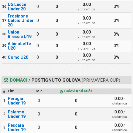
US Lecce
0.00
0
0
0%
36
Under 20
/ utakmica
Frosinone
0.00
Calcio Under
0
0
0%
37
/ utakmica
20
Union
0.00
0
0
0%
38
Brescia U19
/ utakmica
AlbinoLeffe
0.00
0
0
0%
39
U20
/ utakmica
0.00
Como U20
0
0
0%
40
/ utakmica
DOMAĆI
/
POSTIGNUTO GOLOVA
(PRIMAVERA CUP)
Tim
MP
Golovi Kod Kuće
#
Perugia
0.00
/
0
0
1
Under 19
utakmica
Palermo
0.00
/
0
0
2
Under 19
utakmica
Pescara
0.00
/
0
0
3
Under 19
utakmica