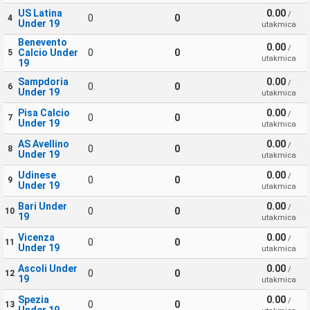
US Latina
0.00
/
0
0
4
Under 19
utakmica
Benevento
0.00
/
Calcio Under
0
0
5
utakmica
19
Sampdoria
0.00
/
0
0
6
Under 19
utakmica
Pisa Calcio
0.00
/
0
0
7
Under 19
utakmica
AS Avellino
0.00
/
0
0
8
Under 19
utakmica
Udinese
0.00
/
0
0
9
Under 19
utakmica
Bari Under
0.00
/
0
0
10
19
utakmica
Vicenza
0.00
/
0
0
11
Under 19
utakmica
Ascoli Under
0.00
/
0
0
12
19
utakmica
Spezia
0.00
/
0
0
13