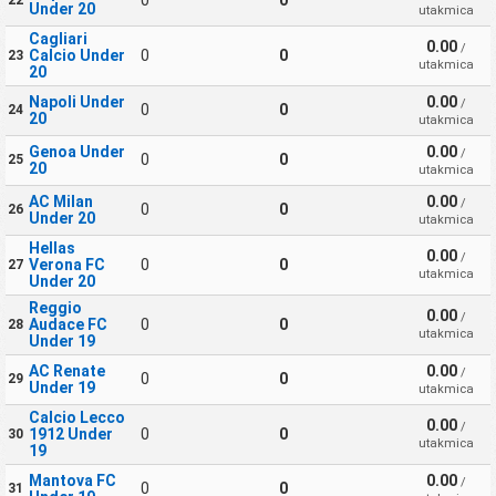
0
0
22
Under 20
utakmica
Cagliari
0.00
/
Calcio Under
0
0
23
utakmica
20
Napoli Under
0.00
/
0
0
24
20
utakmica
Genoa Under
0.00
/
0
0
25
20
utakmica
AC Milan
0.00
/
0
0
26
Under 20
utakmica
Hellas
0.00
/
Verona FC
0
0
27
utakmica
Under 20
Reggio
0.00
/
Audace FC
0
0
28
utakmica
Under 19
AC Renate
0.00
/
0
0
29
Under 19
utakmica
Calcio Lecco
0.00
/
1912 Under
0
0
30
utakmica
19
Mantova FC
0.00
/
0
0
31