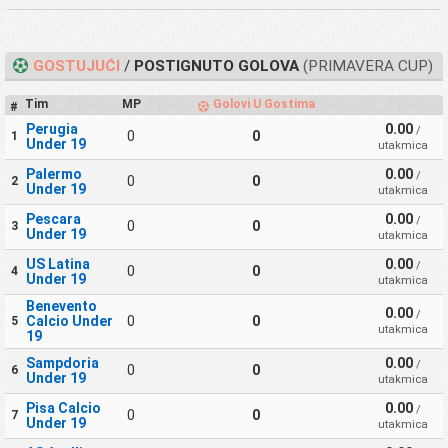
GOSTUJUĆI
/
POSTIGNUTO GOLOVA
(PRIMAVERA CUP)
Tim
MP
Golovi U Gostima
#
Perugia
0.00
/
0
0
1
Under 19
utakmica
Palermo
0.00
/
0
0
2
Under 19
utakmica
Pescara
0.00
/
0
0
3
Under 19
utakmica
US Latina
0.00
/
0
0
4
Under 19
utakmica
Benevento
0.00
/
Calcio Under
0
0
5
utakmica
19
Sampdoria
0.00
/
0
0
6
Under 19
utakmica
Pisa Calcio
0.00
/
0
0
7
Under 19
utakmica