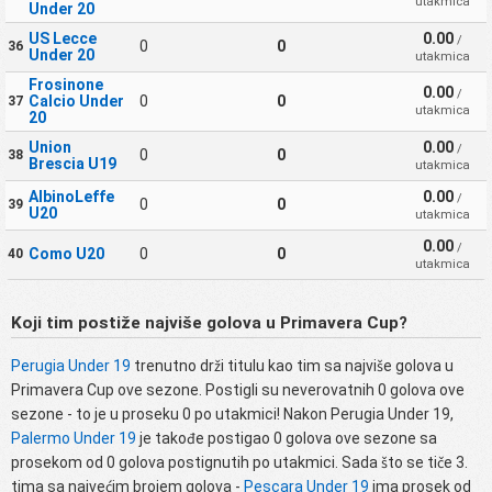
utakmica
Under 20
US Lecce
0.00
/
0
0
36
Under 20
utakmica
Frosinone
0.00
/
Calcio Under
0
0
37
utakmica
20
Union
0.00
/
0
0
38
Brescia U19
utakmica
AlbinoLeffe
0.00
/
0
0
39
U20
utakmica
0.00
/
Como U20
0
0
40
utakmica
Koji tim postiže najviše golova u Primavera Cup?
Perugia Under 19
trenutno drži titulu kao tim sa najviše golova u
Primavera Cup ove sezone. Postigli su neverovatnih 0 golova ove
sezone - to je u proseku 0 po utakmici! Nakon Perugia Under 19,
Palermo Under 19
je takođe postigao 0 golova ove sezone sa
prosekom od 0 golova postignutih po utakmici. Sada što se tiče 3.
tima sa najvećim brojem golova -
Pescara Under 19
ima prosek od