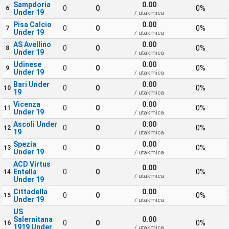
Sampdoria
0.00
0
0
0%
6
Under 19
/ utakmica
Pisa Calcio
0.00
0
0
0%
7
Under 19
/ utakmica
AS Avellino
0.00
0
0
0%
8
Under 19
/ utakmica
Udinese
0.00
0
0
0%
9
Under 19
/ utakmica
Bari Under
0.00
0
0
0%
10
19
/ utakmica
Vicenza
0.00
0
0
0%
11
Under 19
/ utakmica
Ascoli Under
0.00
0
0
0%
12
19
/ utakmica
Spezia
0.00
0
0
0%
13
Under 19
/ utakmica
ACD Virtus
0.00
Entella
0
0
0%
14
/ utakmica
Under 19
Cittadella
0.00
0
0
0%
15
Under 19
/ utakmica
US
Salernitana
0.00
0
0
0%
16
1919 Under
/ utakmica