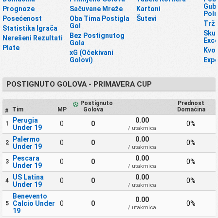
Gubl
Prognoze
Sačuvane Mreže
Kartoni
Pol
Posećenost
Oba Tima Postigla
Šutevi
Trži
Gol
Statistika Igrača
Skup
Bez Postignutog
Nerešeni Rezultati
Exce
Gola
Plate
Kvo
xG (Očekivani
Golovi)
Expe
POSTIGNUTO GOLOVA - PRIMAVERA CUP
Postignuto
Prednost
Tim
MP
Golova
Domaćina
#
Perugia
0.00
0
0
0%
1
Under 19
/ utakmica
Palermo
0.00
0
0
0%
2
Under 19
/ utakmica
Pescara
0.00
0
0
0%
3
Under 19
/ utakmica
US Latina
0.00
0
0
0%
4
Under 19
/ utakmica
Benevento
0.00
Calcio Under
0
0
0%
5
/ utakmica
19