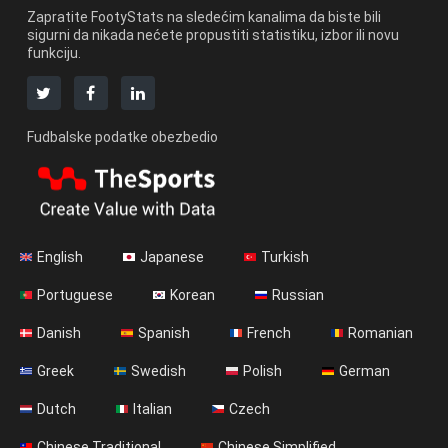
Zapratite FootyStats na sledećim kanalima da biste bili
sigurni da nikada nećete propustiti statistiku, izbor ili novu
funkciju.
Fudbalske podatke obezbedio
English
Japanese
Turkish
Portuguese
Korean
Russian
Danish
Spanish
French
Romanian
Greek
Swedish
Polish
German
Dutch
Italian
Czech
Chinese Traditional
Chinese Simplified