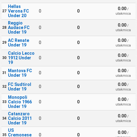
Hellas
0.00
/
Verona FC
0
0
27
utakmica
Under 20
Reggio
0.00
/
Audace FC
0
0
28
utakmica
Under 19
AC Renate
0.00
/
0
0
29
Under 19
utakmica
Calcio Lecco
0.00
/
1912 Under
0
0
30
utakmica
19
Mantova FC
0.00
/
0
0
31
Under 19
utakmica
FC Sudtirol
0.00
/
0
0
32
Under 19
utakmica
Monopoli
0.00
/
Calcio 1966
0
0
33
utakmica
Under 19
Catanzaro
0.00
/
Calcio 2011
0
0
34
utakmica
Under 19
US
0.00
/
Cremonese
0
0
35