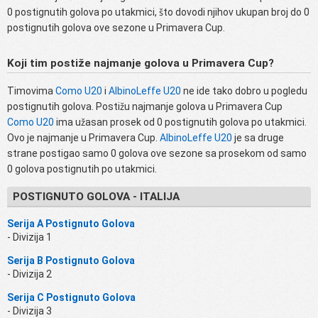
0 postignutih golova po utakmici, što dovodi njihov ukupan broj do 0
postignutih golova ove sezone u Primavera Cup.
Koji tim postiže najmanje golova u Primavera Cup?
Timovima
Como U20
i
AlbinoLeffe U20
ne ide tako dobro u pogledu
postignutih golova. Postižu najmanje golova u Primavera Cup
Como U20
ima užasan prosek od 0 postignutih golova po utakmici.
Ovo je najmanje u Primavera Cup.
AlbinoLeffe U20
je sa druge
strane postigao samo 0 golova ove sezone sa prosekom od samo
0 golova postignutih po utakmici.
POSTIGNUTO GOLOVA - ITALIJA
Serija A Postignuto Golova
- Divizija 1
Serija B Postignuto Golova
- Divizija 2
Serija C Postignuto Golova
- Divizija 3