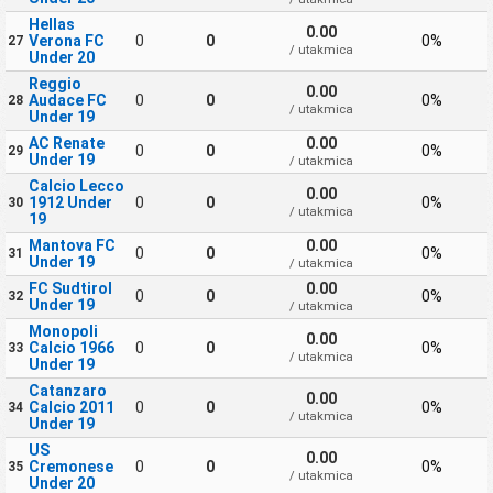
Hellas
0.00
Verona FC
0
0
0%
27
/ utakmica
Under 20
Reggio
0.00
Audace FC
0
0
0%
28
/ utakmica
Under 19
AC Renate
0.00
0
0
0%
29
Under 19
/ utakmica
Calcio Lecco
0.00
1912 Under
0
0
0%
30
/ utakmica
19
Mantova FC
0.00
0
0
0%
31
Under 19
/ utakmica
FC Sudtirol
0.00
0
0
0%
32
Under 19
/ utakmica
Monopoli
0.00
Calcio 1966
0
0
0%
33
/ utakmica
Under 19
Catanzaro
0.00
Calcio 2011
0
0
0%
34
/ utakmica
Under 19
US
0.00
Cremonese
0
0
0%
35
/ utakmica
Under 20