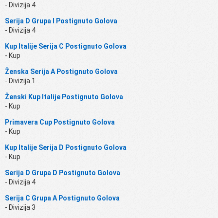
- Divizija 4
Serija D Grupa I Postignuto Golova
- Divizija 4
Kup Italije Serija C Postignuto Golova
- Kup
Ženska Serija A Postignuto Golova
- Divizija 1
Ženski Kup Italije Postignuto Golova
- Kup
Primavera Cup Postignuto Golova
- Kup
Kup Italije Serija D Postignuto Golova
- Kup
Serija D Grupa D Postignuto Golova
- Divizija 4
Serija C Grupa A Postignuto Golova
- Divizija 3