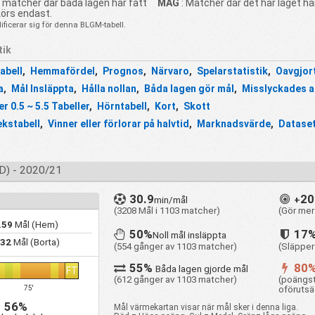
t matcher där båda lagen har fått
MAG
: Matcher där det här laget ha
körs endast.
ficerar sig för denna BLGM-tabell.
tik
abell
,
Hemmafördel
,
Prognos
,
Närvaro
,
Spelarstatistik
,
Oavgjor
a
,
Mål Insläppta
,
Hålla nollan
,
Båda lagen gör mål
,
Misslyckades a
r 0.5 ~ 5.5 Tabeller
,
Hörntabell
,
Kort
,
Skott
ekstabell
,
Vinner eller förlorar på halvtid
,
Marknadsvärde
,
Dataset
) - 2020/21
30.9
2
min/mål
+
(3208 Mål i 1103 matcher)
(Gör mer
.59
Mål (Hem)
50%
17
Noll mål insläppta
.32
Mål (Borta)
(554 gånger av 1103 matcher)
(Släpper
55%
80
Båda lagen gjorde mål
FT
(612 gånger av 1103 matcher)
(poängst
oförutsä
75'
56%
Mål värmekartan visar när mål sker i denna liga.