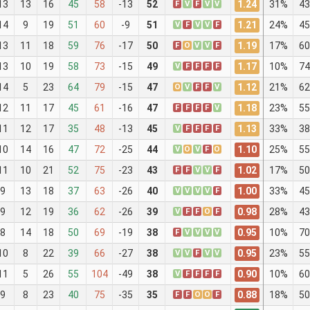
1.24
13
13
16
45
58
-13
52
F
V
F
V
V
31%
43
1.21
14
9
19
51
60
-9
51
V
F
V
V
F
24%
45
1.19
13
11
18
59
76
-17
50
F
O
V
V
F
17%
60
1.17
13
10
19
58
73
-15
49
V
F
F
F
F
10%
74
1.12
14
5
23
64
79
-15
47
O
V
F
F
V
21%
62
1.18
12
11
17
45
61
-16
47
F
F
F
F
V
23%
55
1.13
11
12
17
35
48
-13
45
V
F
F
F
F
33%
38
1.10
10
14
16
47
72
-25
44
V
O
V
F
O
25%
55
1.02
11
10
21
52
75
-23
43
F
F
V
V
F
17%
50
1.00
9
13
18
37
63
-26
40
V
V
V
V
F
33%
45
0.98
9
12
19
36
62
-26
39
V
F
F
O
F
28%
43
0.95
8
14
18
50
69
-19
38
F
V
V
V
V
10%
70
0.95
10
8
22
39
66
-27
38
V
V
F
V
V
23%
55
0.90
11
5
26
55
104
-49
38
V
F
F
F
F
10%
60
0.88
9
8
23
40
75
-35
35
F
F
O
O
F
18%
50