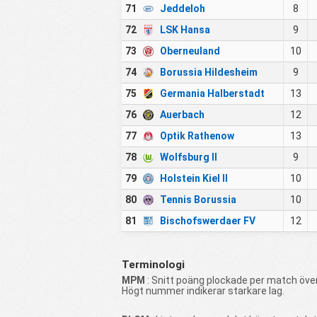
71
Jeddeloh
8
72
LSK Hansa
9
73
Oberneuland
10
74
Borussia Hildesheim
9
75
Germania Halberstadt
13
76
Auerbach
12
77
Optik Rathenow
13
78
Wolfsburg II
9
79
Holstein Kiel II
10
80
Tennis Borussia
10
81
Bischofswerdaer FV
12
Terminologi
MPM
: Snitt poäng plockade per match över
Högt nummer indikerar starkare lag.