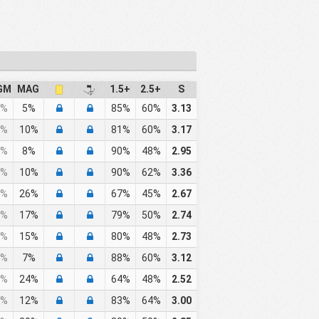
GM
MAG
1.5+
2.5+
S
%
5%
85%
60%
3.13
%
10%
81%
60%
3.17
%
8%
90%
48%
2.95
%
10%
90%
62%
3.36
%
26%
67%
45%
2.67
%
17%
79%
50%
2.74
%
15%
80%
48%
2.73
%
7%
88%
60%
3.12
%
24%
64%
48%
2.52
%
12%
83%
64%
3.00