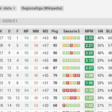
V -data
Regionalliga (Wikipedia)
- 2020/21
V
O
F
MF
MM
MS
Png
Senaste 5
MPM
HN
BL
2.33
27
12
1
94
31
+63
93
V
O
O
V
V
40%
60
2.21
28
9
5
95
38
+57
93
O
V
F
O
V
36%
57
2.25
27
9
4
90
28
+62
90
V
V
F
V
V
48%
48
2.10
25
13
4
98
43
+55
88
V
V
V
O
V
29%
64
2.07
25
12
5
80
32
+48
87
V
O
V
V
V
50%
38
1.88
23
10
9
75
40
+35
79
V
F
O
F
F
43%
48
1.95
23
9
8
70
39
+31
78
V
F
O
V
F
28%
60
1.76
21
11
10
84
47
+37
74
F
F
F
F
O
29%
64
1.67
20
10
12
58
48
+10
70
V
O
F
F
O
38%
48
1.62
18
14
10
73
53
+20
68
F
V
V
V
V
21%
71