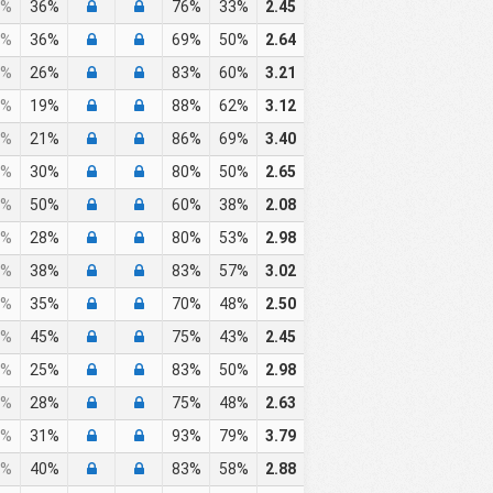
%
36%
76%
33%
2.45
%
36%
69%
50%
2.64
%
26%
83%
60%
3.21
%
19%
88%
62%
3.12
%
21%
86%
69%
3.40
%
30%
80%
50%
2.65
%
50%
60%
38%
2.08
%
28%
80%
53%
2.98
%
38%
83%
57%
3.02
%
35%
70%
48%
2.50
%
45%
75%
43%
2.45
%
25%
83%
50%
2.98
%
28%
75%
48%
2.63
%
31%
93%
79%
3.79
%
40%
83%
58%
2.88