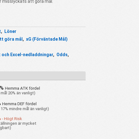
r misslyckats att göra mål.
t
,
Löner
tt göra mål
,
xG (Förväntade Mål)
 och Excel-nedladdningar
,
Odds
,
0%
Hemma ATK fördel
 mål 20% än vanligt)
%
Hemma DEF fördel
 17% mindre mål än vanligt)
%
- Högt Risk
ällningen är mycket
gbart)