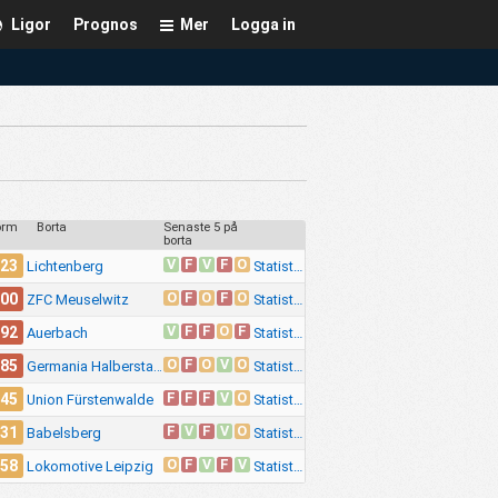
Ligor
Prognos
Mer
Logga in
orm
Borta
Senaste 5 på
borta
V
F
V
F
O
.23
Statistik
Lichtenberg
O
F
O
F
O
.00
Statistik
ZFC Meuselwitz
V
F
F
O
F
.92
Statistik
Auerbach
O
F
O
V
O
.85
Statistik
Germania Halberstadt
F
F
F
V
O
.45
Statistik
Union Fürstenwalde
F
V
F
V
O
.31
Statistik
Babelsberg
O
F
V
F
V
.58
Statistik
Lokomotive Leipzig