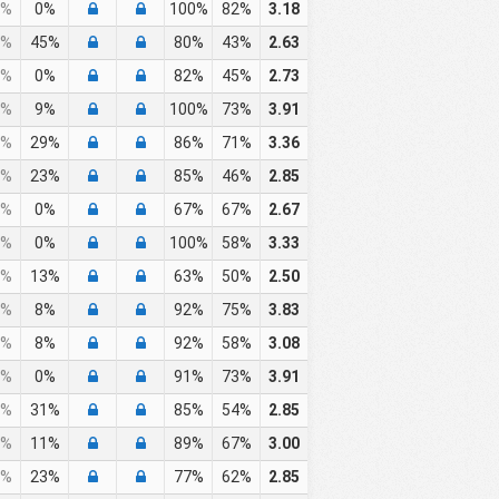
%
0%
100%
82%
3.18
%
45%
80%
43%
2.63
%
0%
82%
45%
2.73
%
9%
100%
73%
3.91
%
29%
86%
71%
3.36
%
23%
85%
46%
2.85
%
0%
67%
67%
2.67
%
0%
100%
58%
3.33
%
13%
63%
50%
2.50
%
8%
92%
75%
3.83
%
8%
92%
58%
3.08
%
0%
91%
73%
3.91
%
31%
85%
54%
2.85
%
11%
89%
67%
3.00
%
23%
77%
62%
2.85