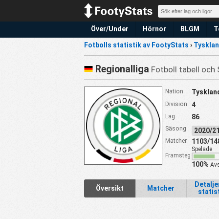
Över/Under
Hörnor
BLGM
T
Fotbolls statistik av FootyStats
›
Tyskla
Regionalliga
Fotboll tabell och 
Nation
Tysklan
Division
4
Lag
86
Säsong
2020/
Matcher
1103/14
Spelade
Framsteg
100%
Avs
Detalj
Översikt
Matcher
statis