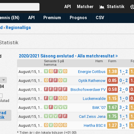
API
Matcher
Statistik
ennis (EN)
API
Premium
Prognos
CSV
nd
›
Regionalliga
Statistik
2020/2021 Säsong avslutad - Alla matchresultat
d
Senaste 5 på
Hem
Form
F
hemma
V
O
F
V
O
1.38
1 - 2
1
Energie Cottbus
August/15, 11:30am
FT
21
O
F
F
O
V
0.85
0 - 2
1
Optik Rathenow
August/15, 11:30am
FT
84
F
F
F
F
F
0.58
2 - 0
0
Bischofswerdaer FV
August/15, 11:30am
FT
F
V
F
O
O
1.15
1 - 0
0
Luckenwalde
August/15, 11:30am
lutad
FT
V
F
V
V
V
1.67
3 - 2
1
BAK '07
August/15, 11:30am
FT
erad
V
V
V
F
F
1.75
1 - 1
1
Carl Zeiss Jena
August/15, 12:00pm
tik
FT
O
V
O
O
O
1.27
3 - 1
1
Hertha BSC II
August/15, 12:00pm
FT
* Tiden är i din lokala tidszon (
+01:00
)