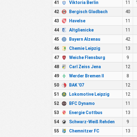
41
Viktoria Berlin
11
42
Bergisch Gladbach
40
43
Havelse
11
44
Altglienicke
11
45
Bayern Alzenau
42
46
Chemie Leipzig
13
47
Weiche Flensburg
9
48
Carl Zeiss Jena
12
49
Werder Bremen II
8
50
BAK '07
12
51
Lokomotive Leipzig
12
52
BFC Dynamo
11
53
Energie Cottbus
13
54
Schwarz-Weiß Rehden
9
55
Chemnitzer FC
13