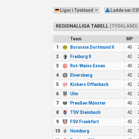
Ligor i Tyskland
Ladda ner CS
REGIONALLIGA TABELL
(TYSKLAND) 
Team
MP
1
Borussia Dortmund II
40
2
Freiburg II
42
3
Rot-Weiss Essen
40
4
Elversberg
42
5
Kickers Offenbach
42
6
Ulm
42
7
Preußen Münster
40
8
TSV Steinbach
42
9
FSV Frankfurt
42
10
Homburg
42