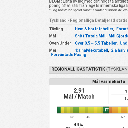
BLGM
: Lista av lag med det högsta antale
poäng. Statistik från lagets inhemska liga 
* Lag måste ha spelat minst 7 matcher innan de kvali
Tyskland - Regionalliga Detaljerad statis
Tävling
Hem & bortatabeller
,
Formt
Mål
Snitt Totala Mål
,
Mål Gjord
Över/Under
Över 0.5 ~ 5.5 Tabeller
,
Unde
Mer
1:a halvlekstabell
,
2:a halvl
Förväntade Poäng
REGIONALLIGASTATISTIK
(TYSKLAND
Mål värmekarta
2.91
1
Mål / Match
1
HT
15'
30'
60'
44%