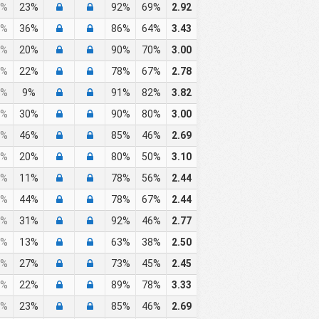
%
23%
92%
69%
2.92
%
36%
86%
64%
3.43
%
20%
90%
70%
3.00
%
22%
78%
67%
2.78
%
9%
91%
82%
3.82
%
30%
90%
80%
3.00
%
46%
85%
46%
2.69
%
20%
80%
50%
3.10
%
11%
78%
56%
2.44
%
44%
78%
67%
2.44
%
31%
92%
46%
2.77
%
13%
63%
38%
2.50
%
27%
73%
45%
2.45
%
22%
89%
78%
3.33
%
23%
85%
46%
2.69