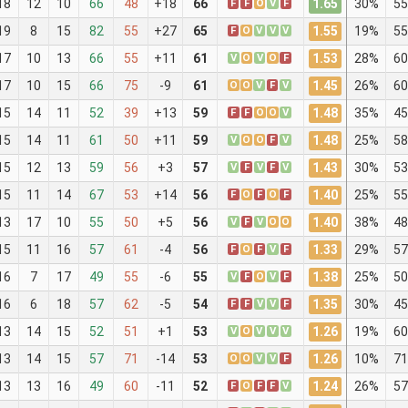
1.65
18
12
10
66
48
+18
66
F
F
O
V
F
30%
55
1.55
19
8
15
82
55
+27
65
F
O
V
V
V
19%
55
1.53
17
10
13
66
55
+11
61
V
O
V
O
F
28%
60
1.45
17
10
15
66
75
-9
61
O
O
V
F
V
26%
60
1.48
15
14
11
52
39
+13
59
F
F
O
O
V
35%
45
1.48
15
14
11
61
50
+11
59
V
O
O
F
V
25%
58
1.43
15
12
13
59
56
+3
57
V
F
V
F
V
30%
53
1.40
15
11
14
67
53
+14
56
F
O
F
O
F
25%
55
1.40
13
17
10
55
50
+5
56
V
F
V
O
O
38%
48
1.33
15
11
16
57
61
-4
56
F
O
F
V
F
29%
57
1.38
16
7
17
49
55
-6
55
V
F
O
V
F
25%
50
1.35
16
6
18
57
62
-5
54
F
F
V
V
F
30%
45
1.26
13
14
15
52
51
+1
53
V
O
V
V
V
19%
60
1.26
13
14
15
57
71
-14
53
O
O
V
V
F
10%
71
1.24
13
13
16
49
60
-11
52
F
O
F
F
V
26%
57