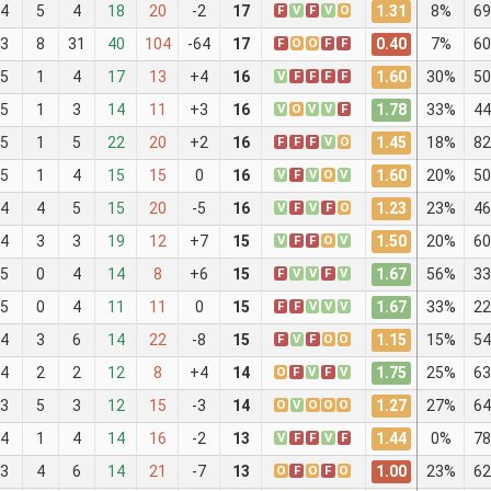
1.31
4
5
4
18
20
-2
17
F
V
F
V
O
8%
69
0.40
3
8
31
40
104
-64
17
F
O
O
F
F
7%
60
1.60
5
1
4
17
13
+4
16
V
F
F
F
F
30%
50
1.78
5
1
3
14
11
+3
16
V
O
V
V
F
33%
44
1.45
5
1
5
22
20
+2
16
F
F
F
V
O
18%
82
1.60
5
1
4
15
15
0
16
V
F
V
O
V
20%
50
1.23
4
4
5
15
20
-5
16
V
F
V
F
O
23%
46
1.50
4
3
3
19
12
+7
15
V
F
F
O
V
20%
60
1.67
5
0
4
14
8
+6
15
F
V
V
F
V
56%
33
1.67
5
0
4
11
11
0
15
F
F
V
V
V
33%
22
1.15
4
3
6
14
22
-8
15
F
V
F
O
O
15%
54
1.75
4
2
2
12
8
+4
14
O
F
V
F
V
25%
63
1.27
3
5
3
12
15
-3
14
O
V
O
O
O
27%
64
1.44
4
1
4
14
16
-2
13
V
F
F
V
F
0%
78
1.00
3
4
6
14
21
-7
13
O
F
O
F
O
23%
62