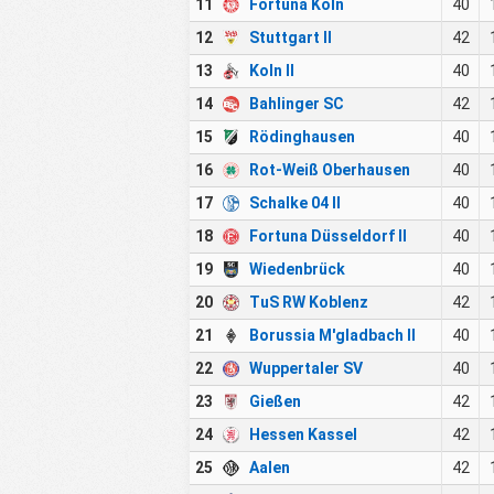
11
Fortuna Köln
40
12
Stuttgart II
42
13
Koln II
40
14
Bahlinger SC
42
15
Rödinghausen
40
16
Rot-Weiß Oberhausen
40
17
Schalke 04 II
40
18
Fortuna Düsseldorf II
40
19
Wiedenbrück
40
20
TuS RW Koblenz
42
21
Borussia M'gladbach II
40
22
Wuppertaler SV
40
23
Gießen
42
24
Hessen Kassel
42
25
Aalen
42