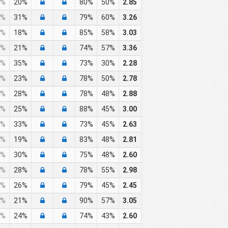
%
20%
80%
50%
2.85
%
31%
79%
60%
3.26
%
18%
85%
58%
3.03
%
21%
74%
57%
3.36
%
35%
73%
30%
2.28
%
23%
78%
50%
2.78
%
28%
78%
48%
2.88
%
25%
88%
45%
3.00
%
33%
73%
45%
2.63
%
19%
83%
48%
2.81
%
30%
75%
48%
2.60
%
28%
78%
55%
2.98
%
26%
79%
45%
2.45
%
21%
90%
57%
3.05
%
24%
74%
43%
2.60