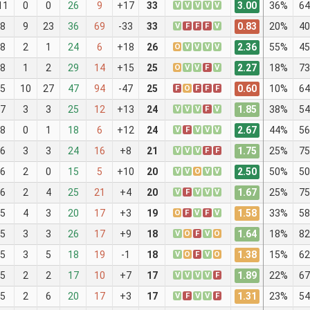
3.00
11
0
0
26
9
+17
33
V
V
V
V
V
36%
64
0.83
8
9
23
36
69
-33
33
V
F
F
F
V
20%
40
2.36
8
2
1
24
6
+18
26
O
V
V
V
V
55%
45
2.27
8
1
2
29
14
+15
25
O
V
V
F
V
18%
73
0.60
5
10
27
47
94
-47
25
F
O
F
F
F
10%
64
1.85
7
3
3
25
12
+13
24
V
V
V
F
V
38%
54
2.67
8
0
1
18
6
+12
24
V
F
V
V
V
44%
56
1.75
6
3
3
24
16
+8
21
V
V
V
F
F
25%
75
2.50
6
2
0
15
5
+10
20
V
V
O
V
V
50%
50
1.67
6
2
4
25
21
+4
20
V
F
V
V
V
25%
75
1.58
5
4
3
20
17
+3
19
O
F
V
F
V
33%
58
1.64
5
3
3
26
17
+9
18
V
O
F
V
O
18%
82
1.38
5
3
5
18
19
-1
18
V
O
F
V
O
15%
62
1.89
5
2
2
17
10
+7
17
V
V
V
V
F
22%
67
1.31
5
2
6
20
17
+3
17
V
F
V
V
F
23%
54