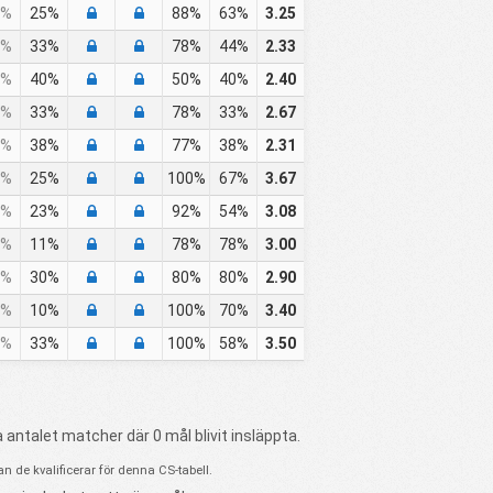
%
25%
88%
63%
3.25
%
33%
78%
44%
2.33
%
40%
50%
40%
2.40
%
33%
78%
33%
2.67
%
38%
77%
38%
2.31
%
25%
100%
67%
3.67
%
23%
92%
54%
3.08
%
11%
78%
78%
3.00
%
30%
80%
80%
2.90
%
10%
100%
70%
3.40
%
33%
100%
58%
3.50
 antalet matcher där 0 mål blivit insläppta.
 de kvalificerar för denna CS-tabell.