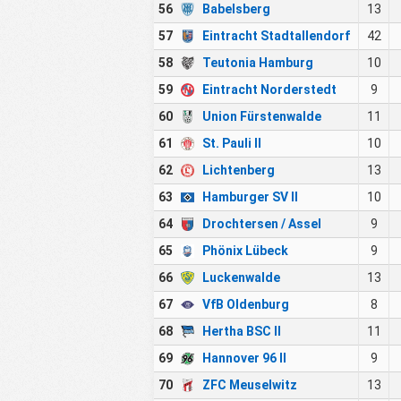
56
Babelsberg
13
57
Eintracht Stadtallendorf
42
58
Teutonia Hamburg
10
59
Eintracht Norderstedt
9
60
Union Fürstenwalde
11
61
St. Pauli II
10
62
Lichtenberg
13
63
Hamburger SV II
10
64
Drochtersen / Assel
9
65
Phönix Lübeck
9
66
Luckenwalde
13
67
VfB Oldenburg
8
68
Hertha BSC II
11
69
Hannover 96 II
9
70
ZFC Meuselwitz
13