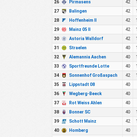
26
Pirmasens
42
27
Balingen
42
28
Hoffenheim II
42
29
Mainz 05 II
42
30
Astoria Walldorf
42
31
Straelen
40
32
Alemannia Aachen
40
33
Sportfreunde Lotte
40
34
Sonnenhof Großaspach
42
35
Lippstadt 08
40
36
Wegberg-Beeck
40
37
Rot Weiss Ahlen
40
38
Bonner SC
40
39
Schott Mainz
42
40
Homberg
40