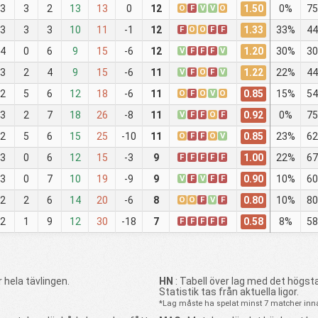
1.50
3
3
2
13
13
0
12
O
F
V
V
O
0%
75
1.33
3
3
3
10
11
-1
12
F
O
O
F
F
33%
44
1.20
4
0
6
9
15
-6
12
V
F
F
F
V
30%
30
1.22
3
2
4
9
15
-6
11
V
F
O
F
V
22%
44
0.85
2
5
6
12
18
-6
11
O
F
O
V
O
15%
54
0.92
3
2
7
18
26
-8
11
V
F
F
O
F
0%
75
0.85
2
5
6
15
25
-10
11
O
F
F
O
V
23%
62
1.00
3
0
6
12
15
-3
9
F
F
F
F
F
22%
67
0.90
3
0
7
10
19
-9
9
V
F
V
F
F
10%
60
0.80
2
2
6
14
20
-6
8
O
O
F
V
F
10%
80
0.58
2
1
9
12
30
-18
7
F
F
F
F
F
8%
58
 hela tävlingen.
HN
: Tabell över lag med det högsta
Statistik tas från aktuella ligor.
*Lag måste ha spelat minst 7 matcher innan