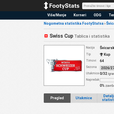
Više/Manje
Korneri
ODG
Ten
Nogometna statistika FootyStatsa
›
Švic
Swiss Cup
Tablica i statistika
Nacija
Švicars
Tip
Kup
Timovi
64
Sezona
2026/
Utakmice
0/32
Igra
Napredak
0%
završ
Detalj
Pregled
Utakmice
statist