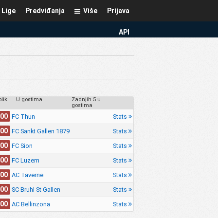
Lige
Predviđanja
Više
Prijava
API
lik
U gostima
Zadnjih 5 u
gostima
.00
Stats
FC Thun
.00
Stats
FC Sankt Gallen 1879
.00
Stats
FC Sion
.00
Stats
FC Luzern
.00
Stats
AC Taverne
.00
Stats
SC Bruhl St Gallen
.00
Stats
AC Bellinzona