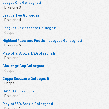
League One Gol segnati
- Divisione 3
League Two Gol segnati
- Divisione 4
League Cup Scozzese Gol segnati
- Coppa
Highland / Lowland Football Leagues Gol segnati
- Divisione 5
Play-offs Scozia 1/2 Gol segnati
- Divisione 1
Challenge Cup Gol segnati
- Coppa
Coppa Scozzese Gol segnati
- Coppa
SWPL 1 Gol segnati
- Divisione 1
Play-off 3/4 Scozia Gol segnati
- Divisione 1