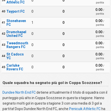
0
0
39
Athletic FC
partita
0.00
/
Tayport FC
0
0
40
partita
Stonehaven
0.00
/
1
0
41
FC
partita
Drumchapel
0.00
/
0
0
42
United FC
partita
Tweedmouth
0.00
/
0
0
43
Rangers FC
partita
St Cadocs
0.00
/
0
0
44
YC
partita
Carluke
0.00
/
0
0
45
Rovers FC
partita
Quale squadra ha segnato più gol in Coppa Scozzese?
Dundee North End FC
detiene attualmente il titolo di squadra con il
punteggio più alto in Coppa Scozzese in questa stagione. Hanno
segnato molti gol in questa stagione 3 con una media di 3 gol a
partita! Dopo Dundee North End FC, anche
Penicuik Athletic FC
ha