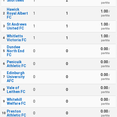
Shortlees
1
2
1
partita
Hawick
1.00
/
Royal Albert
1
1
2
partita
FC
St Andrews
1.00
/
1
1
3
United FC
partita
Whitletts
1.00
/
1
1
4
Victoria FC
partita
Dundee
0.00
/
North End
0
0
5
partita
FC
Penicuik
0.00
/
0
0
6
Athletic FC
partita
Edinburgh
0.00
/
University
0
0
7
partita
AFC
Vale of
0.00
/
0
0
8
Leithen FC
partita
Whitehill
0.00
/
0
0
9
Welfare FC
partita
Preston
0.00
/
0
0
10
Athletic FC
partita