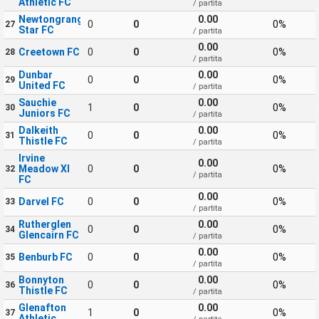
Athletic FC
/ partita
Newtongrange
0.00
0
0
0%
27
Star FC
/ partita
0.00
Creetown FC
0
0
0%
28
/ partita
Dunbar
0.00
0
0
0%
29
United FC
/ partita
Sauchie
0.00
1
0
0%
30
Juniors FC
/ partita
Dalkeith
0.00
0
0
0%
31
Thistle FC
/ partita
Irvine
0.00
Meadow XI
0
0
0%
32
/ partita
FC
0.00
Darvel FC
0
0
0%
33
/ partita
Rutherglen
0.00
0
0
0%
34
Glencairn FC
/ partita
0.00
Benburb FC
0
0
0%
35
/ partita
Bonnyton
0.00
0
0
0%
36
Thistle FC
/ partita
Glenafton
0.00
1
0
0%
37
Athletic