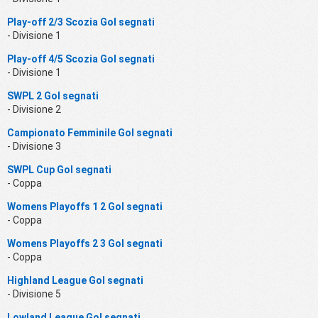
Play-off 2/3 Scozia Gol segnati
- Divisione 1
Play-off 4/5 Scozia Gol segnati
- Divisione 1
SWPL 2 Gol segnati
- Divisione 2
Campionato Femminile Gol segnati
- Divisione 3
SWPL Cup Gol segnati
- Coppa
Womens Playoffs 1 2 Gol segnati
- Coppa
Womens Playoffs 2 3 Gol segnati
- Coppa
Highland League Gol segnati
- Divisione 5
Lowland League Gol segnati