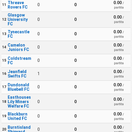
Threave
0.00
/
0
0
11
Rovers FC
partita
Glasgow
0.00
/
University
0
0
12
partita
FC
Tynecastle
0.00
/
0
0
13
FC
partita
Camelon
0.00
/
0
0
14
Juniors FC
partita
Coldstream
0.00
/
0
0
15
FC
partita
Jeanfield
0.00
/
1
0
16
Swifts FC
partita
Dundonald
0.00
/
0
0
17
Bluebell FC
partita
Easthouses
0.00
/
Lily Miners
0
0
18
partita
Welfare FC
Blackburn
0.00
/
0
0
19
United FC
partita
Burntisland
0.00
/
0
0
20
Shipyard