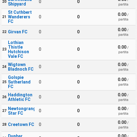
0
0
20
Shipyard
partita
St Cuthbert
0.00
/
Wanderers
0
0
21
partita
FC
0.00
/
Girvan FC
0
0
22
partita
Lothian
Thistle
0.00
/
0
0
23
Hutchison
partita
Vale FC
Wigtown
0.00
/
0
0
24
Bladnoch FC
partita
Golspie
0.00
/
Sutherland
0
0
25
partita
FC
Haddington
0.00
/
0
0
26
Athletic FC
partita
Newtongrange
0.00
/
0
0
27
Star FC
partita
0.00
/
Creetown FC
0
0
28
partita
Dunbar
0.00
/