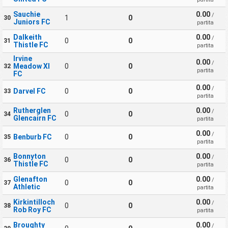
Sauchie
0.00
/
1
0
30
Juniors FC
partita
Dalkeith
0.00
/
0
0
31
Thistle FC
partita
Irvine
0.00
/
Meadow XI
0
0
32
partita
FC
0.00
/
Darvel FC
0
0
33
partita
Rutherglen
0.00
/
0
0
34
Glencairn FC
partita
0.00
/
Benburb FC
0
0
35
partita
Bonnyton
0.00
/
0
0
36
Thistle FC
partita
Glenafton
0.00
/
0
0
37
Athletic
partita
Kirkintilloch
0.00
/
0
0
38
Rob Roy FC
partita
Broughty
0.00
/