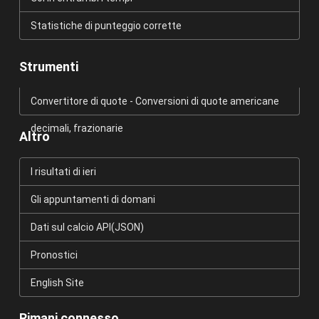
Statistiche di punteggio corrette
Strumenti
Convertitore di quote - Conversioni di quote americane
decimali, frazionarie
Altro
I risultati di ieri
Gli appuntamenti di domani
Dati sul calcio API(JSON)
Pronostici
English Site
Rimani connesso