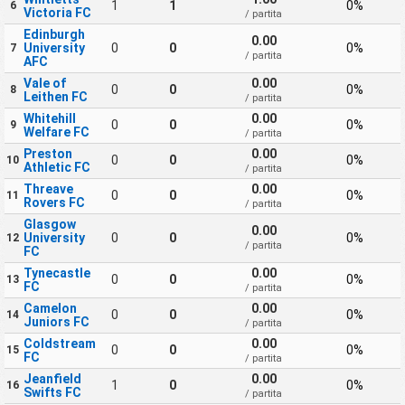
1
1
0%
6
Victoria FC
/ partita
Edinburgh
0.00
University
0
0
0%
7
/ partita
AFC
Vale of
0.00
0
0
0%
8
Leithen FC
/ partita
Whitehill
0.00
0
0
0%
9
Welfare FC
/ partita
Preston
0.00
0
0
0%
10
Athletic FC
/ partita
Threave
0.00
0
0
0%
11
Rovers FC
/ partita
Glasgow
0.00
University
0
0
0%
12
/ partita
FC
Tynecastle
0.00
0
0
0%
13
FC
/ partita
Camelon
0.00
0
0
0%
14
Juniors FC
/ partita
Coldstream
0.00
0
0
0%
15
FC
/ partita
Jeanfield
0.00
1
0
0%
16
Swifts FC
/ partita