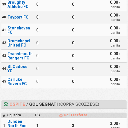
Broughty
0.00
/
0
0
39
Athletic FC
partita
0.00
/
Tayport FC
0
0
40
partita
Stonehaven
0.00
/
0
0
41
FC
partita
Drumchapel
0.00
/
0
0
42
United FC
partita
Tweedmouth
0.00
/
0
0
43
Rangers FC
partita
St Cadocs
0.00
/
0
0
44
YC
partita
Carluke
0.00
/
0
0
45
Rovers FC
partita
OSPITE
/
GOL SEGNATI
(COPPA SCOZZESE)
Squadra
PG
Gol Trasferta
#
Dundee
3.00
/
North End
1
3
1