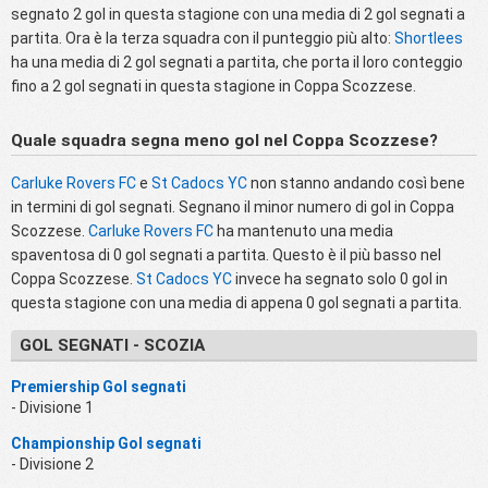
segnato 2 gol in questa stagione con una media di 2 gol segnati a
partita. Ora è la terza squadra con il punteggio più alto:
Shortlees
ha una media di 2 gol segnati a partita, che porta il loro conteggio
fino a 2 gol segnati in questa stagione in Coppa Scozzese.
Quale squadra segna meno gol nel Coppa Scozzese?
Carluke Rovers FC
e
St Cadocs YC
non stanno andando così bene
in termini di gol segnati. Segnano il minor numero di gol in Coppa
Scozzese.
Carluke Rovers FC
ha mantenuto una media
spaventosa di 0 gol segnati a partita. Questo è il più basso nel
Coppa Scozzese.
St Cadocs YC
invece ha segnato solo 0 gol in
questa stagione con una media di appena 0 gol segnati a partita.
GOL SEGNATI - SCOZIA
Premiership Gol segnati
- Divisione 1
Championship Gol segnati
- Divisione 2