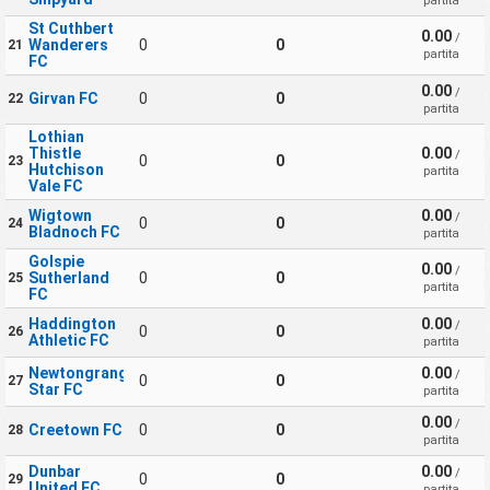
partita
St Cuthbert
0.00
/
Wanderers
0
0
21
partita
FC
0.00
/
Girvan FC
0
0
22
partita
Lothian
Thistle
0.00
/
0
0
23
Hutchison
partita
Vale FC
Wigtown
0.00
/
0
0
24
Bladnoch FC
partita
Golspie
0.00
/
Sutherland
0
0
25
partita
FC
Haddington
0.00
/
0
0
26
Athletic FC
partita
Newtongrange
0.00
/
0
0
27
Star FC
partita
0.00
/
Creetown FC
0
0
28
partita
Dunbar
0.00
/
0
0
29
United FC
partita