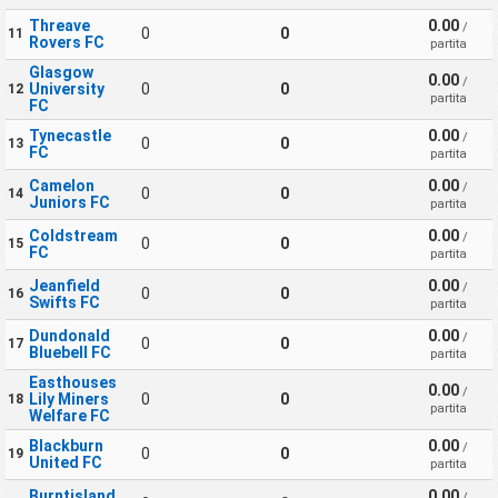
Threave
0.00
/
0
0
11
Rovers FC
partita
Glasgow
0.00
/
University
0
0
12
partita
FC
Tynecastle
0.00
/
0
0
13
FC
partita
Camelon
0.00
/
0
0
14
Juniors FC
partita
Coldstream
0.00
/
0
0
15
FC
partita
Jeanfield
0.00
/
0
0
16
Swifts FC
partita
Dundonald
0.00
/
0
0
17
Bluebell FC
partita
Easthouses
0.00
/
Lily Miners
0
0
18
partita
Welfare FC
Blackburn
0.00
/
0
0
19
United FC
partita
Burntisland
0.00
/