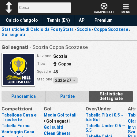
CAMPIONATI
MENU
Calcio d'angolo
Tennis (EN)
API
Premium
Statistiche di Calcio da FootyStats
›
Scozia
›
Coppa Scozzese
›
Pronostico
Gol segnati
Gol segnati
- Scozia Coppa Scozzese
Nazione
Scozia
Tipo
Coppa
Squadre
45
Stagione
2026/27
Statistiche
Panoramica
Partite
dettagliate
Competizioni
Gol
Over/Under
Altr
Tabellone Casa e
Media Gol totali
Tabella Più di 0.5 ~
Tabe
Trasferte
5.5 Gol
Gol segnati
Clas
Tabella Forma
Tabella Under 0.5 ~
Gol subiti
In v
5.5
Vantaggio Casa
Svan
Clean Sheets
Tabelle Calci
Pri