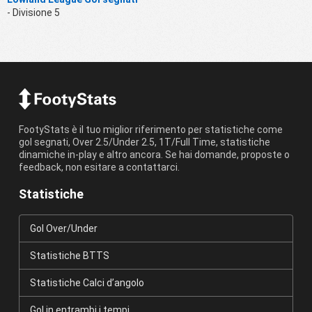
- Divisione 5
FootyStats è il tuo miglior riferimento per statistiche come
gol segnati, Over 2.5/Under 2.5, 1T/Full Time, statistiche
dinamiche in-play e altro ancora. Se hai domande, proposte o
feedback, non esitare a contattarci.
Statistiche
Gol Over/Under
Statistiche BTTS
Statistiche Calci d’angolo
Gol in entrambi i tempi