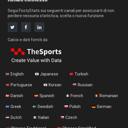
Segui FootyStats sui seguenti canali per assicurarti di non
perdere nessuna statistica, scelta o nuova funzione.
Calcio e dati forniti da
English
Japanese
Turkish
Portuguese
Korean
Russian
Danish
Spanish
French
Romanian
Greek
Swedish
Polish
German
Dutch
Italian
Czech