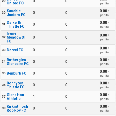
0
0
29
United FC
partita
Sauchie
0.00
/
0
0
30
Juniors FC
partita
Dalkeith
0.00
/
0
0
31
Thistle FC
partita
Irvine
0.00
/
Meadow XI
0
0
32
partita
FC
0.00
/
Darvel FC
0
0
33
partita
Rutherglen
0.00
/
0
0
34
Glencairn FC
partita
0.00
/
Benburb FC
0
0
35
partita
Bonnyton
0.00
/
0
0
36
Thistle FC
partita
Glenafton
0.00
/
1
0
37
Athletic
partita
Kirkintilloch
0.00
/
0
0
38
Rob Roy FC
partita