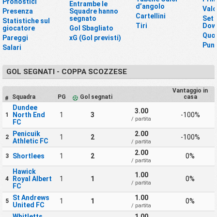
Pronostici
Entrambe le
d’angolo
Valo
Presenza
Squadre hanno
Cartellini
segnato
Set 
Statistiche sul
Tiri
Down
giocatore
Gol Sbagliato
Quo
Pareggi
xG (Gol previsti)
Punt
Salari
GOL SEGNATI - COPPA SCOZZESE
Vantaggio in
Squadra
PG
Gol segnati
casa
#
Dundee
3.00
North End
1
3
-100%
1
/ partita
FC
Penicuik
2.00
1
2
-100%
2
Athletic FC
/ partita
2.00
Shortlees
1
2
0%
3
/ partita
Hawick
1.00
Royal Albert
1
1
0%
4
/ partita
FC
St Andrews
1.00
1
1
0%
5
United FC
/ partita
Whitletts
1.00