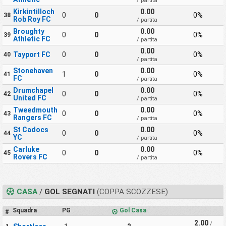
/ partita
Kirkintilloch
0.00
0
0
0%
38
Rob Roy FC
/ partita
Broughty
0.00
0
0
0%
39
Athletic FC
/ partita
0.00
Tayport FC
0
0
0%
40
/ partita
Stonehaven
0.00
1
0
0%
41
FC
/ partita
Drumchapel
0.00
0
0
0%
42
United FC
/ partita
Tweedmouth
0.00
0
0
0%
43
Rangers FC
/ partita
St Cadocs
0.00
0
0
0%
44
YC
/ partita
Carluke
0.00
0
0
0%
45
Rovers FC
/ partita
CASA
/
GOL SEGNATI
(COPPA SCOZZESE)
Squadra
PG
Gol Casa
#
2.00
/