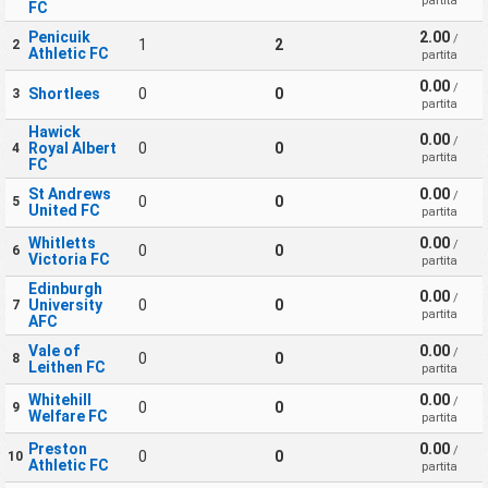
partita
FC
Penicuik
2.00
/
1
2
2
Athletic FC
partita
0.00
/
Shortlees
0
0
3
partita
Hawick
0.00
/
Royal Albert
0
0
4
partita
FC
St Andrews
0.00
/
0
0
5
United FC
partita
Whitletts
0.00
/
0
0
6
Victoria FC
partita
Edinburgh
0.00
/
University
0
0
7
partita
AFC
Vale of
0.00
/
0
0
8
Leithen FC
partita
Whitehill
0.00
/
0
0
9
Welfare FC
partita
Preston
0.00
/
0
0
10
Athletic FC
partita