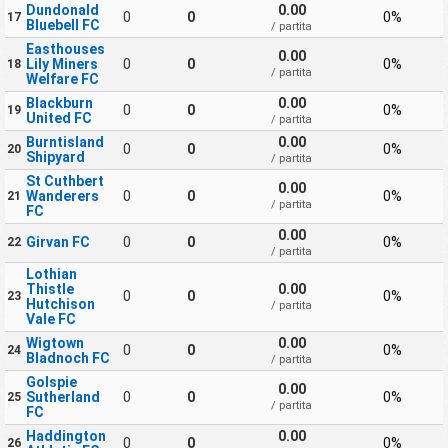
Dundonald
0.00
0
0
0%
17
Bluebell FC
/ partita
Easthouses
0.00
Lily Miners
0
0
0%
18
/ partita
Welfare FC
Blackburn
0.00
0
0
0%
19
United FC
/ partita
Burntisland
0.00
0
0
0%
20
Shipyard
/ partita
St Cuthbert
0.00
Wanderers
0
0
0%
21
/ partita
FC
0.00
Girvan FC
0
0
0%
22
/ partita
Lothian
Thistle
0.00
0
0
0%
23
Hutchison
/ partita
Vale FC
Wigtown
0.00
0
0
0%
24
Bladnoch FC
/ partita
Golspie
0.00
Sutherland
0
0
0%
25
/ partita
FC
Haddington
0.00
0
0
0%
26