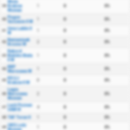
Wisla
Krakow
1
0
0%
39
Women
Pogon
1
0
0%
40
Szczecin II W
Unia Lublin II
1
0
0%
41
W
Beniaminek
2
0
0%
42
Krosno W
Rekord
Bielsko Biala
1
0
0%
43
II W
KKP
1
0
0%
44
Warszawa W
KS UJ
0
0
0%
45
Krakow II W
Legia
Warszawa
2
0
0%
46
Women
Lech Poznan
4
0
0%
47
UAM III
TAF Torun II
1
0
0%
48
UKS Lodz
1
0
0%
49
Women