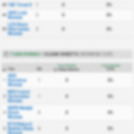
TAF Torun II
1
0
0%
48
UKS Lodz
2
0
0%
49
Women
LZS Stare
Oborzyska
2
0
0%
50
Women
TUAN RUMAH
/
CLEAN SHEETS
(WOMENS CUP)
Tuan Rumah
Tuan Rumah
Tim
PD
CS%
Clean Sheets
#
GKS
Katowice
1
0
0%
1
Women
KKS Czarni
Sosnowiec
1
0
0%
2
Women
KKPK Medyk
Konin
0
0
0%
3
Women
BTS Rekord
Bielsko Biala
0
0
0%
4
Women