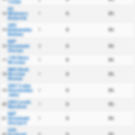
Tczew
KS
Wlokniarz
1
0
0%
14
Bialystok
UKS
Bielawianka
1
0
0%
15
Bielawa
KKP
Stomilanki
3
0
0%
16
Olsztyn
1 KS Sleza
1
0
0%
17
Wroclaw
WKS Slask
Wroclaw
1
0
0%
18
Women
UKS Trojka
Staszkowka
1
0
0%
19
Jelna
UKS Loczki
1
0
0%
20
Wyszkow
KKP
Stomilanki
1
0
0%
21
Olsztyn II
GSS
Grodzisk
0
0
0%
22