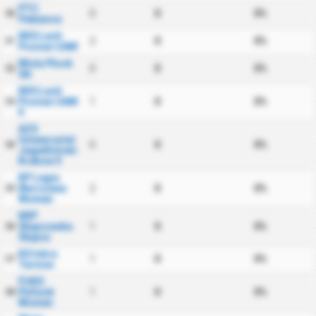
PTC
0
0
0%
30
Pabiance
KKS Lech
2
0
0%
31
Poznan UAM
Wisla Plock
0
0
0%
32
SA
KKS Lech
Poznan UAM
1
0
0%
33
II
AZS
Uniwersytet
0
0
0%
34
Jagiellonski
Krakow II
KP Legia
Warszawa
2
0
0%
35
Women
KKP
Slupczanka
1
0
0%
36
Slupca
KS Iskra
1
0
0%
37
Tarnow
FUKS
Pultusk
1
0
0%
38
Women