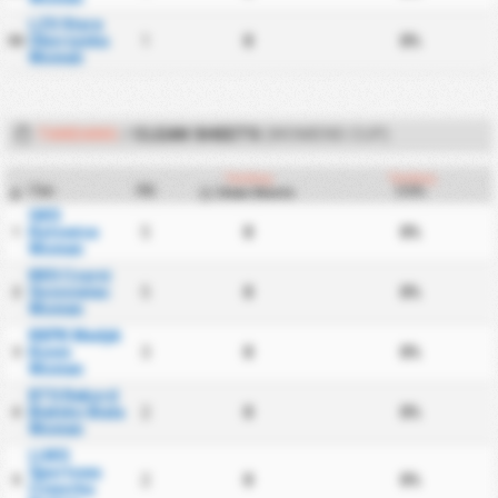
LZS Stare
Oborzyska
1
0
0%
50
Women
TANDANG
/
CLEAN SHEETS
(WOMENS CUP)
Tandang
Tandang
Tim
PD
CS%
Clean Sheets
#
GKS
Katowice
5
0
0%
1
Women
KKS Czarni
Sosnowiec
5
0
0%
2
Women
KKPK Medyk
Konin
3
0
0%
3
Women
BTS Rekord
Bielsko Biala
2
0
0%
4
Women
LUKS
Sportowa
2
0
0%
5
Czworka