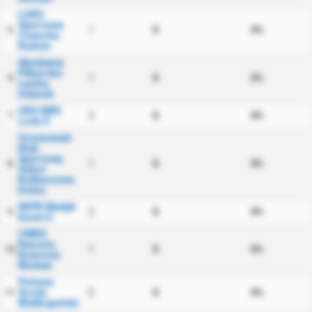
LUKS
Sportowa
1
0
0%
5
Czworka
Radom
Akademia
Pilkarska
1
0
0%
6
Lechia
Gdansk
UKS SMS
3
0
0%
7
Lodz II
Uczniowski
Klub
Sportowy
1
0
0%
8
Sokol
Kolbuszowa
Dolna
KKPK Medyk
2
0
0%
9
Konin II
CWKS
Resovia
1
0
0%
10
Rzeszow
Women
Polonia
Sroda
0
0
0%
11
Wielkopolska