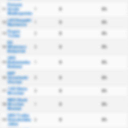
Polonia
Sroda
1
0
0%
11
Wielkopolska
LKS Respekt
1
0
0%
12
Myslenice
Pogon
2
0
0%
13
Tczew
KS
Wlokniarz
2
0
0%
14
Bialystok
UKS
Bielawianka
1
0
0%
15
Bielawa
KKP
Stomilanki
3
0
0%
16
Olsztyn
1 KS Sleza
3
0
0%
17
Wroclaw
WKS Slask
Wroclaw
1
0
0%
18
Women
UKS Trojka
Staszkowka
2
0
0%
19
Jelna