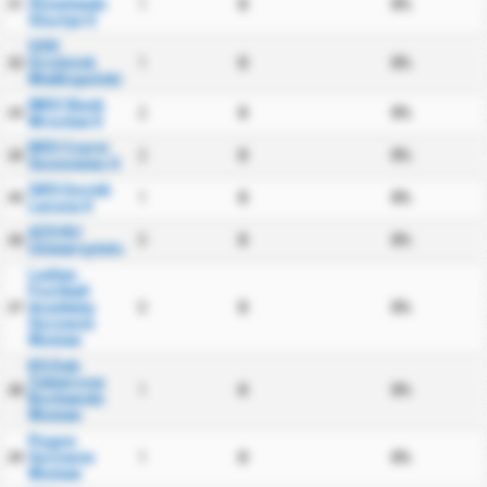
Stomilanki
1
0
0%
21
Olsztyn II
GSS
Grodzisk
1
0
0%
22
Wielkopolski
WKS Slask
2
0
0%
23
Wroclaw II
KKS Czarni
2
0
0%
24
Sosnowiec II
GKS Gornik
1
0
0%
25
Leczna II
AZS KU
0
0
0%
26
Uniwersytetu
Ladies
Football
Academy
0
0
0%
27
Szczecin
Women
KS Dab
Zabierzow
1
0
0%
28
Bochenski
Women
Pogon
Szczecin
1
0
0%
29
Women