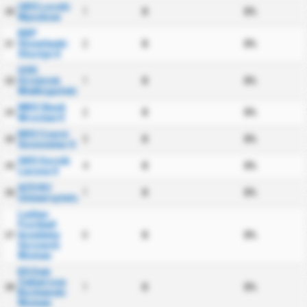
UKS Loczki
1
0
0%
20
Wyszkow
KKP
Stomilanki
2
0
0%
21
Olsztyn II
GSS
Grodzisk
1
0
0%
22
Wielkopolski
WKS Slask
2
0
0%
23
Wroclaw II
KKS Czarni
3
0
0%
24
Sosnowiec II
GKS Gornik
4
0
0%
25
Leczna II
AZS KU
1
0
0%
26
Uniwersytetu
Ladies
Football
Academy
0
0
0%
27
Szczecin
Women
KS Dab
Zabierzow
1
0
0%
28
Bochenski
Women