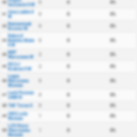
Pogon
0
0
0%
40
Szczecin II W
Unia Lublin II
0
0
0%
41
W
Beniaminek
0
0
0%
42
Krosno W
Rekord
Bielsko Biala
0
0
0%
43
II W
KKP
2
0
0%
44
Warszawa W
KS UJ
2
0
0%
45
Krakow II W
Legia
Warszawa
0
0
0%
46
Women
Lech Poznan
0
0
0%
47
UAM III
TAF Torun II
0
0
0%
48
UKS Lodz
1
0
0%
49
Women
LZS Stare
Oborzyska
1
0
0%
50
Women