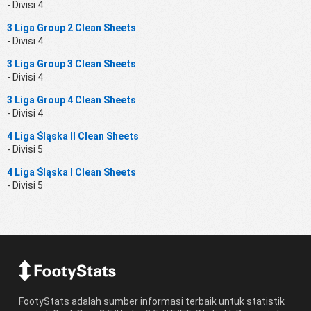
- Divisi 4
3 Liga Group 2 Clean Sheets
- Divisi 4
3 Liga Group 3 Clean Sheets
- Divisi 4
3 Liga Group 4 Clean Sheets
- Divisi 4
4 Liga Śląska II Clean Sheets
- Divisi 5
4 Liga Śląska I Clean Sheets
- Divisi 5
FootyStats adalah sumber informasi terbaik untuk statistik