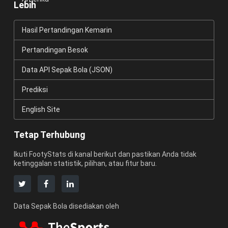
Lebih
Hasil Pertandingan Kemarin
Pertandingan Besok
Data API Sepak Bola (JSON)
Prediksi
English Site
Tetap Terhubung
Ikuti FootyStats di kanal berikut dan pastikan Anda tidak
ketinggalan statistik, pilihan, atau fitur baru.
Data Sepak Bola disediakan oleh