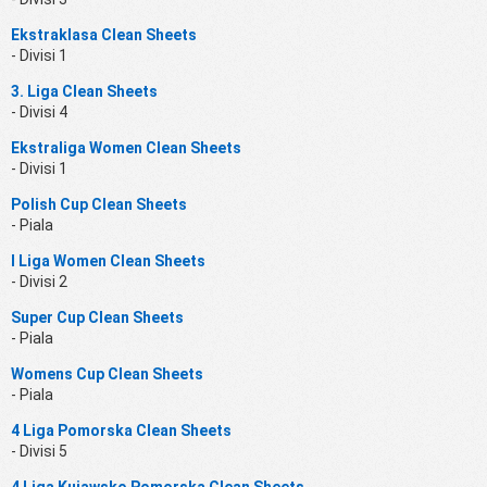
Ekstraklasa Clean Sheets
- Divisi 1
3. Liga Clean Sheets
- Divisi 4
Ekstraliga Women Clean Sheets
- Divisi 1
Polish Cup Clean Sheets
- Piala
I Liga Women Clean Sheets
- Divisi 2
Super Cup Clean Sheets
- Piala
Womens Cup Clean Sheets
- Piala
4 Liga Pomorska Clean Sheets
- Divisi 5
4 Liga Kujawsko Pomorska Clean Sheets