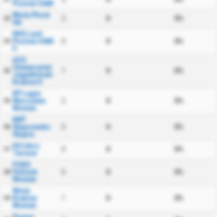
Poznan UAM
Wisla Plock
2
0
0%
32
SA
KKS Lech
Poznan UAM
0
0
0%
33
II
AZS
Uniwersytet
1
0
0%
34
Jagiellonski
Krakow II
KP Legia
Warszawa
2
0
0%
35
Women
KKP
Slupczanka
0
0
0%
36
Slupca
KS Iskra
0
0
0%
37
Tarnow
FUKS
Pultusk
0
0
0%
38
Women
Wisla
Krakow
1
0
0%
39
Women