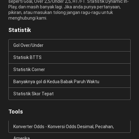
seperti Goal, Over 2,5/Under 2,5, HT/FT. Statistik Dynamic In-
Play, dan masih banyak lagi. Jika anda punya pertanyaan,
pikiran, atau masukan tolong jangan ragu-ragu untuk
menghubungi kami.
Statistik
Gol Over/Under
Statisik BTTS
Statistik Corner
Banyaknya gol di Kedua Babak Paruh Waktu
Statistik Skor Tepat
Tools
Konverter Odds - Konversi Odds Desimal, Pecahan,
Amerika