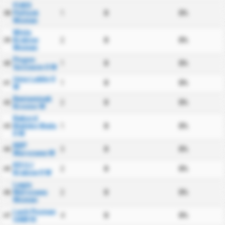
FUKS
Pultusk
1
0
0%
38
Women
Wisla
Krakow
2
0
0%
39
Women
Pogon
1
0
0%
40
Szczecin II W
Unia Lublin II
1
0
0%
41
W
Beniaminek
2
0
0%
42
Krosno W
Rekord
Bielsko Biala
1
0
0%
43
II W
KKP
3
0
0%
44
Warszawa W
KS UJ
2
0
0%
45
Krakow II W
Legia
Warszawa
2
0
0%
46
Women
Lech Poznan
4
0
0%
47
UAM III