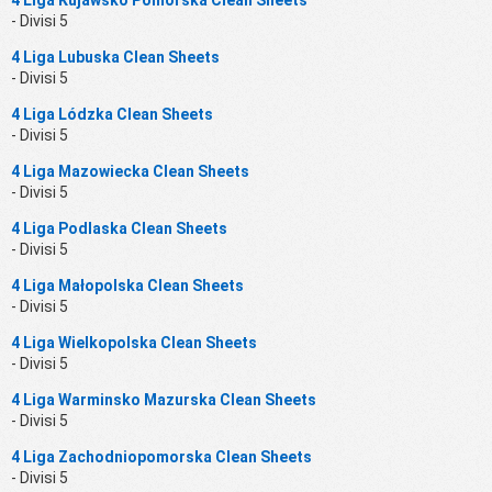
- Divisi 5
4 Liga Lubuska Clean Sheets
- Divisi 5
4 Liga Lódzka Clean Sheets
- Divisi 5
4 Liga Mazowiecka Clean Sheets
- Divisi 5
4 Liga Podlaska Clean Sheets
- Divisi 5
4 Liga Małopolska Clean Sheets
- Divisi 5
4 Liga Wielkopolska Clean Sheets
- Divisi 5
4 Liga Warminsko Mazurska Clean Sheets
- Divisi 5
4 Liga Zachodniopomorska Clean Sheets
- Divisi 5