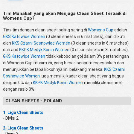
Tim Manakah yang akan Menjaga Clean Sheet Terbaik di
Womens Cup?
Tim-tim dengan clean sheet paling sering di
Womens Cup
adalah
GKS Katowice Women
(0 clean sheets in 6 matches), dan diikuti
oleh
KKS Czarni Sosnowiec Women
(0 clean sheets in 6 matches),
dan and
KKPK Medyk Konin Women
(0 clean sheets in 3 matches).
GKS Katowice Women
tidak kebobolan gol dalam 0% pertandingan
di Womens Cup musim ini, yang benar-benar mengesankan dan
menunjukkan betapa kokohnya lini belakang mereka.
KKS Czarni
Sosnowiec Women
juga memiliki kadar clean sheet yang bagus
dengan 0% dan
KKPK Medyk Konin Women
memiliki cleansheet
dengan rasio 0%.
CLEAN SHEETS - POLAND
1. Liga Clean Sheets
- Divisi 2
2. Liga Clean Sheets
- Divisi 3