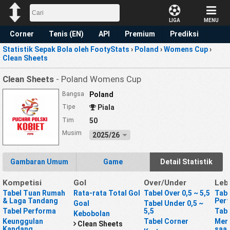
LIGA
MENU
Corner
Tenis (EN)
API
Premium
Prediksi
Statistik Sepak Bola oleh FootyStats
›
Poland
›
Womens Cup
›
Clean Sheets
Clean Sheets
- Poland Womens Cup
Bangsa
Poland
Tipe
Piala
Tim
50
Musim
2025/26
Gambaran Umum
Game
Detail Statistik
Kompetisi
Gol
Over/Under
Leb
Tabel Tuan Rumah
Rata-rata Total Gol
Tabel Over 0,5 ~ 5,5
Tabe
& Laga Tandang
Per
Goal
Tabel Under 0,5 ~
Tabel Performa
5,5
Tabe
Kebobolan
Keunggulan
Tabel Corner
Mena
Clean Sheets
Kandang
saat