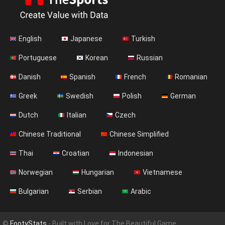
English
Japanese
Turkish
Portuguese
Korean
Russian
Danish
Spanish
French
Romanian
Greek
Swedish
Polish
German
Dutch
Italian
Czech
Chinese Traditional
Chinese Simplified
Thai
Croatian
Indonesian
Norwegian
Hungarian
Vietnamese
Bulgarian
Serbian
Arabic
©
FootyStats
- Built with Love for The Beautiful Game