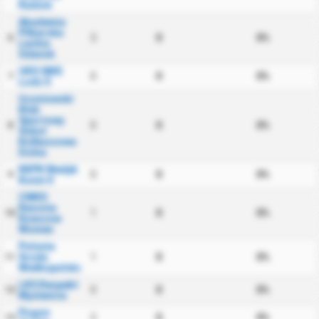
Radom
Akademia
Pilkarska
3
0
0%
6
Lechia
Gdansk
UKS SMS
0
0
0%
7
Lodz II
Uczniowski
Klub
Sportowy
0
0
0%
8
Sokol
Kolbuszowa
Dolna
KKPK Medyk
0
0
0%
9
Konin II
CWKS
Resovia
1
0
0%
10
Rzeszow
Women
Polonia
Sroda
1
0
0%
11
Wielkopolska
LKS Respekt
0
0
0%
12
Myslenice
Pogon
2
0
0%
13