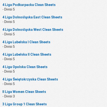
4 Liga Podkarpacka Clean Sheets
- Divisi 5
4 Liga Dolnośląska East Clean Sheets
- Divisi 5
4 Liga Dolnośląska West Clean Sheets
- Divisi 5
4 Liga Lubelska I Clean Sheets
- Divisi 5
4 Liga Lubelska II Clean Sheets
- Divisi 5
4 Liga Opolska Clean Sheets
- Divisi 5
4 Liga Świętokrzyska Clean Sheets
- Divisi 5
II Liga Women Clean Sheets
- Divisi 3
3 Liga Group 1 Clean Sheets