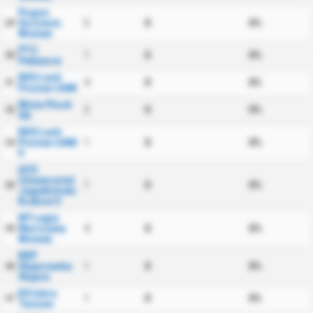
Pogon
Szczecin
5
0
0%
29
Women
PTC
1
0
0%
30
Pabiance
KKS Lech
4
0
0%
31
Poznan UAM
Wisla Plock
2
0
0%
32
SA
KKS Lech
Poznan UAM
1
0
0%
33
II
AZS
Uniwersytet
1
0
0%
34
Jagiellonski
Krakow II
KP Legia
Warszawa
4
0
0%
35
Women
KKP
Slupczanka
1
0
0%
36
Slupca
KS Iskra
1
0
0%
37
Tarnow