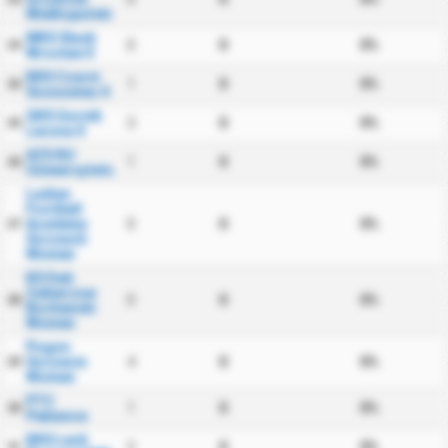
Wielkopolski
WKS Slask
0
0
0%
23
Wroclaw II
KKS Czarni
1
0
0%
24
Sosnowiec II
GKS Gornik
3
0
0%
25
Leczna II
AZS KU
1
0
0%
26
Uniwersytetu
Ladies
Football
Academy
0
0
0%
27
Szczecin
Women
KS Dab
Zabierzow
0
0
0%
28
Bochenski
Women
Pogon
Szczecin
4
0
0%
29
Women
PTC
1
0
0%
30
Pabiance
KKS Lech
2
0
0%
31