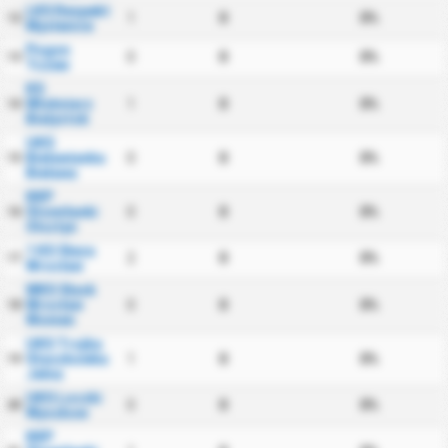
LKS Respekt
1
0
0%
12
Myslenice
Pogon
0
0
0%
13
Tczew
KS
Wlokniarz
1
0
0%
14
Bialystok
UKS
Bielawianka
0
0
0%
15
Bielawa
KKP
Stomilanki
0
0
0%
16
Olsztyn
1 KS Sleza
2
0
0%
17
Wroclaw
WKS Slask
Wroclaw
0
0
0%
18
Women
UKS Trojka
Staszkowka
1
0
0%
19
Jelna
UKS Loczki
0
0
0%
20
Wyszkow
KKP