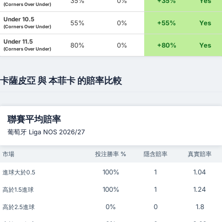
35%
0%
+35%
Yes
(Corners Over Under)
Under 10.5
55%
0%
+55%
Yes
(Corners Over Under)
Under 11.5
80%
0%
+80%
Yes
(Corners Over Under)
卡薩皮亞 與 本菲卡 的賠率比較
聯賽平均賠率
葡萄牙 Liga NOS 2026/27
市場
投注勝率 %
隱含賠率
真實賠率
100%
1
1.04
進球大於0.5
100%
1
1.24
高於1.5進球
0%
0
1.8
高於2.5進球