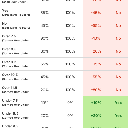
(Goals Over/Under 2nd Half)
Yes
55%
100%
-45%
No
(Both Teams To Score)
No
45%
100%
-55%
No
(Both Teams To Score)
Over 7.5
90%
100%
-10%
No
(Corners Over Under)
Over 8.5
80%
100%
-20%
No
(Corners Over Under)
Over 9.5
65%
100%
-35%
No
(Corners Over Under)
Over 10.5
45%
100%
-55%
No
(Corners Over Under)
Over 11.5
20%
100%
-80%
No
(Corners Over Under)
Under 7.5
10%
0%
+10%
Yes
(Corners Over Under)
Under 8.5
20%
0%
+20%
Yes
(Corners Over Under)
Under 9.5