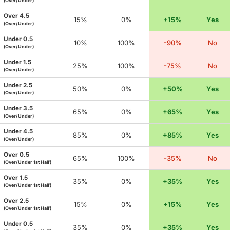
(Over/Under)
Over 4.5
15%
0%
+15%
Yes
(Over/Under)
Under 0.5
10%
100%
-90%
No
(Over/Under)
Under 1.5
25%
100%
-75%
No
(Over/Under)
Under 2.5
50%
0%
+50%
Yes
(Over/Under)
Under 3.5
65%
0%
+65%
Yes
(Over/Under)
Under 4.5
85%
0%
+85%
Yes
(Over/Under)
Over 0.5
65%
100%
-35%
No
(Over/Under 1st Half)
Over 1.5
35%
0%
+35%
Yes
(Over/Under 1st Half)
Over 2.5
15%
0%
+15%
Yes
(Over/Under 1st Half)
Under 0.5
35%
0%
+35%
Yes