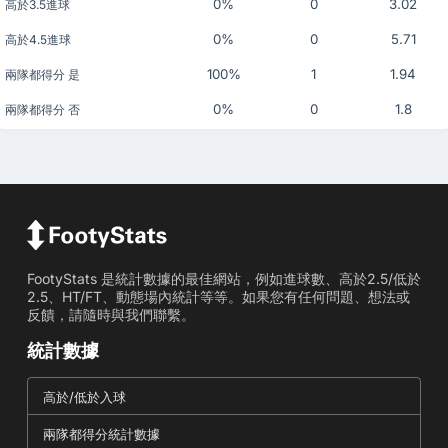
0%
0
3.02
高於3.5進球
0%
0
5.71
高於4.5進球
100%
1
1.94
兩隊都得分 是
0%
0
1.8
兩隊都得分 否
FootyStats 是統計數據的最佳網站，例如進球數、高於2.5/低於
2.5、HT/FT、動態場內統計等等。如果您有任何問題、想法或
反饋，請隨時與我們聯繫。
統計數據
高於/低於入球
兩隊都得分統計數據