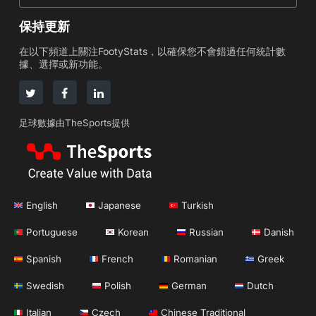
保持更新
在以下頻道上關注FootyStats，以確保您不會錯過任何統計數
據、選擇或新功能。
足球數據由TheSports提供
English
Japanese
Turkish
Portuguese
Korean
Russian
Danish
Spanish
French
Romanian
Greek
Swedish
Polish
German
Dutch
Italian
Czech
Chinese Traditional