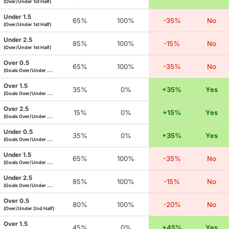
(Over/Under 1st Half)
Under 1.5
65%
100%
-35%
No
(Over/Under 1st Half)
Under 2.5
85%
100%
-15%
No
(Over/Under 1st Half)
Over 0.5
65%
100%
-35%
No
(Goals Over/Under 1st Half)
Over 1.5
35%
0%
+35%
Yes
(Goals Over/Under 1st Half)
Over 2.5
15%
0%
+15%
Yes
(Goals Over/Under 1st Half)
Under 0.5
35%
0%
+35%
Yes
(Goals Over/Under 1st Half)
Under 1.5
65%
100%
-35%
No
(Goals Over/Under 1st Half)
Under 2.5
85%
100%
-15%
No
(Goals Over/Under 1st Half)
Over 0.5
80%
100%
-20%
No
(Over/Under 2nd Half)
Over 1.5
45%
0%
+45%
Yes