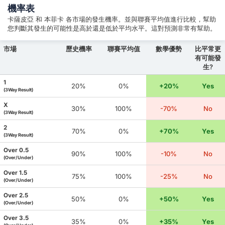
機率表
卡薩皮亞 和 本菲卡 各市場的發生機率。並與聯賽平均值進行比較，幫助
您判斷其發生的可能性是高於還是低於平均水平。這對預測非常有幫助。
市場
歷史機率
聯賽平均值
數學優勢
比平常更
有可能發
生?
1
20%
0%
+20%
Yes
(3Way Result)
X
30%
100%
-70%
No
(3Way Result)
2
70%
0%
+70%
Yes
(3Way Result)
Over 0.5
90%
100%
-10%
No
(Over/Under)
Over 1.5
75%
100%
-25%
No
(Over/Under)
Over 2.5
50%
0%
+50%
Yes
(Over/Under)
Over 3.5
35%
0%
+35%
Yes