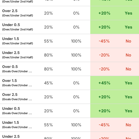
(Over/Under 2nd Half)
Over 2.5
20%
0%
+20%
Yes
(Over/Under 2nd Half)
Under 0.5
20%
0%
+20%
Yes
(Over/Under 2nd Half)
Under 1.5
55%
100%
-45%
No
(Over/Under 2nd Half)
Under 2.5
80%
100%
-20%
No
(Over/Under 2nd Half)
Over 0.5
80%
100%
-20%
No
(Goals Over/Under 2nd Half)
Over 1.5
45%
0%
+45%
Yes
(Goals Over/Under 2nd Half)
Over 2.5
20%
0%
+20%
Yes
(Goals Over/Under 2nd Half)
Under 0.5
20%
0%
+20%
Yes
(Goals Over/Under 2nd Half)
Under 1.5
55%
100%
-45%
No
(Goals Over/Under 2nd Half)
Under 2.5
80%
100%
-20%
No