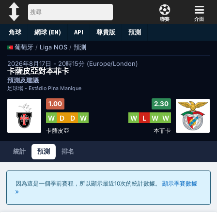
聯賽
介面
角球
網球 (EN)
API
尊貴版
預測
/
Liga NOS
/
預測
葡萄牙
2026年8月17日 - 20時15分 (Europe/London)
卡薩皮亞對本菲卡
預測及建議
足球場 -
Estádio Pina Manique
1.00
2.30
W
D
D
W
W
L
W
W
卡薩皮亞
本菲卡
統計
預測
排名
因為這是一個季前賽程，所以顯示最近10次的統計數據。
顯示季賽數據