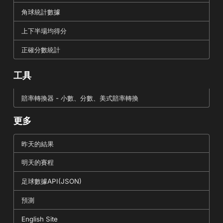
角球統計數據
上下半場均得分
正確分數統計
工具
賠率轉換器 - 小數、分數、美式賠率轉換
更多
昨天的結果
明天的賽程
足球數據API(JSON)
預測
English Site