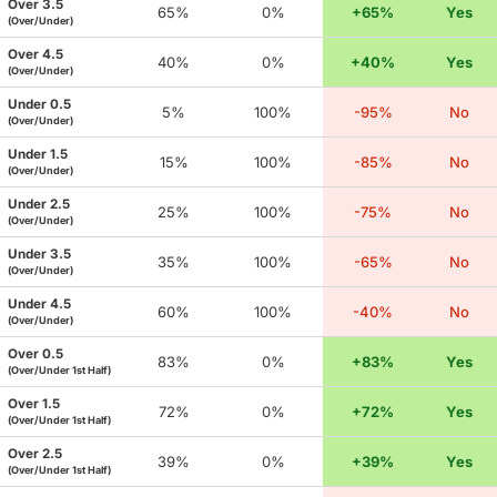
Over 3.5
65%
0%
+65%
Yes
(Over/Under)
Over 4.5
40%
0%
+40%
Yes
(Over/Under)
Under 0.5
5%
100%
-95%
No
(Over/Under)
Under 1.5
15%
100%
-85%
No
(Over/Under)
Under 2.5
25%
100%
-75%
No
(Over/Under)
Under 3.5
35%
100%
-65%
No
(Over/Under)
Under 4.5
60%
100%
-40%
No
(Over/Under)
Over 0.5
83%
0%
+83%
Yes
(Over/Under 1st Half)
Over 1.5
72%
0%
+72%
Yes
(Over/Under 1st Half)
Over 2.5
39%
0%
+39%
Yes
(Over/Under 1st Half)