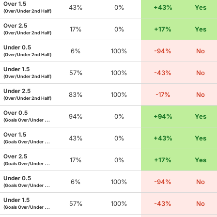
Over 1.5
43%
0%
+43%
Yes
(Over/Under 2nd Half)
Over 2.5
17%
0%
+17%
Yes
(Over/Under 2nd Half)
Under 0.5
6%
100%
-94%
No
(Over/Under 2nd Half)
Under 1.5
57%
100%
-43%
No
(Over/Under 2nd Half)
Under 2.5
83%
100%
-17%
No
(Over/Under 2nd Half)
Over 0.5
94%
0%
+94%
Yes
(Goals Over/Under 2nd Half)
Over 1.5
43%
0%
+43%
Yes
(Goals Over/Under 2nd Half)
Over 2.5
17%
0%
+17%
Yes
(Goals Over/Under 2nd Half)
Under 0.5
6%
100%
-94%
No
(Goals Over/Under 2nd Half)
Under 1.5
57%
100%
-43%
No
(Goals Over/Under 2nd Half)