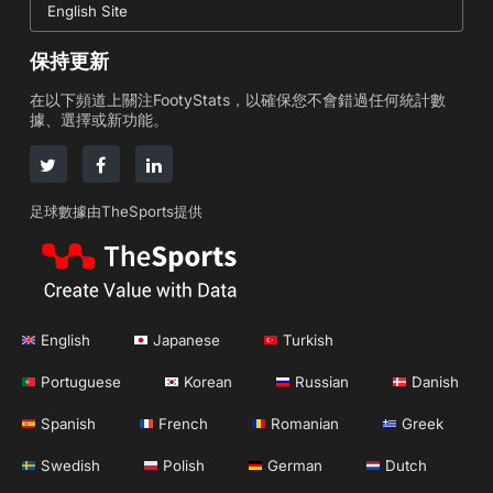
English Site
保持更新
在以下頻道上關注FootyStats，以確保您不會錯過任何統計數
據、選擇或新功能。
足球數據由TheSports提供
English
Japanese
Turkish
Portuguese
Korean
Russian
Danish
Spanish
French
Romanian
Greek
Swedish
Polish
German
Dutch