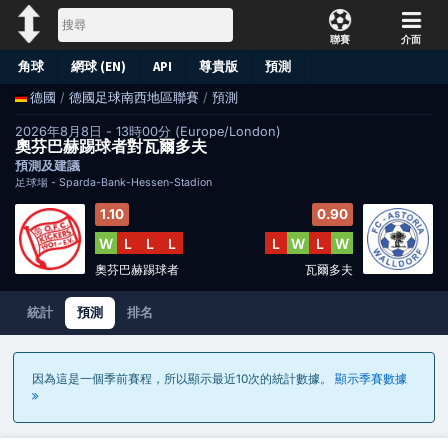
聯賽
介面
角球
網球 (EN)
API
尊貴版
預測
/
德國足球南西地區聯賽
/
預測
德國
2026年8月8日 - 13時00分 (Europe/London)
奧芬巴赫踢球者對瓦爾多夫
預測及建議
足球場 -
Sparda-Bank-Hessen-Stadion
1.10
0.90
W
L
L
L
L
W
L
W
奧芬巴赫踢球者
瓦爾多夫
統計
預測
排名
因為這是一個季前賽程，所以顯示最近10次的統計數據。
顯示季賽數據