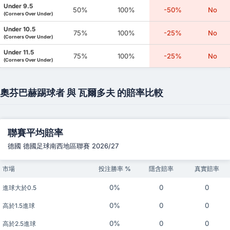
Under 9.5
50%
100%
-50%
No
(Corners Over Under)
Under 10.5
75%
100%
-25%
No
(Corners Over Under)
Under 11.5
75%
100%
-25%
No
(Corners Over Under)
奧芬巴赫踢球者 與 瓦爾多夫 的賠率比較
聯賽平均賠率
德國 德國足球南西地區聯賽 2026/27
市場
投注勝率 %
隱含賠率
真實賠率
0%
0
0
進球大於0.5
0%
0
0
高於1.5進球
0%
0
0
高於2.5進球