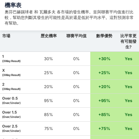
機率表
奧芬巴赫踢球者 和 瓦爾多夫 各市場的發生機率。並與聯賽平均值進行比
較，幫助您判斷其發生的可能性是高於還是低於平均水平。這對預測非常
有幫助。
市場
歷史機率
聯賽平均值
數學優勢
比平常更
有可能發
生?
1
30%
0%
+30%
Yes
(3Way Result)
X
25%
0%
+25%
Yes
(3Way Result)
2
20%
0%
+20%
Yes
(3Way Result)
Over 0.5
95%
0%
+95%
Yes
(Over/Under)
Over 1.5
85%
0%
+85%
Yes
(Over/Under)
Over 2.5
75%
0%
+75%
Yes
(Over/Under)