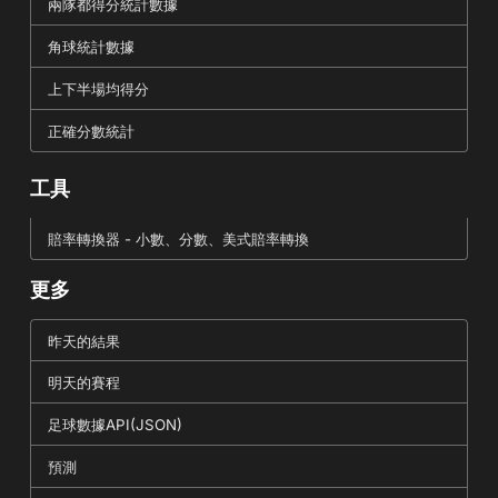
兩隊都得分統計數據
角球統計數據
上下半場均得分
正確分數統計
工具
賠率轉換器 - 小數、分數、美式賠率轉換
更多
昨天的結果
明天的賽程
足球數據API(JSON)
預測