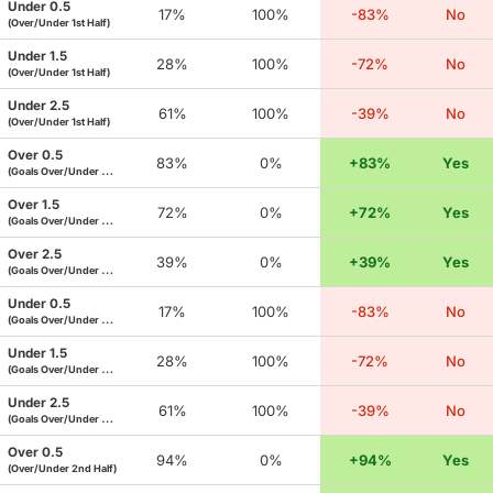
Under 0.5
17%
100%
-83%
No
(Over/Under 1st Half)
Under 1.5
28%
100%
-72%
No
(Over/Under 1st Half)
Under 2.5
61%
100%
-39%
No
(Over/Under 1st Half)
Over 0.5
83%
0%
+83%
Yes
(Goals Over/Under 1st Half)
Over 1.5
72%
0%
+72%
Yes
(Goals Over/Under 1st Half)
Over 2.5
39%
0%
+39%
Yes
(Goals Over/Under 1st Half)
Under 0.5
17%
100%
-83%
No
(Goals Over/Under 1st Half)
Under 1.5
28%
100%
-72%
No
(Goals Over/Under 1st Half)
Under 2.5
61%
100%
-39%
No
(Goals Over/Under 1st Half)
Over 0.5
94%
0%
+94%
Yes
(Over/Under 2nd Half)