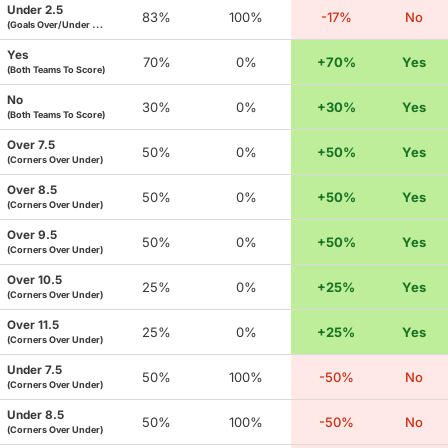
Under 2.5
83%
100%
-17%
No
(Goals Over/Under 2nd Half)
Yes
70%
0%
+70%
Yes
(Both Teams To Score)
No
30%
0%
+30%
Yes
(Both Teams To Score)
Over 7.5
50%
0%
+50%
Yes
(Corners Over Under)
Over 8.5
50%
0%
+50%
Yes
(Corners Over Under)
Over 9.5
50%
0%
+50%
Yes
(Corners Over Under)
Over 10.5
25%
0%
+25%
Yes
(Corners Over Under)
Over 11.5
25%
0%
+25%
Yes
(Corners Over Under)
Under 7.5
50%
100%
-50%
No
(Corners Over Under)
Under 8.5
50%
100%
-50%
No
(Corners Over Under)