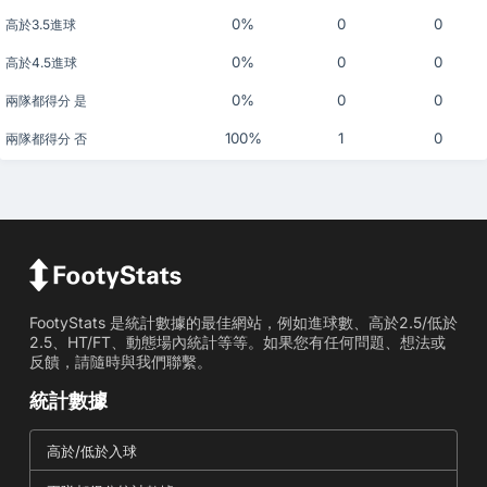
0%
0
0
高於3.5進球
0%
0
0
高於4.5進球
0%
0
0
兩隊都得分 是
100%
1
0
兩隊都得分 否
FootyStats 是統計數據的最佳網站，例如進球數、高於2.5/低於
2.5、HT/FT、動態場內統計等等。如果您有任何問題、想法或
反饋，請隨時與我們聯繫。
統計數據
高於/低於入球