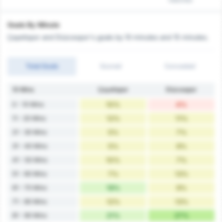
Goals By Minute
Çayelispor and Düzcespor's goals by 10 minutes and 15 minutes.
Total Goals
Scored
Conceded
10 Mins
Çayelispor
Düzcespor
0 - 10 Mins
10%
4%
11 - 20 Mins
12%
11%
21 - 30 Mins
5%
7%
31 - 40 Mins
5%
9%
41 - 50 Mins
10%
7%
51 - 60 Mins
7%
13%
61 - 70 Mins
19%
9%
71 - 80 Mins
12%
13%
81 - 90 Mins
21%
27%