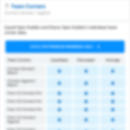
Team Corners
Corners Earned / Against
Çayeli Spor Kulübü and Düzce Spor Kulübü's individual team
corner data.
DATA FOR PREMIUM MEMBERS ONLY
Team Corners
Çayelispor
Düzcespor
Average
Corners Earned /
Match
Corners Against /
Match
Over 2.5 Corners For
Over 3.5 Corners For
Over 4.5 Corners For
Over 2.5 Corners
Against
Over 3.5 Corners