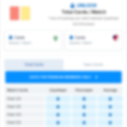
UNLOCK
Total Cards / Match
* Sum of bookings per match between Çayelispor
and Düzcespor
Cards
Cards
Booked / Match
Booked / Match
Total Cards
Team Cards
DATA FOR PREMIUM MEMBERS ONLY
Match Cards
Çayelispor
Düzcespor
Average
Over 2.5
Over 3.5
Over 4.5
Over 5.5