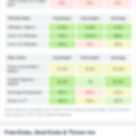
Team Shots On Target
0%
0%
0%
6.5+
Offside Stats
Çayelispor
Düzcespor
Average
Offsides / Match
4.00
3.00
4.00
Over 2.5 Offsides
75%
100%
88%
Over 3.5 Offsides
75%
0%
38%
Misc Stats
Çayelispor
Düzcespor
Average
Fouls Committed /
11.00
9.00
10.00
Match
Fouled Against /
15.25
14
15.00
Match
Average Possession
61%
42%
52%
Draw % FT
40%
33%
37%
Some data are rounded up or down to the nearest percentage, and therefore
may equal to 101% when added together.
Free Kicks, Goal Kicks & Throw-ins