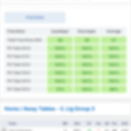
Free Kicks
Free Kicks
Çayelispor
Düzcespor
Average
Total Free Kicks AVG
28
26
27
FK Total 20.5+
100%
100%
100%
FK Total 21.5+
100%
100%
100%
FK Total 22.5+
100%
100%
100%
FK Total 23.5+
100%
100%
100%
FK Total 24.5+
100%
100%
100%
FK Total 25.5+
75%
100%
88%
Home / Away Tables - 3. Lig Group 3
Team
MP
Win
GF
GA
GD
Pts
AVG
Yeni Orduspor
1
9
89%
29
7
22
24
4.00