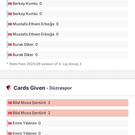
Berkay Kumlu 0
Berkay Kumlu 0
Mustafa Ethem Erboğa 0
Mustafa Ethem Erboğa 0
Burak Diker 0
Burak Diker 0
* Stats from 2025/26 season of 3. Lig Group 3
Cards Given
-
Düzcespor
Bilal Musa Şentürk 2
Bilal Musa Şentürk 2
Emre Yıldırım 0
Emre Yıldırım 0