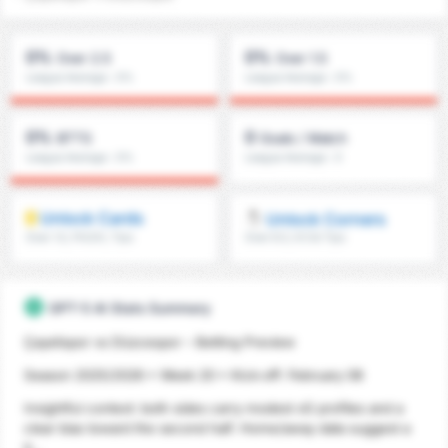
0%
0%
Over 2.5
Over 1.5
League Average : 0%
League Average : 0%
0%
0
BTTS
Goals / Match
League Average : 0%
League Average : 0
Unlock Cards
Unlock Corners
Over 1.5, FH/2H, Tips
Over 8.5, 9.5 & Tips
GPT-5 AI Stats Summary
Çayelispor vs Düzcespor – Betting Preview
Season 2025/2026 • Week 20 • Kick-off: February 08
Insightful context: both sides carry modest xG profiles and a
clear bias toward the second half. Home/away data suggest a