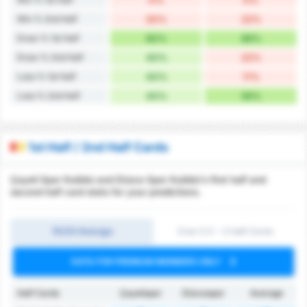
0%
0%
Win % 2nd Half
20%
22%
Draw % 1st Half
60%
89%
Draw % 2nd Half
40%
22%
Loss % 1st Half
40%
11%
Loss % 2nd Half
40%
56%
1st Half / 2nd Half Cards
Çayeli Spor Kulübü and Düzce Spor Kulübü's first half and
second half card stats for your predictions.
1H/2H Average
Over 0.5 ~ 3 Half Cards
DATA FOR PREMIUM MEMBERS ONLY
Half Cards
Çayelispor
Düzcespor
Average