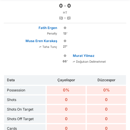
0
-
0
HT
(0 - 0)
Fatih Ergen
Penalty
13'
Musa Eren Karakaş
27'
Taha Tunç
Murat Yilmaz
66'
Doğukan Delimehmet
Data
Çayelispor
Düzcespor
0%
0%
Possession
0
0
Shots
0
0
Shots On Target
0
0
Shots Off Target
0
0
Cards