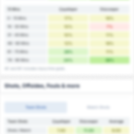
15 Mins
Çayelispor
Düzcespor
0 - 15 Mins
17%
16%
16 - 30 Mins
10%
7%
31 - 45 Mins
10%
11%
46 - 60 Mins
12%
18%
61 - 75 Mins
28%
11%
76 - 90 Mins
24%
38%
45' and 90' includes injury time goals.
Shots, Offsides, Fouls & more
Team Shots
Match Shots
Team Shots
Çayelispor
Düzcespor
Average
Shots / Match
7.40
11.00
9.00