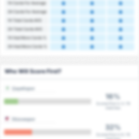
1H Cards For Average
2H Cards For Average
1H Total Cards AVG
2H Total Cards AVG
1H Had More Cards %
2H Had More Cards %
Who Will Score First?
Çayelispor
16%
Scored first in 3 / 19
matches
Düzcespor
32%
Scored first in 6 / 19
matches