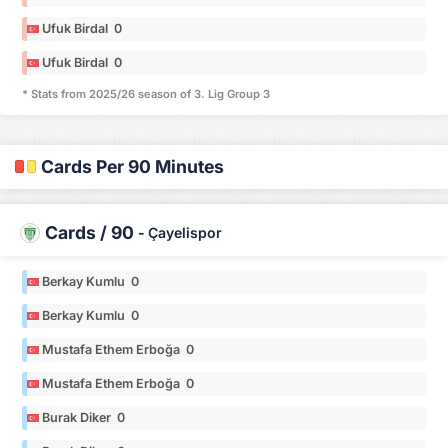
Ufuk Birdal 0
Ufuk Birdal 0
* Stats from 2025/26 season of 3. Lig Group 3
Cards Per 90 Minutes
Cards / 90
-
Çayelispor
Berkay Kumlu 0
Berkay Kumlu 0
Mustafa Ethem Erboğa 0
Mustafa Ethem Erboğa 0
Burak Diker 0