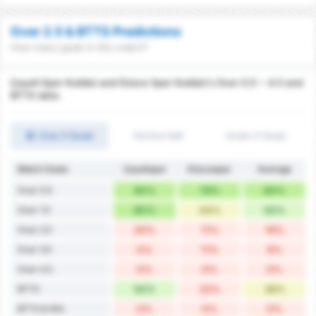
Over 2.5 & BTTS Predictions
How many goals in this match?
Çayeli Spor Kulübü and Düzce Spor Kulübü's Over 0.5 ~ 4.5 and
BTTS data.
Over X Goals
1st/2nd Half
Under X Goals
Match Goals
Çayelispor
Düzcespor
Average
Over 0.5
90%
78%
84%
Over 1.5
80%
44%
62%
Over 2.5
20%
11%
16%
Over 3.5
0%
11%
6%
Over 4.5
0%
0%
0%
BTTS
50%
22%
36%
BTTS & Win
0%
0%
0%