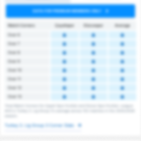
DATA FOR PREMIUM MEMBERS ONLY
Match Corners
Çayelispor
Düzcespor
Average
Over 6
Over 7
Over 8
Over 9
Over 10
Over 11
Over 12
Over 13
Total Match Corners for Çayeli Spor Kulübü and Düzce Spor Kulübü. League
AVG is Turkey 3. Lig Group 3's average across 152 matches in the 2025/2026
season.
Turkey 3. Lig Group 3 Corner Stats