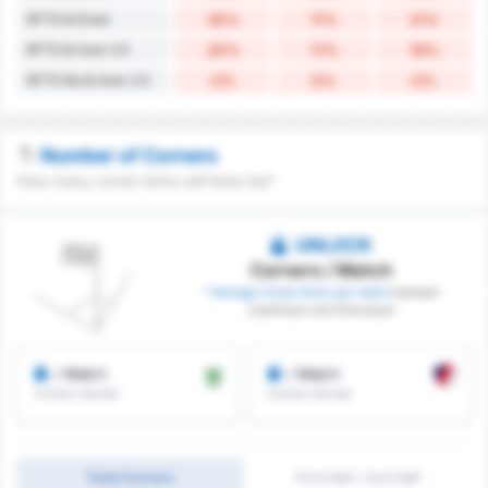
BTTS & Draw
30%
11%
21%
BTTS & Over 2.5
20%
11%
16%
BTTS No & Over 2.5
0%
0%
0%
Number of Corners
How many corner kicks will there be?
UNLOCK
Corners / Match
* Average Corner Kicks per match
between
Çayelispor and Düzcespor
/ Match
/ Match
Corners Earned
Corners Earned
Total Corners
First Half / 2nd Half