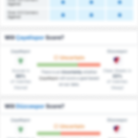
Against
Over 4.5 Corners
Against
Will
Çayelispor
Score?
Çayelispor
Düzcespor
Uncertain
Scored in
Clean Sheets in
There is an
Uncertainty
whether
60%
33%
Çayelispor
will score a goal based
of matches
of matches
on our data.
(Home)
(Away)
Will
Düzcespor
Score?
Çayelispor
Düzcespor
Uncertain