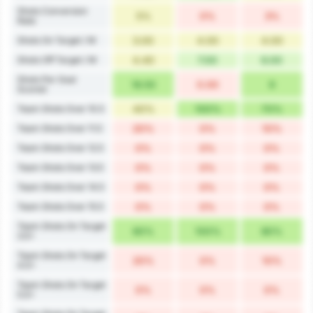
Shots Conversion
5%
0%
3%
Rate
Shots On Target / M
3.00
4.00
4.00
Shots Off Target / M
4.40
7.00
6.00
Shots Per Goal
18.50
0.00
9
Scored
Team Shots Over 10.5
40%
100%
70%
Team Shots Over 11.5
20%
0%
10%
Team Shots Over 12.5
0%
0%
0%
Team Shots Over 13.5
0%
0%
0%
Team Shots Over 14.5
0%
0%
0%
Team Shots Over 15.5
0%
0%
0%
Team Shots On Target
60%
100%
80%
3.5+
Team Shots On Target
20%
0%
10%
4.5+
Team Shots On Target
0%
0%
0%
5.5+