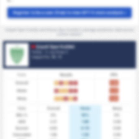
ti...
Register to be a user (free) to view GPT-5 stats analysis »
*Çayeli Spor Kulübü and Düzce Spor Kulübü's average prediction data across
current season
Çayeli Spor Kulübü
Turkey - 3. Lig Group 3
League Pos.
16
/ 16
Form
Results
PPG
Overall
0.58
D
L
D
L
L
Home
0.70
L
D
D
L
L
Away
0.44
D
D
L
D
L
Stats
Overall
Home
Away
Win %
5%
10%
0%
AVG
2.21
1.90
2.56
Scored
0.63
0.70
0.56
Conceded
1.58
1.20
2.00