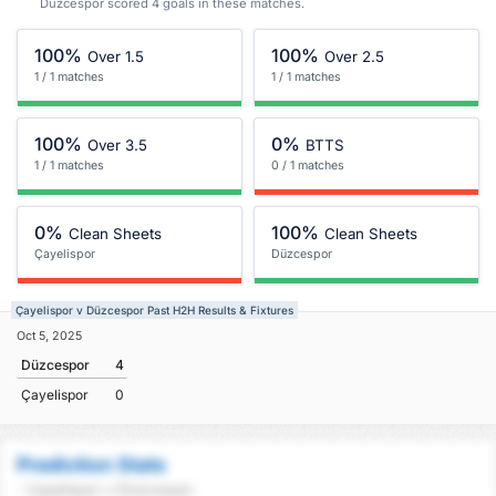
Düzcespor scored 4 goals in these matches.
100%
100%
Over 1.5
Over 2.5
1 / 1 matches
1 / 1 matches
100%
0%
Over 3.5
BTTS
1 / 1 matches
0 / 1 matches
0%
100%
Clean Sheets
Clean Sheets
Çayelispor
Düzcespor
Çayelispor v Düzcespor Past H2H Results & Fixtures
Oct 5, 2025
Düzcespor
4
Çayelispor
0
Prediction Stats
- Çayelispor v Düzcespor