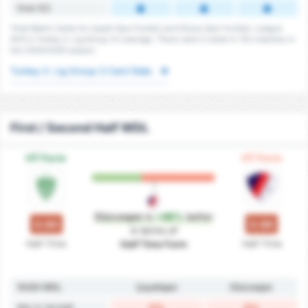
Over 6.5
Total Match Cards for Çayeli Spor Kulübü and Düzce Spor Kulübü. League
AVG is Turkey 3. Lig Group 3's average. There were 0 cards in 152 matches in
the 2025/2026 season.
Turkey 3. Lig Group 3 Card Stats
First / Second Half WDL
HT Form
HT Form
Düzcespor
is
+48%
better
0.60
0.89
in terms of
Half-Time
Half-Time
Half Time Form
1H/2H WDL
Çayelispor
Düzcespor
Win % 1st Half