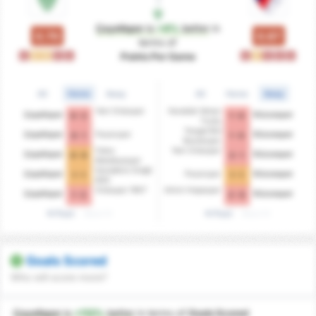
Çayelispor
is
+4%
better
in
0.70
0.67
terms of
Points Per Game
L
D
D
L
L
L
D
L
L
L
All
Home
Away
All
Home
Away
Yeni Orduspor
Karabük İdman
Çayelispor
Düzcespor
0 - 2
1 - 0
Yurdu
Yozgat Bld
Çayelispor
Pazarspor
Düzcespor
0 - 1
1 - 0
Bozokspor
Fatsa
Yeni Orduspor
Çayelispor
Düzcespor
0 - 0
3 - 1
Belediyespor
Karadeniz Ereğli
Çayelispor
Pazarspor
Düzcespor
1 - 1
1 - 1
BSK
Orduspor 1967
Artvin Hopaspor
Çayelispor
Düzcespor
1 - 2
2 - 0
Past
Next
Past
Next
Goals Scored
Who will score more?
Çayelispor
is
+112%
better
in terms of
Goals Scored