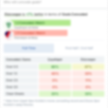
Who will concede goals?
Düzcespor
is
+7%
better
in terms of
Goals Conceded
1.2 Conceded / Match
Çayelispor at Home
1.11 Conceded / Match
Düzcespor at Away
Full-Time
First Half / 2nd Half
Conceded / Game
Çayelispor
Düzcespor
Over 0.5
80%
67%
Over 1.5
40%
33%
Over 2.5
0%
11%
Over 3.5
0%
0%
Clean Sheets
20%
33%
* Stats from Çayeli Spor Kulübü's home conceding record and Düzce Spor
Kulübü's away fixtures.