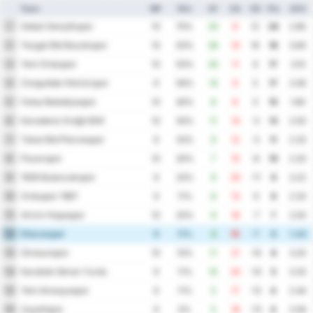
Team
MP
Win
GF
GA
GD
Pts
AVG
Sebat Gençlikspor
1
10
70%
20
8
12
24
2.80
Yozgat Bld Bozokspor
2
10
50%
26
10
16
18
3.60
Yeni Orduspor
3
10
50%
20
11
9
17
3.10
Zonguldak Kömürspor
4
9
56%
14
9
5
17
2.56
Fatsa Belediyespor
5
10
40%
8
8
0
15
1.60
Karadeniz Ereğli BSK
6
10
30%
11
14
-3
13
2.50
Tokat Bld Plevnespor
7
9
33%
9
12
-3
11
2.33
Pazarspor
8
10
30%
7
15
-8
10
2.20
1926 Bulancakspor
9
9
33%
9
20
-11
9
3.22
Orduspor 1967
10
9
11%
8
13
-5
8
2.33
Artvin Hopaspor
11
10
20%
9
16
-7
7
2.50
Düzcespor
12
9
11%
3
10
-7
6
1.44
Giresunspor
13
10
10%
11
21
-10
6
3.20
Karabük İdman Yurdu
14
9
11%
10
20
-10
5
3.33
Yeni Amasyaspor
15
9
11%
5
17
-12
4
2.44
Çayelispor
16
9
0%
5
18
-13
4
2.56