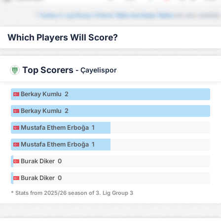
*
Turkey 3. Lig Group 3 Home Table and Away Tables
are also available
Which Players Will Score?
Top Scorers
-
Çayelispor
Berkay Kumlu 2
Berkay Kumlu 2
Mustafa Ethem Erboğa 1
Mustafa Ethem Erboğa 1
Burak Diker 0
Burak Diker 0
* Stats from 2025/26 season of 3. Lig Group 3