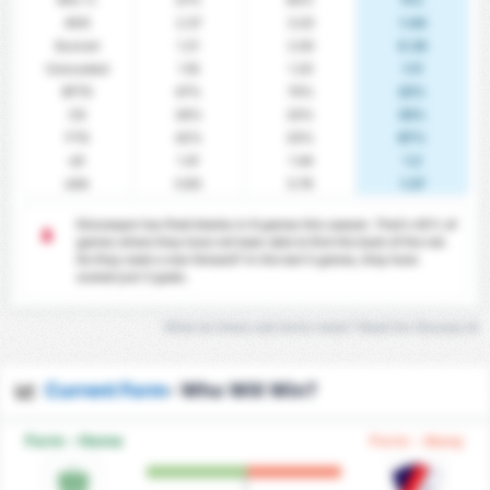
AVG
2.37
3.20
1.44
Scored
1.21
2.00
0.33
Conceded
1.16
1.20
1.11
BTTS
47%
70%
22%
CS
26%
20%
33%
FTS
42%
20%
67%
xG
1.41
1.44
1.2
xGA
0.83
0.76
1.27
Düzcespor has fired blanks in 8 games this season. That's 42% of
games where they have not been able to find the back of the net.
Do they need a new forward? In the last 5 games, they have
scored just 3 goals.
What do these stat terms mean? Read the Glossary
Current Form
- Who Will Win?
Form - Home
Form - Away