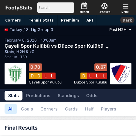
MATCH
LEAGUES
MENU
Corners
Tennis
Stats
Premium
API
Dark
/
3. Lig Group 3
Past H2H
Turkey
February 8, 2026 - 10:00am
Çayeli Spor Kulübü vs Düzce Spor Kulübü
Stats, H2H & xG
Stadium -
TBD
0.70
0.67
D
D
L
L
D
L
L
L
Çayeli Spor Kulübü
Düzce Spor Kulübü
Stats
Predictions
Standings
Odds
All
Goals
Corners
Cards
Half
Players
Final Results