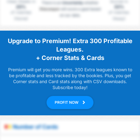
Clean Sheets in
Scored in
There is an
Uncertainty
whether
20%
33%
Düzcespor
will score a goal based
of matches
of matches
on our data.
(Home)
(Away)
Upgrade to Premium! Extra 300 Profitable
Leagues.
+ Corner Stats & Cards
Premium will get you more wins. 300 Extra leagues known to
be profitable and less tracked by the bookies. Plus, you get
Corner stats and Card stats along with CSV downloads.
Subscribe today!
PROFIT NOW
Number of Cards