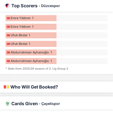
Top Scorers
-
Düzcespor
Emre Yıldırım 1
Emre Yıldırım 1
Ufuk Birdal 1
Ufuk Birdal 1
Abdurrahman Ayhanoğlu 1
Abdurrahman Ayhanoğlu 1
* Stats from 2025/26 season of 3. Lig Group 3
Who Will Get Booked?
Cards Given
-
Çayelispor