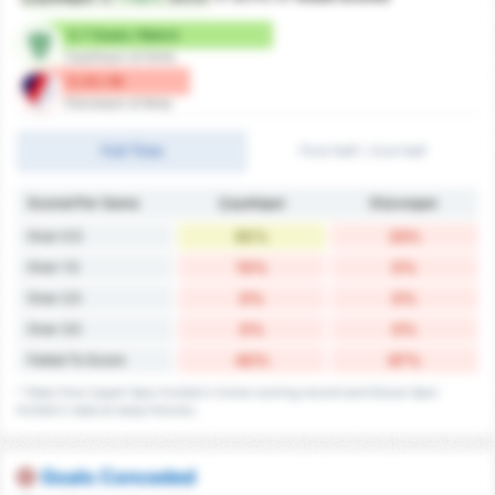
0.7 Goals / Match
Çayelispor at Home
0.33 / M
Düzcespor at Away
Full-Time
First Half / 2nd Half
Scored Per Game
Çayelispor
Düzcespor
Over 0.5
60%
33%
Over 1.5
10%
0%
Over 2.5
0%
0%
Over 3.5
0%
0%
Failed To Score
40%
67%
* Stats from Çayeli Spor Kulübü's home scoring record and Düzce Spor
Kulübü's data at away fixtures.
Goals Conceded