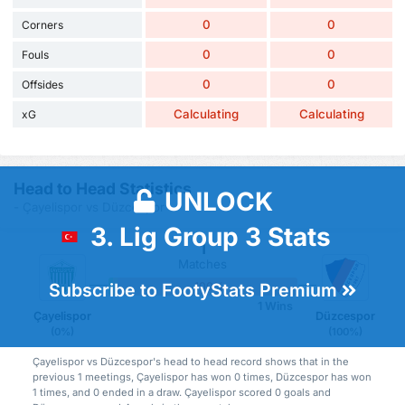
0
0
Corners
0
0
Fouls
0
0
Offsides
Calculating
Calculating
xG
Head to Head Statistics
UNLOCK
- Çayelispor vs Düzcespor
3. Lig Group 3 Stats
1
Matches
0%
0%
100%
Subscribe to FootyStats Premium
1 Wins
Çayelispor
Düzcespor
(0%)
(100%)
Çayelispor vs Düzcespor's head to head record shows that in the
previous 1 meetings, Çayelispor has won 0 times, Düzcespor has won
1 times, and 0 ended in a draw. Çayelispor scored 0 goals and