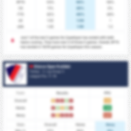
BTTS
53%
50%
56%
CS
11%
20%
0%
FTS
42%
40%
44%
xG
1.02
1.04
1
xGA
1.43
1.55
1.3
Just 1 of the last 5 games for Çayelispor has ended with both
teams scoring. They have won 0 of those 5 games. Overall, BTTS
has landed in 10/19 games for Çayelispor this season.
Düzce Spor Kulübü
Turkey - 3. Lig Group 3
League Pos.
7
/ 16
Form
Results
PPG
Overall
1.37
D
L
L
W
L
Home
2.00
L
W
D
W
L
Away
0.67
L
D
L
L
L
Stats
Overall
Home
Away
Win %
37%
60%
11%