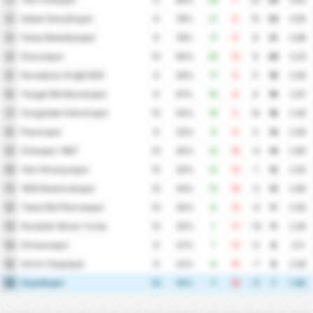
Sebat Gençlikspor
2
9
78%
21
6
15
23
3.00
Fatsa Belediyespor
3
9
78%
17
9
8
21
2.89
Düzcespor
4
10
60%
20
12
8
20
3.20
Karadeniz Ereğli BSK
5
9
56%
17
6
11
19
2.56
Yozgat Bld Bozokspor
6
9
67%
16
8
8
19
2.67
Zonguldak Kömürspor
7
10
50%
19
5
14
18
2.40
Pazarspor
8
9
33%
9
9
0
14
2.00
Orduspor 1967
9
10
40%
12
16
-4
14
2.80
Yeni Amasyaspor
10
10
30%
12
13
-1
13
2.50
1926 Bulancakspor
11
10
30%
13
16
-3
13
2.90
Tokat Bld Plevnespor
12
10
30%
8
12
-4
11
2.00
Karabük İdman Yurdu
13
10
30%
7
17
-10
11
2.40
Giresunspor
14
9
22%
7
12
-5
8
2.11
Artvin Hopaspor
15
9
22%
8
15
-7
8
2.56
Çayelispor
16
10
10%
7
12
-5
7
1.90