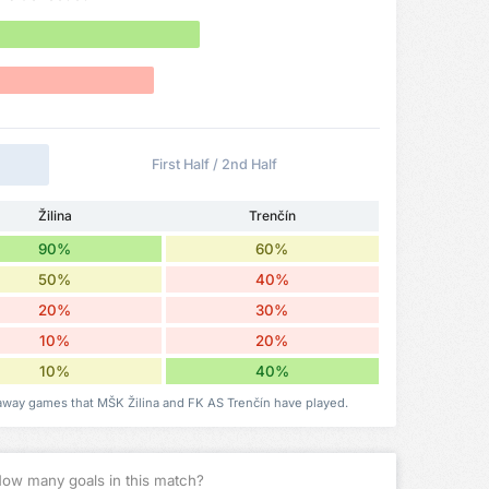
First Half / 2nd Half
Žilina
Trenčín
90%
60%
50%
40%
20%
30%
10%
20%
10%
40%
way games that MŠK Žilina and FK AS Trenčín have played.
ow many goals in this match?