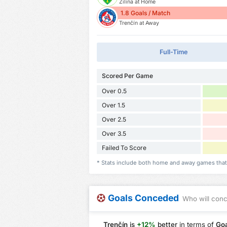
Žilina at Home
1.8 Goals / Match
Trenčín at Away
Full-Time
Scored Per Game
Over 0.5
Over 1.5
Over 2.5
Over 3.5
Failed To Score
* Stats include both home and away games that
Goals Conceded
Who will con
Trenčín
is
+12%
better
in terms of
Go