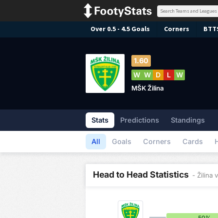
Over 0.5 - 4.5 Goals
Corners
BTT
1.60
W
W
D
L
W
MŠK Žilina
Stats
Predictions
Standings
All
Goals
Corners
Cards
H
Head to Head Statistics
- Žilina 
50%