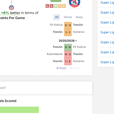
Super Li
L
L
W
D
D
Super Lig
s
+6%
better
in terms of
All
Home
Away
oints Per Game
Super Li
FK Košice
Trenčín
3 - 3
Trenčín
Komárno
Super Li
1 - 1
2025/2026
Super Lig
Trenčín
FK Košice
3 - 0
Super Lig
Ružomberok
Trenčín
4 - 3
Trenčín
Komárno
1 - 2
Super Lig
Past
Next
ore?
als Scored