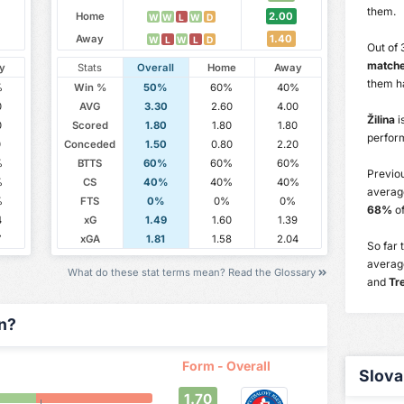
them.
Home
2.00
W
W
L
W
D
Away
1.40
W
L
W
L
D
Out of 
match
y
Stats
Overall
Home
Away
them h
%
Win %
50%
60%
40%
0
AVG
3.30
2.60
4.00
Žilina
i
0
Scored
1.80
1.80
1.80
perfor
0
Conceded
1.50
0.80
2.20
%
BTTS
60%
60%
60%
Previo
%
CS
40%
40%
40%
avera
%
FTS
0%
0%
0%
68%
of
4
xG
1.49
1.60
1.39
7
xGA
1.81
1.58
2.04
So far 
avera
What do these stat terms mean? Read the Glossary
and
Tr
n?
Form - Overall
Slova
1.70