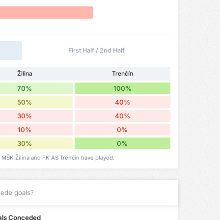
First Half / 2nd Half
Žilina
Trenčín
70%
100%
50%
40%
30%
40%
10%
0%
30%
0%
 MŠK Žilina and FK AS Trenčín have played.
cede goals?
als Conceded