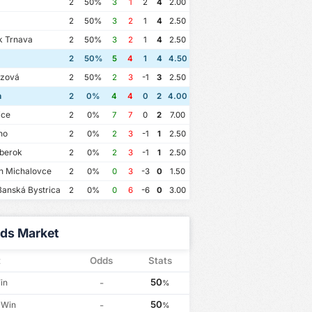
2
50%
3
1
2
4
2.00
a
2
50%
3
2
1
4
2.50
k Trnava
2
50%
3
2
1
4
2.50
2
50%
5
4
1
4
4.50
zová
2
50%
2
3
-1
3
2.50
n
2
0%
4
4
0
2
4.00
ice
2
0%
7
7
0
2
7.00
no
2
0%
2
3
-1
1
2.50
berok
2
0%
2
3
-1
1
2.50
n Michalovce
2
0%
0
3
-3
0
1.50
anská Bystrica
2
0%
0
6
-6
0
3.00
ds Market
2023
Oct 1, 2022
Jul 16, 2022
Aug 12, 2023
0
Žilina
1
Trenčín
0
Žilina
5
t
Odds
Stats
0
Trenčín
1
Žilina
0
Trenčín
2
50
in
-
%
50
 Win
-
%