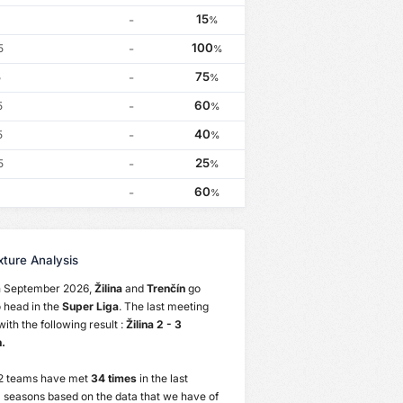
15
-
%
100
5
-
%
75
5
-
%
60
5
-
%
40
5
-
%
25
5
-
%
60
-
%
xture Analysis
h September 2026,
Žilina
and
Trenčín
go
 head in the
Super Liga
. The last meeting
ith the following result :
Žilina 2 - 3
.
2 teams have met
34 times
in the last
 seasons based on the data that we have of