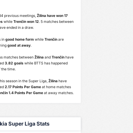
34 previous meetings,
Žilina have won 17
es
while
Trenčín won 12
. 5 matches between
ave ended in a draw.
s in
good home form
while
Trenčín
are
ming
good at away
.
us matches between
Žilina
and
Trenčín
have
ged
3.82 goals
while BTTS has happened
 the time.
this season in the Super Liga,
Žilina
have
ged
2.17 Points Per Game
at home matches
enčín 1.4 Points Per Game
at away matches.
kia Super Liga Stats