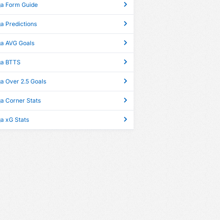
ga Form Guide
a Predictions
ga AVG Goals
ga BTTS
a Over 2.5 Goals
a Corner Stats
a xG Stats