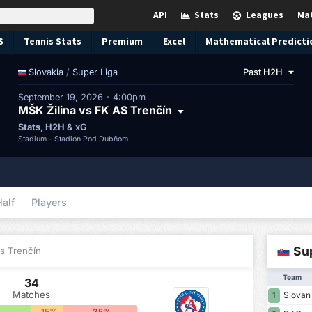
API
Stats
Leagues
Ma
S
Tennis
Stats
Premium
Excel
Mathematical Predicti
/
Super Liga
Past H2H
Slovakia
September 19, 2026 - 4:00pm
MŠK Žilina vs FK AS Trenčín
Stats, H2H & xG
Stadium -
Štadión Pod Dubňom
alf
Players
Sup
vs Trenčín
Team
34
Matches
Slovan 
1
15%
35%