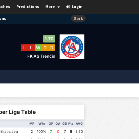
tches
Predictions
More
Login
ons
Dark
1.70
L
L
W
D
D
FK AS Trenčín
er Liga Table
MP
Win
GF
GA
GD
Pts
AVG
Bratislava
2
100%
7
0
7
6
3.50