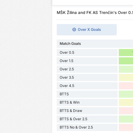
MŠK Žilina and FK AS Trenčín's Over 0.
Over X Goals
Match Goals
Over 0.5
Over 1.5
Over 2.5
Over 3.5
Over 4.5
BTTS
BTTS & Win
BTTS & Draw
BTTS & Over 2.5
BTTS No & Over 2.5