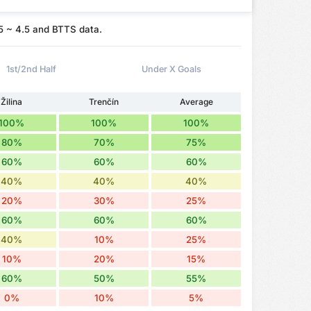
5 ~ 4.5 and BTTS data.
1st/2nd Half
Under X Goals
Žilina
Trenčín
Average
100%
100%
100%
80%
70%
75%
60%
60%
60%
40%
40%
40%
20%
30%
25%
60%
60%
60%
40%
10%
25%
10%
20%
15%
60%
50%
55%
0%
10%
5%