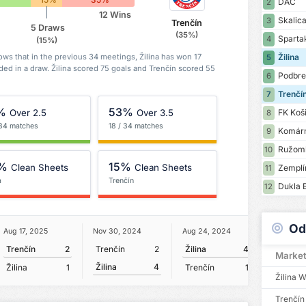
DAC
2
12 Wins
Skalic
3
Trenčín
5 Draws
(35%)
Sparta
4
(15%)
ows that in the previous 34 meetings, Žilina has won 17
Žilina
5
ded in a draw. Žilina scored 75 goals and Trenčín scored 55
Podbre
6
Trenčí
7
%
53%
FK Koš
Over 2.5
Over 3.5
8
 34 matches
18 / 34 matches
Komár
9
Ružom
10
%
15%
Clean Sheets
Clean Sheets
Zemplí
11
a
Trenčín
Dukla B
12
Od
Nov 10, 
Aug 17, 2025
Nov 30, 2024
Aug 24, 2024
Trenčín
Trenčín
2
Trenčín
2
Žilina
4
Marke
Žilina
4
Žilina
Žilina
1
Trenčín
1
Žilina W
Trenčín