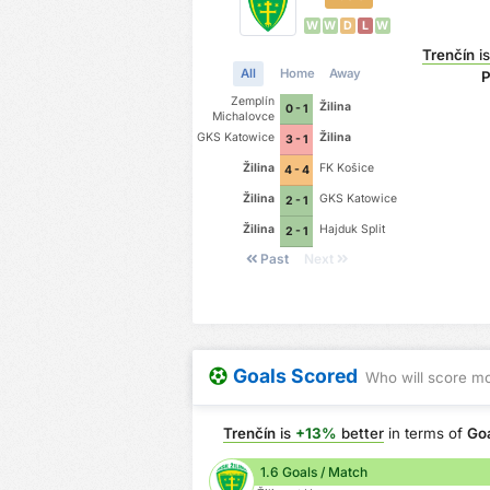
W
W
D
L
W
Trenčín
i
All
Home
Away
P
Zemplín
Žilina
0 - 1
Michalovce
GKS Katowice
Žilina
3 - 1
Žilina
FK Košice
4 - 4
Žilina
GKS Katowice
2 - 1
Žilina
Hajduk Split
2 - 1
Past
Next
Goals Scored
Who will score m
Trenčín
is
+13%
better
in terms of
Go
1.6 Goals / Match