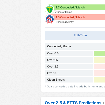
1.7 Conceded / Match
Žilina at Home
1.5 Conceded / Match
Trenčín at Away
Full-Time
Conceded / Game
Over 0.5
Over 1.5
Over 2.5
Over 3.5
Clean Sheets
* Goals conceded data include both home and a
Over 2.5 & BTTS Predictions
H