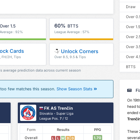
Draw
Over 0.
60%
Over 1.5
BTTS
Over 1.
Average : 92%
League Average : 57%
Over 2.
Over 3.
ock Cards
Unlock Corners
Over 4.
5, FH/2H, Tips
Over 8.5, 9.5 & Tips
BTTS
s average prediction data across current season
 too few matches this season.
Show Season Stats
Fi
On 19t
head to
FK AS Trenčín
ended w
Slovakia - Super Liga
League Pos.
7
/ 12
Trenčín
Form
Results
PPG
These 
several
Overall
1.70
L
L
W
D
D