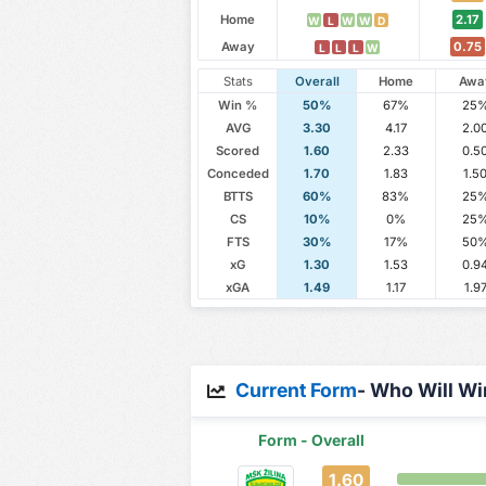
Home
2.17
W
L
W
W
D
Away
0.75
L
L
L
W
Stats
Overall
Home
Awa
Win %
50%
67%
25
AVG
3.30
4.17
2.0
Scored
1.60
2.33
0.5
Conceded
1.70
1.83
1.5
BTTS
60%
83%
25
CS
10%
0%
25
FTS
30%
17%
50
xG
1.30
1.53
0.9
xGA
1.49
1.17
1.9
Current Form
- Who Will Wi
Form - Overall
1.60