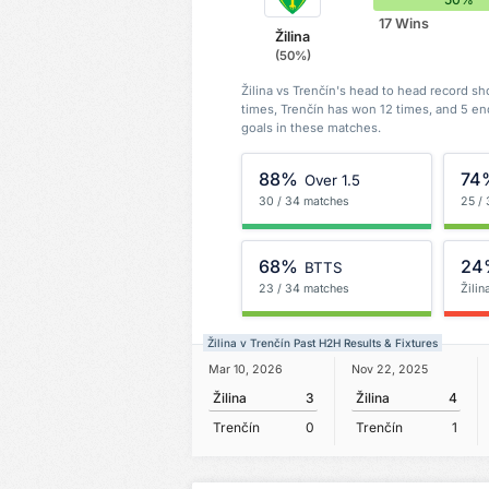
17 Wins
Žilina
(50%)
Žilina vs Trenčín's head to head record sh
times, Trenčín has won 12 times, and 5 en
goals in these matches.
88%
74
Over 1.5
30 / 34 matches
25 /
68%
24
BTTS
23 / 34 matches
Žilin
Žilina v Trenčín Past H2H Results & Fixtures
Mar 10, 2026
Nov 22, 2025
Žilina
3
Žilina
4
Trenčín
0
Trenčín
1