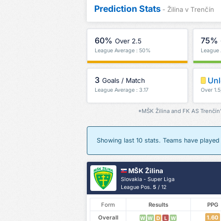
Prediction Stats
- Žilina v Trenčín
60%
75%
Over 2.5
League Average : 50%
League 
3
Unl
Goals / Match
League Average : 3.17
Over 1.
*MŠK Žilina and FK AS Trenčín'
Showing last 10 stats. Teams have played
MŠK Žilina
Slovakia - Super Liga
League Pos.
5
/ 12
Form
Results
PPG
Overall
1.60
W
W
D
L
W