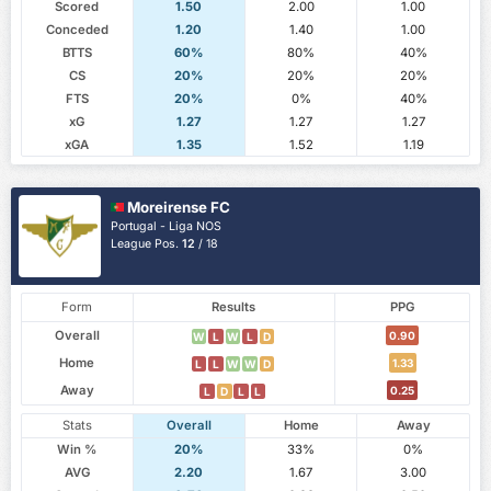
Scored
1.50
2.00
1.00
Conceded
1.20
1.40
1.00
BTTS
60%
80%
40%
CS
20%
20%
20%
FTS
20%
0%
40%
xG
1.27
1.27
1.27
xGA
1.35
1.52
1.19
Moreirense FC
Portugal - Liga NOS
League Pos.
12
/ 18
Form
Results
PPG
Overall
0.90
W
L
W
L
D
Home
1.33
L
L
W
W
D
Away
0.25
L
D
L
L
Stats
Overall
Home
Away
Win %
20%
33%
0%
AVG
2.20
1.67
3.00