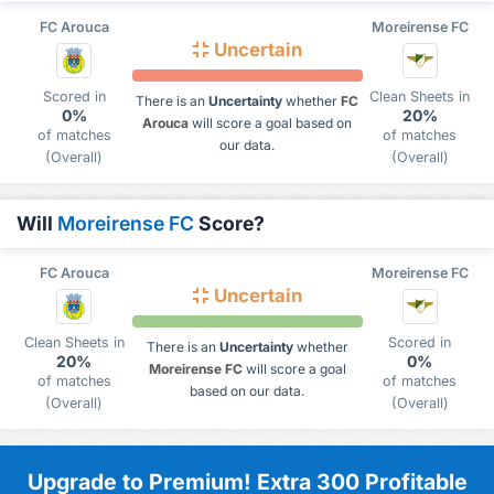
FC Arouca
Moreirense FC
Uncertain
Scored in
Clean Sheets in
There is an
Uncertainty
whether
FC
0%
20%
Arouca
will score a goal based on
of matches
of matches
our data.
(Overall)
(Overall)
Will
Moreirense FC
Score?
FC Arouca
Moreirense FC
Uncertain
Clean Sheets in
Scored in
There is an
Uncertainty
whether
20%
0%
Moreirense FC
will score a goal
of matches
of matches
based on our data.
(Overall)
(Overall)
Upgrade to Premium! Extra 300 Profitable