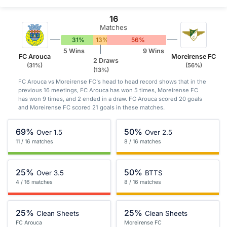
16
Matches
31%
13%
56%
5 Wins
9 Wins
FC Arouca
Moreirense FC
2 Draws
(31%)
(56%)
(13%)
FC Arouca vs Moreirense FC's head to head record shows that in the
previous 16 meetings, FC Arouca has won 5 times, Moreirense FC
has won 9 times, and 2 ended in a draw. FC Arouca scored 20 goals
and Moreirense FC scored 21 goals in these matches.
69%
50%
Over 1.5
Over 2.5
11 / 16 matches
8 / 16 matches
25%
50%
Over 3.5
BTTS
4 / 16 matches
8 / 16 matches
25%
25%
Clean Sheets
Clean Sheets
FC Arouca
Moreirense FC