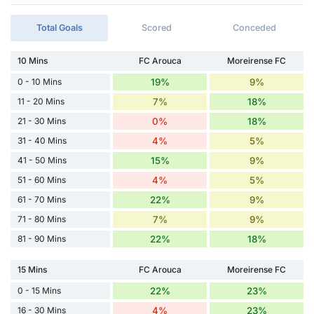
Total Goals
Scored
Conceded
10 Mins
FC Arouca
Moreirense FC
0 - 10 Mins
19%
9%
11 - 20 Mins
7%
18%
21 - 30 Mins
0%
18%
31 - 40 Mins
4%
5%
41 - 50 Mins
15%
9%
51 - 60 Mins
4%
5%
61 - 70 Mins
22%
9%
71 - 80 Mins
7%
9%
81 - 90 Mins
22%
18%
15 Mins
FC Arouca
Moreirense FC
0 - 15 Mins
22%
23%
16 - 30 Mins
4%
23%