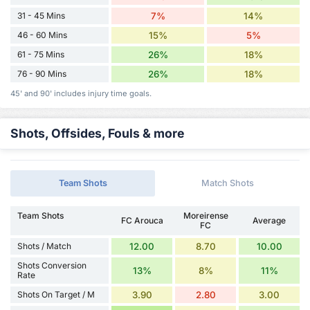
31 - 45 Mins
7%
14%
46 - 60 Mins
15%
5%
61 - 75 Mins
26%
18%
76 - 90 Mins
26%
18%
45' and 90' includes injury time goals.
Shots, Offsides, Fouls & more
Team Shots
Match Shots
Team Shots
Moreirense
FC Arouca
Average
FC
Shots / Match
12.00
8.70
10.00
Shots Conversion
13%
8%
11%
Rate
Shots On Target / M
3.90
2.80
3.00