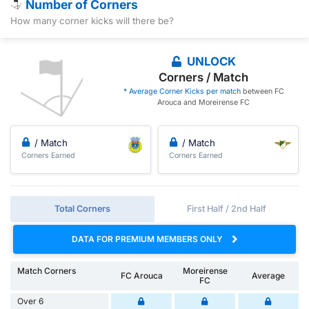
Number of Corners
How many corner kicks will there be?
UNLOCK
Corners / Match
* Average Corner Kicks per match
between FC
Arouca and Moreirense FC
/ Match
/ Match
Corners Earned
Corners Earned
Total Corners
First Half / 2nd Half
DATA FOR PREMIUM MEMBERS ONLY
Match Corners
Moreirense
FC Arouca
Average
FC
Over 6