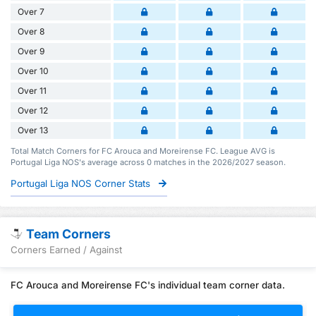
Over 7
Over 8
Over 9
Over 10
Over 11
Over 12
Over 13
Total Match Corners for FC Arouca and Moreirense FC. League AVG is
Portugal Liga NOS's average across 0 matches in the 2026/2027 season.
Portugal Liga NOS Corner Stats
Team Corners
Corners Earned / Against
FC Arouca and Moreirense FC's individual team corner data.