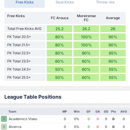
Free Kicks
Goal Kicks
Throw-ins
Free Kicks
Moreirense
FC Arouca
Average
FC
Total Free Kicks AVG
25.2
26.2
26
FK Total 20.5+
80%
100%
90%
FK Total 21.5+
80%
100%
90%
FK Total 22.5+
80%
90%
85%
FK Total 23.5+
60%
60%
60%
FK Total 24.5+
50%
60%
55%
FK Total 25.5+
50%
60%
55%
League Table Positions
Team
MP
Win
GF
GA
GD
Pts
AVG
Academico Viseu
1
0
0%
0
0
0
0
0
Alverca
2
0
0%
0
0
0
0
0