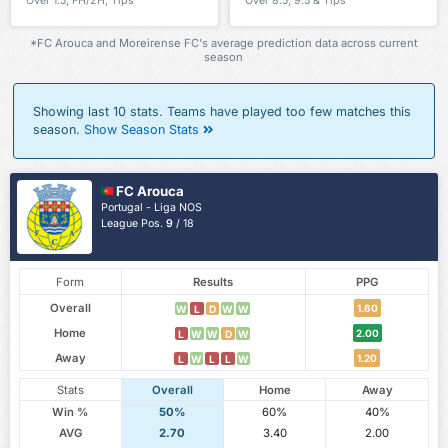
Over 1.5, FH/2H, Tips
Over 8.5, 9.5 & Tips
*FC Arouca and Moreirense FC's average prediction data across current
season
Showing last 10 stats. Teams have played too few matches this
season.
Show Season Stats
FC Arouca
Portugal - Liga NOS
League Pos.
9
/ 18
Form
Results
PPG
Overall
1.60
W
L
D
W
W
Home
2.00
L
W
W
D
W
Away
1.20
L
W
L
L
W
Stats
Overall
Home
Away
Win %
50%
60%
40%
AVG
2.70
3.40
2.00