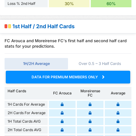
Loss % 2nd Half
30%
60%
1st Half / 2nd Half Cards
FC Arouca and Moreirense FC's first half and second half card
stats for your predictions.
1H/2H Average
Over 0.5 ~ 3 Half Cards
DATA FOR PREMIUM MEMBERS ONLY
Half Cards
Moreirense
FC Arouca
Average
FC
1H Cards For Average
2H Cards For Average
1H Total Cards AVG
2H Total Cards AVG