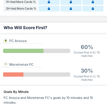
1H Had More Cards %
2H Had More Cards %
Who Will Score First?
FC Arouca
60%
Scored first in 6 / 10
matches
Moreirense FC
30%
Scored first in 3 / 10
matches
Goals By Minute
FC Arouca and Moreirense FC's goals by 10 minutes and 15
minutes.