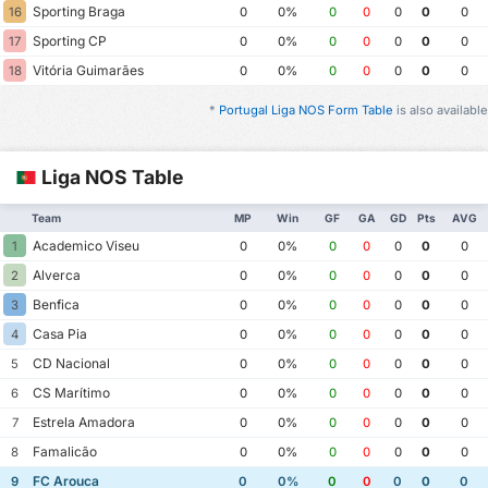
Sporting Braga
16
0
0%
0
0
0
0
0
Sporting CP
17
0
0%
0
0
0
0
0
Vitória Guimarães
18
0
0%
0
0
0
0
0
*
Portugal Liga NOS Form Table
is also available
Liga NOS Table
Team
MP
Win
GF
GA
GD
Pts
AVG
Academico Viseu
1
0
0%
0
0
0
0
0
Alverca
2
0
0%
0
0
0
0
0
Benfica
3
0
0%
0
0
0
0
0
Casa Pia
4
0
0%
0
0
0
0
0
CD Nacional
5
0
0%
0
0
0
0
0
CS Marítimo
6
0
0%
0
0
0
0
0
Estrela Amadora
7
0
0%
0
0
0
0
0
Famalicão
8
0
0%
0
0
0
0
0
FC Arouca
9
0
0%
0
0
0
0
0