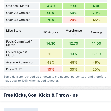
Offsides / Match
4.40
2.90
4.00
Over 2.5 Offsides
90%
50%
70%
Over 3.5 Offsides
70%
20%
45%
Misc Stats
Moreirense
FC Arouca
Average
FC
Fouls Committed /
14.30
12.70
14.00
Match
Fouled Against /
11.1
13.5
12.00
Match
Average Possession
49%
49%
49%
Draw % FT
10%
30%
20%
Some data are rounded up or down to the nearest percentage, and therefore
may equal to 101% when added together.
Free Kicks, Goal Kicks & Throw-ins