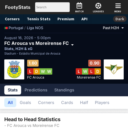
MATCH
LEAGUES
MENU
Corners
Tennis
Stats
Premium
API
Dark
/
Liga NOS
Past H2H
Portugal
August 16, 2026 - 5:00pm
FC Arouca vs Moreirense FC
Stats, H2H & xG
Stadium -
Estádio Municipal de Arouca
1.60
0.90
L
D
W
W
L
W
L
D
FC Arouca
Moreirense FC
Stats
Predictions
Standings
All
Goals
Corners
Cards
Half
Players
Head to Head Statistics
- FC Arouca vs Moreirense FC