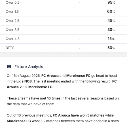
95
Over 0.5
-
%
60
Over 1.5
-
%
45
Over 2.5
-
%
30
Over 3.5
-
%
15
Over 4.5
-
%
50
BTTS
-
%
Fixture Analysis
On 16th August 2026,
FC Arouca
and
Moreirense FC
go head to head
in the
Liga NOS
. The last meeting ended with the following result :
FC
Arouca 2 - 2 Moreirense FC.
These 2 teams have met
16 times
in the last several seasons based on
the data that we have of them.
Out of 16 previous meetings,
FC Arouca have won 5 matches
while
Moreirense FC won 9
. 2 matches between them have ended in a draw.