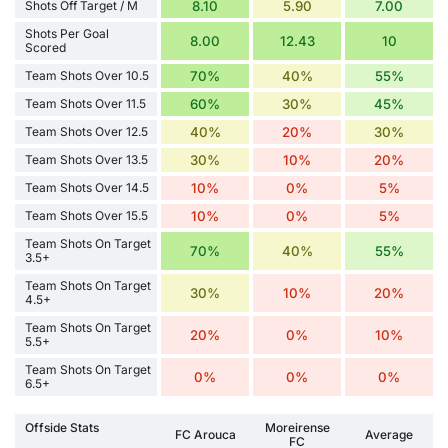
Shots Off Target / M
8.10
5.90
7.00
Shots Per Goal
8.00
12.43
10
Scored
Team Shots Over 10.5
70%
40%
55%
Team Shots Over 11.5
60%
30%
45%
Team Shots Over 12.5
40%
20%
30%
Team Shots Over 13.5
30%
10%
20%
Team Shots Over 14.5
10%
0%
5%
Team Shots Over 15.5
10%
0%
5%
Team Shots On Target
70%
40%
55%
3.5+
Team Shots On Target
30%
10%
20%
4.5+
Team Shots On Target
20%
0%
10%
5.5+
Team Shots On Target
0%
0%
0%
6.5+
Offside Stats
Moreirense
FC Arouca
Average
FC