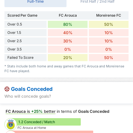
Full-Time
First Half / 2nd Half
Scored Per Game
FC Arouca
Moreirense FC
Over 0.5
80%
50%
Over 1.5
40%
10%
Over 2.5
30%
10%
Over 3.5
0%
0%
Failed To Score
20%
50%
* Stats include both home and away games that FC Arouca and Moreirense
FC have played.
Goals Conceded
Who will concede goals?
FC Arouca
is
+25%
better
in terms of
Goals Conceded
1.2 Conceded / Match
FC Arouca at Home