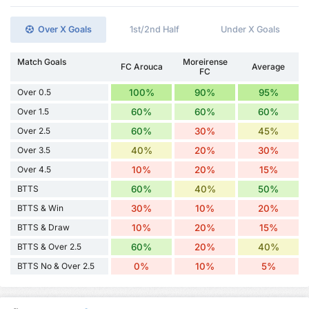
Over X Goals
1st/2nd Half
Under X Goals
Match Goals
Moreirense
FC Arouca
Average
FC
Over 0.5
100%
90%
95%
Over 1.5
60%
60%
60%
Over 2.5
60%
30%
45%
Over 3.5
40%
20%
30%
Over 4.5
10%
20%
15%
BTTS
60%
40%
50%
BTTS & Win
30%
10%
20%
BTTS & Draw
10%
20%
15%
BTTS & Over 2.5
60%
20%
40%
BTTS No & Over 2.5
0%
10%
5%