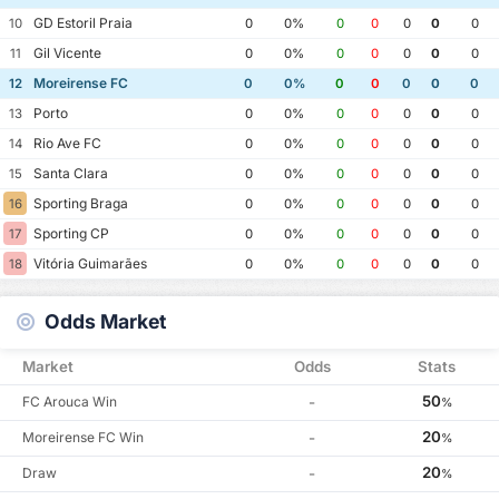
GD Estoril Praia
10
0
0%
0
0
0
0
0
Gil Vicente
11
0
0%
0
0
0
0
0
Moreirense FC
12
0
0%
0
0
0
0
0
Porto
13
0
0%
0
0
0
0
0
Rio Ave FC
14
0
0%
0
0
0
0
0
Santa Clara
15
0
0%
0
0
0
0
0
Sporting Braga
16
0
0%
0
0
0
0
0
Sporting CP
17
0
0%
0
0
0
0
0
Vitória Guimarães
18
0
0%
0
0
0
0
0
Odds Market
Market
Odds
Stats
50
FC Arouca Win
-
%
20
Moreirense FC Win
-
%
20
Draw
-
%