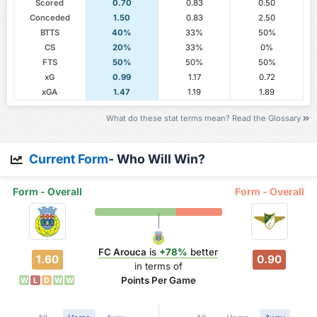
Scored
0.70
0.83
0.50
Conceded
1.50
0.83
2.50
BTTS
40%
33%
50%
CS
20%
33%
0%
FTS
50%
50%
50%
xG
0.99
1.17
0.72
xGA
1.47
1.19
1.89
What do these stat terms mean? Read the Glossary
Current Form
- Who Will Win?
Form - Overall
Form - Overall
FC Arouca
is
+78%
better
1.60
0.90
in terms of
Points Per Game
W
L
D
W
W