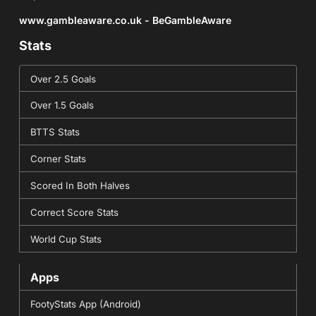
www.gambleaware.co.uk - BeGambleAware
Stats
Over 2.5 Goals
Over 1.5 Goals
BTTS Stats
Corner Stats
Scored In Both Halves
Correct Score Stats
World Cup Stats
Apps
FootyStats App (Android)