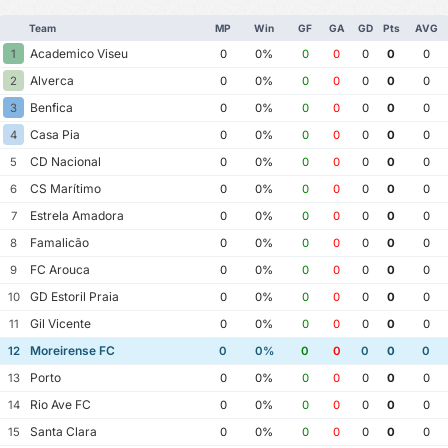
Team
MP
Win
GF
GA
GD
Pts
AVG
Academico Viseu
1
0
0%
0
0
0
0
0
Alverca
2
0
0%
0
0
0
0
0
Benfica
3
0
0%
0
0
0
0
0
Casa Pia
4
0
0%
0
0
0
0
0
CD Nacional
5
0
0%
0
0
0
0
0
CS Marítimo
6
0
0%
0
0
0
0
0
Estrela Amadora
7
0
0%
0
0
0
0
0
Famalicão
8
0
0%
0
0
0
0
0
FC Arouca
9
0
0%
0
0
0
0
0
GD Estoril Praia
10
0
0%
0
0
0
0
0
Gil Vicente
11
0
0%
0
0
0
0
0
Moreirense FC
12
0
0%
0
0
0
0
0
Porto
13
0
0%
0
0
0
0
0
Rio Ave FC
14
0
0%
0
0
0
0
0
Santa Clara
15
0
0%
0
0
0
0
0