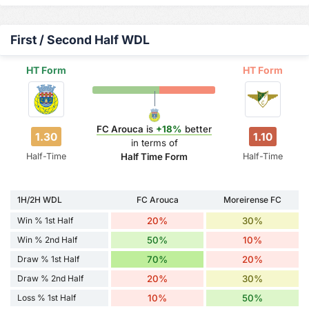
First / Second Half WDL
HT Form
HT Form
FC Arouca
is
+18%
better
1.30
1.10
in terms of
Half-Time
Half-Time
Half Time Form
1H/2H WDL
FC Arouca
Moreirense FC
Win % 1st Half
20%
30%
Win % 2nd Half
50%
10%
Draw % 1st Half
70%
20%
Draw % 2nd Half
20%
30%
Loss % 1st Half
10%
50%