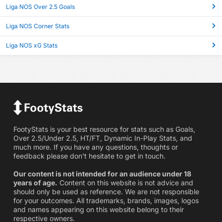
Liga NOS Over 2.5 Goals
Liga NOS Corner Stats
Liga NOS xG Stats
FootyStats is your best resource for stats such as Goals,
Over 2.5/Under 2.5, HT/FT, Dynamic In-Play Stats, and
much more. If you have any questions, thoughts or
feedback please don't hesitate to get in touch.
Our content is not intended for an audience under 18
years of age.
Content on this website is not advice and
should only be used as reference. We are not responsible
for your outcomes. All trademarks, brands, images, logos
and names appearing on this website belong to their
respective owners.