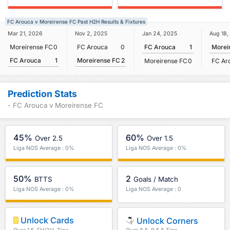
FC Arouca v Moreirense FC Past H2H Results & Fixtures
Mar 21, 2026
Nov 2, 2025
Jan 24, 2025
Aug 18,
Moreirense FC
0
FC Arouca
0
FC Arouca
1
Morei
FC Arouca
1
Moreirense FC
2
Moreirense FC
0
FC Ar
Prediction Stats
- FC Arouca v Moreirense FC
45%
60%
Over 2.5
Over 1.5
Liga NOS Average : 0%
Liga NOS Average : 0%
50%
2
BTTS
Goals / Match
Liga NOS Average : 0%
Liga NOS Average : 0
Unlock Cards
Unlock Corners