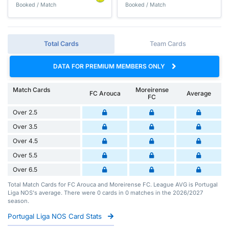
Booked / Match
Booked / Match
Total Cards
Team Cards
DATA FOR PREMIUM MEMBERS ONLY
Match Cards
Moreirense
FC Arouca
Average
FC
Over 2.5
Over 3.5
Over 4.5
Over 5.5
Over 6.5
Total Match Cards for FC Arouca and Moreirense FC. League AVG is Portugal
Liga NOS's average. There were 0 cards in 0 matches in the 2026/2027
season.
Portugal Liga NOS Card Stats