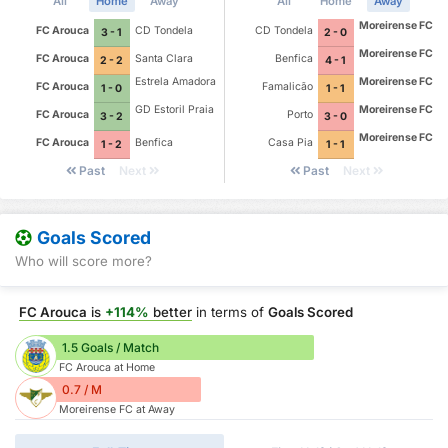
All
Home
Away
All
Home
Away
Moreirense FC
FC Arouca
CD Tondela
CD Tondela
3 - 1
2 - 0
Moreirense FC
FC Arouca
Santa Clara
Benfica
2 - 2
4 - 1
Estrela Amadora
Moreirense FC
FC Arouca
Famalicão
1 - 0
1 - 1
GD Estoril Praia
Moreirense FC
FC Arouca
Porto
3 - 2
3 - 0
Moreirense FC
FC Arouca
Benfica
Casa Pia
1 - 2
1 - 1
Past
Next
Past
Next
Goals Scored
Who will score more?
FC Arouca
is
+114%
better
in terms of
Goals Scored
1.5 Goals / Match
FC Arouca at Home
0.7 / M
Moreirense FC at Away