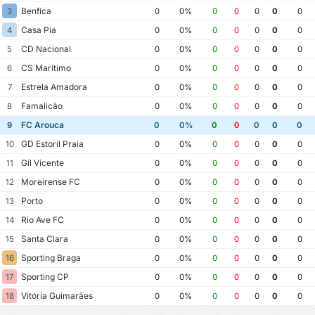
Benfica
3
0
0%
0
0
0
0
0
Casa Pia
4
0
0%
0
0
0
0
0
CD Nacional
5
0
0%
0
0
0
0
0
CS Marítimo
6
0
0%
0
0
0
0
0
Estrela Amadora
7
0
0%
0
0
0
0
0
Famalicão
8
0
0%
0
0
0
0
0
FC Arouca
9
0
0%
0
0
0
0
0
GD Estoril Praia
10
0
0%
0
0
0
0
0
Gil Vicente
11
0
0%
0
0
0
0
0
Moreirense FC
12
0
0%
0
0
0
0
0
Porto
13
0
0%
0
0
0
0
0
Rio Ave FC
14
0
0%
0
0
0
0
0
Santa Clara
15
0
0%
0
0
0
0
0
Sporting Braga
16
0
0%
0
0
0
0
0
Sporting CP
17
0
0%
0
0
0
0
0
Vitória Guimarães
18
0
0%
0
0
0
0
0