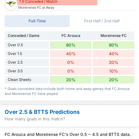
1.5 Conceded / Match
Moreirense FC at Away
Full-Time
First Half / 2nd Half
Conceded / Game
FC Arouca
Moreirense FC
Over 0.5
80%
80%
Over 1.5
40%
40%
Over 2.5
0%
20%
Over 3.5
0%
10%
Clean Sheets
20%
20%
* Goals conceded data include both home and away games that FC Arouca
and Moreirense FC have played.
Over 2.5 & BTTS Predictions
How many goals in this match?
FC Arouca and Moreirense FC's Over 0.5 ~ 4.5 and BTTS data.