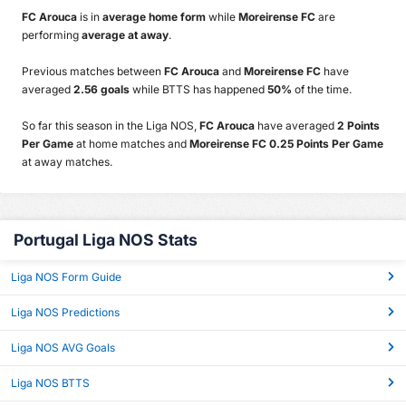
FC Arouca
is in
average home form
while
Moreirense FC
are
performing
average at away
.
Previous matches between
FC Arouca
and
Moreirense FC
have
averaged
2.56 goals
while BTTS has happened
50%
of the time.
So far this season in the Liga NOS,
FC Arouca
have averaged
2 Points
Per Game
at home matches and
Moreirense FC 0.25 Points Per Game
at away matches.
Portugal Liga NOS Stats
Liga NOS Form Guide
Liga NOS Predictions
Liga NOS AVG Goals
Liga NOS BTTS