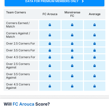
DATA FOR PREMIUM MEMBERS ONLY
Team Corners
Moreirense
FC Arouca
Average
FC
Corners Earned /
Match
Corners Against /
Match
Over 2.5 Corners For
Over 3.5 Corners For
Over 4.5 Corners For
Over 2.5 Corners
Against
Over 3.5 Corners
Against
Over 4.5 Corners
Against
Will
FC Arouca
Score?