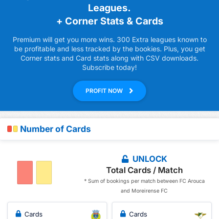
Leagues.
+ Corner Stats & Cards
Premium will get you more wins. 300 Extra leagues known to
be profitable and less tracked by the bookies. Plus, you get
Corner stats and Card stats along with CSV downloads.
Subscribe today!
PROFIT NOW
Number of Cards
UNLOCK
Total Cards / Match
* Sum of bookings per match between FC Arouca
and Moreirense FC
Cards
Cards