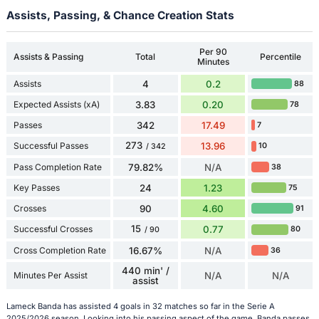
Assists, Passing, & Chance Creation Stats
Per 90
Assists & Passing
Total
Percentile
Minutes
Assists
4
0.2
88
Expected Assists (xA)
3.83
0.20
78
Passes
342
17.49
7
273
Successful Passes
13.96
10
/ 342
Pass Completion Rate
79.82%
N/A
38
Key Passes
24
1.23
75
Crosses
90
4.60
91
15
Successful Crosses
0.77
80
/ 90
Cross Completion Rate
16.67%
N/A
36
440 min' /
Minutes Per Assist
N/A
N/A
assist
Lameck Banda has assisted 4 goals in 32 matches so far in the Serie A
2025/2026 season. Looking into his passing aspect of the game, Banda passes