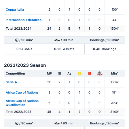
Coppa Italia
2
0
1
0
0
0
100'
International Friendlies
1
0
0
1
0
0
44'
Total 2023/2024
24
2
5
7
1
0
1504'
/ 90 min'
/ 90 min'
Bookings / 90 min'
0.13
Goals
0.26
Assists
0.46
Bookings
2022/2023 Season
Competition
MP
Gl
As
Min'
PEN
Serie A
36
2
1
6
0
0
1634'
Africa Cup of Nations
3
0
0
1
0
0
191'
Africa Cup of Nations
6
2
0
0
0
0
324'
Qualification
Total 2022/2023
45
4
1
7
0
0
2149'
/ 90 min'
/ 90 min'
Bookings / 90 min'