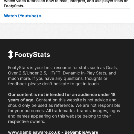
Watch video tutorial on how to read, interpret, and use player stats on
FootyStats.
Watch (Youtube) »
FootyStats is your best resource for stats such as Goals,
Over 2.5/Under 2.5, HT/FT, Dynamic In-Play Stats, and
much more. If you have any questions, thoughts or
feedback please don't hesitate to get in touch.
Our content is not intended for an audience under 18
years of age.
Content on this website is not advice and
should only be used as reference. We are not responsible
for your outcomes. All trademarks, brands, images, logos
and names appearing on this website belong to their
respective owners.
www.gambleaware.co.uk - BeGambleAware