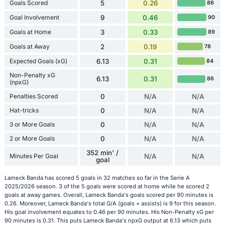
Goals Scored
5
0.26
86
Goal Involvement
9
0.46
90
Goals at Home
3
0.33
89
Goals at Away
2
0.19
78
Expected Goals (xG)
6.13
0.31
84
Non-Penalty xG
6.13
0.31
86
(npxG)
Penalties Scored
0
N/A
N/A
Hat-tricks
0
N/A
N/A
3 or More Goals
0
N/A
N/A
2 or More Goals
0
N/A
N/A
352 min' /
Minutes Per Goal
N/A
N/A
goal
Lameck Banda has scored 5 goals in 32 matches so far in the Serie A
2025/2026 season. 3 of the 5 goals were scored at home while he scored 2
goals at away games. Overall, Lameck Banda's goals scored per 90 minutes is
0.26. Moreover, Lameck Banda's total G/A (goals + assists) is 9 for this season.
His goal involvement equates to 0.46 per 90 minutes. His Non-Penalty xG per
90 minutes is 0.31. This puts Lameck Banda's npxG output at 6.13 which puts