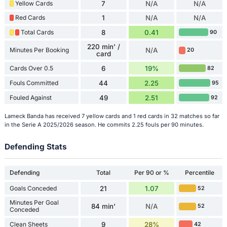
Yellow Cards
7
N/A
N/A
Red Cards
1
N/A
N/A
Total Cards
8
0.41
90
220 min' /
Minutes Per Booking
N/A
20
card
Cards Over 0.5
6
19%
82
Fouls Committed
44
2.25
95
Fouled Against
49
2.51
92
Lameck Banda has received 7 yellow cards and 1 red cards in 32 matches so far
in the Serie A 2025/2026 season. He commits 2.25 fouls per 90 minutes.
Defending Stats
Defending
Total
Per 90 or %
Percentile
Goals Conceded
21
1.07
52
Minutes Per Goal
84 min'
N/A
52
Conceded
Clean Sheets
9
28%
42