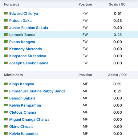
Forwards
Position
Goals / 90'
Edward Chilufya
0.51
FW
Patson Daka
0.43
FW
Junior Fashion Sakala
0.40
FW
Lameck Banda
0.25
FW
Evans Kangwa
0.00
FW
Kennedy Musonda
0.00
FW
Kingstone Mutandwa
0.00
FW
Joseph Sabobo Banda
0.00
FW
Midfielders
Position
Assist / 90'
Kings Kangwa
0.29
MF
Emmanuel Justine Rabby Banda
0.21
MF
Benson Sakala
0.00
MF
Kelvin Kampamba
0.00
MF
Cletous Chama
0.00
MF
Miguel Changa Chaiwa
0.00
MF
Obino Chisala
0.00
MF
Kelvin Kapumbu
0.00
MF