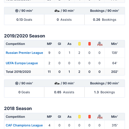
/ 90 min'
/ 90 min'
Bookings / 90 min'
0.13
Goals
0
Assists
0.26
Bookings
2019/2020 Season
Competition
MP
Gl
As
Min'
PEN
Russian Premier League
9
0
1
2
0
0
138'
UEFA Europa League
2
0
0
0
0
0
64'
Total 2019/2020
11
0
1
2
0
0
202'
/ 90 min'
/ 90 min'
Bookings / 90 min'
0
Goals
0.65
Assists
1.3
Bookings
2018 Season
Competition
MP
Gl
As
Min'
PEN
CAF Champions League
4
0
0
0
0
0
315'