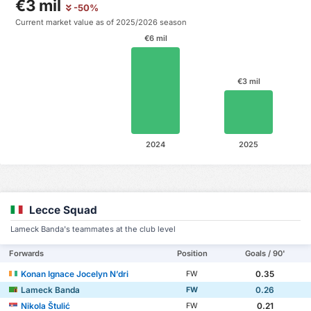
€3 mil
-50%
Current market value as of 2025/2026 season
€6 mil
€3 mil
2024
2025
Lecce Squad
Lameck Banda's teammates at the club level
Forwards
Position
Goals / 90'
Konan Ignace Jocelyn N’dri
0.35
FW
Lameck Banda
0.26
FW
Nikola Štulić
0.21
FW