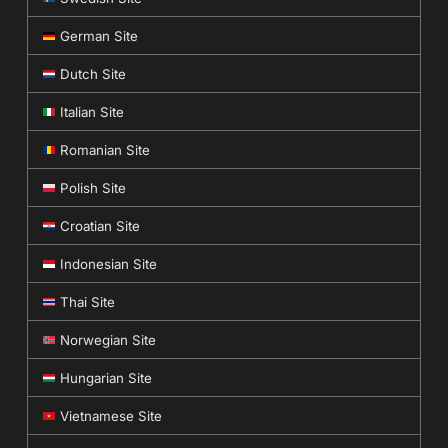
German Site
Dutch Site
Italian Site
Romanian Site
Polish Site
Croatian Site
Indonesian Site
Thai Site
Norwegian Site
Hungarian Site
Vietnamese Site