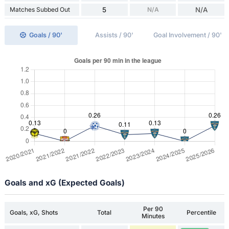
Matches Subbed Out
5
N/A
N/A
Goals / 90'
Assists / 90'
Goal Involvement / 90'
Goals and xG (Expected Goals)
Per 90
Goals, xG, Shots
Total
Percentile
Minutes