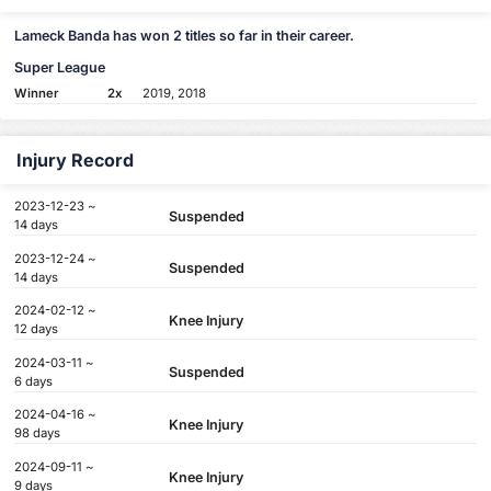
Lameck Banda has won 2 titles so far in their career.
Super League
Winner
2x
2019, 2018
Injury Record
2023-12-23 ~
Suspended
14 days
2023-12-24 ~
Suspended
14 days
2024-02-12 ~
Knee Injury
12 days
2024-03-11 ~
Suspended
6 days
2024-04-16 ~
Knee Injury
98 days
2024-09-11 ~
Knee Injury
9 days