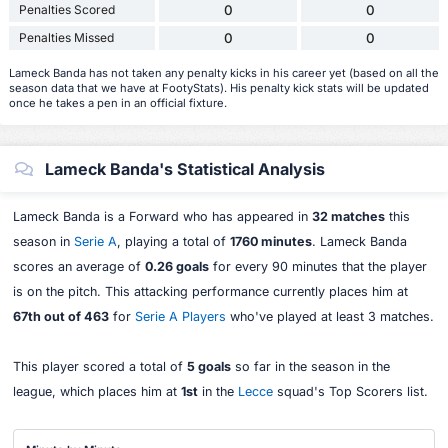
Penalties Scored
0
0
Penalties Missed
0
0
Lameck Banda has not taken any penalty kicks in his career yet (based on all the
season data that we have at FootyStats). His penalty kick stats will be updated
once he takes a pen in an official fixture.
Lameck Banda's Statistical Analysis
Lameck Banda is a Forward who has appeared in
32 matches
this
season in
Serie A
, playing a total of
1760 minutes
. Lameck Banda
scores an average of
0.26 goals
for every 90 minutes that the player
is on the pitch. This attacking performance currently places him at
67th out of 463
for
Serie A Players
who've played at least 3 matches.
This player scored a total of
5 goals
so far in the season in the
league, which places him at
1st
in the
Lecce
squad's Top Scorers list.