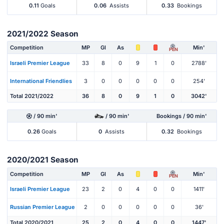
0.11
Goals
0.06
Assists
0.33
Bookings
2021/2022 Season
Competition
MP
Gl
As
Min'
PEN
Israeli Premier League
33
8
0
9
1
0
2788'
International Friendlies
3
0
0
0
0
0
254'
Total 2021/2022
36
8
0
9
1
0
3042'
/ 90 min'
/ 90 min'
Bookings / 90 min'
0.26
Goals
0
Assists
0.32
Bookings
2020/2021 Season
Competition
MP
Gl
As
Min'
PEN
Israeli Premier League
23
2
0
4
0
0
1411'
Russian Premier League
2
0
0
0
0
0
36'
Total 2020/2021
25
2
0
4
0
0
1447'