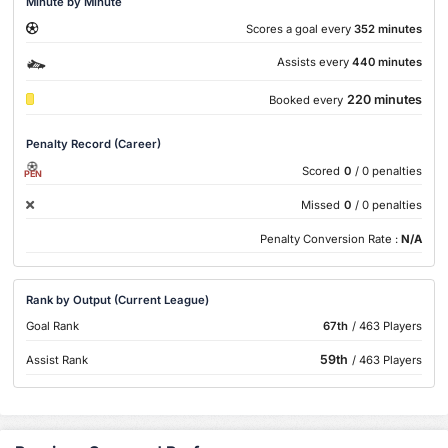
Minute by Minute
Scores a goal every
352 minutes
Assists every
440 minutes
220 minutes
Booked every
Penalty Record (Career)
Scored
0
/ 0 penalties
PEN
Missed
0
/ 0 penalties
Penalty Conversion Rate :
N/A
Rank by Output (Current League)
Goal Rank
67th
/ 463 Players
59th
Assist Rank
/ 463 Players