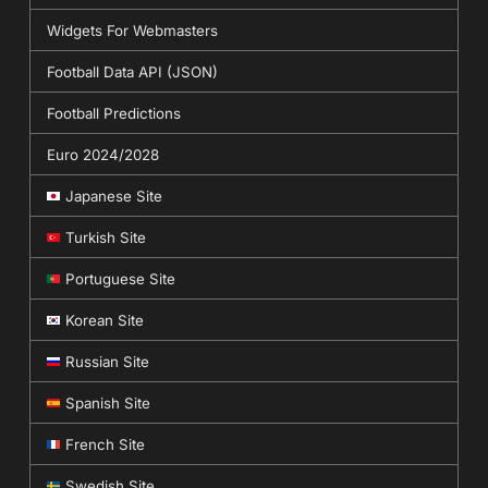
Widgets For Webmasters
Football Data API (JSON)
Football Predictions
Euro 2024/2028
Japanese Site
Turkish Site
Portuguese Site
Korean Site
Russian Site
Spanish Site
French Site
Swedish Site