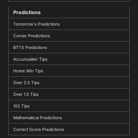
Predictions
Tomorrow's Predictions
Corner Predictions
BTTS Predictions
Accumulator Tips
Home Win Tips
Over 2.5 Tips
Over 1.5 Tips
1X2 Tips
Mathematical Predictions
Correct Score Predictions