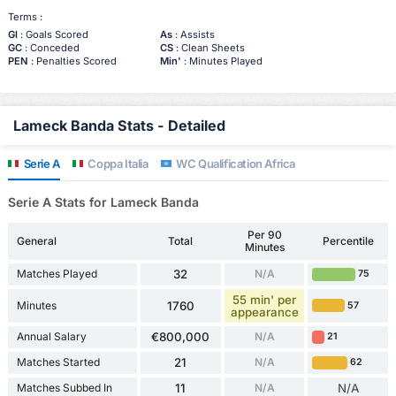
Terms :
Gl
: Goals Scored
As
: Assists
GC
: Conceded
CS
: Clean Sheets
PEN
: Penalties Scored
Min'
: Minutes Played
Lameck Banda Stats - Detailed
Serie A
Coppa Italia
WC Qualification Africa
Serie A Stats for Lameck Banda
Per 90
General
Total
Percentile
Minutes
Matches Played
32
N/A
75
55 min' per
Minutes
1760
57
appearance
Annual Salary
€800,000
N/A
21
Matches Started
21
N/A
62
Matches Subbed In
11
N/A
N/A