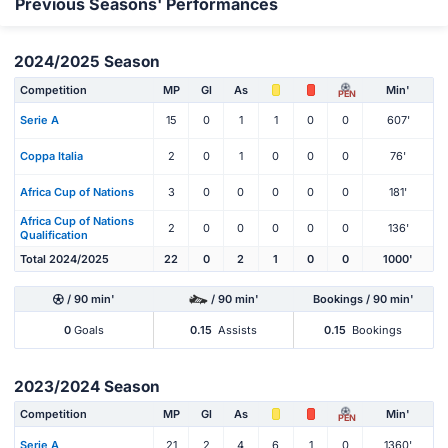
Previous Seasons' Performances
2024/2025 Season
Competition
MP
Gl
As
Min'
PEN
Serie A
15
0
1
1
0
0
607'
Coppa Italia
2
0
1
0
0
0
76'
Africa Cup of Nations
3
0
0
0
0
0
181'
Africa Cup of Nations
2
0
0
0
0
0
136'
Qualification
Total 2024/2025
22
0
2
1
0
0
1000'
/ 90 min'
/ 90 min'
Bookings / 90 min'
0
Goals
0.15
Assists
0.15
Bookings
2023/2024 Season
Competition
MP
Gl
As
Min'
PEN
Serie A
21
2
4
6
1
0
1360'