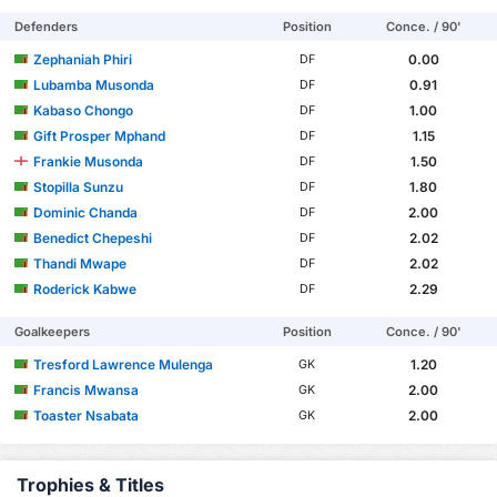
Defenders
Position
Conce. / 90'
Zephaniah Phiri
0.00
DF
Lubamba Musonda
0.91
DF
Kabaso Chongo
1.00
DF
Gift Prosper Mphand
1.15
DF
Frankie Musonda
1.50
DF
Stopilla Sunzu
1.80
DF
Dominic Chanda
2.00
DF
Benedict Chepeshi
2.02
DF
Thandi Mwape
2.02
DF
Roderick Kabwe
2.29
DF
Goalkeepers
Position
Conce. / 90'
Tresford Lawrence Mulenga
1.20
GK
Francis Mwansa
2.00
GK
Toaster Nsabata
2.00
GK
Trophies & Titles