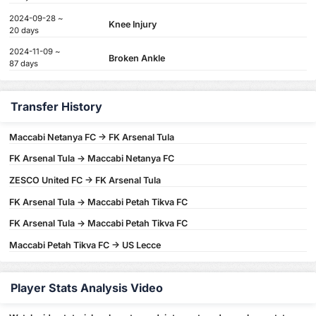
2024-09-28 ~
Knee Injury
20 days
2024-11-09 ~
Broken Ankle
87 days
Transfer History
Maccabi Netanya FC -> FK Arsenal Tula
FK Arsenal Tula -> Maccabi Netanya FC
ZESCO United FC -> FK Arsenal Tula
FK Arsenal Tula -> Maccabi Petah Tikva FC
FK Arsenal Tula -> Maccabi Petah Tikva FC
Maccabi Petah Tikva FC -> US Lecce
Player Stats Analysis Video