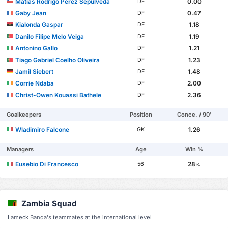
Matías Rodrigo Pérez Sepúlveda
0.00
DF
Gaby Jean
0.47
DF
Kialonda Gaspar
1.18
DF
Danilo Filipe Melo Veiga
1.19
DF
Antonino Gallo
1.21
DF
Tiago Gabriel Coelho Oliveira
1.23
DF
Jamil Siebert
1.48
DF
Corrie Ndaba
2.00
DF
Christ-Owen Kouassi Bathele
2.36
DF
Goalkeepers
Position
Conce. / 90'
Wladimiro Falcone
1.26
GK
Managers
Age
Win %
Eusebio Di Francesco
28
56
%
Zambia Squad
Lameck Banda's teammates at the international level