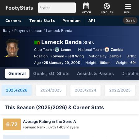
MATCH
LEAGUES
MENU
Corners
Tennis
Stats
Premium
API
Dark
Italy
/
Players
/
Lecce
/
Lameck Banda
Lameck Banda
Stats
Club Team :
Lecce
National Team :
Zambia
Position :
Forward - Left Wing
Nationality :
Zambia
Birthpl
Age :
25 (January 29, 2001)
Height :
169cm
Weight :
69kg
General
Goals, xG, Shots
Assists & Passes
Dribblin
2025/2026
2024/2025
2023/2024
2022/2023
This Season (2025/2026) & Career Stats
Average Rating in the Serie A
6.72
Forward Rank : 67th / 463 Players