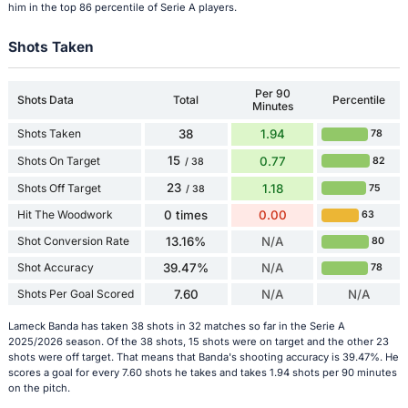
him in the top 86 percentile of Serie A players.
Shots Taken
Per 90
Shots Data
Total
Percentile
Minutes
Shots Taken
38
1.94
78
15
Shots On Target
0.77
82
/ 38
23
Shots Off Target
1.18
75
/ 38
Hit The Woodwork
0 times
0.00
63
Shot Conversion Rate
13.16%
N/A
80
Shot Accuracy
39.47%
N/A
78
Shots Per Goal Scored
7.60
N/A
N/A
Lameck Banda has taken 38 shots in 32 matches so far in the Serie A
2025/2026 season. Of the 38 shots, 15 shots were on target and the other 23
shots were off target. That means that Banda's shooting accuracy is 39.47%. He
scores a goal for every 7.60 shots he takes and takes 1.94 shots per 90 minutes
on the pitch.