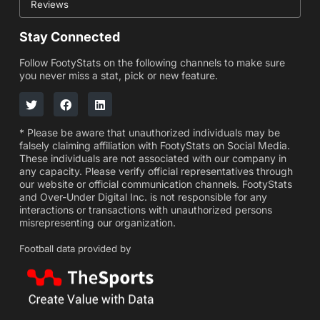
Reviews
Stay Connected
Follow FootyStats on the following channels to make sure
you never miss a stat, pick or new feature.
* Please be aware that unauthorized individuals may be
falsely claiming affiliation with FootyStats on Social Media.
These individuals are not associated with our company in
any capacity. Please verify official representatives through
our website or official communication channels. FootyStats
and Over-Under Digital Inc. is not responsible for any
interactions or transactions with unauthorized persons
misrepresenting our organization.
Football data provided by