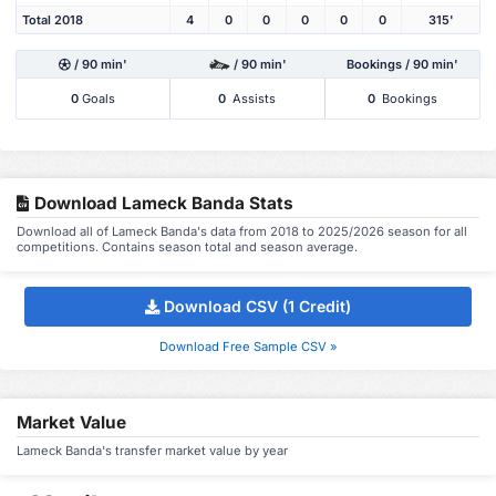
Total 2018
4
0
0
0
0
0
315'
/ 90 min'
/ 90 min'
Bookings / 90 min'
0
Goals
0
Assists
0
Bookings
Download Lameck Banda Stats
Download all of Lameck Banda's data from 2018 to 2025/2026 season for all
competitions. Contains season total and season average.
Download CSV (1 Credit)
Download Free Sample CSV »
Market Value
Lameck Banda's transfer market value by year