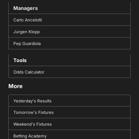
Managers
Carlo Ancelotti
Jurgen Klopp
Pep Guardiola
Tools
Odds Calculator
More
Yesterday's Results
Tomorrow's Fixtures
Weekend's Fixtures
Betting Academy