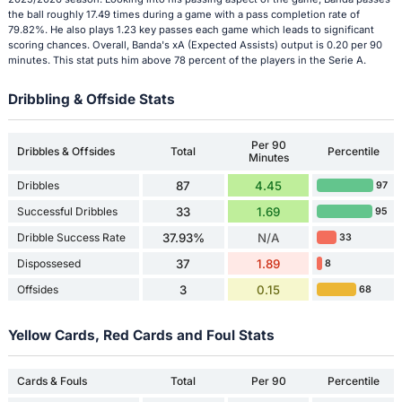
the ball roughly 17.49 times during a game with a pass completion rate of
79.82%. He also plays 1.23 key passes each game which leads to significant
scoring chances. Overall, Banda's xA (Expected Assists) output is 0.20 per 90
minutes. This stat puts him above 78 percent of the players in the Serie A.
Dribbling & Offside Stats
Per 90
Dribbles & Offsides
Total
Percentile
Minutes
Dribbles
87
4.45
97
Successful Dribbles
33
1.69
95
Dribble Success Rate
37.93%
N/A
33
Dispossesed
37
1.89
8
Offsides
3
0.15
68
Yellow Cards, Red Cards and Foul Stats
Cards & Fouls
Total
Per 90
Percentile