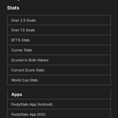
Stats
Over 2.5 Goals
Over 1.5 Goals
BTTS Stats
Corner Stats
Scored In Both Halves
Correct Score Stats
World Cup Stats
Apps
FootyStats App (Android)
FootyStats App (iOS)