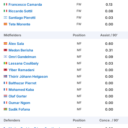
Francesco Camarda
0.13
FW
Riccardo Sottil
0.08
FW
Santiago Pierotti
0.03
FW
Tete Morente
0.00
FW
Midfielders
Position
Assist / 90'
Álex Sala
0.60
MF
Medon Berisha
0.31
MF
Omri Gandelman
0.09
MF
Lassana Coulibaly
0.03
MF
Ylber Ramadani
0.00
MF
Thórir Jóhann Helgason
0.00
MF
Balthazar Pierret
0.00
MF
Mohamed Kaba
0.00
MF
Olaf Gorter
0.00
MF
Oumar Ngom
0.00
MF
Sadik Fofana
0.00
MF
Defenders
Position
Conce. / 90'