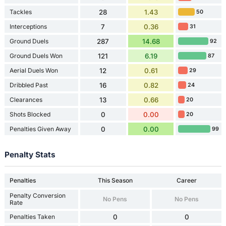
Tackles
28
1.43
50
Interceptions
7
0.36
31
Ground Duels
287
14.68
92
Ground Duels Won
121
6.19
87
Aerial Duels Won
12
0.61
29
Dribbled Past
16
0.82
24
Clearances
13
0.66
20
Shots Blocked
0
0.00
20
Penalties Given Away
0
0.00
99
Penalty Stats
Penalties
This Season
Career
Penalty Conversion
No Pens
No Pens
Rate
Penalties Taken
0
0