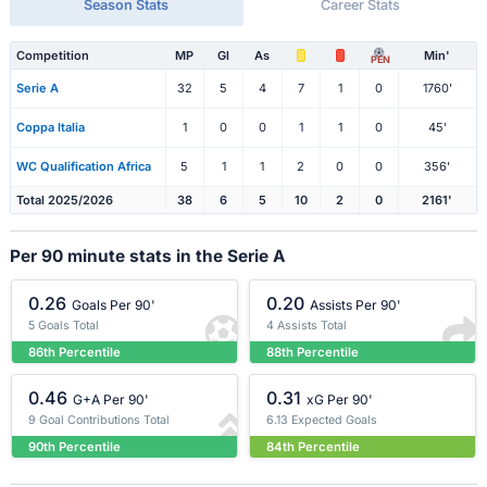
Season Stats
Career Stats
Competition
MP
Gl
As
Min'
PEN
Serie A
32
5
4
7
1
0
1760'
Coppa Italia
1
0
0
1
1
0
45'
WC Qualification Africa
5
1
1
2
0
0
356'
Total 2025/2026
38
6
5
10
2
0
2161'
Per 90 minute stats in the Serie A
0.26
0.20
Goals Per 90'
Assists Per 90'
5 Goals Total
4 Assists Total
86th Percentile
88th Percentile
0.46
0.31
G+A Per 90'
xG Per 90'
9 Goal Contributions Total
6.13 Expected Goals
90th Percentile
84th Percentile