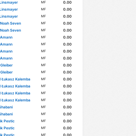
 Linsmayer
0.00
MF
 Linsmayer
0.00
MF
 Linsmayer
0.00
MF
 Noah Seven
0.00
MF
 Noah Seven
0.00
MF
 Amann
0.00
MF
 Amann
0.00
MF
 Amann
0.00
MF
 Amann
0.00
MF
 Gleiber
0.00
MF
 Gleiber
0.00
MF
l Łukasz Kalemba
0.00
MF
l Łukasz Kalemba
0.00
MF
l Łukasz Kalemba
0.00
MF
l Łukasz Kalemba
0.00
MF
Shabani
0.00
MF
Shabani
0.00
MF
k Pestic
0.00
MF
k Pestic
0.00
MF
k Pestic
0.00
MF