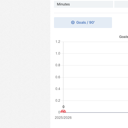
Minutes
Goals / 90'