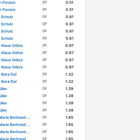
n Pavisic
0.51
DF
n Pavisic
0.51
DF
p Schulz
0.61
DF
p Schulz
0.61
DF
p Schulz
0.61
DF
p Schulz
0.61
DF
 Klaus Götze
0.97
DF
 Klaus Götze
0.97
DF
 Klaus Götze
0.97
DF
 Klaus Götze
0.97
DF
 Bora Dal
1.32
DF
 Bora Dal
1.32
DF
ller
1.39
DF
ller
1.39
DF
ller
1.39
DF
ller
1.39
DF
ie Bertrand Nadjombe
1.65
DF
ie Bertrand Nadjombe
1.65
DF
ie Bertrand Nadjombe
1.65
DF
ie Bertrand Nadjombe
1.65
DF