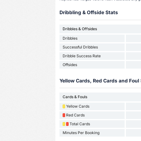
Dribbling & Offside Stats
Dribbles & Offsides
Dribbles
Successful Dribbles
Dribble Success Rate
Offsides
Yellow Cards, Red Cards and Foul 
Cards & Fouls
Yellow Cards
Red Cards
Total Cards
Minutes Per Booking