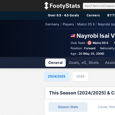
Over 0.5 - 4.5 Goals
Corners
BTT
Germany
/
Players
/
Mainz 05 II
/
Nayrobi Isa
Nayrobi Isai 
Club Team :
Mainz 05 II
Position :
Forward
Nationality
Age :
20 (May 20, 2006)
General
Goals, xG, Shots
Assis
2024/2025
2026
This Season (2024/2025) & Ca
Season Stats
Career Stat