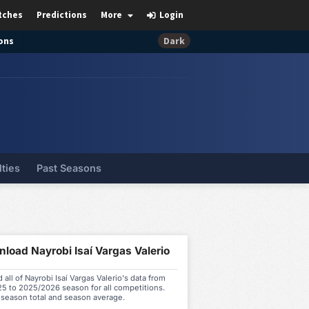
tches
Predictions
More
Login
ons
Dark
lties
Past Seasons
load Nayrobi Isaí Vargas Valerio
all of Nayrobi Isaí Vargas Valerio's data from
5 to 2025/2026 season for all competitions.
 season total and season average.