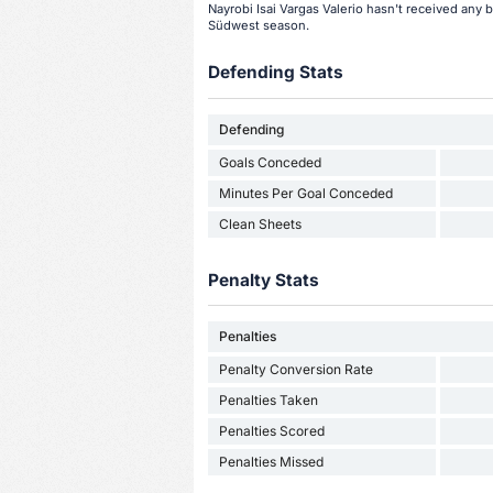
Nayrobi Isai Vargas Valerio hasn't received any 
Südwest season.
Defending Stats
Defending
Goals Conceded
Minutes Per Goal Conceded
Clean Sheets
Penalty Stats
Penalties
Penalty Conversion Rate
Penalties Taken
Penalties Scored
Penalties Missed