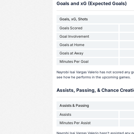
Goals and xG (Expected Goals)
Goals, xG, Shots
Goals Scored
Goal Involvement
Goals at Home
Goals at Away
Minutes Per Goal
Nayrobi Isai Vargas Valerio has not scored any 
see how he performs in the upcoming games.
Assists, Passing, & Chance Creati
Assists & Passing
Assists
Minutes Per Assist
Nayrobi Isai Vargas Valerio hasn't assisted any 