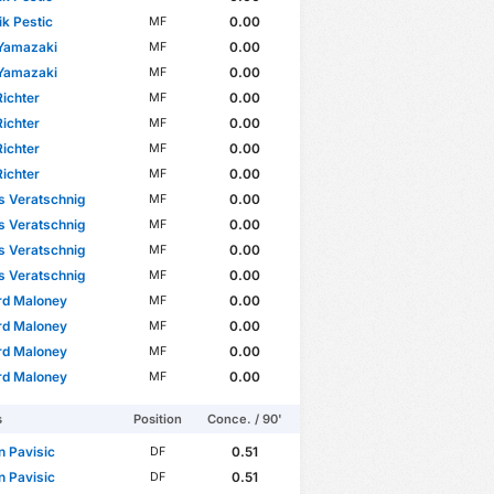
k Pestic
0.00
MF
 Yamazaki
0.00
MF
 Yamazaki
0.00
MF
ichter
0.00
MF
ichter
0.00
MF
ichter
0.00
MF
ichter
0.00
MF
s Veratschnig
0.00
MF
s Veratschnig
0.00
MF
s Veratschnig
0.00
MF
s Veratschnig
0.00
MF
rd Maloney
0.00
MF
rd Maloney
0.00
MF
rd Maloney
0.00
MF
rd Maloney
0.00
MF
s
Position
Conce. / 90'
n Pavisic
0.51
DF
n Pavisic
0.51
DF