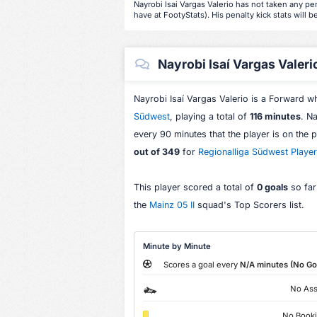
Nayrobi Isai Vargas Valerio has not taken any pen
have at FootyStats). His penalty kick stats will b
Nayrobi Isaí Vargas Valerio
Nayrobi Isaí Vargas Valerio is a Forward 
Südwest
, playing a total of
116 minutes
. N
every 90 minutes that the player is on the 
out of 349
for
Regionalliga Südwest Playe
This player scored a total of
0 goals
so far
the
Mainz 05 II
squad's Top Scorers list.
Minute by Minute
Scores a goal every
N/A minutes (No Go
No Ass
No Book