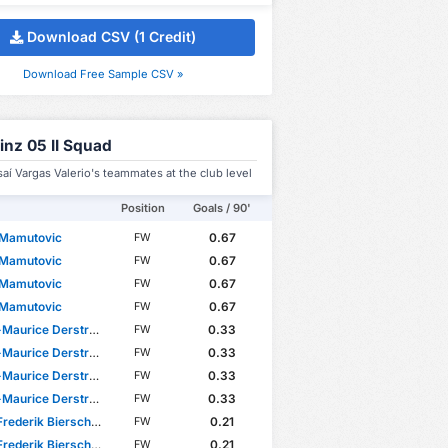
Download CSV (1 Credit)
Download Free Sample CSV »
inz 05 II Squad
saí Vargas Valerio's teammates at the club level
Position
Goals / 90'
 Mamutovic
0.67
FW
 Mamutovic
0.67
FW
 Mamutovic
0.67
FW
 Mamutovic
0.67
FW
Maurice Derstroff
0.33
FW
Maurice Derstroff
0.33
FW
Maurice Derstroff
0.33
FW
Maurice Derstroff
0.33
FW
rederik Bierschenk
0.21
FW
rederik Bierschenk
0.21
FW