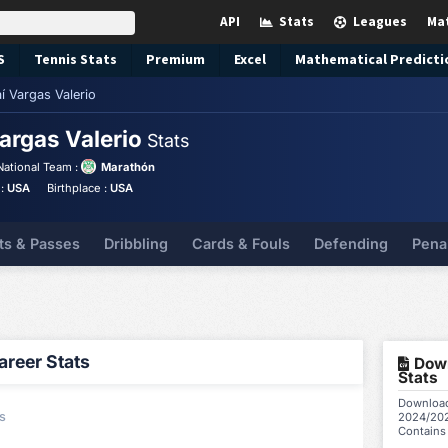
API
Stats
Leagues
Ma
S
Tennis
Stats
Premium
Excel
Mathematical Predicti
í Vargas Valerio
Vargas Valerio
Stats
National Team :
Marathón
 :
USA
Birthplace :
USA
ts & Passes
Dribbling
Cards & Fouls
Defending
Pena
reer Stats
Down
Stats
Download 
s
2024/202
Contains