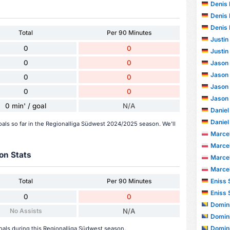
Denis
Denis
Denis
Total
Per 90 Minutes
Justin
0
0
Justin
0
0
Jason
Jason
0
0
Jason
0
0
Jason
0 min' / goal
N/A
Daniel
Daniel
goals so far in the Regionalliga Südwest 2024/2025 season. We'll
Marce
Marce
on Stats
Marce
Marce
Eniss 
Total
Per 90 Minutes
Eniss 
0
0
Domini
No Assists
N/A
Domini
Domini
goals during this Regionalliga Südwest season.