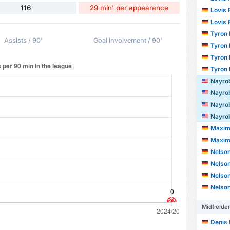
116
29 min' per appearance
Lovis F
Lovis F
Tyron Ke
Assists / 90'
Goal Involvement / 90'
Tyron Ke
Tyron Ke
Tyron Ke
Nayrobi 
Nayrobi 
Nayrobi 
Nayrobi 
Maxim
Maxim
Nelson F
Nelson F
Nelson F
Nelson F
Midfielde
Denis