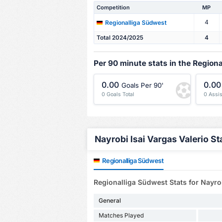
Competition
MP
4
Regionalliga Südwest
Total 2024/2025
4
Per 90 minute stats in the Region
0.00
0.00
Goals Per 90'
0 Goals Total
0 Assis
Nayrobi Isai Vargas Valerio Sta
Regionalliga Südwest
Regionalliga Südwest Stats for Nayrob
General
Matches Played