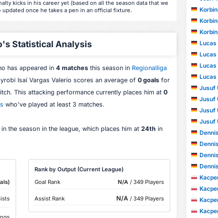
alty kicks in his career yet (based on all the season data that we
Korbin
e updated once he takes a pen in an official fixture.
Korbin
Korbin
's Statistical Analysis
Lucas
Lucas
Lucas
who has appeared in
4 matches
this season in
Regionalliga
Lucas
ayrobi Isaí Vargas Valerio scores an average of
0 goals
for
Jusuf 
pitch. This attacking performance currently places him at
0
Jusuf 
rs
who've played at least 3 matches.
Jusuf 
Jusuf 
 in the season in the league, which places him at
24th
in
Dennis
Dennis
Dennis
Dennis
Rank by Output (Current League)
Kacper
als)
Goal Rank
N/A
/ 349 Players
Kacper
N/A
ists
Assist Rank
/ 349 Players
Kacper
Kacper
ings