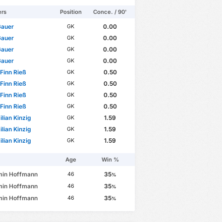
ers
Position
Conce. / 90'
Gauer
0.00
GK
Gauer
0.00
GK
Gauer
0.00
GK
Gauer
0.00
GK
Finn Rieß
0.50
GK
Finn Rieß
0.50
GK
Finn Rieß
0.50
GK
Finn Rieß
0.50
GK
lian Kinzig
1.59
GK
lian Kinzig
1.59
GK
lian Kinzig
1.59
GK
Age
Win %
min Hoffmann
35
46
%
min Hoffmann
35
46
%
min Hoffmann
35
46
%