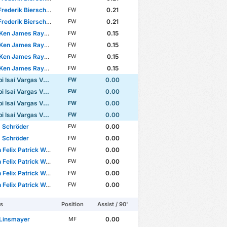
rederik Bierschenk
0.21
FW
rederik Bierschenk
0.21
FW
n James Rayomba Mata
0.15
FW
n James Rayomba Mata
0.15
FW
n James Rayomba Mata
0.15
FW
n James Rayomba Mata
0.15
FW
Isaí Vargas Valerio
0.00
FW
Isaí Vargas Valerio
0.00
FW
Isaí Vargas Valerio
0.00
FW
Isaí Vargas Valerio
0.00
FW
 Schröder
0.00
FW
 Schröder
0.00
FW
elix Patrick Weiper
0.00
FW
elix Patrick Weiper
0.00
FW
elix Patrick Weiper
0.00
FW
elix Patrick Weiper
0.00
FW
rs
Position
Assist / 90'
 Linsmayer
0.00
MF