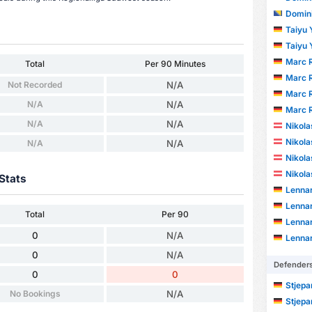
Domini
Taiyu
Taiyu
Marc R
Total
Per 90 Minutes
Marc R
Not Recorded
N/A
Marc R
N/A
N/A
Marc R
N/A
N/A
Nikola
Nikola
N/A
N/A
Nikola
Nikola
Stats
Lenna
Lenna
Total
Per 90
Lenna
0
N/A
Lenna
0
N/A
Defender
0
0
Stjepa
No Bookings
N/A
Stjepa