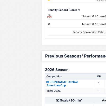
Penalty Record (Career)
Scored
0
/ 0 penal
PEN
Missed
0
/ 0 penal
Penalty Conversion Rate :
Previous Seasons' Performan
2026 Season
Competition
MP
CONCACAF Central
1
American Cup
Total 2026
1
Goals
/ 90 min'