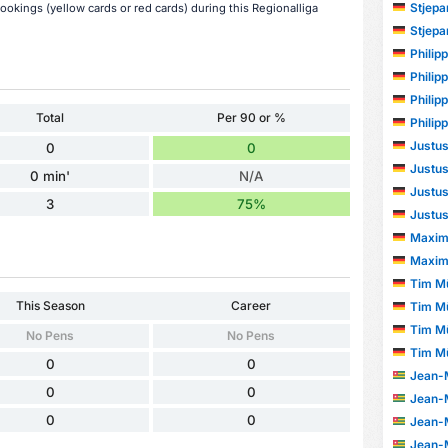
Stjepa
bookings (yellow cards or red cards) during this Regionalliga
Stjepa
Philip
Philip
Philip
Total
Per 90 or %
Philip
Justus
0
0
Justus
0 min'
N/A
Justus
3
75%
Justus
Maxim
Maxim
Tim Mü
This Season
Career
Tim Mü
Tim Mü
No Pens
No Pens
Tim Mü
0
0
Jean-Mar
0
0
Jean-Mar
0
0
Jean-Mar
Jean-Mar