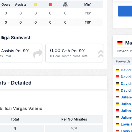
Goals
Assists
Min'
PEN
0
0
0
0
0
116'
0
0
0
0
0
116'
alliga Südwest
Ma
0.00
Assists Per 90'
G+A Per 90'
Nayrobi I
ts Total
0 Goal Contributions Total
Forwards
David
David
ts - Detailed
David
David
Julian-
Julian-
i Isaí Vargas Valerio
Julian-
Julian-
Total
Per 90 Minutes
Lovis F
4
N/A
Lovis F