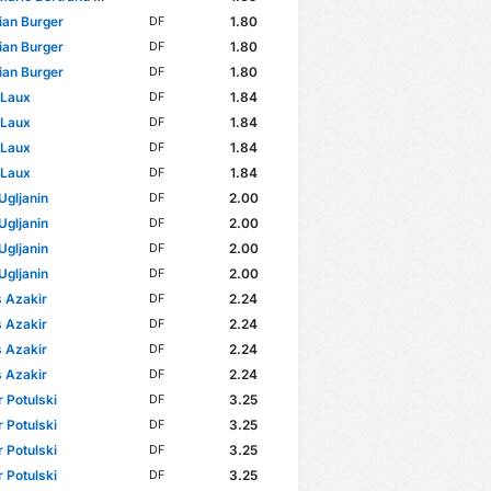
ian Burger
1.80
DF
ian Burger
1.80
DF
ian Burger
1.80
DF
 Laux
1.84
DF
 Laux
1.84
DF
 Laux
1.84
DF
 Laux
1.84
DF
Ugljanin
2.00
DF
Ugljanin
2.00
DF
Ugljanin
2.00
DF
Ugljanin
2.00
DF
 Azakir
2.24
DF
 Azakir
2.24
DF
 Azakir
2.24
DF
 Azakir
2.24
DF
 Potulski
3.25
DF
 Potulski
3.25
DF
 Potulski
3.25
DF
 Potulski
3.25
DF