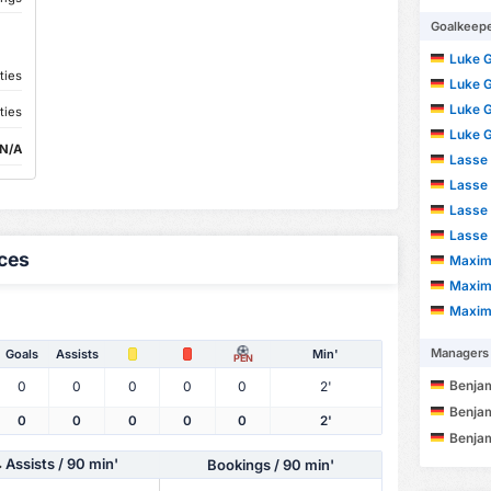
Goalkeep
Luke 
ties
Luke 
Luke 
ties
Luke 
N/A
Lasse 
Lasse 
Lasse 
Lasse 
ces
Maximi
Maximi
Maximi
Managers
Goals
Assists
Min'
PEN
Benja
0
0
0
0
0
2'
Benja
0
0
0
0
0
2'
Benja
Assists
/ 90 min'
Bookings / 90 min'