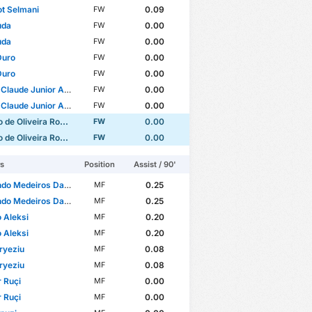
ot Selmani
0.09
FW
uda
0.00
FW
uda
0.00
FW
Duro
0.00
FW
Duro
0.00
FW
laude Junior Adjessa
0.00
FW
laude Junior Adjessa
0.00
FW
e Oliveira Rodrigues
0.00
FW
e Oliveira Rodrigues
0.00
FW
rs
Position
Assist / 90'
o Medeiros Da Silva
0.25
MF
o Medeiros Da Silva
0.25
MF
 Aleksi
0.20
MF
 Aleksi
0.20
MF
Kryeziu
0.08
MF
Kryeziu
0.08
MF
 Ruçi
0.00
MF
 Ruçi
0.00
MF