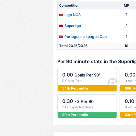
Competition
MP
7
Liga NOS
2
Superliga
1
Portuguese League Cup
Total 2025/2026
10
Per 90 minute stats in the Superli
0.00
0.00
Goals Per 90'
0 Goals Total
0 Assis
54th Percentile
66th P
0.30
0.10
xG Per 90'
1.49 Expected Goals
0.47 E
90th Percentile
63rd P