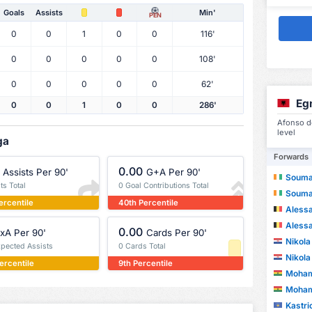
Goals
Assists
Min'
PEN
0
0
1
0
0
116'
0
0
0
0
0
108'
0
0
0
0
0
62'
Eg
0
0
1
0
0
286'
Afonso de
level
ga
Forwards
0.00
Assists Per 90'
G+A Per 90'
Souma
ts Total
0 Goal Contributions Total
Souma
ercentile
40th Percentile
Aless
Aless
0.00
xA Per 90'
Cards Per 90'
Nikola
xpected Assists
0 Cards Total
Nikola
ercentile
9th Percentile
Moham
Moham
Kastri