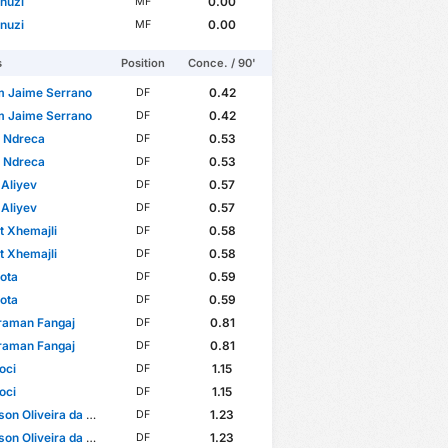
nuzi
0.00
MF
nuzi
0.00
MF
s
Position
Conce. / 90'
m Jaime Serrano
0.42
DF
m Jaime Serrano
0.42
DF
n Ndreca
0.53
DF
n Ndreca
0.53
DF
Aliyev
0.57
DF
Aliyev
0.57
DF
t Xhemajli
0.58
DF
t Xhemajli
0.58
DF
Sota
0.59
DF
Sota
0.59
DF
raman Fangaj
0.81
DF
raman Fangaj
0.81
DF
oci
1.15
DF
oci
1.15
DF
 Oliveira da Conceição
1.23
DF
 Oliveira da Conceição
1.23
DF