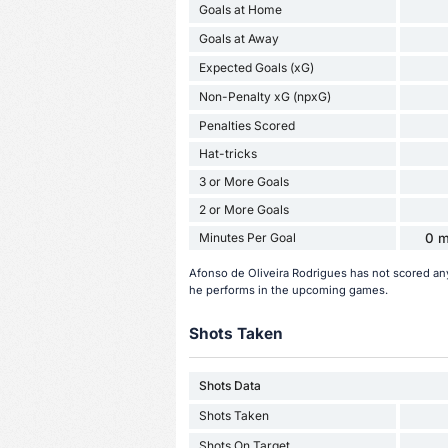
Goals at Home
Goals at Away
Expected Goals (xG)
Non-Penalty xG (npxG)
Penalties Scored
Hat-tricks
3 or More Goals
2 or More Goals
Minutes Per Goal
0 m
Afonso de Oliveira Rodrigues has not scored an
he performs in the upcoming games.
Shots Taken
Shots Data
Shots Taken
Shots On Target