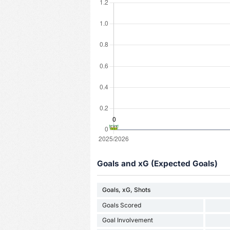
Goals and xG (Expected Goals)
Goals, xG, Shots
Goals Scored
Goal Involvement