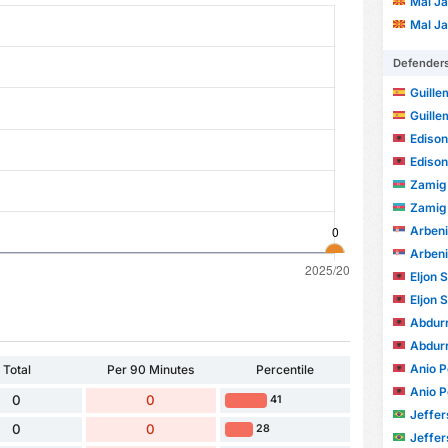
Mal Ja
Mal Ja
Defender
Guille
Guille
Ediso
Ediso
Zamig 
Zamig 
Arbeni
Arbeni
Eljon 
Eljon 
Abdur
Abdur
Anio P
Total
Per 90 Minutes
Percentile
Anio P
0
0
41
Jefferson
0
0
28
Jefferson