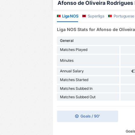
Afonso de Oliveira Rodrigues S
Liga NOS
Superliga
Portuguese
Liga NOS Stats for Afonso de Oliveir
General
Matches Played
Minutes
Annual Salary
€
Matches Started
Matches Subbed In
Matches Subbed Out
Goals / 90'