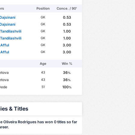
ers
Position
Conce. / 90'
Dajsinani
0.53
GK
Dajsinani
0.53
GK
Tandilashvili
1.00
GK
Tandilashvili
1.00
GK
 Afful
3.00
GK
 Afful
3.00
GK
Age
Win %
Tetova
36
43
%
Tetova
36
43
%
Dede
100
51
%
ies & Titles
 Oliveira Rodrigues has won 0 titles so far
areer.