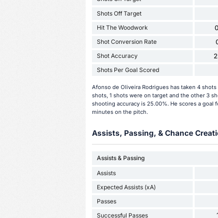
Shots Off Target
Hit The Woodwork
0
Shot Conversion Rate
Shot Accuracy
2
Shots Per Goal Scored
Afonso de Oliveira Rodrigues has taken 4 shots 
shots, 1 shots were on target and the other 3 sh
shooting accuracy is 25.00%. He scores a goal f
minutes on the pitch.
Assists, Passing, & Chance Creati
Assists & Passing
Assists
Expected Assists (xA)
Passes
Successful Passes