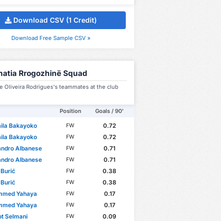
Download CSV (1 Credit)
Download Free Sample CSV »
natia Rrogozhinë Squad
 Oliveira Rodrigues's teammates at the club
Position
Goals / 90'
ila Bakayoko
0.72
FW
ila Bakayoko
0.72
FW
andro Albanese
0.71
FW
andro Albanese
0.71
FW
 Burić
0.38
FW
 Burić
0.38
FW
med Yahaya
0.17
FW
med Yahaya
0.17
FW
ot Selmani
0.09
FW