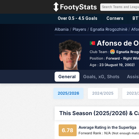
Over 0.5 - 4.5 Goals
Corners
BT
Albania
/
Players
/
Egnatia Rrogozhinë
/
Afo
Afonso de O
Club Team :
Egnatia Rrog
Position :
Forward - Right Wi
Age :
23 (August 19, 2002)
General
Goals, xG, Shots
Assis
2025/2026
2024/2025
2023/
This Season (2025/2026) & Ca
Average Rating in the Superliga
6.78
Forward Rank : N/A
(Not enough mat