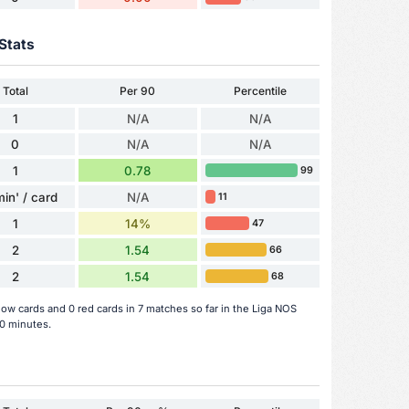
Stats
Total
Per 90
Percentile
1
N/A
N/A
0
N/A
N/A
1
0.78
99
min' / card
N/A
11
1
14%
47
2
1.54
66
2
1.54
68
low cards and 0 red cards in 7 matches so far in the Liga NOS
0 minutes.