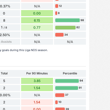
70.37%
N/A
12
0
0.00
8
8
6.15
98
1
0.77
82
/ 8
12.50%
N/A
34
 Assists
N/A
N/A
y goals during this Liga NOS season.
Total
Per 90 Minutes
Percentile
5
3.85
94
2
1.54
91
0.00%
N/A
37
2
1.54
10
0
0.00
39