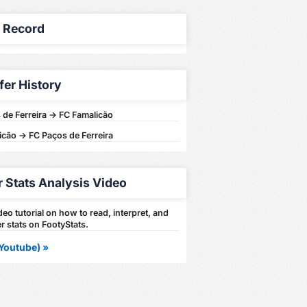
y Record
fer History
de Ferreira -> FC Famalicão
cão -> FC Paços de Ferreira
r Stats Analysis Video
eo tutorial on how to read, interpret, and
r stats on FootyStats.
Youtube) »