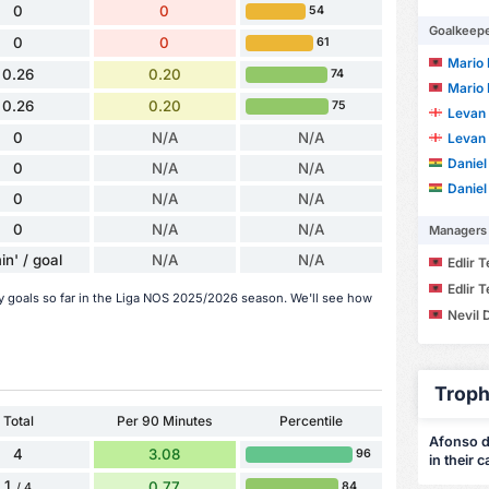
0
0
54
Goalkeep
0
0
61
Mario 
0.26
0.20
74
Mario 
0.26
0.20
75
Levan 
0
N/A
N/A
Levan 
Daniel
0
N/A
N/A
Daniel
0
N/A
N/A
0
N/A
N/A
Managers
in' / goal
N/A
N/A
Edlir 
Edlir 
y goals so far in the Liga NOS 2025/2026 season. We'll see how
Nevil 
Troph
Total
Per 90 Minutes
Percentile
Afonso de
4
3.08
96
in their c
1
0.77
84
/ 4