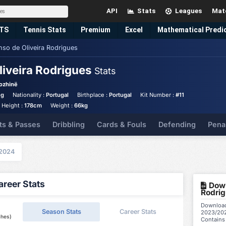
API
Stats
Leagues
Mat
TS
Tennis
Stats
Premium
Excel
Mathematical Predi
nso de Oliveira Rodrigues
liveira Rodrigues
Stats
ozhinë
ng
Nationality :
Portugal
Birthplace :
Portugal
Kit Number :
#11
Height :
178cm
Weight :
66kg
ts & Passes
Dribbling
Cards & Fouls
Defending
Pena
2024
reer Stats
Down
Rodrig
Download 
Season Stats
Career Stats
2023/202
ches)
Contains