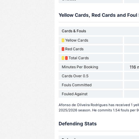
Yellow Cards, Red Cards and Foul 
Cards & Fouls
Yellow Cards
Red Cards
Total Cards
Minutes Per Booking
116 
Cards Over 0.5
Fouls Committed
Fouled Against
Afonso de Oliveira Rodrigues has received 1 yel
2025/2026 season. He commits 1.54 fouls per 9
Defending Stats