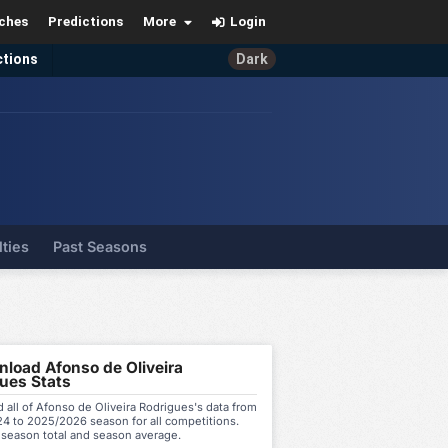
ches
Predictions
More
Login
ctions
Dark
lties
Past Seasons
load Afonso de Oliveira
ues Stats
all of Afonso de Oliveira Rodrigues's data from
4 to 2025/2026 season for all competitions.
 season total and season average.