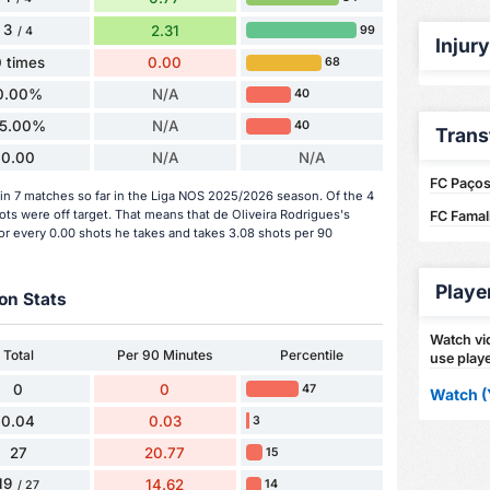
3
2.31
99
/ 4
Injur
 times
0.00
68
0.00%
N/A
40
5.00%
N/A
40
Trans
0.00
N/A
N/A
FC Paços 
in 7 matches so far in the Liga NOS 2025/2026 season. Of the 4
ots were off target. That means that de Oliveira Rodrigues's
FC Famali
or every 0.00 shots he takes and takes 3.08 shots per 90
Playe
on Stats
Watch vid
Total
Per 90 Minutes
Percentile
use playe
0
0
47
Watch (
0.04
0.03
3
27
20.77
15
19
14.62
14
/ 27