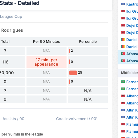
tats - Detailed
Kastri
Ildi Gr
 League Cup
Ildi Gr
Dejvi 
a Rodrigues
Dejvi 
Daniel C
Total
Per 90 Minutes
Percentile
Daniel C
7
N/A
2
Afonso d
17 min' per
Afonso d
116
0
appearance
70,000
N/A
25
Midfielde
0
N/A
0
Fernand
Fernand
7
N/A
N/A
Albano
0
N/A
N/A
Albano
Altin 
Altin 
Assists / 90'
Goal Involvement / 90'
Flamur
Flamur