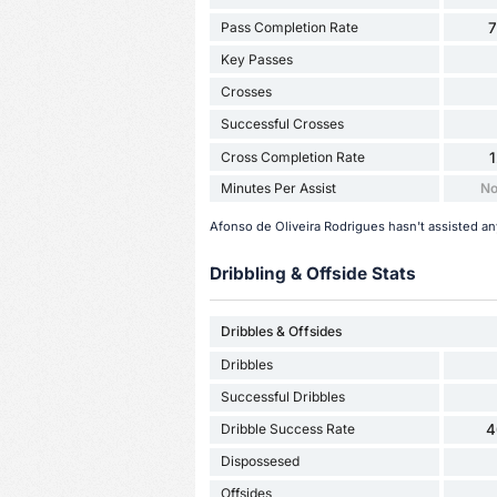
Pass Completion Rate
Key Passes
Crosses
Successful Crosses
Cross Completion Rate
Minutes Per Assist
No
Afonso de Oliveira Rodrigues hasn't assisted an
Dribbling & Offside Stats
Dribbles & Offsides
Dribbles
Successful Dribbles
Dribble Success Rate
4
Dispossesed
Offsides