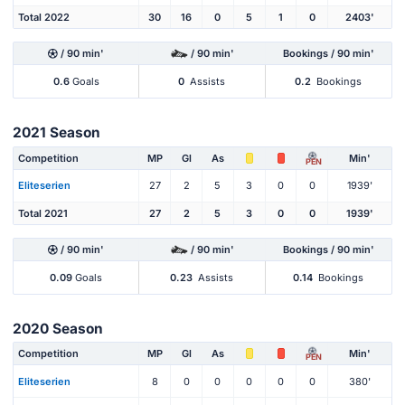
Total 2022
30
16
0
5
1
0
2403'
/ 90 min'
/ 90 min'
Bookings / 90 min'
0.6
Goals
0
Assists
0.2
Bookings
2021 Season
Competition
MP
Gl
As
Min'
PEN
Eliteserien
27
2
5
3
0
0
1939'
Total 2021
27
2
5
3
0
0
1939'
/ 90 min'
/ 90 min'
Bookings / 90 min'
0.09
Goals
0.23
Assists
0.14
Bookings
2020 Season
Competition
MP
Gl
As
Min'
PEN
Eliteserien
8
0
0
0
0
0
380'