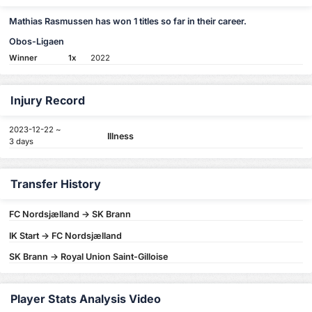
Mathias Rasmussen has won 1 titles so far in their career.
Obos-Ligaen
Winner
1x
2022
Injury Record
2023-12-22 ~
Illness
3 days
Transfer History
FC Nordsjælland -> SK Brann
IK Start -> FC Nordsjælland
SK Brann -> Royal Union Saint-Gilloise
Player Stats Analysis Video