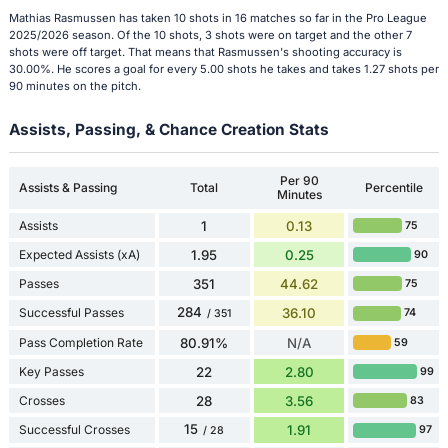
Mathias Rasmussen has taken 10 shots in 16 matches so far in the Pro League
2025/2026 season. Of the 10 shots, 3 shots were on target and the other 7
shots were off target. That means that Rasmussen's shooting accuracy is
30.00%. He scores a goal for every 5.00 shots he takes and takes 1.27 shots per
90 minutes on the pitch.
Assists, Passing, & Chance Creation Stats
Per 90
Assists & Passing
Total
Percentile
Minutes
Assists
1
0.13
75
Expected Assists (xA)
1.95
0.25
90
Passes
351
44.62
75
284
Successful Passes
36.10
74
/ 351
Pass Completion Rate
80.91%
N/A
59
Key Passes
22
2.80
99
Crosses
28
3.56
83
15
Successful Crosses
1.91
97
/ 28