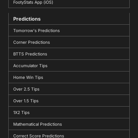
FootyStats App (iOS)
Predictions
Tomorrow's Predictions
Corner Predictions
BTTS Predictions
Accumulator Tips
Home Win Tips
Over 2.5 Tips
Over 1.5 Tips
1X2 Tips
Mathematical Predictions
Correct Score Predictions