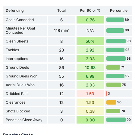
Defending
Total
Per 90 or %
Percentile
Goals Conceded
6
0.76
89
Minutes Per Goal
118 min'
N/A
89
Conceded
Clean Sheets
8
50%
98
Tackles
23
2.92
93
Interceptions
16
2.03
98
Ground Duels
86
10.93
71
Ground Duels Won
55
6.99
92
Aerial Duels Won
16
2.03
75
Dribbled Past
12
1.53
3
Clearances
12
1.53
50
Shots Blocked
3
0.38
70
Penalties Given Away
0
0.00
99