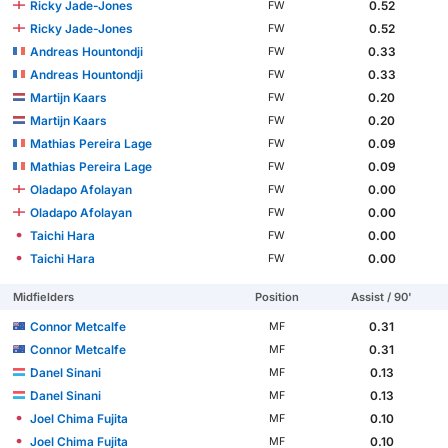
Ricky Jade-Jones
0.52
FW
Ricky Jade-Jones
0.52
FW
Andreas Hountondji
0.33
FW
Andreas Hountondji
0.33
FW
Martijn Kaars
0.20
FW
Martijn Kaars
0.20
FW
Mathias Pereira Lage
0.09
FW
Mathias Pereira Lage
0.09
FW
Oladapo Afolayan
0.00
FW
Oladapo Afolayan
0.00
FW
Taichi Hara
0.00
FW
Taichi Hara
0.00
FW
Midfielders
Position
Assist / 90'
Connor Metcalfe
0.31
MF
Connor Metcalfe
0.31
MF
Danel Sinani
0.13
MF
Danel Sinani
0.13
MF
Joel Chima Fujita
0.10
MF
Joel Chima Fujita
0.10
MF