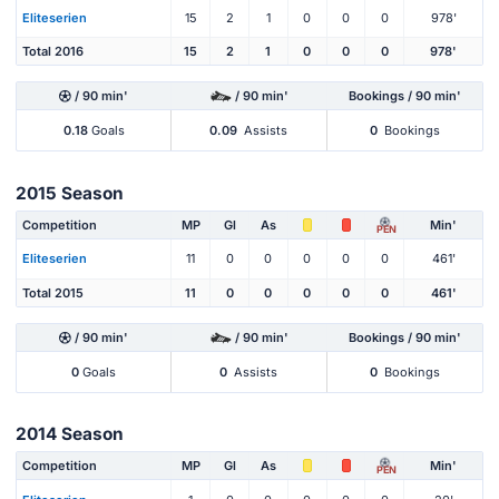
Eliteserien
15
2
1
0
0
0
978'
Total 2016
15
2
1
0
0
0
978'
/ 90 min'
/ 90 min'
Bookings / 90 min'
0.18
Goals
0.09
Assists
0
Bookings
2015 Season
Competition
MP
Gl
As
Min'
PEN
Eliteserien
11
0
0
0
0
0
461'
Total 2015
11
0
0
0
0
0
461'
/ 90 min'
/ 90 min'
Bookings / 90 min'
0
Goals
0
Assists
0
Bookings
2014 Season
Competition
MP
Gl
As
Min'
PEN