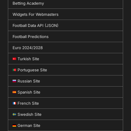
Betting Academy
Widgets For Webmasters
Football Data API (JSON)
Football Predictions
Euro 2024/2028
Turkish Site
Portuguese Site
Russian Site
Spanish Site
French Site
Swedish Site
German Site