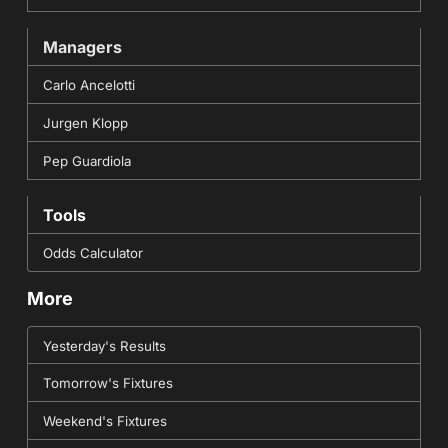
Managers
Carlo Ancelotti
Jurgen Klopp
Pep Guardiola
Tools
Odds Calculator
More
Yesterday's Results
Tomorrow's Fixtures
Weekend's Fixtures