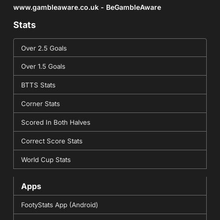
www.gambleaware.co.uk - BeGambleAware
Stats
Over 2.5 Goals
Over 1.5 Goals
BTTS Stats
Corner Stats
Scored In Both Halves
Correct Score Stats
World Cup Stats
Apps
FootyStats App (Android)