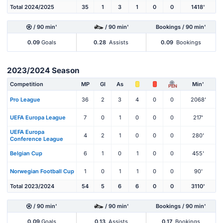
Total 2024/2025
35
1
3
1
0
0
1418'
/ 90 min'
/ 90 min'
Bookings / 90 min'
0.09
Goals
0.28
Assists
0.09
Bookings
2023/2024 Season
Competition
MP
Gl
As
Min'
PEN
Pro League
36
2
3
4
0
0
2068'
UEFA Europa League
7
0
1
0
0
0
217'
UEFA Europa
4
2
1
0
0
0
280'
Conference League
Belgian Cup
6
1
0
1
0
0
455'
Norwegian Football Cup
1
0
1
1
0
0
90'
Total 2023/2024
54
5
6
6
0
0
3110'
/ 90 min'
/ 90 min'
Bookings / 90 min'
0.09
Goals
0.13
Assists
0.17
Bookings