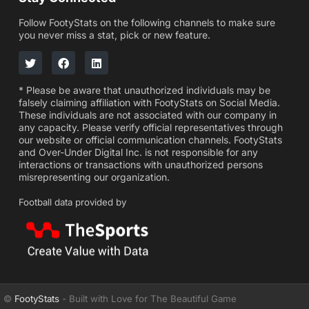
Follow FootyStats on the following channels to make sure
you never miss a stat, pick or new feature.
* Please be aware that unauthorized individuals may be
falsely claiming affiliation with FootyStats on Social Media.
These individuals are not associated with our company in
any capacity. Please verify official representatives through
our website or official communication channels. FootyStats
and Over-Under Digital Inc. is not responsible for any
interactions or transactions with unauthorized persons
misrepresenting our organization.
Football data provided by
©
FootyStats
- Built with Love for The Beautiful Game