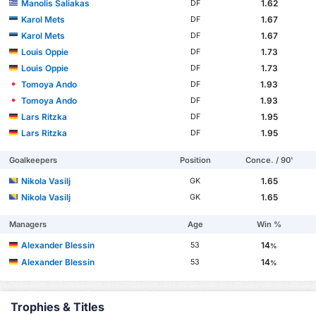
Manolis Saliakas
1.62
DF
Karol Mets
1.67
DF
Karol Mets
1.67
DF
Louis Oppie
1.73
DF
Louis Oppie
1.73
DF
Tomoya Ando
1.93
DF
Tomoya Ando
1.93
DF
Lars Ritzka
1.95
DF
Lars Ritzka
1.95
DF
Goalkeepers
Position
Conce. / 90'
Nikola Vasilj
1.65
GK
Nikola Vasilj
1.65
GK
Managers
Age
Win %
Alexander Blessin
14
53
%
Alexander Blessin
14
53
%
Trophies & Titles