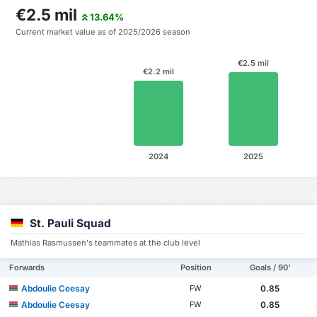
€2.5 mil
13.64%
Current market value as of 2025/2026 season
€2.5 mil
€2.2 mil
2024
2025
St. Pauli Squad
Mathias Rasmussen's teammates at the club level
Forwards
Position
Goals / 90'
Abdoulie Ceesay
0.85
FW
Abdoulie Ceesay
0.85
FW