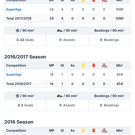
Competition
MP
Gl
As
Min'
PEN
Superliga
34
4
0
0
0
0
1096'
Total 2017/2018
34
4
0
0
0
0
1096'
/ 90 min'
/ 90 min'
Bookings / 90 min'
0.33
Goals
0
Assists
0
Bookings
2016/2017 Season
Competition
MP
Gl
As
Min'
PEN
Superliga
14
1
0
0
0
0
454'
Total 2016/2017
14
1
0
0
0
0
454'
/ 90 min'
/ 90 min'
Bookings / 90 min'
0.2
Goals
0
Assists
0
Bookings
2016 Season
Competition
MP
Gl
As
Min'
PEN