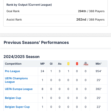
Rank by Output (Current League)
Goal Rank
294th
/ 388 Players
262nd
Assist Rank
/ 388 Players
Previous Seasons' Performances
2024/2025 Season
Competition
MP
Gl
As
Min'
PEN
Pro League
24
1
3
1
0
0
954'
UEFA Champions
1
0
0
0
0
0
25'
League
UEFA Europa League
8
0
0
0
0
0
392'
Belgian Cup
1
0
0
0
0
0
25'
Belgian Super Cup
1
0
0
0
0
0
22'