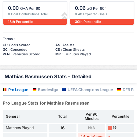
0.00
0.06
G+A Per 90'
xG Per 90'
0 Goal Contributions Total
0.48 Expected Goals
18th Percentile
30th Percentile
Terms :
Gl
: Goals Scored
As
: Assists
GC
: Conceded
CS
: Clean Sheets
PEN
: Penalties Scored
Min'
: Minutes Played
Mathias Rasmussen Stats - Detailed
Pro League
Bundesliga
UEFA Champions League
DFB Pok
Pro League Stats for Mathias Rasmussen
Per 90
General
Total
Percentile
Minutes
Matches Played
16
N/A
19
44 min' per