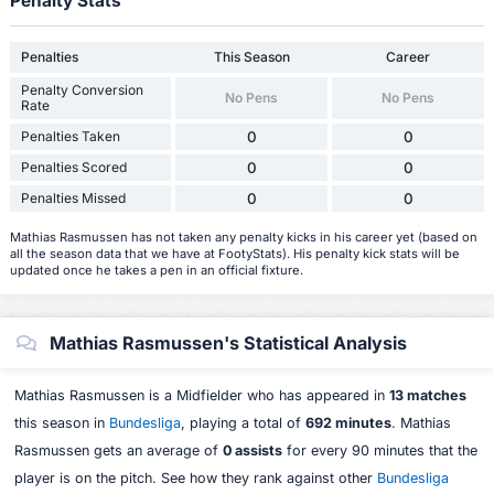
Penalty Stats
Penalties
This Season
Career
Penalty Conversion
No Pens
No Pens
Rate
Penalties Taken
0
0
Penalties Scored
0
0
Penalties Missed
0
0
Mathias Rasmussen has not taken any penalty kicks in his career yet (based on
all the season data that we have at FootyStats). His penalty kick stats will be
updated once he takes a pen in an official fixture.
Mathias Rasmussen's Statistical Analysis
Mathias Rasmussen is a Midfielder who has appeared in
13 matches
this season in
Bundesliga
, playing a total of
692 minutes
. Mathias
Rasmussen gets an average of
0 assists
for every 90 minutes that the
player is on the pitch. See how they rank against other
Bundesliga