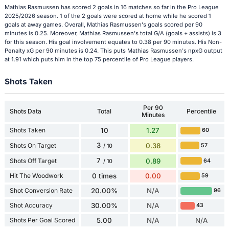
Mathias Rasmussen has scored 2 goals in 16 matches so far in the Pro League
2025/2026 season. 1 of the 2 goals were scored at home while he scored 1
goals at away games. Overall, Mathias Rasmussen's goals scored per 90
minutes is 0.25. Moreover, Mathias Rasmussen's total G/A (goals + assists) is 3
for this season. His goal involvement equates to 0.38 per 90 minutes. His Non-
Penalty xG per 90 minutes is 0.24. This puts Mathias Rasmussen's npxG output
at 1.91 which puts him in the top 75 percentile of Pro League players.
Shots Taken
Per 90
Shots Data
Total
Percentile
Minutes
Shots Taken
10
1.27
60
3
Shots On Target
0.38
57
/ 10
7
Shots Off Target
0.89
64
/ 10
Hit The Woodwork
0 times
0.00
59
Shot Conversion Rate
20.00%
N/A
96
Shot Accuracy
30.00%
N/A
43
Shots Per Goal Scored
5.00
N/A
N/A