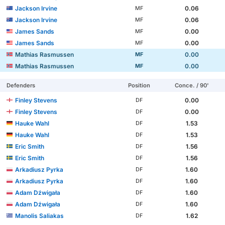
Jackson Irvine
0.06
MF
Jackson Irvine
0.06
MF
James Sands
0.00
MF
James Sands
0.00
MF
Mathias Rasmussen
0.00
MF
Mathias Rasmussen
0.00
MF
Defenders
Position
Conce. / 90'
Finley Stevens
0.00
DF
Finley Stevens
0.00
DF
Hauke Wahl
1.53
DF
Hauke Wahl
1.53
DF
Eric Smith
1.56
DF
Eric Smith
1.56
DF
Arkadiusz Pyrka
1.60
DF
Arkadiusz Pyrka
1.60
DF
Adam Dźwigała
1.60
DF
Adam Dźwigała
1.60
DF
Manolis Saliakas
1.62
DF