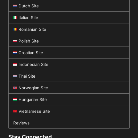
Dutch Site
Italian Site
Romanian Site
Polish Site
Croatian Site
Indonesian Site
Thai Site
Norwegian Site
Hungarian Site
Vietnamese Site
Reviews
Stay Connected