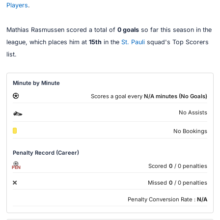
Players
.
Mathias Rasmussen scored a total of
0 goals
so far this season in the
league, which places him at
15th
in the
St. Pauli
squad's Top Scorers
list.
Minute by Minute
Scores a goal every
N/A minutes (No Goals)
No Assists
No Bookings
Penalty Record (Career)
Scored
0
/ 0 penalties
PEN
Missed
0
/ 0 penalties
Penalty Conversion Rate :
N/A