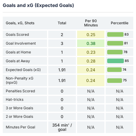
Goals and xG (Expected Goals)
Per 90
Goals, xG, Shots
Total
Percentile
Minutes
Goals Scored
2
0.25
83
Goal Involvement
3
0.38
81
Goals at Home
1
0.23
78
Goals at Away
1
0.28
85
Expected Goals (xG)
1.91
0.24
74
Non-Penalty xG
1.91
0.24
75
(npxG)
Penalties Scored
0
N/A
N/A
Hat-tricks
0
N/A
N/A
3 or More Goals
0
N/A
N/A
2 or More Goals
0
N/A
N/A
354 min' /
Minutes Per Goal
N/A
N/A
goal