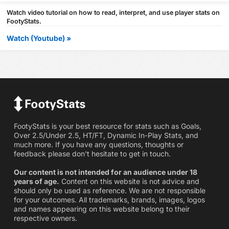
Watch video tutorial on how to read, interpret, and use player stats on
FootyStats.
Watch (Youtube) »
FootyStats is your best resource for stats such as Goals,
Over 2.5/Under 2.5, HT/FT, Dynamic In-Play Stats, and
much more. If you have any questions, thoughts or
feedback please don't hesitate to get in touch.
Our content is not intended for an audience under 18
years of age.
Content on this website is not advice and
should only be used as reference. We are not responsible
for your outcomes. All trademarks, brands, images, logos
and names appearing on this website belong to their
respective owners.