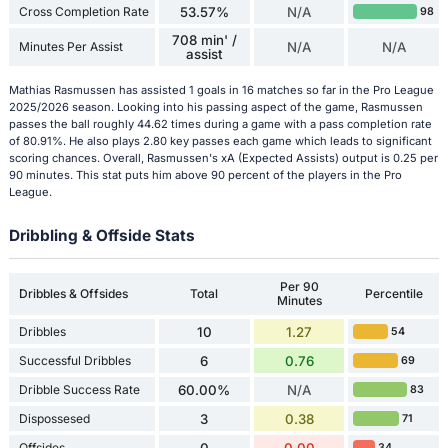
Cross Completion Rate
53.57%
N/A
98
708 min' /
Minutes Per Assist
N/A
N/A
assist
Mathias Rasmussen has assisted 1 goals in 16 matches so far in the Pro League
2025/2026 season. Looking into his passing aspect of the game, Rasmussen
passes the ball roughly 44.62 times during a game with a pass completion rate
of 80.91%. He also plays 2.80 key passes each game which leads to significant
scoring chances. Overall, Rasmussen's xA (Expected Assists) output is 0.25 per
90 minutes. This stat puts him above 90 percent of the players in the Pro
League.
Dribbling & Offside Stats
Per 90
Dribbles & Offsides
Total
Percentile
Minutes
Dribbles
10
1.27
54
Successful Dribbles
6
0.76
69
Dribble Success Rate
60.00%
N/A
83
Dispossesed
3
0.38
71
Offsides
0
0.00
34