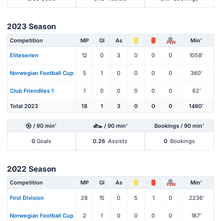
2023 Season
Competition
MP
Gl
As
Min'
PEN
Eliteserien
12
0
3
0
0
0
1058'
Norwegian Football Cup
5
1
0
0
0
0
360'
Club Friendlies 1
1
0
0
0
0
0
62'
Total 2023
18
1
3
0
0
0
1480'
/ 90 min'
/ 90 min'
Bookings / 90 min'
0
Goals
0.26
Assists
0
Bookings
2022 Season
Competition
MP
Gl
As
Min'
PEN
First Division
28
15
0
5
1
0
2236'
Norwegian Football Cup
2
1
0
0
0
0
167'