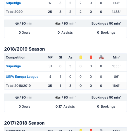
Superliga
17
3
2
2
0
0
1108'
Total 2020
25
3
2
2
0
0
1488'
/ 90 min'
/ 90 min'
Bookings / 90 min'
0
Goals
0
Assists
0
Bookings
2018/2019 Season
Competition
MP
Gl
As
Min'
PEN
Superliga
31
0
3
0
0
0
1555'
UEFA Europa League
4
1
0
0
0
0
86'
Total 2018/2019
35
1
3
0
0
0
1641'
/ 90 min'
/ 90 min'
Bookings / 90 min'
0
Goals
0.17
Assists
0
Bookings
2017/2018 Season