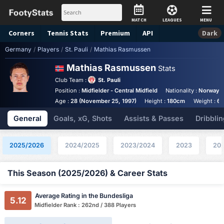
MATCH
LEAGUES
MENU
Corners
Tennis
Stats
Premium
API
Dark
Germany
/
Players
/
St. Pauli
/
Mathias Rasmussen
Mathias Rasmussen
Stats
Club Team :
St. Pauli
Position :
Midfielder - Central Midfield
Nationality :
Norway
Age :
28 (November 25, 1997)
Height :
180cm
Weight :
65
General
Goals, xG, Shots
Assists & Passes
Dribblin
2025/2026
2024/2025
2023/2024
2023
20
This Season (2025/2026) & Career Stats
Average Rating in the Bundesliga
5.12
Midfielder Rank : 262nd / 388 Players