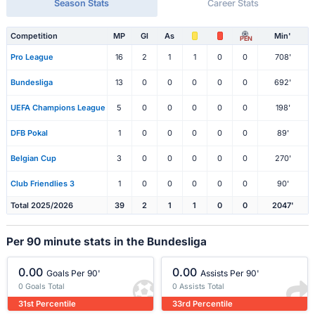
Season Stats
Career Stats
Competition
MP
Gl
As
Min'
PEN
Pro League
16
2
1
1
0
0
708'
Bundesliga
13
0
0
0
0
0
692'
UEFA Champions League
5
0
0
0
0
0
198'
DFB Pokal
1
0
0
0
0
0
89'
Belgian Cup
3
0
0
0
0
0
270'
Club Friendlies 3
1
0
0
0
0
0
90'
Total 2025/2026
39
2
1
1
0
0
2047'
Per 90 minute stats in the Bundesliga
0.00
0.00
Goals Per 90'
Assists Per 90'
0 Goals Total
0 Assists Total
31st Percentile
33rd Percentile