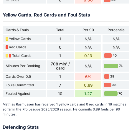
Yellow Cards, Red Cards and Foul Stats
Cards & Fouls
Total
Per 90
Percentile
Yellow Cards
1
N/A
N/A
Red Cards
0
N/A
N/A
Total Cards
1
0.13
40
708 min' /
Minutes Per Booking
N/A
74
card
Cards Over 0.5
1
6%
28
Fouls Committed
7
0.89
38
Fouled Against
10
1.27
70
Mathias Rasmussen has received 1 yellow cards and 0 red cards in 16 matches
so far in the Pro League 2025/2026 season. He commits 0.89 fouls per 90
minutes.
Defending Stats