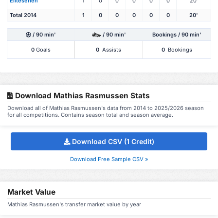
Eliteserien
1
0
0
0
0
0
20'
Total 2014
1
0
0
0
0
0
20'
/ 90 min'
/ 90 min'
Bookings / 90 min'
0
Goals
0
Assists
0
Bookings
Download Mathias Rasmussen Stats
Download all of Mathias Rasmussen's data from 2014 to 2025/2026 season
for all competitions. Contains season total and season average.
Download CSV (1 Credit)
Download Free Sample CSV »
Market Value
Mathias Rasmussen's transfer market value by year