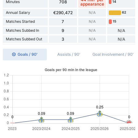
Minutes
708
14
appearance
Annual Salary
€290,472
N/A
62
Matches Started
7
N/A
15
Matches Subbed In
9
N/A
N/A
Matches Subbed Out
3
N/A
N/A
Goals / 90'
Assists / 90'
Goal Involvement / 90'