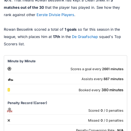
10%
. That means Rowan Besselink has kept a Clean Sheet in
3
matches out of the 30
that the player has played in. See how they
rank against other
Eerste Divisie Players
.
Rowan Besselink scored a total of
1 goals
so far this season in the
league, which places him at
17th
in the
De Graafschap
squad's Top
Scorers list.
Minute by Minute
Scores a goal every
2661 minutes
Assists every
887 minutes
380 minutes
Booked every
Penalty Record (Career)
Scored
0
/ 0 penalties
PEN
Missed
0
/ 0 penalties
Penalty Conversion Rate :
N/A