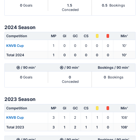
0
Goals
1.5
0.5
Bookings
Conceded
2024 Season
Competition
MP
Gl
GC
CS
Min'
KNVB Cup
1
0
0
0
0
0
10'
Total 2024
1
0
0
0
0
0
10'
/ 90 min'
/ 90 min'
Bookings / 90 min'
0
Goals
0
0
Bookings
Conceded
2023 Season
Competition
MP
Gl
GC
CS
Min'
KNVB Cup
3
1
2
1
1
0
108'
Total 2023
3
1
2
1
1
0
108'
/ 90 min'
/ 90 min'
Bookings / 90 min'