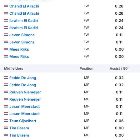
Chahid El Allachi
0.26
FW
Chahid El Allachi
0.26
FW
Ibrahim El Kadiri
0.24
FW
Ibrahim El Kadiri
0.24
FW
Jevon Simons
0.11
FW
Jevon Simons
0.11
FW
Mees Rijks
0.00
FW
Mees Rijks
0.00
FW
Midfielders
Position
Assist / 90'
Fedde De Jong
0.32
MF
Fedde De Jong
0.32
MF
Reuven Niemeijer
0.11
MF
Reuven Niemeijer
0.11
MF
Jason Meerstadt
0.11
MF
Jason Meerstadt
0.11
MF
Teun Gijselhart
0.06
MF
Tim Braem
0.00
MF
Tim Braem
0.00
MF