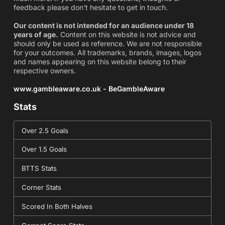
feedback please don't hesitate to get in touch.
Our content is not intended for an audience under 18
years of age.
Content on this website is not advice and
should only be used as reference. We are not responsible
for your outcomes. All trademarks, brands, images, logos
and names appearing on this website belong to their
respective owners.
www.gambleaware.co.uk - BeGambleAware
Stats
Over 2.5 Goals
Over 1.5 Goals
BTTS Stats
Corner Stats
Scored In Both Halves