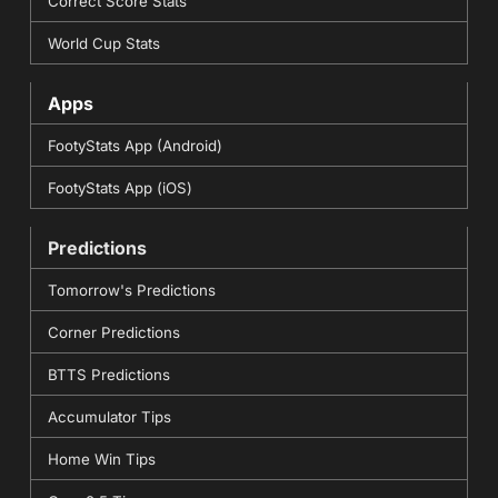
Correct Score Stats
World Cup Stats
Apps
FootyStats App (Android)
FootyStats App (iOS)
Predictions
Tomorrow's Predictions
Corner Predictions
BTTS Predictions
Accumulator Tips
Home Win Tips