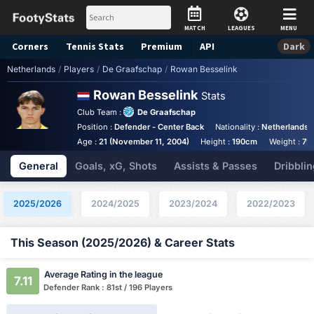
MATCH
LEAGUES
MENU
Corners
Tennis
Stats
Premium
API
Dark
Netherlands
/
Players
/
De Graafschap
/
Rowan Besselink
Rowan Besselink
Stats
Club Team :
De Graafschap
Position :
Defender - Center Back
Nationality :
Netherlands
Age :
21 (November 11, 2004)
Height :
190cm
Weight :
79
General
Goals, xG, Shots
Assists & Passes
Dribblin
2025/2026
2024/2025
2023/2024
2022/2023
This Season (2025/2026) & Career Stats
Average Rating in the league
7.11
Defender Rank : 81st / 196 Players