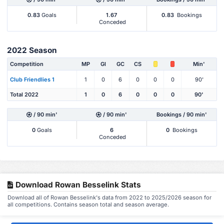
0.83
Goals
1.67
0.83
Bookings
Conceded
2022 Season
Competition
MP
Gl
GC
CS
Min'
Club Friendlies 1
1
0
6
0
0
0
90'
Total 2022
1
0
6
0
0
0
90'
/ 90 min'
/ 90 min'
Bookings / 90 min'
0
Goals
6
0
Bookings
Conceded
Download Rowan Besselink Stats
Download all of Rowan Besselink's data from 2022 to 2025/2026 season for
all competitions. Contains season total and season average.