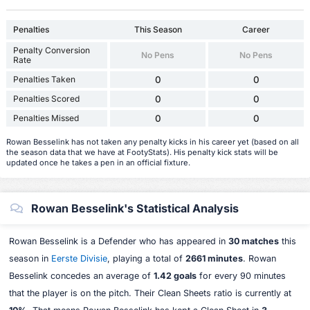
Penalties
This Season
Career
Penalty Conversion
No Pens
No Pens
Rate
Penalties Taken
0
0
Penalties Scored
0
0
Penalties Missed
0
0
Rowan Besselink has not taken any penalty kicks in his career yet (based on all
the season data that we have at FootyStats). His penalty kick stats will be
updated once he takes a pen in an official fixture.
Rowan Besselink's Statistical Analysis
Rowan Besselink is a Defender who has appeared in
30 matches
this
season in
Eerste Divisie
, playing a total of
2661 minutes
. Rowan
Besselink concedes an average of
1.42 goals
for every 90 minutes
that the player is on the pitch. Their Clean Sheets ratio is currently at