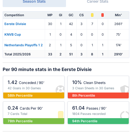
Season Stats
Career Stats
Competition
MP
Gl
GC
CS
Min'
Eerste Divisie
30
1
42
3
7
0
2661'
KNVB Cup
1
0
4
0
0
0
75'
Netherlands Playoffs 1 2
2
1
5
0
1
1
174'
Total 2025/2026
33
2
51
3
8
1
2910'
Per 90 minute stats in the Eerste Divisie
1.42
10%
Conceded / 90'
Clean Sheets
42 Goals in 30 Games
3 Clean Sheets in 30 Games
58th Percentile
8th Percentile
0.24
61.04
Cards Per 90'
Passes / 90'
7 Cards Total
1804 Passes recorded
78th Percentile
94th Percentile