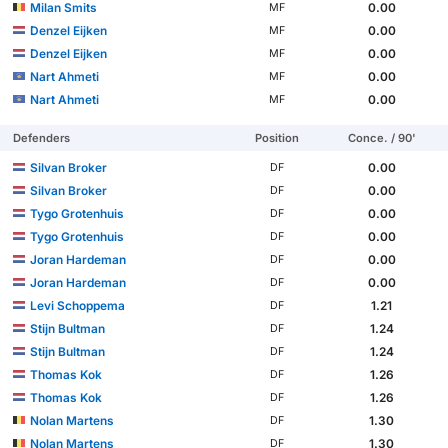
Milan Smits
0.00
MF
Denzel Eijken
0.00
MF
Denzel Eijken
0.00
MF
Nart Ahmeti
0.00
MF
Nart Ahmeti
0.00
MF
Defenders
Position
Conce. / 90'
Silvan Broker
0.00
DF
Silvan Broker
0.00
DF
Tygo Grotenhuis
0.00
DF
Tygo Grotenhuis
0.00
DF
Joran Hardeman
0.00
DF
Joran Hardeman
0.00
DF
Levi Schoppema
1.21
DF
Stijn Bultman
1.24
DF
Stijn Bultman
1.24
DF
Thomas Kok
1.26
DF
Thomas Kok
1.26
DF
Nolan Martens
1.30
DF
Nolan Martens
1.30
DF