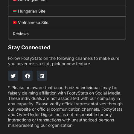
Hungarian Site
Vietnamese Site
Reviews
Stay Connected
Follow FootyStats on the following channels to make sure
you never miss a stat, pick or new feature.
* Please be aware that unauthorized individuals may be
falsely claiming affiliation with FootyStats on Social Media.
These individuals are not associated with our company in
any capacity. Please verify official representatives through
our website or official communication channels. FootyStats
and Over-Under Digital Inc. is not responsible for any
interactions or transactions with unauthorized persons
misrepresenting our organization.