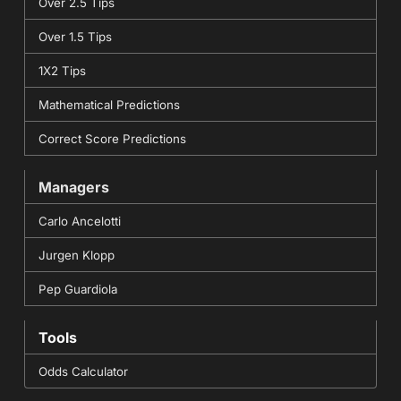
Over 2.5 Tips
Over 1.5 Tips
1X2 Tips
Mathematical Predictions
Correct Score Predictions
Managers
Carlo Ancelotti
Jurgen Klopp
Pep Guardiola
Tools
Odds Calculator