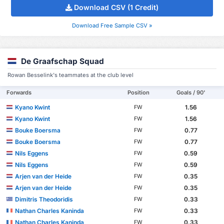
Download CSV (1 Credit)
Download Free Sample CSV »
De Graafschap Squad
Rowan Besselink's teammates at the club level
Forwards
Position
Goals / 90'
Kyano Kwint
1.56
FW
Kyano Kwint
1.56
FW
Bouke Boersma
0.77
FW
Bouke Boersma
0.77
FW
Nils Eggens
0.59
FW
Nils Eggens
0.59
FW
Arjen van der Heide
0.35
FW
Arjen van der Heide
0.35
FW
Dimitris Theodoridis
0.33
FW
Nathan Charles Kaninda
0.33
FW
Nathan Charles Kaninda
0.33
FW