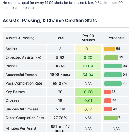
He scores a goal for every 19.00 shots he takes and takes 0.64 shots per 90
minutes on the pitch.
Assists, Passing, & Chance Creation Stats
Per 90
Assists & Passing
Total
Percentile
Minutes
Assists
3
0.1
58
Expected Assists (xA)
5.92
0.20
75
Passes
1804
61.04
94
1606
Successful Passes
54.34
94
/ 1804
Pass Completion Rate
89.02%
N/A
93
Key Passes
20
0.68
35
Crosses
18
0.61
38
5
Successful Crosses
0.17
43
/ 18
Cross Completion Rate
27.78%
N/A
71
887 min' /
Minutes Per Assist
N/A
N/A
assist