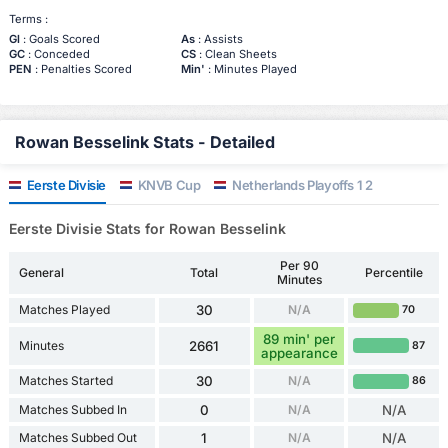
Terms :
Gl
: Goals Scored
As
: Assists
GC
: Conceded
CS
: Clean Sheets
PEN
: Penalties Scored
Min'
: Minutes Played
Rowan Besselink Stats - Detailed
Eerste Divisie
KNVB Cup
Netherlands Playoffs 1 2
Eerste Divisie Stats for Rowan Besselink
Per 90
General
Total
Percentile
Minutes
Matches Played
30
N/A
70
89 min' per
Minutes
2661
87
appearance
Matches Started
30
N/A
86
Matches Subbed In
0
N/A
N/A
Matches Subbed Out
1
N/A
N/A