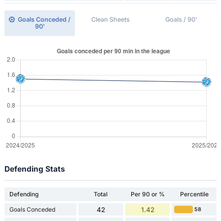
Goals Conceded /
Clean Sheets
Goals / 90'
90'
Defending Stats
Defending
Total
Per 90 or %
Percentile
Goals Conceded
42
1.42
58