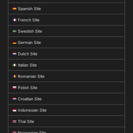
Spanish Site
French Site
Swedish Site
German Site
Dutch Site
Italian Site
Romanian Site
Polish Site
Croatian Site
Indonesian Site
Thai Site
Norwegian Site