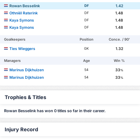
Rowan Besselink
1.42
DF
Othniël Raterink
1.48
DF
Kaya Symons
1.48
DF
Kaya Symons
1.48
DF
Goalkeepers
Position
Conce. / 90'
Ties Wieggers
1.32
GK
Managers
Age
Win %
Marinus Dijkhuizen
33
54
%
Marinus Dijkhuizen
33
54
%
Trophies & Titles
Rowan Besselink has won 0 titles so far in their career.
Injury Record