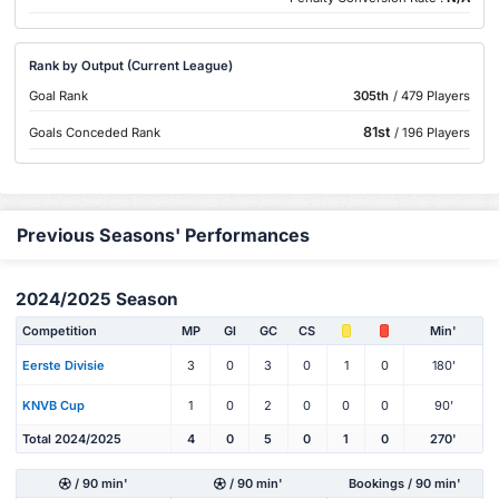
Rank by Output (Current League)
Goal Rank
305th
/ 479 Players
81st
Goals Conceded Rank
/ 196 Players
Previous Seasons' Performances
2024/2025 Season
Competition
MP
Gl
GC
CS
Min'
Eerste Divisie
3
0
3
0
1
0
180'
KNVB Cup
1
0
2
0
0
0
90'
Total 2024/2025
4
0
5
0
1
0
270'
/ 90 min'
/ 90 min'
Bookings / 90 min'