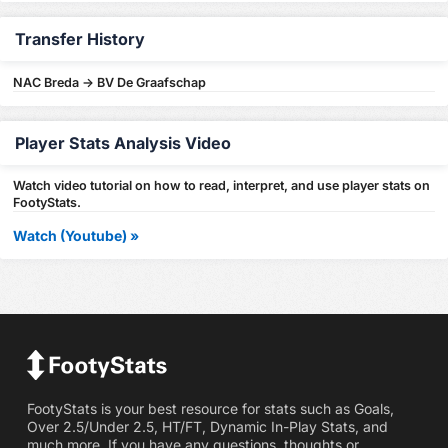
Transfer History
NAC Breda -> BV De Graafschap
Player Stats Analysis Video
Watch video tutorial on how to read, interpret, and use player stats on
FootyStats.
Watch (Youtube) »
FootyStats is your best resource for stats such as Goals,
Over 2.5/Under 2.5, HT/FT, Dynamic In-Play Stats, and
much more. If you have any questions, thoughts or