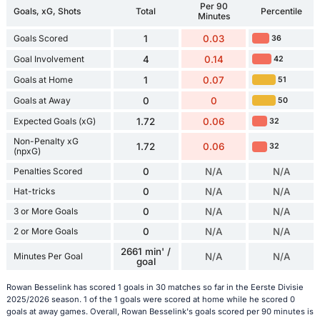
Per 90
Goals, xG, Shots
Total
Percentile
Minutes
Goals Scored
1
0.03
36
Goal Involvement
4
0.14
42
Goals at Home
1
0.07
51
Goals at Away
0
0
50
Expected Goals (xG)
1.72
0.06
32
Non-Penalty xG
1.72
0.06
32
(npxG)
Penalties Scored
0
N/A
N/A
Hat-tricks
0
N/A
N/A
3 or More Goals
0
N/A
N/A
2 or More Goals
0
N/A
N/A
2661 min' /
Minutes Per Goal
N/A
N/A
goal
Rowan Besselink has scored 1 goals in 30 matches so far in the Eerste Divisie
2025/2026 season. 1 of the 1 goals were scored at home while he scored 0
goals at away games. Overall, Rowan Besselink's goals scored per 90 minutes is