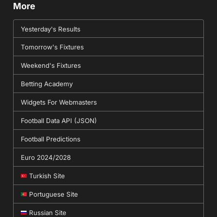
More
Yesterday's Results
Tomorrow's Fixtures
Weekend's Fixtures
Betting Academy
Widgets For Webmasters
Football Data API (JSON)
Football Predictions
Euro 2024/2028
Turkish Site
Portuguese Site
Russian Site