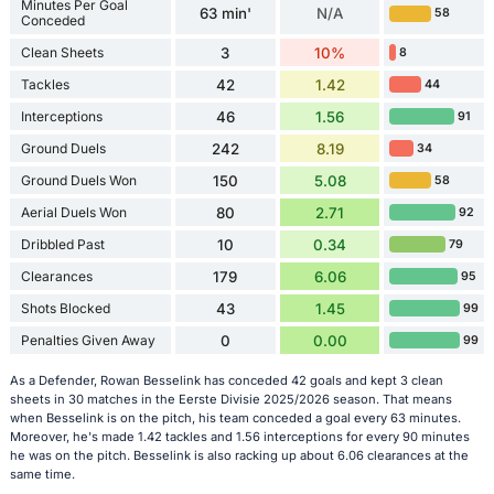
Minutes Per Goal
63 min'
N/A
58
Conceded
Clean Sheets
3
10%
8
Tackles
42
1.42
44
Interceptions
46
1.56
91
Ground Duels
242
8.19
34
Ground Duels Won
150
5.08
58
Aerial Duels Won
80
2.71
92
Dribbled Past
10
0.34
79
Clearances
179
6.06
95
Shots Blocked
43
1.45
99
Penalties Given Away
0
0.00
99
As a Defender, Rowan Besselink has conceded 42 goals and kept 3 clean
sheets in 30 matches in the Eerste Divisie 2025/2026 season. That means
when Besselink is on the pitch, his team conceded a goal every 63 minutes.
Moreover, he's made 1.42 tackles and 1.56 interceptions for every 90 minutes
he was on the pitch. Besselink is also racking up about 6.06 clearances at the
same time.