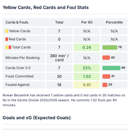
Yellow Cards, Red Cards and Foul Stats
Cards & Fouls
Total
Per 90
Percentile
Yellow Cards
7
N/A
N/A
Red Cards
0
N/A
N/A
Total Cards
7
0.24
78
380 min' /
Minutes Per Booking
N/A
40
card
Cards Over 0.5
7
23%
96
Fouls Committed
30
1.02
41
Fouled Against
18
0.61
26
Rowan Besselink has received 7 yellow cards and 0 red cards in 30 matches so
far in the Eerste Divisie 2025/2026 season. He commits 1.02 fouls per 90
minutes.
Goals and xG (Expected Goals)