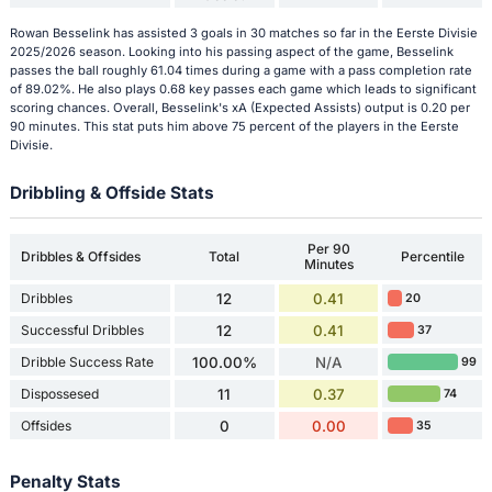
Rowan Besselink has assisted 3 goals in 30 matches so far in the Eerste Divisie
2025/2026 season. Looking into his passing aspect of the game, Besselink
passes the ball roughly 61.04 times during a game with a pass completion rate
of 89.02%. He also plays 0.68 key passes each game which leads to significant
scoring chances. Overall, Besselink's xA (Expected Assists) output is 0.20 per
90 minutes. This stat puts him above 75 percent of the players in the Eerste
Divisie.
Dribbling & Offside Stats
Per 90
Dribbles & Offsides
Total
Percentile
Minutes
Dribbles
12
0.41
20
Successful Dribbles
12
0.41
37
Dribble Success Rate
100.00%
N/A
99
Dispossesed
11
0.37
74
Offsides
0
0.00
35
Penalty Stats