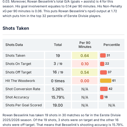
0.03. Moreover, Rowan Besselink's total G/A (goals + assists) is 4 for this
season. His goal involvement equates to 0.14 per 90 minutes. His Non-Penalty
xG per 90 minutes is 0.06. This puts Rowan Besselink's npxG output at 1.72
which puts him in the top 32 percentile of Eerste Divisie players.
Shots Taken
Per 90
Shots Data
Total
Percentile
Minutes
Shots Taken
19
0.64
31
3
Shots On Target
0.10
22
/ 19
16
Shots Off Target
0.54
37
/ 19
Hit The Woodwork
0 times
0.00
61
Shot Conversion Rate
5.26%
N/A
42
Shot Accuracy
15.79%
N/A
18
Shots Per Goal Scored
19.00
N/A
N/A
Rowan Besselink has taken 19 shots in 30 matches so far in the Eerste Divisie
2025/2026 season. Of the 19 shots, 3 shots were on target and the other 16
shots were off target. That means that Besselink's shooting accuracy is 15.79%.