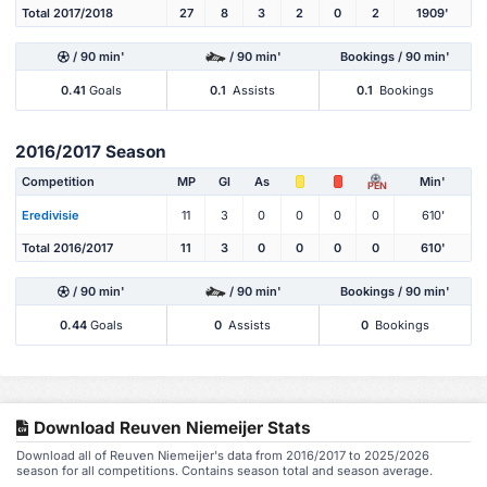
Total 2017/2018
27
8
3
2
0
2
1909'
/ 90 min'
/ 90 min'
Bookings / 90 min'
0.41
Goals
0.1
Assists
0.1
Bookings
2016/2017 Season
Competition
MP
Gl
As
Min'
PEN
Eredivisie
11
3
0
0
0
0
610'
Total 2016/2017
11
3
0
0
0
0
610'
/ 90 min'
/ 90 min'
Bookings / 90 min'
0.44
Goals
0
Assists
0
Bookings
Download Reuven Niemeijer Stats
Download all of Reuven Niemeijer's data from 2016/2017 to 2025/2026
season for all competitions. Contains season total and season average.