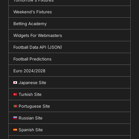
Weekend's Fixtures
Betting Academy
Widgets For Webmasters
Football Data API (JSON)
Football Predictions
Euro 2024/2028
Japanese Site
Turkish Site
Portuguese Site
Russian Site
Spanish Site