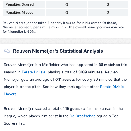
Penalties Scored
0
3
Penalties Missed
0
2
Reuven Niemeijer has taken 5 penalty kicks so far in his career. Of these,
Niemeijer scored 3 pens while missing 2. The overall penalty conversion rate
for Niemeijer is 60%.
Reuven Niemeijer's Statistical Analysis
Reuven Niemeijer is a Midfielder who has appeared in
36 matches
this
season in
Eerste Divisie
, playing a total of
3189 minutes
. Reuven
Niemeijer gets an average of
0.11 assists
for every 90 minutes that the
player is on the pitch. See how they rank against other
Eerste Divisie
Players
.
Reuven Niemeijer scored a total of
19 goals
so far this season in the
league, which places him at
1st
in the
De Graafschap
squad's Top
Scorers list.