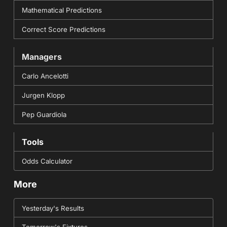
Mathematical Predictions
Correct Score Predictions
Managers
Carlo Ancelotti
Jurgen Klopp
Pep Guardiola
Tools
Odds Calculator
More
Yesterday's Results
Tomorrow's Fixtures