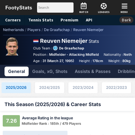
MATCH
LEAGUES
MENU
Corners
Tennis
Stats
Premium
API
Dark
Netherlands
/
Players
/
De Graafschap
/
Reuven Niemeijer
Reuven Niemeijer
Stats
Club Team :
De Graafschap
Position :
Midfielder - Attacking Midfield
Nationality :
Nether
Age :
31 (March 27, 1995)
Height :
178cm
Weight :
80kg
General
Goals, xG, Shots
Assists & Passes
Dribblin
2025/2026
2024/2025
2023/2024
2022/2023
This Season (2025/2026) & Career Stats
Average Rating in the league
7.26
Midfielder Rank : 185th / 479 Players