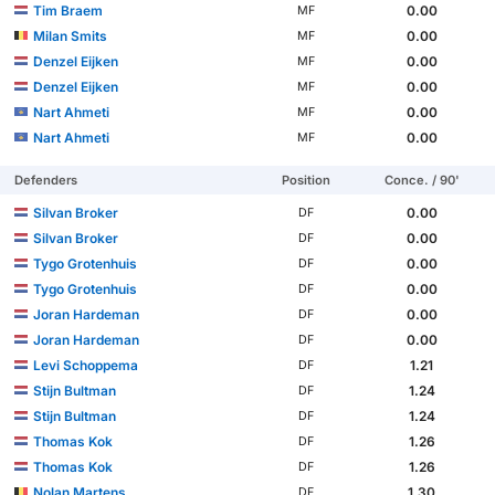
Tim Braem
0.00
MF
Milan Smits
0.00
MF
Denzel Eijken
0.00
MF
Denzel Eijken
0.00
MF
Nart Ahmeti
0.00
MF
Nart Ahmeti
0.00
MF
Defenders
Position
Conce. / 90'
Silvan Broker
0.00
DF
Silvan Broker
0.00
DF
Tygo Grotenhuis
0.00
DF
Tygo Grotenhuis
0.00
DF
Joran Hardeman
0.00
DF
Joran Hardeman
0.00
DF
Levi Schoppema
1.21
DF
Stijn Bultman
1.24
DF
Stijn Bultman
1.24
DF
Thomas Kok
1.26
DF
Thomas Kok
1.26
DF
Nolan Martens
1.30
DF