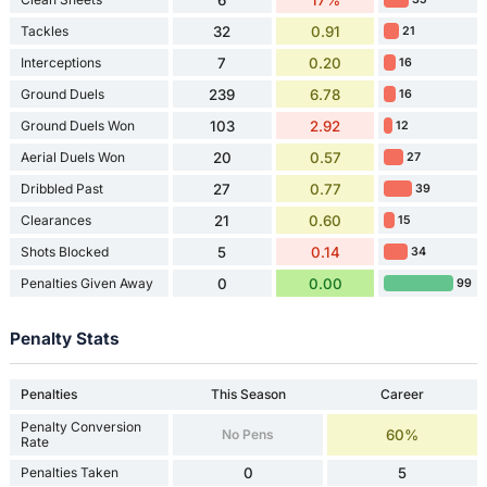
Tackles
32
0.91
21
Interceptions
7
0.20
16
Ground Duels
239
6.78
16
Ground Duels Won
103
2.92
12
Aerial Duels Won
20
0.57
27
Dribbled Past
27
0.77
39
Clearances
21
0.60
15
Shots Blocked
5
0.14
34
Penalties Given Away
0
0.00
99
Penalty Stats
Penalties
This Season
Career
Penalty Conversion
No Pens
60%
Rate
Penalties Taken
0
5