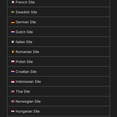
French Site
Swedish Site
German Site
Dutch Site
Italian Site
Romanian Site
Polish Site
Croatian Site
Indonesian Site
Thai Site
Norwegian Site
Hungarian Site