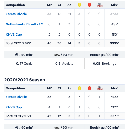
Competition
MP
Gl
As
Min'
PEN
Eerste Divisie
38
17
11
3
0
0
3288'
Netherlands Playoffs 1 2
6
1
3
0
0
0
497'
KNVB Cup
2
2
0
0
0
0
150'
Total 2021/2022
46
20
14
3
0
0
3935'
/ 90 min'
/ 90 min'
Bookings / 90 min'
0.47
Goals
0.3
Assists
0.08
Bookings
2020/2021 Season
Competition
MP
Gl
As
Min'
PEN
Eerste Divisie
38
11
3
2
0
1
2988'
KNVB Cup
4
1
0
1
0
0
389'
Total 2020/2021
42
12
3
3
0
1
3377'
/ 90 min'
/ 90 min'
Bookings / 90 min'