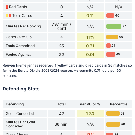
Red Cards
0
N/A
N/A
Total Cards
4
0.11
40
797 min' /
Minutes Per Booking
N/A
77
card
Cards Over 0.5
4
11%
58
Fouls Committed
25
0.71
21
Fouled Against
32
0.91
45
Reuven Niemeijer has received 4 yellow cards and 0 red cards in 36 matches so
far in the Eerste Divisie 2025/2026 season. He commits 0.71 fouls per 90
minutes.
Defending Stats
Defending
Total
Per 90 or %
Percentile
Goals Conceded
47
1.33
68
Minutes Per Goal
68 min'
N/A
69
Conceded
Clean Sheets
6
17%
35