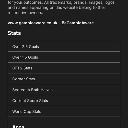
for your outcomes. All trademarks, brands, images, logos
and names appearing on this website belong to their
respective owners.
www.gambleaware.co.uk - BeGambleAware
Stats
Over 2.5 Goals
Over 1.5 Goals
BTTS Stats
Corner Stats
Scored In Both Halves
Correct Score Stats
World Cup Stats
Apps