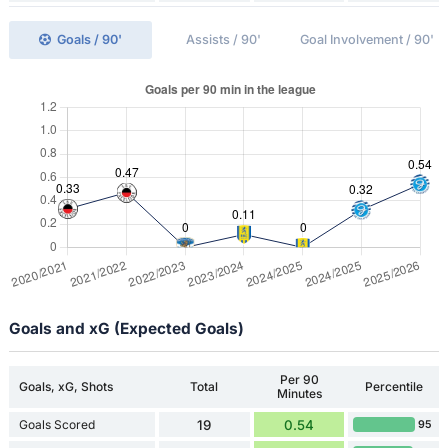
Goals / 90'
Assists / 90'
Goal Involvement / 90'
Goals and xG (Expected Goals)
Per 90
Goals, xG, Shots
Total
Percentile
Minutes
Goals Scored
19
0.54
95