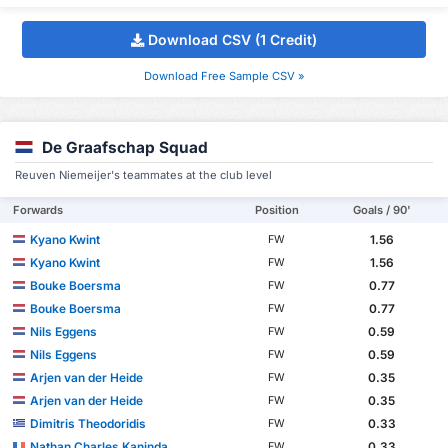
Download CSV (1 Credit)
Download Free Sample CSV »
De Graafschap Squad
Reuven Niemeijer's teammates at the club level
Forwards
Position
Goals / 90'
Kyano Kwint
1.56
FW
Kyano Kwint
1.56
FW
Bouke Boersma
0.77
FW
Bouke Boersma
0.77
FW
Nils Eggens
0.59
FW
Nils Eggens
0.59
FW
Arjen van der Heide
0.35
FW
Arjen van der Heide
0.35
FW
Dimitris Theodoridis
0.33
FW
Nathan Charles Kaninda
0.33
FW