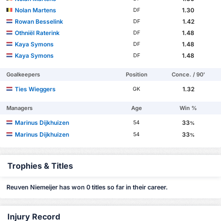
Nolan Martens
1.30
DF
Rowan Besselink
1.42
DF
Othniël Raterink
1.48
DF
Kaya Symons
1.48
DF
Kaya Symons
1.48
DF
Goalkeepers
Position
Conce. / 90'
Ties Wieggers
1.32
GK
Managers
Age
Win %
Marinus Dijkhuizen
33
54
%
Marinus Dijkhuizen
33
54
%
Trophies & Titles
Reuven Niemeijer has won 0 titles so far in their career.
Injury Record