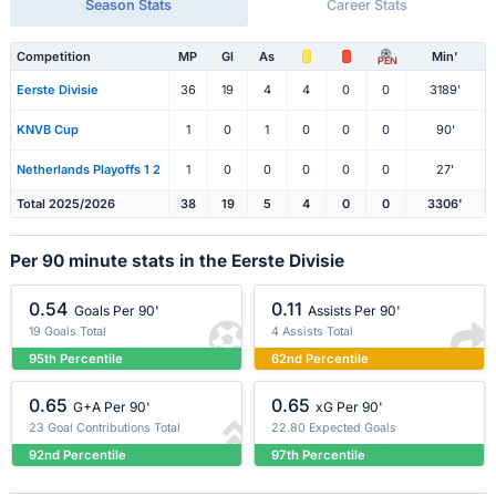
Season Stats
Career Stats
Competition
MP
Gl
As
Min'
PEN
Eerste Divisie
36
19
4
4
0
0
3189'
KNVB Cup
1
0
1
0
0
0
90'
Netherlands Playoffs 1 2
1
0
0
0
0
0
27'
Total 2025/2026
38
19
5
4
0
0
3306'
Per 90 minute stats in the Eerste Divisie
0.54
0.11
Goals Per 90'
Assists Per 90'
19 Goals Total
4 Assists Total
95th Percentile
62nd Percentile
0.65
0.65
G+A Per 90'
xG Per 90'
23 Goal Contributions Total
22.80 Expected Goals
92nd Percentile
97th Percentile