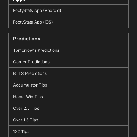
FootyStats App (Android)
FootyStats App (iOS)
Predictions
Tomorrow's Predictions
Corner Predictions
BTTS Predictions
Accumulator Tips
Home Win Tips
Over 2.5 Tips
Over 1.5 Tips
1X2 Tips