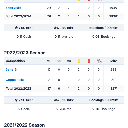
Eredivisie
29
2
2
1
0
0
1608'
Total 2023/2024
29
2
2
1
0
0
1608'
/ 90 min'
/ 90 min'
Bookings / 90 min'
0.11
Goals
0.11
Assists
0.06
Bookings
2022/2023 Season
Competition
MP
Gl
As
Min'
PEN
Serie B
15
0
0
2
0
0
238'
Coppa Italia
2
0
1
0
0
0
89'
Total 2022/2023
17
0
1
2
0
0
327'
/ 90 min'
/ 90 min'
Bookings / 90 min'
0
Goals
0
Assists
0.76
Bookings
2021/2022 Season