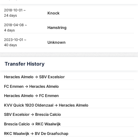
2018-10-01 ~
Knock
24 days
2018-04-08 ~
Hamstring
4 days
2023-10-01 ~
Unknown
40 days
Transfer History
Heracles Almelo -> SBV Excelsior
FC Emmen -> Heracles Almelo
Heracles Almelo -> FC Emmen
KVV Quick 1920 Oldenzaal -> Heracles Almelo
SBV Excelsior -> Brescia Calcio
Brescia Calcio -> RKC Waalwijk
RKC Waalwijk -> BV De Graafschap