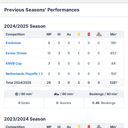
Previous Seasons' Performances
2024/2025 Season
Competition
MP
Gl
As
Min'
PEN
Eredivisie
8
0
0
1
0
0
195'
Eerste Divisie
13
3
0
2
0
0
852'
KNVB Cup
3
0
0
0
0
0
84'
Netherlands Playoffs 1 2
2
0
0
0
0
0
150'
Total 2024/2025
26
3
0
3
0
0
1281'
/ 90 min'
/ 90 min'
Bookings / 90 min'
0
Goals
0
Assists
0.46
Bookings
2023/2024 Season
Competition
MP
Gl
As
Min'
PEN