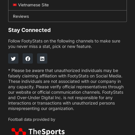
Vietnamese Site
Reviews
Stay Connected
Follow FootyStats on the following channels to make sure
you never miss a stat, pick or new feature.
* Please be aware that unauthorized individuals may be
falsely claiming affiliation with FootyStats on Social Media.
These individuals are not associated with our company in
any capacity. Please verify official representatives through
our website or official communication channels. FootyStats
and Over-Under Digital Inc. is not responsible for any
interactions or transactions with unauthorized persons
misrepresenting our organization.
Football data provided by