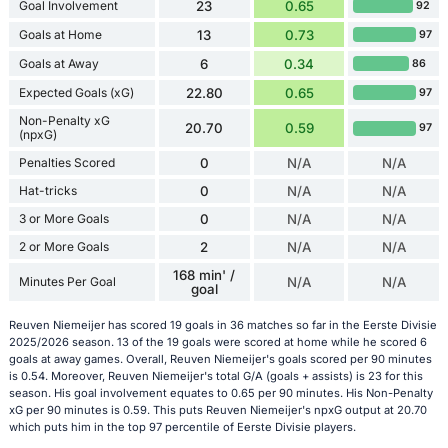
Goal Involvement
23
0.65
92
Goals at Home
13
0.73
97
Goals at Away
6
0.34
86
Expected Goals (xG)
22.80
0.65
97
Non-Penalty xG
20.70
0.59
97
(npxG)
Penalties Scored
0
N/A
N/A
Hat-tricks
0
N/A
N/A
3 or More Goals
0
N/A
N/A
2 or More Goals
2
N/A
N/A
168 min' /
Minutes Per Goal
N/A
N/A
goal
Reuven Niemeijer has scored 19 goals in 36 matches so far in the Eerste Divisie
2025/2026 season. 13 of the 19 goals were scored at home while he scored 6
goals at away games. Overall, Reuven Niemeijer's goals scored per 90 minutes
is 0.54. Moreover, Reuven Niemeijer's total G/A (goals + assists) is 23 for this
season. His goal involvement equates to 0.65 per 90 minutes. His Non-Penalty
xG per 90 minutes is 0.59. This puts Reuven Niemeijer's npxG output at 20.70
which puts him in the top 97 percentile of Eerste Divisie players.