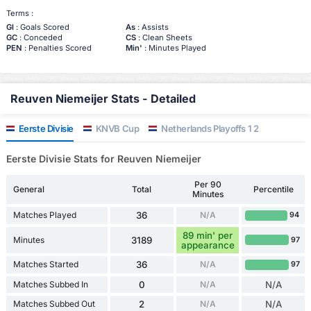
Terms :
Gl
: Goals Scored
As
: Assists
GC
: Conceded
CS
: Clean Sheets
PEN
: Penalties Scored
Min'
: Minutes Played
Reuven Niemeijer Stats - Detailed
Eerste Divisie
KNVB Cup
Netherlands Playoffs 1 2
Eerste Divisie Stats for Reuven Niemeijer
Per 90
General
Total
Percentile
Minutes
Matches Played
36
N/A
94
89 min' per
Minutes
3189
97
appearance
Matches Started
36
N/A
97
Matches Subbed In
0
N/A
N/A
Matches Subbed Out
2
N/A
N/A