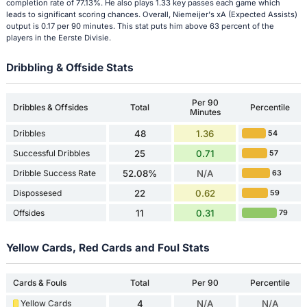
completion rate of 77.13%. He also plays 1.33 key passes each game which
leads to significant scoring chances. Overall, Niemeijer's xA (Expected Assists)
output is 0.17 per 90 minutes. This stat puts him above 63 percent of the
players in the Eerste Divisie.
Dribbling & Offside Stats
Per 90
Dribbles & Offsides
Total
Percentile
Minutes
Dribbles
48
1.36
54
Successful Dribbles
25
0.71
57
Dribble Success Rate
52.08%
N/A
63
Dispossesed
22
0.62
59
Offsides
11
0.31
79
Yellow Cards, Red Cards and Foul Stats
Cards & Fouls
Total
Per 90
Percentile
Yellow Cards
4
N/A
N/A