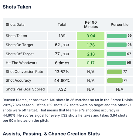
Shots Taken
Per 90
Shots Data
Total
Percentile
Minutes
Shots Taken
139
3.94
99
62
Shots On Target
1.76
98
/ 139
77
Shots Off Target
2.18
97
/ 139
Hit The Woodwork
6 times
0.17
95
Shot Conversion Rate
13.67%
N/A
77
Shot Accuracy
44.60%
N/A
79
Shots Per Goal Scored
7.32
N/A
N/A
Reuven Niemeijer has taken 139 shots in 36 matches so far in the Eerste Divisie
2025/2026 season. Of the 139 shots, 62 shots were on target and the other 77
shots were off target. That means that Niemeijer's shooting accuracy is
44.60%. He scores a goal for every 7.32 shots he takes and takes 3.94 shots
per 90 minutes on the pitch.
Assists, Passing, & Chance Creation Stats