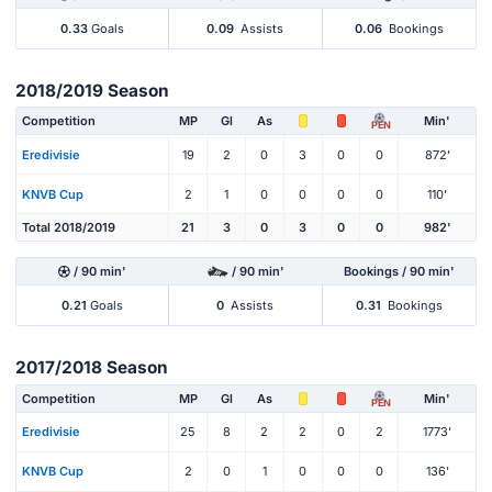
0.33
Goals
0.09
Assists
0.06
Bookings
2018/2019 Season
Competition
MP
Gl
As
Min'
PEN
Eredivisie
19
2
0
3
0
0
872'
KNVB Cup
2
1
0
0
0
0
110'
Total 2018/2019
21
3
0
3
0
0
982'
/ 90 min'
/ 90 min'
Bookings / 90 min'
0.21
Goals
0
Assists
0.31
Bookings
2017/2018 Season
Competition
MP
Gl
As
Min'
PEN
Eredivisie
25
8
2
2
0
2
1773'
KNVB Cup
2
0
1
0
0
0
136'