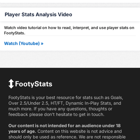
Player Stats Analysis Video
Watch video tutorial on how to read, interpret, and use player stats on
FootyStats.
Watch (Youtube) »
FootyStats is your best resource for stats such as Goals,
Over 2.5/Under 2.5, HT/FT, Dynamic In-Play Stats, and
much more. If you have any questions, thoughts or
feedback please don't hesitate to get in touch.
Our content is not intended for an audience under 18
years of age.
Content on this website is not advice and
should only be used as reference. We are not responsible