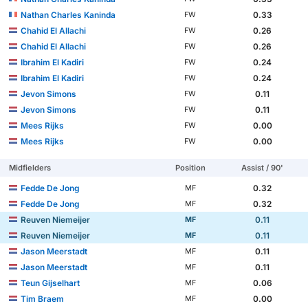
Nathan Charles Kaninda
0.33
FW
Chahid El Allachi
0.26
FW
Chahid El Allachi
0.26
FW
Ibrahim El Kadiri
0.24
FW
Ibrahim El Kadiri
0.24
FW
Jevon Simons
0.11
FW
Jevon Simons
0.11
FW
Mees Rijks
0.00
FW
Mees Rijks
0.00
FW
Midfielders
Position
Assist / 90'
Fedde De Jong
0.32
MF
Fedde De Jong
0.32
MF
Reuven Niemeijer
0.11
MF
Reuven Niemeijer
0.11
MF
Jason Meerstadt
0.11
MF
Jason Meerstadt
0.11
MF
Teun Gijselhart
0.06
MF
Tim Braem
0.00
MF