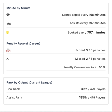
Minute by Minute
Scores a goal every
168 minutes
Assists every
797 minutes
797 minutes
Booked every
Penalty Record (Career)
Scored
3
/ 5 penalties
PEN
Missed
2
/ 5 penalties
Penalty Conversion Rate :
60%
Rank by Output (Current League)
Goal Rank
30th
/ 479 Players
185th
Assist Rank
/ 479 Players