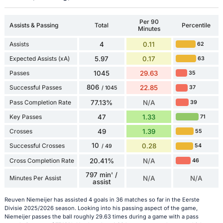
Per 90
Assists & Passing
Total
Percentile
Minutes
Assists
4
0.11
62
Expected Assists (xA)
5.97
0.17
63
Passes
1045
29.63
35
806
Successful Passes
22.85
37
/ 1045
Pass Completion Rate
77.13%
N/A
39
Key Passes
47
1.33
71
Crosses
49
1.39
55
10
Successful Crosses
0.28
54
/ 49
Cross Completion Rate
20.41%
N/A
46
797 min' /
Minutes Per Assist
N/A
N/A
assist
Reuven Niemeijer has assisted 4 goals in 36 matches so far in the Eerste
Divisie 2025/2026 season. Looking into his passing aspect of the game,
Niemeijer passes the ball roughly 29.63 times during a game with a pass