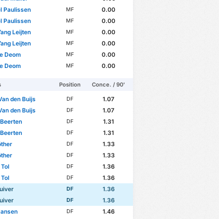
l Paulissen
0.00
MF
l Paulissen
0.00
MF
ang Leijten
0.00
MF
ang Leijten
0.00
MF
e Deom
0.00
MF
e Deom
0.00
MF
s
Position
Conce. / 90'
Van den Buijs
1.07
DF
Van den Buijs
1.07
DF
 Beerten
1.31
DF
 Beerten
1.31
DF
ther
1.33
DF
ther
1.33
DF
Tol
1.36
DF
Tol
1.36
DF
uiver
1.36
DF
uiver
1.36
DF
Jansen
1.46
DF