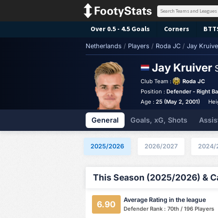
Over 0.5 - 4.5 Goals
Corners
BTT
Netherlands
/
Players
/
Roda JC
/
Jay Kruive
Jay Kruiver
Club Team :
Roda JC
Position :
Defender - Right B
Age :
25 (May 2, 2001)
Hei
General
Goals, xG, Shots
Assis
2025/2026
2026/2027
2024/
This Season (2025/2026) & Ca
Average Rating in the league
6.90
Defender Rank : 70th / 196 Players