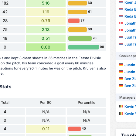
Koen 
182
5.16
60
Reda E
42
1.19
61
Reda E
28
0.79
37
Jonath
75
2.13
60
Jonath
Juul 
18
0.51
76
Juul 
0
0.00
99
Goalkeep
s and kept 8 clean sheets in 36 matches in the Eerste Divisie
on the pitch, his team conceded a goal every 66 minutes.
Justin
eptions for every 90 minutes he was on the pitch. Kruiver is also
Justin
me.
Ben Zi
Ben Zi
Stats
Managers
Total
Per 90
Percentile
Kevin 
4
N/A
N/A
Kevin 
0
N/A
N/A
4
0.11
40
Troph