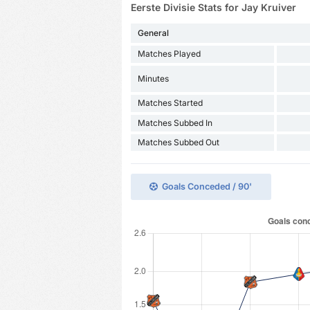
Eerste Divisie Stats for Jay Kruiver
General
Matches Played
Minutes
Matches Started
Matches Subbed In
Matches Subbed Out
Goals Conceded / 90'