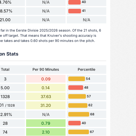
4.76%
N/A
40
28.57%
N/A
41
21.00
N/A
N/A
far in the Eerste Divisie 2025/2026 season. Of the 21 shots, 6
 off target. That means that Kruiver's shooting accuracy is
he takes and takes 0.60 shots per 90 minutes on the pitch.
on Stats
Total
Per 90 Minutes
Percentile
3
0.09
54
5.00
0.14
48
1328
37.63
57
01
31.20
62
/ 1328
82.91%
N/A
68
28
0.79
40
74
2.10
67