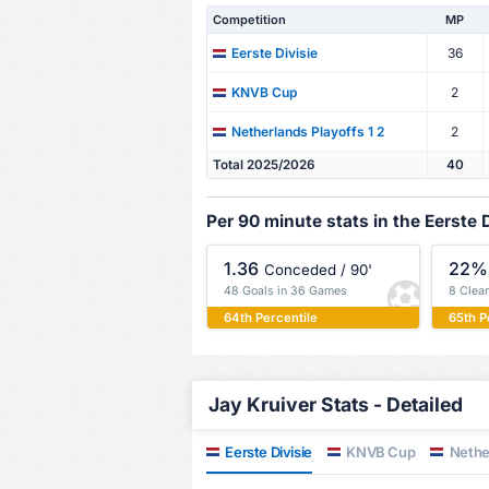
Competition
MP
36
Eerste Divisie
2
KNVB Cup
2
Netherlands Playoffs 1 2
Total 2025/2026
40
Per 90 minute stats in the Eerste D
1.36
22%
Conceded / 90'
48 Goals in 36 Games
8 Clea
64th Percentile
65th P
Jay Kruiver Stats - Detailed
Eerste Divisie
KNVB Cup
Nether