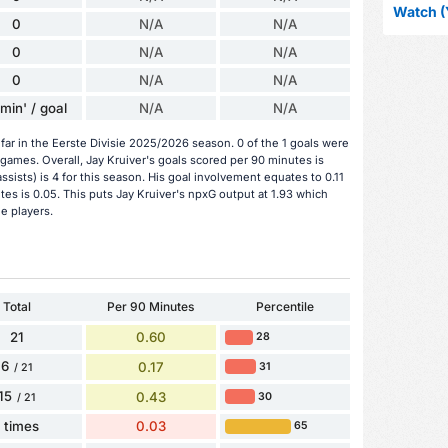
Watch (
0
N/A
N/A
0
N/A
N/A
0
N/A
N/A
min' / goal
N/A
N/A
far in the Eerste Divisie 2025/2026 season. 0 of the 1 goals were
games. Overall, Jay Kruiver's goals scored per 90 minutes is
assists) is 4 for this season. His goal involvement equates to 0.11
es is 0.05. This puts Jay Kruiver's npxG output at 1.93 which
ie players.
Total
Per 90 Minutes
Percentile
21
0.60
28
6
0.17
31
/ 21
15
0.43
30
/ 21
1 times
0.03
65