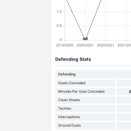
Defending Stats
Defending
Goals Conceded
Minutes Per Goal Conceded
6
Clean Sheets
Tackles
Interceptions
Ground Duels