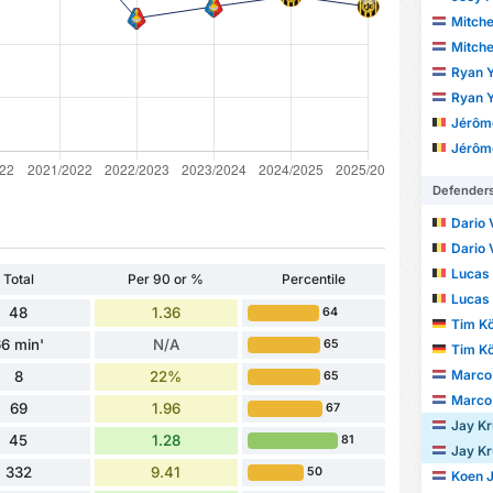
Mitche
Mitche
Ryan Y
Ryan Y
Jérôm
Jérôm
Defender
Dario 
Dario 
Lucas
Total
Per 90 or %
Percentile
Lucas
48
1.36
64
Tim Kö
6 min'
N/A
65
Tim Kö
Marco 
8
22%
65
Marco 
69
1.96
67
Jay Kr
45
1.28
81
Jay Kr
332
9.41
50
Koen 