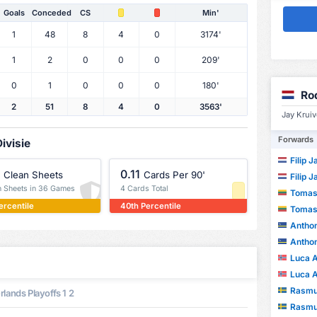
Goals
Conceded
CS
Min'
1
48
8
4
0
3174'
1
2
0
0
0
209'
0
1
0
0
0
180'
Ro
2
51
8
4
0
3563'
Jay Kruiv
Forwards
ivisie
Filip 
0.11
Clean Sheets
Cards Per 90'
Filip 
n Sheets in 36 Games
4 Cards Total
Tomas
ercentile
40th Percentile
Tomas
Anthon
Anthon
Luca Al
Luca Al
Rasmus
lands Playoffs 1 2
Rasmus