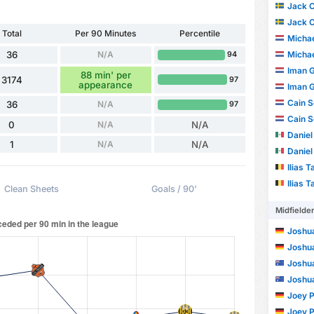
Jack 
Jack 
Total
Per 90 Minutes
Percentile
Michae
36
N/A
Michae
94
Iman G
88 min' per
3174
97
appearance
Iman G
Cain S
36
N/A
97
Cain S
0
N/A
N/A
Daniel
1
N/A
N/A
Daniel
Ilias T
Ilias T
Clean Sheets
Goals / 90'
Midfielde
Joshu
Joshu
Joshua
Joshua
Joey P
Joey P