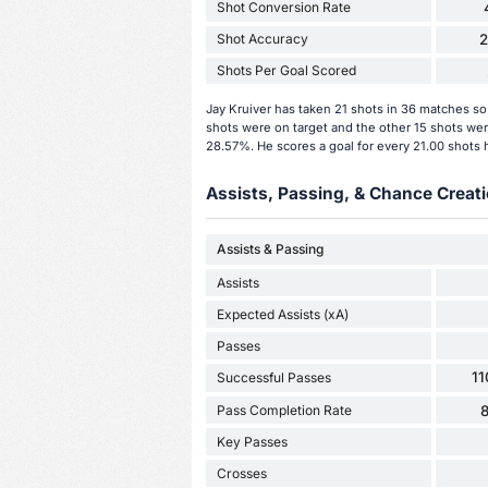
Shot Conversion Rate
Shot Accuracy
Shots Per Goal Scored
Jay Kruiver has taken 21 shots in 36 matches so 
shots were on target and the other 15 shots were
28.57%. He scores a goal for every 21.00 shots 
Assists, Passing, & Chance Creati
Assists & Passing
Assists
Expected Assists (xA)
Passes
11
Successful Passes
Pass Completion Rate
Key Passes
Crosses