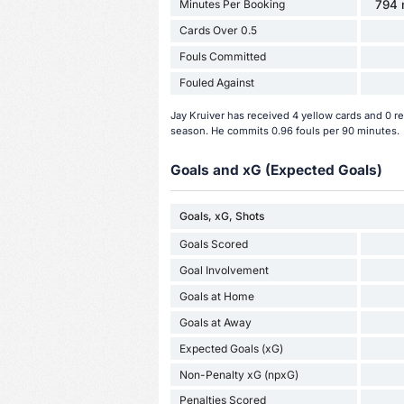
Minutes Per Booking
794 
Cards Over 0.5
Fouls Committed
Fouled Against
Jay Kruiver has received 4 yellow cards and 0 r
season. He commits 0.96 fouls per 90 minutes.
Goals and xG (Expected Goals)
Goals, xG, Shots
Goals Scored
Goal Involvement
Goals at Home
Goals at Away
Expected Goals (xG)
Non-Penalty xG (npxG)
Penalties Scored