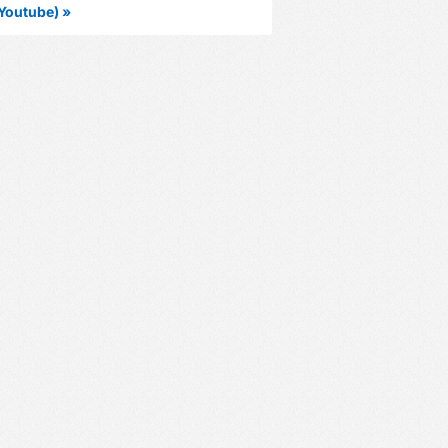
Youtube) »