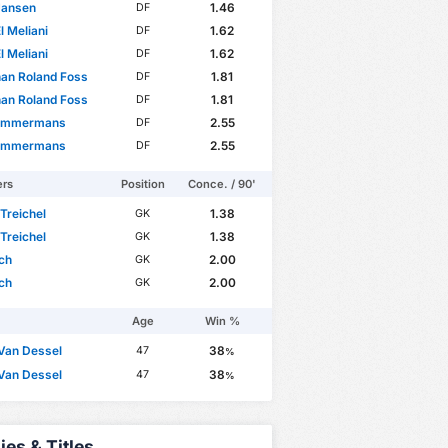
Jansen
1.46
DF
l Meliani
1.62
DF
l Meliani
1.62
DF
an Roland Foss
1.81
DF
an Roland Foss
1.81
DF
Timmermans
2.55
DF
Timmermans
2.55
DF
ers
Position
Conce. / 90'
 Treichel
1.38
GK
 Treichel
1.38
GK
ch
2.00
GK
ch
2.00
GK
Age
Win %
Van Dessel
38
47
%
Van Dessel
38
47
%
ies & Titles