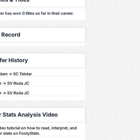
er has won 0 titles so far in their career.
y Record
fer History
dam -> SC Telstar
ar -> SV Roda JC
ar -> SV Roda JC
r Stats Analysis Video
eo tutorial on how to read, interpret, and
r stats on FootyStats.