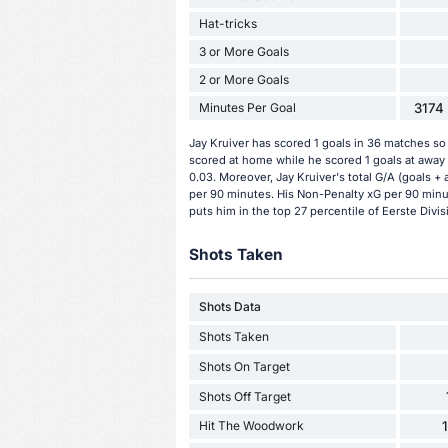
Hat-tricks
3 or More Goals
2 or More Goals
Minutes Per Goal
3174 
Jay Kruiver has scored 1 goals in 36 matches so 
scored at home while he scored 1 goals at away 
0.03. Moreover, Jay Kruiver's total G/A (goals + 
per 90 minutes. His Non-Penalty xG per 90 minut
puts him in the top 27 percentile of Eerste Divis
Shots Taken
Shots Data
Shots Taken
Shots On Target
Shots Off Target
Hit The Woodwork