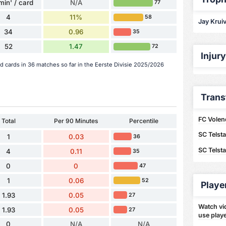
min' / card
N/A
77
4
11%
58
Jay Kruiv
34
0.96
35
52
1.47
72
Injur
ed cards in 36 matches so far in the Eerste Divisie 2025/2026
Trans
FC Volen
Total
Per 90 Minutes
Percentile
SC Telst
1
0.03
36
SC Telst
4
0.11
35
0
0
47
1
0.06
52
Playe
1.93
0.05
27
Watch vid
1.93
0.05
27
use playe
0
N/A
N/A