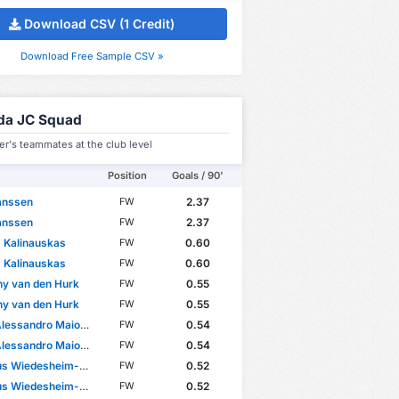
Download CSV (1 Credit)
Download Free Sample CSV »
da JC Squad
er's teammates at the club level
Position
Goals / 90'
Janssen
2.37
FW
Janssen
2.37
FW
 Kalinauskas
0.60
FW
 Kalinauskas
0.60
FW
y van den Hurk
0.55
FW
y van den Hurk
0.55
FW
essandro Maiorano
0.54
FW
essandro Maiorano
0.54
FW
 Wiedesheim-Paul
0.52
FW
 Wiedesheim-Paul
0.52
FW