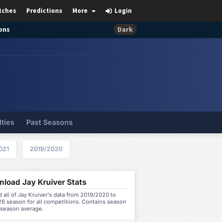
tches
Predictions
More
Login
ons
Dark
lties
Past Seasons
021
2019/2020
load Jay Kruiver Stats
all of Jay Kruiver's data from 2019/2020 to
6 season for all competitions. Contains season
 season average.