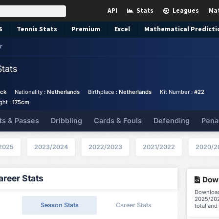
API
Stats
Leagues
Ma
S
Tennis
Stats
Premium
Excel
Mathematical Predicti
r
Stats
ack
Nationality :
Netherlands
Birthplace :
Netherlands
Kit Number :
#22
ght :
175cm
ts & Passes
Dribbling
Cards & Fouls
Defending
Pena
2025
2023/2024
2022/2023
2021/2022
2020/2
reer Stats
Down
Download 
2025/202
Season Stats
Career Stats
total and