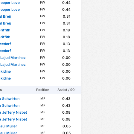
Cooper Love
0.44
FW
Cooper Love
0.44
FW
l Breij
0.31
FW
l Breij
0.31
FW
riffith
0.18
FW
riffith
0.18
FW
eedorf
0.13
FW
eedorf
0.13
FW
 Lajud Martínez
0.00
FW
 Lajud Martínez
0.00
FW
akidine
0.00
FW
akidine
0.00
FW
rs
Position
Assist / 90'
a Schwirten
0.43
MF
a Schwirten
0.43
MF
 Jeffery Nisbet
0.08
MF
 Jeffery Nisbet
0.08
MF
aul Müller
0.05
MF
aul Müller
0.05
MF