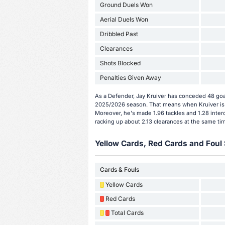
Ground Duels Won
Aerial Duels Won
Dribbled Past
Clearances
Shots Blocked
Penalties Given Away
As a Defender, Jay Kruiver has conceded 48 goal
2025/2026 season. That means when Kruiver is 
Moreover, he's made 1.96 tackles and 1.28 interc
racking up about 2.13 clearances at the same ti
Yellow Cards, Red Cards and Foul 
Cards & Fouls
Yellow Cards
Red Cards
Total Cards