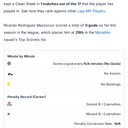
kept a Clean Sheet in
1 matches out of the 17
that the player has
played in. See how they rank against other
Liga MX Players
.
Ricardo Rodríguez Mazzocco scored a total of
0 goals
so far this
season in the league, which places him at
29th
in the
Mazatlán
squad's Top Scorers list.
Minute by Minute
Scores a goal every
N/A minutes (No Goals)
No Assists
No Bookings
Penalty Record (Career)
Scored
0
/ 0 penalties
PEN
Missed
0
/ 0 penalties
Penalty Conversion Rate :
N/A