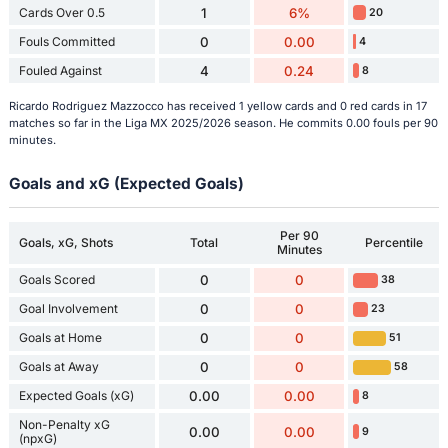
Cards Over 0.5
1
6%
20
Fouls Committed
0
0.00
4
Fouled Against
4
0.24
8
Ricardo Rodriguez Mazzocco has received 1 yellow cards and 0 red cards in 17
matches so far in the Liga MX 2025/2026 season. He commits 0.00 fouls per 90
minutes.
Goals and xG (Expected Goals)
Per 90
Goals, xG, Shots
Total
Percentile
Minutes
Goals Scored
0
0
38
Goal Involvement
0
0
23
Goals at Home
0
0
51
Goals at Away
0
0
58
Expected Goals (xG)
0.00
0.00
8
Non-Penalty xG
0.00
0.00
9
(npxG)