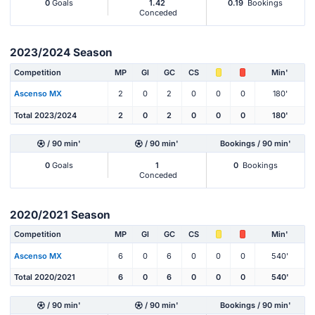
0
Goals
1.42
0.19
Bookings
Conceded
2023/2024 Season
Competition
MP
Gl
GC
CS
Min'
Ascenso MX
2
0
2
0
0
0
180'
Total 2023/2024
2
0
2
0
0
0
180'
/ 90 min'
/ 90 min'
Bookings / 90 min'
0
Goals
1
0
Bookings
Conceded
2020/2021 Season
Competition
MP
Gl
GC
CS
Min'
Ascenso MX
6
0
6
0
0
0
540'
Total 2020/2021
6
0
6
0
0
0
540'
/ 90 min'
/ 90 min'
Bookings / 90 min'