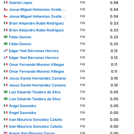
Gabriel López
0.98
FW
Josue Miguel Hehemias Ovalle Aranda
0.54
FW
Josue Miguel Hehemias Ovalle Aranda
0.54
FW
Brian Alejandro Rubio Rodríguez
0.33
FW
Brian Alejandro Rubio Rodríguez
0.33
FW
Fábio Gomes
0.23
FW
Fábio Gomes
0.23
FW
Edgar Yoel Bárcenas Herrera
0.12
FW
Edgar Yoel Bárcenas Herrera
0.12
FW
Omar Fernando Moreno Villegas
0.11
FW
Omar Fernando Moreno Villegas
0.11
FW
Jesús Daniel Hernández Casiano
0.10
FW
Jesús Daniel Hernández Casiano
0.10
FW
Luiz Eduardo Teodora da Silva
0.05
FW
Luiz Eduardo Teodora da Silva
0.05
FW
Ángel Saavedra
0.00
FW
Ángel Saavedra
0.00
FW
Iván Mauricio González Cataño
0.00
FW
Iván Mauricio González Cataño
0.00
FW
Anwar Ben Rhouma Torres
0.00
FW