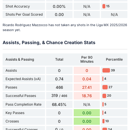
Shot Accuracy
0.00%
N/A
15
Shots Per Goal Scored
0.00
N/A
N/A
Ricardo Rodriguez Mazzocco has not taken any shots in the Liga MX 2025/2026
season yet.
Assists, Passing, & Chance Creation Stats
Per 90
Assists & Passing
Total
Percentile
Minutes
Assists
0
0
39
Expected Assists (xA)
0.74
0.04
4
Passes
466
27.41
27
319
Successful Passes
18.76
20
/ 466
Pass Completion Rate
68.45%
N/A
5
Key Passes
0
0.00
4
Crosses
0
0.00
10
0
Successful Crosses
0.00
24
/ 0