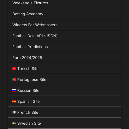
Weekend's Fixtures
Betting Academy
Widgets For Webmasters
Football Data API (JSON)
Football Predictions
Euro 2024/2028
Turkish Site
Portuguese Site
Russian Site
Spanish Site
French Site
Swedish Site