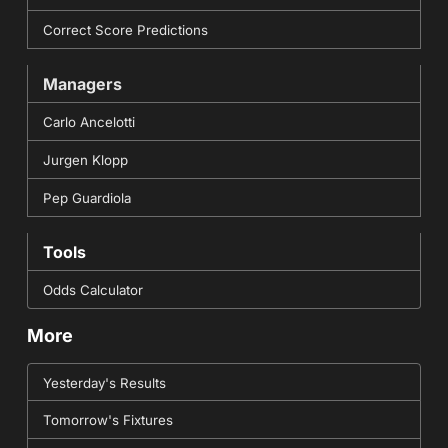
Correct Score Predictions
Managers
Carlo Ancelotti
Jurgen Klopp
Pep Guardiola
Tools
Odds Calculator
More
Yesterday's Results
Tomorrow's Fixtures