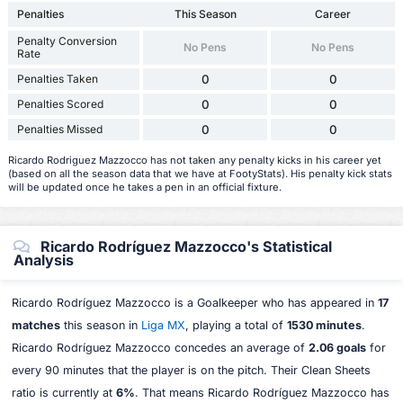
Penalties
This Season
Career
Penalty Conversion
No Pens
No Pens
Rate
Penalties Taken
0
0
Penalties Scored
0
0
Penalties Missed
0
0
Ricardo Rodriguez Mazzocco has not taken any penalty kicks in his career yet
(based on all the season data that we have at FootyStats). His penalty kick stats
will be updated once he takes a pen in an official fixture.
Ricardo Rodríguez Mazzocco's Statistical
Analysis
Ricardo Rodríguez Mazzocco is a Goalkeeper who has appeared in
17
matches
this season in
Liga MX
, playing a total of
1530 minutes
.
Ricardo Rodríguez Mazzocco concedes an average of
2.06 goals
for
every 90 minutes that the player is on the pitch. Their Clean Sheets
ratio is currently at
6%
. That means Ricardo Rodríguez Mazzocco has