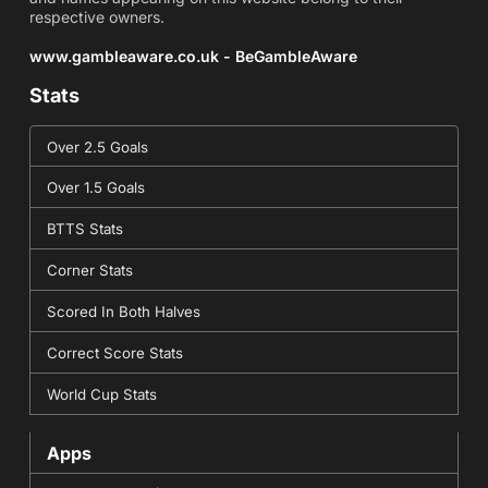
respective owners.
www.gambleaware.co.uk - BeGambleAware
Stats
Over 2.5 Goals
Over 1.5 Goals
BTTS Stats
Corner Stats
Scored In Both Halves
Correct Score Stats
World Cup Stats
Apps