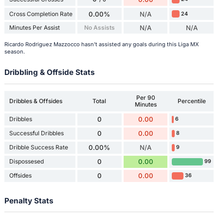
Cross Completion Rate
0.00%
N/A
24
Minutes Per Assist
No Assists
N/A
N/A
Ricardo Rodriguez Mazzocco hasn't assisted any goals during this Liga MX
season.
Dribbling & Offside Stats
Per 90
Dribbles & Offsides
Total
Percentile
Minutes
Dribbles
0
0.00
6
Successful Dribbles
0
0.00
8
Dribble Success Rate
0.00%
N/A
9
Dispossesed
0
0.00
99
Offsides
0
0.00
36
Penalty Stats