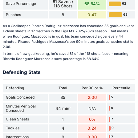
81 Saves /
Save Percentage
68.64%
62
118 Shots
Punches
8
0.47
68
As a Goalkeeper, Ricardo Rodriguez Mazzocco has conceded 35 goals and kept
1 clean sheets in 17 matches in the Liga MX 2025/2026 season. That means
when Rodriguez Mazzocco is in goal, his team conceded a goal every 44
minutes. Ricardo Rodriguez Mazzocco's per 90 minutes goals conceded stat is
2.06.
In terms of raw goalkeeping, he's saved 81 of the 118 shots faced - meaning
Ricardo Rodriguez Mazzocco's save percentage is 68.64%.
Defending Stats
Defending
Total
Per 90 or %
Percentile
Goals Conceded
35
2.06
5
Minutes Per Goal
44 min'
N/A
6
Conceded
Clean Sheets
1
6%
7
Tackles
4
0.24
9
Interceptions
0
0.00
7