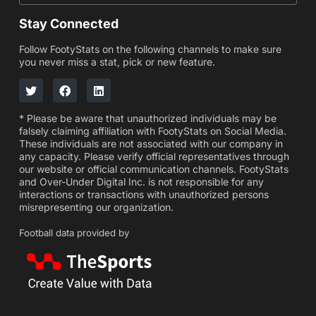
Stay Connected
Follow FootyStats on the following channels to make sure
you never miss a stat, pick or new feature.
* Please be aware that unauthorized individuals may be
falsely claiming affiliation with FootyStats on Social Media.
These individuals are not associated with our company in
any capacity. Please verify official representatives through
our website or official communication channels. FootyStats
and Over-Under Digital Inc. is not responsible for any
interactions or transactions with unauthorized persons
misrepresenting our organization.
Football data provided by