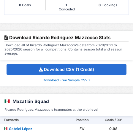
0
Goals
1
0
Bookings
Conceded
Download Ricardo Rodríguez Mazzocco Stats
Download all of Ricardo Rodríguez Mazzocco's data from 2020/2021 to
2025/2026 season for all competitions. Contains season total and season
average.
Download CSV (1 Credit)
Download Free Sample CSV »
Mazatlán Squad
Ricardo Rodríguez Mazzocco's teammates at the club level
Forwards
Position
Goals / 90'
Gabriel López
0.98
FW