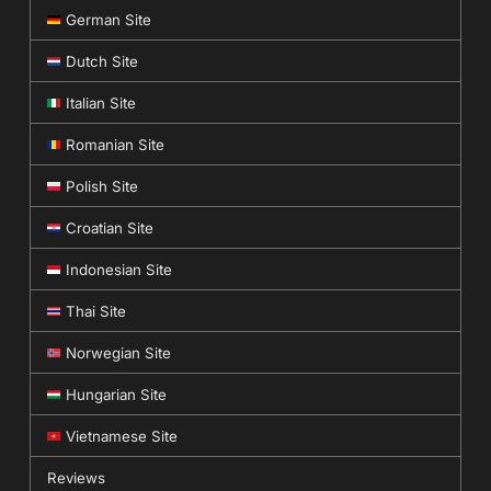
German Site
Dutch Site
Italian Site
Romanian Site
Polish Site
Croatian Site
Indonesian Site
Thai Site
Norwegian Site
Hungarian Site
Vietnamese Site
Reviews