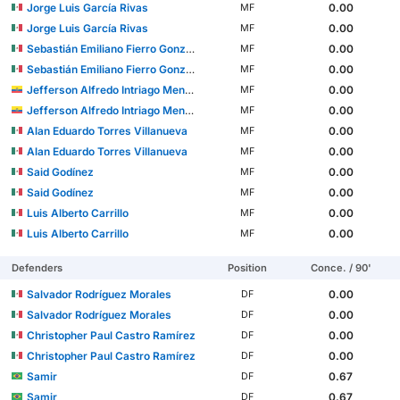
Jorge Luis García Rivas
0.00
MF
Jorge Luis García Rivas
0.00
MF
Sebastián Emiliano Fierro González
0.00
MF
Sebastián Emiliano Fierro González
0.00
MF
Jefferson Alfredo Intriago Mendoza
0.00
MF
Jefferson Alfredo Intriago Mendoza
0.00
MF
Alan Eduardo Torres Villanueva
0.00
MF
Alan Eduardo Torres Villanueva
0.00
MF
Said Godínez
0.00
MF
Said Godínez
0.00
MF
Luis Alberto Carrillo
0.00
MF
Luis Alberto Carrillo
0.00
MF
Defenders
Position
Conce. / 90'
Salvador Rodríguez Morales
0.00
DF
Salvador Rodríguez Morales
0.00
DF
Christopher Paul Castro Ramírez
0.00
DF
Christopher Paul Castro Ramírez
0.00
DF
Samir
0.67
DF
Samir
0.67
DF