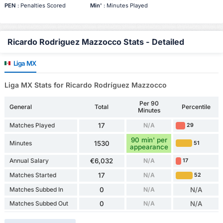
PEN
: Penalties Scored
Min'
: Minutes Played
Ricardo Rodriguez Mazzocco Stats - Detailed
Liga MX
Liga MX Stats for Ricardo Rodríguez Mazzocco
Per 90
General
Total
Percentile
Minutes
Matches Played
17
N/A
29
90 min' per
Minutes
1530
51
appearance
Annual Salary
€6,032
N/A
17
Matches Started
17
N/A
52
Matches Subbed In
0
N/A
N/A
Matches Subbed Out
0
N/A
N/A