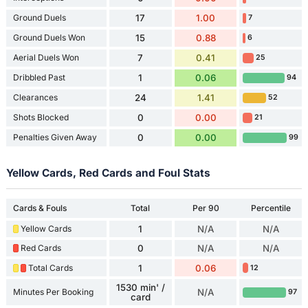
Ground Duels
17
1.00
7
Ground Duels Won
15
0.88
6
Aerial Duels Won
7
0.41
25
Dribbled Past
1
0.06
94
Clearances
24
1.41
52
Shots Blocked
0
0.00
21
Penalties Given Away
0
0.00
99
Yellow Cards, Red Cards and Foul Stats
Cards & Fouls
Total
Per 90
Percentile
Yellow Cards
1
N/A
N/A
Red Cards
0
N/A
N/A
Total Cards
1
0.06
12
1530 min' /
Minutes Per Booking
N/A
97
card