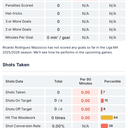
Penalties Scored
0
N/A
N/A
Hat-tricks
0
N/A
N/A
3 or More Goals
0
N/A
N/A
2 or More Goals
0
N/A
N/A
Minutes Per Goal
0 min' / goal
N/A
N/A
Ricardo Rodriguez Mazzocco has not scored any goals so far in the Liga MX
2025/2026 season. We'll see how he performs in the upcoming games.
Shots Taken
Per 90
Shots Data
Total
Percentile
Minutes
Shots Taken
0
0.00
7
0
Shots On Target
0.00
15
/ 0
0
Shots Off Target
0.00
8
/ 0
Hit The Woodwork
0 times
0.00
64
Shot Conversion Rate
0.00%
N/A
38