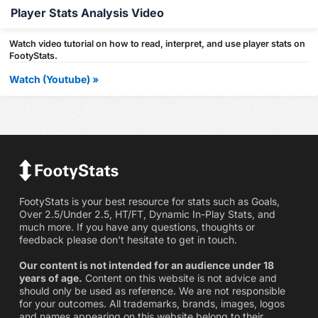
Player Stats Analysis Video
Watch video tutorial on how to read, interpret, and use player stats on
FootyStats.
Watch (Youtube) »
FootyStats is your best resource for stats such as Goals,
Over 2.5/Under 2.5, HT/FT, Dynamic In-Play Stats, and
much more. If you have any questions, thoughts or
feedback please don't hesitate to get in touch.
Our content is not intended for an audience under 18
years of age.
Content on this website is not advice and
should only be used as reference. We are not responsible
for your outcomes. All trademarks, brands, images, logos
and names appearing on this website belong to their