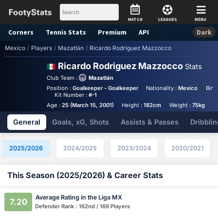
MATCH
LEAGUES
MENU
Corners
Tennis
Stats
Premium
API
Dark
Mexico
/
Players
/
Mazatlán
/
Ricardo Rodríguez Mazzocco
Ricardo Rodriguez Mazzocco
Stats
Club Team :
Mazatlán
Position :
Goalkeeper - Goalkeeper
Nationality :
Mexico
Birt
Kit Number :
#-1
Age :
25 (March 15, 2001)
Height :
182cm
Weight :
75kg
A
General
Goals, xG, Shots
Assists & Passes
Dribblin
2025/2026
2024/2025
2023/2024
2020/2021
This Season (2025/2026) & Career Stats
Average Rating in the Liga MX
7.20
Defender Rank : 162nd / 169 Players