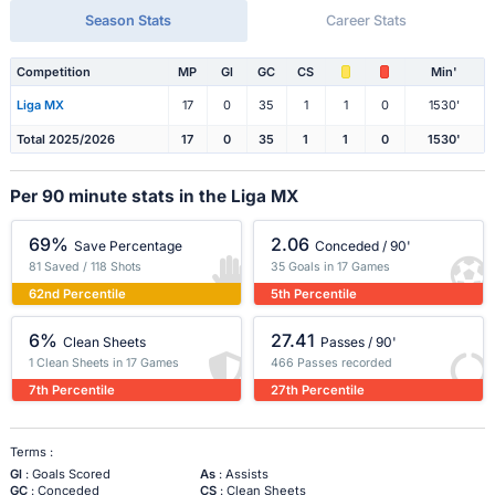
Season Stats
Career Stats
Competition
MP
Gl
GC
CS
Min'
Liga MX
17
0
35
1
1
0
1530'
Total 2025/2026
17
0
35
1
1
0
1530'
Per 90 minute stats in the Liga MX
69%
2.06
Save Percentage
Conceded / 90'
81 Saved / 118 Shots
35 Goals in 17 Games
62nd Percentile
5th Percentile
6%
27.41
Clean Sheets
Passes / 90'
1 Clean Sheets in 17 Games
466 Passes recorded
7th Percentile
27th Percentile
Terms :
Gl
: Goals Scored
As
: Assists
GC
: Conceded
CS
: Clean Sheets