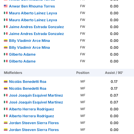
Anwar Ben Rhouma Torres
0.00
FW
Mauro Alberto Laínez Leyva
0.00
FW
Mauro Alberto Laínez Leyva
0.00
FW
Jaime Andres Estrada Gonzalez
0.00
FW
Jaime Andres Estrada Gonzalez
0.00
FW
Billy Vladimir Arce Mina
0.00
FW
Billy Vladimir Arce Mina
0.00
FW
Gilberto Adame
0.00
FW
Gilberto Adame
0.00
FW
Midfielders
Position
Assist / 90'
Nicolás Benedetti Roa
0.17
MF
Nicolás Benedetti Roa
0.17
MF
José Joaquín Esquivel Martínez
0.07
MF
José Joaquín Esquivel Martínez
0.07
MF
Alberto Herrera Rodríguez
0.00
MF
Alberto Herrera Rodríguez
0.00
MF
Jordan Steeven Sierra Flores
0.00
MF
Jordan Steeven Sierra Flores
0.00
MF