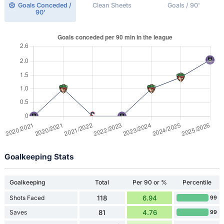
Goals Conceded /
Clean Sheets
Goals / 90'
90'
Goalkeeping Stats
Goalkeeping
Total
Per 90 or %
Percentile
Shots Faced
118
6.94
99
Saves
81
4.76
99