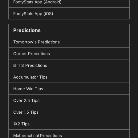
FootyStats App (Android)
FootyStats App (iOS)
Predictions
Tomorrow's Predictions
Corner Predictions
BTTS Predictions
Accumulator Tips
Home Win Tips
Over 2.5 Tips
Over 1.5 Tips
1X2 Tips
Mathematical Predictions