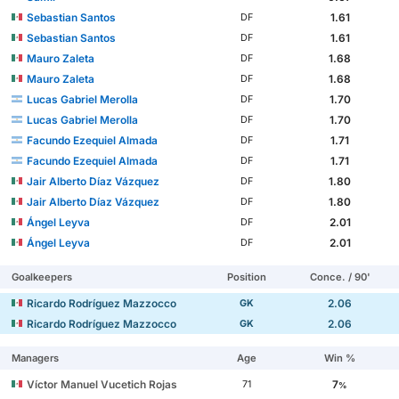
Sebastian Santos
1.61
DF
Sebastian Santos
1.61
DF
Mauro Zaleta
1.68
DF
Mauro Zaleta
1.68
DF
Lucas Gabriel Merolla
1.70
DF
Lucas Gabriel Merolla
1.70
DF
Facundo Ezequiel Almada
1.71
DF
Facundo Ezequiel Almada
1.71
DF
Jair Alberto Díaz Vázquez
1.80
DF
Jair Alberto Díaz Vázquez
1.80
DF
Ángel Leyva
2.01
DF
Ángel Leyva
2.01
DF
Goalkeepers
Position
Conce. / 90'
Ricardo Rodríguez Mazzocco
2.06
GK
Ricardo Rodríguez Mazzocco
2.06
GK
Managers
Age
Win %
Víctor Manuel Vucetich Rojas
7
71
%