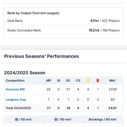
Rank by Output (Current League)
Goal Rank
401st
/ 422 Players
162nd
Goals Conceded Rank
/ 169 Players
Previous Seasons' Performances
2024/2025 Season
Competition
MP
Gl
GC
CS
Min'
Ascenso MX
26
0
37
4
4
1
2338'
Leagues Cup
1
0
1
0
0
0
90'
Total 2024/2025
27
0
38
4
4
1
2428'
/ 90 min'
/ 90 min'
Bookings / 90 min'