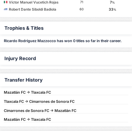
Víctor Manuel Vucetich Rojas
7
71
%
Robert Dante Siboldi Badiola
33
60
%
Trophies & Titles
Ricardo Rodríguez Mazzocco has won 0 titles so far in their career.
Injury Record
Transfer History
Mazatlán FC -> Tlaxcala FC
Tlaxcala FC -> Cimarrones de Sonora FC
Cimarrones de Sonora FC -> Mazatlán FC
Mazatlán FC -> Tlaxcala FC