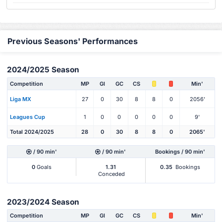
Previous Seasons' Performances
2024/2025 Season
Competition
MP
Gl
GC
CS
Min'
Liga MX
27
0
30
8
8
0
2056'
Leagues Cup
1
0
0
0
0
0
9'
Total 2024/2025
28
0
30
8
8
0
2065'
/ 90 min'
/ 90 min'
Bookings / 90 min'
0
Goals
1.31
0.35
Bookings
Conceded
2023/2024 Season
Competition
MP
Gl
GC
CS
Min'