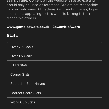
years of age.
Content on this website is not advice and
should only be used as reference. We are not responsible
for your outcomes. All trademarks, brands, images, logos
and names appearing on this website belong to their
respective owners.
www.gambleaware.co.uk - BeGambleAware
Stats
Over 2.5 Goals
Over 1.5 Goals
BTTS Stats
Corner Stats
Scored In Both Halves
Correct Score Stats
World Cup Stats