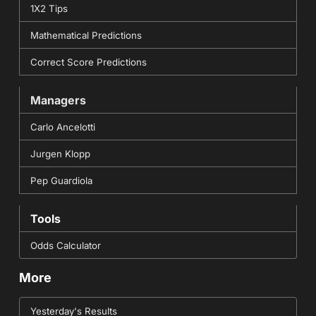
1X2 Tips
Mathematical Predictions
Correct Score Predictions
Managers
Carlo Ancelotti
Jurgen Klopp
Pep Guardiola
Tools
Odds Calculator
More
Yesterday's Results