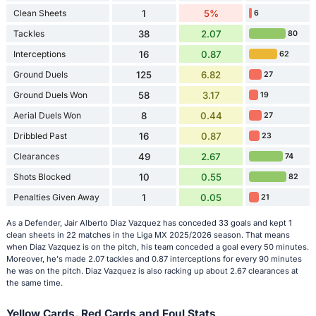
Clean Sheets
1
5%
6
Tackles
38
2.07
80
Interceptions
16
0.87
62
Ground Duels
125
6.82
27
Ground Duels Won
58
3.17
19
Aerial Duels Won
8
0.44
27
Dribbled Past
16
0.87
23
Clearances
49
2.67
74
Shots Blocked
10
0.55
82
Penalties Given Away
1
0.05
21
As a Defender, Jair Alberto Diaz Vazquez has conceded 33 goals and kept 1
clean sheets in 22 matches in the Liga MX 2025/2026 season. That means
when Diaz Vazquez is on the pitch, his team conceded a goal every 50 minutes.
Moreover, he's made 2.07 tackles and 0.87 interceptions for every 90 minutes
he was on the pitch. Diaz Vazquez is also racking up about 2.67 clearances at
the same time.
Yellow Cards, Red Cards and Foul Stats