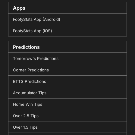
Apps
FootyStats App (Android)
FootyStats App (iOS)
Predictions
Tomorrow's Predictions
Corner Predictions
BTTS Predictions
Accumulator Tips
Home Win Tips
Over 2.5 Tips
Over 1.5 Tips