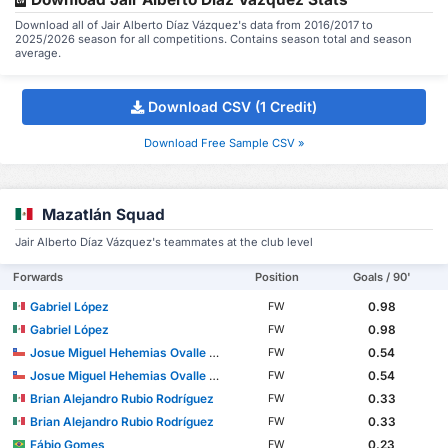
Download all of Jair Alberto Díaz Vázquez's data from 2016/2017 to
2025/2026 season for all competitions. Contains season total and season
average.
Download CSV (1 Credit)
Download Free Sample CSV »
Mazatlán Squad
Jair Alberto Díaz Vázquez's teammates at the club level
Forwards
Position
Goals / 90'
Gabriel López
0.98
FW
Gabriel López
0.98
FW
Josue Miguel Hehemias Ovalle Aranda
0.54
FW
Josue Miguel Hehemias Ovalle Aranda
0.54
FW
Brian Alejandro Rubio Rodríguez
0.33
FW
Brian Alejandro Rubio Rodríguez
0.33
FW
Fábio Gomes
0.23
FW