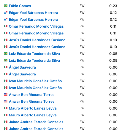
Fábio Gomes
0.23
FW
Edgar Yoel Bárcenas Herrera
0.12
FW
Edgar Yoel Bárcenas Herrera
0.12
FW
Omar Fernando Moreno Villegas
0.11
FW
Omar Fernando Moreno Villegas
0.11
FW
Jesús Daniel Hernández Casiano
0.10
FW
Jesús Daniel Hernández Casiano
0.10
FW
Luiz Eduardo Teodora da Silva
0.05
FW
Luiz Eduardo Teodora da Silva
0.05
FW
Ángel Saavedra
0.00
FW
Ángel Saavedra
0.00
FW
Iván Mauricio González Cataño
0.00
FW
Iván Mauricio González Cataño
0.00
FW
Anwar Ben Rhouma Torres
0.00
FW
Anwar Ben Rhouma Torres
0.00
FW
Mauro Alberto Laínez Leyva
0.00
FW
Mauro Alberto Laínez Leyva
0.00
FW
Jaime Andres Estrada Gonzalez
0.00
FW
Jaime Andres Estrada Gonzalez
0.00
FW