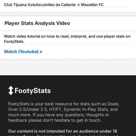
Club Tijuana Xoloitzcuintles de Caliente -> Mazatlán FC
Player Stats Analysis Video
Watch video tutorial on how to read, interpret, and use player stats on
FootyStats.
Watch (Youtube) »
FootyStats is your best resource for stats such as Goals,
Over 2.5/Under 2.5, HT/FT, Dynamic In-Play Stats, and
much more. If you have any questions, thoughts or
feedback please don't hesitate to get in touch.
Our content is not intended for an audience under 18