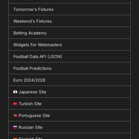
Tomorrow's Fixtures
Weekend's Fixtures
Betting Academy
Widgets For Webmasters
Football Data API (JSON)
Football Predictions
Euro 2024/2028
Japanese Site
Turkish Site
Portuguese Site
Russian Site