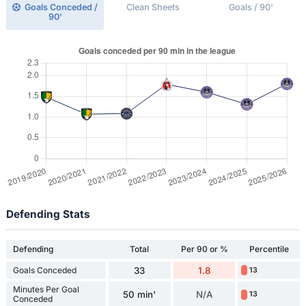
Goals Conceded /
Clean Sheets
Goals / 90'
90'
Defending Stats
Defending
Total
Per 90 or %
Percentile
Goals Conceded
33
1.8
13
Minutes Per Goal
50 min'
N/A
13
Conceded