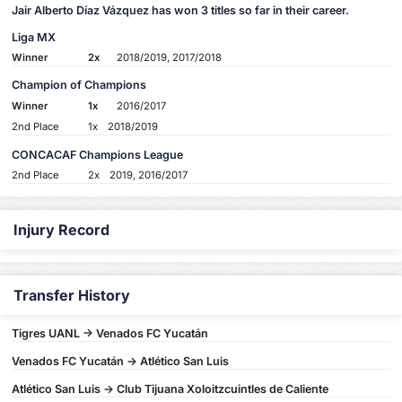
Jair Alberto Díaz Vázquez has won 3 titles so far in their career.
Liga MX
Winner
2x
2018/2019, 2017/2018
Champion of Champions
Winner
1x
2016/2017
2nd Place
1x
2018/2019
CONCACAF Champions League
2nd Place
2x
2019, 2016/2017
Injury Record
Transfer History
Tigres UANL -> Venados FC Yucatán
Venados FC Yucatán -> Atlético San Luis
Atlético San Luis -> Club Tijuana Xoloitzcuintles de Caliente