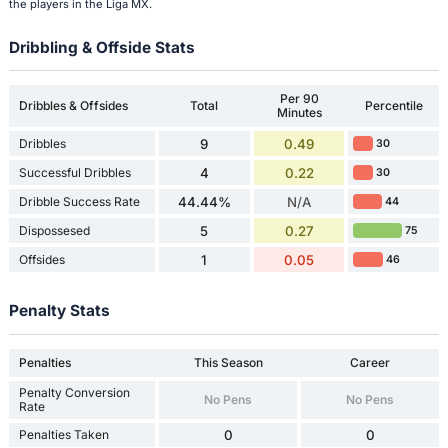
the players in the Liga MX.
Dribbling & Offside Stats
Per 90
Dribbles & Offsides
Total
Percentile
Minutes
Dribbles
9
0.49
30
Successful Dribbles
4
0.22
30
Dribble Success Rate
44.44%
N/A
44
Dispossesed
5
0.27
75
Offsides
1
0.05
46
Penalty Stats
Penalties
This Season
Career
Penalty Conversion
No Pens
No Pens
Rate
Penalties Taken
0
0