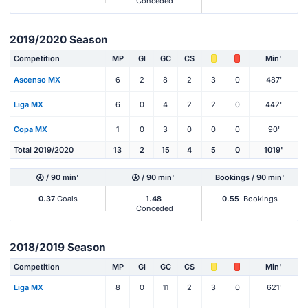
Conceded
2019/2020 Season
Competition
MP
Gl
GC
CS
Min'
Ascenso MX
6
2
8
2
3
0
487'
Liga MX
6
0
4
2
2
0
442'
Copa MX
1
0
3
0
0
0
90'
Total 2019/2020
13
2
15
4
5
0
1019'
/ 90 min'
/ 90 min'
Bookings / 90 min'
0.37
Goals
1.48
0.55
Bookings
Conceded
2018/2019 Season
Competition
MP
Gl
GC
CS
Min'
Liga MX
8
0
11
2
3
0
621'