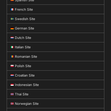
Spanish Site
French Site
Swedish Site
German Site
Dutch Site
Italian Site
Romanian Site
Polish Site
Croatian Site
Indonesian Site
Thai Site
Norwegian Site