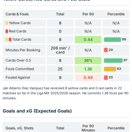
Cards & Fouls
Total
Per 90
Percentile
Yellow Cards
8
N/A
N/A
Red Cards
0
N/A
N/A
Total Cards
8
0.44
89
206 min' /
Minutes Per Booking
N/A
20
card
Cards Over 0.5
8
36%
97
Fouls Committed
25
1.36
63
Fouled Against
9
0.49
20
Jair Alberto Diaz Vazquez has received 8 yellow cards and 0 red cards in 22
matches so far in the Liga MX 2025/2026 season. He commits 1.36 fouls per 90
minutes.
Goals and xG (Expected Goals)
Per 90
Goals, xG, Shots
Total
Percentile
Minutes