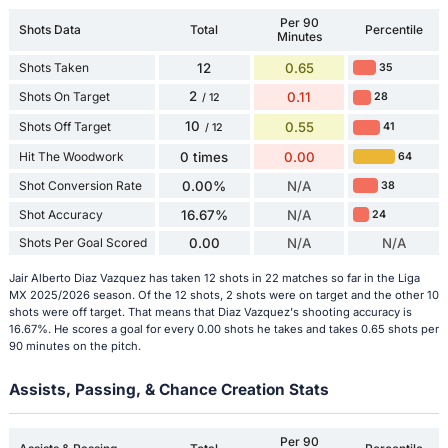
Per 90
Shots Data
Total
Percentile
Minutes
Shots Taken
12
0.65
35
2
Shots On Target
0.11
28
/ 12
10
Shots Off Target
0.55
41
/ 12
Hit The Woodwork
0 times
0.00
64
Shot Conversion Rate
0.00%
N/A
38
Shot Accuracy
16.67%
N/A
24
Shots Per Goal Scored
0.00
N/A
N/A
Jair Alberto Diaz Vazquez has taken 12 shots in 22 matches so far in the Liga
MX 2025/2026 season. Of the 12 shots, 2 shots were on target and the other 10
shots were off target. That means that Diaz Vazquez's shooting accuracy is
16.67%. He scores a goal for every 0.00 shots he takes and takes 0.65 shots per
90 minutes on the pitch.
Assists, Passing, & Chance Creation Stats
Per 90