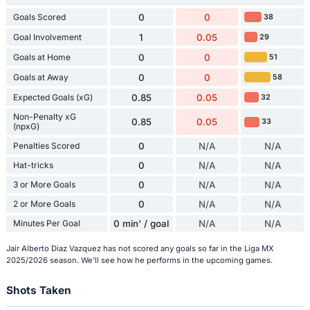
Goals Scored
0
0
38
Goal Involvement
1
0.05
29
Goals at Home
0
0
51
Goals at Away
0
0
58
Expected Goals (xG)
0.85
0.05
32
Non-Penalty xG
0.85
0.05
33
(npxG)
Penalties Scored
0
N/A
N/A
Hat-tricks
0
N/A
N/A
3 or More Goals
0
N/A
N/A
2 or More Goals
0
N/A
N/A
Minutes Per Goal
0 min' / goal
N/A
N/A
Jair Alberto Diaz Vazquez has not scored any goals so far in the Liga MX
2025/2026 season. We'll see how he performs in the upcoming games.
Shots Taken