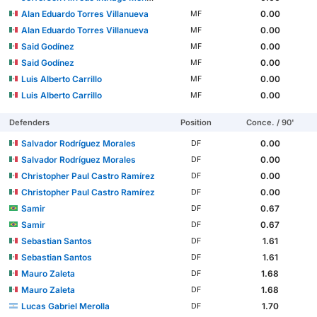
Alan Eduardo Torres Villanueva
0.00
MF
Alan Eduardo Torres Villanueva
0.00
MF
Said Godínez
0.00
MF
Said Godínez
0.00
MF
Luis Alberto Carrillo
0.00
MF
Luis Alberto Carrillo
0.00
MF
Defenders
Position
Conce. / 90'
Salvador Rodríguez Morales
0.00
DF
Salvador Rodríguez Morales
0.00
DF
Christopher Paul Castro Ramírez
0.00
DF
Christopher Paul Castro Ramírez
0.00
DF
Samir
0.67
DF
Samir
0.67
DF
Sebastian Santos
1.61
DF
Sebastian Santos
1.61
DF
Mauro Zaleta
1.68
DF
Mauro Zaleta
1.68
DF
Lucas Gabriel Merolla
1.70
DF