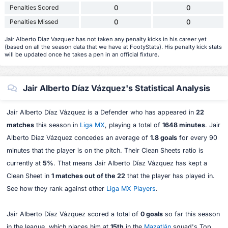
Penalties Scored
0
0
Penalties Missed
0
0
Jair Alberto Diaz Vazquez has not taken any penalty kicks in his career yet
(based on all the season data that we have at FootyStats). His penalty kick stats
will be updated once he takes a pen in an official fixture.
Jair Alberto Díaz Vázquez's Statistical Analysis
Jair Alberto Díaz Vázquez is a Defender who has appeared in
22
matches
this season in
Liga MX
, playing a total of
1648 minutes
. Jair
Alberto Díaz Vázquez concedes an average of
1.8 goals
for every 90
minutes that the player is on the pitch. Their Clean Sheets ratio is
currently at
5%
. That means Jair Alberto Díaz Vázquez has kept a
Clean Sheet in
1 matches out of the 22
that the player has played in.
See how they rank against other
Liga MX Players
.
Jair Alberto Díaz Vázquez scored a total of
0 goals
so far this season
in the league, which places him at
15th
in the
Mazatlán
squad's Top