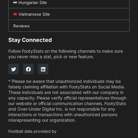
Hungarian Site
Vietnamese Site
Reviews
Stay Connected
Follow FootyStats on the following channels to make sure
you never miss a stat, pick or new feature.
* Please be aware that unauthorized individuals may be
falsely claiming affiliation with FootyStats on Social Media.
These individuals are not associated with our company in
any capacity. Please verify official representatives through
our website or official communication channels. FootyStats
and Over-Under Digital Inc. is not responsible for any
interactions or transactions with unauthorized persons
misrepresenting our organization.
Football data provided by