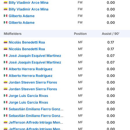
Billy Vladimir Arce Mina
0.00
FW
Billy Vladimir Arce Mina
0.00
FW
Gilberto Adame
0.00
FW
Gilberto Adame
0.00
FW
Midfielders
Position
Assist / 90'
Nicolás Benedetti Roa
0.17
MF
Nicolás Benedetti Roa
0.17
MF
José Joaquín Esquivel Martínez
0.07
MF
José Joaquín Esquivel Martínez
0.07
MF
Alberto Herrera Rodríguez
0.00
MF
Alberto Herrera Rodríguez
0.00
MF
Jordan Steeven Sierra Flores
0.00
MF
Jordan Steeven Sierra Flores
0.00
MF
Jorge Luis García Rivas
0.00
MF
Jorge Luis García Rivas
0.00
MF
Sebastián Emiliano Fierro González
0.00
MF
Sebastián Emiliano Fierro González
0.00
MF
Jefferson Alfredo Intriago Mendoza
0.00
MF
Jefferson Alfredo Intriago Mendoza
0.00
MF