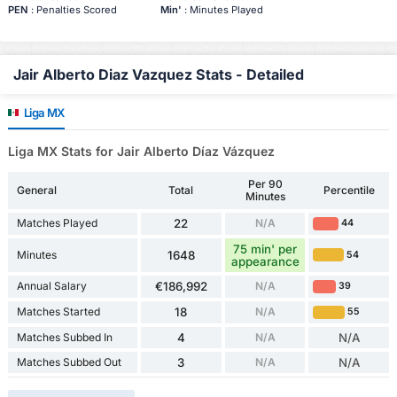
PEN
: Penalties Scored
Min'
: Minutes Played
Jair Alberto Diaz Vazquez Stats - Detailed
Liga MX
Liga MX Stats for Jair Alberto Díaz Vázquez
Per 90
General
Total
Percentile
Minutes
Matches Played
22
N/A
44
75 min' per
Minutes
1648
54
appearance
Annual Salary
€186,992
N/A
39
Matches Started
18
N/A
55
Matches Subbed In
4
N/A
N/A
Matches Subbed Out
3
N/A
N/A