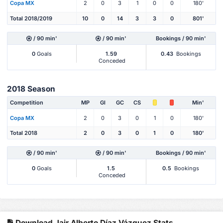
Copa MX
2
0
3
1
0
0
180'
Total 2018/2019
10
0
14
3
3
0
801'
/ 90 min'
/ 90 min'
Bookings / 90 min'
0
Goals
1.59
0.43
Bookings
Conceded
2018 Season
Competition
MP
Gl
GC
CS
Min'
Copa MX
2
0
3
0
1
0
180'
Total 2018
2
0
3
0
1
0
180'
/ 90 min'
/ 90 min'
Bookings / 90 min'
0
Goals
1.5
0.5
Bookings
Conceded
Download Jair Alberto Díaz Vázquez Stats