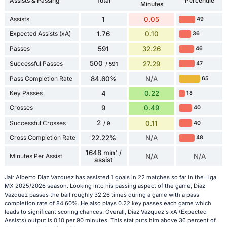
Assists & Passing
Total
Percentile
Minutes
Assists
1
0.05
49
Expected Assists (xA)
1.76
0.10
36
Passes
591
32.26
46
500
Successful Passes
27.29
47
/ 591
Pass Completion Rate
84.60%
N/A
65
Key Passes
4
0.22
18
Crosses
9
0.49
40
2
Successful Crosses
0.11
40
/ 9
Cross Completion Rate
22.22%
N/A
48
1648 min' /
Minutes Per Assist
N/A
N/A
assist
Jair Alberto Diaz Vazquez has assisted 1 goals in 22 matches so far in the Liga
MX 2025/2026 season. Looking into his passing aspect of the game, Diaz
Vazquez passes the ball roughly 32.26 times during a game with a pass
completion rate of 84.60%. He also plays 0.22 key passes each game which
leads to significant scoring chances. Overall, Diaz Vazquez's xA (Expected
Assists) output is 0.10 per 90 minutes. This stat puts him above 36 percent of