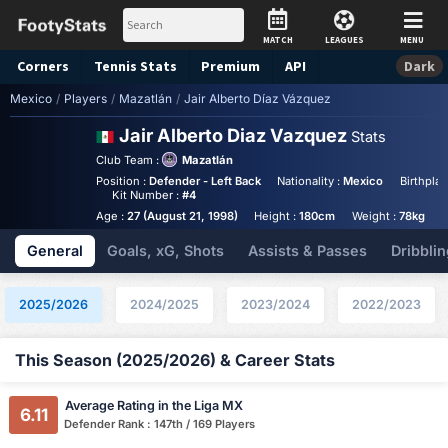
MATCH
LEAGUES
MENU
Corners
Tennis
Stats
Premium
API
Dark
Mexico
/
Players
/
Mazatlán
/
Jair Alberto Díaz Vázquez
Jair Alberto Diaz Vazquez
Stats
Club Team :
Mazatlán
Position :
Defender - Left Back
Nationality :
Mexico
Birthplac
Kit Number :
#4
Age :
27 (August 21, 1998)
Height :
180cm
Weight :
78kg
A
General
Goals, xG, Shots
Assists & Passes
Dribblin
2025/2026
2024/2025
2023/2024
2022/2023
This Season (2025/2026) & Career Stats
Average Rating in the Liga MX
6.11
Defender Rank : 147th / 169 Players