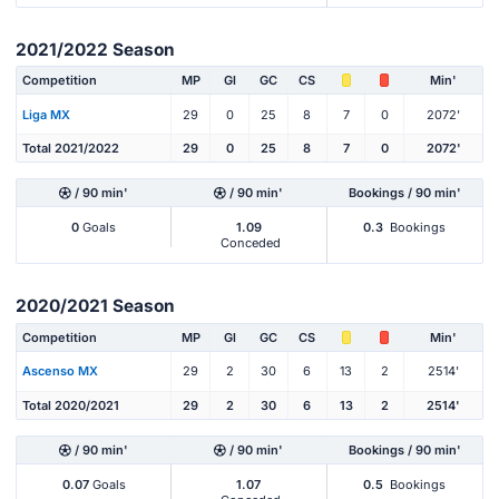
2021/2022 Season
Competition
MP
Gl
GC
CS
Min'
Liga MX
29
0
25
8
7
0
2072'
Total 2021/2022
29
0
25
8
7
0
2072'
/ 90 min'
/ 90 min'
Bookings / 90 min'
0
Goals
1.09
0.3
Bookings
Conceded
2020/2021 Season
Competition
MP
Gl
GC
CS
Min'
Ascenso MX
29
2
30
6
13
2
2514'
Total 2020/2021
29
2
30
6
13
2
2514'
/ 90 min'
/ 90 min'
Bookings / 90 min'
0.07
Goals
1.07
0.5
Bookings