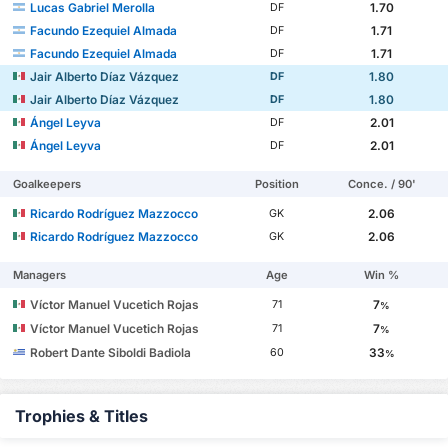
Lucas Gabriel Merolla
1.70
DF
Facundo Ezequiel Almada
1.71
DF
Facundo Ezequiel Almada
1.71
DF
Jair Alberto Díaz Vázquez
1.80
DF
Jair Alberto Díaz Vázquez
1.80
DF
Ángel Leyva
2.01
DF
Ángel Leyva
2.01
DF
Goalkeepers
Position
Conce. / 90'
Ricardo Rodríguez Mazzocco
2.06
GK
Ricardo Rodríguez Mazzocco
2.06
GK
Managers
Age
Win %
Víctor Manuel Vucetich Rojas
7
71
%
Víctor Manuel Vucetich Rojas
7
71
%
Robert Dante Siboldi Badiola
33
60
%
Trophies & Titles