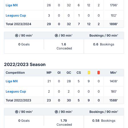
Liga MX
26
0
32
6
12
2
1796'
Leagues Cup
3
0
0
1
0
0
102'
Total 2023/2024
29
0
32
7
12
2
1898'
/ 90 min'
/ 90 min'
Bookings / 90 min'
0
Goals
1.6
0.6
Bookings
Conceded
2022/2023 Season
Competition
MP
Gl
GC
CS
Min'
Liga MX
21
0
28
5
9
0
1408'
Leagues Cup
2
0
2
0
0
0
180'
Total 2022/2023
23
0
30
5
9
0
1588'
/ 90 min'
/ 90 min'
Bookings / 90 min'
0
Goals
1.79
0.58
Bookings
Conceded