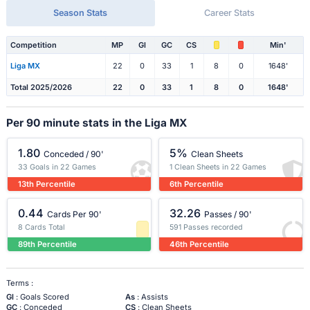
Season Stats
Career Stats
Competition
MP
Gl
GC
CS
Min'
Liga MX
22
0
33
1
8
0
1648'
Total 2025/2026
22
0
33
1
8
0
1648'
Per 90 minute stats in the Liga MX
1.80
5%
Conceded / 90'
Clean Sheets
33 Goals in 22 Games
1 Clean Sheets in 22 Games
13th Percentile
6th Percentile
0.44
32.26
Cards Per 90'
Passes / 90'
8 Cards Total
591 Passes recorded
89th Percentile
46th Percentile
Terms :
Gl
: Goals Scored
As
: Assists
GC
: Conceded
CS
: Clean Sheets