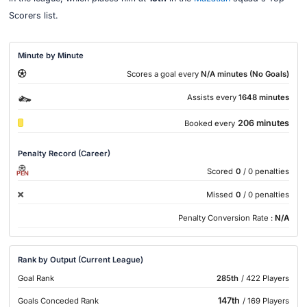
Scorers list.
Minute by Minute
Scores a goal every
N/A minutes (No Goals)
Assists every
1648 minutes
206 minutes
Booked every
Penalty Record (Career)
Scored
0
/ 0 penalties
PEN
Missed
0
/ 0 penalties
Penalty Conversion Rate :
N/A
Rank by Output (Current League)
Goal Rank
285th
/ 422 Players
147th
Goals Conceded Rank
/ 169 Players